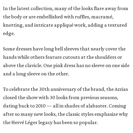
In the latest collection, many of the looks flare away from
the body or are embellished with ruffles, macramé,
knotting, and intricate appliqué work, adding a textured
edge.
Some dresses have long bell sleeves that nearly cover the
hands while others feature cutouts at the shoulders or
above the clavicle. One pink dress has no sleeve on one side
and a long sleeve on the other.
To celebrate the 30th anniversary of the brand, the Azrias
closed the show with 30 looks from previous seasons,
dating back to 2010 — all in shades of alabaster. Coming
after so many new looks, the classic styles emphasize why
the Hervé Léger legacy has been so popular.