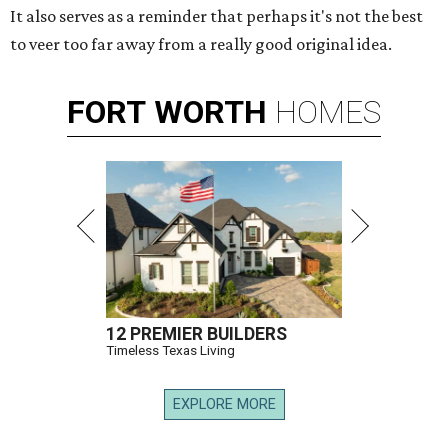
It also serves as a reminder that perhaps it's not the best
to veer too far away from a really good original idea.
FORT
WORTH
HOMES
12 PREMIER BUILDERS
Timeless Texas Living
EXPLORE MORE