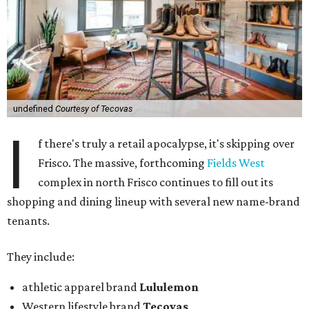
undefined
Courtesy of Tecovas
I
f there's truly a retail apocalypse, it's skipping over
Frisco. The massive, forthcoming
Fields West
complex in north Frisco continues to fill out its
shopping and dining lineup with several new name-brand
tenants.
They include:
athletic apparel brand
Lululemon
Western lifestyle brand
Tecovas