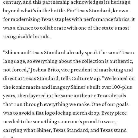
century, and this partnership acknowledges its heritage
beyond what’s in the bottle. For Texas Standard, known
for modernizing Texas staples with performance fabrics, it
was a chance to collaborate with one of the state's most
recognizable brands.
"Shiner and Texas Standard already speak the same Texan
language, so everything about the collection is authentic,
not forced," Joshua Brito, vice president of marketing and
direct at Texas Standard, tells CultureMap. "We leaned on
the iconic marks and imagery Shiner's built over 100-plus
years, then layered in the same authentic Texas details
that run through everything we make. One of our goals
was to avoid a flat logo lockup merch drop. Every piece
needed to be something someone's proud to wear,
carrying what Shiner, Texas Standard, and Texas stand