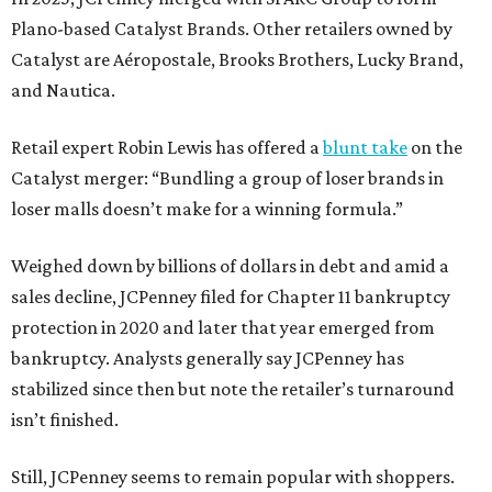
Plano-based Catalyst Brands. Other retailers owned by
Catalyst are Aéropostale, Brooks Brothers, Lucky Brand,
and Nautica.
Retail expert Robin Lewis has offered a
blunt take
on the
Catalyst merger: “Bundling a group of loser brands in
loser malls doesn’t make for a winning formula.”
Weighed down by billions of dollars in debt and amid a
sales decline, JCPenney filed for Chapter 11 bankruptcy
protection in 2020 and later that year emerged from
bankruptcy. Analysts generally say JCPenney has
stabilized since then but note the retailer’s turnaround
isn’t finished.
Still, JCPenney seems to remain popular with shoppers.