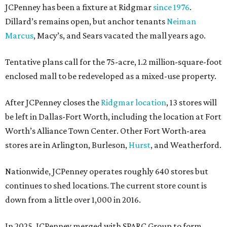
JCPenney has been a fixture at Ridgmar
since 1976
.
Dillard’s remains open, but anchor tenants
Neiman
Marcus
, Macy’s, and Sears vacated the mall years ago.
Tentative plans call for the 75-acre, 1.2 million-square-foot
enclosed mall to be redeveloped as a mixed-use property.
After JCPenney closes the
Ridgmar location
, 13 stores will
be left in Dallas-Fort Worth, including the location at Fort
Worth’s Alliance Town Center. Other Fort Worth-area
stores are in Arlington, Burleson,
Hurst
, and Weatherford.
Nationwide, JCPenney operates roughly 640 stores but
continues to shed locations. The current store count is
down from a little over 1,000 in 2016.
In 2025, JCPenney merged with SPARC Group to form