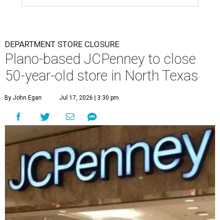
DEPARTMENT STORE CLOSURE
Plano-based JCPenney to close
50-year-old store in North Texas
By John Egan
Jul 17, 2026 | 3:30 pm