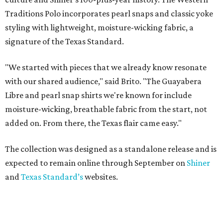
Traditions Polo incorporates pearl snaps and classic yoke
styling with lightweight, moisture-wicking fabric, a
signature of the Texas Standard.
"We started with pieces that we already know resonate
with our shared audience," said Brito. "The Guayabera
Libre and pearl snap shirts we're known for include
moisture-wicking, breathable fabric from the start, not
added on. From there, the Texas flair came easy."
The collection was designed as a standalone release and is
expected to remain online through September on
Shiner
and
Texas Standard’s
websites.