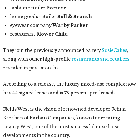
fashion retailer
Evereve
home goods retailer
Boll & Branch
eyewear company
Warby Parker
restaurant
Flower Child
They join the previously announced bakery
SusieCakes
,
along with other high-profile
restaurants and retailers
revealed in past months.
According to a release, the luxury mixed-use complex now
has 44 signed leases and is 75 percent pre-leased.
Fields West is the vision of renowned developer Fehmi
Karahan of Karhan Companies, known for creating
Legacy West, one of the most successful mixed-use
developments in the country.