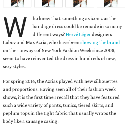
W
ho knew that something as iconic as the
bandage dress could be remade in so many
different ways?
Hervé Léger
designers
Lubov and Max Azria, who have been
showing the brand
on the runways of New York Fashion Week since 2008,
seem to have reinvented the dress in hundreds of new,
sexy styles.
For spring 2016, the Azrias played with new silhouettes
and proportions. Having seen all of their fashion week
shows, it is the first time I recall that they have featured
such a wide variety of pants, tunics, tiered skirts, and
peplum tops in the tight fabric that usually wraps the
body like a sausage casing.