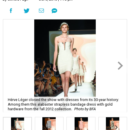
Hérve Léger closed the show with dresses from its 30-year history:
Among them this alabaster strapless bandage dress with gold
hardware from the fall 2012 collection.
Photo by BFA