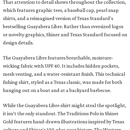
That attention to detail shows throughout the collection,
which features graphic tees, a baseball cap, pearl snap
shirts, and a reimagined version of Texas Standard's
bestselling Guayabera Libre. Rather than oversized logos
or novelty graphics, Shiner and Texas Standard focused on
design details.
The Guayabera Libre features breathable, moisture-
wicking fabric with UPF 40. It includes hidden pockets,
mesh venting, and a water-resistant finish. This technical
fishing shirt, styled as a Texas classic, was made for both
hanging out on a boat and at a backyard barbecue.
While the Guayabera Libre shirt might steal the spotlight,
it isn’t the only standout. The Traditions Polo in Shiner
Gold features hand-drawn illustrations inspired by Texas
culture and Shiner's 100-plus-year history. The Western