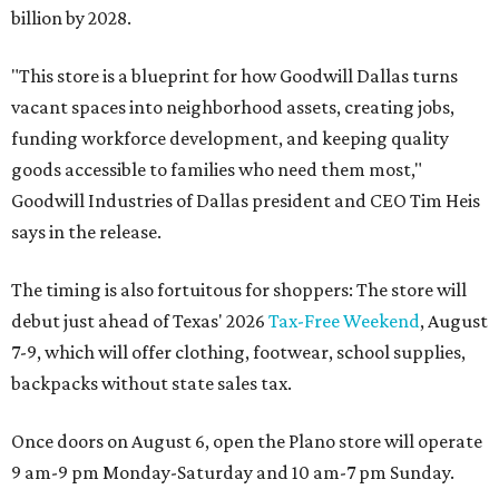
billion by 2028.
"This store is a blueprint for how Goodwill Dallas turns
vacant spaces into neighborhood assets, creating jobs,
funding workforce development, and keeping quality
goods accessible to families who need them most,"
Goodwill Industries of Dallas president and CEO Tim Heis
says in the release.
The timing is also fortuitous for shoppers: The store will
debut just ahead of Texas' 2026
Tax-Free Weekend
, August
7-9, which will offer clothing, footwear, school supplies,
backpacks without state sales tax.
Once doors on August 6, open the Plano store will operate
9 am-9 pm Monday-Saturday and 10 am-7 pm Sunday.