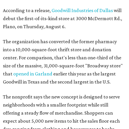
According to a release,
Goodwill Industries of Dallas
will
debut the first-of-its-kind store at 3000 McDermott Rd.,
Plano, on Thursday, August 6.
The organization has converted the former pharmacy
into a 10,000-square-foot thrift store and donation
center. For comparison, that's less than one-third of the
size of the massive, 31,000-square-foot "Broadway store"
that
opened in Garland
earlier this year as the largest
Goodwill in Texas and the second largest in the U.S.
The nonprofit says the new concept is designed to serve
neighborhoods with a smaller footprint while still
offering a steady flow of merchandise. Shoppers can
expect about 5,000 new items to hit the sales floor each