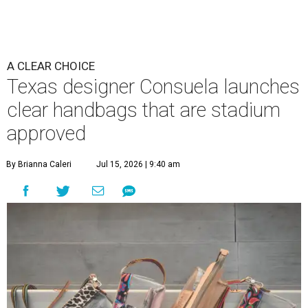
A CLEAR CHOICE
Texas designer Consuela launches
clear handbags that are stadium
approved
By Brianna Caleri
Jul 15, 2026 | 9:40 am