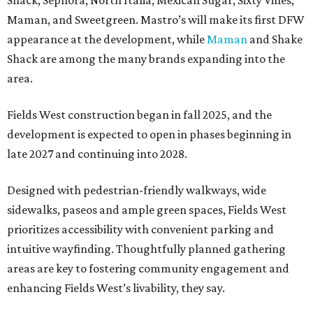
Shack, Sephora, North Italia, Mexican Sugar, Sixty Vines,
Maman, and Sweetgreen. Mastro’s will make its first DFW
appearance at the development, while
Maman
and Shake
Shack are among the many brands expanding into the
area.
Fields West construction began in fall 2025, and the
development is expected to open in phases beginning in
late 2027 and continuing into 2028.
Designed with pedestrian-friendly walkways, wide
sidewalks, paseos and ample green spaces, Fields West
prioritizes accessibility with convenient parking and
intuitive wayfinding. Thoughtfully planned gathering
areas are key to fostering community engagement and
enhancing Fields West’s livability, they say.