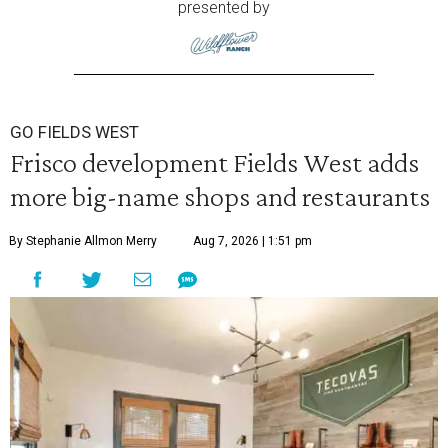
presented by
GO FIELDS WEST
Frisco development Fields West adds
more big-name shops and restaurants
By Stephanie Allmon Merry
Aug 7, 2026 | 1:51 pm