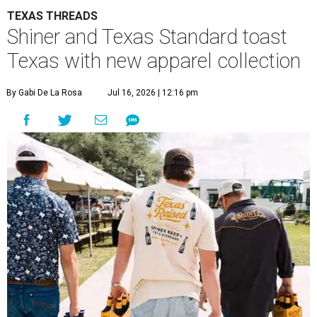
TEXAS THREADS
Shiner and Texas Standard toast
Texas with new apparel collection
By Gabi De La Rosa
Jul 16, 2026 | 12:16 pm