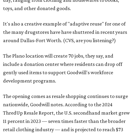
day, ranging from clothing and housewares to books,
toys, and other donated goods.
It's also a creative example of "adaptive reuse" for one of
the many drugstores have have shuttered in recent years
around Dallas-Fort Worth. (CVS, are you listening?)
The Plano location will create 70 jobs, they say, and
include a donation center where residents can drop off
gently used items to support Goodwill's workforce
development programs.
The opening comes as resale shopping continues to surge
nationwide, Goodwill notes. According to the 2024
ThredUp Resale Report, the U.S. secondhand market grew
11 percent in 2023 — seven times faster than the broader
retail clothing industry — and is projected to reach $73