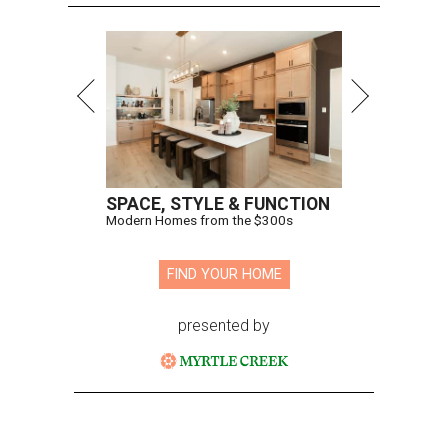
SPACE, STYLE & FUNCTION
Modern Homes from the $300s
FIND YOUR HOME
presented by