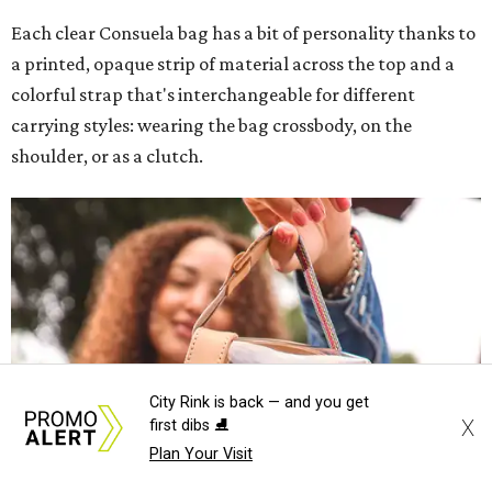
Each clear Consuela bag has a bit of personality thanks to
a printed, opaque strip of material across the top and a
colorful strap that's interchangeable for different
carrying styles: wearing the bag crossbody, on the
shoulder, or as a clutch.
City Rink is back — and you get
X
first dibs ⛸️
Plan Your Visit