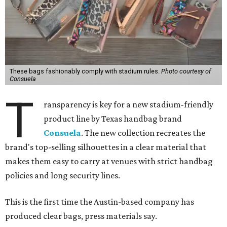
These bags fashionably comply with stadium rules.
Photo courtesy of
Consuela
T
ransparency is key for a new stadium-friendly
product line by Texas handbag brand
Consuela
. The new collection recreates the
brand's top-selling silhouettes in a clear material that
makes them easy to carry at venues with strict handbag
policies and long security lines.
This is the first time the Austin-based company has
produced clear bags, press materials say.