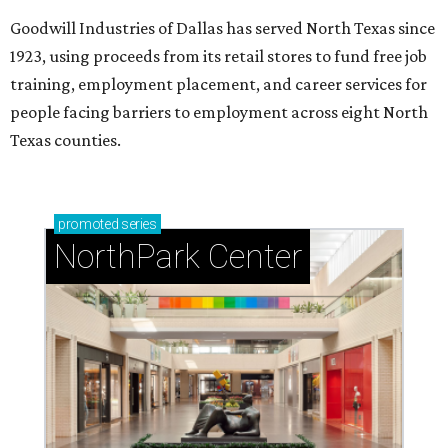
Goodwill Industries of Dallas has served North Texas since
1923, using proceeds from its retail stores to fund free job
training, employment placement, and career services for
people facing barriers to employment across eight North
Texas counties.
promoted
series
NorthPark Center