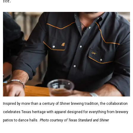
for."
Inspired by more than a century of Shiner brewing tradition, the collaboration
celebrates Texas heritage with apparel designed for everything from brewery
patios to dance halls.
Photo courtesy of Texas Standard and Shiner