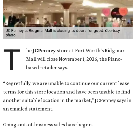
JC Penney at Ridgmar Mall is closing its doors for good.
Courtesy
photo
T
he
JCPenney
store at Fort Worth’s Ridgmar
Mall will close November 1, 2026, the Plano-
based retailer says.
“Regretfully, we are unable to continue our current lease
terms for this store location and have been unable to find
another suitable location in the market,” JCPenney says in
an emailed statement.
Going-out-of-business sales have begun.