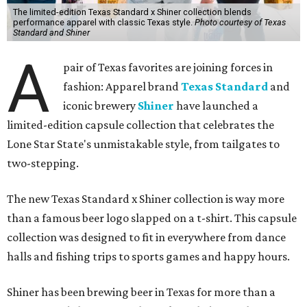
The limited-edition Texas Standard x Shiner collection blends
performance apparel with classic Texas style.
Photo courtesy of Texas
Standard and Shiner
A
pair of Texas favorites are joining forces in
fashion: Apparel brand
Texas Standard
and
iconic brewery
Shiner
have launched a
limited-edition capsule collection that celebrates the
Lone Star State's unmistakable style, from tailgates to
two-stepping.
The new Texas Standard x Shiner collection is way more
than a famous beer logo slapped on a t-shirt. This capsule
collection was designed to fit in everywhere from dance
halls and fishing trips to sports games and happy hours.
Shiner has been brewing beer in Texas for more than a