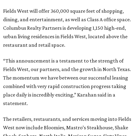
Fields West will offer 360,000 square feet of shopping,
dining, and entertainment, as well as Class A office space.
Columbus Realty Partners is developing 1,150 high-end,
urban living residences in Fields West, located above the
restaurant and retail space.
“This announcement is a testament to the strength of
Fields West, our partners, and the growth in North Texas.
The momentum we have between our successful leasing
combined with very rapid construction progress taking
place daily is incredibly exciting,” Karahan said in a
statement.
The retailers, restaurants, and services moving into Fields
West now include Bloomies, Mastro’s Steakhouse, Shake