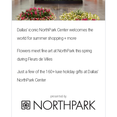
Dallas' iconic NorthPark Center welcomes the
world for summer shopping + more
Flowers meet fine art at NorthPark this spring
during Fleurs de Villes
Just a few of the 160+ luxe holiday gifts at Dallas'
NorthPark Center
presented by