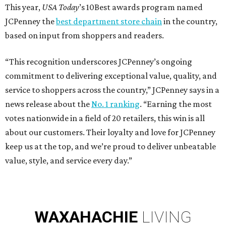
This year,
USA Today
’s 10Best awards program named
JCPenney the
best department store chain
in the country,
based on input from shoppers and readers.
“This recognition underscores JCPenney’s ongoing
commitment to delivering exceptional value, quality, and
service to shoppers across the country,” JCPenney says in a
news release about the
No. 1 ranking
. “Earning the most
votes nationwide in a field of 20 retailers, this win is all
about our customers. Their loyalty and love for JCPenney
keep us at the top, and we’re proud to deliver unbeatable
value, style, and service every day.”
WAXAHACHIE
LIVING