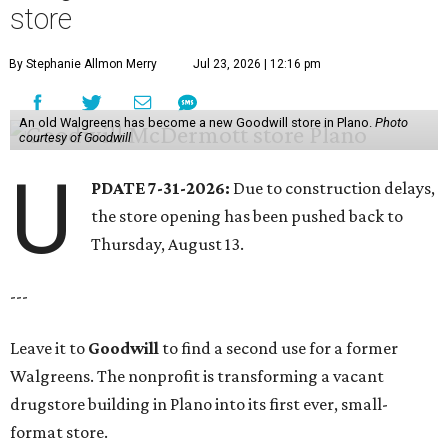
store
By Stephanie Allmon Merry
Jul 23, 2026 | 12:16 pm
An old Walgreens has become a new Goodwill store in Plano.
Photo
courtesy of Goodwill
U
PDATE 7-31-2026:
Due to construction delays,
the store opening has been pushed back to
Thursday, August 13.
---
Leave it to
Goodwill
to find a second use for a former
Walgreens. The nonprofit is transforming a vacant
drugstore building in Plano into its first ever, small-
format store.