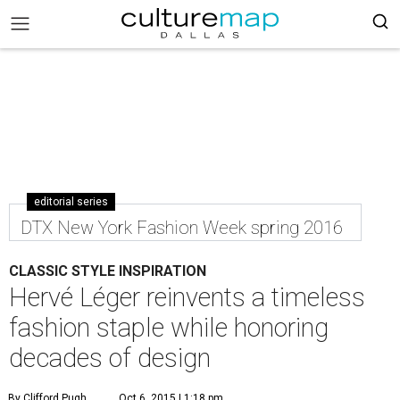
editorial series
DTX New York Fashion Week spring 2016
CLASSIC STYLE INSPIRATION
Hervé Léger reinvents a timeless
fashion staple while honoring
decades of design
By Clifford Pugh
Oct 6, 2015 | 1:18 pm