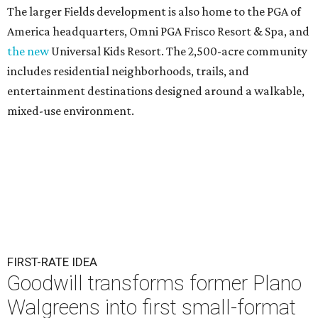
The larger Fields development is also home to the PGA of
America headquarters, Omni PGA Frisco Resort & Spa, and
the new
Universal Kids Resort. The 2,500-acre community
includes residential neighborhoods, trails, and
entertainment destinations designed around a walkable,
mixed-use environment.
FIRST-RATE IDEA
Goodwill transforms former Plano
Walgreens into first small-format