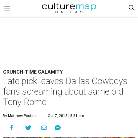
CRUNCH-TIME CALAMITY
Late pick leaves Dallas Cowboys
fans screaming about same old
Tony Romo
By Matthew Postins
Oct 7, 2013 | 8:51 am