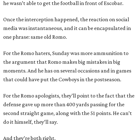
he wasn’t able to get the football in front of Escobar.
Once the interception happened, the reaction on social
media was instantaneous, and it can be encapsulated in
one phrase: same old Romo.
For the Romo haters, Sunday was more ammunition to
the argument that Romo makes big mistakes in big
moments. And he has on several occasions and in games
that could have put the Cowboys in the postseason.
For the Romo apologists, they’ll point to the fact that the
defense gave up more than 400 yards passing for the
second straight game, along with the 51 points. He can’t
do it himself, they’ll say.
And they’re both right.