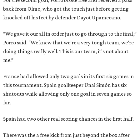
For the second goal, Porro broke free and received a pass
back from Olmo, who got the touch just before getting
knocked off his feet by defender Dayot Upamecano.
“We gave it our all in order just to go through to the final,”
Porro said. “We knew that we’re a very tough team, we’re
doing things really well. This is our team, it’s not about
me.”
France had allowed only two goals in its first six games in
this tournament. Spain goalkeeper Unai Simón has six
shutouts while allowing only one goal in seven games so
far.
Spain had two other real scoring chances in the first half.
There was the a free kick from just beyond the box after