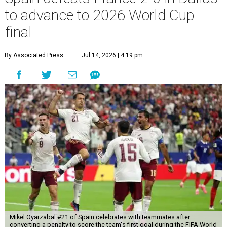
to advance to 2026 World Cup
final
By Associated Press
Jul 14, 2026 | 4:19 pm
Mikel Oyarzabal #21 of Spain celebrates with teammates after
converting a penalty to score the team's first goal during the FIFA World