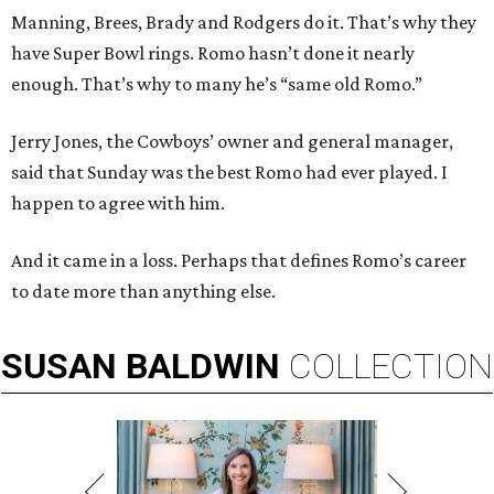
Manning, Brees, Brady and Rodgers do it. That’s why they
have Super Bowl rings. Romo hasn’t done it nearly
enough. That’s why to many he’s “same old Romo.”
Jerry Jones, the Cowboys’ owner and general manager,
said that Sunday was the best Romo had ever played. I
happen to agree with him.
And it came in a loss. Perhaps that defines Romo’s career
to date more than anything else.
SUSAN
BALDWIN
COLLECTION