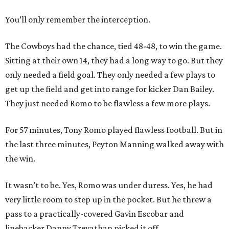
You’ll only remember the interception.
The Cowboys had the chance, tied 48-48, to win the game.
Sitting at their own 14, they had a long way to go. But they
only needed a field goal. They only needed a few plays to
get up the field and get into range for kicker Dan Bailey.
They just needed Romo to be flawless a few more plays.
​For 57 minutes, Tony Romo played flawless football. But in
the last three minutes, Peyton Manning walked away with
the win.
It wasn’t to be. Yes, Romo was under duress. Yes, he had
very little room to step up in the pocket. But he threw a
pass to a practically-covered Gavin Escobar and
linebacker Danny Trevathan picked it off.