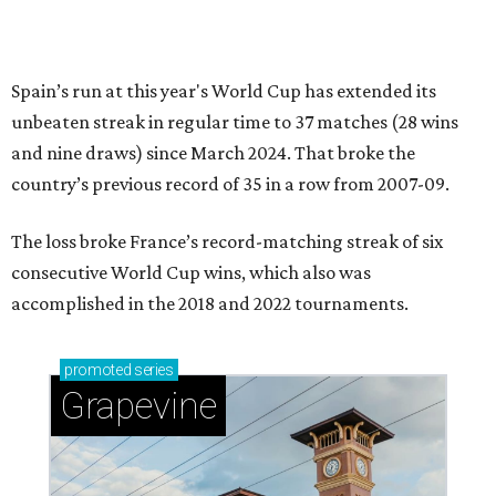
Spain’s run at this year's World Cup has extended its
unbeaten streak in regular time to 37 matches (28 wins
and nine draws) since March 2024. That broke the
country’s previous record of 35 in a row from 2007-09.
The loss broke France’s record-matching streak of six
consecutive World Cup wins, which also was
accomplished in the 2018 and 2022 tournaments.
promoted
series
Grapevine