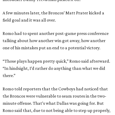
A few minutes later, the Broncos’ Matt Prater kicked a
field goal and it was all over.
Romo had to spent another post-game press conference
talking about how another win got away, how another
one of his mistakes put an end to a potential victory.
“Those plays happen pretty quick,” Romo said afterward.
“In hindsight, I’d rather do anything than what we did
there.”
Romo told reporters that the Cowboys had noticed that
the Broncos were vulnerable to seam routes in the two-
minute offense. That’s what Dallas was going for. But
Romo said that, due to not being able to step up properly,