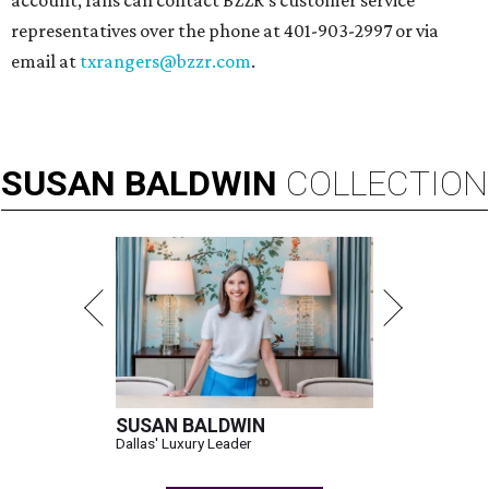
account, fans can contact BZZR’s customer service
representatives over the phone at 401-903-2997 or via
email at
txrangers@bzzr.com
.
SUSAN
BALDWIN
COLLECTION
SUSAN BALDWIN
Dallas' Luxury Leader