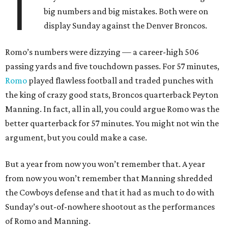
T
big numbers and big mistakes. Both were on
display Sunday against the Denver Broncos.
Romo’s numbers were dizzying — a career-high 506
passing yards and five touchdown passes. For 57 minutes,
Romo
played flawless football and traded punches with
the king of crazy good stats, Broncos quarterback Peyton
Manning. In fact, all in all, you could argue Romo was the
better quarterback for 57 minutes. You might not win the
argument, but you could make a case.
But a year from now you won’t remember that. A year
from now you won’t remember that Manning shredded
the Cowboys defense and that it had as much to do with
Sunday’s out-of-nowhere shootout as the performances
of Romo and Manning.