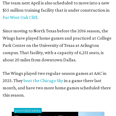
The team next April is also scheduled to move into a new
$55 million training facility that is under construction in
Far West Oak Cliff
.
Since moving to North Texas before the 2016 season, the
Wings have played home games and practiced at College
Park Center on the University of Texas at Arlington
campus. That facility, with a capacity of 6,251 seats, is
about 20 miles from downtown Dallas.
The Wings played two regular-season games at AAC in
2025. They
beat the Chicago Sky
in a game there last
month, and have two more home games scheduled there
this season.
promoted
series