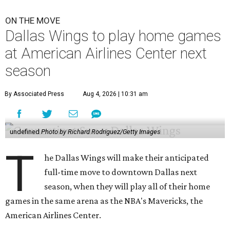
ON THE MOVE
Dallas Wings to play home games
at American Airlines Center next
season
By Associated Press
Aug 4, 2026 | 10:31 am
undefined
Photo by Richard Rodriguez/Getty Images
T
he Dallas Wings will make their anticipated
full-time move to downtown Dallas next
season, when they will play all of their home
games in the same arena as the NBA's Mavericks, the
American Airlines Center.