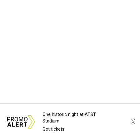
One historic night at AT&T
X
Stadium
Get tickets