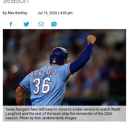
season
By Alex Bentley
Jul 15, 2026 | 4:00 pm
Texas Rangers fans will have to move to a new service to watch Wyatt
Langford and the rest of the team play the remainder of the 2026
season.
Photo by Ron Jenkins/Getty Images