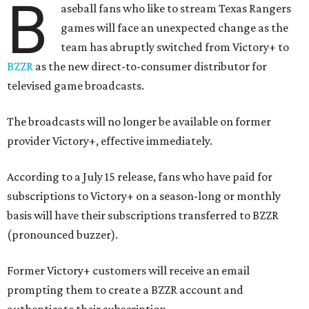
B
aseball fans who like to stream Texas Rangers
games will face an unexpected change as the
team has abruptly switched from Victory+ to
BZZR
as the new direct-to-consumer distributor for
televised game broadcasts.
The broadcasts will no longer be available on former
provider Victory+, effective immediately.
According to a July 15 release, fans who have paid for
subscriptions to Victory+ on a season-long or monthly
basis will have their subscriptions transferred to BZZR
(pronounced buzzer).
Former Victory+ customers will receive an email
prompting them to create a BZZR account and