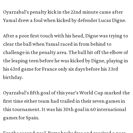
Oyarzabal’s penalty kick in the 22nd minute came after
Yamal drew a foul when kicked by defender Lucas Digne.
After a poor first touch with his head, Digne was trying to
clear the ball when Yamal raced in from behind to
challenge in the penalty area. The ball hit off the elbow of
the leaping teen before he was kicked by Digne, playing in
his 63rd game for France only six days before his 33rd
birthday.
Oyarzabal’s fifth goal of this year’s World Cup marked the
first time either team had trailed in their seven games in
this tournament. It was his 30th goal in 60 international
games for Spain.