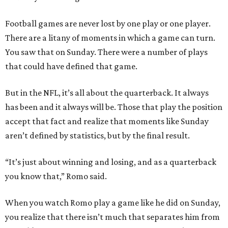
Football games are never lost by one play or one player.
There are a litany of moments in which a game can turn.
You saw that on Sunday. There were a number of plays
that could have defined that game.
But in the NFL, it’s all about the quarterback. It always
has been and it always will be. Those that play the position
accept that fact and realize that moments like Sunday
aren’t defined by statistics, but by the final result.
“It’s just about winning and losing, and as a quarterback
you know that,” Romo said.
When you watch Romo play a game like he did on Sunday,
you realize that there isn’t much that separates him from