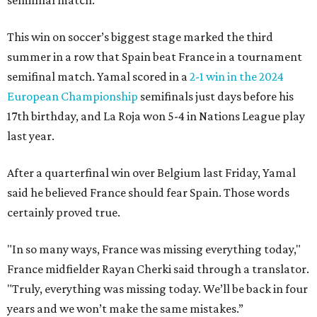
semifinal match.
This win on soccer’s biggest stage marked the third
summer in a row that Spain beat France in a tournament
semifinal match. Yamal scored in a
2-1 win in the 2024
European Championship
semifinals just days before his
17th birthday, and La Roja won 5-4 in Nations League play
last year.
After a quarterfinal win over Belgium last Friday, Yamal
said he believed France should fear Spain. Those words
certainly proved true.
"In so many ways, France was missing everything today,"
France midfielder Rayan Cherki said through a translator.
"Truly, everything was missing today. We’ll be back in four
years and we won’t make the same mistakes.”