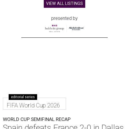
VIEW ALL LISTINGS
presented by
editorial series
FIFA World Cup 2026
WORLD CUP SEMIFINAL RECAP
Spain defeats France 2-0 in Dallas