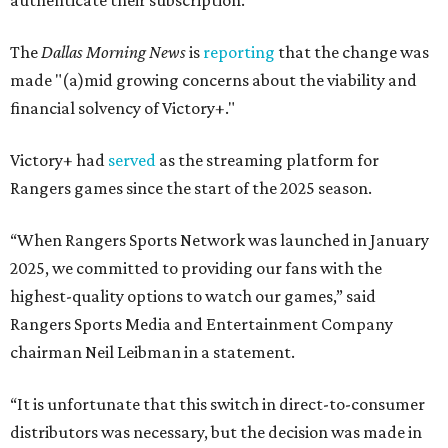
authenticate their subscription.
The
Dallas Morning News
is
reporting
that the change was
made "(a)mid growing concerns about the viability and
financial solvency of Victory+."
Victory+ had
served
as the streaming platform for
Rangers games since the start of the 2025 season.
“When Rangers Sports Network was launched in January
2025, we committed to providing our fans with the
highest-quality options to watch our games,” said
Rangers Sports Media and Entertainment Company
chairman Neil Leibman in a statement.
“It is unfortunate that this switch in direct-to-consumer
distributors was necessary, but the decision was made in