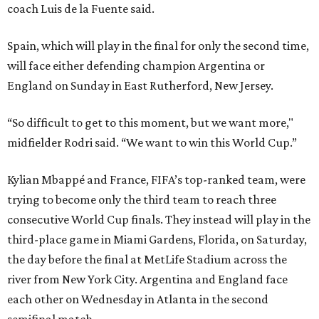
coach Luis de la Fuente said.
Spain, which will play in the final for only the second time,
will face either defending champion Argentina or
England on Sunday in East Rutherford, New Jersey.
“So difficult to get to this moment, but we want more,"
midfielder Rodri said. “We want to win this World Cup.”
Kylian Mbappé and France, FIFA’s top-ranked team, were
trying to become only the third team to reach three
consecutive World Cup finals. They instead will play in the
third-place game in Miami Gardens, Florida, on Saturday,
the day before the final at MetLife Stadium across the
river from New York City. Argentina and England face
each other on Wednesday in Atlanta in the second