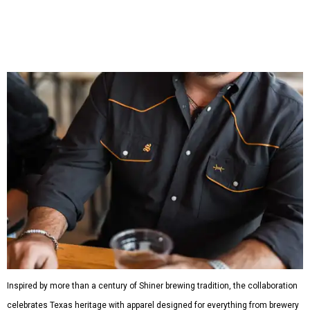
shirts, and a reimagined version of Texas Standard's
bestselling Guayabera Libre. Rather than oversized logos
or novelty graphics, Shiner and Texas Standard focused on
design details.
The Guayabera Libre features breathable, moisture-
wicking fabric with UPF 40. It includes hidden pockets,
mesh venting, and a water-resistant finish. This technical
fishing shirt, styled as a Texas classic, was made for both
hanging out on a boat and at a backyard barbecue.
While the Guayabera Libre shirt might steal the spotlight,
it isn’t the only standout. The Traditions Polo in Shiner
Gold features hand-drawn illustrations inspired by Texas
culture and Shiner's 100-plus-year history. The Western
Traditions Polo incorporates pearl snaps and classic yoke