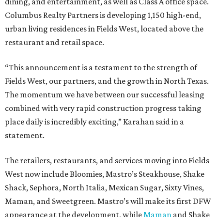
dining, and entertainment, as well as Class A office space.
Columbus Realty Partners is developing 1,150 high-end,
urban living residences in Fields West, located above the
restaurant and retail space.
“This announcement is a testament to the strength of
Fields West, our partners, and the growth in North Texas.
The momentum we have between our successful leasing
combined with very rapid construction progress taking
place daily is incredibly exciting,” Karahan said in a
statement.
The retailers, restaurants, and services moving into Fields
West now include Bloomies, Mastro’s Steakhouse, Shake
Shack, Sephora, North Italia, Mexican Sugar, Sixty Vines,
Maman, and Sweetgreen. Mastro’s will make its first DFW
appearance at the development, while
Maman
and Shake