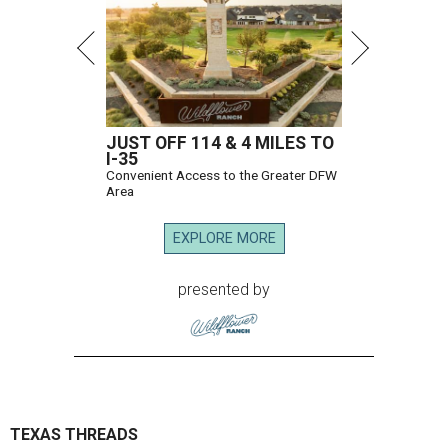
JUST OFF 114 & 4 MILES TO
I-35
Convenient Access to the Greater DFW
Area
EXPLORE MORE
presented by
TEXAS THREADS