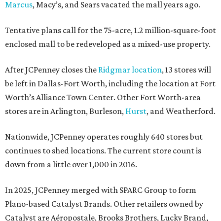
Marcus
, Macy’s, and Sears vacated the mall years ago.
Tentative plans call for the 75-acre, 1.2 million-square-foot
enclosed mall to be redeveloped as a mixed-use property.
After JCPenney closes the
Ridgmar location
, 13 stores will
be left in Dallas-Fort Worth, including the location at Fort
Worth’s Alliance Town Center. Other Fort Worth-area
stores are in Arlington, Burleson,
Hurst
, and Weatherford.
Nationwide, JCPenney operates roughly 640 stores but
continues to shed locations. The current store count is
down from a little over 1,000 in 2016.
In 2025, JCPenney merged with SPARC Group to form
Plano-based Catalyst Brands. Other retailers owned by
Catalyst are Aéropostale, Brooks Brothers, Lucky Brand,