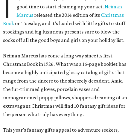
I
good time to start cleaning up your act.
Neiman
Marcus
released the 2014 edition of its
Christmas
Book
on Tuesday, and it’s loaded with little gifts to stuff
stockings and big luxurious presents sure to blow the
socks off all the good boys and girls on your holiday list.
Neiman Marcus has come a long way since its first
Christmas Book in 1926. What was a 16-page booklet has
become a highly anticipated glossy catalog of gifts that
range from the sincere to the sincerely decadent. Amid
the fur-trimmed gloves, porcelain vases and
monogrammed puppy pillows, shoppers dreaming of an
extravagant Christmas will find 10 fantasy gift ideas for
the person who truly has everything.
This year’s fantasy gifts appeal to adventure seekers,