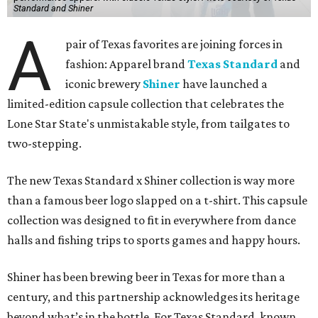
Standard and Shiner
A
pair of Texas favorites are joining forces in
fashion: Apparel brand
Texas Standard
and
iconic brewery
Shiner
have launched a
limited-edition capsule collection that celebrates the
Lone Star State's unmistakable style, from tailgates to
two-stepping.
The new Texas Standard x Shiner collection is way more
than a famous beer logo slapped on a t-shirt. This capsule
collection was designed to fit in everywhere from dance
halls and fishing trips to sports games and happy hours.
Shiner has been brewing beer in Texas for more than a
century, and this partnership acknowledges its heritage
beyond what’s in the bottle. For Texas Standard, known