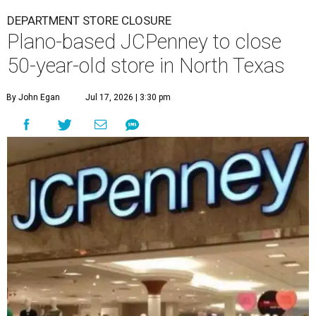
DEPARTMENT STORE CLOSURE
Plano-based JCPenney to close
50-year-old store in North Texas
By John Egan
Jul 17, 2026 | 3:30 pm