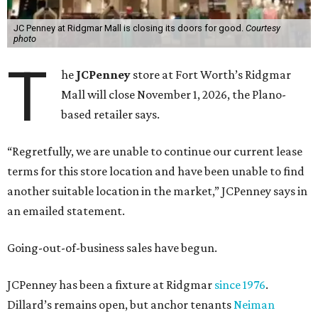
JC Penney at Ridgmar Mall is closing its doors for good.
Courtesy
photo
T
he
JCPenney
store at Fort Worth’s Ridgmar
Mall will close November 1, 2026, the Plano-
based retailer says.
“Regretfully, we are unable to continue our current lease
terms for this store location and have been unable to find
another suitable location in the market,” JCPenney says in
an emailed statement.
Going-out-of-business sales have begun.
JCPenney has been a fixture at Ridgmar
since 1976
.
Dillard’s remains open, but anchor tenants
Neiman