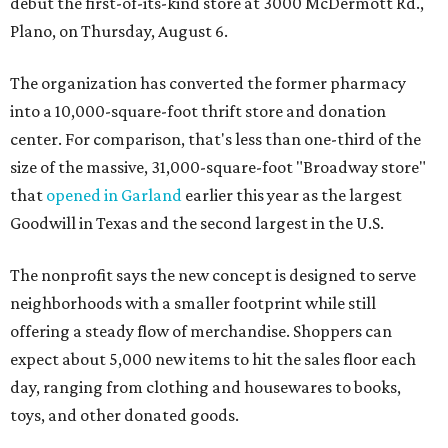
debut the first-of-its-kind store at 3000 McDermott Rd.,
Plano, on Thursday, August 6.
The organization has converted the former pharmacy
into a 10,000-square-foot thrift store and donation
center. For comparison, that's less than one-third of the
size of the massive, 31,000-square-foot "Broadway store"
that
opened in Garland
earlier this year as the largest
Goodwill in Texas and the second largest in the U.S.
The nonprofit says the new concept is designed to serve
neighborhoods with a smaller footprint while still
offering a steady flow of merchandise. Shoppers can
expect about 5,000 new items to hit the sales floor each
day, ranging from clothing and housewares to books,
toys, and other donated goods.