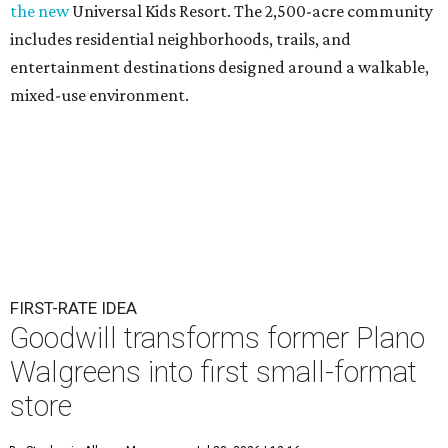
the new
Universal Kids Resort. The 2,500-acre community
includes residential neighborhoods, trails, and
entertainment destinations designed around a walkable,
mixed-use environment.
FIRST-RATE IDEA
Goodwill transforms former Plano
Walgreens into first small-format
store