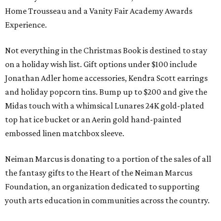
Home Trousseau and a Vanity Fair Academy Awards
Experience.
Not everything in the Christmas Book is destined to stay
on a holiday wish list. Gift options under $100 include
Jonathan Adler home accessories, Kendra Scott earrings
and holiday popcorn tins. Bump up to $200 and give the
Midas touch with a whimsical Lunares 24K gold-plated
top hat ice bucket or an Aerin gold hand-painted
embossed linen matchbox sleeve.
Neiman Marcus is donating to a portion of the sales of all
the fantasy gifts to the Heart of the Neiman Marcus
Foundation, an organization dedicated to supporting
youth arts education in communities across the country.