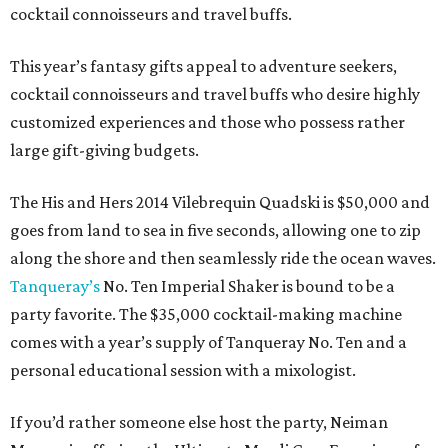
cocktail connoisseurs and travel buffs.
This year’s fantasy gifts appeal to adventure seekers,
cocktail connoisseurs and travel buffs who desire highly
customized experiences and those who possess rather
large gift-giving budgets.
The His and Hers 2014 Vilebrequin Quadski is $50,000 and
goes from land to sea in five seconds, allowing one to zip
along the shore and then seamlessly ride the ocean waves.
Tanqueray’s
No. Ten Imperial Shaker is bound to be a
party favorite. The $35,000 cocktail-making machine
comes with a year’s supply of Tanqueray No. Ten and a
personal educational session with a mixologist.
If you’d rather someone else host the party, Neiman