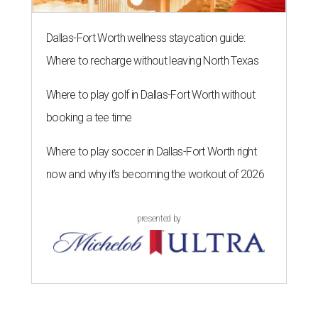
Dallas-Fort Worth wellness staycation guide:
Where to recharge without leaving North Texas
Where to play golf in Dallas-Fort Worth without
booking a tee time
Where to play soccer in Dallas-Fort Worth right
now and why it’s becoming the workout of 2026
presented by