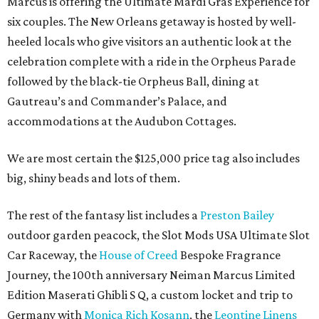
Marcus is offering the Ultimate Mardi Gras Experience for
six couples. The New Orleans getaway is hosted by well-
heeled locals who give visitors an authentic look at the
celebration complete with a ride in the Orpheus Parade
followed by the black-tie Orpheus Ball, dining at
Gautreau’s and Commander’s Palace, and
accommodations at the Audubon Cottages.
We are most certain the $125,000 price tag also includes
big, shiny beads and lots of them.
The rest of the fantasy list includes a
Preston Bailey
outdoor garden peacock, the Slot Mods USA Ultimate Slot
Car Raceway, the
House of Creed
Bespoke Fragrance
Journey, the 100th anniversary Neiman Marcus Limited
Edition Maserati Ghibli S Q, a custom locket and trip to
Germany with
Monica Rich Kosann
, the
Leontine Linens