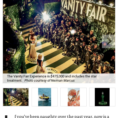
The Vanity Fair Experience is $475,000 and includes the star
treatment.
Photo courtesy of Neiman Marcus
f you’ve been naughty over the past year, now is a