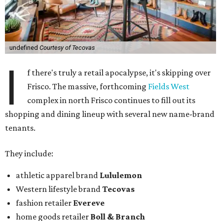
undefined
Courtesy of Tecovas
I
f there's truly a retail apocalypse, it's skipping over
Frisco. The massive, forthcoming
Fields West
complex in north Frisco continues to fill out its
shopping and dining lineup with several new name-brand
tenants.
They include:
athletic apparel brand
Lululemon
Western lifestyle brand
Tecovas
fashion retailer
Evereve
home goods retailer
Boll & Branch