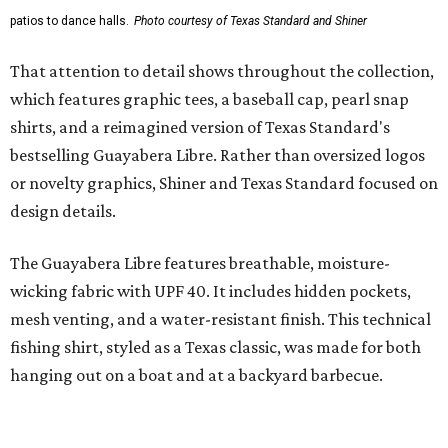
styling with lightweight, moisture-wicking fabric, a
signature of the Texas Standard.
"We started with pieces that we already know resonate
with our shared audience," said Brito. "The Guayabera
Libre and pearl snap shirts we're known for include
moisture-wicking, breathable fabric from the start, not
added on. From there, the Texas flair came easy."
The collection was designed as a standalone release and is
expected to remain online through September on
Shiner
and
Texas Standard’s
websites.