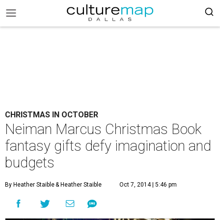
CHRISTMAS IN OCTOBER
Neiman Marcus Christmas Book
fantasy gifts defy imagination and
budgets
By Heather Staible
& Heather Staible
Oct 7, 2014 | 5:46 pm