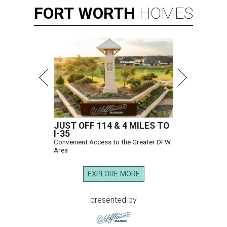
FORT
WORTH
HOMES
JUST OFF 114 & 4 MILES TO
I-35
Convenient Access to the Greater DFW
Area
EXPLORE MORE
presented by