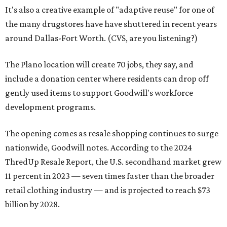
It's also a creative example of "adaptive reuse" for one of
the many drugstores have have shuttered in recent years
around Dallas-Fort Worth. (CVS, are you listening?)
The Plano location will create 70 jobs, they say, and
include a donation center where residents can drop off
gently used items to support Goodwill's workforce
development programs.
The opening comes as resale shopping continues to surge
nationwide, Goodwill notes. According to the 2024
ThredUp Resale Report, the U.S. secondhand market grew
11 percent in 2023 — seven times faster than the broader
retail clothing industry — and is projected to reach $73
billion by 2028.