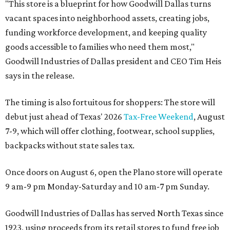
"This store is a blueprint for how Goodwill Dallas turns
vacant spaces into neighborhood assets, creating jobs,
funding workforce development, and keeping quality
goods accessible to families who need them most,"
Goodwill Industries of Dallas president and CEO Tim Heis
says in the release.
The timing is also fortuitous for shoppers: The store will
debut just ahead of Texas' 2026
Tax-Free Weekend
, August
7-9, which will offer clothing, footwear, school supplies,
backpacks without state sales tax.
Once doors on August 6, open the Plano store will operate
9 am-9 pm Monday-Saturday and 10 am-7 pm Sunday.
Goodwill Industries of Dallas has served North Texas since
1923, using proceeds from its retail stores to fund free job