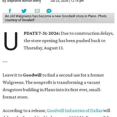
By Stephanie Allmon Merry
Jul 23, 2026 | 12:16 pm
An old Walgreens has become a new Goodwill store in Plano.
Photo
courtesy of Goodwill
U
PDATE 7-31-2026:
Due to construction delays,
the store opening has been pushed back to
Thursday, August 13.
---
Leave it to
Goodwill
to find a second use for a former
Walgreens. The nonprofit is transforming a vacant
drugstore building in Plano into its first ever, small-
format store.
According to a release,
Goodwill Industries of Dallas
will