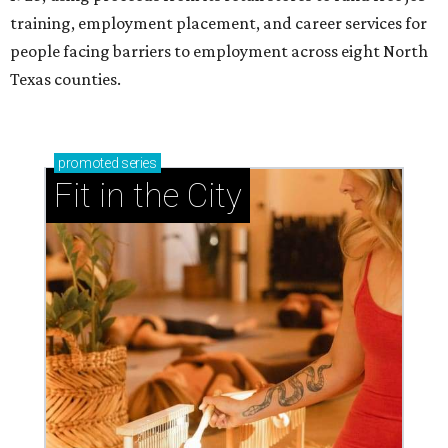
training, employment placement, and career services for
people facing barriers to employment across eight North
Texas counties.
promoted
series
Fit in the City