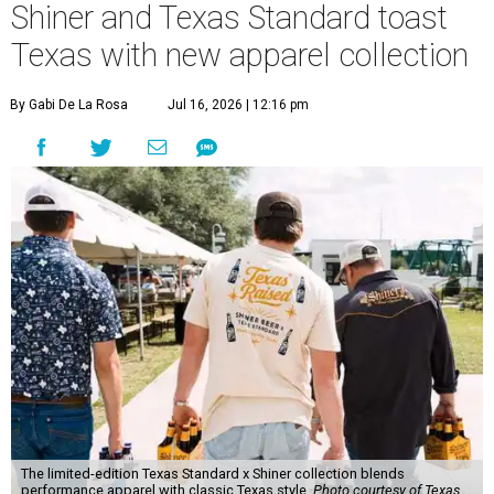
Shiner and Texas Standard toast
Texas with new apparel collection
By Gabi De La Rosa
Jul 16, 2026 | 12:16 pm
The limited-edition Texas Standard x Shiner collection blends
performance apparel with classic Texas style.
Photo courtesy of Texas