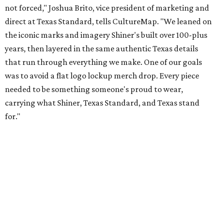
Inspired by more than a century of Shiner brewing tradition, the collaboration
celebrates Texas heritage with apparel designed for everything from brewery
patios to dance halls.
Photo courtesy of Texas Standard and Shiner
That attention to detail shows throughout the collection,
which features graphic tees, a baseball cap, pearl snap