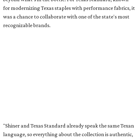
for modernizing Texas staples with performance fabrics, it
was a chance to collaborate with one of the state's most
recognizable brands.
"Shiner and Texas Standard already speak the same Texan
language, so everything about the collection is authentic,
not forced," Joshua Brito, vice president of marketing and
direct at Texas Standard, tells CultureMap. "We leaned on
the iconic marks and imagery Shiner's built over 100-plus
years, then layered in the same authentic Texas details
that run through everything we make. One of our goals
was to avoid a flat logo lockup merch drop. Every piece
needed to be something someone's proud to wear,
carrying what Shiner, Texas Standard, and Texas stand
for."