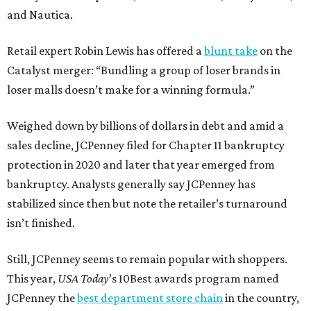
and Nautica.
Retail expert Robin Lewis has offered a
blunt take
on the
Catalyst merger: “Bundling a group of loser brands in
loser malls doesn’t make for a winning formula.”
Weighed down by billions of dollars in debt and amid a
sales decline, JCPenney filed for Chapter 11 bankruptcy
protection in 2020 and later that year emerged from
bankruptcy. Analysts generally say JCPenney has
stabilized since then but note the retailer’s turnaround
isn’t finished.
Still, JCPenney seems to remain popular with shoppers.
This year,
USA Today
’s 10Best awards program named
JCPenney the
best department store chain
in the country,