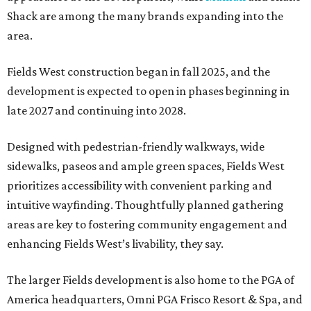
Shack are among the many brands expanding into the
area.
Fields West construction began in fall 2025, and the
development is expected to open in phases beginning in
late 2027 and continuing into 2028.
Designed with pedestrian-friendly walkways, wide
sidewalks, paseos and ample green spaces, Fields West
prioritizes accessibility with convenient parking and
intuitive wayfinding. Thoughtfully planned gathering
areas are key to fostering community engagement and
enhancing Fields West’s livability, they say.
The larger Fields development is also home to the PGA of
America headquarters, Omni PGA Frisco Resort & Spa, and