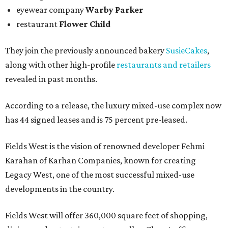
eyewear company
Warby Parker
restaurant
Flower Child
They join the previously announced bakery
SusieCakes
,
along with other high-profile
restaurants and retailers
revealed in past months.
According to a release, the luxury mixed-use complex now
has 44 signed leases and is 75 percent pre-leased.
Fields West is the vision of renowned developer Fehmi
Karahan of Karhan Companies, known for creating
Legacy West, one of the most successful mixed-use
developments in the country.
Fields West will offer 360,000 square feet of shopping,