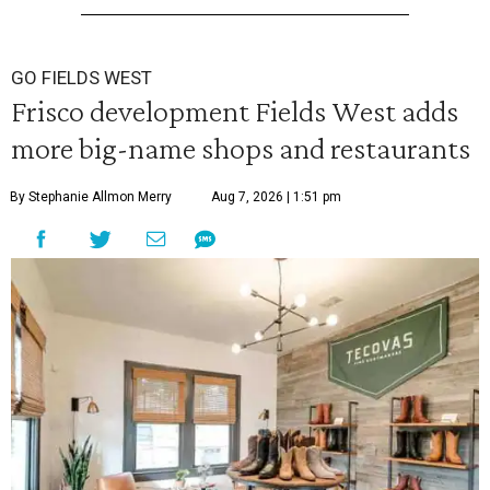
GO FIELDS WEST
Frisco development Fields West adds
more big-name shops and restaurants
By Stephanie Allmon Merry
Aug 7, 2026 | 1:51 pm