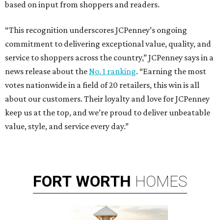
based on input from shoppers and readers.
“This recognition underscores JCPenney’s ongoing
commitment to delivering exceptional value, quality, and
service to shoppers across the country,” JCPenney says in a
news release about the
No. 1 ranking
. “Earning the most
votes nationwide in a field of 20 retailers, this win is all
about our customers. Their loyalty and love for JCPenney
keep us at the top, and we’re proud to deliver unbeatable
value, style, and service every day.”
FORT
WORTH
HOMES