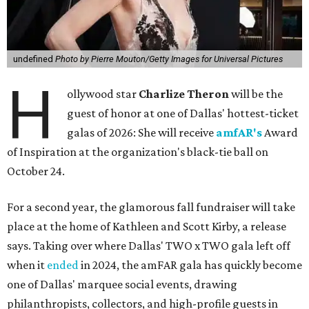
undefined
Photo by Pierre Mouton/Getty Images for Universal Pictures
H
ollywood star
Charlize Theron
will be the
guest of honor at one of Dallas' hottest-ticket
galas of 2026: She will receive
amfAR's
Award
of Inspiration at the organization's black-tie ball on
October 24.
For a second year, the glamorous fall fundraiser will take
place at the home of Kathleen and Scott Kirby, a release
says. Taking over where Dallas' TWO x TWO gala left off
when it
ended
in 2024, the amFAR gala has quickly become
one of Dallas' marquee social events, drawing
philanthropists, collectors, and high-profile guests in