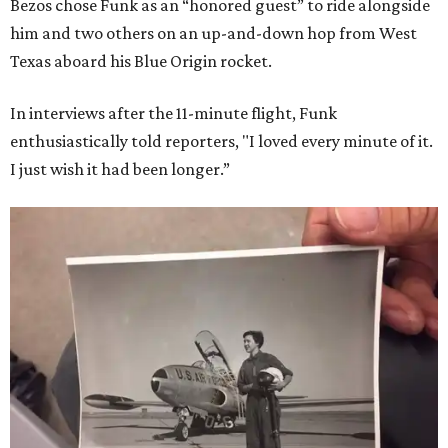
Bezos chose Funk as an “honored guest” to ride alongside
him and two others on an up-and-down hop from West
Texas aboard his Blue Origin rocket.
In interviews after the 11-minute flight, Funk
enthusiastically told reporters, "I loved every minute of it.
I just wish it had been longer.”