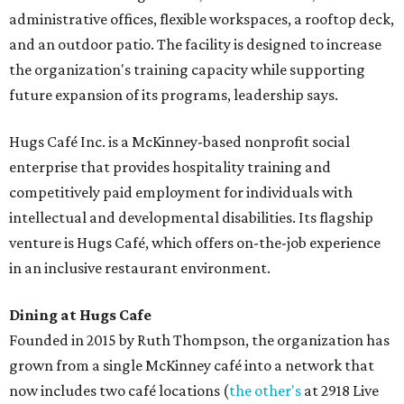
administrative offices, flexible workspaces, a rooftop deck,
and an outdoor patio. The facility is designed to increase
the organization's training capacity while supporting
future expansion of its programs, leadership says.
Hugs Café Inc. is a McKinney-based nonprofit social
enterprise that provides hospitality training and
competitively paid employment for individuals with
intellectual and developmental disabilities. Its flagship
venture is Hugs Café, which offers on-the-job experience
in an inclusive restaurant environment.
Dining at Hugs Cafe
Founded in 2015 by Ruth Thompson, the organization has
grown from a single McKinney café into a network that
now includes two café locations (
the other's
at 2918 Live