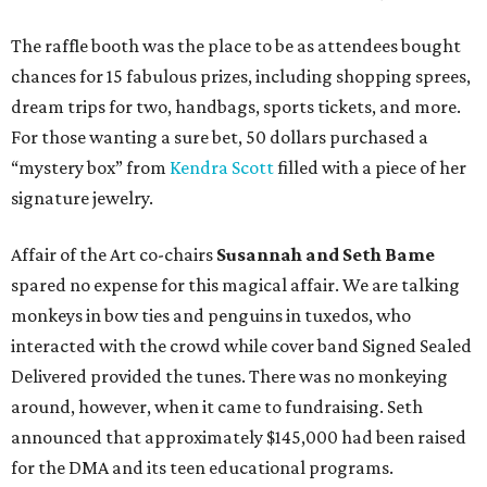
The raffle booth was the place to be as attendees bought
chances for 15 fabulous prizes, including shopping sprees,
dream trips for two, handbags, sports tickets, and more.
For those wanting a sure bet, 50 dollars purchased a
“mystery box” from
Kendra Scott
filled with a piece of her
signature jewelry.
Affair of the Art co-chairs
Susannah and Seth Bame
spared no expense for this magical affair. We are talking
monkeys in bow ties and penguins in tuxedos, who
interacted with the crowd while cover band Signed Sealed
Delivered provided the tunes. There was no monkeying
around, however, when it came to fundraising. Seth
announced that approximately $145,000 had been raised
for the DMA and its teen educational programs.