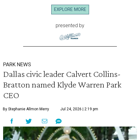
EXPLORE MORE
presented by
PARK NEWS
Dallas civic leader Calvert Collins-
Bratton named Klyde Warren Park
CEO
By Stephanie Allmon Merry
Jul 24, 2026 | 2:19 pm