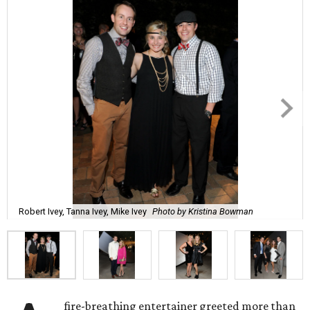
Robert Ivey, Tanna Ivey, Mike Ivey
Photo by Kristina Bowman
fire-breathing entertainer greeted more than