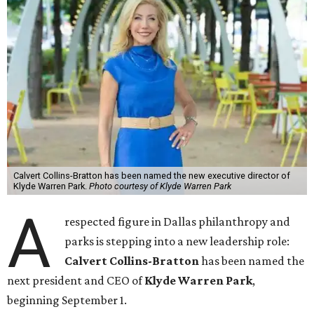
Calvert Collins-Bratton has been named the new executive director of
Klyde Warren Park.
Photo courtesy of Klyde Warren Park
A
respected figure in Dallas philanthropy and
parks is stepping into a new leadership role:
Calvert Collins-Bratton
has been named the
next president and CEO of
Klyde Warren Park
,
beginning September 1.