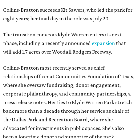
Collins-Bratton succeeds Kit Sawers, who led the park for
eight years; her final day in the role was July 20.
The transition comes as Klyde Warren enters its next
phase, including a recently announced
expansion
that
will add 1.7 acres over Woodall Rodgers Freeway.
Collins-Bratton most recently served as chief
relationships officer at Communities Foundation of Texas,
where she oversaw fundraising, donor engagement,
corporate philanthropy, and community partnerships, a
press release notes. Her ties to Klyde Warren Park stretch
back more than a decade through her service as chair of
the Dallas Park and Recreation Board, where she
advocated for investments in public spaces. She's also
been a longtime donor and supporter of the park.