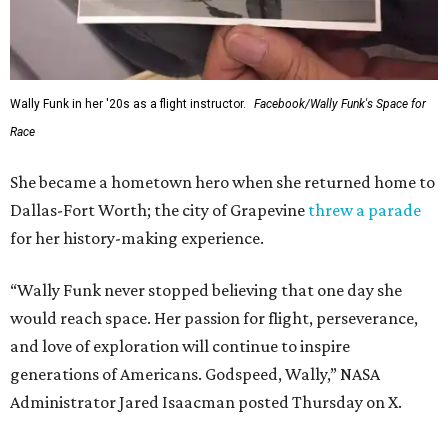
Wally Funk in her '20s as a flight instructor.
Facebook/Wally Funk's Space for
Race
She became a hometown hero when she returned home to
Dallas-Fort Worth; the city of Grapevine
threw a parade
for her history-making experience.
“Wally Funk never stopped believing that one day she
would reach space. Her passion for flight, perseverance,
and love of exploration will continue to inspire
generations of Americans. Godspeed, Wally,” NASA
Administrator Jared Isaacman posted Thursday on X.