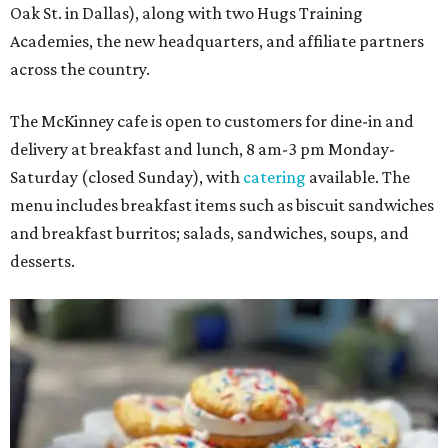
Oak St. in Dallas), along with two Hugs Training
Academies, the new headquarters, and affiliate partners
across the country.
The McKinney cafe is open to customers for dine-in and
delivery at breakfast and lunch, 8 am-3 pm Monday-
Saturday (closed Sunday), with
catering
available. The
menu includes breakfast items such as biscuit sandwiches
and breakfast burritos; salads, sandwiches, soups, and
desserts.