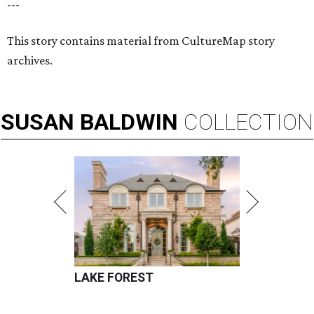
---
This story contains material from CultureMap story
archives.
SUSAN
BALDWIN
COLLECTION
LAKE FOREST