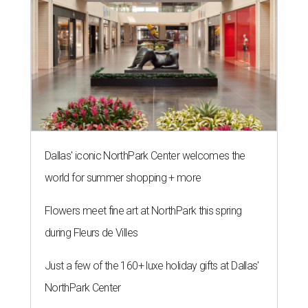
Dallas' iconic NorthPark Center welcomes the
world for summer shopping + more
Flowers meet fine art at NorthPark this spring
during Fleurs de Villes
Just a few of the 160+ luxe holiday gifts at Dallas'
NorthPark Center