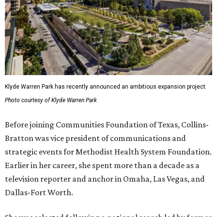
Klyde Warren Park has recently announced an ambitious expansion project.
Photo courtesy of Klyde Warren Park
Before joining Communities Foundation of Texas, Collins-
Bratton was vice president of communications and
strategic events for Methodist Health System Foundation.
Earlier in her career, she spent more than a decade as a
television reporter and anchor in Omaha, Las Vegas, and
Dallas-Fort Worth.