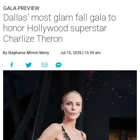
GALA PREVIEW
Dallas' most glam fall gala to
honor Hollywood superstar
Charlize Theron
By Stephanie Allmon Merry
Jul 10, 2026 | 10:39 am