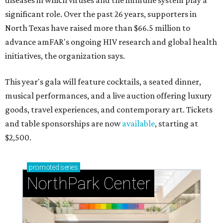
diseases in which viruses and the immune system play a
significant role. Over the past 26 years, supporters in
North Texas have raised more than $66.5 million to
advance amFAR's ongoing HIV research and global health
initiatives, the organization says.
This year's gala will feature cocktails, a seated dinner,
musical performances, and a live auction offering luxury
goods, travel experiences, and contemporary art. Tickets
and table sponsorships are now
available
, starting at
$2,500.
promoted
series
NorthPark Center