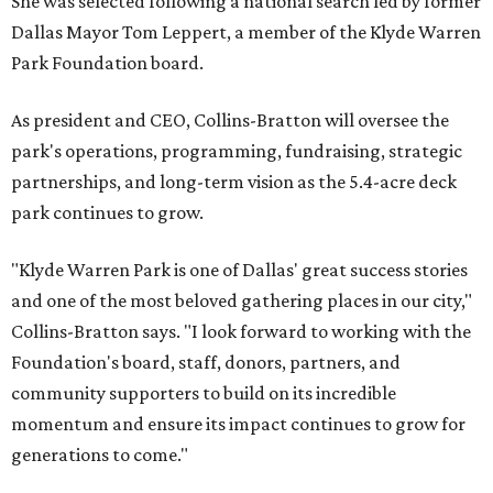
She was selected following a national search led by former
Dallas Mayor Tom Leppert, a member of the Klyde Warren
Park Foundation board.
As president and CEO, Collins-Bratton will oversee the
park's operations, programming, fundraising, strategic
partnerships, and long-term vision as the 5.4-acre deck
park continues to grow.
"Klyde Warren Park is one of Dallas' great success stories
and one of the most beloved gathering places in our city,"
Collins-Bratton says. "I look forward to working with the
Foundation's board, staff, donors, partners, and
community supporters to build on its incredible
momentum and ensure its impact continues to grow for
generations to come."