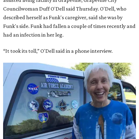
assisted living facility in Grapevine, Grapevine City
Councilwoman Duff O'Dell said Thursday. O'Dell, who
described herself as Funk's caregiver, said she was by
Funk's side. Funk had fallen a couple of times recently and
had an infection in her leg.
“It took its toll,” O'Dell said in a phone interview.