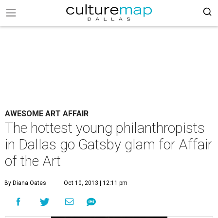
AWESOME ART AFFAIR
The hottest young philanthropists
in Dallas go Gatsby glam for Affair
of the Art
By Diana Oates
Oct 10, 2013 | 12:11 pm