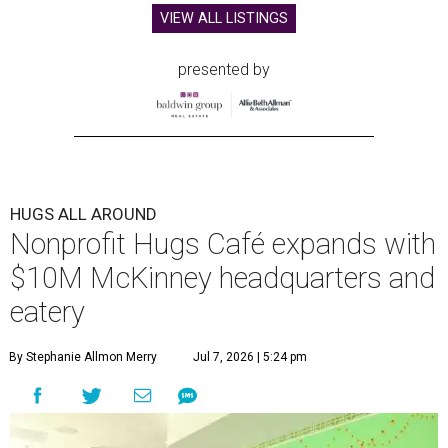
VIEW ALL LISTINGS
presented by
HUGS ALL AROUND
Nonprofit Hugs Café expands with
$10M McKinney headquarters and
eatery
By Stephanie Allmon Merry
Jul 7, 2026 | 5:24 pm