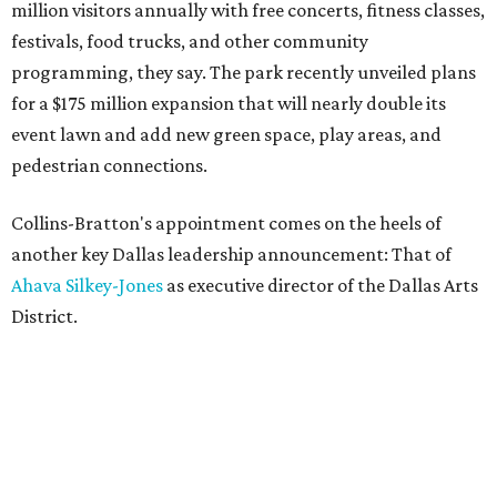
million visitors annually with free concerts, fitness classes,
festivals, food trucks, and other community
programming, they say. The park recently unveiled plans
for a $175 million expansion that will nearly double its
event lawn and add new green space, play areas, and
pedestrian connections.
Collins-Bratton's appointment comes on the heels of
another key Dallas leadership announcement: That of
Ahava Silkey-Jones
as executive director of the Dallas Arts
District.