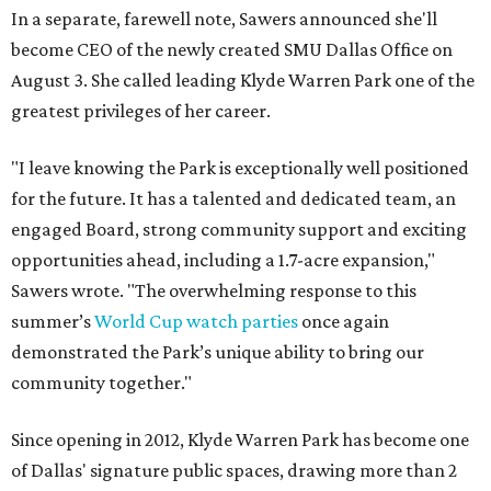
In a separate, farewell note, Sawers announced she'll
become CEO of the newly created SMU Dallas Office on
August 3. She called leading Klyde Warren Park one of the
greatest privileges of her career.
"I leave knowing the Park is exceptionally well positioned
for the future. It has a talented and dedicated team, an
engaged Board, strong community support and exciting
opportunities ahead, including a 1.7-acre expansion,"
Sawers wrote. "The overwhelming response to this
summer’s
World Cup watch parties
once again
demonstrated the Park’s unique ability to bring our
community together."
Since opening in 2012, Klyde Warren Park has become one
of Dallas' signature public spaces, drawing more than 2