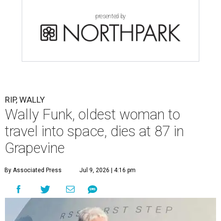
presented by
RIP, WALLY
Wally Funk, oldest woman to
travel into space, dies at 87 in
Grapevine
By Associated Press
Jul 9, 2026 | 4:16 pm