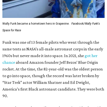
Wally Funk became a hometown hero in Grapevine.
Facebook/Wally Funk's
Space for Race
Funk was one of 13 female pilots who went through the
same tests as NASA’s all-male astronaut corps in the early
1960s but never made it into space. In 2021, she
got her
chance
aboard Amazon founder Jeff Bezos’ Blue Origin
rocket. At the time, the 82-year-old was the oldest person
to go into space, though the record was later broken by
“Star Trek” actor William Shatner and Ed Dwight,
America’s first Black astronaut candidate. They were both
90.