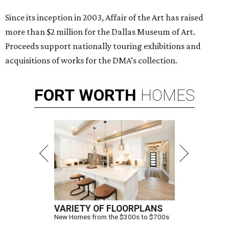
Since its inception in 2003, Affair of the Art has raised
more than $2 million for the Dallas Museum of Art.
Proceeds support nationally touring exhibitions and
acquisitions of works for the DMA’s collection.
FORT
WORTH
HOMES
VARIETY OF FLOORPLANS
New Homes from the $300s to $700s