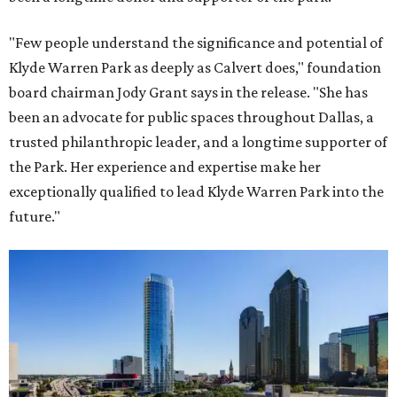
"Few people understand the significance and potential of
Klyde Warren Park as deeply as Calvert does," foundation
board chairman Jody Grant says in the release. "She has
been an advocate for public spaces throughout Dallas, a
trusted philanthropic leader, and a longtime supporter of
the Park. Her experience and expertise make her
exceptionally qualified to lead Klyde Warren Park into the
future."