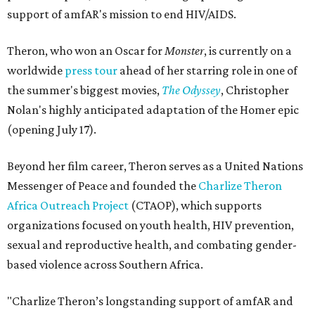
support of amfAR's mission to end HIV/AIDS.
Theron, who won an Oscar for
Monster
, is currently on a
worldwide
press tour
ahead of her starring role in one of
the summer's biggest movies,
The Odyssey
, Christopher
Nolan's highly anticipated adaptation of the Homer epic
(opening July 17).
Beyond her film career, Theron serves as a United Nations
Messenger of Peace and founded the
Charlize Theron
Africa Outreach Project
(CTAOP), which supports
organizations focused on youth health, HIV prevention,
sexual and reproductive health, and combating gender-
based violence across Southern Africa.
"Charlize Theron’s longstanding support of amfAR and