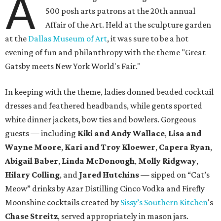
A
500 posh arts patrons at the 20th annual
Affair of the Art. Held at the sculpture garden
at the
Dallas Museum of Art
, it was sure to be a hot
evening of fun and philanthropy with the theme "Great
Gatsby meets New York World's Fair."
In keeping with the theme, ladies donned beaded cocktail
dresses and feathered headbands, while gents sported
white dinner jackets, bow ties and bowlers. Gorgeous
guests — including
Kiki and Andy Wallace
,
Lisa and
Wayne Moore
,
Kari and Troy Kloewer
,
Capera Ryan
,
Abigail Baber
,
Linda McDonough
,
Molly Ridgway
,
Hilary Colling
, and
Jared Hutchins
— sipped on “Cat’s
Meow” drinks by Azar Distilling Cinco Vodka and Firefly
Moonshine cocktails created by
Sissy’s Southern Kitchen
's
Chase Streitz
, served appropriately in mason jars.