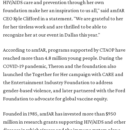
HIV/AIDS care and prevention through her own
foundation make her an inspiration to us all," said amfAR
CEO Kyle Clifford in a statement. "We are grateful to her
for her tireless work and are thrilled to be able to
recognize her at our event in Dallas this year."
According to amfAR, programs supported by CTAOP have
reached more than 4.8 million young people. During the
COVID-19 pandemic, Theron and the foundation also
launched the Together for Her campaign with CARE and
the Entertainment Industry Foundation to address
gender-based violence, and later partnered with the Ford
Foundation to advocate for global vaccine equity.
Founded in 1985, amfAR has invested more than $950
million in research grants supporting HIV/AIDS and other