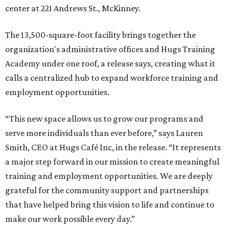
center at 221 Andrews St., McKinney.
The 13,500-square-foot facility brings together the
organization's administrative offices and Hugs Training
Academy under one roof, a release says, creating what it
calls a centralized hub to expand workforce training and
employment opportunities.
“This new space allows us to grow our programs and
serve more individuals than ever before,” says Lauren
Smith, CEO at Hugs Café Inc, in the release. “It represents
a major step forward in our mission to create meaningful
training and employment opportunities. We are deeply
grateful for the community support and partnerships
that have helped bring this vision to life and continue to
make our work possible every day.”