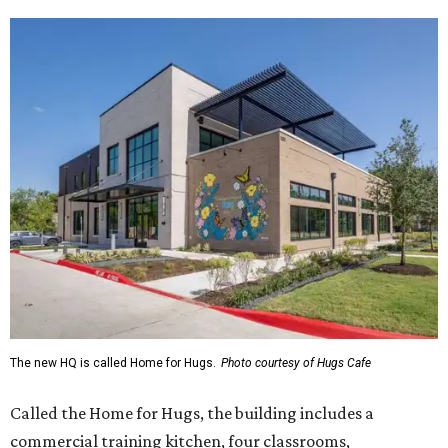
The new HQ is called Home for Hugs.
Photo courtesy of Hugs Cafe
Called the Home for Hugs, the building includes a
commercial training kitchen, four classrooms,