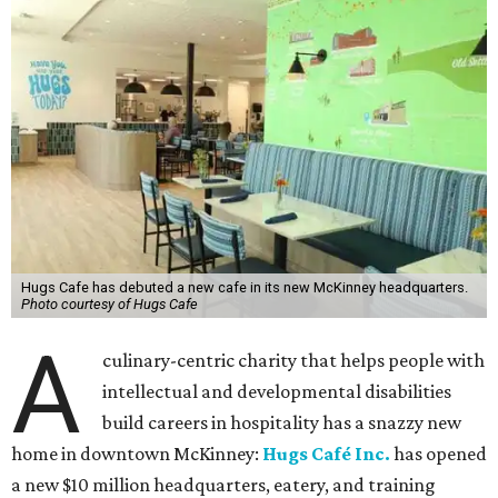
Hugs Cafe has debuted a new cafe in its new McKinney headquarters.
Photo courtesy of Hugs Cafe
A
culinary-centric charity that helps people with
intellectual and developmental disabilities
build careers in hospitality has a snazzy new
home in downtown McKinney:
Hugs Café Inc.
has opened
a new $10 million headquarters, eatery, and training