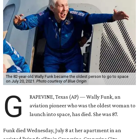
The 82-year-old Wally Funk became the oldest person to go to space
on July 20, 2021.
Photo courtesy of Blue Origin
G
RAPEVINE, Texas (AP) — Wally Funk, an
aviation pioneer who was the oldest woman to
launch into space, has died. She was 87.
Funk died Wednesday, July 8 at her apartment in an