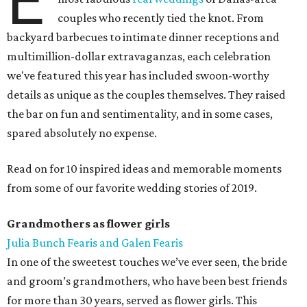
E
couples who recently tied the knot. From
backyard barbecues to intimate dinner receptions and
multimillion-dollar extravaganzas, each celebration
we've featured this year has included swoon-worthy
details as unique as the couples themselves. They raised
the bar on fun and sentimentality, and in some cases,
spared absolutely no expense.
Read on for 10 inspired ideas and memorable moments
from some of our favorite wedding stories of 2019.
Grandmothers as flower girls
Julia Bunch Fearis and Galen Fearis
In one of the sweetest touches we’ve ever seen, the bride
and groom’s grandmothers, who have been best friends
for more than 30 years, served as flower girls. This