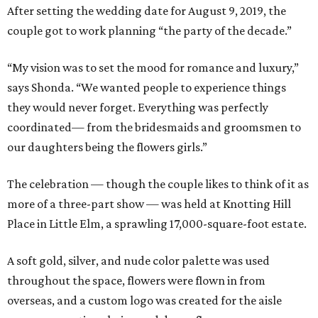
After setting the wedding date for August 9, 2019, the
couple got to work planning “the party of the decade.”
“My vision was to set the mood for romance and luxury,”
says Shonda. “We wanted people to experience things
they would never forget. Everything was perfectly
coordinated— from the bridesmaids and groomsmen to
our daughters being the flowers girls.”
The celebration — though the couple likes to think of it as
more of a three-part show — was held at Knotting Hill
Place in Little Elm, a sprawling 17,000-square-foot estate.
A soft gold, silver, and nude color palette was used
throughout the space, flowers were flown in from
overseas, and a custom logo was created for the aisle