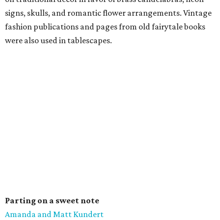
signs, skulls, and romantic flower arrangements. Vintage
fashion publications and pages from old fairytale books
were also used in tablescapes.
Parting on a sweet note
Amanda and Matt Kundert