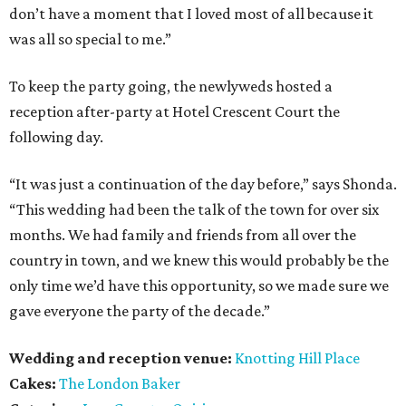
don’t have a moment that I loved most of all because it
was all so special to me.”
To keep the party going, the newlyweds hosted a
reception after-party at Hotel Crescent Court the
following day.
“It was just a continuation of the day before,” says Shonda.
“This wedding had been the talk of the town for over six
months. We had family and friends from all over the
country in town, and we knew this would probably be the
only time we’d have this opportunity, so we made sure we
gave everyone the party of the decade.”
Wedding and reception venue:
Knotting Hill Place
Cakes:
The London Baker