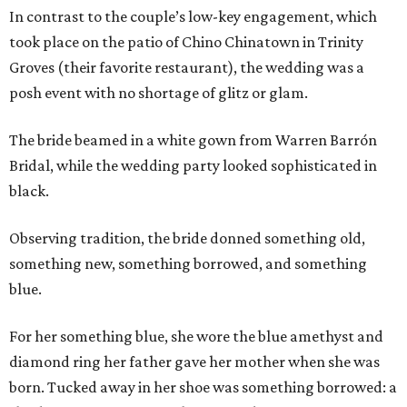
In contrast to the couple’s low-key engagement, which
took place on the patio of Chino Chinatown in Trinity
Groves (their favorite restaurant), the wedding was a
posh event with no shortage of glitz or glam.
The bride beamed in a white gown from Warren Barrón
Bridal, while the wedding party looked sophisticated in
black.
Observing tradition, the bride donned something old,
something new, something borrowed, and something
blue.
For her something blue, she wore the blue amethyst and
diamond ring her father gave her mother when she was
born. Tucked away in her shoe was something borrowed: a