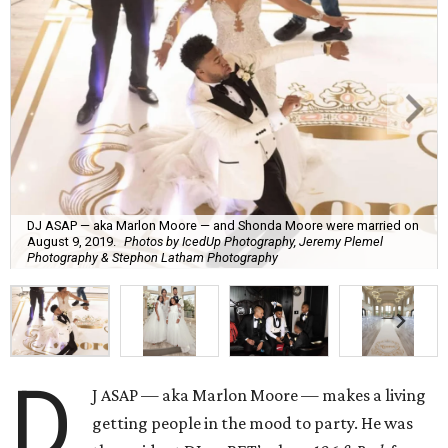
DJ ASAP — aka Marlon Moore — and Shonda Moore were married on
August 9, 2019.
Photos by IcedUp Photography, Jeremy Plemel
Photography & Stephon Latham Photography
D
J ASAP — aka Marlon Moore — makes a living
getting people in the mood to party. He was