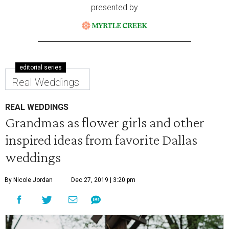
presented by
editorial series
Real Weddings
REAL WEDDINGS
Grandmas as flower girls and other
inspired ideas from favorite Dallas
weddings
By Nicole Jordan
Dec 27, 2019 | 3:20 pm