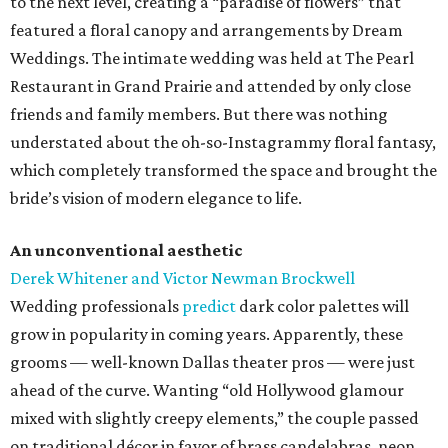
to the next level, creating a “paradise of flowers” that
featured a floral canopy and arrangements by Dream
Weddings. The intimate wedding was held at The Pearl
Restaurant in Grand Prairie and attended by only close
friends and family members. But there was nothing
understated about the oh-so-Instagrammy floral fantasy,
which completely transformed the space and brought the
bride’s vision of modern elegance to life.
An unconventional aesthetic
Derek Whitener and Victor Newman Brockwell
Wedding professionals
predict
dark color palettes will
grow in popularity in coming years. Apparently, these
grooms — well-known Dallas theater pros — were just
ahead of the curve. Wanting “old Hollywood glamour
mixed with slightly creepy elements,” the couple passed
on traditional décor in favor of brass candelabras, neon