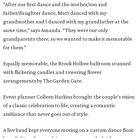
“After our first dance and the mother/son and
father/daughter dance, Matt danced with my
grandmother and I danced with my grandfather at the
same time,” says Amanda. “They were our only
grandparents there, so we wanted to make it memorable
for them.”
Equally memorable, the Brook Hollow ballroom stunned
with flickering candles and towering flower
arrangements by The Garden Gate.
Event planner Colleen Harkins brought the couple’s vision
of a classic celebration to life, creating a romantic
ambiance that never goes out of style.
A live band kept everyone moving on a custom dance floor