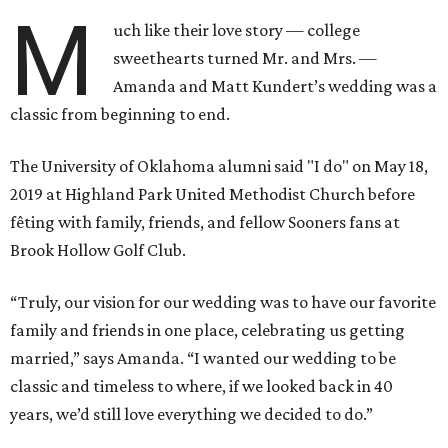
M
uch like their love story — college
sweethearts turned Mr. and Mrs. —
Amanda and Matt Kundert’s wedding was a
classic from beginning to end.
The University of Oklahoma alumni said "I do" on May 18,
2019 at Highland Park United Methodist Church before
fêting with family, friends, and fellow Sooners fans at
Brook Hollow Golf Club.
“Truly, our vision for our wedding was to have our favorite
family and friends in one place, celebrating us getting
married,” says Amanda. “I wanted our wedding to be
classic and timeless to where, if we looked back in 40
years, we’d still love everything we decided to do.”