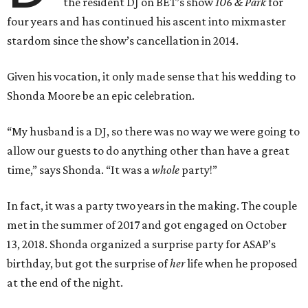
the resident DJ on BET’s show
106 & Park
for
four years and has continued his ascent into mixmaster
stardom since the show’s cancellation in 2014.
Given his vocation, it only made sense that his wedding to
Shonda Moore be an epic celebration.
“My husband is a DJ, so there was no way we were going to
allow our guests to do anything other than have a great
time,” says Shonda. “It was a
whole
party!”
In fact, it was a party two years in the making. The couple
met in the summer of 2017 and got engaged on October
13, 2018. Shonda organized a surprise party for ASAP’s
birthday, but got the surprise of
her
life when he proposed
at the end of the night.