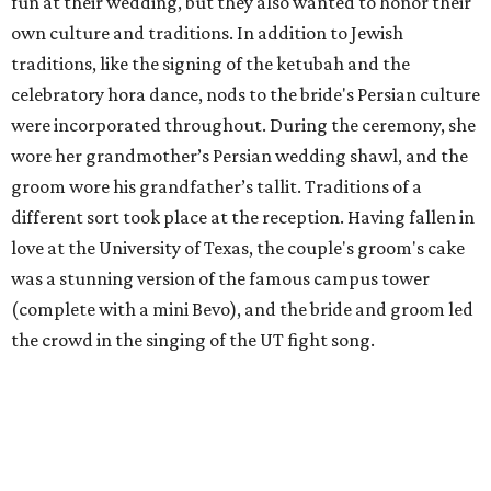
fun at their wedding, but they also wanted to honor their
own culture and traditions. In addition to Jewish
traditions, like the signing of the ketubah and the
celebratory hora dance, nods to the bride's Persian culture
were incorporated throughout. During the ceremony, she
wore her grandmother’s Persian wedding shawl, and the
groom wore his grandfather’s tallit. Traditions of a
different sort took place at the reception. Having fallen in
love at the University of Texas, the couple's groom's cake
was a stunning version of the famous campus tower
(complete with a mini Bevo), and the bride and groom led
the crowd in the singing of the UT fight song.