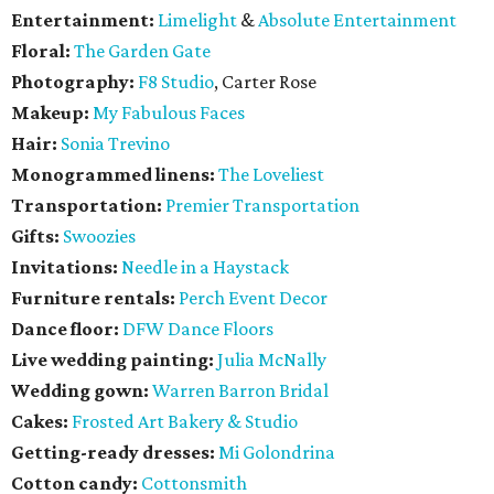
Entertainment:
Limelight
&
Absolute Entertainment
Floral:
The Garden Gate
Photography:
F8 Studio
, Carter Rose
Makeup:
My Fabulous Faces
Hair:
Sonia Trevino
Monogrammed linens:
The Loveliest
Transportation:
Premier Transportation
Gifts:
Swoozies
Invitations:
Needle in a Haystack
Furniture rentals:
Perch Event Decor
Dance floor:
DFW Dance Floors
Live wedding painting:
Julia McNally
Wedding gown:
Warren Barron Bridal
Cakes:
Frosted Art Bakery & Studio
Getting-ready dresses:
Mi Golondrina
Cotton candy:
Cottonsmith