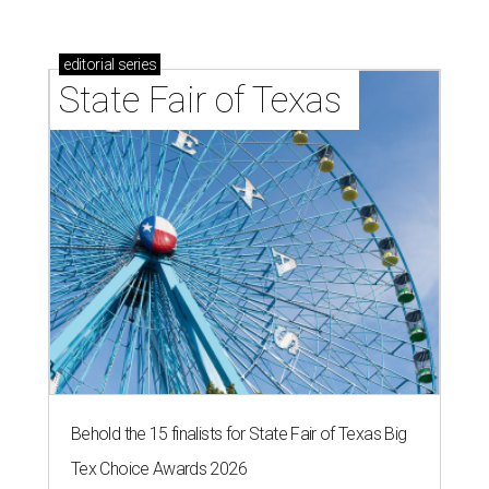
editorial
series
State Fair of Texas 
Behold the 15 finalists for State Fair of Texas Big
Tex Choice Awards 2026