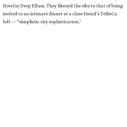
Hotel in Deep Ellum. They likened the vibe to that of being
invited to an intimate dinner at a close friend’s TriBeCa
loft — “simplistic city sophistication."