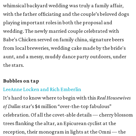
whimsical backyard wedding was truly a family affair,
with the father officiating and the couple’s beloved dogs
playing important roles in both the proposal and
wedding. The newly married couple celebrated with
Babe’s Chicken served on family china, signature beers
from local breweries, wedding cake made by the bride's
aunt, and a messy, muddy dance party outdoors, under
the stars.
Bubbles on tap
LeeAnne Locken and Rich Emberlin
It’s hard to know where to begin with this
Real Housewives
of Dallas
star’s $4 million “over-the-top fabulous”
celebration. Of all the covet-able details — cherry blossom
trees flanking the altar, an Epicurean cyclist at the
reception, their monogram in lights at the Omni — the