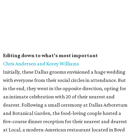
Editing down to what's most important
Chris Andersen and Korey Williams
Initially, these Dallas grooms envisioned a huge wedding
with everyone from their social circles in attendance. But
in the end, they went in the opposite direction, opting for
an intimate celebration with 20 of their nearest and
dearest. Following a small ceremony at Dallas Arboretum
and Botanical Garden, the food-loving couple hosted a
five-course dinner reception for their nearest and dearest
at Local, a modern-American restaurant located in Boyd