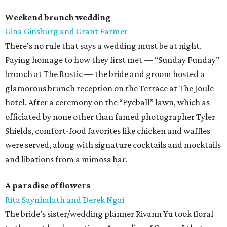
Weekend brunch wedding
Gina Ginsburg and Grant Farmer
There's no rule that says a wedding must be at night.
Paying homage to how they first met — “Sunday Funday”
brunch at The Rustic — the bride and groom hosted a
glamorous brunch reception on the Terrace at The Joule
hotel. After a ceremony on the “Eyeball” lawn, which as
officiated by none other than famed photographer Tyler
Shields, comfort-food favorites like chicken and waffles
were served, along with signature cocktails and mocktails
and libations from a mimosa bar.
A paradise of flowers
Rita Saynhalath and Derek Ngai
The bride’s sister/wedding planner Rivann Yu took floral