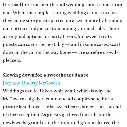
It’s a sad but true fact that all weddings must come to an
end. When this couple’s spring wedding came to a close,
they made sure guests parted on a sweet note by handing
out cotton candy in custom monogrammed tubs. There
are myriad options for party favors, but sweet treats
guests can savor the next day — and in some cases, scarf
down in the car on the way home — are surefire crowd-
pleasers.
Slowing down for a sweetheart dance
Joey and Lindsay McGovern
Weddings can feel like a whirlwind, which is why the
McGoverns highly recommend all couples schedule a
private last dance — aka sweetheart dance — at the end
of their reception. As guests gathered outside for the
newlyweds’ grand exit, the bride and groom cleared the