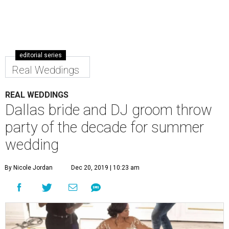
editorial series
Real Weddings
REAL WEDDINGS
Dallas bride and DJ groom throw
party of the decade for summer
wedding
By Nicole Jordan
Dec 20, 2019 | 10:23 am