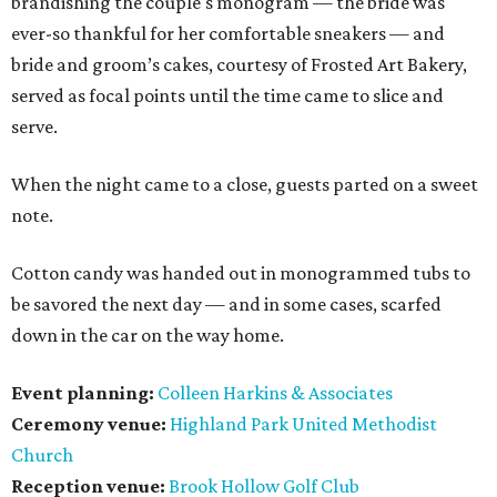
brandishing the couple's monogram — the bride was
ever-so thankful for her comfortable sneakers — and
bride and groom’s cakes, courtesy of Frosted Art Bakery,
served as focal points until the time came to slice and
serve.
When the night came to a close, guests parted on a sweet
note.
Cotton candy was handed out in monogrammed tubs to
be savored the next day — and in some cases, scarfed
down in the car on the way home.
Event planning:
Colleen Harkins & Associates
Ceremony venue:
Highland Park United Methodist
Church
Reception venue:
Brook Hollow Golf Club