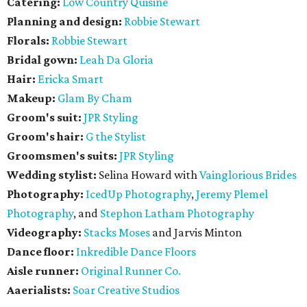
Catering:
Low Country Quisine
Planning and design:
Robbie Stewart
Florals:
Robbie Stewart
Bridal gown:
Leah Da Gloria
Hair:
Ericka Smart
Makeup:
Glam By Cham
Groom's suit:
JPR Styling
Groom's hair:
G the Stylist
Groomsmen's suits:
JPR Styling
Wedding stylist:
Selina Howard with
Vainglorious Brides
Photography:
IcedUp Photography
,
Jeremy Plemel
Photography
, and
Stephon Latham Photography
Videography:
Stacks Moses
and Jarvis Minton
Dance floor:
Inkredible Dance Floors
Aisle runner:
Original Runner Co.
Aaerialists:
Soar Creative Studios