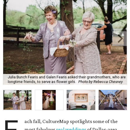
Julia Bunch Fearis and Galen Fearis asked their grandmothers, who are
longtime friends, to serve as flower girls.
Photo by Rebecca Chesney
ach fall, CultureMap spotlights some of the
most fabulous
real weddings
of Dallas-area