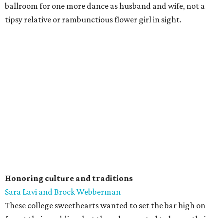
ballroom for one more dance as husband and wife, not a
tipsy relative or rambunctious flower girl in sight.
Honoring culture and traditions
Sara Lavi and Brock Webberman
These college sweethearts wanted to set the bar high on