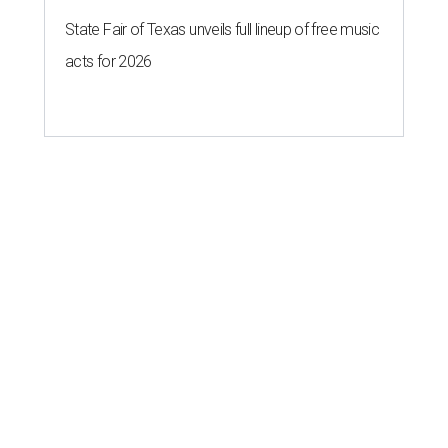
State Fair of Texas unveils full lineup of free music
acts for 2026