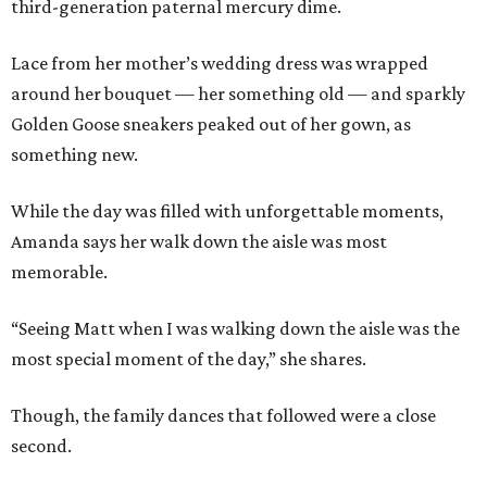
third-generation paternal mercury dime.
Lace from her mother’s wedding dress was wrapped
around her bouquet — her something old — and sparkly
Golden Goose sneakers peaked out of her gown, as
something new.
While the day was filled with unforgettable moments,
Amanda says her walk down the aisle was most
memorable.
“Seeing Matt when I was walking down the aisle was the
most special moment of the day,” she shares.
Though, the family dances that followed were a close
second.