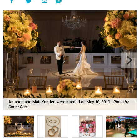
Amanda and Matt Kundert were married on May 18, 2019.
Photo by
Carter Rose