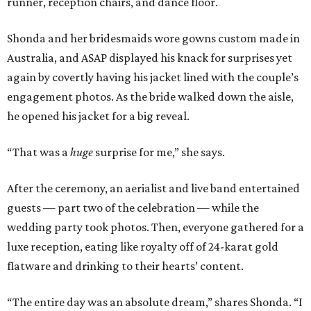
runner, reception chairs, and dance floor.
Shonda and her bridesmaids wore gowns custom made in
Australia, and ASAP displayed his knack for surprises yet
again by covertly having his jacket lined with the couple’s
engagement photos. As the bride walked down the aisle,
he opened his jacket for a big reveal.
“That was a
huge
surprise for me,” she says.
After the ceremony, an aerialist and live band entertained
guests — part two of the celebration — while the
wedding party took photos. Then, everyone gathered for a
luxe reception, eating like royalty off of 24-karat gold
flatware and drinking to their hearts’ content.
“The entire day was an absolute dream,” shares Shonda. “I