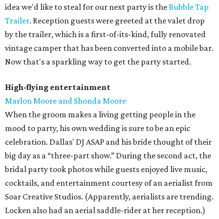
idea we'd like to steal for our next party is the
Bubble Tap
Trailer
. Reception guests were greeted at the valet drop
by the trailer, which is a first-of-its-kind, fully renovated
vintage camper that has been converted into a mobile bar.
Now that's a sparkling way to get the party started.
High-flying entertainment
Marlon Moore and Shonda Moore
When the groom makes a living getting people in the
mood to party, his own wedding is sure to be an epic
celebration. Dallas' DJ ASAP and his bride thought of their
big day as a “three-part show.” During the second act, the
bridal party took photos while guests enjoyed live music,
cocktails, and entertainment courtesy of an aerialist from
Soar Creative Studios. (Apparently, aerialists are trending.
Locken also had an aerial saddle-rider at her reception.)