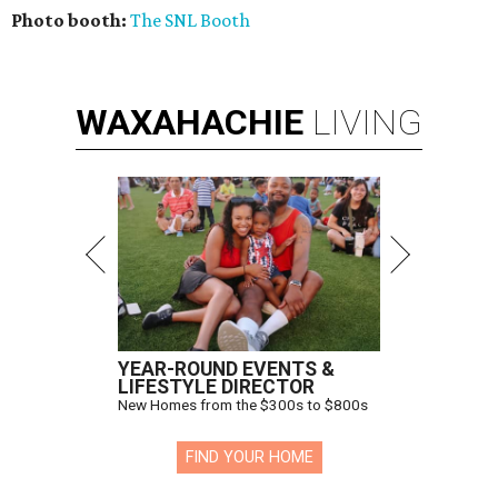
Photo booth:
The SNL Booth
WAXAHACHIE
LIVING
YEAR-ROUND EVENTS &
LIFESTYLE DIRECTOR
New Homes from the $300s to $800s
FIND YOUR HOME