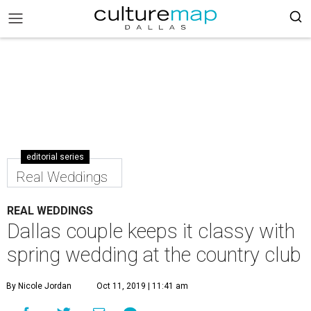
editorial series
Real Weddings
REAL WEDDINGS
Dallas couple keeps it classy with
spring wedding at the country club
By Nicole Jordan
Oct 11, 2019 | 11:41 am