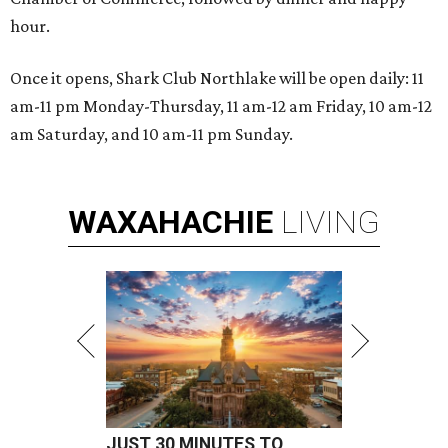
hour.
Once it opens, Shark Club Northlake will be open daily: 11
am-11 pm Monday-Thursday, 11 am-12 am Friday, 10 am-12
am Saturday, and 10 am-11 pm Sunday.
WAXAHACHIE
LIVING
JUST 30 MINUTES TO