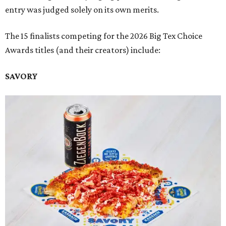
entry was judged solely on its own merits.
The 15 finalists competing for the 2026 Big Tex Choice
Awards titles (and their creators) include:
SAVORY