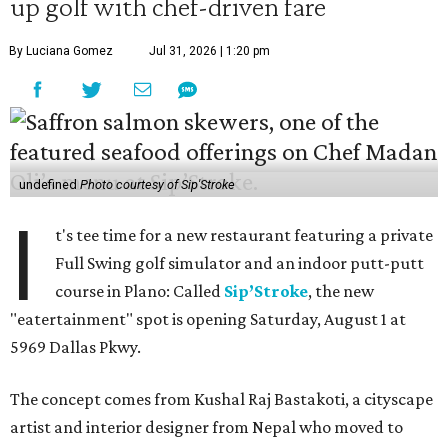
up golf with chef-driven fare
By Luciana Gomez
Jul 31, 2026 | 1:20 pm
undefined
Photo courtesy of Sip'Stroke
I
t's tee time for a new restaurant featuring a private
Full Swing golf simulator and an indoor putt-putt
course in Plano: Called
Sip’Stroke
, the new
"eatertainment" spot is opening Saturday, August 1 at
5969 Dallas Pkwy.
The concept comes from Kushal Raj Bastakoti, a cityscape
artist and interior designer from Nepal who moved to