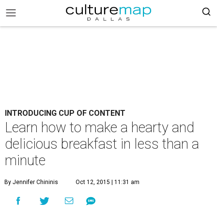
INTRODUCING CUP OF CONTENT
Learn how to make a hearty and
delicious breakfast in less than a
minute
By Jennifer Chininis
Oct 12, 2015 | 11:31 am