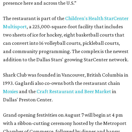
presence here and across the U.S.”
The restaurant is part of the
Children's Health StarCenter
Multisport
, a 225,000-square-foot facility that includes
two sheets of ice for hockey, eight basketball courts that
can convert into 16 volleyball courts, pickleball courts,
and community programming. The complex is the newest
addition to the Dallas Stars' growing StarCenter network.
Shark Club was founded in Vancouver, British Columbia in
1993. Gaglardi also co-owns both the restaurant chain
Moxies
and the
Craft Restaurant and Beer Market
in
Dallas' Preston Center.
Grand opening festivities on August 7 will begin at 4 pm
with a ribbon-cutting ceremony hosted by the Metroport
Chamber of Commerce, followed by dinner and happy