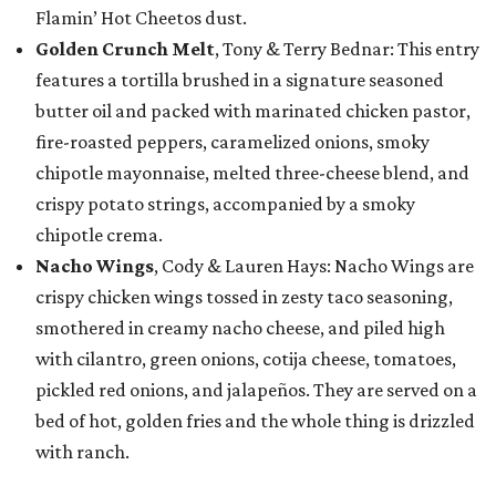
Flamin’ Hot Cheetos dust.
Golden Crunch Melt
, Tony & Terry Bednar: This entry
features a tortilla brushed in a signature seasoned
butter oil and packed with marinated chicken pastor,
fire-roasted peppers, caramelized onions, smoky
chipotle mayonnaise, melted three-cheese blend, and
crispy potato strings, accompanied by a smoky
chipotle crema.
Nacho Wings
, Cody & Lauren Hays: Nacho Wings are
crispy chicken wings tossed in zesty taco seasoning,
smothered in creamy nacho cheese, and piled high
with cilantro, green onions, cotija cheese, tomatoes,
pickled red onions, and jalapeños. They are served on a
bed of hot, golden fries and the whole thing is drizzled
with ranch.