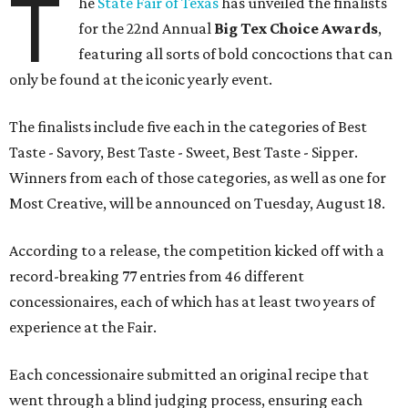
T
he
State Fair of Texas
has unveiled the finalists
for the 22nd Annual
Big Tex Choice Awards
,
featuring all sorts of bold concoctions that can
only be found at the iconic yearly event.
The finalists include five each in the categories of Best
Taste - Savory, Best Taste - Sweet, Best Taste - Sipper.
Winners from each of those categories, as well as one for
Most Creative, will be announced on Tuesday, August 18.
According to a release, the competition kicked off with a
record-breaking 77 entries from 46 different
concessionaires, each of which has at least two years of
experience at the Fair.
Each concessionaire submitted an original recipe that
went through a blind judging process, ensuring each