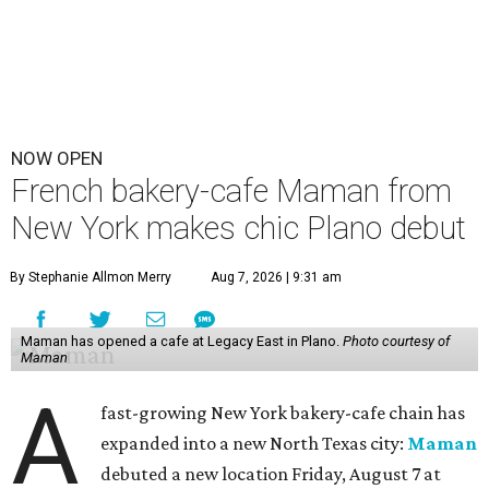
NOW OPEN
French bakery-cafe Maman from
New York makes chic Plano debut
By Stephanie Allmon Merry
Aug 7, 2026 | 9:31 am
Maman has opened a cafe at Legacy East in Plano.
Photo courtesy of
Maman
A
fast-growing New York bakery-cafe chain has
expanded into a new North Texas city:
Maman
debuted a new location Friday, August 7 at