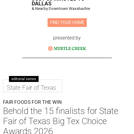
DALLAS
& Nearby Downtown Waxahachie
FIND YOUR HOME
presented by
editorial series
State Fair of Texas
FAIR FOODS FOR THE WIN
Behold the 15 finalists for State
Fair of Texas Big Tex Choice
Awards 2026