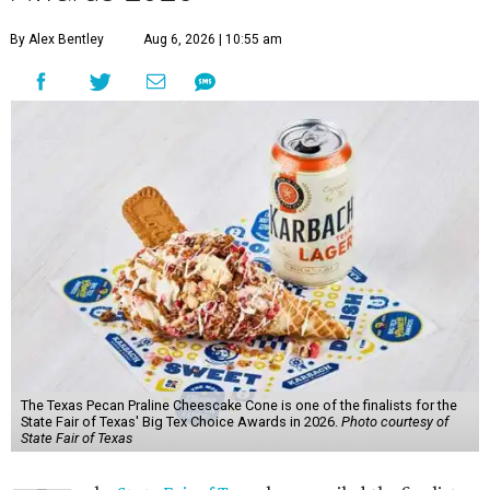
By Alex Bentley
Aug 6, 2026 | 10:55 am
The Texas Pecan Praline Cheescake Cone is one of the finalists for the
State Fair of Texas' Big Tex Choice Awards in 2026.
Photo courtesy of
State Fair of Texas