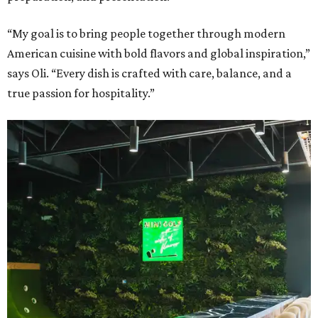
“My goal is to bring people together through modern
American cuisine with bold flavors and global inspiration,”
says Oli. “Every dish is crafted with care, balance, and a
true passion for hospitality.”