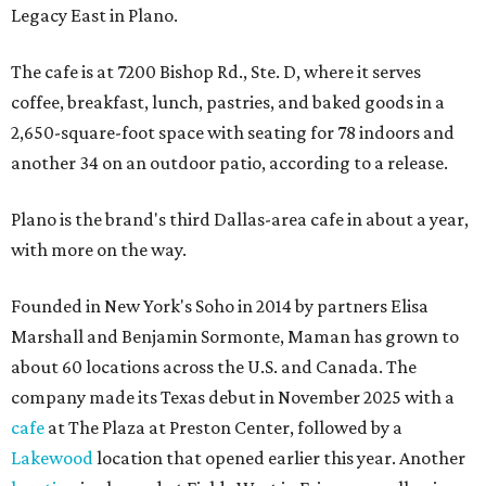
Legacy East in Plano.
The cafe is at 7200 Bishop Rd., Ste. D, where it serves
coffee, breakfast, lunch, pastries, and baked goods in a
2,650-square-foot space with seating for 78 indoors and
another 34 on an outdoor patio, according to a release.
Plano is the brand's third Dallas-area cafe in about a year,
with more on the way.
Founded in New York's Soho in 2014 by partners Elisa
Marshall and Benjamin Sormonte, Maman has grown to
about 60 locations across the U.S. and Canada. The
company made its Texas debut in November 2025 with a
cafe
at The Plaza at Preston Center, followed by a
Lakewood
location that opened earlier this year. Another