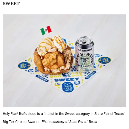
SWEET
Holy Flan! Buñueloco is a finalist in the Sweet category in State Fair of Texas'
Big Tex Choice Awards.
Photo courtesy of State Fair of Texas