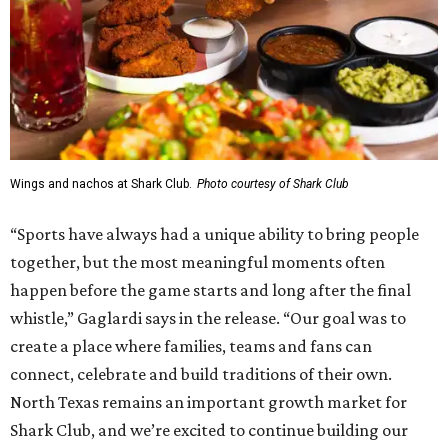
Wings and nachos at Shark Club.
Photo courtesy of Shark Club
“Sports have always had a unique ability to bring people
together, but the most meaningful moments often
happen before the game starts and long after the final
whistle,” Gaglardi says in the release. “Our goal was to
create a place where families, teams and fans can
connect, celebrate and build traditions of their own.
North Texas remains an important growth market for
Shark Club, and we’re excited to continue building our