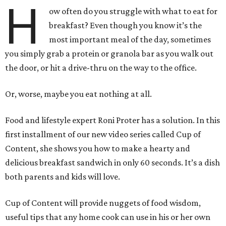
H
ow often do you struggle with what to eat for
breakfast? Even though you know it’s the
most important meal of the day, sometimes
you simply grab a protein or granola bar as you walk out
the door, or hit a drive-thru on the way to the office.
Or, worse, maybe you eat nothing at all.
Food and lifestyle expert Roni Proter has a solution. In this
first installment of our new video series called Cup of
Content, she shows you how to make a hearty and
delicious breakfast sandwich in only 60 seconds. It’s a dish
both parents and kids will love.
Cup of Content will provide nuggets of food wisdom,
useful tips that any home cook can use in his or her own