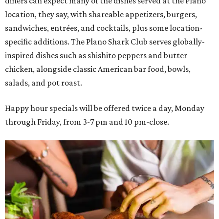
diners can expect many of the dishes served at the Plano
location, they say, with shareable appetizers, burgers,
sandwiches, entrées, and cocktails, plus some location-
specific additions. The Plano Shark Club serves globally-
inspired dishes such as shishito peppers and butter
chicken, alongside classic American bar food, bowls,
salads, and pot roast.
Happy hour specials will be offered twice a day, Monday
through Friday, from 3-7 pm and 10 pm-close.