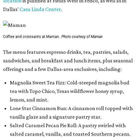
location
is planned at Fields West in Frisco, as well as in
Dallas'
Casa Linda Center
.
Coffee and croissants at Maman.
Photo courtesy of Maman
The menu features espresso drinks, tea, pastries, salads,
sandwiches, and breakfast and lunch items, plus seasonal
offerings and a few Dallas-area exclusives, including:
Magnolia Sweet Tea Fizz: Cold-steeped magnolia bud
tea with Topo Chico, Texas wildflower honey syrup,
lemon, and mint.
Lone Star Cinnamon Bun: A cinnamon roll topped with
vanilla glaze and a signature pastry star.
Salted Caramel Pecan Pie Roll: A pastry swirled with
salted caramel, vanilla, and toasted Southern pecans.