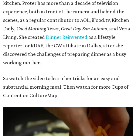
kitchen. Proter has more than a decade of television
experience, both in front of the camera and behind the
scenes, as a regular contributor to AOL, iFood.tv, Kitchen
Daily,
Good Morning Texas
,
Great Day San Antonio
, and Veria
Living. She created
Dinner Reinvented
as a lifestyle
reporter for KDAF, the CW affiliate in Dallas, after she
discovered the challenges of preparing dinner as a busy
working mother.
So watch the video to learn her tricks for an easy and
substantial morning meal. Then watch for more Cups of
Content on CultureMap.