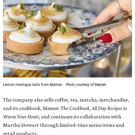
Lemon meringue tarts from Maman.
Photo courtesy of Maman
The company also sells coffee, tea, matcha, merchandise,
and its cookbook,
Maman: The Cookbook, All Day Recipes to
Warm Your Heart
, and continues its collaboration with
Martha Stewart through limited-time menu items and
retail products.