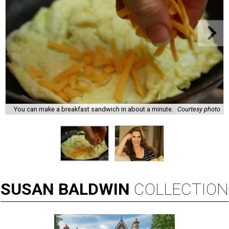
You can make a breakfast sandwich in about a minute.
Courtesy photo
SUSAN
BALDWIN
COLLECTION