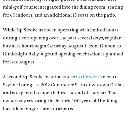
mini-golf course integrated into the dining room, seating
for 60 indoors, and an additional 15 seats on the patio.
While Sip’Stroke has been operating with limited hours
during a soft opening over the past several days, regular
business hours begin Saturday, August 1, from 12 noon to
12 midnight daily. A grand opening celebration is planned
for late August.
A second Sip’Stroke location is also
in the works
next to
Skyline Lounge at 2012 Commerce St. in downtown Dallas
and is expected to open before the end of the year. The
owners say restoring the historic 100-year-old building
has taken longer than anticipated.