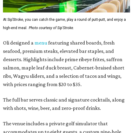
At Sip’Stroke, you can catch the game, play a round of putt-putt, and enjoy a
high-end meal.
Photo courtesy of Sip'Stroke.
Oli designed a
menu
featuring shared boards, fresh
seafood, premium steaks, elevated bar staples, and
desserts. Highlights include prime ribeye frites, saffron
salmon, maple leaf duck breast, Cabernet-braised short
ribs, Wagyu sliders, and a selection of tacos and wings,
with prices ranging from $20 to $35.
The full bar serves classic and signature cocktails, along
with shots, wine, beer, and zero-proof drinks.
The venue includes a private golf simulator that
accommodates up to eight guests, a custom nine-hole