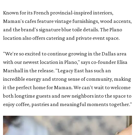
Known for its French provincial-inspired interiors,
Maman's cafes feature vintage furnishings, wood accents,
and the brand's signature blue toile details. The Plano
location also offers catering and private event space.
"We're so excited to continue growing in the Dallas area
with our newest location in Plano," says co-founder Elisa
Marshall in the release. "Legacy East has such an
incredible energy and strong sense of community, making
it the perfect home for Maman. We can't wait to welcome
both longtime guests and new neighbors into the space to
enjoy coffee, pastries and meaningful moments together."