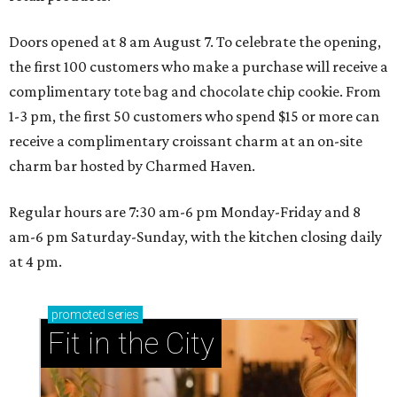
Doors opened at 8 am August 7. To celebrate the opening,
the first 100 customers who make a purchase will receive a
complimentary tote bag and chocolate chip cookie. From
1-3 pm, the first 50 customers who spend $15 or more can
receive a complimentary croissant charm at an on-site
charm bar hosted by Charmed Haven.
Regular hours are 7:30 am-6 pm Monday-Friday and 8
am-6 pm Saturday-Sunday, with the kitchen closing daily
at 4 pm.
promoted
series
Fit in the City