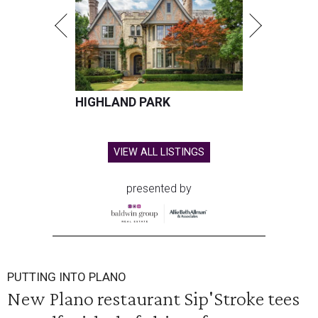
HIGHLAND PARK
VIEW ALL LISTINGS
presented by
PUTTING INTO PLANO
New Plano restaurant Sip'Stroke tees