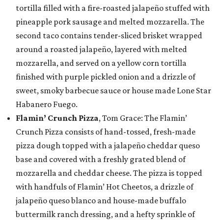
tortilla filled with a fire-roasted jalapeño stuffed with
pineapple pork sausage and melted mozzarella. The
second taco contains tender-sliced brisket wrapped
around a roasted jalapeño, layered with melted
mozzarella, and served on a yellow corn tortilla
finished with purple pickled onion and a drizzle of
sweet, smoky barbecue sauce or house made Lone Star
Habanero Fuego.
Flamin’ Crunch Pizza
, Tom Grace: The Flamin’
Crunch Pizza consists of hand-tossed, fresh-made
pizza dough topped with a jalapeño cheddar queso
base and covered with a freshly grated blend of
mozzarella and cheddar cheese. The pizza is topped
with handfuls of Flamin’ Hot Cheetos, a drizzle of
jalapeño queso blanco and house-made buffalo
buttermilk ranch dressing, and a hefty sprinkle of