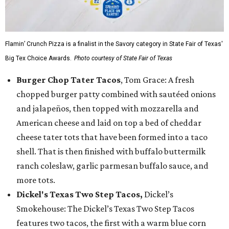
Flamin’ Crunch Pizza is a finalist in the Savory category in State Fair of Texas'
Big Tex Choice Awards.
Photo courtesy of State Fair of Texas
Burger Chop Tater Tacos
, Tom Grace: A fresh
chopped burger patty combined with sautéed onions
and jalapeños, then topped with mozzarella and
American cheese and laid on top a bed of cheddar
cheese tater tots that have been formed into a taco
shell. That is then finished with buffalo buttermilk
ranch coleslaw, garlic parmesan buffalo sauce, and
more tots.
Dickel's Texas Two Step Tacos,
Dickel’s
Smokehouse: The Dickel’s Texas Two Step Tacos
features two tacos, the first with a warm blue corn