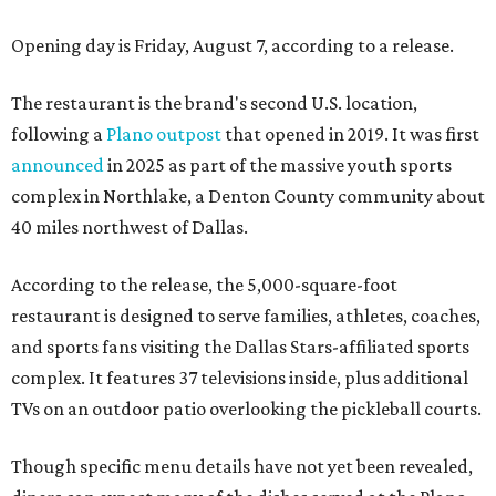
Opening day is Friday, August 7, according to a release.
The restaurant is the brand's second U.S. location,
following a
Plano outpost
that opened in 2019. It was first
announced
in 2025 as part of the massive youth sports
complex in Northlake, a Denton County community about
40 miles northwest of Dallas.
According to the release, the 5,000-square-foot
restaurant is designed to serve families, athletes, coaches,
and sports fans visiting the Dallas Stars-affiliated sports
complex. It features 37 televisions inside, plus additional
TVs on an outdoor patio overlooking the pickleball courts.
Though specific menu details have not yet been revealed,