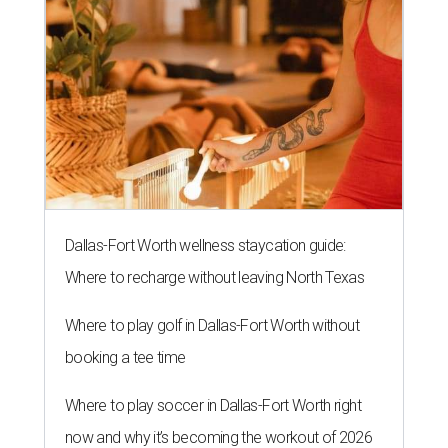
Dallas-Fort Worth wellness staycation guide:
Where to recharge without leaving North Texas
Where to play golf in Dallas-Fort Worth without
booking a tee time
Where to play soccer in Dallas-Fort Worth right
now and why it’s becoming the workout of 2026