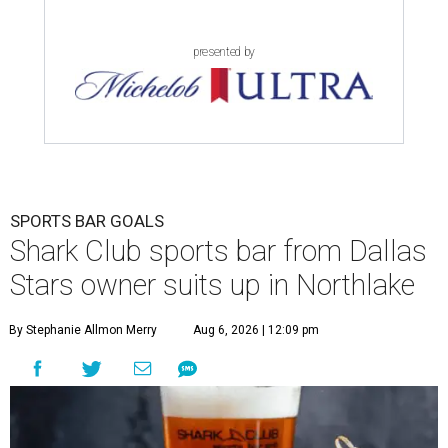
presented by
SPORTS BAR GOALS
Shark Club sports bar from Dallas
Stars owner suits up in Northlake
By Stephanie Allmon Merry
Aug 6, 2026 | 12:09 pm