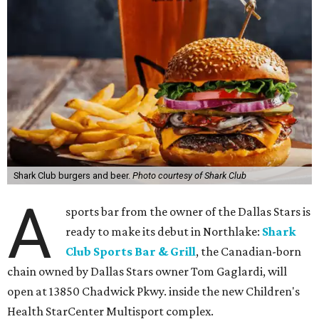
Shark Club burgers and beer.
Photo courtesy of Shark Club
A
sports bar from the owner of the Dallas Stars is
ready to make its debut in Northlake:
Shark
Club Sports Bar & Grill
, the Canadian-born
chain owned by Dallas Stars owner Tom Gaglardi, will
open at 13850 Chadwick Pkwy. inside the new Children's
Health StarCenter Multisport complex.