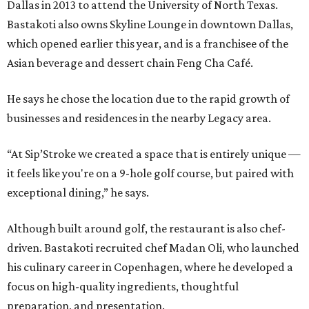
Dallas in 2013 to attend the University of North Texas.
Bastakoti also owns Skyline Lounge in downtown Dallas,
which opened earlier this year, and is a franchisee of the
Asian beverage and dessert chain Feng Cha Café.
He says he chose the location due to the rapid growth of
businesses and residences in the nearby Legacy area.
“At Sip’Stroke we created a space that is entirely unique —
it feels like you're on a 9-hole golf course, but paired with
exceptional dining,” he says.
Although built around golf, the restaurant is also chef-
driven. Bastakoti recruited chef Madan Oli, who launched
his culinary career in Copenhagen, where he developed a
focus on high-quality ingredients, thoughtful
preparation, and presentation.