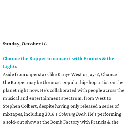
Sunday, October 16
Chance the Rapper in concert with Francis & the
Lights
Aside from superstars like Kanye West or Jay-Z, Chance
the Rapper may be the most popular hip-hop artist on the
planet right now. He's collaborated with people across the
musical and entertainment spectrum, from West to
Stephen Colbert, despite having only released a series of
mixtapes, including 2016's
Coloring Book
. He's performing
a sold-out show at the Bomb Factory with Francis & the