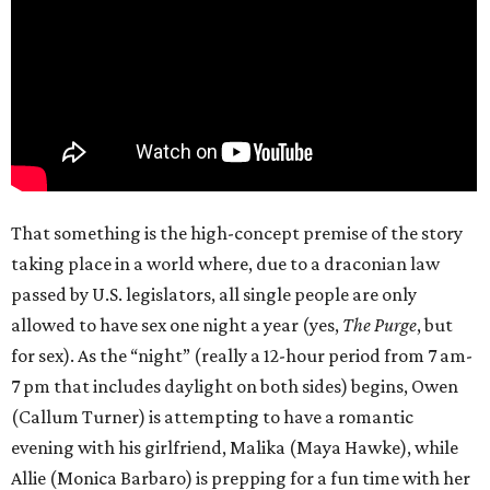
That something is the high-concept premise of the story
taking place in a world where, due to a draconian law
passed by U.S. legislators, all single people are only
allowed to have sex one night a year (yes,
The Purge
, but
for sex). As the “night” (really a 12-hour period from 7 am-
7 pm that includes daylight on both sides) begins, Owen
(Callum Turner) is attempting to have a romantic
evening with his girlfriend, Malika (Maya Hawke), while
Allie (Monica Barbaro) is prepping for a fun time with her