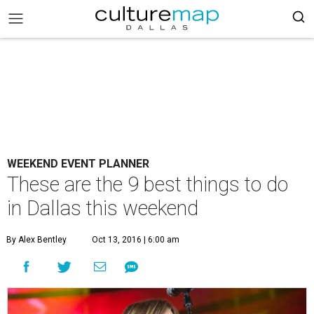
WEEKEND EVENT PLANNER
These are the 9 best things to do
in Dallas this weekend
By Alex Bentley
Oct 13, 2016 | 6:00 am