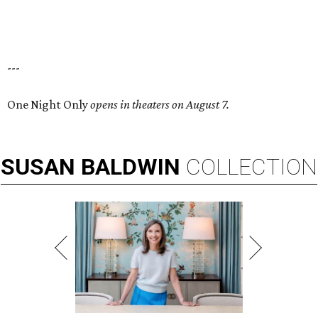
---
One Night Only
opens in theaters on August 7.
SUSAN
BALDWIN
COLLECTION