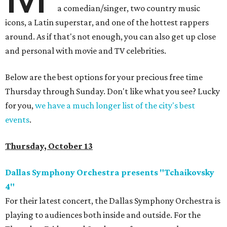
a comedian/singer, two country music
icons, a Latin superstar, and one of the hottest rappers
around. As if that's not enough, you can also get up close
and personal with movie and TV celebrities.
Below are the best options for your precious free time
Thursday through Sunday. Don't like what you see? Lucky
for you,
we have a much longer list of the city's best
events
.
Thursday, October 13
Dallas Symphony Orchestra presents "Tchaikovsky
4"
For their latest concert, the Dallas Symphony Orchestra is
playing to audiences both inside and outside. For the