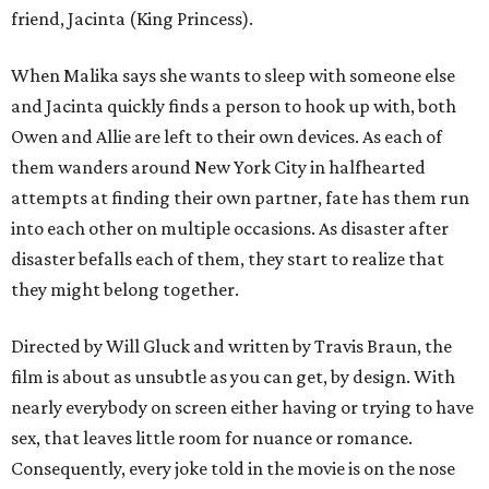
friend, Jacinta (King Princess).
When Malika says she wants to sleep with someone else
and Jacinta quickly finds a person to hook up with, both
Owen and Allie are left to their own devices. As each of
them wanders around New York City in halfhearted
attempts at finding their own partner, fate has them run
into each other on multiple occasions. As disaster after
disaster befalls each of them, they start to realize that
they might belong together.
Directed by Will Gluck and written by Travis Braun, the
film is about as unsubtle as you can get, by design. With
nearly everybody on screen either having or trying to have
sex, that leaves little room for nuance or romance.
Consequently, every joke told in the movie is on the nose