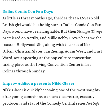
Dallas Comic Con Fan Days
As little as three months ago, the idea that a 12-year-old
British girl would be the big star at Dallas Comic Con Fan
Days would have been laughable. But then
Stranger Things
premiered on Netflix, and Millie Bobby Brown became the
toast of Hollywood. She, along with the likes of Karl
Urban, Christian Slater, Ian Ziering, Adam West, and Burt
Ward, are appearing at the pop culture convention,
taking place at the Irving Convention Center in Las
Colinas through Sunday.
Improv Addison presents Nikki Glaser
Nikki Glaser is quickly becoming one of the most sought-
after young comedians, as she is the creator, executive
producer, and star of the Comedy Central series
Not Safe