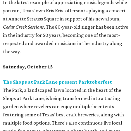
In the latest example of appreciating music legends while
you can, Texas' own Kris Kristofferson is playing a concert
at Annette Strauss Square in support of his new album,
Cedar Creek Sessions
. The 80-year-old singer has been active
in the industry for 50 years, becoming one of the most-
respected and awarded musicians in the industry along
the way.
Saturday, October 15
The Shops at Park Lane present Parktoberfest
The Park, a landscaped lawn located in the heart of the
Shops at Park Lane, is being transformed into a tasting
garden where revelers can enjoy multiple beer tents
featuring some of Texas’ best craft breweries, along with
multiple food options. There's also continuous live local