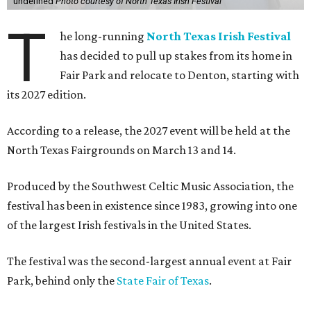
undefined
Photo courtesy of North Texas Irish Festival
T
he long-running
North Texas Irish Festival
has decided to pull up stakes from its home in
Fair Park and relocate to Denton, starting with
its 2027 edition.
According to a release, the 2027 event will be held at the
North Texas Fairgrounds on March 13 and 14.
Produced by the Southwest Celtic Music Association, the
festival has been in existence since 1983, growing into one
of the largest Irish festivals in the United States.
The festival was the second-largest annual event at Fair
Park, behind only the
State Fair of Texas
.