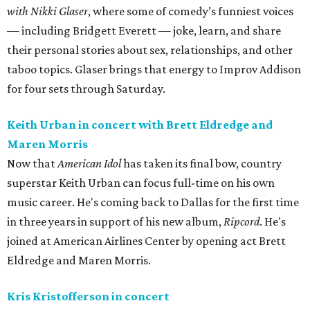
with Nikki Glaser
, where some of comedy’s funniest voices
— including Bridgett Everett — joke, learn, and share
their personal stories about sex, relationships, and other
taboo topics. Glaser brings that energy to Improv Addison
for four sets through Saturday.
Keith Urban in concert with Brett Eldredge and
Maren Morris
Now that
American Idol
has taken its final bow, country
superstar Keith Urban can focus full-time on his own
music career. He's coming back to Dallas for the first time
in three years in support of his new album,
Ripcord
. He's
joined at American Airlines Center by opening act Brett
Eldredge and Maren Morris.
Kris Kristofferson in concert