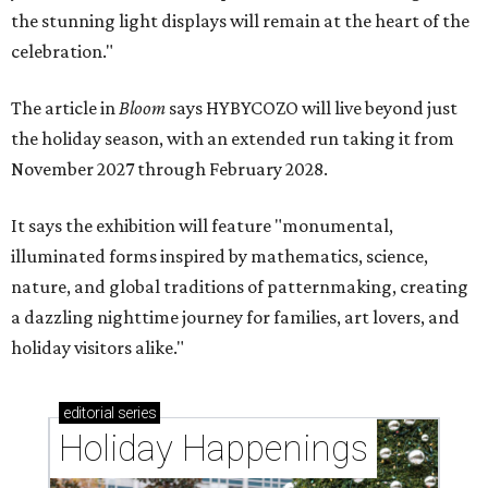
the stunning light displays will remain at the heart of the
celebration."
The article in
Bloom
says HYBYCOZO will live beyond just
the holiday season, with an extended run taking it from
November 2027 through February 2028.
It says the exhibition will feature "monumental,
illuminated forms inspired by mathematics, science,
nature, and global traditions of patternmaking, creating
a dazzling nighttime journey for families, art lovers, and
holiday visitors alike."
editorial
series
Holiday Happenings