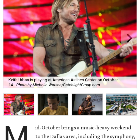
Keith Urban is playing at American Airlines Center on October
14.
Photo by Michelle Watson/CatchlightGroup.com
M
id-October brings a music-heavy weekend
to the Dallas area, including the symphony,