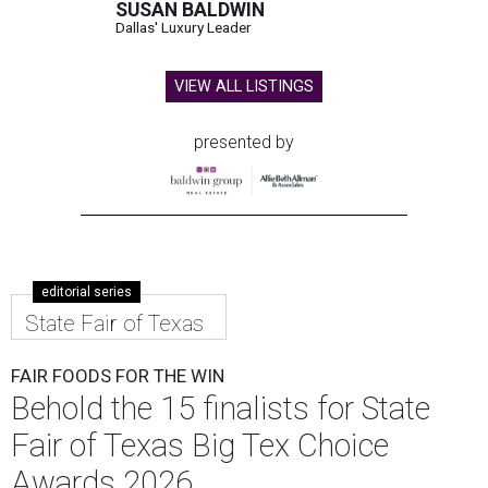
SUSAN BALDWIN
Dallas' Luxury Leader
VIEW ALL LISTINGS
presented by
editorial series
State Fair of Texas
FAIR FOODS FOR THE WIN
Behold the 15 finalists for State
Fair of Texas Big Tex Choice
Awards 2026