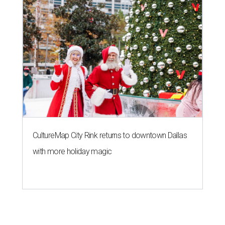
CultureMap City Rink returns to downtown Dallas
with more holiday magic