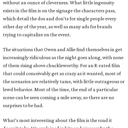
without an ounce of cleverness. What little ingenuity
exists in the film is on the signage the characters pass,
which detail the dos and don’ts for single people every
other day of the year, as well as many ads for brands
trying to capitalize on the event.
The situations that Owen and Allie find themselves in get
increasingly ridiculous as the night goes along, with none
of them rising above chuckleworthy. For an R-rated film
that could conceivably get as crazy as it wanted, most of
the scenarios are relatively tame, with little outrageous or
lewd behavior. Most of the time, the end of a particular
scene can be seen coming a mile away, so there are no
surprises to be had.
What’s most interesting about the film is the road it