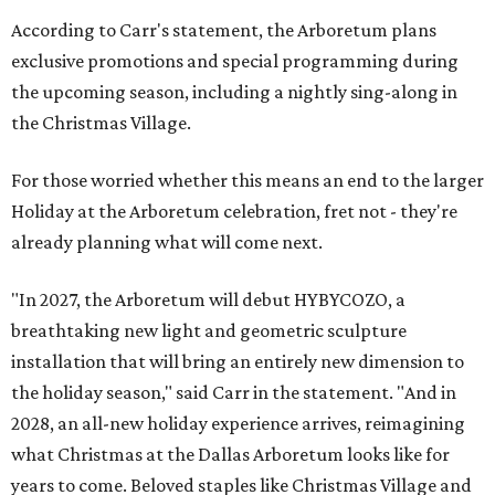
According to Carr's statement, the Arboretum plans
exclusive promotions and special programming during
the upcoming season, including a nightly sing-along in
the Christmas Village.
For those worried whether this means an end to the larger
Holiday at the Arboretum celebration, fret not - they're
already planning what will come next.
"In 2027, the Arboretum will debut HYBYCOZO, a
breathtaking new light and geometric sculpture
installation that will bring an entirely new dimension to
the holiday season," said Carr in the statement. "And in
2028, an all-new holiday experience arrives, reimagining
what Christmas at the Dallas Arboretum looks like for
years to come. Beloved staples like Christmas Village and