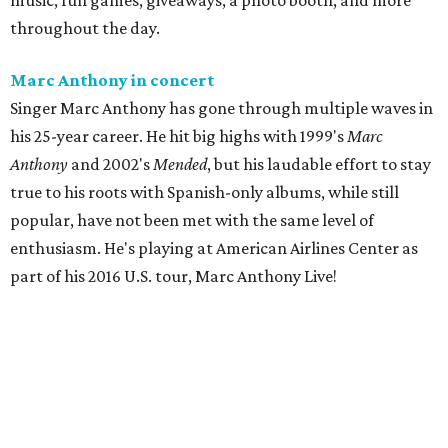
music, fun games, giveaways, a photo booth, and more
throughout the day.
Marc Anthony in concert
Singer Marc Anthony has gone through multiple waves in
his 25-year career. He hit big highs with 1999's
Marc
Anthony
​ and 2002's
Mended
​, but his laudable effort to stay
true to his roots with Spanish-only albums, while still
popular, have not been met with the same level of
enthusiasm. He's playing at American Airlines Center as
part of his 2016 U.S. tour, Marc Anthony Live!