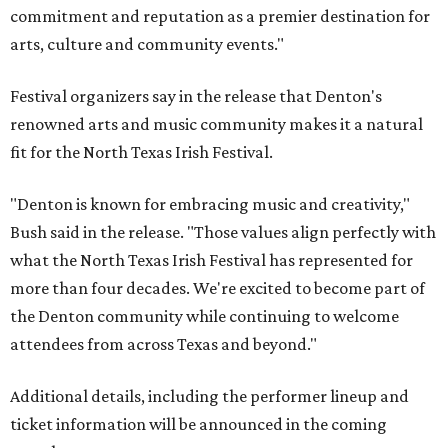
commitment and reputation as a premier destination for
arts, culture and community events."
Festival organizers say in the release that Denton's
renowned arts and music community makes it a natural
fit for the North Texas Irish Festival.
"Denton is known for embracing music and creativity,"
Bush said in the release. "Those values align perfectly with
what the North Texas Irish Festival has represented for
more than four decades. We're excited to become part of
the Denton community while continuing to welcome
attendees from across Texas and beyond."
Additional details, including the performer lineup and
ticket information will be announced in the coming