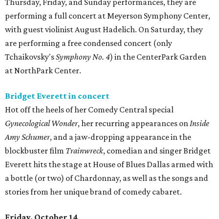
Thursday, Friday, and Sunday performances, they are
performing a full concert at Meyerson Symphony Center,
with guest violinist August Hadelich. On Saturday, they
are performing a free condensed concert (only
Tchaikovsky's
Symphony No. 4
) in the CenterPark Garden
at NorthPark Center.
Bridget Everett in concert
Hot off the heels of her Comedy Central special
Gynecological Wonder
, her recurring appearances on
Inside
Amy Schumer
, and a jaw-dropping appearance in the
blockbuster film
Trainwreck
, comedian and singer Bridget
Everett hits the stage at House of Blues Dallas armed with
a bottle (or two) of Chardonnay, as well as the songs and
stories from her unique brand of comedy cabaret.
Friday, October 14