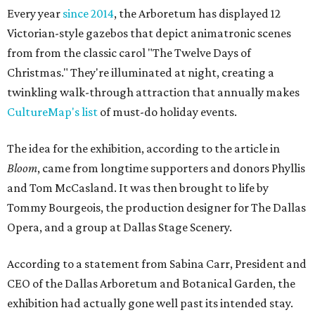
Every year
since 2014
, the Arboretum has displayed 12
Victorian-style gazebos that depict animatronic scenes
from from the classic carol "The Twelve Days of
Christmas." They're illuminated at night, creating a
twinkling walk-through attraction that annually makes
CultureMap's list
of must-do holiday events.
The idea for the exhibition, according to the article in
Bloom
, came from longtime supporters and donors Phyllis
and Tom McCasland. It was then brought to life by
Tommy Bourgeois, the production designer for The Dallas
Opera, and a group at Dallas Stage Scenery.
According to a statement from Sabina Carr, President and
CEO of the Dallas Arboretum and Botanical Garden, the
exhibition had actually gone well past its intended stay.