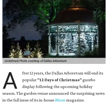
undefined
Photo courtesy of Dallas Arboretum
A
fter 12 years, the Dallas Arboretum will end its
popular
"12 Days of Christmas"
gazebo
display following the upcoming holiday
season. The garden venue announced the surprising news
in the fall issue of its in-house
Bloom
magazine.