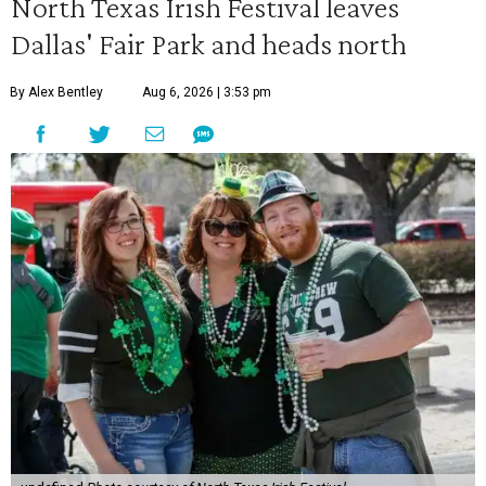
North Texas Irish Festival leaves
Dallas' Fair Park and heads north
By Alex Bentley
Aug 6, 2026 | 3:53 pm