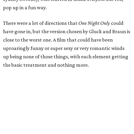
pop up in a fun way.
There were a lot of directions that
One Night Only
could
have gone in, but the version chosen by Gluck and Braun is
close to the worst one. A film that could have been
uproaringly funny or super sexy or very romantic winds
up being none of those things, with each element getting
the basic treatment and nothing more.