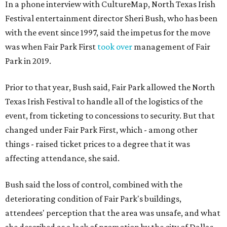
In a phone interview with CultureMap, North Texas Irish
Festival entertainment director Sheri Bush, who has been
with the event since 1997, said the impetus for the move
was when Fair Park First
took over
management of Fair
Park in 2019.
Prior to that year, Bush said, Fair Park allowed the North
Texas Irish Festival to handle all of the logistics of the
event, from ticketing to concessions to security. But that
changed under Fair Park First, which - among other
things - raised ticket prices to a degree that it was
affecting attendance, she said.
Bush said the loss of control, combined with the
deteriorating condition of Fair Park's buildings,
attendees' perception that the area was unsafe, and what