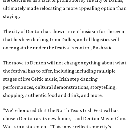
she described as a lack of promotion by the city of Dallas,
ultimately made relocating a more appealing option than
staying.
The city of Denton has shown an enthusiasm for the event
that has been lacking from Dallas, and all logistics will
once again be under the festival's control, Bush said.
The move to Denton will not change anything about what
the festival has to offer, including including multiple
stages of live Celtic music, Irish step dancing
performances, cultural demonstrations, storytelling,
shopping, authentic food and drink, and more.
"We’re honored that the North Texas Irish Festival has
chosen Denton as its new home," said Denton Mayor Chris
Watts in a statement. "This move reflects our city’s