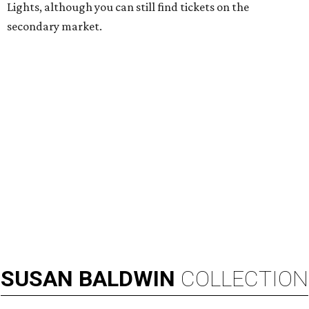
Lights, although you can still find tickets on the
secondary market.
SUSAN
BALDWIN
COLLECTION