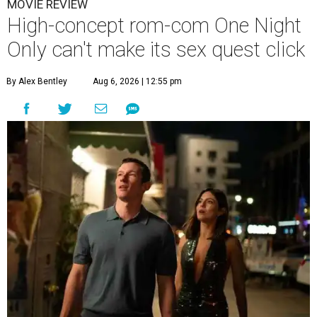
MOVIE REVIEW
High-concept rom-com One Night
Only can't make its sex quest click
By Alex Bentley
Aug 6, 2026 | 12:55 pm