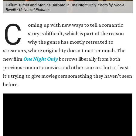
Callum Turner and Monica Barbaro in One Night Only.
Photo by Nicole
Rivelli / Universal Pictures
C
oming up with new ways to tell a romantic
story is difficult, which is part of the reason
why the genre has mostly retreated to
streamers, where originality doesn’t matter much. The
new film
One Night Only
borrows liberally from both
previous romantic movies and other sources, but at least
it’s trying to give moviegoers something they haven’t seen
before.