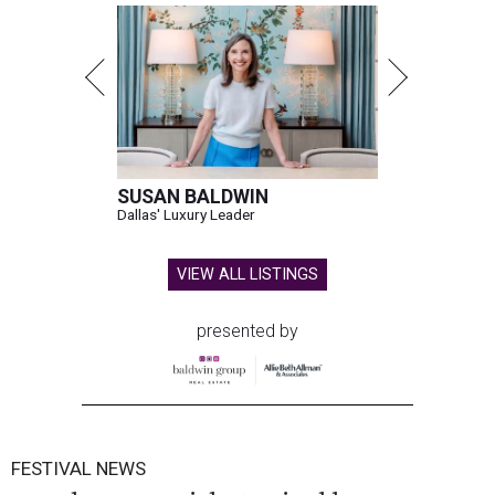
SUSAN BALDWIN
Dallas' Luxury Leader
VIEW ALL LISTINGS
presented by
FESTIVAL NEWS