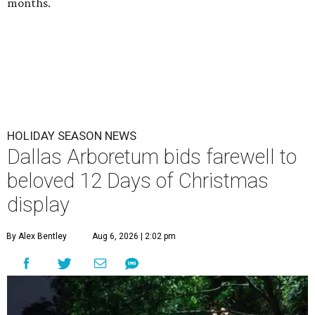
months.
HOLIDAY SEASON NEWS
Dallas Arboretum bids farewell to
beloved 12 Days of Christmas
display
By Alex Bentley
Aug 6, 2026 | 2:02 pm