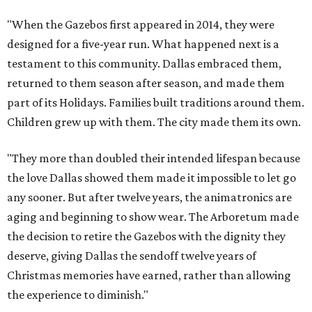
"When the Gazebos first appeared in 2014, they were
designed for a five-year run. What happened next is a
testament to this community. Dallas embraced them,
returned to them season after season, and made them
part of its Holidays. Families built traditions around them.
Children grew up with them. The city made them its own.
"They more than doubled their intended lifespan because
the love Dallas showed them made it impossible to let go
any sooner. But after twelve years, the animatronics are
aging and beginning to show wear. The Arboretum made
the decision to retire the Gazebos with the dignity they
deserve, giving Dallas the sendoff twelve years of
Christmas memories have earned, rather than allowing
the experience to diminish."