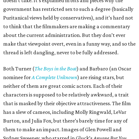
doesn’t take. It’s explained in bits and pieces why the
government has restricted sex to such a degree (basically
Puritanical views held by conservatives), and it’s hard not
to think that the filmmakers are making a commentary
about the current administration. But they don’t ever
make that viewpoint overt, even in a funny way, and so the
thread is left dangling, never to be fully addressed.
Both Turner (
The Boys in the Boat
) and Barbaro (an Oscar
nominee for
A Complete Unknown
) are rising stars, but
neither of them are great comic actors. Each of their
characters is supposed to be relatively awkward, a trait
that is masked by their objective attractiveness. The film
has a slew of cameos, including Molly Ringwald, LeVar
Burton, and Julia Fox, but there’s barely time for any of
them to make an impact. Images of Glen Powell and
Sydney Sweeney, who starred in Gluck’s
Anyone But You
,