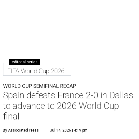
editorial series
FIFA World Cup 2026
WORLD CUP SEMIFINAL RECAP
Spain defeats France 2-0 in Dallas
to advance to 2026 World Cup
final
By Associated Press
Jul 14, 2026 | 4:19 pm