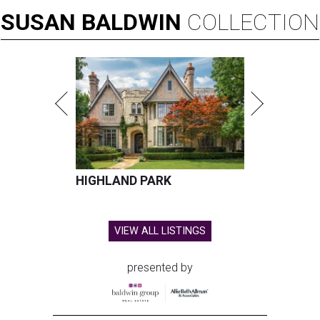
SUSAN
BALDWIN
COLLECTION
HIGHLAND PARK
VIEW ALL LISTINGS
presented by