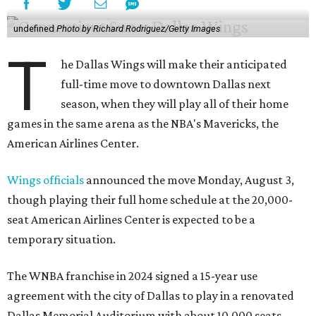
undefined
Photo by Richard Rodriguez/Getty Images
T
he Dallas Wings will make their anticipated
full-time move to downtown Dallas next
season, when they will play all of their home
games in the same arena as the NBA's Mavericks, the
American Airlines Center.
Wings officials
announced the move Monday, August 3,
though playing their full home schedule at the 20,000-
seat American Airlines Center is expected to be a
temporary situation.
The WNBA franchise in 2024 signed a 15-year use
agreement with the city of Dallas to play in a renovated
Dallas Memorial Auditorium with about 10,000 seats.