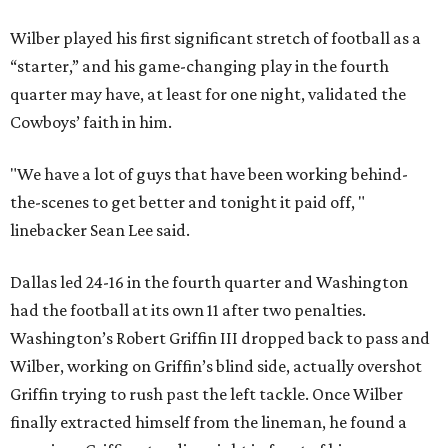
Wilber played his first significant stretch of football as a
“starter,” and his game-changing play in the fourth
quarter may have, at least for one night, validated the
Cowboys’ faith in him.
"We have a lot of guys that have been working behind-
the-scenes to get better and tonight it paid off, "
linebacker Sean Lee said.
Dallas led 24-16 in the fourth quarter and Washington
had the football at its own 11 after two penalties.
Washington’s Robert Griffin III dropped back to pass and
Wilber, working on Griffin’s blind side, actually overshot
Griffin trying to rush past the left tackle. Once Wilber
finally extracted himself from the lineman, he found a