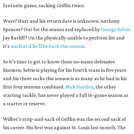
fantastic game, sacking Griffin twice.
Ware? Hurt and his return date is unknown. Anthony
Spencer? Out for the season and replaced by
George Selvie
.
Jay Ratliff? On the physically unable to perform list and
it’s
unclear if he’ll be back this season
.
So it’s time to get to know these no-name defensive
linemen. Selvie is playing for his fourth team in five years
and his three sacks this season is as many as he had in his
first four seasons combined.
Nick Hayden
, the other
starting tackle, has never played a full 16-game season as
a starter or reserve.
Wilber’s strip-and-sack of Griffin was the second sack of
his career. His first was against St. Louis last month. The