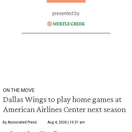
presented by
ON THE MOVE
Dallas Wings to play home games at
American Airlines Center next season
By Associated Press
Aug 4, 2026 | 10:31 am