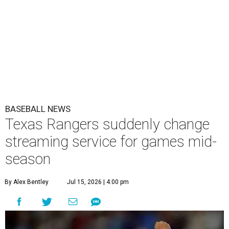
BASEBALL NEWS
Texas Rangers suddenly change
streaming service for games mid-
season
By Alex Bentley
Jul 15, 2026 | 4:00 pm