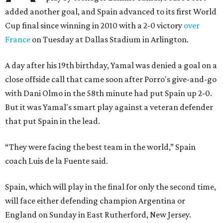
added another goal, and Spain advanced to its first World
Cup final since winning in 2010 with a 2-0 victory
over
France
on Tuesday at Dallas Stadium in Arlington.
A day after his 19th birthday, Yamal was denied a goal on a
close offside call that came soon after Porro's give-and-go
with Dani Olmo in the 58th minute had put Spain up 2-0.
But it was Yamal's smart play against a veteran defender
that put Spain in the lead.
“They were facing the best team in the world,” Spain
coach Luis de la Fuente said.
Spain, which will play in the final for only the second time,
will face either defending champion Argentina or
England on Sunday in East Rutherford, New Jersey.