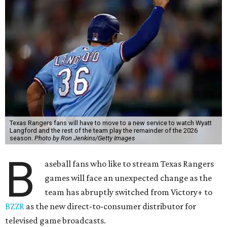
Texas Rangers fans will have to move to a new service to watch Wyatt
Langford and the rest of the team play the remainder of the 2026
season.
Photo by Ron Jenkins/Getty Images
B
aseball fans who like to stream Texas Rangers
games will face an unexpected change as the
team has abruptly switched from Victory+ to
BZZR
as the new direct-to-consumer distributor for
televised game broadcasts.