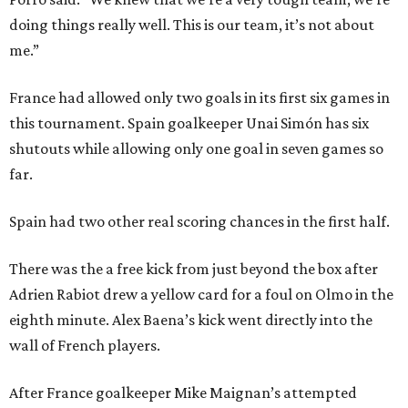
doing things really well. This is our team, it’s not about
me.”
France had allowed only two goals in its first six games in
this tournament. Spain goalkeeper Unai Simón has six
shutouts while allowing only one goal in seven games so
far.
Spain had two other real scoring chances in the first half.
There was the a free kick from just beyond the box after
Adrien Rabiot drew a yellow card for a foul on Olmo in the
eighth minute. Alex Baena’s kick went directly into the
wall of French players.
After France goalkeeper Mike Maignan’s attempted