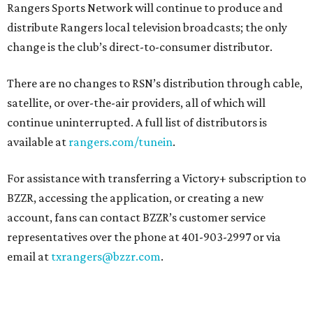
Rangers Sports Network will continue to produce and
distribute Rangers local television broadcasts; the only
change is the club’s direct-to-consumer distributor.
There are no changes to RSN’s distribution through cable,
satellite, or over-the-air providers, all of which will
continue uninterrupted. A full list of distributors is
available at
rangers.com/tunein
.
For assistance with transferring a Victory+ subscription to
BZZR, accessing the application, or creating a new
account, fans can contact BZZR’s customer service
representatives over the phone at 401-903-2997 or via
email at
txrangers@bzzr.com
.