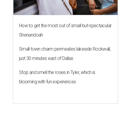
How to get the most out of small-but-spectacular
Shenandoah
Small-town charm permeates lakeside Rockwall,
just 30 minutes east of Dallas
Stop and smell the roses in Tyler, which is
blooming with fun experiences