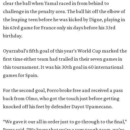
clear the ball when Yamal raced in from behind to
challenge in the penalty area. The ball hit off the elbow of
the leaping teen before he was kicked by Digne, playing in
his 63rd game for France only six days before his 33rd
birthday.
Oyarzabal’s fifth goal of this year’s World Cup marked the
first time either team had trailed in their seven games in
this tournament. It was his 30th goal in 60 international
games for Spain.
For the second goal, Porro broke free and received a pass
back from Olmo, who got the touch just before getting
knocked off his feet by defender Dayot Upamecano.
“We gave it our all in order just to go through to the final,”
Porro said. “We knew that we’re a very tough team, we’re