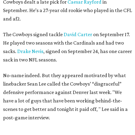
Cowboys dealt a late pick for
Caesar Rayford
in
September. He’s a 27-year old rookie who played in the CFL
and af2.
The Cowboys signed tackle
David Carter
on September 17.
He played two seasons with the Cardinals and had two
sacks.
Drake Nevis
, signed on September 24, has one career
sack in two NFL seasons.
No-name indeed. But they appeared motivated by what
linebacker Sean Lee called the Cowboys’ “disgraceful”
defensive performance against Denver last week. "We
have a lot of guys that have been working behind-the-
scenes to get better and tonight it paid off, " Lee said in a
post-game interview.