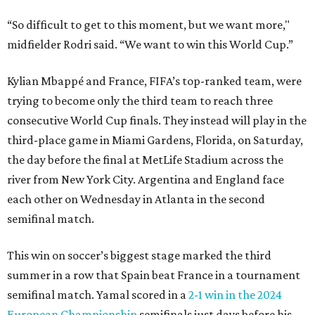
“So difficult to get to this moment, but we want more,"
midfielder Rodri said. “We want to win this World Cup.”
Kylian Mbappé and France, FIFA’s top-ranked team, were
trying to become only the third team to reach three
consecutive World Cup finals. They instead will play in the
third-place game in Miami Gardens, Florida, on Saturday,
the day before the final at MetLife Stadium across the
river from New York City. Argentina and England face
each other on Wednesday in Atlanta in the second
semifinal match.
This win on soccer’s biggest stage marked the third
summer in a row that Spain beat France in a tournament
semifinal match. Yamal scored in a
2-1 win in the 2024
European Championship
semifinals just days before his