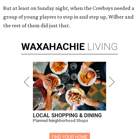
But at least on Sunday night, when the Cowboys needed a
group of young players to step in and step up, Wilber and
the rest of them did just that.
WAXAHACHIE
LIVING
LOCAL SHOPPING & DINING
Planned Neighborhood Shops
FIND YOUR HOME