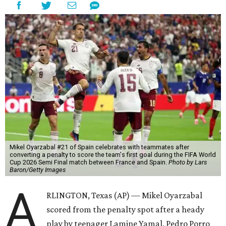
Mikel Oyarzabal #21 of Spain celebrates with teammates after
converting a penalty to score the team's first goal during the FIFA World
Cup 2026 Semi Final match between France and Spain.
Photo by Lars
Baron/Getty Images
A
RLINGTON, Texas (AP) — Mikel Oyarzabal
scored from the penalty spot after a heady
play by teenager Lamine Yamal, Pedro Porro