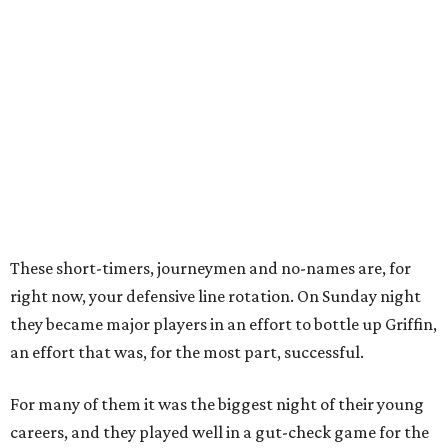
These short-timers, journeymen and no-names are, for
right now, your defensive line rotation. On Sunday night
they became major players in an effort to bottle up Griffin,
an effort that was, for the most part, successful.
For many of them it was the biggest night of their young
careers, and they played well in a gut-check game for the