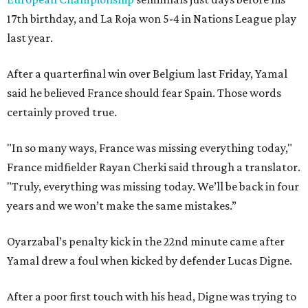
17th birthday, and La Roja won 5-4 in Nations League play
last year.
After a quarterfinal win over Belgium last Friday, Yamal
said he believed France should fear Spain. Those words
certainly proved true.
"In so many ways, France was missing everything today,"
France midfielder Rayan Cherki said through a translator.
"Truly, everything was missing today. We’ll be back in four
years and we won’t make the same mistakes.”
Oyarzabal’s penalty kick in the 22nd minute came after
Yamal drew a foul when kicked by defender Lucas Digne.
After a poor first touch with his head, Digne was trying to