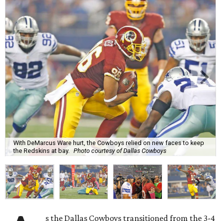
With DeMarcus Ware hurt, the Cowboys relied on new faces to keep
the Redskins at bay.
Photo courtesy of Dallas Cowboys
s the Dallas Cowboys transitioned from the 3-4