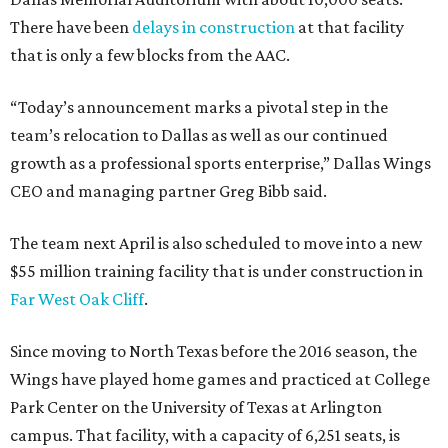
There have been
delays in construction
at that facility
that is only a few blocks from the AAC.
“Today’s announcement marks a pivotal step in the
team’s relocation to Dallas as well as our continued
growth as a professional sports enterprise,” Dallas Wings
CEO and managing partner Greg Bibb said.
The team next April is also scheduled to move into a new
$55 million training facility that is under construction in
Far West Oak Cliff
.
Since moving to North Texas before the 2016 season, the
Wings have played home games and practiced at College
Park Center on the University of Texas at Arlington
campus. That facility, with a capacity of 6,251 seats, is