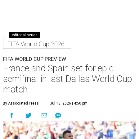
editorial series
FIFA World Cup 2026
FIFA WORLD CUP PREVIEW
France and Spain set for epic
semifinal in last Dallas World Cup
match
By Associated Press
Jul 13, 2026 | 4:50 pm