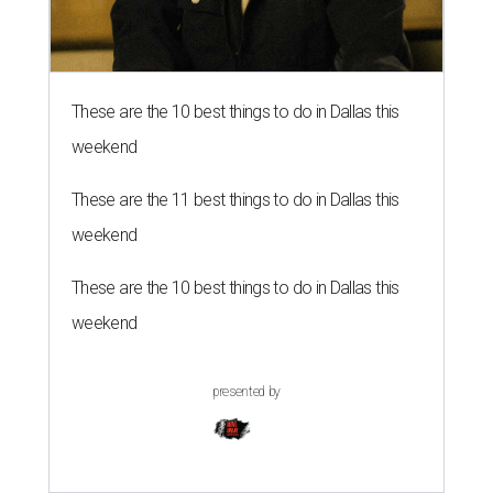
These are the 10 best things to do in Dallas this
weekend
These are the 11 best things to do in Dallas this
weekend
These are the 10 best things to do in Dallas this
weekend
presented by