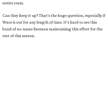
entire team.
Can they keep it up? That’s the huge question, especially if
Ware is out for any length of time. It’s hard to see this
band of no-name lineman maintaining this effort for the
rest of this season.