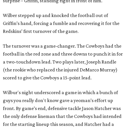
surprise – Griffin, standing right in front of him.
Wilber stepped up and knocked the football out of
Griffin’s hand, forcing a fumble and recovering it for the
Redskins’ first turnover of the game.
The turnover was a game-changer. The Cowboys had the
football in the red zone and three downs to punch it in for
a two-touchdown lead. Two plays later, Joseph Randle
(the rookie who replaced the injured DeMarco Murray)
scored to give the Cowboys a 15-point lead.
Wilbur's night underscored a game in which a bunch of
guys you really don't know gave a yeoman’s effort up
front. By game’s end, defensive tackle Jason Hatcher was
the only defense lineman that the Cowboys had intended
for the starting lineup this season, and Hatcher had a