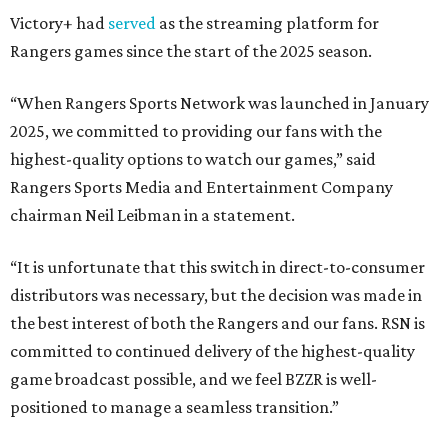
Victory+ had
served
as the streaming platform for
Rangers games since the start of the 2025 season.
“When Rangers Sports Network was launched in January
2025, we committed to providing our fans with the
highest-quality options to watch our games,” said
Rangers Sports Media and Entertainment Company
chairman Neil Leibman in a statement.
“It is unfortunate that this switch in direct-to-consumer
distributors was necessary, but the decision was made in
the best interest of both the Rangers and our fans. RSN is
committed to continued delivery of the highest-quality
game broadcast possible, and we feel BZZR is well-
positioned to manage a seamless transition.”