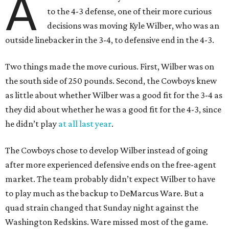
A
to the 4-3 defense, one of their more curious
decisions was moving Kyle Wilber, who was an
outside linebacker in the 3-4, to defensive end in the 4-3.
Two things made the move curious. First, Wilber was on
the south side of 250 pounds. Second, the Cowboys knew
as little about whether Wilber was a good fit for the 3-4 as
they did about whether he was a good fit for the 4-3, since
he didn’t play
at all last year
.
The Cowboys chose to develop Wilber instead of going
after more experienced defensive ends on the free-agent
market. The team probably didn’t expect Wilber to have
to play much as the backup to DeMarcus Ware. But a
quad strain changed that Sunday night against the
Washington Redskins. Ware missed most of the game.