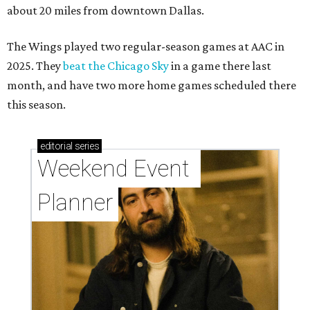
about 20 miles from downtown Dallas.
The Wings played two regular-season games at AAC in
2025. They
beat the Chicago Sky
in a game there last
month, and have two more home games scheduled there
this season.
editorial
series
Weekend Event 
Planner