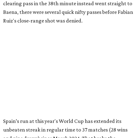
clearing pass in the 38th minute instead went straight to
Baena, there were several quick nifty passes before Fabian
Ruiz's close-range shot was denied.
Spain’s run at this year's World Cup has extended its
unbeaten streak in regular time to 37 matches (28 wins