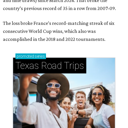
and nine draws) since March 2024. That broke the
country’s previous record of 35 in a row from 2007-09.
The loss broke France’s record-matching streak of six
consecutive World Cup wins, which also was
accomplished in the 2018 and 2022 tournaments.
promoted
series
Texas Road Trips