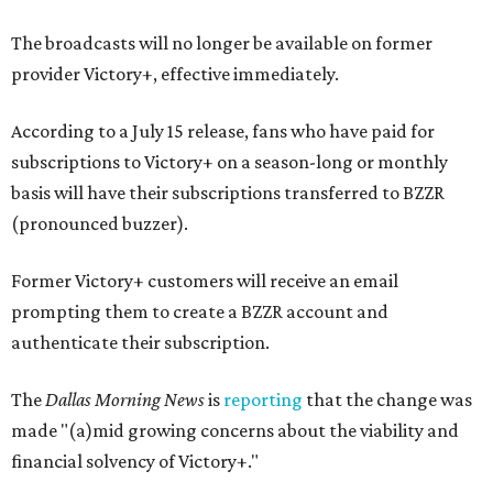
The broadcasts will no longer be available on former
provider Victory+, effective immediately.
According to a July 15 release, fans who have paid for
subscriptions to Victory+ on a season-long or monthly
basis will have their subscriptions transferred to BZZR
(pronounced buzzer).
Former Victory+ customers will receive an email
prompting them to create a BZZR account and
authenticate their subscription.
The
Dallas Morning News
is
reporting
that the change was
made "(a)mid growing concerns about the viability and
financial solvency of Victory+."