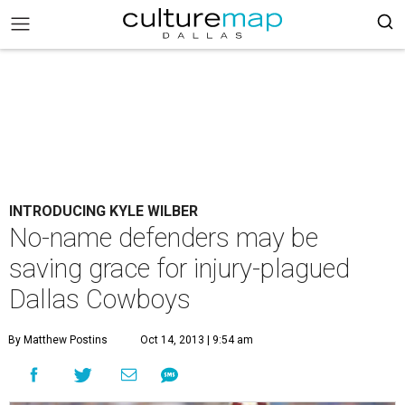
INTRODUCING KYLE WILBER
No-name defenders may be
saving grace for injury-plagued
Dallas Cowboys
By Matthew Postins
Oct 14, 2013 | 9:54 am