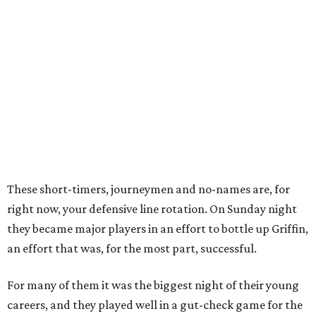
These short-timers, journeymen and no-names are, for
right now, your defensive line rotation. On Sunday night
they became major players in an effort to bottle up Griffin,
an effort that was, for the most part, successful.
For many of them it was the biggest night of their young
careers, and they played well in a gut-check game for the