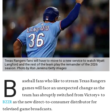
Texas Rangers fans will have to move to a new service to watch Wyatt
Langford and the rest of the team play the remainder of the 2026
season.
Photo by Ron Jenkins/Getty Images
B
aseball fans who like to stream Texas Rangers
games will face an unexpected change as the
team has abruptly switched from Victory+ to
BZZR
as the new direct-to-consumer distributor for
televised game broadcasts.