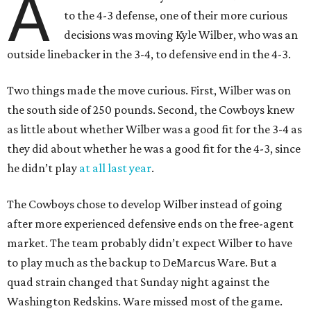
A
to the 4-3 defense, one of their more curious
decisions was moving Kyle Wilber, who was an
outside linebacker in the 3-4, to defensive end in the 4-3.
Two things made the move curious. First, Wilber was on
the south side of 250 pounds. Second, the Cowboys knew
as little about whether Wilber was a good fit for the 3-4 as
they did about whether he was a good fit for the 4-3, since
he didn’t play
at all last year
.
The Cowboys chose to develop Wilber instead of going
after more experienced defensive ends on the free-agent
market. The team probably didn’t expect Wilber to have
to play much as the backup to DeMarcus Ware. But a
quad strain changed that Sunday night against the
Washington Redskins. Ware missed most of the game.