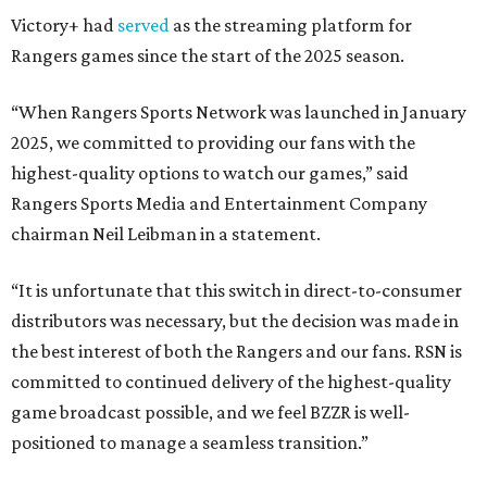
Victory+ had
served
as the streaming platform for
Rangers games since the start of the 2025 season.
“When Rangers Sports Network was launched in January
2025, we committed to providing our fans with the
highest-quality options to watch our games,” said
Rangers Sports Media and Entertainment Company
chairman Neil Leibman in a statement.
“It is unfortunate that this switch in direct-to-consumer
distributors was necessary, but the decision was made in
the best interest of both the Rangers and our fans. RSN is
committed to continued delivery of the highest-quality
game broadcast possible, and we feel BZZR is well-
positioned to manage a seamless transition.”