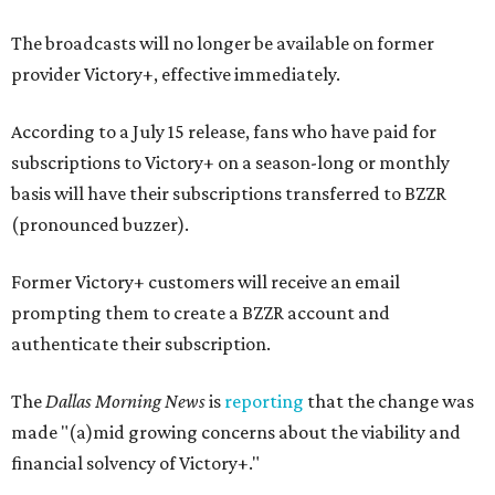
The broadcasts will no longer be available on former
provider Victory+, effective immediately.
According to a July 15 release, fans who have paid for
subscriptions to Victory+ on a season-long or monthly
basis will have their subscriptions transferred to BZZR
(pronounced buzzer).
Former Victory+ customers will receive an email
prompting them to create a BZZR account and
authenticate their subscription.
The
Dallas Morning News
is
reporting
that the change was
made "(a)mid growing concerns about the viability and
financial solvency of Victory+."