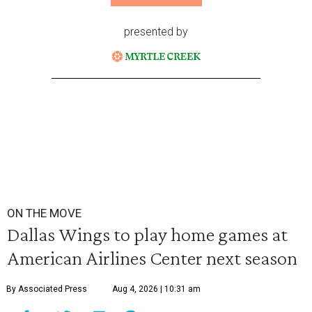
presented by
ON THE MOVE
Dallas Wings to play home games at
American Airlines Center next season
By Associated Press
Aug 4, 2026 | 10:31 am