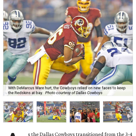
With DeMarcus Ware hurt, the Cowboys relied on new faces to keep
the Redskins at bay.
Photo courtesy of Dallas Cowboys
s the Dallas Cowboys transitioned from the 3-4