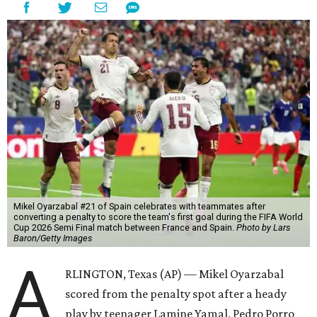
Mikel Oyarzabal #21 of Spain celebrates with teammates after
converting a penalty to score the team's first goal during the FIFA World
Cup 2026 Semi Final match between France and Spain.
Photo by Lars
Baron/Getty Images
A
RLINGTON, Texas (AP) — Mikel Oyarzabal
scored from the penalty spot after a heady
play by teenager Lamine Yamal, Pedro Porro