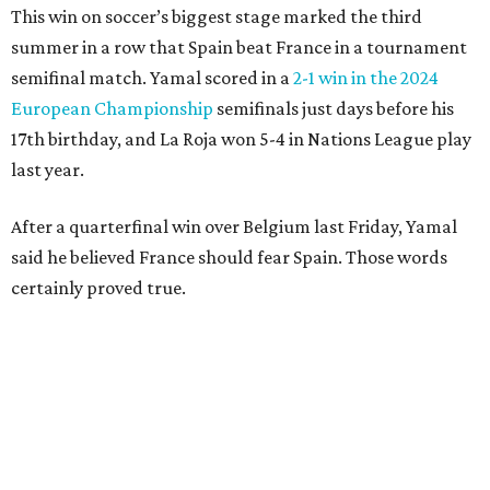
clear the ball when Yamal raced in from behind to
challenge in the penalty area. The ball hit off the elbow of
the leaping teen before he was kicked by Digne, playing in
his 63rd game for France only six days before his 33rd
birthday.
Oyarzabal’s fifth goal of this year’s World Cup marked the
first time either team had trailed in their seven games in
this tournament. It was his 30th goal in 60 international
games for Spain.
For the second goal, Porro broke free and received a pass
back from Olmo, who got the touch just before getting
knocked off his feet by defender Dayot Upamecano.
“We gave it our all in order just to go through to the final,”
Porro said. “We knew that we’re a very tough team, we’re