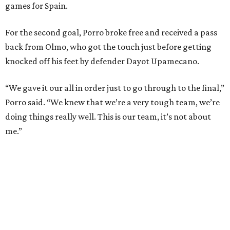
and nine draws) since March 2024. That broke the
country’s previous record of 35 in a row from 2007-09.
The loss broke France’s record-matching streak of six
consecutive World Cup wins, which also was
accomplished in the 2018 and 2022 tournaments.
promoted
series
Grapevine