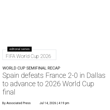
editorial series
FIFA World Cup 2026
WORLD CUP SEMIFINAL RECAP
Spain defeats France 2-0 in Dallas
to advance to 2026 World Cup
final
By Associated Press
Jul 14, 2026 | 4:19 pm