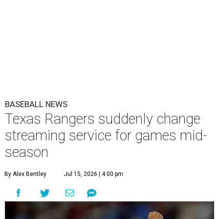
BASEBALL NEWS
Texas Rangers suddenly change
streaming service for games mid-
season
By Alex Bentley
Jul 15, 2026 | 4:00 pm