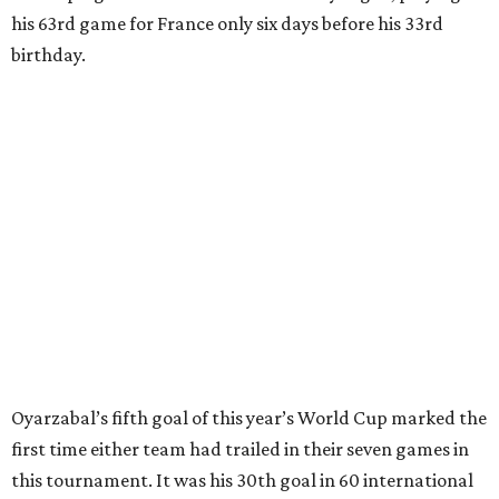
clearing pass in the 38th minute instead went straight to
Baena, there were several quick nifty passes before Fabian
Ruiz's close-range shot was denied.
Spain’s run at this year's World Cup has extended its
unbeaten streak in regular time to 37 matches (28 wins