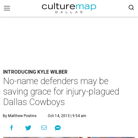
INTRODUCING KYLE WILBER
No-name defenders may be
saving grace for injury-plagued
Dallas Cowboys
By Matthew Postins
Oct 14, 2013 | 9:54 am