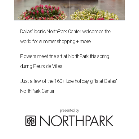
Dallas' iconic NorthPark Center welcomes the
world for summer shopping + more
Flowers meet fine art at NorthPark this spring
during Fleurs de Villes
Just a few of the 160+ luxe holiday gifts at Dallas'
NorthPark Center
presented by