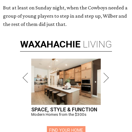
But at least on Sunday night, when the Cowboys needed a
group of young players to step in and step up, Wilber and
the rest of them did just that.
WAXAHACHIE
LIVING
SPACE, STYLE & FUNCTION
Modern Homes from the $300s
FIND YOUR HOME