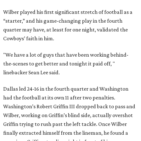
Wilber played his first significant stretch of football as a
“starter,” and his game-changing play in the fourth
quarter may have, at least for one night, validated the
Cowboys’ faith in him.
"We have a lot of guys that have been working behind-
the-scenes to get better and tonight it paid off, "
linebacker Sean Lee said.
Dallas led 24-16 in the fourth quarter and Washington
had the football at its own 11 after two penalties.
Washington’s Robert Griffin III dropped back to pass and
Wilber, working on Griffin’s blind side, actually overshot
Griffin trying to rush past the left tackle. Once Wilber
finally extracted himself from the lineman, he found a