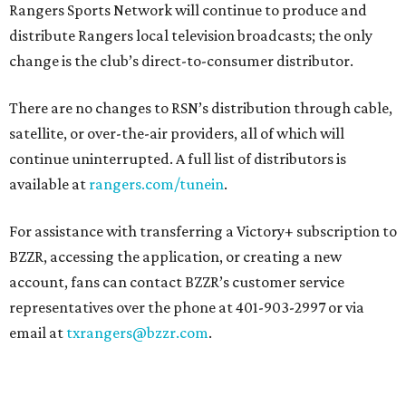
Rangers Sports Network will continue to produce and
distribute Rangers local television broadcasts; the only
change is the club’s direct-to-consumer distributor.
There are no changes to RSN’s distribution through cable,
satellite, or over-the-air providers, all of which will
continue uninterrupted. A full list of distributors is
available at
rangers.com/tunein
.
For assistance with transferring a Victory+ subscription to
BZZR, accessing the application, or creating a new
account, fans can contact BZZR’s customer service
representatives over the phone at 401-903-2997 or via
email at
txrangers@bzzr.com
.