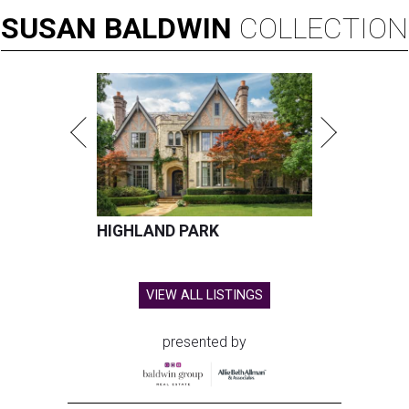
SUSAN
BALDWIN
COLLECTION
HIGHLAND PARK
VIEW ALL LISTINGS
presented by