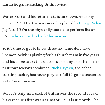
fantastic game, sacking Griffin twice.
Ware? Hurt and his return date is unknown. Anthony
Spencer? Out for the season and replaced by
George Selvie
.
Jay Ratliff? On the physically unable to perform list and
it’s
unclear if he’ll be back this season
.
So it’s time to get to know these no-name defensive
linemen. Selvie is playing for his fourth team in five years
and his three sacks this season is as many as he had in his
first four seasons combined.
Nick Hayden
, the other
starting tackle, has never played a full 16-game season as
a starter or reserve.
Wilber’s strip-and-sack of Griffin was the second sack of
his career. His first was against St. Louis last month. The