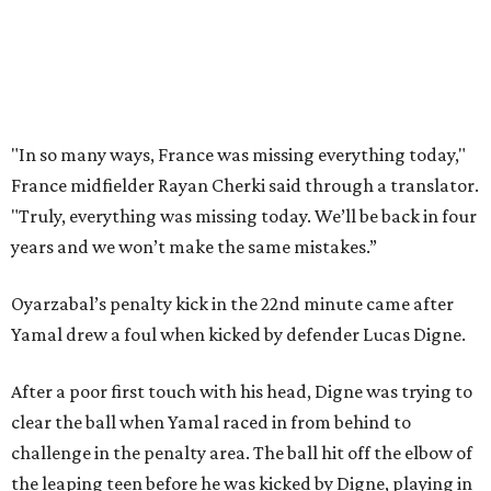
doing things really well. This is our team, it’s not about
me.”
France had allowed only two goals in its first six games in
this tournament. Spain goalkeeper Unai Simón has six
shutouts while allowing only one goal in seven games so
far.
Spain had two other real scoring chances in the first half.
There was the a free kick from just beyond the box after
Adrien Rabiot drew a yellow card for a foul on Olmo in the
eighth minute. Alex Baena’s kick went directly into the
wall of French players.
After France goalkeeper Mike Maignan’s attempted