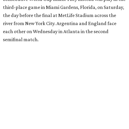
17th birthday, and La Roja won 5-4 in Nations League play
last year.
After a quarterfinal win over Belgium last Friday, Yamal
said he believed France should fear Spain. Those words
certainly proved true.
"In so many ways, France was missing everything today,"
France midfielder Rayan Cherki said through a translator.
"Truly, everything was missing today. We’ll be back in four
years and we won’t make the same mistakes.”
Oyarzabal’s penalty kick in the 22nd minute came after
Yamal drew a foul when kicked by defender Lucas Digne.
After a poor first touch with his head, Digne was trying to