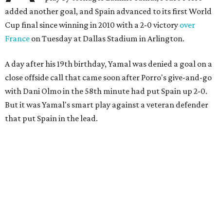
added another goal, and Spain advanced to its first World
Cup final since winning in 2010 with a 2-0 victory
over
France
on Tuesday at Dallas Stadium in Arlington.
A day after his 19th birthday, Yamal was denied a goal on a
close offside call that came soon after Porro's give-and-go
with Dani Olmo in the 58th minute had put Spain up 2-0.
But it was Yamal's smart play against a veteran defender
that put Spain in the lead.
“They were facing the best team in the world,” Spain
coach Luis de la Fuente said.
Spain, which will play in the final for only the second time,
will face either defending champion Argentina or
England on Sunday in East Rutherford, New Jersey.