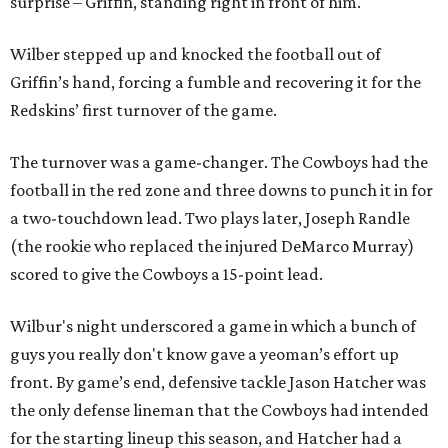
surprise – Griffin, standing right in front of him.
Wilber stepped up and knocked the football out of
Griffin’s hand, forcing a fumble and recovering it for the
Redskins’ first turnover of the game.
The turnover was a game-changer. The Cowboys had the
football in the red zone and three downs to punch it in for
a two-touchdown lead. Two plays later, Joseph Randle
(the rookie who replaced the injured DeMarco Murray)
scored to give the Cowboys a 15-point lead.
Wilbur's night underscored a game in which a bunch of
guys you really don't know gave a yeoman’s effort up
front. By game’s end, defensive tackle Jason Hatcher was
the only defense lineman that the Cowboys had intended
for the starting lineup this season, and Hatcher had a