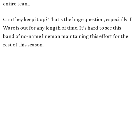
entire team.
Can they keep it up? That’s the huge question, especially if
Ware is out for any length of time. It’s hard to see this
band of no-name lineman maintaining this effort for the
rest of this season.