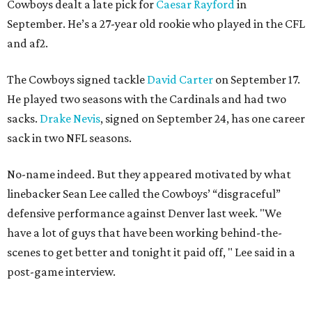
Cowboys dealt a late pick for
Caesar Rayford
in
September. He’s a 27-year old rookie who played in the CFL
and af2.
The Cowboys signed tackle
David Carter
on September 17.
He played two seasons with the Cardinals and had two
sacks.
Drake Nevis
, signed on September 24, has one career
sack in two NFL seasons.
No-name indeed. But they appeared motivated by what
linebacker Sean Lee called the Cowboys’ “disgraceful”
defensive performance against Denver last week. "We
have a lot of guys that have been working behind-the-
scenes to get better and tonight it paid off, " Lee said in a
post-game interview.