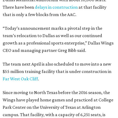
There have been
delays in construction
at that facility
that is only a few blocks from the AAC.
“Today’s announcement marks a pivotal step in the
team’s relocation to Dallas as well as our continued
growth as a professional sports enterprise,” Dallas Wings
CEO and managing partner Greg Bibb said.
The team next April is also scheduled to move into a new
$55 million training facility that is under construction in
Far West Oak Cliff
.
Since moving to North Texas before the 2016 season, the
Wings have played home games and practiced at College
Park Center on the University of Texas at Arlington
campus. That facility, with a capacity of 6,251 seats, is