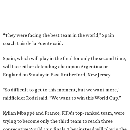
“So difficult to get to this moment, but we want more,"
midfielder Rodri said. “We want to win this World Cup.”
Kylian Mbappé and France, FIFA’s top-ranked team, were
trying to become only the third team to reach three
consecutive World Cup finals. They instead will play in the
third-place game in Miami Gardens, Florida, on Saturday,
the day before the final at MetLife Stadium across the
river from New York City. Argentina and England face
each other on Wednesday in Atlanta in the second
semifinal match.
This win on soccer’s biggest stage marked the third
summer in a row that Spain beat France in a tournament
semifinal match. Yamal scored in a
2-1 win in the 2024
European Championship
semifinals just days before his