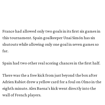
Sip, shop, and explore your way through summer
adventures in Grapevine
Music, brews, and family fun shine at Grapevine’s
beloved Main Street Fest
Celebrate 40 jolly days of festive Christmas
magic in Grapevine