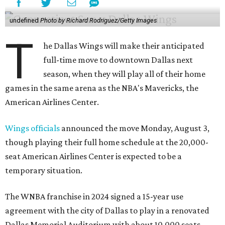
undefined
Photo by Richard Rodriguez/Getty Images
T
he Dallas Wings will make their anticipated
full-time move to downtown Dallas next
season, when they will play all of their home
games in the same arena as the NBA's Mavericks, the
American Airlines Center.
Wings officials
announced the move Monday, August 3,
though playing their full home schedule at the 20,000-
seat American Airlines Center is expected to be a
temporary situation.
The WNBA franchise in 2024 signed a 15-year use
agreement with the city of Dallas to play in a renovated
Dallas Memorial Auditorium with about 10,000 seats.