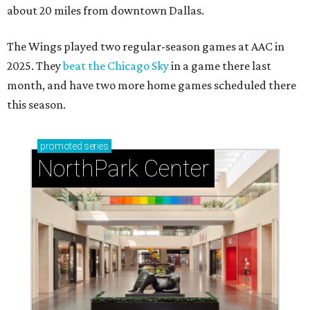
about 20 miles from downtown Dallas.
The Wings played two regular-season games at AAC in
2025. They
beat the Chicago Sky
in a game there last
month, and have two more home games scheduled there
this season.
promoted
series
NorthPark Center