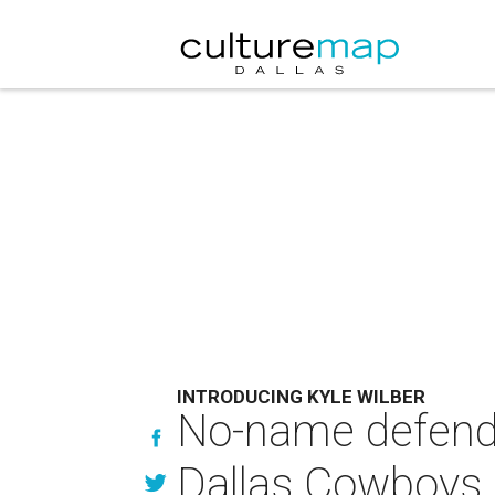
INTRODUCING KYLE WILBER
No-name defende
Dallas Cowboys