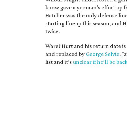
know gave a yeoman’s effort up fr
Hatcher was the only defense li
starting lineup this season, and H
twice.
Ware? Hurt and his return date i
and replaced by
George Selvie
. J
list and it’s
unclear if he’ll be bac