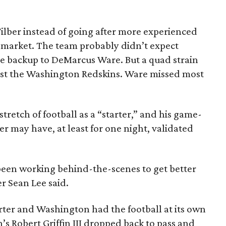
lber instead of going after more experienced
 market. The team probably didn’t expect
he backup to DeMarcus Ware. But a quad strain
st the Washington Redskins. Ware missed most
 stretch of football as a “starter,” and his game-
er may have, at least for one night, validated
 been working behind-the-scenes to get better
er Sean Lee said.
arter and Washington had the football at its own
’s Robert Griffin III dropped back to pass and