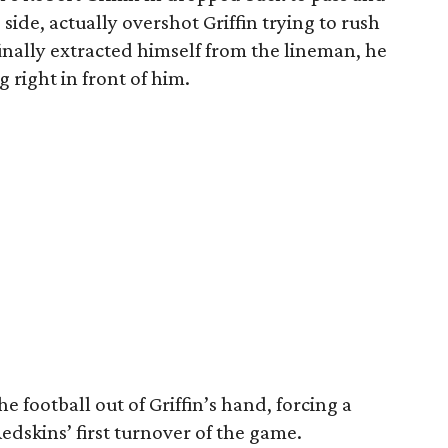
 side, actually overshot Griffin trying to rush
finally extracted himself from the lineman, he
g right in front of him.
 football out of Griffin’s hand, forcing a
edskins’ first turnover of the game.