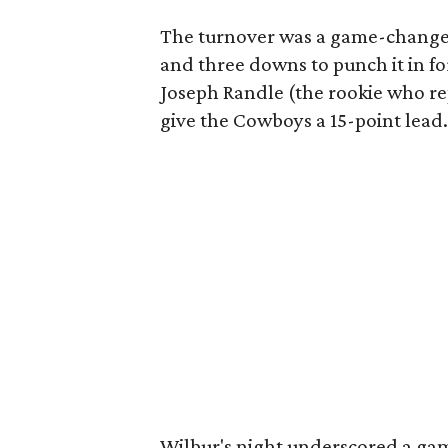
The turnover was a game-changer
and three downs to punch it in f
Joseph Randle (the rookie who r
give the Cowboys a 15-point lead.
Wilbur's night underscored a gam