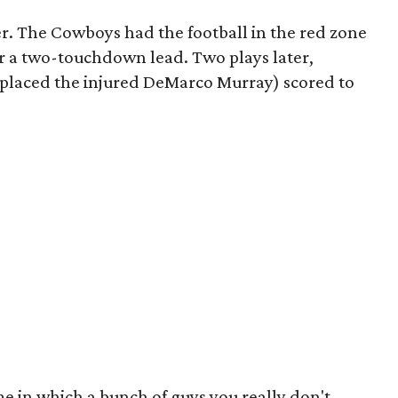
. The Cowboys had the football in the red zone
or a two-touchdown lead. Two plays later,
eplaced the injured DeMarco Murray) scored to
e in which a bunch of guys you really don't