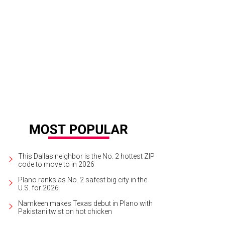
e Wilber forced a big fumble from Robert Griffin III deep in Cowboys' territory.
This Dallas neighbor is the No. 2 hottest ZIP
code to move to in 2026
Plano ranks as No. 2 safest big city in the
U.S. for 2026
Namkeen makes Texas debut in Plano with
Pakistani twist on hot chicken