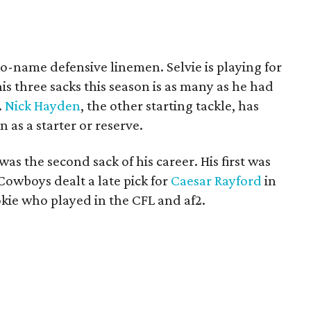
no-name defensive linemen. Selvie is playing for
his three sacks this season is as many as he had
.
Nick Hayden
, the other starting tackle, has
 as a starter or reserve.
was the second sack of his career. His first was
 Cowboys dealt a late pick for
Caesar Rayford
in
kie who played in the CFL and af2.