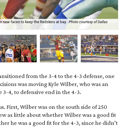
n new faces to keep the Redskins at bay.
Photo courtesy of Dallas
Kyl
ansitioned from the 3-4 to the 4-3 defense, one
ecisions was moving Kyle Wilber, who was an
e 3-4, to defensive end in the 4-3.
 First, Wilber was on the south side of 250
 as little about whether Wilber was a good fit
her he was a good fit for the 4-3, since he didn’t