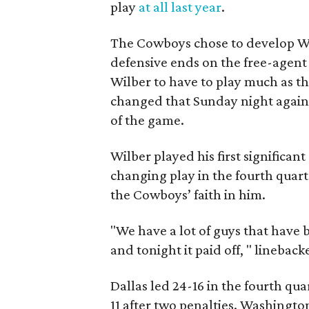
play
at all last year
.
The Cowboys chose to develop Wi
defensive ends on the free-agent
Wilber to have to play much as t
changed that Sunday night again
of the game.
Wilber played his first significant
changing play in the fourth quart
the Cowboys’ faith in him.
"We have a lot of guys that have
and tonight it paid off, " lineback
Dallas led 24-16 in the fourth qu
11 after two penalties. Washington