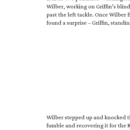
Wilber, working on Griffin’s blind
past the left tackle. Once Wilber 
found a surprise – Griffin, standin
Wilber stepped up and knocked the
fumble and recovering it for the R