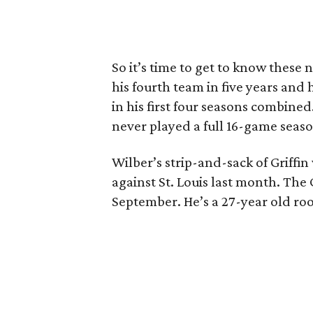
So it’s time to get to know these 
his fourth team in five years and 
in his first four seasons combined
never played a full 16-game season
Wilber’s strip-and-sack of Griffin 
against St. Louis last month. The
September. He’s a 27-year old roo