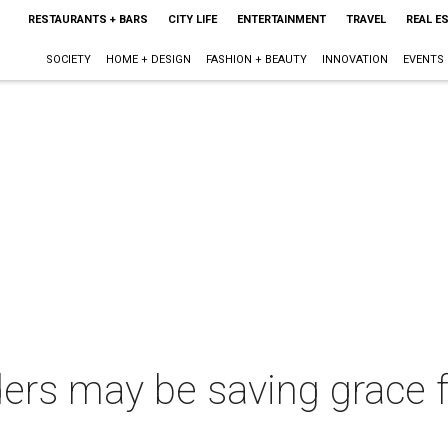
RESTAURANTS + BARS
CITY LIFE
ENTERTAINMENT
TRAVEL
REAL E
SOCIETY
HOME + DESIGN
FASHION + BEAUTY
INNOVATION
EVENTS
rs may be saving grace fo