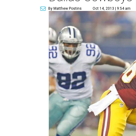
By Matthew Postins
Oct 14, 2013 | 9:54 am