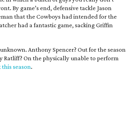
ont. By game’s end, defensive tackle Jason
neman that the Cowboys had intended for the
atcher had a fantastic game, sacking Griffin
s unknown. Anthony Spencer? Out for the season
ay Ratliff? On the physically unable to perform
k this season
.