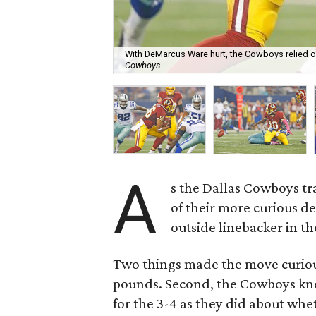
With DeMarcus Ware hurt, the Cowboys relied o
Cowboys
A
s the Dallas Cowboys tr
of their more curious d
outside linebacker in th
Two things made the move curious.
pounds. Second, the Cowboys knew
for the 3-4 as they did about whet