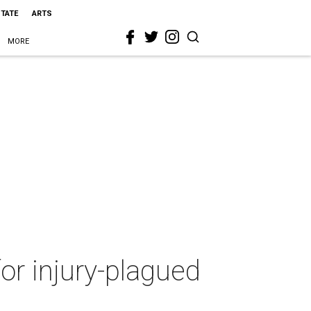
STATE
ARTS
MORE
r injury-plagued