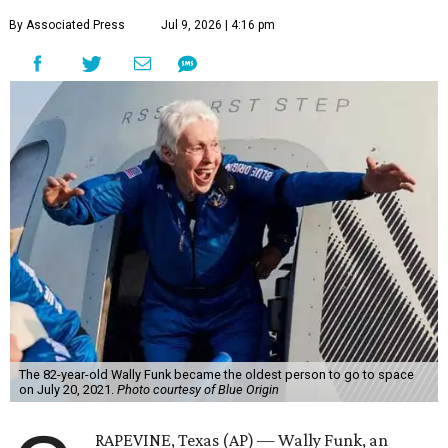
By Associated Press
Jul 9, 2026 | 4:16 pm
The 82-year-old Wally Funk became the oldest person to go to space
on July 20, 2021.
Photo courtesy of Blue Origin
RAPEVINE, Texas (AP) — Wally Funk, an