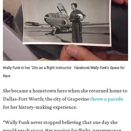
Wally Funk in her '20s as a flight instructor.
Facebook/Wally Funk's Space for
Race
She became a hometown hero when she returned home to
Dallas-Fort Worth; the city of Grapevine
threw a parade
for her history-making experience.
“Wally Funk never stopped believing that one day she
would reach space. Her passion for flight, perseverance,