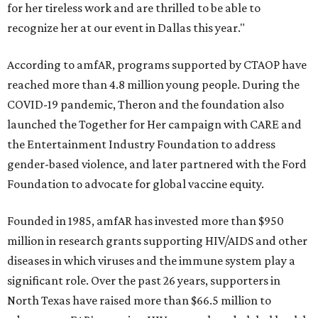
for her tireless work and are thrilled to be able to
recognize her at our event in Dallas this year."
According to amfAR, programs supported by CTAOP have
reached more than 4.8 million young people. During the
COVID-19 pandemic, Theron and the foundation also
launched the Together for Her campaign with CARE and
the Entertainment Industry Foundation to address
gender-based violence, and later partnered with the Ford
Foundation to advocate for global vaccine equity.
Founded in 1985, amfAR has invested more than $950
million in research grants supporting HIV/AIDS and other
diseases in which viruses and the immune system play a
significant role. Over the past 26 years, supporters in
North Texas have raised more than $66.5 million to