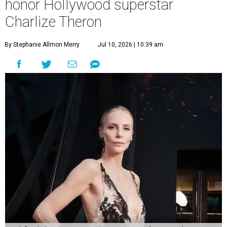
honor Hollywood superstar
Charlize Theron
By Stephanie Allmon Merry
Jul 10, 2026 | 10:39 am