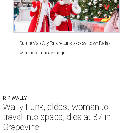
CultureMap City Rink returns to downtown Dallas
with more holiday magic
RIP, WALLY
Wally Funk, oldest woman to
travel into space, dies at 87 in
Grapevine