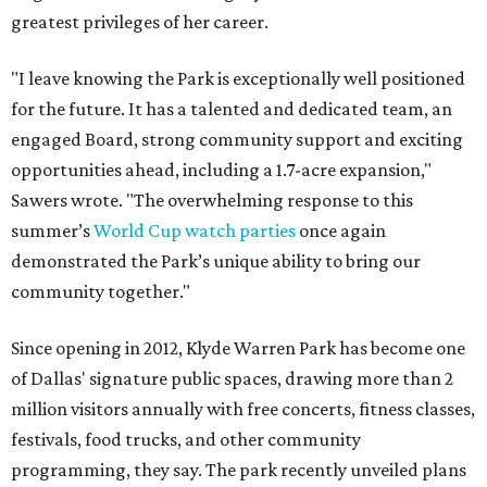
greatest privileges of her career.
"I leave knowing the Park is exceptionally well positioned
for the future. It has a talented and dedicated team, an
engaged Board, strong community support and exciting
opportunities ahead, including a 1.7-acre expansion,"
Sawers wrote. "The overwhelming response to this
summer’s
World Cup watch parties
once again
demonstrated the Park’s unique ability to bring our
community together."
Since opening in 2012, Klyde Warren Park has become one
of Dallas' signature public spaces, drawing more than 2
million visitors annually with free concerts, fitness classes,
festivals, food trucks, and other community
programming, they say. The park recently unveiled plans