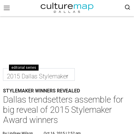
editorial series
2015 Dallas Stylemaker
STYLEMAKER WINNERS REVEALED
Dallas trendsetters assemble for
big reveal of 2015 Stylemaker
Award winners
By Lindsey Wilson
Oct 16, 2015 | 2:52 pm