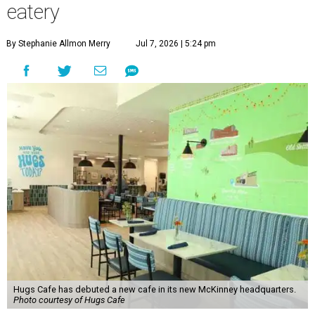
eatery
By Stephanie Allmon Merry
Jul 7, 2026 | 5:24 pm
Hugs Cafe has debuted a new cafe in its new McKinney headquarters.
Photo courtesy of Hugs Cafe