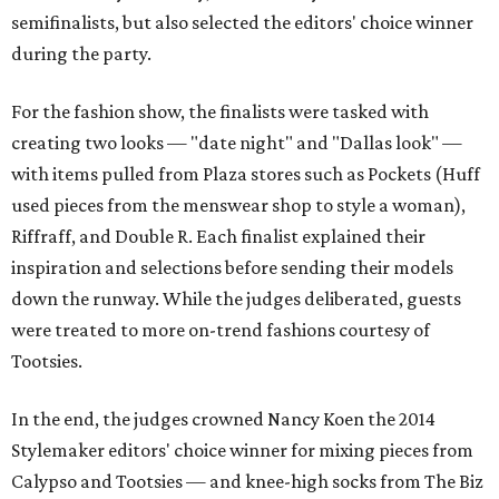
semifinalists, but also selected the editors' choice winner
during the party.
For the fashion show, the finalists were tasked with
creating two looks — "date night" and "Dallas look" —
with items pulled from Plaza stores such as Pockets (Huff
used pieces from the menswear shop to style a woman),
Riffraff, and Double R. Each finalist explained their
inspiration and selections before sending their models
down the runway. While the judges deliberated, guests
were treated to more on-trend fashions courtesy of
Tootsies.
In the end, the judges crowned Nancy Koen the 2014
Stylemaker editors' choice winner for mixing pieces from
Calypso and Tootsies — and knee-high socks from The Biz