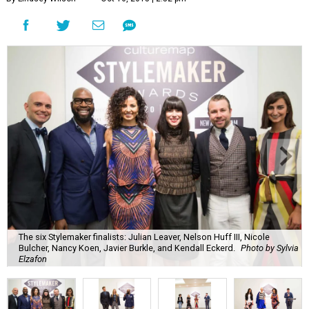
The six Stylemaker finalists: Julian Leaver, Nelson Huff III, Nicole
Bulcher, Nancy Koen, Javier Burkle, and Kendall Eckerd.
Photo by Sylvia
Elzafon