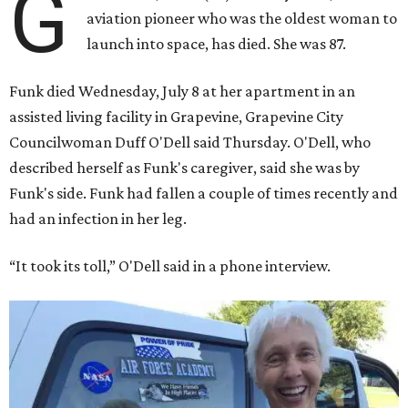
G
aviation pioneer who was the oldest woman to
launch into space, has died. She was 87.
Funk died Wednesday, July 8 at her apartment in an
assisted living facility in Grapevine, Grapevine City
Councilwoman Duff O'Dell said Thursday. O'Dell, who
described herself as Funk's caregiver, said she was by
Funk's side. Funk had fallen a couple of times recently and
had an infection in her leg.
“It took its toll,” O'Dell said in a phone interview.