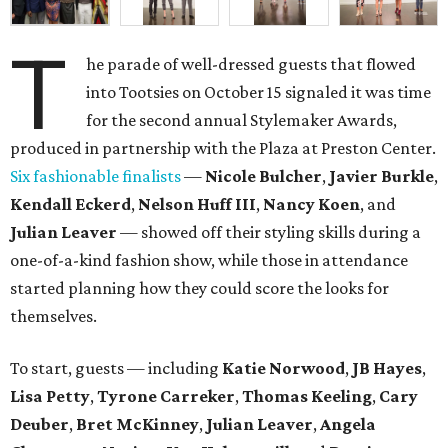
T
he parade of well-dressed guests that flowed
into Tootsies on October 15 signaled it was time
for the second annual Stylemaker Awards,
produced in partnership with the Plaza at Preston Center.
Six fashionable finalists
—
Nicole Bulcher
,
Javier Burkle
,
Kendall Eckerd
,
Nelson Huff III
,
Nancy Koen
, and
Julian Leaver
— showed off their styling skills during a
one-of-a-kind fashion show, while those in attendance
started planning how they could score the looks for
themselves.
To start, guests — including
Katie Norwood
,
JB Hayes
,
Lisa Petty
,
Tyrone Carreker
,
Thomas Keeling
,
Cary
Deuber
,
Bret McKinney
,
Julian Leaver
,
Angela