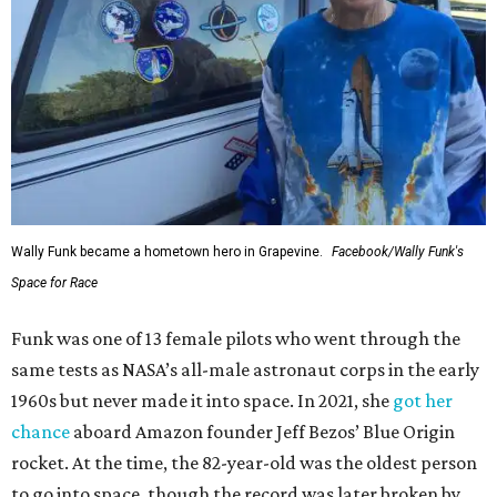
Wally Funk became a hometown hero in Grapevine.
Facebook/Wally Funk's
Space for Race
Funk was one of 13 female pilots who went through the
same tests as NASA’s all-male astronaut corps in the early
1960s but never made it into space. In 2021, she
got her
chance
aboard Amazon founder Jeff Bezos’ Blue Origin
rocket. At the time, the 82-year-old was the oldest person
to go into space, though the record was later broken by