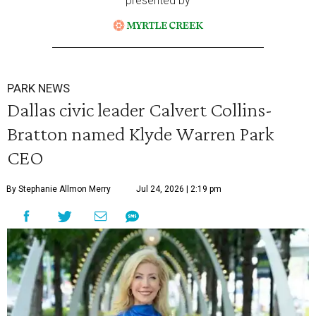
presented by
PARK NEWS
Dallas civic leader Calvert Collins-
Bratton named Klyde Warren Park
CEO
By Stephanie Allmon Merry
Jul 24, 2026 | 2:19 pm