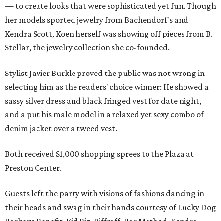
— to create looks that were sophisticated yet fun. Though
her models sported jewelry from Bachendorf's and
Kendra Scott, Koen herself was showing off pieces from B.
Stellar, the jewelry collection she co-founded.
Stylist Javier Burkle proved the public was not wrong in
selecting him as the readers' choice winner: He showed a
sassy silver dress and black fringed vest for date night,
and a put his male model in a relaxed yet sexy combo of
denim jacket over a tweed vest.
Both received $1,000 shopping sprees to the Plaza at
Preston Center.
Guests left the party with visions of fashions dancing in
their heads and swag in their hands courtesy of Lucky Dog