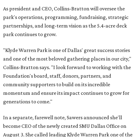
As president and CEO, Collins-Bratton will oversee the
park's operations, programming, fundraising, strategic
partnerships, and long-term vision as the 5.4-acre deck
park continues to grow.
"Klyde Warren Park is one of Dallas' great success stories
and one of the most beloved gathering places in our city,"
Collins-Bratton says. "I look forward to working with the
Foundation's board, staff, donors, partners, and
community supporters to build on its incredible
momentum and ensure its impact continues to grow for
generations to come."
In a separate, farewell note, Sawers announced she'll
become CEO of the newly created SMU Dallas Office on
August 3. She called leading Klyde Warren Park one of the