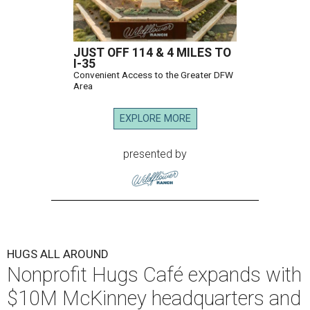
JUST OFF 114 & 4 MILES TO
I-35
Convenient Access to the Greater DFW
Area
EXPLORE MORE
presented by
HUGS ALL AROUND
Nonprofit Hugs Café expands with
$10M McKinney headquarters and