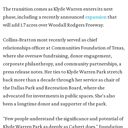
The transition comes as Klyde Warren enters its next
phase, including a recently announced
expansion
that
will add 1.7 acres over Woodall Rodgers Freeway.
Collins-Bratton most recently served as chief
relationships officer at Communities Foundation of Texas,
where she oversaw fundraising, donor engagement,
corporate philanthropy, and community partnerships, a
press release notes. Her ties to Klyde Warren Park stretch
back more than a decade through her service as chair of
the Dallas Park and Recreation Board, where she
advocated for investments in public spaces. She's also
been a longtime donor and supporter of the park.
"Few people understand the significance and potential of
Klyde Warren Park as deeply as Calvert does," foundation