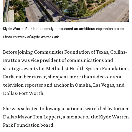
Klyde Warren Park has recently announced an ambitious expansion project.
Photo courtesy of Klyde Warren Park
Before joining Communities Foundation of Texas, Collins-
Bratton was vice president of communications and
strategic events for Methodist Health System Foundation.
Earlier in her career, she spent more than a decade as a
television reporter and anchor in Omaha, Las Vegas, and
Dallas-Fort Worth.
She was selected following a national search led by former
Dallas Mayor Tom Leppert, a member of the Klyde Warren
Park Foundation board.