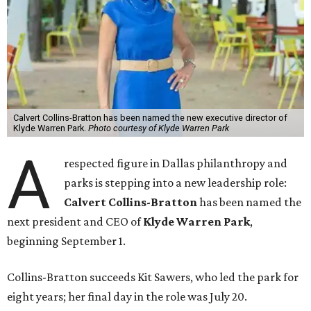
Calvert Collins-Bratton has been named the new executive director of
Klyde Warren Park.
Photo courtesy of Klyde Warren Park
A
respected figure in Dallas philanthropy and
parks is stepping into a new leadership role:
Calvert Collins-Bratton
has been named the
next president and CEO of
Klyde Warren Park
,
beginning September 1.
Collins-Bratton succeeds Kit Sawers, who led the park for
eight years; her final day in the role was July 20.