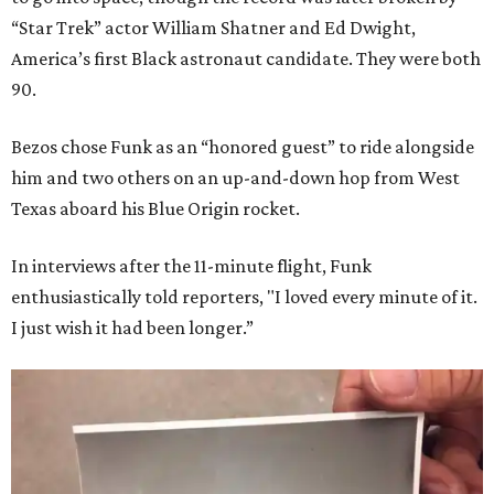
“Star Trek” actor William Shatner and Ed Dwight,
America’s first Black astronaut candidate. They were both
90.
Bezos chose Funk as an “honored guest” to ride alongside
him and two others on an up-and-down hop from West
Texas aboard his Blue Origin rocket.
In interviews after the 11-minute flight, Funk
enthusiastically told reporters, "I loved every minute of it.
I just wish it had been longer.”