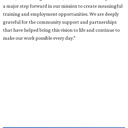
a major step forward in our mission to create meaningful
training and employment opportunities. We are deeply
grateful for the community support and partnerships
that have helped bring this vision to life and continue to
make our work possible every day.”