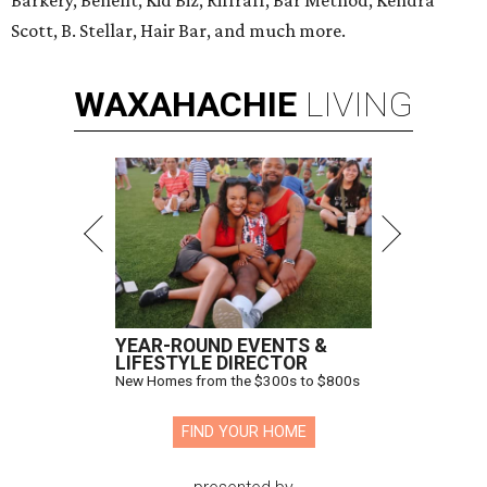
Barkery, Benefit, Kid Biz, Riffraff, Bar Method, Kendra
Scott, B. Stellar, Hair Bar, and much more.
WAXAHACHIE
LIVING
YEAR-ROUND EVENTS &
LIFESTYLE DIRECTOR
New Homes from the $300s to $800s
FIND YOUR HOME