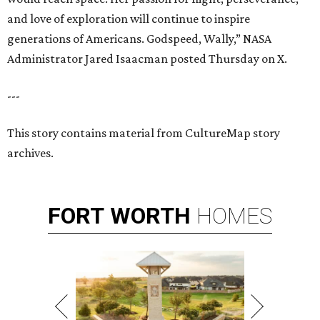
and love of exploration will continue to inspire
generations of Americans. Godspeed, Wally,” NASA
Administrator Jared Isaacman posted Thursday on X.
---
This story contains material from CultureMap story
archives.
FORT
WORTH
HOMES