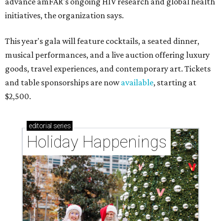
advance amFAR's ongoing HIV research and global health
initiatives, the organization says.
This year's gala will feature cocktails, a seated dinner,
musical performances, and a live auction offering luxury
goods, travel experiences, and contemporary art. Tickets
and table sponsorships are now
available
, starting at
$2,500.
editorial
series
Holiday Happenings