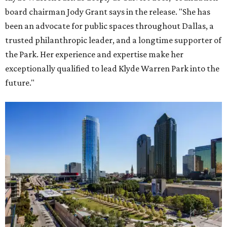
board chairman Jody Grant says in the release. "She has
been an advocate for public spaces throughout Dallas, a
trusted philanthropic leader, and a longtime supporter of
the Park. Her experience and expertise make her
exceptionally qualified to lead Klyde Warren Park into the
future."