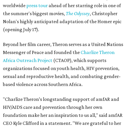
worldwide
press tour
ahead of her starring role in one of
the summer's biggest movies,
The Odyssey
, Christopher
Nolan's highly anticipated adaptation of the Homer epic
(opening July 17).
Beyond her film career, Theron serves as a United Nations
Messenger of Peace and founded the
Charlize Theron
Africa Outreach Project
(CTAOP), which supports
organizations focused on youth health, HIV prevention,
sexual and reproductive health, and combating gender-
based violence across Southern Africa.
"Charlize Theron’s longstanding support of amfAR and
HIV/AIDS care and prevention through her own
foundation make her an inspiration to us all," said amfAR
CEO Kyle Clifford in a statement. "We are grateful to her