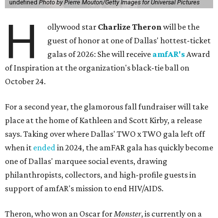
undefined
Photo by Pierre Mouton/Getty Images for Universal Pictures
H
ollywood star
Charlize Theron
will be the
guest of honor at one of Dallas' hottest-ticket
galas of 2026: She will receive
amfAR's
Award
of Inspiration at the organization's black-tie ball on
October 24.
For a second year, the glamorous fall fundraiser will take
place at the home of Kathleen and Scott Kirby, a release
says. Taking over where Dallas' TWO x TWO gala left off
when it
ended
in 2024, the amFAR gala has quickly become
one of Dallas' marquee social events, drawing
philanthropists, collectors, and high-profile guests in
support of amfAR's mission to end HIV/AIDS.
Theron, who won an Oscar for
Monster
, is currently on a