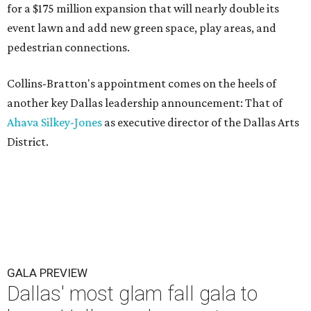
for a $175 million expansion that will nearly double its
event lawn and add new green space, play areas, and
pedestrian connections.
Collins-Bratton's appointment comes on the heels of
another key Dallas leadership announcement: That of
Ahava Silkey-Jones
as executive director of the Dallas Arts
District.
GALA PREVIEW
Dallas' most glam fall gala to