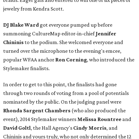
braids. Eager gals also entered to win one of six pieces of
jewelry from Kendra Scott.
DJ Blake Ward
got everyone pumped up before
summoning CultureMap editor-in-chief
Jennifer
Chininis
to the podium. She welcomed everyone and
turned over the microphone to the evening's emcee,
popular WFAA anchor
Ron Corning
, who introduced the
Stylemaker finalists.
In order to get to this point, the finalists had gone
through two rounds of voting from a pool of potentials
nominated by the public. On the judging panel were
Rhonda Sargent Chambers
(who also produced the
event), 2014 Stylemaker winners
Melissa Rountree
and
David Goltl
, the Hall Agency's
Cindy Morris
, and
Chininis and yours truly, who not only determined the 12