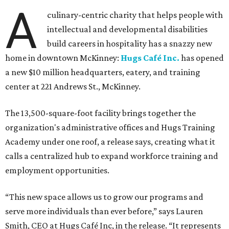
A
culinary-centric charity that helps people with
intellectual and developmental disabilities
build careers in hospitality has a snazzy new
home in downtown McKinney:
Hugs Café Inc.
has opened
a new $10 million headquarters, eatery, and training
center at 221 Andrews St., McKinney.
The 13,500-square-foot facility brings together the
organization's administrative offices and Hugs Training
Academy under one roof, a release says, creating what it
calls a centralized hub to expand workforce training and
employment opportunities.
“This new space allows us to grow our programs and
serve more individuals than ever before,” says Lauren
Smith, CEO at Hugs Café Inc, in the release. “It represents