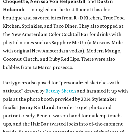
Choquette
,
Nerissa Von Helpenstill
, and
Dustin
Holcomb
— mingled on the first floor of this chic
boutique and savored bites from R+D Kitchen, True Food
Kitchen, Sprinkles, and Taco Diner. They also stopped at
the New Amsterdam Color Cocktail Bar for drinks with
playful names such as Sapphire Me Up (a Moscow Mule
with original New Amsterdam vodka), Modern Mango,
Coconut Clutch, and Ruby Red Lips. There were also
bubbles from LaMarca prosecco.
Partygoers also posed for "personalized sketches with
attitude" drawn by
Betchy Sketch
and hammed it up with
pals at the photo booth provided by 2014 Stylemaker
finalist
Jenny Kirtland
. In order to get photo and
portrait-ready, Benefit was on hand for makeup touch-
ups, and the Hair Bar twisted locks into of-the-moment