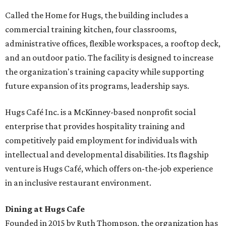
Called the Home for Hugs, the building includes a
commercial training kitchen, four classrooms,
administrative offices, flexible workspaces, a rooftop deck,
and an outdoor patio. The facility is designed to increase
the organization's training capacity while supporting
future expansion of its programs, leadership says.
Hugs Café Inc. is a McKinney-based nonprofit social
enterprise that provides hospitality training and
competitively paid employment for individuals with
intellectual and developmental disabilities. Its flagship
venture is Hugs Café, which offers on-the-job experience
in an inclusive restaurant environment.
Dining at Hugs Cafe
Founded in 2015 by Ruth Thompson, the organization has