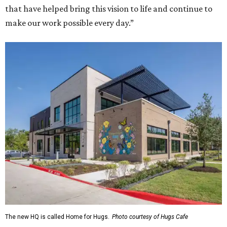
that have helped bring this vision to life and continue to
make our work possible every day.”
The new HQ is called Home for Hugs.
Photo courtesy of Hugs Cafe