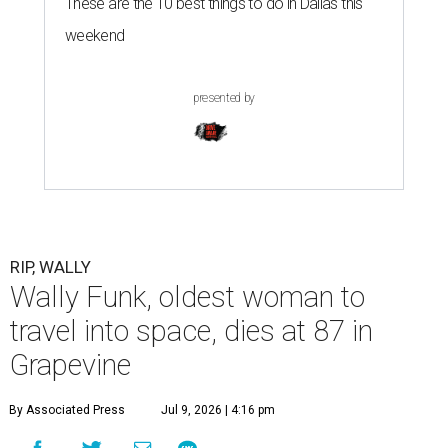
These are the 10 best things to do in Dallas this
weekend
presented by
RIP, WALLY
Wally Funk, oldest woman to
travel into space, dies at 87 in
Grapevine
By Associated Press
Jul 9, 2026 | 4:16 pm