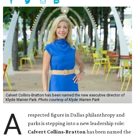
Calvert Collins-Bratton has been named the new executive director of
Klyde Warren Park.
Photo courtesy of Klyde Warren Park
A
respected figure in Dallas philanthropy and
parks is stepping into a new leadership role:
Calvert Collins-Bratton
has been named the