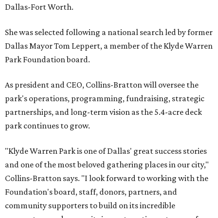
Dallas-Fort Worth.
She was selected following a national search led by former
Dallas Mayor Tom Leppert, a member of the Klyde Warren
Park Foundation board.
As president and CEO, Collins-Bratton will oversee the
park's operations, programming, fundraising, strategic
partnerships, and long-term vision as the 5.4-acre deck
park continues to grow.
"Klyde Warren Park is one of Dallas' great success stories
and one of the most beloved gathering places in our city,"
Collins-Bratton says. "I look forward to working with the
Foundation's board, staff, donors, partners, and
community supporters to build on its incredible