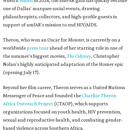
when it
ended
in 2024, the amFAR gala has quickly become
one of Dallas' marquee social events, drawing
philanthropists, collectors, and high-profile guests in
support of amfAR's mission to end HIV/AIDS.
Theron, who won an Oscar for
Monster
, is currently on a
worldwide
press tour
ahead of her starring role in one of
the summer's biggest movies,
The Odyssey
, Christopher
Nolan's highly anticipated adaptation of the Homer epic
(opening July 17).
Beyond her film career, Theron serves as a United Nations
Messenger of Peace and founded the
Charlize Theron
Africa Outreach Project
(CTAOP), which supports
organizations focused on youth health, HIV prevention,
sexual and reproductive health, and combating gender-
based violence across Southern Africa.