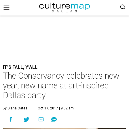
IT'S FALL, Y'ALL
The Conservancy celebrates new
year, new name at art-inspired
Dallas party
By Diana Oates
Oct 17, 2017 | 9:02 am