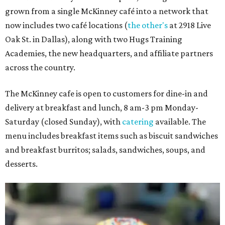
grown from a single McKinney café into a network that
now includes two café locations (
the other's
at 2918 Live
Oak St. in Dallas), along with two Hugs Training
Academies, the new headquarters, and affiliate partners
across the country.
The McKinney cafe is open to customers for dine-in and
delivery at breakfast and lunch, 8 am-3 pm Monday-
Saturday (closed Sunday), with
catering
available. The
menu includes breakfast items such as biscuit sandwiches
and breakfast burritos; salads, sandwiches, soups, and
desserts.