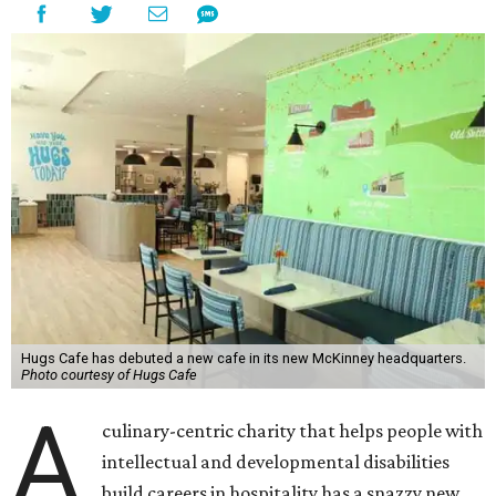
Hugs Cafe has debuted a new cafe in its new McKinney headquarters.
Photo courtesy of Hugs Cafe
A
culinary-centric charity that helps people with
intellectual and developmental disabilities
build careers in hospitality has a snazzy new