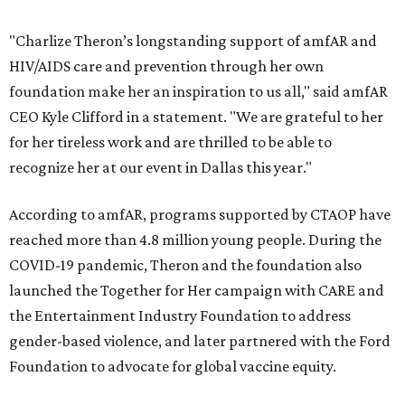
"Charlize Theron’s longstanding support of amfAR and
HIV/AIDS care and prevention through her own
foundation make her an inspiration to us all," said amfAR
CEO Kyle Clifford in a statement. "We are grateful to her
for her tireless work and are thrilled to be able to
recognize her at our event in Dallas this year."
According to amfAR, programs supported by CTAOP have
reached more than 4.8 million young people. During the
COVID-19 pandemic, Theron and the foundation also
launched the Together for Her campaign with CARE and
the Entertainment Industry Foundation to address
gender-based violence, and later partnered with the Ford
Foundation to advocate for global vaccine equity.