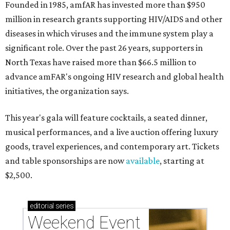
Founded in 1985, amfAR has invested more than $950
million in research grants supporting HIV/AIDS and other
diseases in which viruses and the immune system play a
significant role. Over the past 26 years, supporters in
North Texas have raised more than $66.5 million to
advance amFAR's ongoing HIV research and global health
initiatives, the organization says.
This year's gala will feature cocktails, a seated dinner,
musical performances, and a live auction offering luxury
goods, travel experiences, and contemporary art. Tickets
and table sponsorships are now
available
, starting at
$2,500.
editorial
series
Weekend Event 