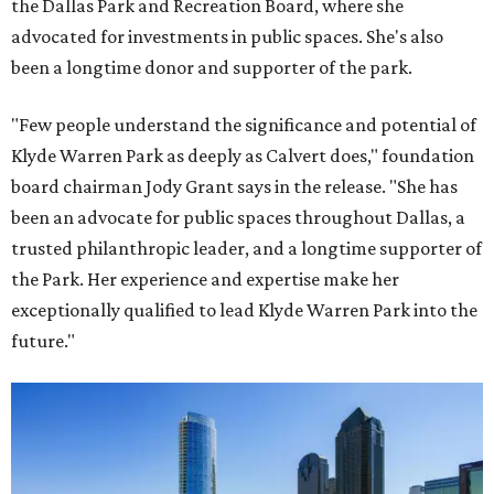
the Dallas Park and Recreation Board, where she
advocated for investments in public spaces. She's also
been a longtime donor and supporter of the park.
"Few people understand the significance and potential of
Klyde Warren Park as deeply as Calvert does," foundation
board chairman Jody Grant says in the release. "She has
been an advocate for public spaces throughout Dallas, a
trusted philanthropic leader, and a longtime supporter of
the Park. Her experience and expertise make her
exceptionally qualified to lead Klyde Warren Park into the
future."