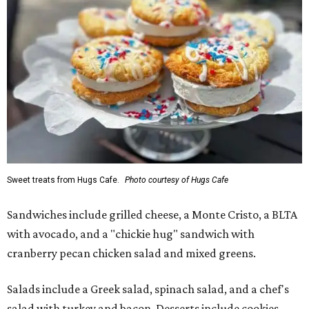
Sweet treats from Hugs Cafe.
Photo courtesy of Hugs Cafe
Sandwiches include grilled cheese, a Monte Cristo, a BLTA
with avocado, and a "chickie hug" sandwich with
cranberry pecan chicken salad and mixed greens.
Salads include a Greek salad, spinach salad, and a chef's
salad with turkey and bacon. Desserts include cookies,