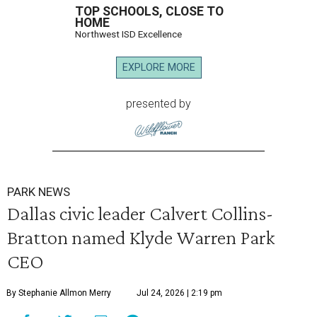
TOP SCHOOLS, CLOSE TO
HOME
Northwest ISD Excellence
EXPLORE MORE
presented by
PARK NEWS
Dallas civic leader Calvert Collins-
Bratton named Klyde Warren Park
CEO
By Stephanie Allmon Merry
Jul 24, 2026 | 2:19 pm