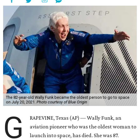
The 82-year-old Wally Funk became the oldest person to go to space
on July 20, 2021.
Photo courtesy of Blue Origin
G
RAPEVINE, Texas (AP) — Wally Funk, an
aviation pioneer who was the oldest woman to
launch into space, has died. She was 87.