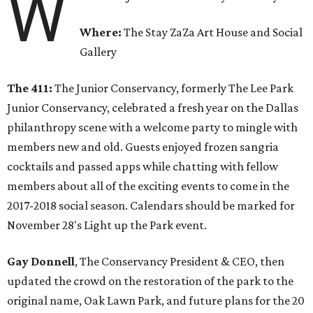
W
Where:
The Stay ZaZa Art House and Social
Gallery
The 411:
The Junior Conservancy, formerly The Lee Park
Junior Conservancy, celebrated a fresh year on the Dallas
philanthropy scene with a welcome party to mingle with
members new and old. Guests enjoyed frozen sangria
cocktails and passed apps while chatting with fellow
members about all of the exciting events to come in the
2017-2018 social season. Calendars should be marked for
November 28's Light up the Park event.
Gay Donnell
, The Conservancy President & CEO, then
updated the crowd on the restoration of the park to the
original name, Oak Lawn Park, and future plans for the 20