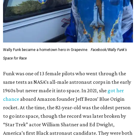
Wally Funk became a hometown hero in Grapevine.
Facebook/Wally Funk's
Space for Race
Funk was one of 13 female pilots who went through the
same tests as NASA’s all-male astronaut corps in the early
1960s but never made it into space. In 2021, she
got her
chance
aboard Amazon founder Jeff Bezos’ Blue Origin
rocket. At the time, the 82-year-old was the oldest person
to go into space, though the record was later broken by
“Star Trek” actor William Shatner and Ed Dwight,
America’s first Black astronaut candidate. They were both