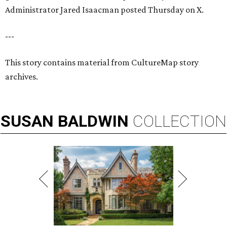
Administrator Jared Isaacman posted Thursday on X.
---
This story contains material from CultureMap story
archives.
SUSAN
BALDWIN
COLLECTION