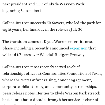
next president and CEO of
Klyde Warren Park
,
beginning September 1.
Collins-Bratton succeeds Kit Sawers, who led the park for
eight years; her final day in the role was July 20.
The transition comes as Klyde Warren enters its next
phase, including a recently announced
expansion
that
will add 1.7 acres over Woodall Rodgers Freeway.
Collins-Bratton most recently served as chief
relationships officer at Communities Foundation of Texas,
where she oversaw fundraising, donor engagement,
corporate philanthropy, and community partnerships, a
press release notes. Her ties to Klyde Warren Park stretch
back more than a decade through her service as chair of