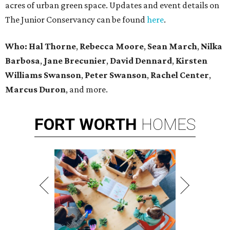
acres of urban green space. Updates and event details on
The Junior Conservancy can be found
here
.
Who: Hal Thorne
,
Rebecca Moore
,
Sean March
,
Nilka
Barbosa
,
Jane Brecunier
,
David Dennard
,
Kirsten
Williams Swanson
,
Peter Swanson
,
Rachel Center
,
Marcus Duron
,
and more.
FORT
WORTH
HOMES