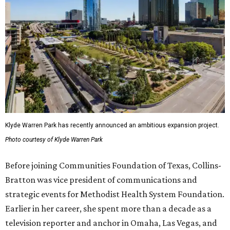
Klyde Warren Park has recently announced an ambitious expansion project.
Photo courtesy of Klyde Warren Park
Before joining Communities Foundation of Texas, Collins-
Bratton was vice president of communications and
strategic events for Methodist Health System Foundation.
Earlier in her career, she spent more than a decade as a
television reporter and anchor in Omaha, Las Vegas, and