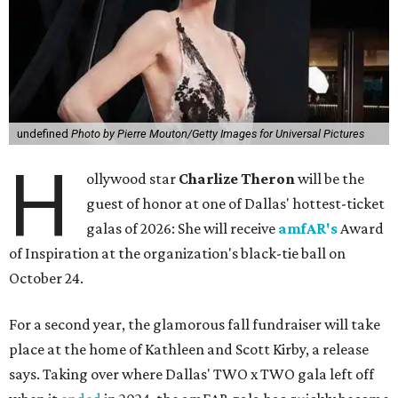
undefined
Photo by Pierre Mouton/Getty Images for Universal Pictures
H
ollywood star
Charlize Theron
will be the
guest of honor at one of Dallas' hottest-ticket
galas of 2026: She will receive
amfAR's
Award
of Inspiration at the organization's black-tie ball on
October 24.
For a second year, the glamorous fall fundraiser will take
place at the home of Kathleen and Scott Kirby, a release
says. Taking over where Dallas' TWO x TWO gala left off