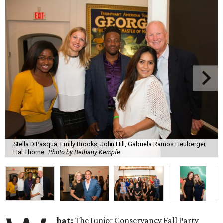
Stella DiPasqua, Emily Brooks, John Hill, Gabriela Ramos Heuberger,
Hal Thorne
Photo by Bethany Kempfe
hat:
The Junior Conservancy Fall Party