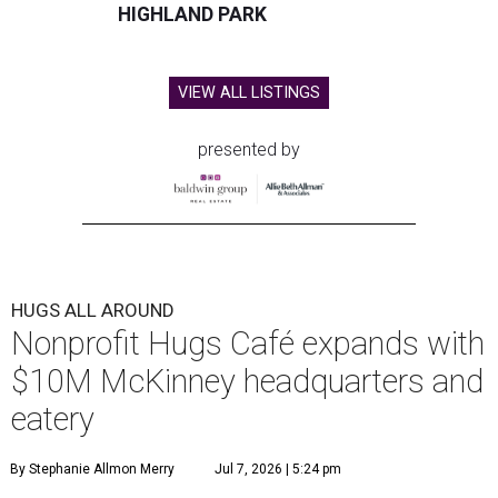
HIGHLAND PARK
VIEW ALL LISTINGS
presented by
HUGS ALL AROUND
Nonprofit Hugs Café expands with
$10M McKinney headquarters and
eatery
By Stephanie Allmon Merry
Jul 7, 2026 | 5:24 pm