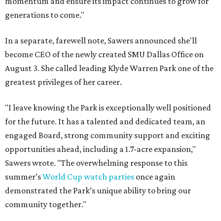
momentum and ensure its impact continues to grow for
generations to come."
In a separate, farewell note, Sawers announced she'll
become CEO of the newly created SMU Dallas Office on
August 3. She called leading Klyde Warren Park one of the
greatest privileges of her career.
"I leave knowing the Park is exceptionally well positioned
for the future. It has a talented and dedicated team, an
engaged Board, strong community support and exciting
opportunities ahead, including a 1.7-acre expansion,"
Sawers wrote. "The overwhelming response to this
summer’s
World Cup watch parties
once again
demonstrated the Park’s unique ability to bring our
community together."