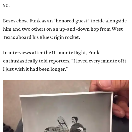
90.
Bezos chose Funk as an “honored guest” to ride alongside
him and two others on an up-and-down hop from West
Texas aboard his Blue Origin rocket.
In interviews after the 11-minute flight, Funk
enthusiastically told reporters, "I loved every minute of it.
I just wish it had been longer.”