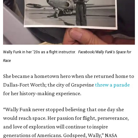
Wally Funk in her '20s as a flight instructor.
Facebook/Wally Funk's Space for
Race
She became a hometown hero when she returned home to
Dallas-Fort Worth; the city of Grapevine
threw a parade
for her history-making experience.
“Wally Funk never stopped believing that one day she
would reach space. Her passion for flight, perseverance,
and love of exploration will continue to inspire
generations of Americans. Godspeed, Wally,” NASA