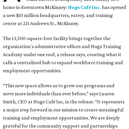
home in downtown McKinney:
Hugs Café Inc.
has opened
a new $10 million headquarters, eatery, and training
center at 221 Andrews St., McKinney.
The 13,500-square-foot facility brings together the
organization's administrative offices and Hugs Training
Academy under one roof, a release says, creating what it
calls a centralized hub to expand workforce training and
employment opportunities.
“This new space allows us to grow our programs and
serve more individuals than ever before,” says Lauren
Smith, CEO at Hugs Café Inc, in the release. “It represents
a major step forward in our mission to create meaningful
training and employment opportunities. We are deeply
grateful for the community support and partnerships