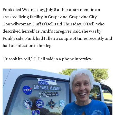
Funk died Wednesday, July 8 at her apartment in an
assisted living facility in Grapevine, Grapevine City
Councilwoman Duff O'Dell said Thursday. O'Dell, who
described herself as Funk's caregiver, said she was by
Funk's side. Funk had fallen a couple of times recently and
had an infection in her leg.
“It took its toll,” O'Dell said in a phone interview.