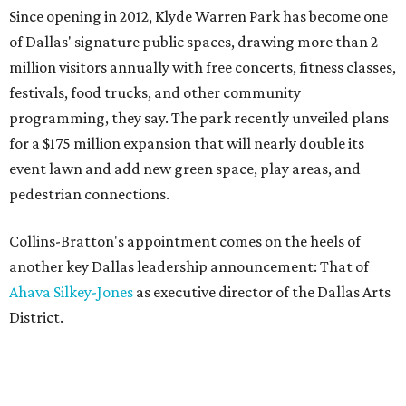
Since opening in 2012, Klyde Warren Park has become one
of Dallas' signature public spaces, drawing more than 2
million visitors annually with free concerts, fitness classes,
festivals, food trucks, and other community
programming, they say. The park recently unveiled plans
for a $175 million expansion that will nearly double its
event lawn and add new green space, play areas, and
pedestrian connections.
Collins-Bratton's appointment comes on the heels of
another key Dallas leadership announcement: That of
Ahava Silkey-Jones
as executive director of the Dallas Arts
District.