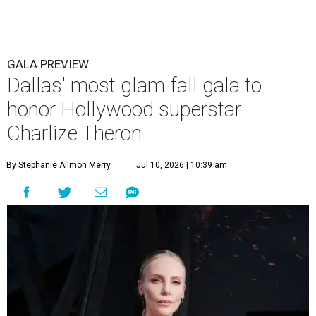
GALA PREVIEW
Dallas' most glam fall gala to
honor Hollywood superstar
Charlize Theron
By Stephanie Allmon Merry
Jul 10, 2026 | 10:39 am