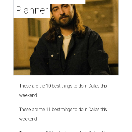
Planner
These are the 10 best things to do in Dallas this
weekend
These are the 11 best things to do in Dallas this
weekend