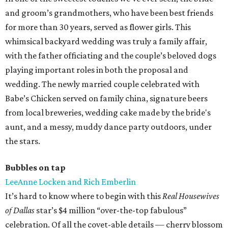
and groom’s grandmothers, who have been best friends
for more than 30 years, served as flower girls. This
whimsical backyard wedding was truly a family affair,
with the father officiating and the couple’s beloved dogs
playing important roles in both the proposal and
wedding. The newly married couple celebrated with
Babe’s Chicken served on family china, signature beers
from local breweries, wedding cake made by the bride's
aunt, and a messy, muddy dance party outdoors, under
the stars.
Bubbles on tap
LeeAnne Locken and Rich Emberlin
It’s hard to know where to begin with this
Real Housewives
of Dallas
star’s $4 million “over-the-top fabulous”
celebration. Of all the covet-able details — cherry blossom