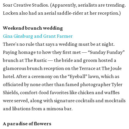
Soar Creative Studios. (Apparently, aerialists are trending.
Locken also had an aerial saddle-rider at her reception.)
Weekend brunch wedding
Gina Ginsburg and Grant Farmer
There's no rule that says a wedding must be at night.
Paying homage to how they first met — “Sunday Funday”
brunch at The Rustic — the bride and groom hosted a
glamorous brunch reception on the Terrace at The Joule
hotel. After a ceremony on the “Eyeball” lawn, which as
officiated by none other than famed photographer Tyler
Shields, comfort-food favorites like chicken and waffles
were served, along with signature cocktails and mocktails
and libations from a mimosa bar.
A paradise of flowers