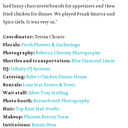
had fancy charcuterie boards for appetizers and then
fried chicken for dinner. We played Frank Sinatra and
Spice Girls. It was very us."
Coordinator:
Teresa Choate
Florals:
Fresh Flowers & Gatherings
Photography:
Rebecca Chesney Photography
Shuttles and transportation:
Blue Diamond Limos
DJ:
Infinity DJ Systems
Catering:
Babe's Chicken Dinner House
Rentals:
Lone Star Events & Tents
Wait staff:
Silver Tray Staffing
Photo booth:
Kornerbooth Photography
Hair:
Top Knot Hair Studio
Makeup:
Phoenix Beauty Team
Invitations:
Kristin Hess