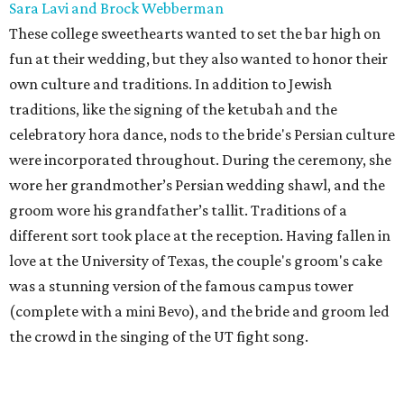
Sara Lavi and Brock Webberman
These college sweethearts wanted to set the bar high on
fun at their wedding, but they also wanted to honor their
own culture and traditions. In addition to Jewish
traditions, like the signing of the ketubah and the
celebratory hora dance, nods to the bride's Persian culture
were incorporated throughout. During the ceremony, she
wore her grandmother’s Persian wedding shawl, and the
groom wore his grandfather’s tallit. Traditions of a
different sort took place at the reception. Having fallen in
love at the University of Texas, the couple's groom's cake
was a stunning version of the famous campus tower
(complete with a mini Bevo), and the bride and groom led
the crowd in the singing of the UT fight song.