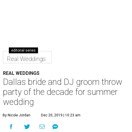
editorial series
Real Weddings
REAL WEDDINGS
Dallas bride and DJ groom throw
party of the decade for summer
wedding
By Nicole Jordan
Dec 20, 2019 | 10:23 am