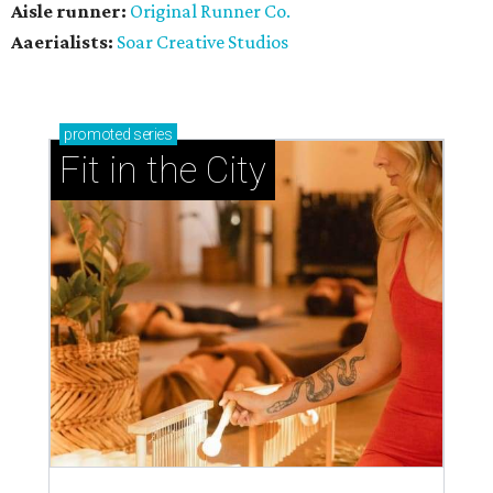
Aisle runner:
Original Runner Co.
Aaerialists:
Soar Creative Studios
promoted
series
Fit in the City