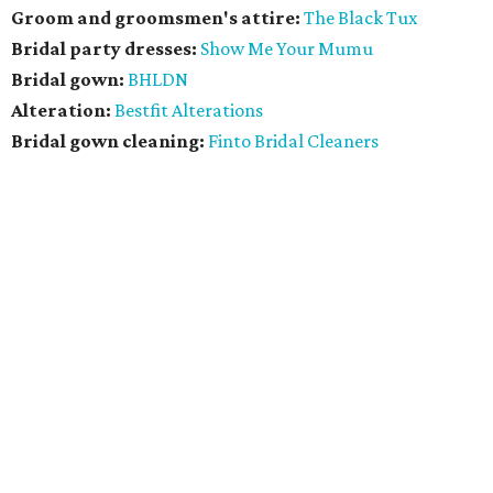
Groom and groomsmen's attire:
The Black Tux
Bridal party dresses:
Show Me Your Mumu
Bridal gown:
BHLDN
Alteration:
Bestfit Alterations
​Bridal gown cleaning:
Finto Bridal Cleaners