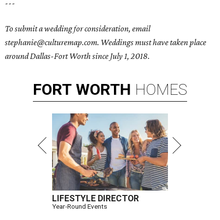
---
To submit a wedding for consideration, email
stephanie@culturemap.com. Weddings must have taken place
around Dallas-Fort Worth since July 1, 2018.
FORT
WORTH
HOMES
LIFESTYLE DIRECTOR
Year-Round Events