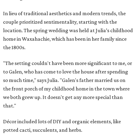
In lieu of traditional aesthetics and modern trends, the
couple prioritized sentimentality, starting with the
location. The spring wedding was held at Julia’s childhood
home in Waxahachie, which has been in her family since
the 1800s.
"The setting couldn't have been more significant to me, or
to Galen, who has come to love the house after spending
so much time," says Julia. "Galen's father married us on
the front porch of my childhood home in the town where
we both grew up. It doesn't get any more special than
that."
Décor included lots of DIY and organic elements, like
potted cacti, succulents, and herbs.