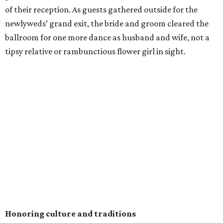
of their reception. As guests gathered outside for the
newlyweds’ grand exit, the bride and groom cleared the
ballroom for one more dance as husband and wife, not a
tipsy relative or rambunctious flower girl in sight.
Honoring culture and traditions