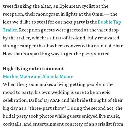
trees flanking the altar, an Epicurean cyclist at the
reception, their monogram in lights at the Omni — the
idea we'd like to steal for our next party is the
Bubble Tap
Trailer
. Reception guests were greeted at the valet drop
by the trailer, which is a first-of-its-kind, fully renovated
vintage camper that has been converted into a mobile bar.
Now that's a sparkling way to get the party started.
High-flying entertainment
Marlon Moore and Shonda Moore
When the groom makes a living getting people in the
mood to party, his own wedding is sure to be an epic
celebration. Dallas' DJ ASAP and his bride thought of their
big day as a “three-part show.” During the second act, the
bridal party took photos while guests enjoyed live music,
cocktails, and entertainment courtesy of an aerialist from