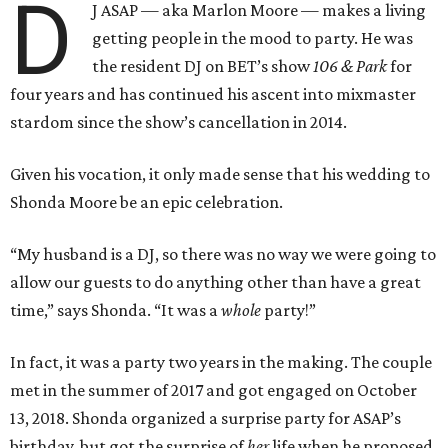
D
J ASAP — aka Marlon Moore — makes a living
getting people in the mood to party. He was
the resident DJ on BET’s show
106 & Park
for
four years and has continued his ascent into mixmaster
stardom since the show’s cancellation in 2014.
Given his vocation, it only made sense that his wedding to
Shonda Moore be an epic celebration.
“My husband is a DJ, so there was no way we were going to
allow our guests to do anything other than have a great
time,” says Shonda. “It was a
whole
party!”
In fact, it was a party two years in the making. The couple
met in the summer of 2017 and got engaged on October
13, 2018. Shonda organized a surprise party for ASAP’s
birthday, but got the surprise of
her
life when he proposed