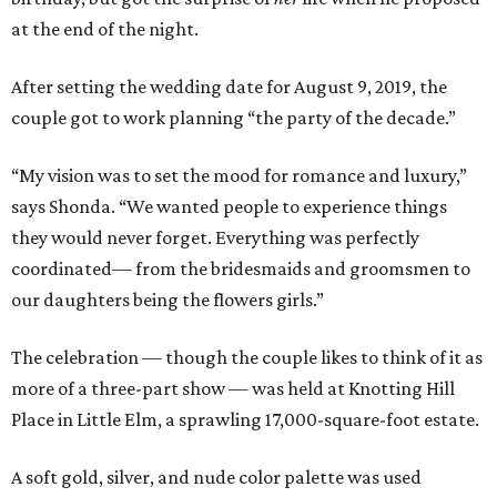
at the end of the night.
After setting the wedding date for August 9, 2019, the
couple got to work planning “the party of the decade.”
“My vision was to set the mood for romance and luxury,”
says Shonda. “We wanted people to experience things
they would never forget. Everything was perfectly
coordinated— from the bridesmaids and groomsmen to
our daughters being the flowers girls.”
The celebration — though the couple likes to think of it as
more of a three-part show — was held at Knotting Hill
Place in Little Elm, a sprawling 17,000-square-foot estate.
A soft gold, silver, and nude color palette was used