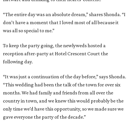
“The entire day was an absolute dream,” shares Shonda. “I
don’t have a moment that I loved most of all because it
was all so special to me.”
To keep the party going, the newlyweds hosted a
reception after-party at Hotel Crescent Court the
following day.
“It was just a continuation of the day before,” says Shonda.
“This wedding had been the talk of the town for over six
months. We had family and friends from all over the
country in town, and we knew this would probably be the
only time we’d have this opportunity, so we made sure we
gave everyone the party of the decade.”