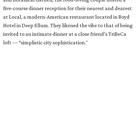
five-course dinner reception for their nearest and dearest
at Local, a modern-American restaurant located in Boyd
Hotel in Deep Ellum. They likened the vibe to that of being
invited to an intimate dinner at a close friend’s TriBeCa
loft — “simplistic city sophistication."