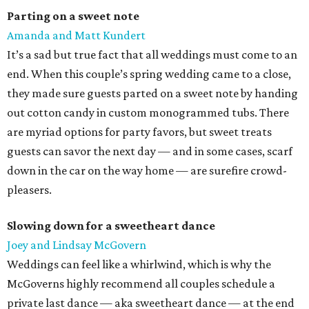
Parting on a sweet note
Amanda and Matt Kundert
It’s a sad but true fact that all weddings must come to an
end. When this couple’s spring wedding came to a close,
they made sure guests parted on a sweet note by handing
out cotton candy in custom monogrammed tubs. There
are myriad options for party favors, but sweet treats
guests can savor the next day — and in some cases, scarf
down in the car on the way home — are surefire crowd-
pleasers.
Slowing down for a sweetheart dance
Joey and Lindsay McGovern
Weddings can feel like a whirlwind, which is why the
McGoverns highly recommend all couples schedule a
private last dance — aka sweetheart dance — at the end