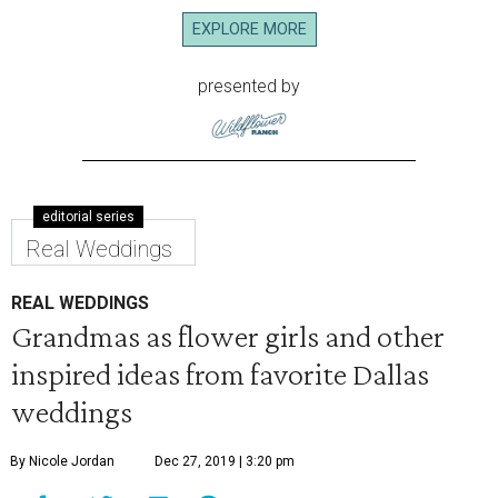
EXPLORE MORE
presented by
editorial series
Real Weddings
REAL WEDDINGS
Grandmas as flower girls and other
inspired ideas from favorite Dallas
weddings
By Nicole Jordan
Dec 27, 2019 | 3:20 pm