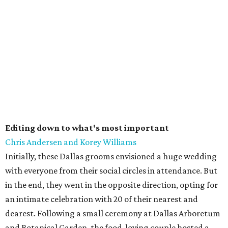
Editing down to what's most important
Chris Andersen and Korey Williams
Initially, these Dallas grooms envisioned a huge wedding
with everyone from their social circles in attendance. But
in the end, they went in the opposite direction, opting for
an intimate celebration with 20 of their nearest and
dearest. Following a small ceremony at Dallas Arboretum
and Botanical Garden, the food-loving couple hosted a