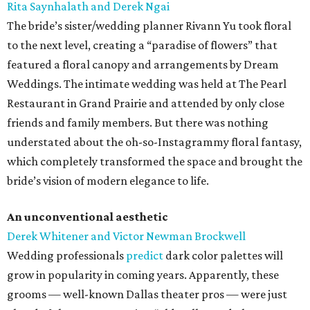
Rita Saynhalath and Derek Ngai
The bride’s sister/wedding planner Rivann Yu took floral
to the next level, creating a “paradise of flowers” that
featured a floral canopy and arrangements by Dream
Weddings. The intimate wedding was held at The Pearl
Restaurant in Grand Prairie and attended by only close
friends and family members. But there was nothing
understated about the oh-so-Instagrammy floral fantasy,
which completely transformed the space and brought the
bride’s vision of modern elegance to life.
An unconventional aesthetic
Derek Whitener and Victor Newman Brockwell
Wedding professionals
predict
dark color palettes will
grow in popularity in coming years. Apparently, these
grooms — well-known Dallas theater pros — were just