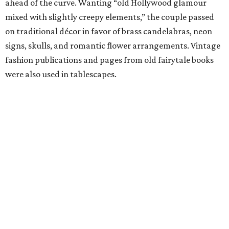
ahead of the curve. Wanting “old Hollywood glamour
mixed with slightly creepy elements,” the couple passed
on traditional décor in favor of brass candelabras, neon
signs, skulls, and romantic flower arrangements. Vintage
fashion publications and pages from old fairytale books
were also used in tablescapes.