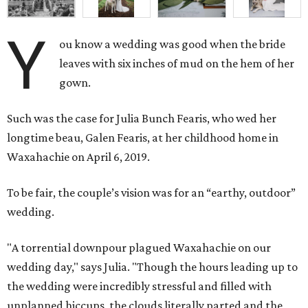
Y
ou know a wedding was good when the bride
leaves with six inches of mud on the hem of her
gown.
Such was the case for Julia Bunch Fearis, who wed her
longtime beau, Galen Fearis, at her childhood home in
Waxahachie on April 6, 2019.
To be fair, the couple’s vision was for an “earthy, outdoor”
wedding.
"A torrential downpour plagued Waxahachie on our
wedding day," says Julia. "Though the hours leading up to
the wedding were incredibly stressful and filled with
unplanned hiccups, the clouds literally parted and the