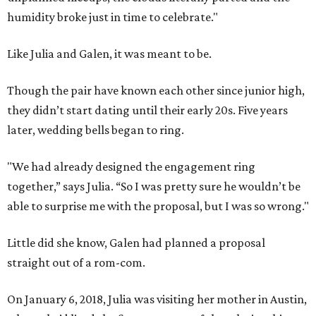
humidity broke just in time to celebrate."
Like Julia and Galen, it was meant to be.
Though the pair have known each other since junior high,
they didn’t start dating until their early 20s. Five years
later, wedding bells began to ring.
"We had already designed the engagement ring
together,” says Julia. “So I was pretty sure he wouldn’t be
able to surprise me with the proposal, but I was so wrong."
Little did she know, Galen had planned a proposal
straight out of a rom-com.
On January 6, 2018, Julia was visiting her mother in Austin,