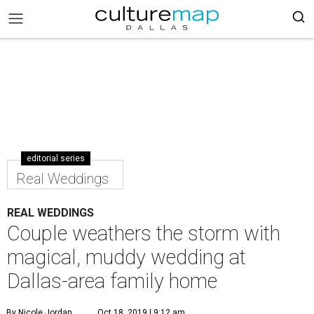
editorial series
Real Weddings
REAL WEDDINGS
Couple weathers the storm with
magical, muddy wedding at
Dallas-area family home
By Nicole Jordan
Oct 18, 2019 | 9:12 am