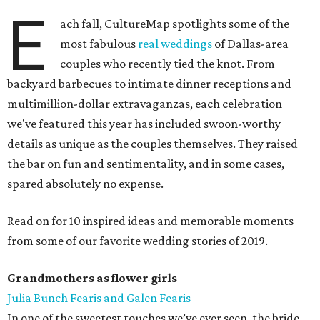
E
ach fall, CultureMap spotlights some of the
most fabulous
real weddings
of Dallas-area
couples who recently tied the knot. From
backyard barbecues to intimate dinner receptions and
multimillion-dollar extravaganzas, each celebration
we've featured this year has included swoon-worthy
details as unique as the couples themselves. They raised
the bar on fun and sentimentality, and in some cases,
spared absolutely no expense.
Read on for 10 inspired ideas and memorable moments
from some of our favorite wedding stories of 2019.
Grandmothers as flower girls
Julia Bunch Fearis and Galen Fearis
In one of the sweetest touches we’ve ever seen, the bride