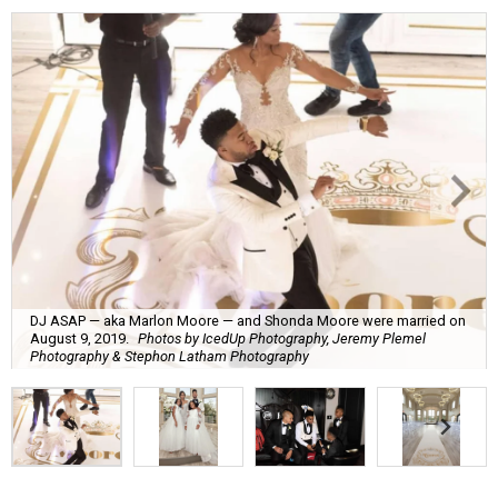
DJ ASAP — aka Marlon Moore — and Shonda Moore were married on
August 9, 2019.
Photos by IcedUp Photography, Jeremy Plemel
Photography & Stephon Latham Photography