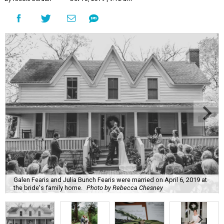
Galen Fearis and Julia Bunch Fearis were married on April 6, 2019 at
the bride's family home.
Photo by Rebecca Chesney