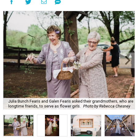
Julia Bunch Fearis and Galen Fearis asked their grandmothers, who are
longtime friends, to serve as flower girls.
Photo by Rebecca Chesney