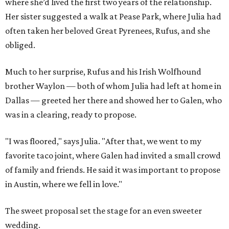
where she’d lived the first two years of the relationship.
Her sister suggested a walk at Pease Park, where Julia had
often taken her beloved Great Pyrenees, Rufus, and she
obliged.
Much to her surprise, Rufus and his Irish Wolfhound
brother Waylon — both of whom Julia had left at home in
Dallas — greeted her there and showed her to Galen, who
was in a clearing, ready to propose.
"I was floored," says Julia. "After that, we went to my
favorite taco joint, where Galen had invited a small crowd
of family and friends. He said it was important to propose
in Austin, where we fell in love."
The sweet proposal set the stage for an even sweeter
wedding.