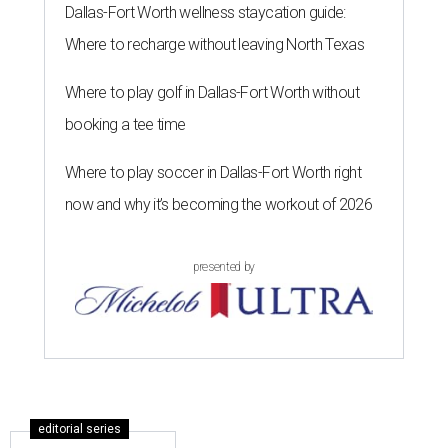
Dallas-Fort Worth wellness staycation guide:
Where to recharge without leaving North Texas
Where to play golf in Dallas-Fort Worth without
booking a tee time
Where to play soccer in Dallas-Fort Worth right
now and why it’s becoming the workout of 2026
presented by
editorial series