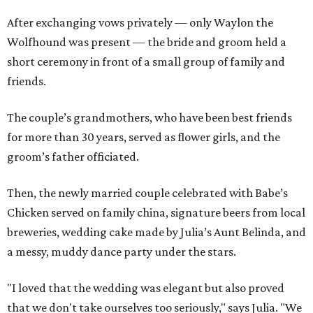
After exchanging vows privately — only Waylon the
Wolfhound was present — the bride and groom held a
short ceremony in front of a small group of family and
friends.
The couple’s grandmothers, who have been best friends
for more than 30 years, served as flower girls, and the
groom’s father officiated.
Then, the newly married couple celebrated with Babe’s
Chicken served on family china, signature beers from local
breweries, wedding cake made by Julia’s Aunt Belinda, and
a messy, muddy dance party under the stars.
"I loved that the wedding was elegant but also proved
that we don't take ourselves too seriously," says Julia. "We