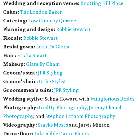
Wedding and reception venue:
Knotting Hill Place
Cakes:
The London Baker
Catering:
Low Country Quisine
Planning and design:
Robbie Stewart
Florals:
Robbie Stewart
Bridal gown:
Leah Da Gloria
Hair:
Ericka Smart
Makeup:
Glam By Cham
Groom's suit:
JPR Styling
Groom's hair:
G the Stylist
Groomsmen's suits:
JPR Styling
Wedding stylist:
Selina Howard with
Vainglorious Brides
Photography:
IcedUp Photography
,
Jeremy Plemel
Photography
, and
Stephon Latham Photography
Videography:
Stacks Moses
and Jarvis Minton
Dance floor:
Inkredible Dance Floors