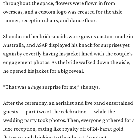
throughout the space, flowers were flown in from
overseas, and a custom logo was created for the aisle
runner, reception chairs, and dance floor.
Shonda and her bridesmaids wore gowns custom made in
Australia, and ASAP displayed his knack for surprises yet
again by covertly having his jacket lined with the couple’s
engagement photos. As the bride walked down the aisle,
he opened his jacket for a big reveal.
“That was a
huge
surprise for me,” she says.
After the ceremony, an aerialist and live band entertained
guests — part two of the celebration — while the
wedding party took photos. Then, everyone gathered for a
luxe reception, eating like royalty off of 24-karat gold
flatware and drinking to their hearts’ content.