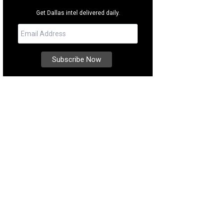
Get Dallas intel delivered daily.