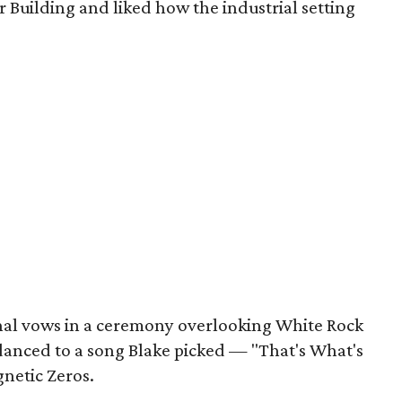
r Building and liked how the industrial setting
nal vows in a ceremony overlooking White Rock
 danced to a song Blake picked — "That's What's
netic Zeros.