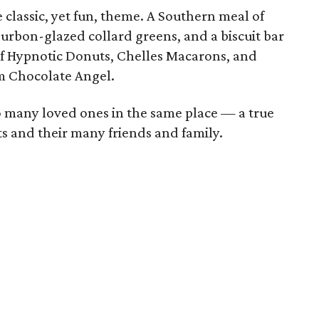
 classic, yet fun, theme. A Southern meal of
urbon-glazed collard greens, and a biscuit bar
 of Hypnotic Donuts, Chelles Macarons, and
m Chocolate Angel.
so many loved ones in the same place — a true
ts and their many friends and family.