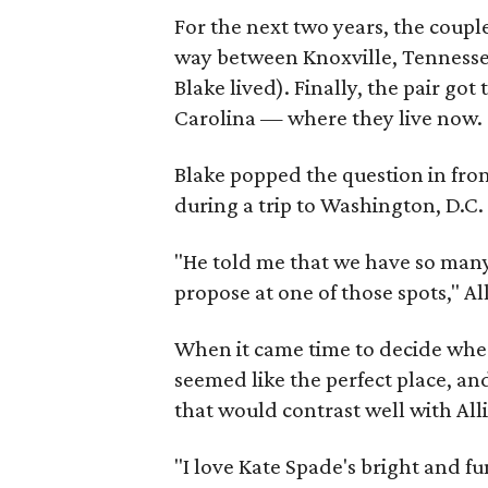
For the next two years, the coup
way between Knoxville, Tennesse
Blake lived). Finally, the pair g
Carolina — where they live now.
Blake popped the question in fron
during a trip to Washington, D.C.
"He told me that we have so many 
propose at one of those spots," A
When it came time to decide wher
seemed like the perfect place, and
that would contrast well with All
"I love Kate Spade's bright and fu