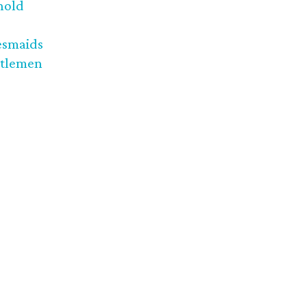
nold
esmaids
tlemen