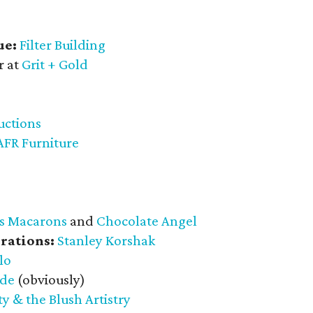
ue:
Filter Building
r at
Grit + Gold
uctions
AFR Furniture
s Macarons
and
Chocolate Angel
rations:
Stanley Korshak
lo
ade
(obviously)
y & the Blush Artistry