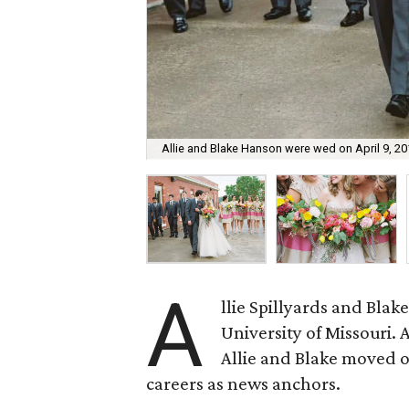
Allie and Blake Hanson were wed on April 9, 20
A
llie Spillyards and Bla
University of Missouri. 
Allie and Blake moved off
careers as news anchors.