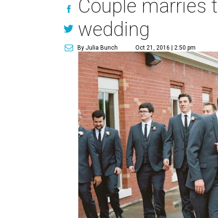
Couple marries 
wedding
By Julia Bunch
Oct 21, 2016 | 2:50 pm