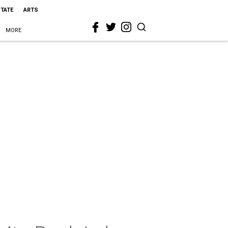
STATE
ARTS
MORE