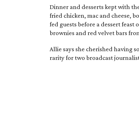
Dinner and desserts kept with the
fried chicken, mac and cheese, bo
fed guests before a dessert feast
brownies and red velvet bars fro
Allie says she cherished having 
rarity for two broadcast journalis