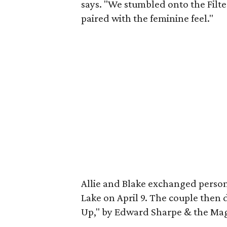
says. "We stumbled onto the Filte
paired with the feminine feel."
Allie and Blake exchanged perso
Lake on April 9. The couple then
Up," by Edward Sharpe & the Mag