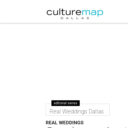
editorial series
Real Weddings Dallas
REAL WEDDINGS