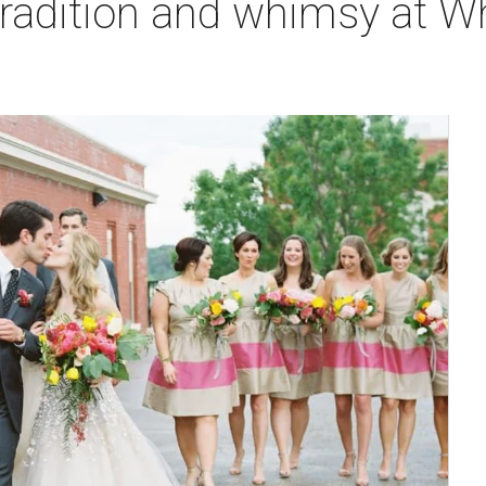
tradition and whimsy at W