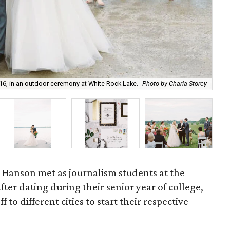
16, in an outdoor ceremony at White Rock Lake.
Photo by Charla Storey
Oh 
ke Hanson met as journalism students at the
After dating during their senior year of college,
 to different cities to start their respective