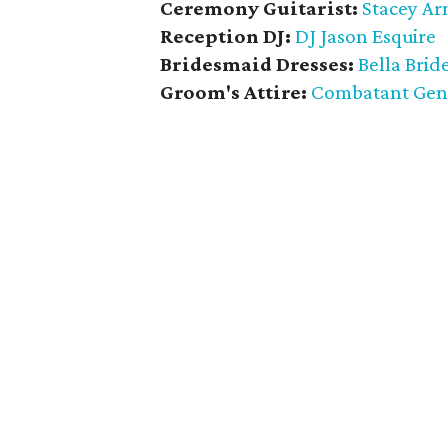
Ceremony Guitarist:
Stacey Ar
Reception DJ:
DJ Jason Esquire
Bridesmaid Dresses:
Bella Brid
Groom's Attire:
Combatant Gen