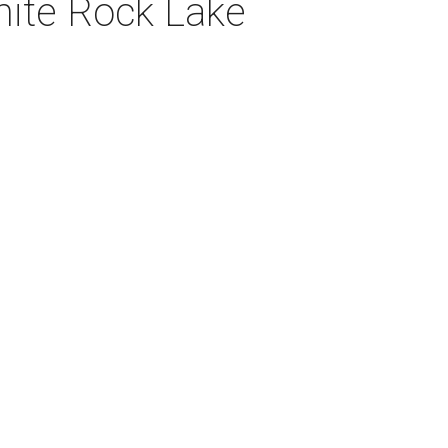
hite Rock Lake