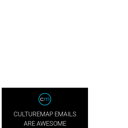
Deery Floral kept with the hot pinks of the bridesmaids dresses from Bella Br
CULTUREMAP EMAILS
ARE AWESOME