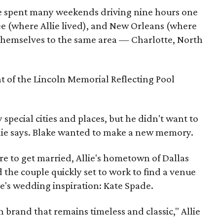
le spent many weekends driving nine hours one
e (where Allie lived), and New Orleans (where
ot themselves to the same area — Charlotte, North
t of the Lincoln Memorial Reflecting Pool
special cities and places, but he didn't want to
llie says. Blake wanted to make a new memory.
e to get married, Allie's hometown of Dallas
 the couple quickly set to work to find a venue
ie's wedding inspiration: Kate Spade.
n brand that remains timeless and classic," Allie