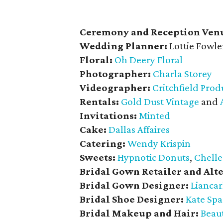
Ceremony and Reception Ven
Wedding Planner:
Lottie Fowle
Floral:
Oh Deery Floral
Photographer:
Charla Storey
Videographer:
Critchfield Prod
Rentals:
Gold Dust Vintage
and
Invitations:
Minted
Cake:
Dallas Affaires
Catering:
Wendy Krispin
Sweets:
Hypnotic Donuts
,
Chelle
Bridal Gown Retailer and Alte
Bridal Gown Designer:
Liancar
Bridal Shoe Designer:
Kate Sp
Bridal Makeup and Hair:
Beaut