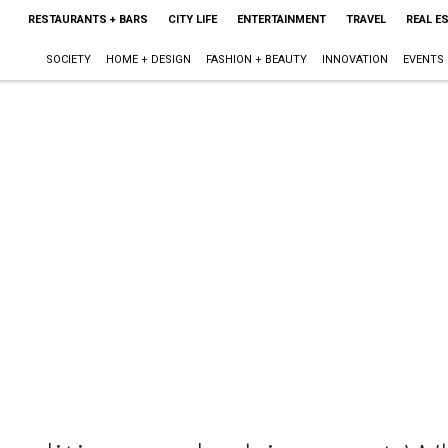
RESTAURANTS + BARS
CITY LIFE
ENTERTAINMENT
TRAVEL
REAL E
SOCIETY
HOME + DESIGN
FASHION + BEAUTY
INNOVATION
EVENTS