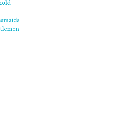
nold
esmaids
tlemen