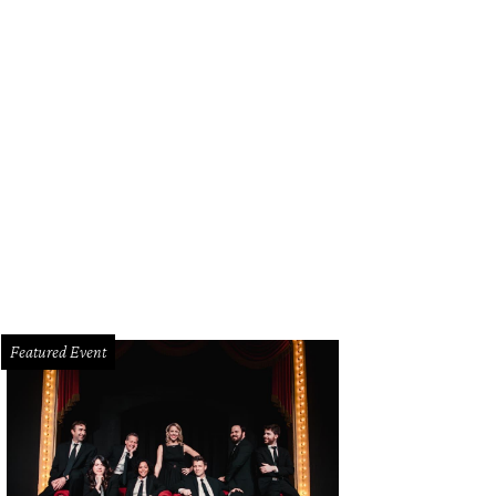
Deery Floral kept with the hot pinks of the bridesmaids dresses from Bella Br
Featured Event