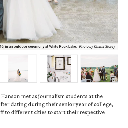
16, in an outdoor ceremony at White Rock Lake.
Photo by Charla Storey
Oh 
ke Hanson met as journalism students at the
After dating during their senior year of college,
 to different cities to start their respective