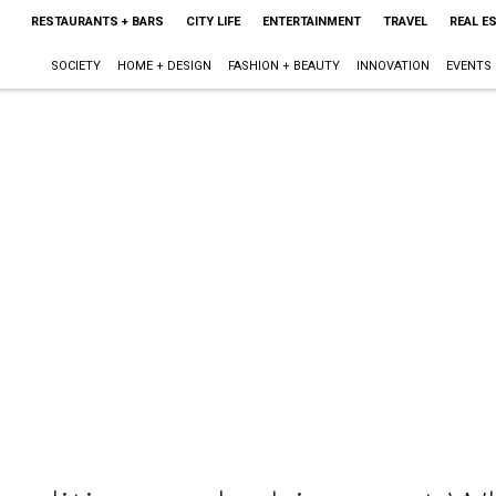
RESTAURANTS + BARS
CITY LIFE
ENTERTAINMENT
TRAVEL
REAL E
SOCIETY
HOME + DESIGN
FASHION + BEAUTY
INNOVATION
EVENTS