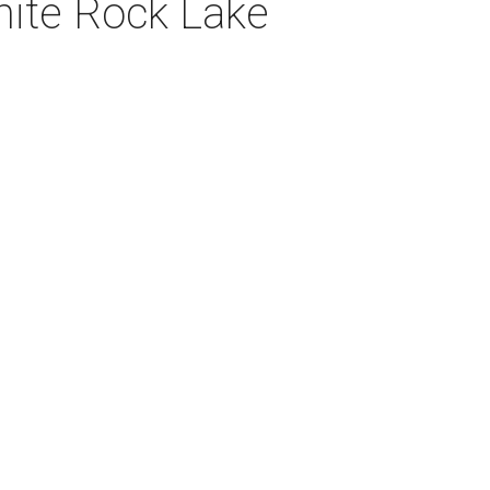
hite Rock Lake