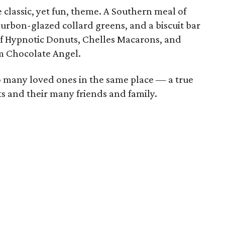
 classic, yet fun, theme. A Southern meal of
urbon-glazed collard greens, and a biscuit bar
 of Hypnotic Donuts, Chelles Macarons, and
m Chocolate Angel.
so many loved ones in the same place — a true
ts and their many friends and family.