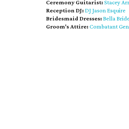
Ceremony Guitarist:
Stacey Ar
Reception DJ:
DJ Jason Esquire
Bridesmaid Dresses:
Bella Brid
Groom's Attire:
Combatant Gen