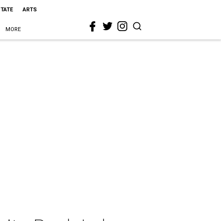
STATE
ARTS
MORE