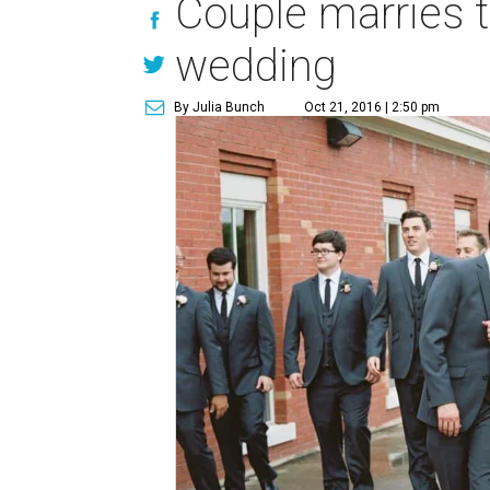
Couple marries 
wedding
By Julia Bunch
Oct 21, 2016 | 2:50 pm