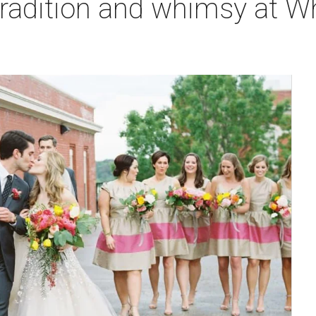
tradition and whimsy at W