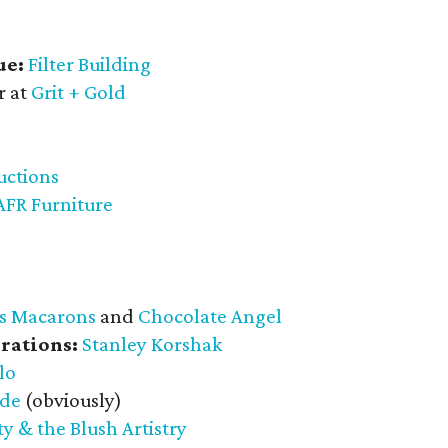
ue:
Filter Building
r at
Grit + Gold
uctions
AFR Furniture
s Macarons
and
Chocolate Angel
rations:
Stanley Korshak
lo
ade
(obviously)
y & the Blush Artistry