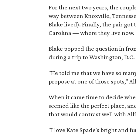
For the next two years, the coup
way between Knoxville, Tennesse
Blake lived). Finally, the pair g
Carolina — where they live now.
Blake popped the question in fron
during a trip to Washington, D.C.
"He told me that we have so many 
propose at one of those spots," A
When it came time to decide wher
seemed like the perfect place, and
that would contrast well with All
"I love Kate Spade's bright and fu