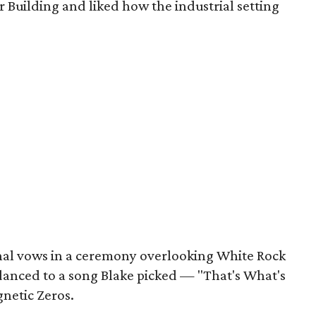
r Building and liked how the industrial setting
nal vows in a ceremony overlooking White Rock
 danced to a song Blake picked — "That's What's
netic Zeros.