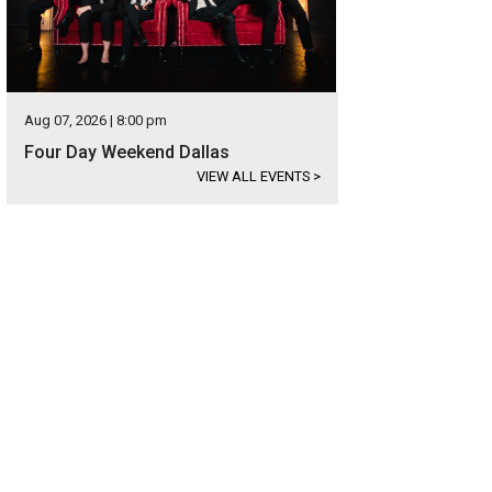
Aug 07, 2026 | 8:00 pm
Four Day Weekend Dallas
VIEW ALL EVENTS
>