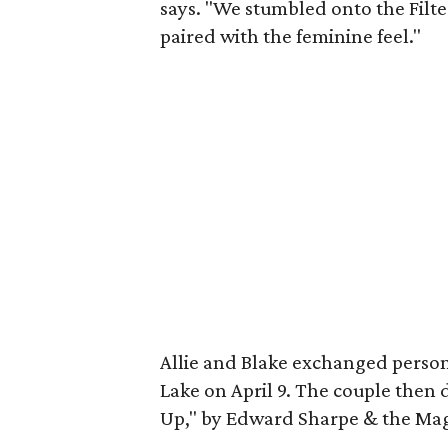
says. "We stumbled onto the Filte
paired with the feminine feel."
Allie and Blake exchanged perso
Lake on April 9. The couple then
Up," by Edward Sharpe & the Mag