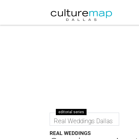
editorial series
Real Weddings Dallas
REAL WEDDINGS