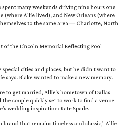
le spent many weekends driving nine hours one
e (where Allie lived), and New Orleans (where
ot themselves to the same area — Charlotte, North
t of the Lincoln Memorial Reflecting Pool
special cities and places, but he didn't want to
llie says. Blake wanted to make a new memory.
e to get married, Allie's hometown of Dallas
 the couple quickly set to work to find a venue
ie's wedding inspiration: Kate Spade.
n brand that remains timeless and classic," Allie