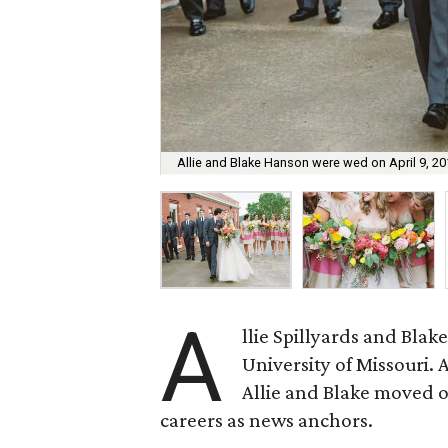
Allie and Blake Hanson were wed on April 9, 20
A
llie Spillyards and Bla
University of Missouri. 
Allie and Blake moved off
careers as news anchors.