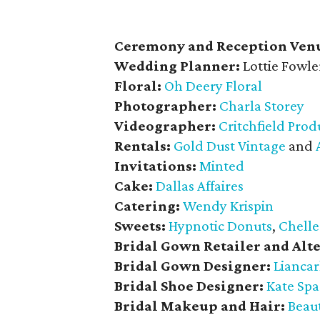
Ceremony and Reception Ven
Wedding Planner:
Lottie Fowle
Floral:
Oh Deery Floral
Photographer:
Charla Storey
Videographer:
Critchfield Prod
Rentals:
Gold Dust Vintage
and
Invitations:
Minted
Cake:
Dallas Affaires
Catering:
Wendy Krispin
Sweets:
Hypnotic Donuts
,
Chelle
Bridal Gown Retailer and Alte
Bridal Gown Designer:
Liancar
Bridal Shoe Designer:
Kate Sp
Bridal Makeup and Hair:
Beaut