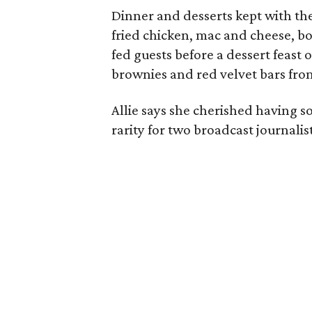
Dinner and desserts kept with the
fried chicken, mac and cheese, bo
fed guests before a dessert feast
brownies and red velvet bars fro
Allie says she cherished having 
rarity for two broadcast journalis