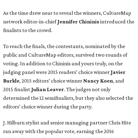
As the time drew near to reveal the winners, CultureMap
network editor-in-chief
Jennifer Chininis
introduced the
finalists to the crowd.
To reach the finals, the contestants, nominated by the
public and CultureMap editors, survived two rounds of
voting. In addition to Chininis and yours truly, on the
judging panel were 2015 readers’ choice winner
Javier
Burkle
, 2015 editors’ choice winner
Nancy Koen
, and
2015 finalist
Julian Leaver
. The judges not only
determined the 12 semifinalists, but they also selected the
editors’ choice winner during the party.
J. Hilburn stylist and senior managing partner Chris Hite
ran away with the popular vote, earning the 2016