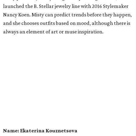
launched the B. Stellar jewelry line with 2016 Stylemaker
Nancy Koen. Misty can predict trends before they happen,
and she chooses outfits based on mood, although there is
always an element of art or muse inspiration.
Name: Ekaterina Kouznetsova