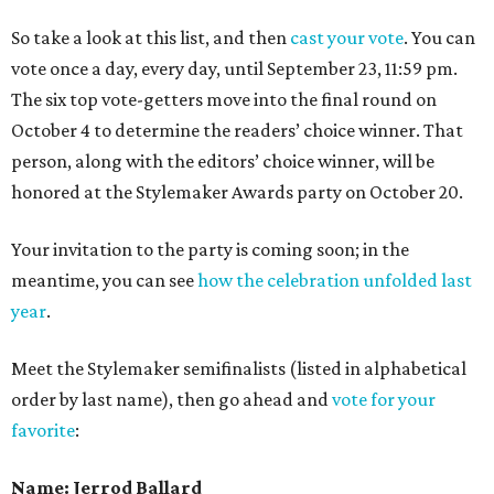
So take a look at this list, and then
cast your vote
. You can
vote once a day, every day, until September 23, 11:59 pm.
The six top vote-getters move into the final round on
October 4 to determine the readers’ choice winner. That
person, along with the editors’ choice winner, will be
honored at the Stylemaker Awards party on October 20.
Your invitation to the party is coming soon; in the
meantime, you can see
how the celebration unfolded last
year
.
Meet the Stylemaker semifinalists (listed in alphabetical
order by last name), then go ahead and
vote for your
favorite
:
Name: Jerrod Ballard