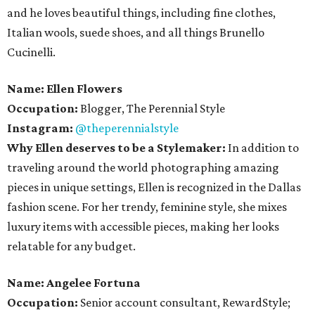
and he loves beautiful things, including fine clothes,
Italian wools, suede shoes, and all things Brunello
Cucinelli.
Name:
Ellen Flowers
Occupation:
Blogger, The Perennial Style
Instagram:
@theperennialstyle
Why Ellen deserves to be a Stylemaker:
In addition to
traveling around the world photographing amazing
pieces in unique settings, Ellen is recognized in the Dallas
fashion scene. For her trendy, feminine style, she mixes
luxury items with accessible pieces, making her looks
relatable for any budget.
Name:
Angelee Fortuna
Occupation:
Senior account consultant, RewardStyle;