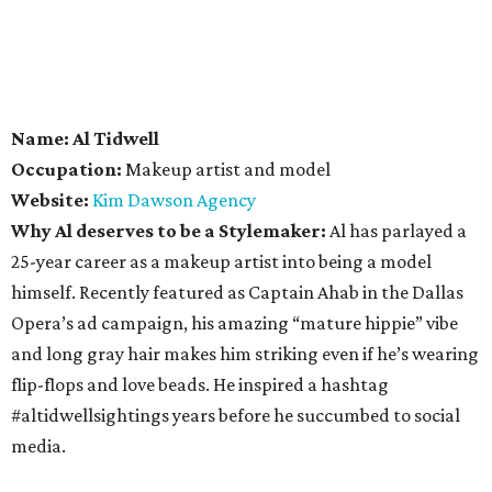
Name: Al Tidwell
Occupation:
Makeup artist and model
Website:
Kim Dawson Agency
Why Al deserves to be a Stylemaker:
Al has parlayed a
25-year career as a makeup artist into being a model
himself. Recently featured as Captain Ahab in the Dallas
Opera’s ad campaign, his amazing “mature hippie” vibe
and long gray hair makes him striking even if he’s wearing
flip-flops and love beads. He inspired a hashtag
#altidwellsightings years before he succumbed to social
media.