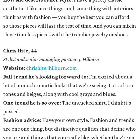
aesthetic. I like nice things, and same thing with interiors I
think as with fashion — you buy the best you can afford,
so those pieces will last the test of time. And you can mix in
those timeless pieces with the trendier jewelry or shoes.
Chris Hite, 44
Stylist and senior managing partner, J. Hilburn
Website:
chrishite.jhilburn.com
Fall trend he's looking forward to:
I'm excited about a
lot of monochromatic looks that we're seeing. Lots of tan
tones and beiges, along with cool grays and blues.
One trend he is so over:
The untucked shirt. I think it's
passed.
Fashion advice:
Have your own style. Fashion and trends
are one one thing, but distinctive qualities that define who
you are and things that you really like, whether they're en