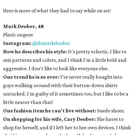
Here is more of what they had to say while on set:
Mark Deuber, 48
Plastic surgeon
Instagram:
@drmarkdeuber
How he describes his style:
It's pretty eclectic. I like to
mix patterns and colors, and I think I'm a little bold and
aggressive. I don't like to look like everyone else.
One trend he is so over:
I've never really bought into
guys walking around with their button-down shirts
untucked. I'm guilty of it sometimes too, but I like to be a
little neater than that!
One fashion item he can't live without:
Suede shoes.
On shopping for his wife, Cary Deuber:
She hates to
shop for herself, and if I left her to her own devices, I think