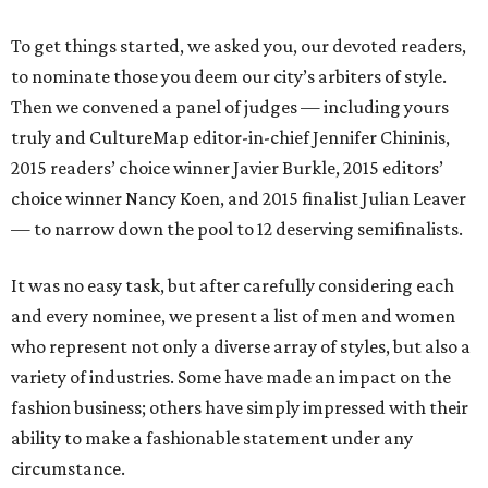
To get things started, we asked you, our devoted readers,
to nominate those you deem our city’s arbiters of style.
Then we convened a panel of judges — including yours
truly and CultureMap editor-in-chief Jennifer Chininis,
2015 readers’ choice winner Javier Burkle, 2015 editors’
choice winner Nancy Koen, and 2015 finalist Julian Leaver
— to narrow down the pool to 12 deserving semifinalists.
It was no easy task, but after carefully considering each
and every nominee, we present a list of men and women
who represent not only a diverse array of styles, but also a
variety of industries. Some have made an impact on the
fashion business; others have simply impressed with their
ability to make a fashionable statement under any
circumstance.