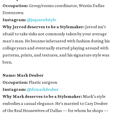
Occupation:
Group/rooms coordinator, Westin Dallas
Downtown
Instagram:
@jsquaredstyle
Why Jerrod deserves to be a Stylemaker:
Jerrod isn’t
afraid to take risks not commonly taken by your average
man’s man. He became infatuated with fashion during his
college years and eventually started playing around with
patterns, prints, and textures, and his signature style was
born.
Name: Mark Deuber
Occupation:
Plastic surgeon
Instagram:
@drmarkdeuber
Why Mark deserves to be a Stylemaker:
Mark’s style
embodies a casual elegance. He’s married to Cary Deuber
of the Real Housewives of Dallas — for whom he shops —