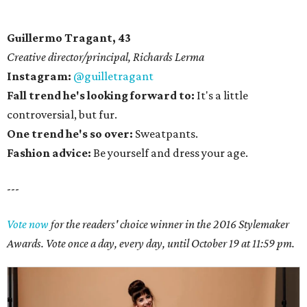
Guillermo Tragant, 43
Creative director/principal, Richards Lerma
Instagram:
@guilletragant
Fall trend he's looking forward to:
It's a little
controversial, but fur.
One trend he's so over:
Sweatpants.
Fashion advice:
Be yourself and dress your age.
---
Vote now
for the readers' choice winner in the 2016 Stylemaker
Awards. Vote once a day, every day, until October 19 at 11:59 pm.