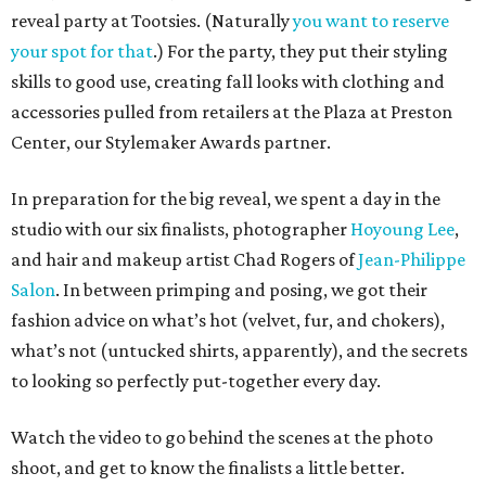
reveal party at Tootsies. (Naturally
you want to reserve
your spot for that
.) For the party, they put their styling
skills to good use, creating fall looks with clothing and
accessories pulled from retailers at the Plaza at Preston
Center, our Stylemaker Awards partner.
In preparation for the big reveal, we spent a day in the
studio with our six finalists, photographer
Hoyoung Lee
,
and hair and makeup artist Chad Rogers of
Jean-Philippe
Salon
. In between primping and posing, we got their
fashion advice on what’s hot (velvet, fur, and chokers),
what’s not (untucked shirts, apparently), and the secrets
to looking so perfectly put-together every day.
Watch the video to go behind the scenes at the photo
shoot, and get to know the finalists a little better.