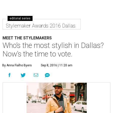
editorial series
Stylemaker Awards 2016 Dallas
MEET THE STYLEMAKERS
Who’s the most stylish in Dallas?
Now’s the time to vote.
By Anna Fialho Byers
Sep 8, 2016 | 11:20 am