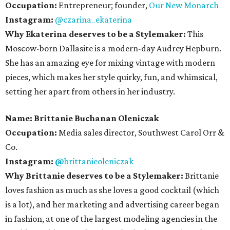
Occupation:
Entrepreneur; founder,
Our New Monarch
Instagram:
@czarina_ekaterina
Why Ekaterina deserves to be a Stylemaker:
This
Moscow-born Dallasite is a modern-day Audrey Hepburn.
She has an amazing eye for mixing vintage with modern
pieces, which makes her style quirky, fun, and whimsical,
setting her apart from others in her industry.
Name:
Brittanie Buchanan
Oleniczak
Occupation:
Media sales director, Southwest Carol Orr &
Co.
Instagram:
@
brittanieoleniczak
Why Brittanie deserves to be a Stylemaker:
Brittanie
loves fashion as much as she loves a good cocktail (which
is a lot), and her marketing and advertising career began
in fashion, at one of the largest modeling agencies in the