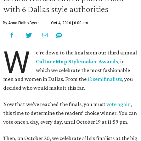
with 6 Dallas style authorities
By Anna Fialho Byers
Oct 4, 2016 | 6:00 am
W
e’re down to the final six in our third annual
CultureMap Stylemaker Awards
, in
which we celebrate the most fashionable
men and women in Dallas. From the
12 semifinalists
, you
decided who would make it this far.
Now that we’ve reached the finals, you must
vote again
,
this time to determine the readers’ choice winner. You can
vote once a day, every day, until October 19 at 11:59 pm.
Then, on October 20, we celebrate all six finalists at the big