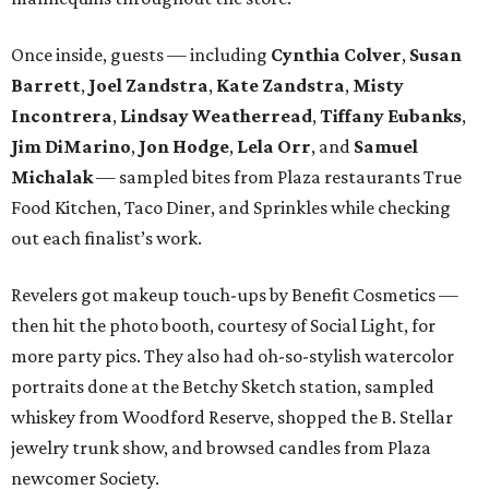
Once inside, guests — including
Cynthia Colver
,
Susan
Barrett
,
Joel Zandstra
,
Kate Zandstra
,
Misty
Incontrera
,
Lindsay Weatherread
,
Tiffany Eubanks
,
Jim DiMarino
,
Jon Hodge
,
Lela Orr
, and
Samuel
Michalak
— sampled bites from Plaza restaurants True
Food Kitchen, Taco Diner, and Sprinkles while checking
out each finalist’s work.
Revelers got makeup touch-ups by Benefit Cosmetics —
then hit the photo booth, courtesy of Social Light, for
more party pics. They also had oh-so-stylish watercolor
portraits done at the Betchy Sketch station, sampled
whiskey from Woodford Reserve, shopped the B. Stellar
jewelry trunk show, and browsed candles from Plaza
newcomer Society.