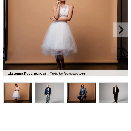
Ekaterina Kouznetsova
Photo by Hoyoung Lee