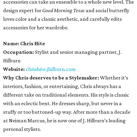
accessories can take an ensemble to a whole new level. The
design expert for
Good Morning Texas
and social butterfly
loves color and a classic aesthetic, and carefully edits
accessories for her wardrobe.
Name:
Chris Hite
Occupation:
Stylist and senior managing partner, J.
Hilburn
Website:
chrishite.jhilburn.com
Why Chris deserves to be a Stylemaker:
Whether it’s
interiors, fashion, or entertaining, Chris always has a
different take on traditional elements. His style is classic
with an eclectic bent. He dresses sharp, but never in a
stuffy or too buttoned-up way. After more than a decade
at Neiman Marcus, he is now one of J. Hilburn’s leading
personal stylists.