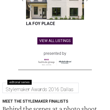
LA FOY PLACE
VIEW ALL LISTINGS
presented by
editorial series
Stylemaker Awards 2016 Dallas
MEET THE STYLEMAKER FINALISTS
Behind the scenes at a photo shoot