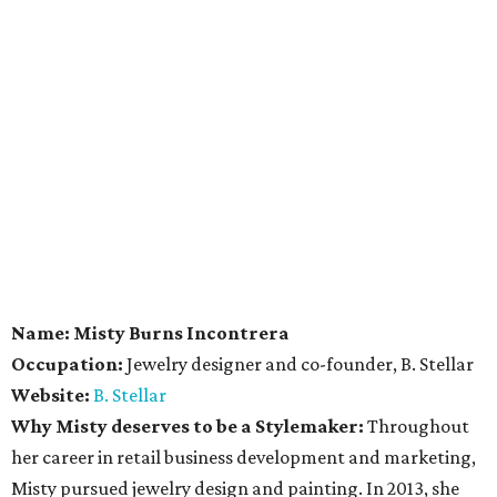
Name:
Misty Burns Incontrera
Occupation:
Jewelry designer and co-founder, B. Stellar
Website:
B. Stellar
Why Misty deserves to be a Stylemaker:
Throughout
her career in retail business development and marketing,
Misty pursued jewelry design and painting. In 2013, she