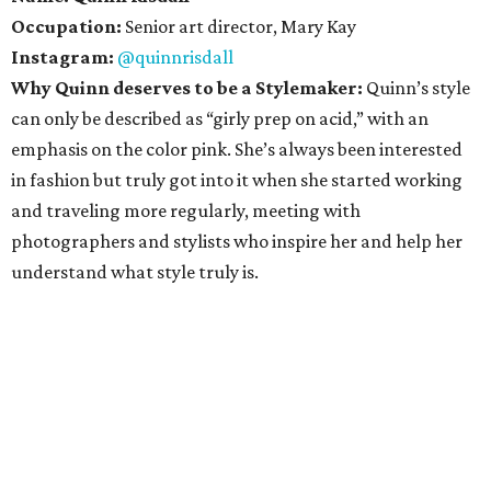
Occupation:
Senior art director, Mary Kay
Instagram:
@quinnrisdall
Why Quinn deserves to be a Stylemaker:
Quinn’s style
can only be described as “girly prep on acid,” with an
emphasis on the color pink. She’s always been interested
in fashion but truly got into it when she started working
and traveling more regularly, meeting with
photographers and stylists who inspire her and help her
understand what style truly is.