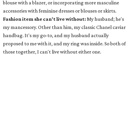
blouse with a blazer, or incorporating more masculine
accessories with feminine dresses or blouses or skirts.
Fashion item she can't live without:
My husband; he's
my mancessory. Other than him, my classic Chanel caviar
handbag. It's my go-to, and my husband actually
proposed to me with it, and my ring was inside. So both of
those together, I can't live without either one.