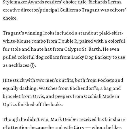
Stylemaker Awards readers’ choice title. Richards Lerma
creative director/principal Guillermo Tragant was editors’
choice.
Tragant’s winning looks included a standout plaid-skirt-
white-blouse combo from Double R, paired with a colorful
fur stole and haute hat from Calypso St. Barth. He even
pulled colorful dog collars from Lucky Dog Barkery to use
as necklaces (!).
Hite stuck with two men’s outfits, both from Pockets and
equally dashing. Watches from Bachendorf’s, a bag and
bracelet from Orvis, and peepers from Occhiali Modern
Optics finished off the looks.
Though he didn’t win, Mark Deuber received his fair share
of attention, because he and wife
Cary
— whom he likes