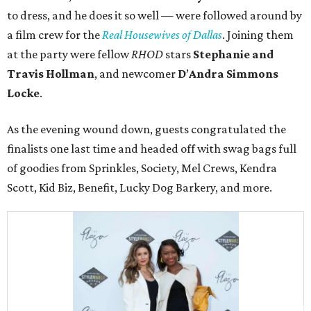
to dress, and he does it so well — were followed around by
a film crew for the
Real Housewives of Dallas
. Joining them
at the party were fellow
RHOD
stars
Stephanie and
Travis Hollman
, and newcomer
D
’
Andra
Simmons
Locke
.
As the evening wound down, guests congratulated the
finalists one last time and headed off with swag bags full
of goodies from Sprinkles, Society, Mel Crews, Kendra
Scott, Kid Biz, Benefit, Lucky Dog Barkery, and more.