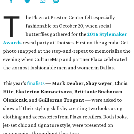
T
he Plaza at Preston Center felt especially
fashionable on October 20, when social
butterflies gathered for the
2016 Stylemaker
Awards
reveal party at Tootsies. First on the agenda: Get
photo snapped at the step-and-repeat to memorialize the
evening when CultureMap and partner Plaza celebrated
the six most fashionable men and women in Dallas.
This year’s
finalists
—
Mark Deuber
,
Shay Geyer
,
Chris
Hite
,
Ekaterina Kouznetsova
,
Brittanie Buchanan
Oleniczak
, and
Guillermo Tragant
— were asked to
show off their styling skills by creating two looks using
clothing and accessories from Plaza retailers. Both looks,
jet-set chic and signature style, were presented on
mannequins throughout the store.