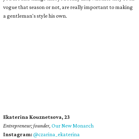
vogue that season or not, are really important to making
a gentleman's style his own.
Ekaterina Kouznetsova, 23
​Entrepreneur; founder,
Our New Monarch
Instagram:
@czarina_ekaterina