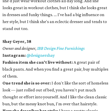
she'd just wear workout clothes all day long. And she
looks great in workout clothes, but I think she looks great
in dresses and funky things. ... I've had a big influence on
her style, but I think she's an eclectic dresser and tends to
stand out too.
Shay Geyer, 38
Owner and designer,
IBB Design Fine Furnishings
Instagram:
@designershay
Fashion item she can't live without:
A great pair of
black pants. And when you find a great pair, buy multiples
of them.
One trend she is so over:
I don't like the sort of homeless
look — just rolled out of bed, you haven't put much
thought or effort into yourself. And I like the clean classic
bun, but the messy knot bun, I'm over that hairstyle.
How she describes her style:
I have a pretty classic