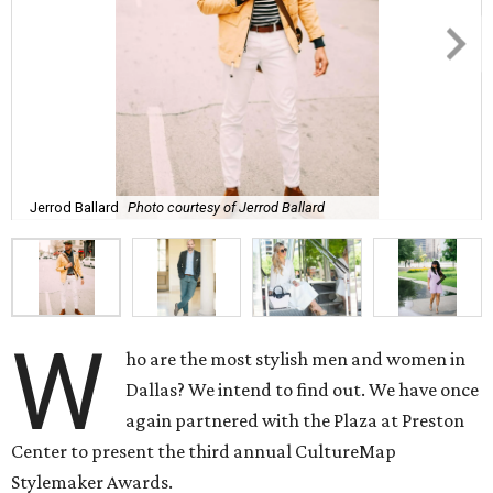
Jerrod Ballard
Photo courtesy of Jerrod Ballard
W
ho are the most stylish men and women in
Dallas? We intend to find out. We have once
again partnered with the Plaza at Preston
Center to present the third annual CultureMap
Stylemaker Awards.