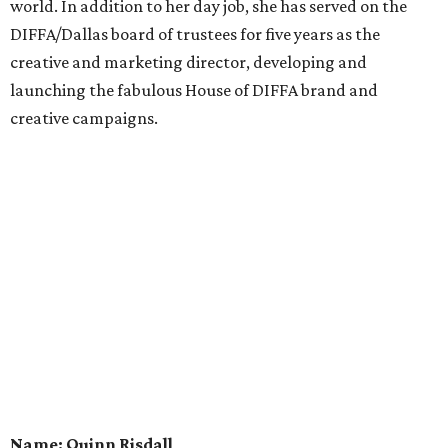
world. In addition to her day job, she has served on the
DIFFA/Dallas board of trustees for five years as the
creative and marketing director, developing and
launching the fabulous House of DIFFA brand and
creative campaigns.
Name: Quinn Risdall