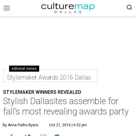
editorial series
Stylemaker Awards 2016 Dallas
STYLEMAKER WINNERS REVEALED
Stylish Dallasites assemble for
fall’s most revealing awards party
By Anna Fialho Byers
Oct 21, 2016 | 6:02 pm