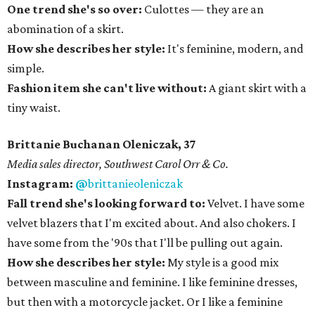
One trend she's so over:
Culottes — they are an
abomination of a skirt.
How she describes her style:
It's feminine, modern, and
simple.
Fashion item she can't live without:
A giant skirt with a
tiny waist.
Brittanie Buchanan Oleniczak, 37
​Media sales director, Southwest Carol Orr & Co.
Instagram:
@
brittanieoleniczak
Fall trend she's looking forward to:
Velvet. I have some
velvet blazers that I'm excited about. And also chokers. I
have some from the '90s that I'll be pulling out again.
How she describes her style:
My style is a good mix
between masculine and feminine. I like feminine dresses,
but then with a motorcycle jacket. Or I like a feminine