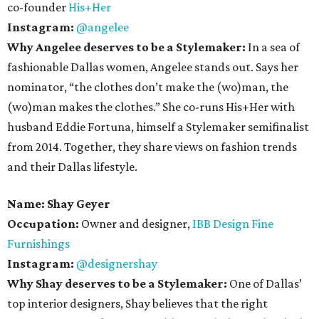
co-founder
His+Her
Instagram:
@angelee
Why Angelee deserves to be a Stylemaker:
In a sea of
fashionable Dallas women, Angelee stands out. Says her
nominator, “the clothes don’t make the (wo)man, the
(wo)man makes the clothes.” She co-runs His+Her with
husband Eddie Fortuna, himself a Stylemaker semifinalist
from 2014. Together, they share views on fashion trends
and their Dallas lifestyle.
Name:
Shay Geyer
Occupation:
Owner and designer,
IBB Design Fine
Furnishings
Instagram:
@designershay
Why Shay deserves to be a Stylemaker:
One of Dallas’
top interior designers, Shay believes that the right