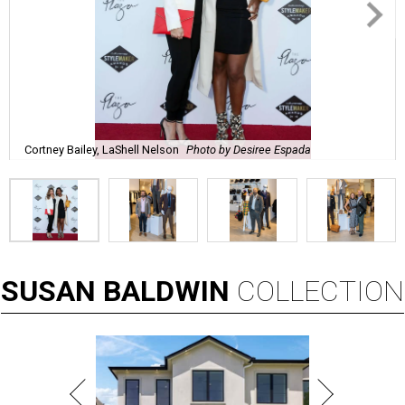
Cortney Bailey, LaShell Nelson
Photo by Desiree Espada
SUSAN
BALDWIN
COLLECTION