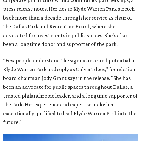
corporate philanthropy, and community partnerships, a
press release notes. Her ties to Klyde Warren Park stretch
back more than a decade through her service as chair of
the Dallas Park and Recreation Board, where she
advocated for investments in public spaces. She's also
been a longtime donor and supporter of the park.
"Few people understand the significance and potential of
Klyde Warren Park as deeply as Calvert does," foundation
board chairman Jody Grant says in the release. "She has
been an advocate for public spaces throughout Dallas, a
trusted philanthropic leader, and a longtime supporter of
the Park. Her experience and expertise make her
exceptionally qualified to lead Klyde Warren Park into the
future."