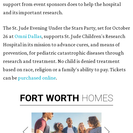
support from event sponsors does to help the hospital
and its important research.
The St. Jude Evening Under the Stars Party, set for October
26 at
Omni Dallas
, supports St. Jude Children's Research
Hospital in its mission to advance cures, and means of
prevention, for pediatric catastrophic diseases through
research and treatment. No child is denied treatment
based on race, religion or a family's ability to pay. Tickets
can be
purchased online
.
FORT
WORTH
HOMES