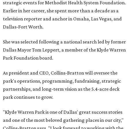
strategic events for Methodist Health System Foundation.
Earlier in her career, she spent more than a decade as a
television reporter and anchor in Omaha, Las Vegas, and
Dallas-Fort Worth.
She was selected following a national search led by former
Dallas Mayor Tom Leppert, a member of the Klyde Warren
Park Foundation board.
As president and CEO, Collins-Bratton will oversee the
park's operations, programming, fundraising, strategic
partnerships, and long-term vision as the 5.4-acre deck
park continues to grow.
"Klyde Warren Park is one of Dallas' great success stories
and one of the most beloved gathering places in our city,"
Collins-Bratton says. "I look forward to working with the