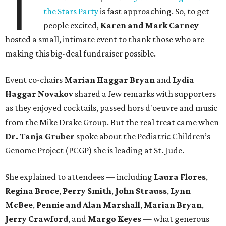
T
the Stars Party
is fast approaching. So, to get
people excited,
Karen and Mark Carney
hosted a small, intimate event to thank those who are
making this big-deal fundraiser possible.
Event co-chairs
Marian Haggar Bryan
and
Lydia
Haggar Novakov
shared a few remarks with supporters
as they enjoyed cocktails, passed hors d'oeuvre and music
from the Mike Drake Group. But the real treat came when
Dr. Tanja Gruber
spoke about the Pediatric Children’s
Genome Project (PCGP) she is leading at St. Jude.
She explained to attendees — including
Laura Flores
,
Regina Bruce
,
Perry Smith
,
John Strauss
,
Lynn
McBee
,
Pennie and Alan Marshall
,
Marian Bryan
,
Jerry Crawford
, and
Margo Keyes
—
what generous