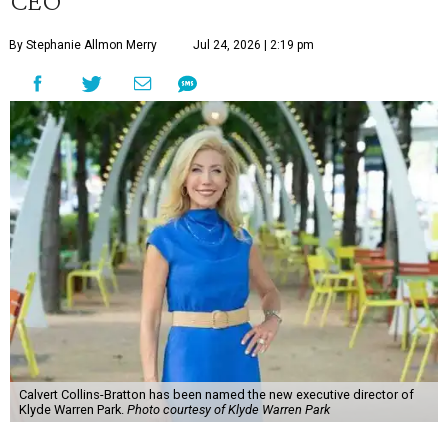
CEO
By Stephanie Allmon Merry
Jul 24, 2026 | 2:19 pm
Calvert Collins-Bratton has been named the new executive director of
Klyde Warren Park.
Photo courtesy of Klyde Warren Park