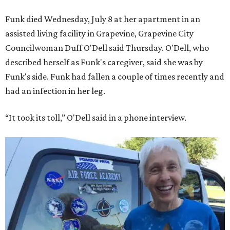
Funk died Wednesday, July 8 at her apartment in an
assisted living facility in Grapevine, Grapevine City
Councilwoman Duff O'Dell said Thursday. O'Dell, who
described herself as Funk's caregiver, said she was by
Funk's side. Funk had fallen a couple of times recently and
had an infection in her leg.
“It took its toll,” O'Dell said in a phone interview.