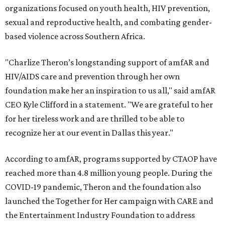
organizations focused on youth health, HIV prevention,
sexual and reproductive health, and combating gender-
based violence across Southern Africa.
"Charlize Theron’s longstanding support of amfAR and
HIV/AIDS care and prevention through her own
foundation make her an inspiration to us all," said amfAR
CEO Kyle Clifford in a statement. "We are grateful to her
for her tireless work and are thrilled to be able to
recognize her at our event in Dallas this year."
According to amfAR, programs supported by CTAOP have
reached more than 4.8 million young people. During the
COVID-19 pandemic, Theron and the foundation also
launched the Together for Her campaign with CARE and
the Entertainment Industry Foundation to address