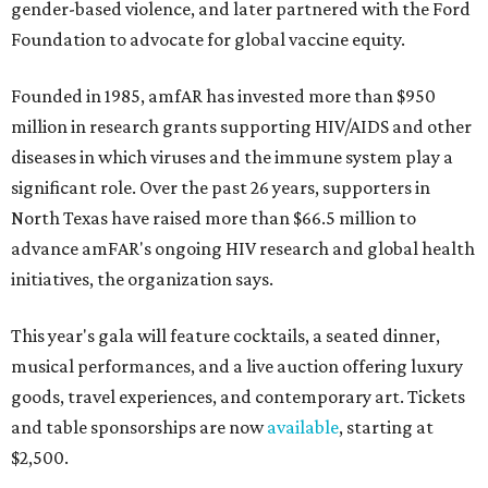
gender-based violence, and later partnered with the Ford
Foundation to advocate for global vaccine equity.
Founded in 1985, amfAR has invested more than $950
million in research grants supporting HIV/AIDS and other
diseases in which viruses and the immune system play a
significant role. Over the past 26 years, supporters in
North Texas have raised more than $66.5 million to
advance amFAR's ongoing HIV research and global health
initiatives, the organization says.
This year's gala will feature cocktails, a seated dinner,
musical performances, and a live auction offering luxury
goods, travel experiences, and contemporary art. Tickets
and table sponsorships are now
available
, starting at
$2,500.