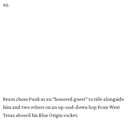
90.
Bezos chose Funk as an “honored guest” to ride alongside
him and two others on an up-and-down hop from West
Texas aboard his Blue Origin rocket.
In interviews after the 11-minute flight, Funk
enthusiastically told reporters, "I loved every minute of it.
I just wish it had been longer.”