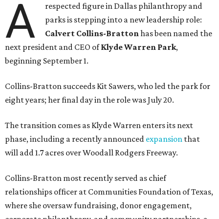
A
respected figure in Dallas philanthropy and
parks is stepping into a new leadership role:
Calvert Collins-Bratton
has been named the
next president and CEO of
Klyde Warren Park
,
beginning September 1.
Collins-Bratton succeeds Kit Sawers, who led the park for
eight years; her final day in the role was July 20.
The transition comes as Klyde Warren enters its next
phase, including a recently announced
expansion
that
will add 1.7 acres over Woodall Rodgers Freeway.
Collins-Bratton most recently served as chief
relationships officer at Communities Foundation of Texas,
where she oversaw fundraising, donor engagement,