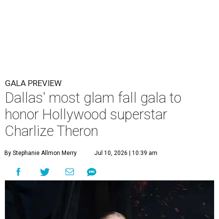
GALA PREVIEW
Dallas' most glam fall gala to
honor Hollywood superstar
Charlize Theron
By Stephanie Allmon Merry
Jul 10, 2026 | 10:39 am