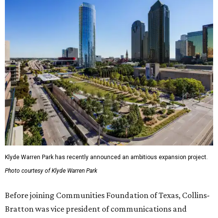
Klyde Warren Park has recently announced an ambitious expansion project.
Photo courtesy of Klyde Warren Park
Before joining Communities Foundation of Texas, Collins-
Bratton was vice president of communications and