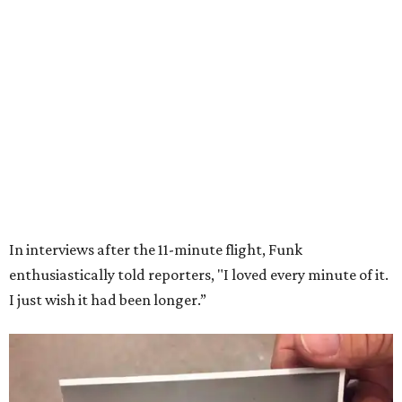
Wally Funk in her '20s as a flight instructor.
Facebook/Wally Funk's Space for
Race
She became a hometown hero when she returned home to
Dallas-Fort Worth; the city of Grapevine
threw a parade
for her history-making experience.
“Wally Funk never stopped believing that one day she
would reach space. Her passion for flight, perseverance,
and love of exploration will continue to inspire
generations of Americans. Godspeed, Wally,” NASA