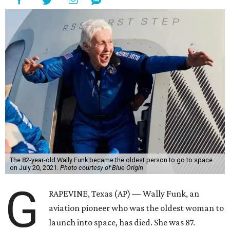
The 82-year-old Wally Funk became the oldest person to go to space
on July 20, 2021.
Photo courtesy of Blue Origin
G
RAPEVINE, Texas (AP) — Wally Funk, an
aviation pioneer who was the oldest woman to
launch into space, has died. She was 87.