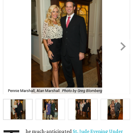
Pennie Marshall, Alan Marshall
Photo by Greg Blomberg
he much-anticipated
St. Jude Evening Under