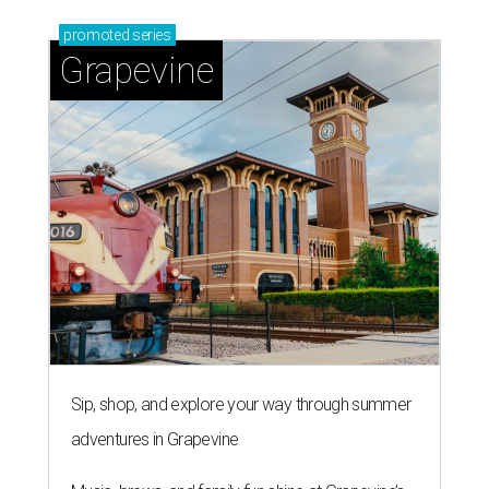
promoted
series
Grapevine
Sip, shop, and explore your way through summer
adventures in Grapevine