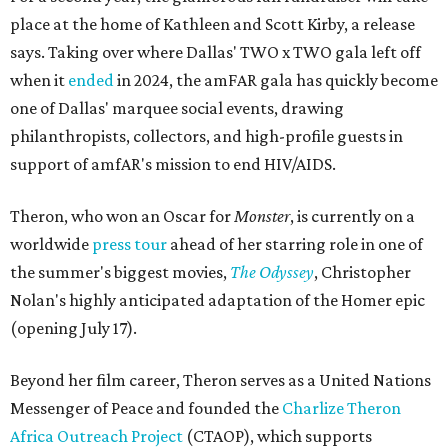
place at the home of Kathleen and Scott Kirby, a release
says. Taking over where Dallas' TWO x TWO gala left off
when it
ended
in 2024, the amFAR gala has quickly become
one of Dallas' marquee social events, drawing
philanthropists, collectors, and high-profile guests in
support of amfAR's mission to end HIV/AIDS.
Theron, who won an Oscar for
Monster
, is currently on a
worldwide
press tour
ahead of her starring role in one of
the summer's biggest movies,
The Odyssey
, Christopher
Nolan's highly anticipated adaptation of the Homer epic
(opening July 17).
Beyond her film career, Theron serves as a United Nations
Messenger of Peace and founded the
Charlize Theron
Africa Outreach Project
(CTAOP), which supports