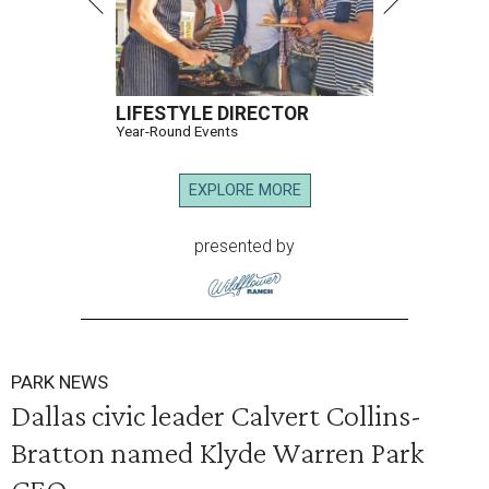
LIFESTYLE DIRECTOR
Year-Round Events
EXPLORE MORE
presented by
PARK NEWS
Dallas civic leader Calvert Collins-
Bratton named Klyde Warren Park