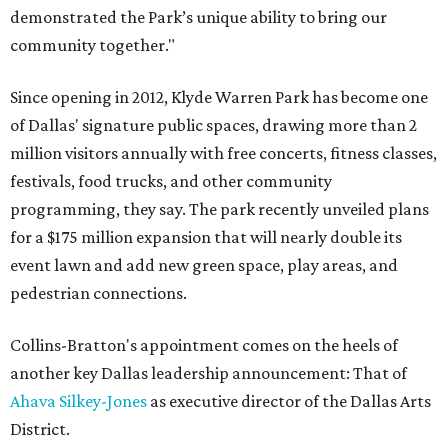
demonstrated the Park’s unique ability to bring our
community together."
Since opening in 2012, Klyde Warren Park has become one
of Dallas' signature public spaces, drawing more than 2
million visitors annually with free concerts, fitness classes,
festivals, food trucks, and other community
programming, they say. The park recently unveiled plans
for a $175 million expansion that will nearly double its
event lawn and add new green space, play areas, and
pedestrian connections.
Collins-Bratton's appointment comes on the heels of
another key Dallas leadership announcement: That of
Ahava Silkey-Jones
as executive director of the Dallas Arts
District.