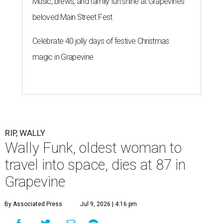
Music, brews, and family fun shine at Grapevine’s
beloved Main Street Fest
Celebrate 40 jolly days of festive Christmas
magic in Grapevine
RIP, WALLY
Wally Funk, oldest woman to
travel into space, dies at 87 in
Grapevine
By Associated Press
Jul 9, 2026 | 4:16 pm