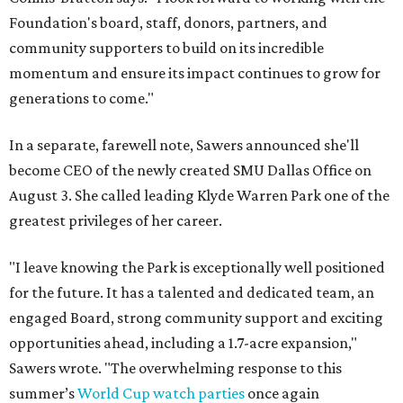
Foundation's board, staff, donors, partners, and
community supporters to build on its incredible
momentum and ensure its impact continues to grow for
generations to come."
In a separate, farewell note, Sawers announced she'll
become CEO of the newly created SMU Dallas Office on
August 3. She called leading Klyde Warren Park one of the
greatest privileges of her career.
"I leave knowing the Park is exceptionally well positioned
for the future. It has a talented and dedicated team, an
engaged Board, strong community support and exciting
opportunities ahead, including a 1.7-acre expansion,"
Sawers wrote. "The overwhelming response to this
summer’s
World Cup watch parties
once again