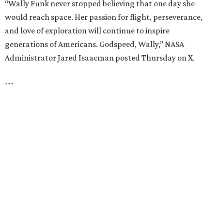
SPACE, STYLE & FUNCTION
Modern Homes from the $300s
FIND YOUR HOME
presented by