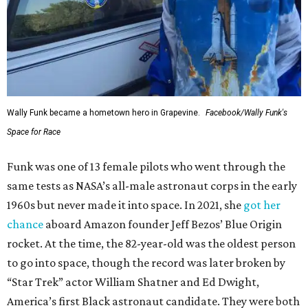
Wally Funk became a hometown hero in Grapevine.
Facebook/Wally Funk's
Space for Race
Funk was one of 13 female pilots who went through the
same tests as NASA’s all-male astronaut corps in the early
1960s but never made it into space. In 2021, she
got her
chance
aboard Amazon founder Jeff Bezos’ Blue Origin
rocket. At the time, the 82-year-old was the oldest person
to go into space, though the record was later broken by
“Star Trek” actor William Shatner and Ed Dwight,
America’s first Black astronaut candidate. They were both