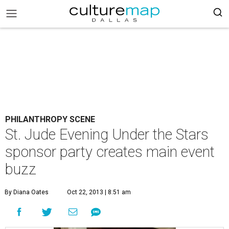
PHILANTHROPY SCENE
St. Jude Evening Under the Stars
sponsor party creates main event
buzz
By Diana Oates
Oct 22, 2013 | 8:51 am