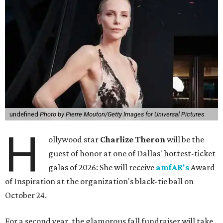
undefined
Photo by Pierre Mouton/Getty Images for Universal Pictures
H
ollywood star
Charlize Theron
will be the
guest of honor at one of Dallas' hottest-ticket
galas of 2026: She will receive
amfAR's
Award
of Inspiration at the organization's black-tie ball on
October 24.
For a second year, the glamorous fall fundraiser will take