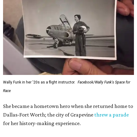
Administrator Jared Isaacman posted Thursday on X.
---
This story contains material from CultureMap story
archives.
WAXAHACHIE
LIVING