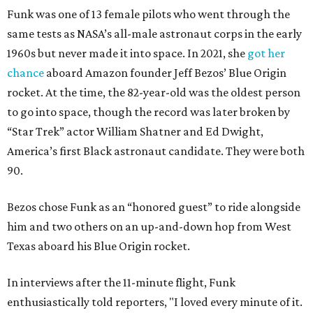
Funk was one of 13 female pilots who went through the
same tests as NASA’s all-male astronaut corps in the early
1960s but never made it into space. In 2021, she
got her
chance
aboard Amazon founder Jeff Bezos’ Blue Origin
rocket. At the time, the 82-year-old was the oldest person
to go into space, though the record was later broken by
“Star Trek” actor William Shatner and Ed Dwight,
America’s first Black astronaut candidate. They were both
90.
Bezos chose Funk as an “honored guest” to ride alongside
him and two others on an up-and-down hop from West
Texas aboard his Blue Origin rocket.
In interviews after the 11-minute flight, Funk
enthusiastically told reporters, "I loved every minute of it.