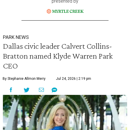
presented by
PARK NEWS
Dallas civic leader Calvert Collins-
Bratton named Klyde Warren Park
CEO
By Stephanie Allmon Merry
Jul 24, 2026 | 2:19 pm