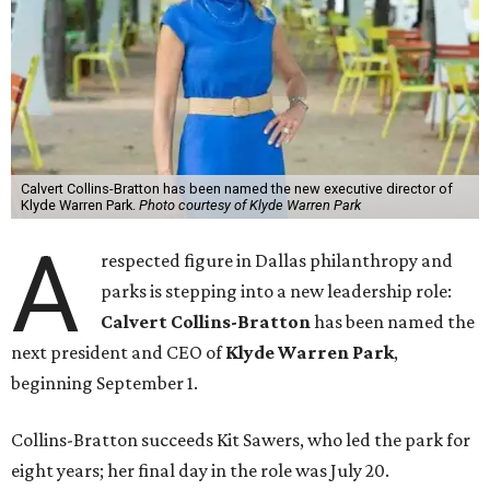
Calvert Collins-Bratton has been named the new executive director of
Klyde Warren Park.
Photo courtesy of Klyde Warren Park
A
respected figure in Dallas philanthropy and
parks is stepping into a new leadership role:
Calvert Collins-Bratton
has been named the
next president and CEO of
Klyde Warren Park
,
beginning September 1.
Collins-Bratton succeeds Kit Sawers, who led the park for
eight years; her final day in the role was July 20.