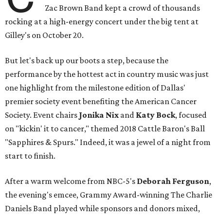
Zac Brown Band kept a crowd of thousands
rocking at a high-energy concert under the big tent at
Gilley's on October 20.
But let's back up our boots a step, because the
performance by the hottest act in country music was just
one highlight from the milestone edition of Dallas'
premier society event benefiting the American Cancer
Society. Event chairs
Jonika Nix
and
Katy Bock
,
focused
on "kickin' it to cancer," themed 2018 Cattle Baron's Ball
"Sapphires & Spurs." Indeed, it was a jewel of a night from
start to finish.
After a warm welcome from NBC-5's
Deborah Ferguson
,
the evening's emcee,
Grammy Award-winning The Charlie
Daniels Band played while sponsors and donors mixed,