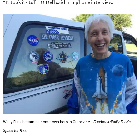
“It took its toll,” O'Dell said in a phone interview.
Wally Funk became a hometown hero in Grapevine.
Facebook/Wally Funk's
Space for Race