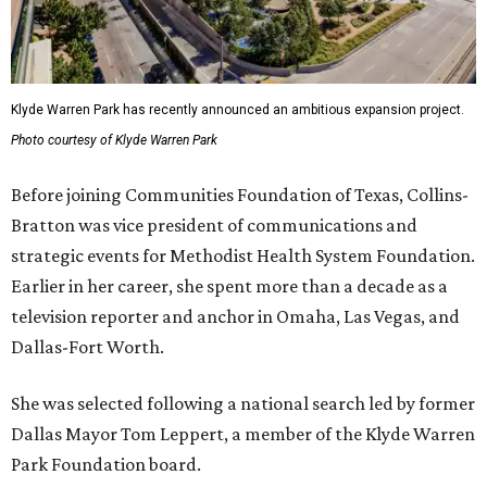
Klyde Warren Park has recently announced an ambitious expansion project.
Photo courtesy of Klyde Warren Park
Before joining Communities Foundation of Texas, Collins-
Bratton was vice president of communications and
strategic events for Methodist Health System Foundation.
Earlier in her career, she spent more than a decade as a
television reporter and anchor in Omaha, Las Vegas, and
Dallas-Fort Worth.
She was selected following a national search led by former
Dallas Mayor Tom Leppert, a member of the Klyde Warren
Park Foundation board.