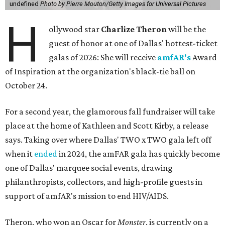
undefined
Photo by Pierre Mouton/Getty Images for Universal Pictures
H
ollywood star
Charlize Theron
will be the
guest of honor at one of Dallas' hottest-ticket
galas of 2026: She will receive
amfAR's
Award
of Inspiration at the organization's black-tie ball on
October 24.
For a second year, the glamorous fall fundraiser will take
place at the home of Kathleen and Scott Kirby, a release
says. Taking over where Dallas' TWO x TWO gala left off
when it
ended
in 2024, the amFAR gala has quickly become
one of Dallas' marquee social events, drawing
philanthropists, collectors, and high-profile guests in
support of amfAR's mission to end HIV/AIDS.
Theron, who won an Oscar for
Monster
, is currently on a