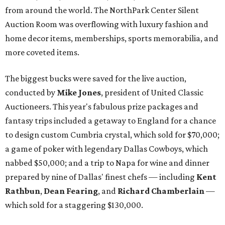
from around the world. The NorthPark Center Silent
Auction Room was overflowing with luxury fashion and
home decor items, memberships, sports memorabilia, and
more coveted items.
The biggest bucks were saved for the live auction,
conducted by
Mike Jones
, president of United Classic
Auctioneers. This year's fabulous prize packages and
fantasy trips included a getaway to England for a chance
to design custom Cumbria crystal, which sold for $70,000;
a game of poker with legendary Dallas Cowboys, which
nabbed $50,000; and a trip to Napa for wine and dinner
prepared by nine of Dallas' finest chefs — including
Kent
Rathbun
,
Dean Fearing
, and
Richard Chamberlain
—
which sold for a staggering $130,000.