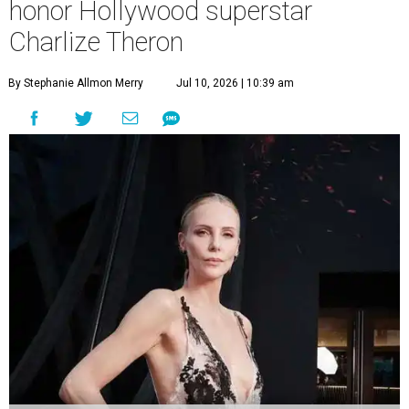
honor Hollywood superstar
Charlize Theron
By Stephanie Allmon Merry
Jul 10, 2026 | 10:39 am