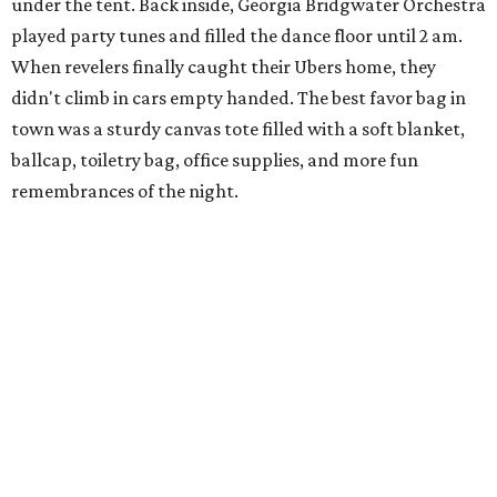
under the tent. Back inside, Georgia Bridgwater Orchestra
played party tunes and filled the dance floor until 2 am.
When revelers finally caught their Ubers home, they
didn't climb in cars empty handed. The best favor bag in
town was a sturdy canvas tote filled with a soft blanket,
ballcap, toiletry bag, office supplies, and more fun
remembrances of the night.