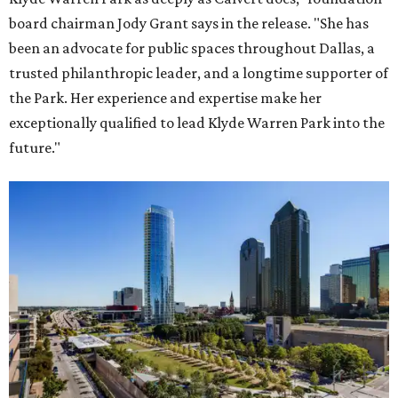
board chairman Jody Grant says in the release. "She has
been an advocate for public spaces throughout Dallas, a
trusted philanthropic leader, and a longtime supporter of
the Park. Her experience and expertise make her
exceptionally qualified to lead Klyde Warren Park into the
future."