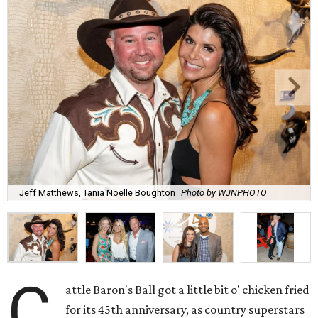
Jeff Matthews, Tania Noelle Boughton
Photo by WJNPHOTO
C
attle Baron's Ball got a little bit o' chicken fried
for its 45th anniversary, as country superstars