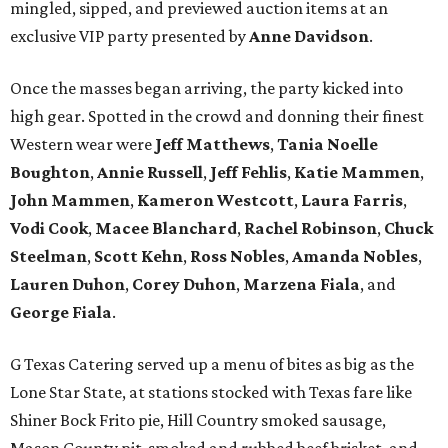
mingled, sipped, and previewed auction items at an
exclusive VIP party presented by
Anne Davidson
.
Once the masses began arriving, the party kicked into
high gear. Spotted in the crowd and donning their finest
Western wear were
Jeff Matthews
,
Tania Noelle
Boughton
,
Annie Russell
,
Jeff Fehlis
,
Katie Mammen
,
John Mammen
,
Kameron Westcott
,
Laura Farris
,
Vodi Cook
,
Macee Blanchard
,
Rachel Robinson
,
Chuck
Steelman
,
Scott Kehn
,
Ross Nobles
,
Amanda Nobles
,
Lauren Duhon
,
Corey Duhon
,
Marzena Fiala
, and
George Fiala
.
G Texas Catering served up a menu of bites as big as the
Lone Star State, at stations stocked with Texas fare like
Shiner Bock Frito pie, Hill Country smoked sausage,