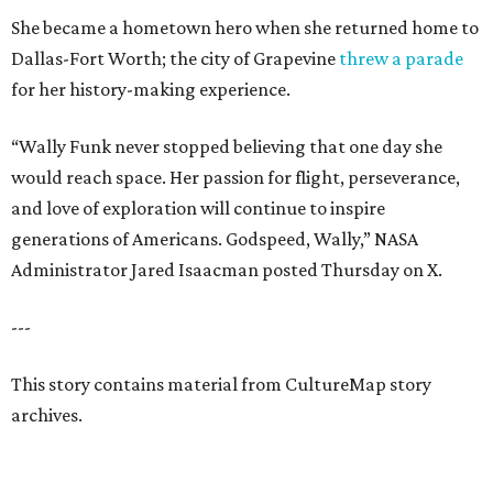
She became a hometown hero when she returned home to
Dallas-Fort Worth; the city of Grapevine
threw a parade
for her history-making experience.
“Wally Funk never stopped believing that one day she
would reach space. Her passion for flight, perseverance,
and love of exploration will continue to inspire
generations of Americans. Godspeed, Wally,” NASA
Administrator Jared Isaacman posted Thursday on X.
---
This story contains material from CultureMap story
archives.