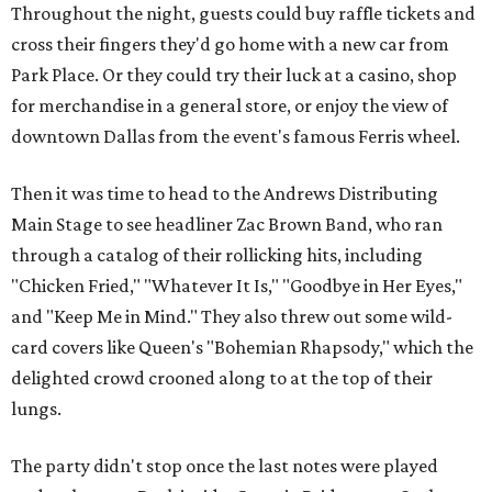
Throughout the night, guests could buy raffle tickets and
cross their fingers they'd go home with a new car from
Park Place. Or they could try their luck at a casino, shop
for merchandise in a general store, or enjoy the view of
downtown Dallas from the event's famous Ferris wheel.
Then it was time to head to the Andrews Distributing
Main Stage to see headliner Zac Brown Band, who ran
through a catalog of their rollicking hits, including
"Chicken Fried," "Whatever It Is," "Goodbye in Her Eyes,"
and "Keep Me in Mind." They also threw out some wild-
card covers like Queen's "Bohemian Rhapsody," which the
delighted crowd crooned along to at the top of their
lungs.
The party didn't stop once the last notes were played