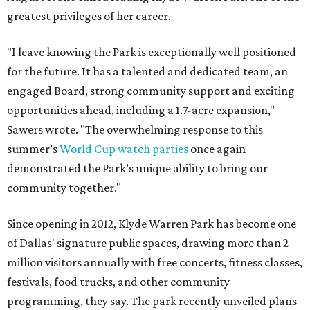
greatest privileges of her career.
"I leave knowing the Park is exceptionally well positioned
for the future. It has a talented and dedicated team, an
engaged Board, strong community support and exciting
opportunities ahead, including a 1.7-acre expansion,"
Sawers wrote. "The overwhelming response to this
summer’s
World Cup watch parties
once again
demonstrated the Park’s unique ability to bring our
community together."
Since opening in 2012, Klyde Warren Park has become one
of Dallas' signature public spaces, drawing more than 2
million visitors annually with free concerts, fitness classes,
festivals, food trucks, and other community
programming, they say. The park recently unveiled plans