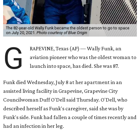
The 82-year-old Wally Funk became the oldest person to go to space
on July 20, 2021.
Photo courtesy of Blue Origin
G
RAPEVINE, Texas (AP) — Wally Funk, an
aviation pioneer who was the oldest woman to
launch into space, has died. She was 87.
Funk died Wednesday, July 8 at her apartment in an
assisted living facility in Grapevine, Grapevine City
Councilwoman Duff O'Dell said Thursday. O'Dell, who
described herself as Funk's caregiver, said she was by
Funk's side. Funk had fallen a couple of times recently and
had an infection in her leg.