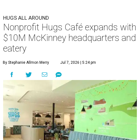
HUGS ALL AROUND
Nonprofit Hugs Café expands with
$10M McKinney headquarters and
eatery
By Stephanie Allmon Merry
Jul 7, 2026 | 5:24 pm