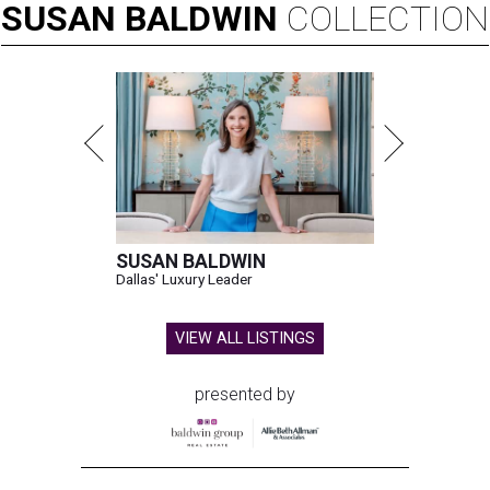
SUSAN
BALDWIN
COLLECTION
SUSAN BALDWIN
Dallas' Luxury Leader
VIEW ALL LISTINGS
presented by