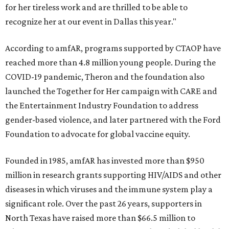
for her tireless work and are thrilled to be able to
recognize her at our event in Dallas this year."
According to amfAR, programs supported by CTAOP have
reached more than 4.8 million young people. During the
COVID-19 pandemic, Theron and the foundation also
launched the Together for Her campaign with CARE and
the Entertainment Industry Foundation to address
gender-based violence, and later partnered with the Ford
Foundation to advocate for global vaccine equity.
Founded in 1985, amfAR has invested more than $950
million in research grants supporting HIV/AIDS and other
diseases in which viruses and the immune system play a
significant role. Over the past 26 years, supporters in
North Texas have raised more than $66.5 million to