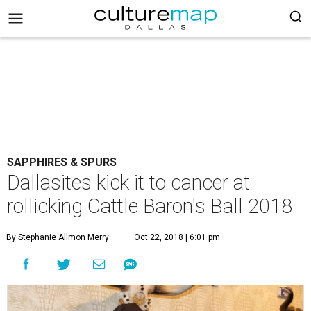
SAPPHIRES & SPURS
Dallasites kick it to cancer at
rollicking Cattle Baron's Ball 2018
By Stephanie Allmon Merry
Oct 22, 2018 | 6:01 pm