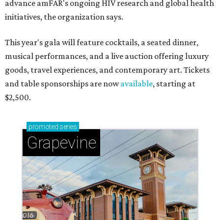
advance amFAR's ongoing HIV research and global health
initiatives, the organization says.
This year's gala will feature cocktails, a seated dinner,
musical performances, and a live auction offering luxury
goods, travel experiences, and contemporary art. Tickets
and table sponsorships are now
available
, starting at
$2,500.
promoted
series
Grapevine