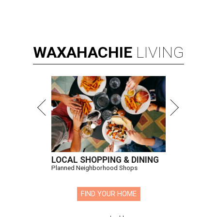
WAXAHACHIE
LIVING
LOCAL SHOPPING & DINING
Planned Neighborhood Shops
FIND YOUR HOME