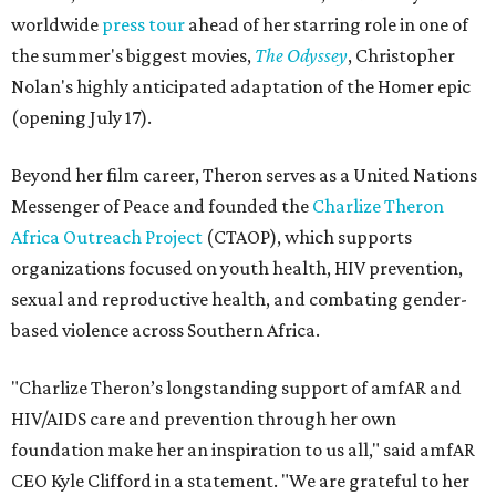
worldwide
press tour
ahead of her starring role in one of
the summer's biggest movies,
The Odyssey
, Christopher
Nolan's highly anticipated adaptation of the Homer epic
(opening July 17).
Beyond her film career, Theron serves as a United Nations
Messenger of Peace and founded the
Charlize Theron
Africa Outreach Project
(CTAOP), which supports
organizations focused on youth health, HIV prevention,
sexual and reproductive health, and combating gender-
based violence across Southern Africa.
"Charlize Theron’s longstanding support of amfAR and
HIV/AIDS care and prevention through her own
foundation make her an inspiration to us all," said amfAR
CEO Kyle Clifford in a statement. "We are grateful to her