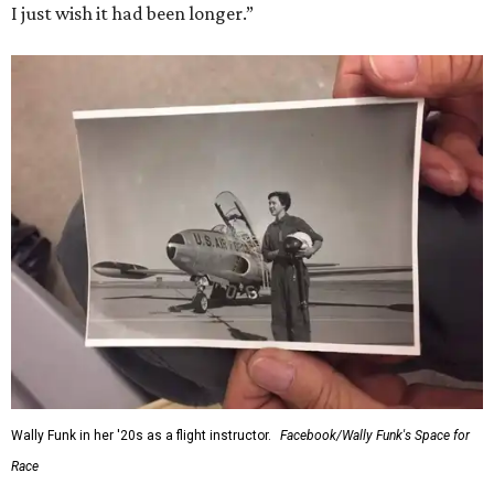
I just wish it had been longer.”
Wally Funk in her '20s as a flight instructor.
Facebook/Wally Funk's Space for
Race