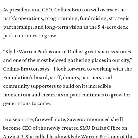
As president and CEO, Collins-Bratton will oversee the
park's operations, programming, fundraising, strategic
partnerships, and long-term vision as the 5.4-acre deck
park continues to grow.
"Klyde Warren Park is one of Dallas' great success stories
and one of the most beloved gathering places in our city,"
Collins-Bratton says. "I look forward to working with the
Foundation's board, staff, donors, partners, and
community supporters to build on its incredible
momentum and ensure its impact continues to grow for
generations to come."
In a separate, farewell note, Sawers announced she'll
become CEO of the newly created SMU Dallas Office on
August 3. She called leading Klyde Warren Park one of the