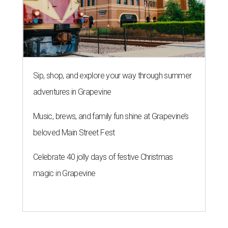
Sip, shop, and explore your way through summer
adventures in Grapevine
Music, brews, and family fun shine at Grapevine’s
beloved Main Street Fest
Celebrate 40 jolly days of festive Christmas
magic in Grapevine