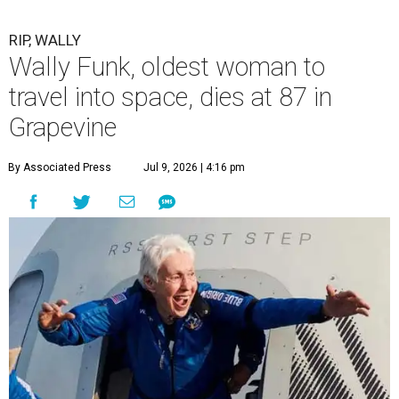
RIP, WALLY
Wally Funk, oldest woman to
travel into space, dies at 87 in
Grapevine
By Associated Press
Jul 9, 2026 | 4:16 pm