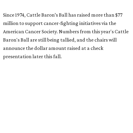
Since 1974, Cattle Baron’s Ball has raised more than $77
million to support cancer-fighting initiatives via the
American Cancer Society. Numbers from this year's Cattle
Baron's Ball are still being tallied, and the chairs will
announce the dollar amount raised at a check
presentation later this fall.