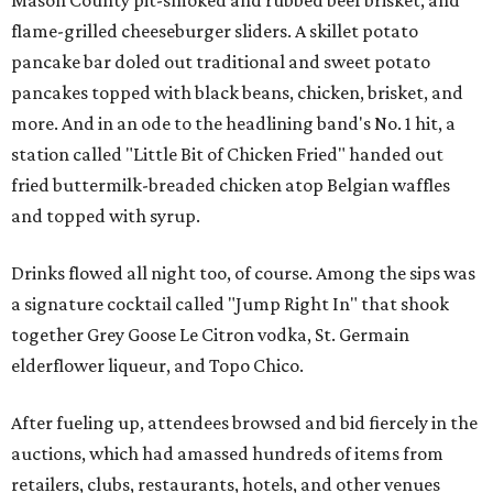
Mason County pit-smoked and rubbed beef brisket, and
flame-grilled cheeseburger sliders. A skillet potato
pancake bar doled out traditional and sweet potato
pancakes topped with black beans, chicken, brisket, and
more. And in an ode to the headlining band's No. 1 hit, a
station called "Little Bit of Chicken Fried" handed out
fried buttermilk-breaded chicken atop Belgian waffles
and topped with syrup.
Drinks flowed all night too, of course. Among the sips was
a signature cocktail called "Jump Right In" that shook
together Grey Goose Le Citron vodka, St. Germain
elderflower liqueur, and Topo Chico.
After fueling up, attendees browsed and bid fiercely in the
auctions, which had amassed hundreds of items from
retailers, clubs, restaurants, hotels, and other venues