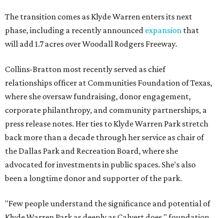
The transition comes as Klyde Warren enters its next
phase, including a recently announced
expansion
that
will add 1.7 acres over Woodall Rodgers Freeway.
Collins-Bratton most recently served as chief
relationships officer at Communities Foundation of Texas,
where she oversaw fundraising, donor engagement,
corporate philanthropy, and community partnerships, a
press release notes. Her ties to Klyde Warren Park stretch
back more than a decade through her service as chair of
the Dallas Park and Recreation Board, where she
advocated for investments in public spaces. She's also
been a longtime donor and supporter of the park.
"Few people understand the significance and potential of
Klyde Warren Park as deeply as Calvert does," foundation