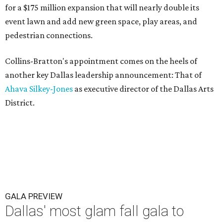
for a $175 million expansion that will nearly double its
event lawn and add new green space, play areas, and
pedestrian connections.
Collins-Bratton's appointment comes on the heels of
another key Dallas leadership announcement: That of
Ahava Silkey-Jones
as executive director of the Dallas Arts
District.
GALA PREVIEW
Dallas' most glam fall gala to