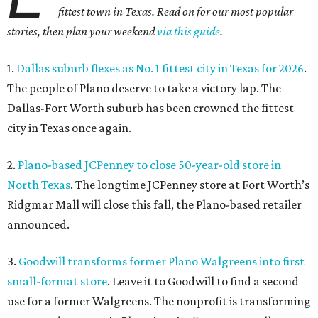
fittest town in Texas. Read on for our most popular
stories, then plan your weekend
via this guide
.
1.
Dallas suburb flexes as No. 1 fittest city in Texas for 2026
.
The people of Plano deserve to take a victory lap. The
Dallas-Fort Worth suburb has been crowned the fittest
city in Texas once again.
2.
Plano-based JCPenney to close 50-year-old store in
North Texas
. The longtime JCPenney store at Fort Worth’s
Ridgmar Mall will close this fall, the Plano-based retailer
announced.
3.
Goodwill transforms former Plano Walgreens into first
small-format store
. Leave it to Goodwill to find a second
use for a former Walgreens. The nonprofit is transforming