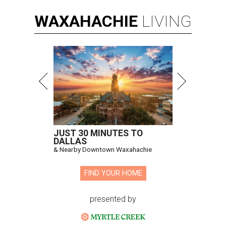
WAXAHACHIE
LIVING
JUST 30 MINUTES TO
DALLAS
& Nearby Downtown Waxahachie
FIND YOUR HOME
presented by