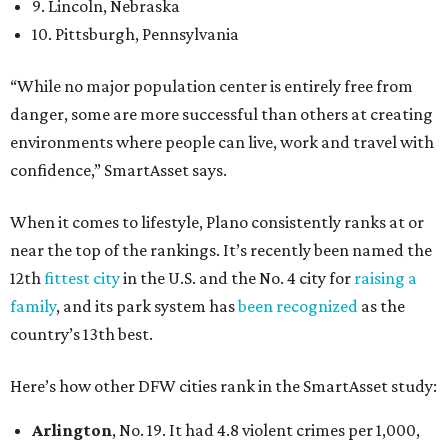
9. Lincoln, Nebraska
10. Pittsburgh, Pennsylvania
“While no major population center is entirely free from
danger, some are more successful than others at creating
environments where people can live, work and travel with
confidence,” SmartAsset says.
When it comes to lifestyle, Plano consistently ranks at or
near the top of the rankings. It’s recently been named the
12th
fittest city
in the U.S. and the No. 4 city for
raising a
family
, and its park system has
been recognized
as the
country’s 13th best.
Here’s how other DFW cities rank in the SmartAsset study:
Arlington
, No. 19. It had 4.8 violent crimes per 1,000,