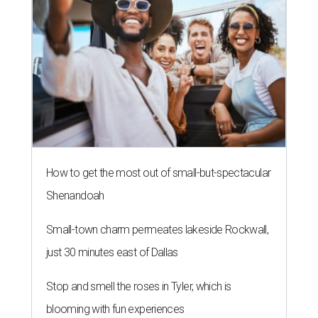
How to get the most out of small-but-spectacular
Shenandoah
Small-town charm permeates lakeside Rockwall,
just 30 minutes east of Dallas
Stop and smell the roses in Tyler, which is
blooming with fun experiences