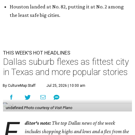
Houston landed at No. 82, putting it at No. 2 among
the least safe big cities.
THIS WEEK'S HOT HEADLINES
Dallas suburb flexes as fittest city
in Texas and more popular stories
By CultureMap Staff
Jul 25, 2026 | 10:00 am
undefined
Photo courtesy of Visit Plano
E
ditor's note:
The top Dallas news of the week
includes shopping highs and lows and a flex from the