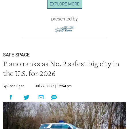
EXPLORE MORE
presented by
SAFE SPACE
Plano ranks as No. 2 safest big city in
the U.S. for 2026
By John Egan
Jul 27, 2026 | 12:54 pm