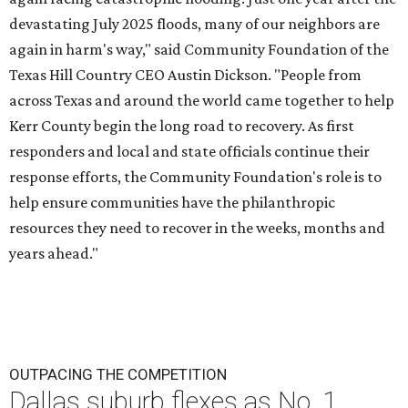
devastating July 2025 floods, many of our neighbors are
again in harm's way," said Community Foundation of the
Texas Hill Country CEO Austin Dickson. "People from
across Texas and around the world came together to help
Kerr County begin the long road to recovery. As first
responders and local and state officials continue their
response efforts, the Community Foundation's role is to
help ensure communities have the philanthropic
resources they need to recover in the weeks, months and
years ahead."
OUTPACING THE COMPETITION
Dallas suburb flexes as No. 1