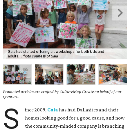
Gaia has started offering art workshops for both kids and
adults.
Photo courtesy of Gaia
Promoted articles are crafted by CultureMap Create on behalf of our
sponsors.
S
ince 2009,
Gaia
has had Dallasites and their
homes looking good for a good cause, and now
the community-minded company is branching