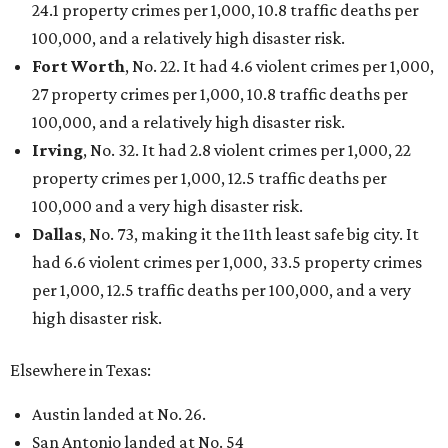
24.1 property crimes per 1,000, 10.8 traffic deaths per
100,000, and a relatively high disaster risk.
Fort Worth
, No. 22. It had 4.6 violent crimes per 1,000,
27 property crimes per 1,000, 10.8 traffic deaths per
100,000, and a relatively high disaster risk.
Irving
, No. 32. It had 2.8 violent crimes per 1,000, 22
property crimes per 1,000, 12.5 traffic deaths per
100,000 and a very high disaster risk.
Dallas
, No. 73, making it the 11th least safe big city. It
had 6.6 violent crimes per 1,000, 33.5 property crimes
per 1,000, 12.5 traffic deaths per 100,000, and a very
high disaster risk.
Elsewhere in Texas:
Austin landed at No. 26.
San Antonio landed at No. 54