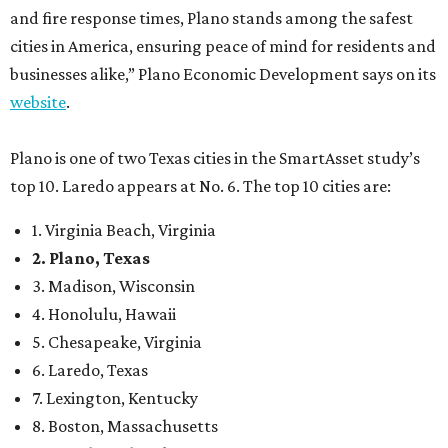
and fire response times, Plano stands among the safest
cities in America, ensuring peace of mind for residents and
businesses alike,” Plano Economic Development says on its
website
.
Plano is one of two Texas cities in the SmartAsset study’s
top 10. Laredo appears at No. 6. The top 10 cities are:
1. Virginia Beach, Virginia
2. Plano, Texas
3. Madison, Wisconsin
4. Honolulu, Hawaii
5. Chesapeake, Virginia
6. Laredo, Texas
7. Lexington, Kentucky
8. Boston, Massachusetts