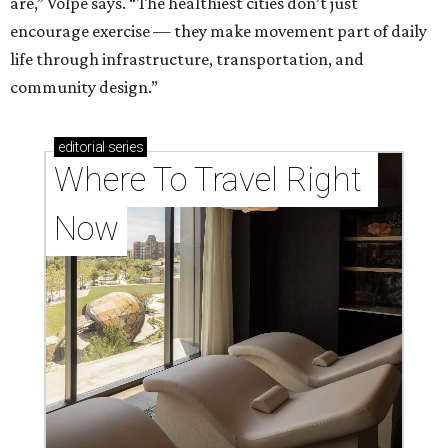
are,” Volpe says. “The healthiest cities don’t just
encourage exercise — they make movement part of daily
life through infrastructure, transportation, and
community design.”
editorial
series
Where To Travel Right 
Now