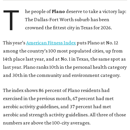
T
he people of
Plano
deserve to take a victory lap:
The Dallas-Fort Worth suburb has been
crowned the fittest city in Texas for 2026.
This year’s
American Fitness Index
puts Plano at No. 12
among the country’s 100 most populated cities, up from
14th place last year, and at No. 1 in Texas, the same spot as
last year. Plano ranks 10th in the personal health category
and 30th in the community and environment category.
The index shows 86 percent of Plano residents had
exercised in the previous month, 67 percent had met
aerobic activity guidelines, and 37 percent had met
aerobic and strength activity guidelines. All three of those
numbers are above the 100-city averages.