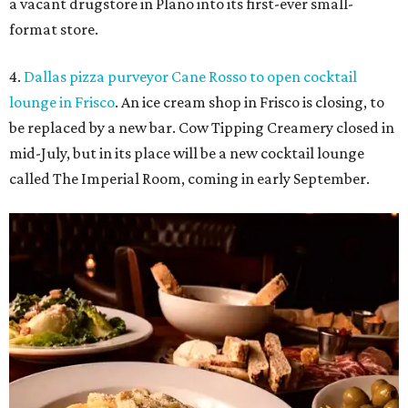
a vacant drugstore in Plano into its first-ever small-
format store.
4.
Dallas pizza purveyor Cane Rosso to open cocktail
lounge in Frisco
. An ice cream shop in Frisco is closing, to
be replaced by a new bar. Cow Tipping Creamery closed in
mid-July, but in its place will be a new cocktail lounge
called The Imperial Room, coming in early September.