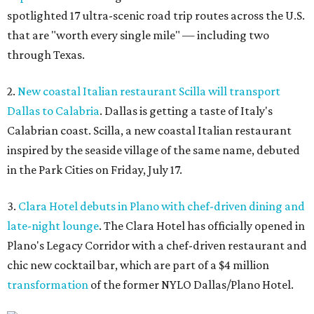
spotlighted 17 ultra-scenic road trip routes across the U.S.
that are "worth every single mile" — including two
through Texas.
2.
New coastal Italian restaurant Scilla will transport
Dallas to Calabria
. Dallas is getting a taste of Italy's
Calabrian coast. Scilla, a new coastal Italian restaurant
inspired by the seaside village of the same name, debuted
in the Park Cities on Friday, July 17.
3.
Clara Hotel debuts in Plano with chef-driven dining and
late-night lounge
. The Clara Hotel has officially opened in
Plano's Legacy Corridor with a chef-driven restaurant and
chic new cocktail bar, which are part of a $4 million
transformation
of the former NYLO Dallas/Plano Hotel.