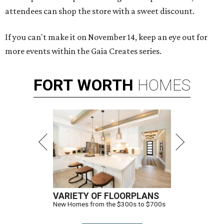
attendees can shop the store with a sweet discount.
If you can't make it on November 14, keep an eye out for
more events within the Gaia Creates series.
FORT
WORTH
HOMES
VARIETY OF FLOORPLANS
New Homes from the $300s to $700s