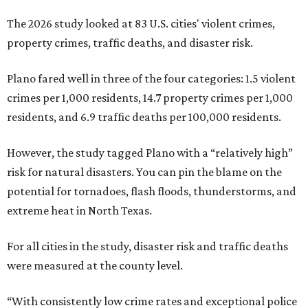
The 2026 study looked at 83 U.S. cities' violent crimes,
property crimes, traffic deaths, and disaster risk.
Plano fared well in three of the four categories: 1.5 violent
crimes per 1,000 residents, 14.7 property crimes per 1,000
residents, and 6.9 traffic deaths per 100,000 residents.
However, the study tagged Plano with a “relatively high”
risk for natural disasters. You can pin the blame on the
potential for tornadoes, flash floods, thunderstorms, and
extreme heat in North Texas.
For all cities in the study, disaster risk and traffic deaths
were measured at the county level.
“With consistently low crime rates and exceptional police