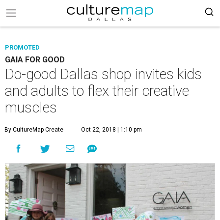
PROMOTED
GAIA FOR GOOD
Do-good Dallas shop invites kids
and adults to flex their creative
muscles
By CultureMap Create
Oct 22, 2018 | 1:10 pm