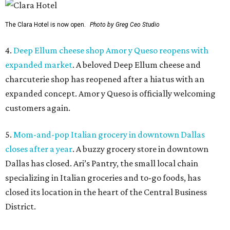
The Clara Hotel is now open.
Photo by Greg Ceo Studio
4.
Deep Ellum cheese shop Amor y Queso reopens with
expanded market
. A beloved Deep Ellum cheese and
charcuterie shop has reopened after a hiatus with an
expanded concept. Amor y Queso is officially welcoming
customers again.
5.
Mom-and-pop Italian grocery in downtown Dallas
closes after a year
. A buzzy grocery store in downtown
Dallas has closed.
Ari’s Pantry, the small local chain
specializing in Italian groceries and to-go foods, has
closed its location in the heart of the Central Business
District.