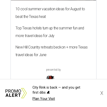
10 cool summer vacation ideas for August to
beat the Texas heat
Top Texas hotels turn up the summer fun and
more travel ideas for July
New Hill Country retreats beckon + more Texas
travel ideas for June
presented by
City Rink is back — and you get
X
first dibs ⛸️
Plan Your Visit