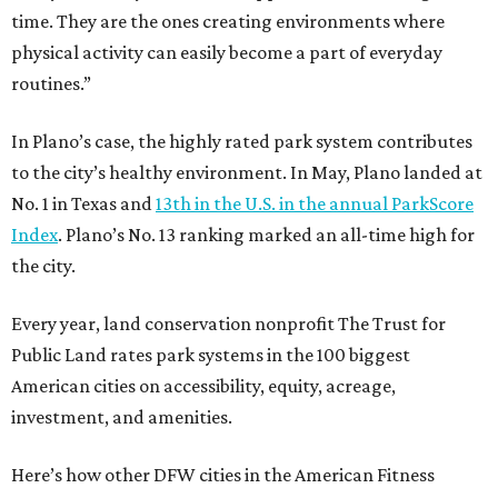
time. They are the ones creating environments where
physical activity can easily become a part of everyday
routines.”
In Plano’s case, the highly rated park system contributes
to the city’s healthy environment. In May, Plano landed at
No. 1 in Texas and
13th in the U.S. in the annual ParkScore
Index
. Plano’s No. 13 ranking marked an all-time high for
the city.
Every year, land conservation nonprofit The Trust for
Public Land rates park systems in the 100 biggest
American cities on accessibility, equity, acreage,
investment, and amenities.
Here’s how other DFW cities in the American Fitness