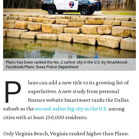
Plano has been ranked the No. 2 safest city in the U.S. by SmartAsset.
Facebook/Plano Texas Police Department
P
lano can add a new title to its growing list of
superlatives. A new study from personal
finance website SmartAsset ranks the Dallas
suburb as the
second-safest big city in the U.S.
among
cities with at least 250,000 residents.
Only Virginia Beach, Virginia ranked higher than Plano.