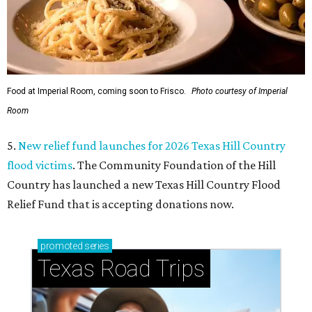
Food at Imperial Room, coming soon to Frisco.
Photo courtesy of Imperial
Room
5.
New relief fund launches for 2026 Texas Hill Country
flood victims
. The Community Foundation of the Hill
Country has launched a new Texas Hill Country Flood
Relief Fund that is accepting donations now.
promoted
series
Texas Road Trips