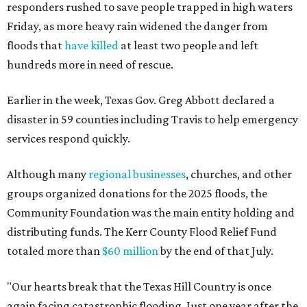
responders rushed to save people trapped in high waters
Friday, as more heavy rain widened the danger from
floods that
have killed
at least two people and left
hundreds more in need of rescue.
Earlier in the week, Texas Gov. Greg Abbott declared a
disaster in 59 counties including Travis to help emergency
services respond quickly.
Although many
regional businesses
, churches, and other
groups organized donations for the 2025 floods, the
Community Foundation was the main entity holding and
distributing funds. The Kerr County Flood Relief Fund
totaled more than
$60 million
by the end of that July.
"Our hearts break that the Texas Hill Country is once
again facing catastrophic flooding. Just one year after the