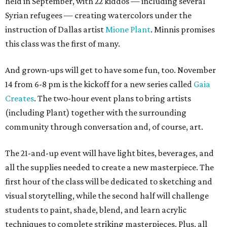
held in September, with 22 kiddos — including several
Syrian refugees — creating watercolors under the
instruction of Dallas artist
Mione Plant
. Minnis promises
this class was the first of many.
And grown-ups will get to have some fun, too. November
14 from 6-8 pm is the kickoff for a new series called
Gaia
Creates
. The two-hour event plans to bring artists
(including Plant) together with the surrounding
community through conversation and, of course, art.
The 21-and-up event will have light bites, beverages, and
all the supplies needed to create a new masterpiece. The
first hour of the class will be dedicated to sketching and
visual storytelling, while the second half will challenge
students to paint, shade, blend, and learn acrylic
techniques to complete striking masterpieces. Plus, all