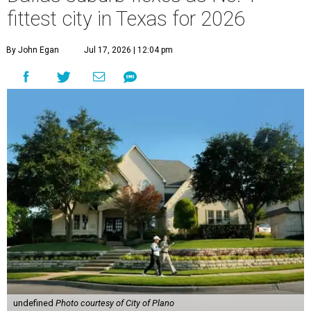
fittest city in Texas for 2026
By John Egan
Jul 17, 2026 | 12:04 pm
undefined
Photo courtesy of City of Plano