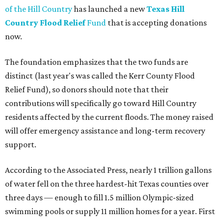
of the Hill Country
has launched a new
Texas Hill
Country Flood Relief
Fund
that is accepting donations
now.
The foundation emphasizes that the two funds are
distinct (last year's was called the Kerr County Flood
Relief Fund), so donors should note that their
contributions will specifically go toward Hill Country
residents affected by the current floods. The money raised
will offer emergency assistance and long-term recovery
support.
According to the Associated Press, nearly 1 trillion gallons
of water fell on the three hardest-hit Texas counties over
three days — enough to fill 1.5 million Olympic-sized
swimming pools or supply 11 million homes for a year. First