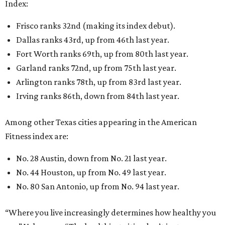
Index:
Frisco ranks 32nd (making its index debut).
Dallas ranks 43rd, up from 46th last year.
Fort Worth ranks 69th, up from 80th last year.
Garland ranks 72nd, up from 75th last year.
Arlington ranks 78th, up from 83rd last year.
Irving ranks 86th, down from 84th last year.
Among other Texas cities appearing in the American
Fitness index are:
No. 28 Austin, down from No. 21 last year.
No. 44 Houston, up from No. 49 last year.
No. 80 San Antonio, up from No. 94 last year.
“Where you live increasingly determines how healthy you