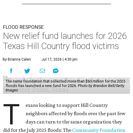
FLOOD RESPONSE
New relief fund launches for 2026
Texas Hill Country flood victims
By Brianna Caleri
Jul 17, 2026 | 4:30 pm
The same foundation that collected more than $60 million for the 2025
floods has launched a new fund for 2026.
Photo by Brandon Bell/Getty
Images
T
exans looking to support Hill Country
neighbors affected by floods over the past few
days can turn to the same organization they
did for the July 2025 floods: The
Community Foundation