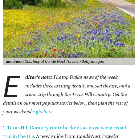
undefined
Courtesy of Condé Nast Traveler/Getty Images
E
ditor's note:
The top Dallas news of the week
includes three exciting debuts, one sad closure, and a
scenic trip through the Texas Hill Country. Get the
details on our most popular stories below, then plan the rest of
your weekend
right here
.
1.
Texas Hill Country route beckons as most scenic road
trip in the U.S.
A new guide from
Condé Nast Traveler