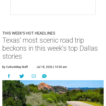
THIS WEEK'S HOT HEADLINES
Texas' most scenic road trip
beckons in this week's top Dallas
stories
By CultureMap Staff
Jul 18, 2026 | 10:00 am