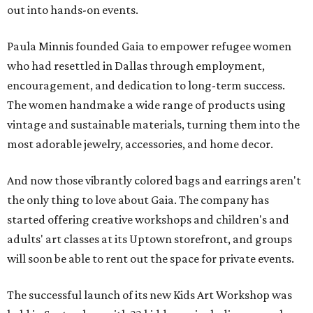
out into hands-on events.
Paula Minnis founded Gaia
to empower refugee women
who had resettled in Dallas through employment,
encouragement, and dedication to long-term success.
The women handmake a wide range of products using
vintage and sustainable materials, turning them into the
most adorable jewelry, accessories, and home decor.
And now those vibrantly colored bags and earrings aren't
the only thing to love about Gaia. The company has
started offering creative workshops and children's and
adults' art classes at its Uptown storefront, and groups
will soon be able to rent out the space for private events.
The successful launch of its new Kids Art Workshop was