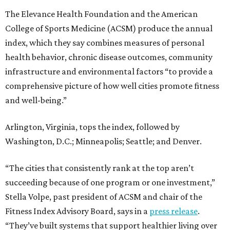
The Elevance Health Foundation and the American
College of Sports Medicine (ACSM) produce the annual
index, which they say combines measures of personal
health behavior, chronic disease outcomes, community
infrastructure and environmental factors “to provide a
comprehensive picture of how well cities promote fitness
and well-being.”
Arlington, Virginia, tops the index, followed by
Washington, D.C.; Minneapolis; Seattle; and Denver.
“The cities that consistently rank at the top aren’t
succeeding because of one program or one investment,”
Stella Volpe, past president of ACSM and chair of the
Fitness Index Advisory Board, says in a
press release
.
“They’ve built systems that support healthier living over