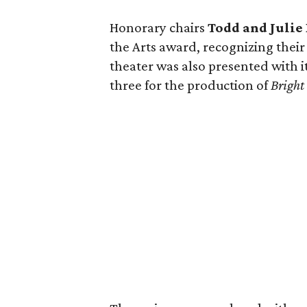
Honorary chairs
Todd and Juli
the Arts award, recognizing their
theater was also presented with i
three for the production of
Bright