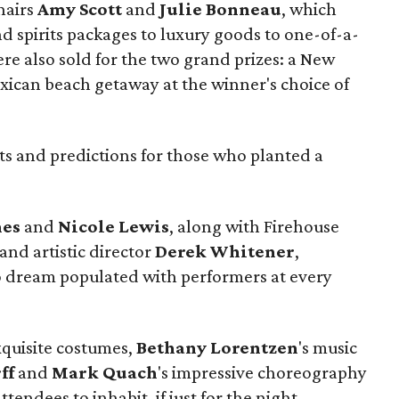
hairs
Amy Scott
and
Julie Bonneau
, which
d spirits packages to luxury goods to one-of-a-
ere also sold for the two grand prizes: a New
xican beach getaway at the winner's choice of
hts and predictions for those who planted a
nes
and
Nicole Lewis
, along with Firehouse
and artistic director
Derek Whitener
,
o dream populated with performers at every
xquisite costumes,
Bethany Lorentzen
's music
ff
and
Mark Quach
's impressive choreography
tendees to inhabit, if just for the night.