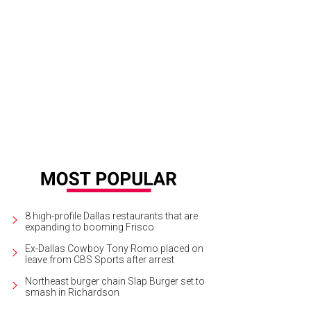
ie Bonneau, Nicole Lewis
Photo by Kris Ikejiri
8 high-profile Dallas restaurants that are
expanding to booming Frisco
Ex-Dallas Cowboy Tony Romo placed on
leave from CBS Sports after arrest
Northeast burger chain Slap Burger set to
smash in Richardson