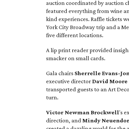
auction coordinated by auction c
featured everything from wine an
kind experiences. Raffle tickets w
York City Broadway trip and a Me
five different locations.
A lip print reader provided insig
smacker on small cards.
Gala chairs
Sherrelle Evans-Jo
executive director
David Moore
transported guests to an Art Dec
turn.
Victor Newman Brockwell
's e
direction, and
Mindy Neuendor
created a dazzling world for the at