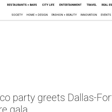
RESTAURANTS + BARS
CITY LIFE
ENTERTAINMENT
TRAVEL
REAL E
SOCIETY
HOME + DESIGN
FASHION + BEAUTY
INNOVATION
EVENTS
o party greets Dallas-For
re gala