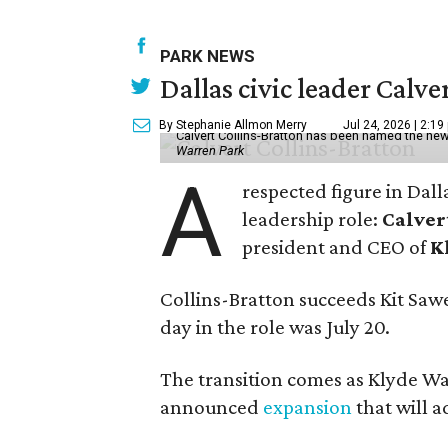
PARK NEWS
Dallas civic leader Cal
By Stephanie Allmon Merry
Jul 24, 2026 | 2:19
Calvert Collins-Bratton has been named the new
Warren Park
A
respected figure in Dall
leadership role:
Calver
president and CEO of
K
Collins-Bratton succeeds Kit Sawer
day in the role was July 20.
The transition comes as Klyde War
announced
expansion
that will 