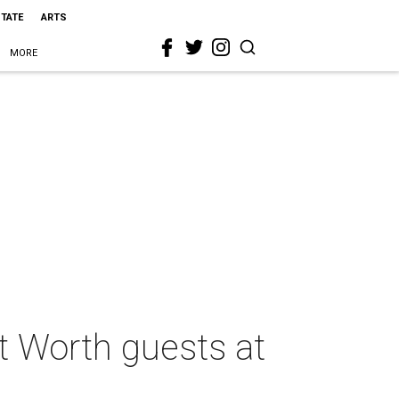
STATE
ARTS
MORE
t Worth guests at