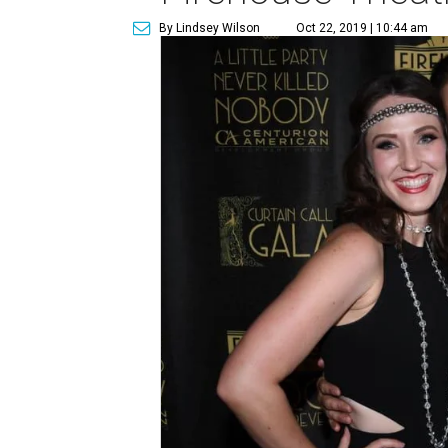
By Lindsey Wilson
Oct 22, 2019 | 10:44 am