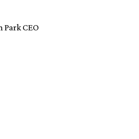
en Park CEO