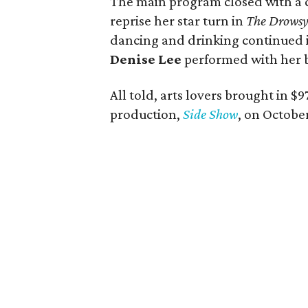
The main program closed with a
reprise her star turn in
The Drowsy
dancing and drinking continued 
Denise Lee
performed with her 
All told, arts lovers brought in $
production,
Side Show
, on October