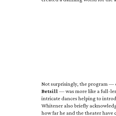
Not surprisingly, the program 
Betsill
— was more like a full-l
intricate dances helping to intr
Whitener also briefly acknowle
how far he and the theater have 