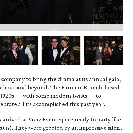
Jul
r company to bring the drama at its annual gala,
t above and beyond. The Farmers Branch-based
e 1920s — with some modern twists — to
brate all its accomplished this past year.
arrived at Vouv Event Space ready to party like
at is). They were greeted by an impressive silent