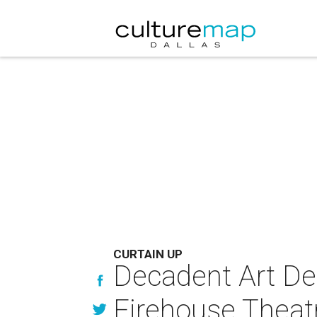
CURTAIN UP
Decadent Art Dec
Firehouse Theat