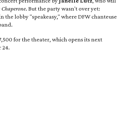
 concert performance by
Janelle Lutz
, who will
 Chaperone
. But the party wasn't over yet:
in the lobby "speakeasy," where DFW chanteuse
band.
97,500 for the theater, which opens its next
 24.