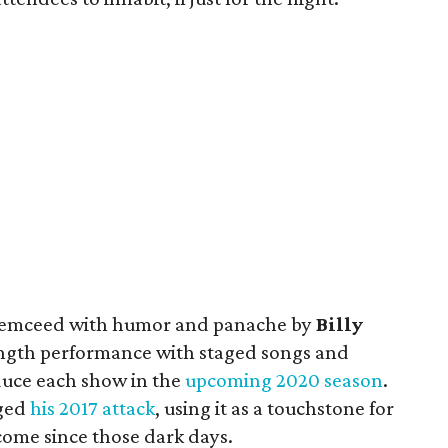
— emceed with humor and panache by
Billy
ength performance with staged songs and
oduce each show in the
upcoming 2020 season
.
dged
his 2017 attack
, using it as a touchstone for
come since those dark days.