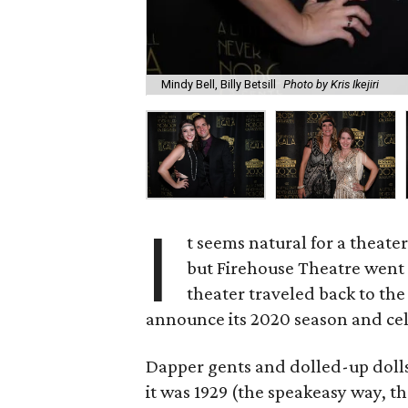
Mindy Bell, Billy Betsill
Photo by Kris Ikejiri
I
t seems natural for a theate
but Firehouse Theatre wen
theater traveled back to th
announce its 2020 season and cele
Dapper gents and dolled-up dolls 
it was 1929 (the speakeasy way, th