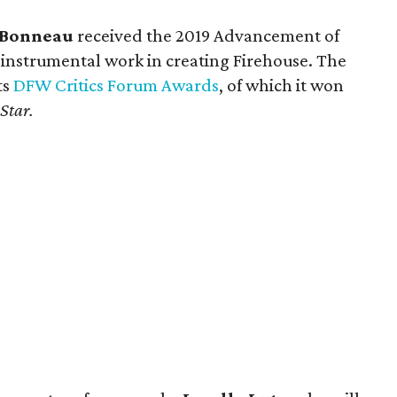
e Bonneau
received the 2019 Advancement of
 instrumental work in creating Firehouse. The
ts
DFW Critics Forum Awards
, of which it won
 Star.