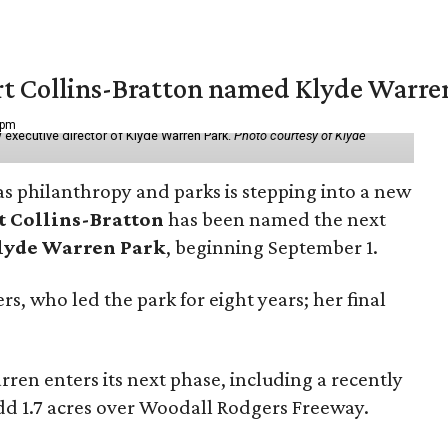
vert Collins-Bratton named Klyde Warr
 pm
 executive director of Klyde Warren Park.
Photo courtesy of Klyde
as philanthropy and parks is stepping into a new
t Collins-Bratton
has been named the next
lyde Warren Park
, beginning September 1.
s, who led the park for eight years; her final
ren enters its next phase, including a recently
add 1.7 acres over Woodall Rodgers Freeway.