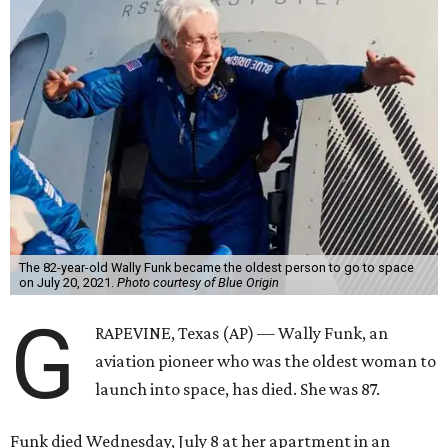
The 82-year-old Wally Funk became the oldest person to go to space
on July 20, 2021.
Photo courtesy of Blue Origin
G
RAPEVINE, Texas (AP) — Wally Funk, an
aviation pioneer who was the oldest woman to
launch into space, has died. She was 87.
Funk died Wednesday, July 8 at her apartment in an