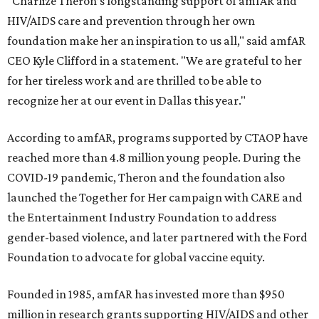
"Charlize Theron’s longstanding support of amfAR and
HIV/AIDS care and prevention through her own
foundation make her an inspiration to us all," said amfAR
CEO Kyle Clifford in a statement. "We are grateful to her
for her tireless work and are thrilled to be able to
recognize her at our event in Dallas this year."
According to amfAR, programs supported by CTAOP have
reached more than 4.8 million young people. During the
COVID-19 pandemic, Theron and the foundation also
launched the Together for Her campaign with CARE and
the Entertainment Industry Foundation to address
gender-based violence, and later partnered with the Ford
Foundation to advocate for global vaccine equity.
Founded in 1985, amfAR has invested more than $950
million in research grants supporting HIV/AIDS and other