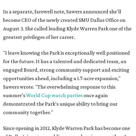
In a separate, farewell note, Sawers announced she'll
become CEO of the newly created SMU Dallas Office on
August 3. She called leading Klyde Warren Park one of the
greatest privileges of her career.
"I leave knowing the Park is exceptionally well positioned
for the future. It has a talented and dedicated team, an
engaged Board, strong community support and exciting
opportunities ahead, including a 1.7-acre expansion,"
Sawers wrote. "The overwhelming response to this
summer’s
World Cup watch parties
once again
demonstrated the Park’s unique ability to bring our
community together."
Since opening in 2012, Klyde Warren Park has become one