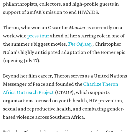
philanthropists, collectors, and high-profile guests in
support of amfAR's mission to end HIV/AIDS.
Theron, who won an Oscar for
Monster
, is currently on a
worldwide
press tour
ahead of her starring role in one of
the summer's biggest movies,
The Odyssey
, Christopher
Nolan's highly anticipated adaptation of the Homer epic
(opening July 17).
Beyond her film career, Theron serves as a United Nations
Messenger of Peace and founded the
Charlize Theron
Africa Outreach Project
(CTAOP), which supports
organizations focused on youth health, HIV prevention,
sexual and reproductive health, and combating gender-
based violence across Southern Africa.