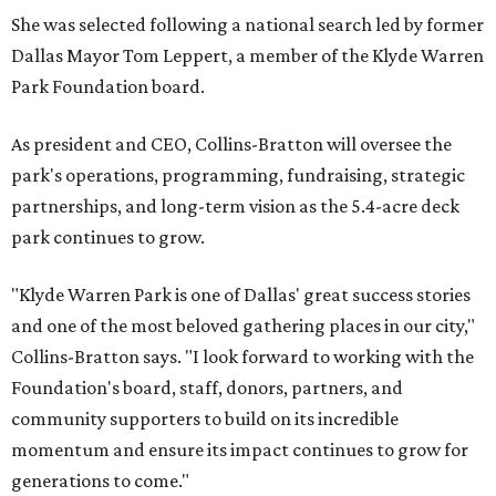
She was selected following a national search led by former
Dallas Mayor Tom Leppert, a member of the Klyde Warren
Park Foundation board.
As president and CEO, Collins-Bratton will oversee the
park's operations, programming, fundraising, strategic
partnerships, and long-term vision as the 5.4-acre deck
park continues to grow.
"Klyde Warren Park is one of Dallas' great success stories
and one of the most beloved gathering places in our city,"
Collins-Bratton says. "I look forward to working with the
Foundation's board, staff, donors, partners, and
community supporters to build on its incredible
momentum and ensure its impact continues to grow for
generations to come."