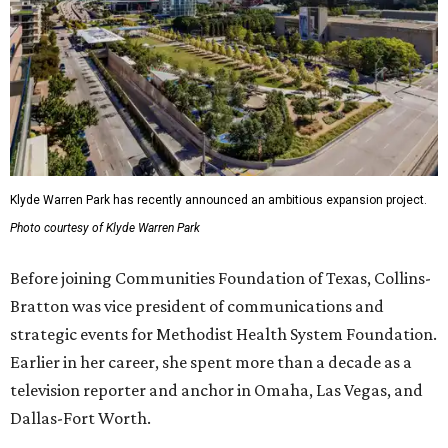
Klyde Warren Park has recently announced an ambitious expansion project.
Photo courtesy of Klyde Warren Park
Before joining Communities Foundation of Texas, Collins-
Bratton was vice president of communications and
strategic events for Methodist Health System Foundation.
Earlier in her career, she spent more than a decade as a
television reporter and anchor in Omaha, Las Vegas, and
Dallas-Fort Worth.