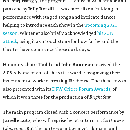
Not surprisingly, the program — emceed with humor and
panache by
Billy Betsill
— was more like a full-length
performance with staged songs and intricate dances
helping to introduce each show in the
upcoming 2020
season
. Whitener also briefly acknowledged
his 2017
attack
, using it as a touchstone for how far he and the
theater have come since those dark days.
Honorary chairs
Todd and Julie Bonneau
received the
2019 Advancement of the Arts award, recognizing their
instrumental work in creating Firehouse. The theater was
also presented with its
DFW Critics Forum Awards
, of
which it won three for the production of
Bright Star.
The main program closed with a concert performance by
Janelle Lutz
, who will reprise her star turn in
The Drowsy
Chaperone
. But the party wasn't over yet: dancing and