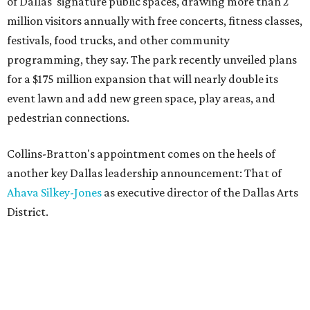
of Dallas' signature public spaces, drawing more than 2
million visitors annually with free concerts, fitness classes,
festivals, food trucks, and other community
programming, they say. The park recently unveiled plans
for a $175 million expansion that will nearly double its
event lawn and add new green space, play areas, and
pedestrian connections.
Collins-Bratton's appointment comes on the heels of
another key Dallas leadership announcement: That of
Ahava Silkey-Jones
as executive director of the Dallas Arts
District.