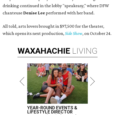
drinking continued in the lobby "speakeasy," where DFW
chanteuse
Denise Lee
performed with her band.
All told, arts lovers brought in $97,500 for the theater,
which opens its next production,
Side Show
, on October 24.
WAXAHACHIE
LIVING
YEAR-ROUND EVENTS &
LIFESTYLE DIRECTOR