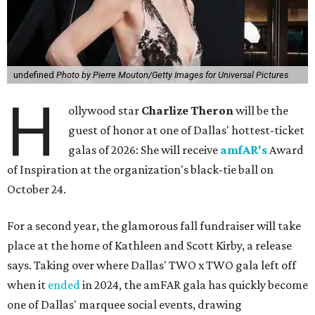
undefined
Photo by Pierre Mouton/Getty Images for Universal Pictures
H
ollywood star
Charlize Theron
will be the
guest of honor at one of Dallas' hottest-ticket
galas of 2026: She will receive
amfAR's
Award
of Inspiration at the organization's black-tie ball on
October 24.
For a second year, the glamorous fall fundraiser will take
place at the home of Kathleen and Scott Kirby, a release
says. Taking over where Dallas' TWO x TWO gala left off
when it
ended
in 2024, the amFAR gala has quickly become
one of Dallas' marquee social events, drawing