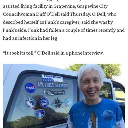
assisted living facility in Grapevine, Grapevine City
Councilwoman Duff O'Dell said Thursday. O'Dell, who
described herself as Funk's caregiver, said she was by
Funk's side. Funk had fallen a couple of times recently and
had an infection in her leg.
“It took its toll,” O'Dell said in a phone interview.