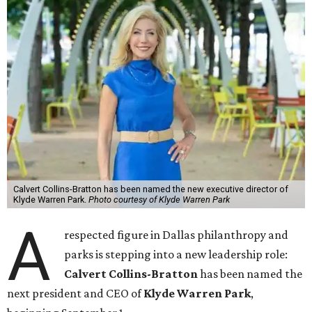
Calvert Collins-Bratton has been named the new executive director of
Klyde Warren Park.
Photo courtesy of Klyde Warren Park
A
respected figure in Dallas philanthropy and
parks is stepping into a new leadership role:
Calvert Collins-Bratton
has been named the
next president and CEO of
Klyde Warren Park
,