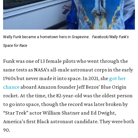
Wally Funk became a hometown hero in Grapevine.
Facebook/Wally Funk's
Space for Race
Funk was one of 13 female pilots who went through the
same tests as NASA’s all-male astronaut corps in the early
1960s but never made it into space. In 2021, she
got her
chance
aboard Amazon founder Jeff Bezos’ Blue Origin
rocket. At the time, the 82-year-old was the oldest person
to go into space, though the record was later broken by
“Star Trek” actor William Shatner and Ed Dwight,
America’s first Black astronaut candidate. They were both
90.