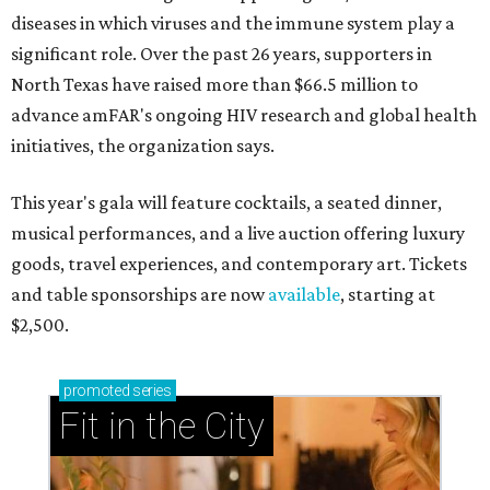
diseases in which viruses and the immune system play a
significant role. Over the past 26 years, supporters in
North Texas have raised more than $66.5 million to
advance amFAR's ongoing HIV research and global health
initiatives, the organization says.
This year's gala will feature cocktails, a seated dinner,
musical performances, and a live auction offering luxury
goods, travel experiences, and contemporary art. Tickets
and table sponsorships are now
available
, starting at
$2,500.
promoted
series
Fit in the City