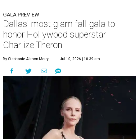
GALA PREVIEW
Dallas' most glam fall gala to
honor Hollywood superstar
Charlize Theron
By Stephanie Allmon Merry
Jul 10, 2026 | 10:39 am