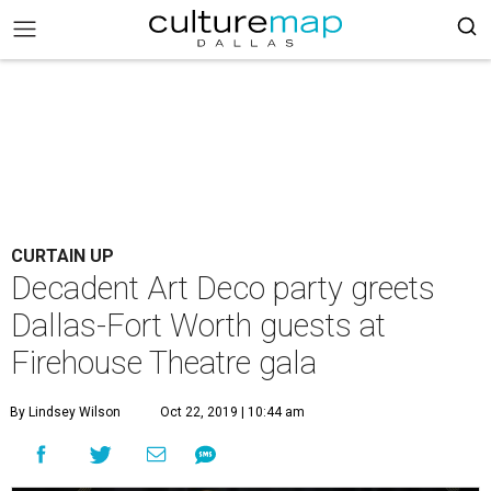
CURTAIN UP
Decadent Art Deco party greets
Dallas-Fort Worth guests at
Firehouse Theatre gala
By Lindsey Wilson
Oct 22, 2019 | 10:44 am