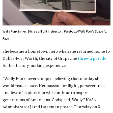
Wally Funk in her '20s as a flight instructor.
Facebook/Wally Funk's Space for
Race
She became a hometown hero when she returned home to
Dallas-Fort Worth; the city of Grapevine
threw a parade
for her history-making experience.
“Wally Funk never stopped believing that one day she
would reach space. Her passion for flight, perseverance,
and love of exploration will continue to inspire
generations of Americans. Godspeed, Wally,” NASA
Administrator Jared Isaacman posted Thursday on X.