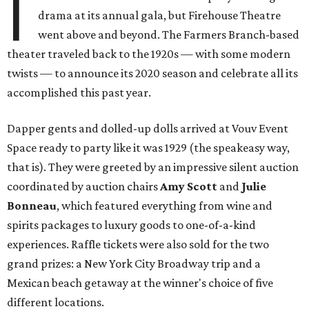
I
drama at its annual gala, but Firehouse Theatre
went above and beyond. The Farmers Branch-based
theater traveled back to the 1920s — with some modern
twists — to announce its 2020 season and celebrate all its
accomplished this past year.
Dapper gents and dolled-up dolls arrived at Vouv Event
Space ready to party like it was 1929 (the speakeasy way,
that is). They were greeted by an impressive silent auction
coordinated by auction chairs
Amy Scott
and
Julie
Bonneau
, which featured everything from wine and
spirits packages to luxury goods to one-of-a-kind
experiences. Raffle tickets were also sold for the two
grand prizes: a New York City Broadway trip and a
Mexican beach getaway at the winner's choice of five
different locations.