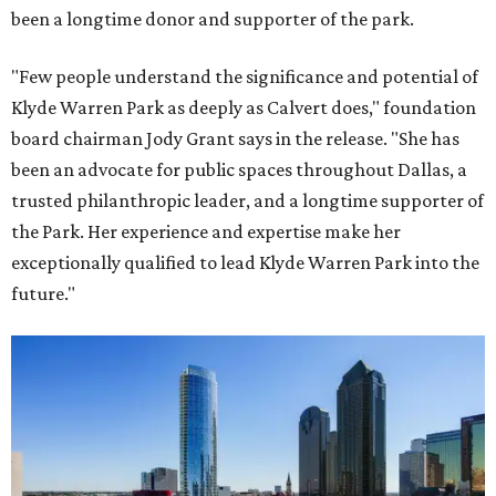
been a longtime donor and supporter of the park.
"Few people understand the significance and potential of
Klyde Warren Park as deeply as Calvert does," foundation
board chairman Jody Grant says in the release. "She has
been an advocate for public spaces throughout Dallas, a
trusted philanthropic leader, and a longtime supporter of
the Park. Her experience and expertise make her
exceptionally qualified to lead Klyde Warren Park into the
future."