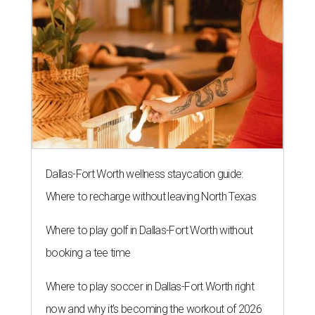
Dallas-Fort Worth wellness staycation guide:
Where to recharge without leaving North Texas
Where to play golf in Dallas-Fort Worth without
booking a tee time
Where to play soccer in Dallas-Fort Worth right
now and why it’s becoming the workout of 2026