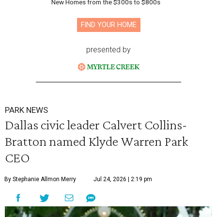
New Homes from the $300s to $800s
FIND YOUR HOME
presented by
PARK NEWS
Dallas civic leader Calvert Collins-
Bratton named Klyde Warren Park
CEO
By Stephanie Allmon Merry
Jul 24, 2026 | 2:19 pm