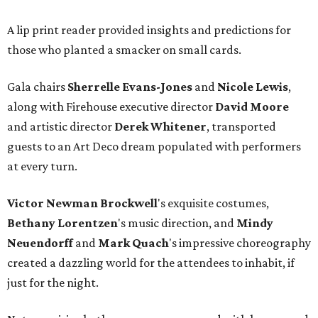
A lip print reader provided insights and predictions for
those who planted a smacker on small cards.
Gala chairs
Sherrelle Evans-Jones
and
Nicole Lewis
,
along with Firehouse executive director
David Moore
and artistic director
Derek Whitener
, transported
guests to an Art Deco dream populated with performers
at every turn.
Victor Newman Brockwell
's exquisite costumes,
Bethany Lorentzen
's music direction, and
Mindy
Neuendorff
and
Mark Quach
's impressive choreography
created a dazzling world for the attendees to inhabit, if
just for the night.