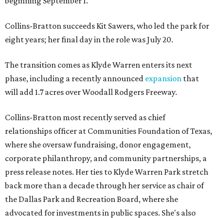
beginning September 1.
Collins-Bratton succeeds Kit Sawers, who led the park for
eight years; her final day in the role was July 20.
The transition comes as Klyde Warren enters its next
phase, including a recently announced
expansion
that
will add 1.7 acres over Woodall Rodgers Freeway.
Collins-Bratton most recently served as chief
relationships officer at Communities Foundation of Texas,
where she oversaw fundraising, donor engagement,
corporate philanthropy, and community partnerships, a
press release notes. Her ties to Klyde Warren Park stretch
back more than a decade through her service as chair of
the Dallas Park and Recreation Board, where she
advocated for investments in public spaces. She's also