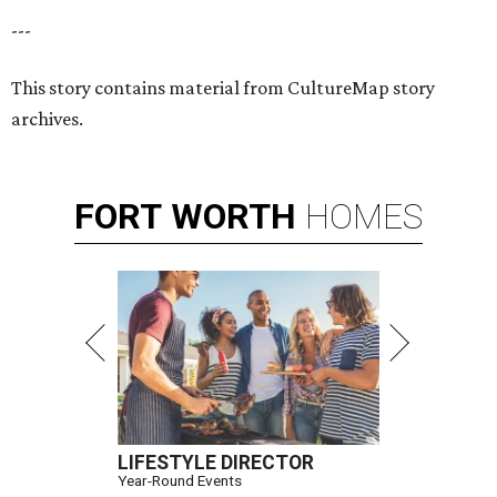
---
This story contains material from CultureMap story
archives.
FORT
WORTH
HOMES
LIFESTYLE DIRECTOR
Year-Round Events