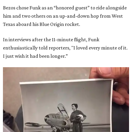
Bezos chose Funk as an “honored guest” to ride alongside
him and two others on an up-and-down hop from West
Texas aboard his Blue Origin rocket.
In interviews after the 11-minute flight, Funk
enthusiastically told reporters, "I loved every minute of it.
I just wish it had been longer.”