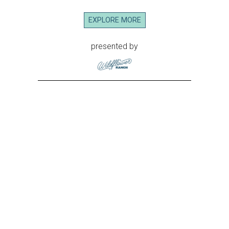
EXPLORE MORE
presented by