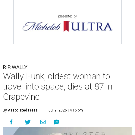
presented by
RIP, WALLY
Wally Funk, oldest woman to
travel into space, dies at 87 in
Grapevine
By Associated Press
Jul 9, 2026 | 4:16 pm