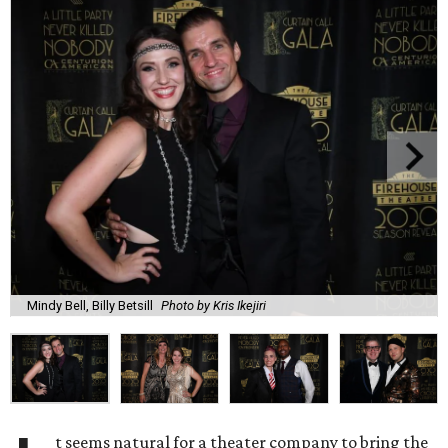
Mindy Bell, Billy Betsill
Photo by Kris Ikejiri
t seems natural for a theater company to bring the