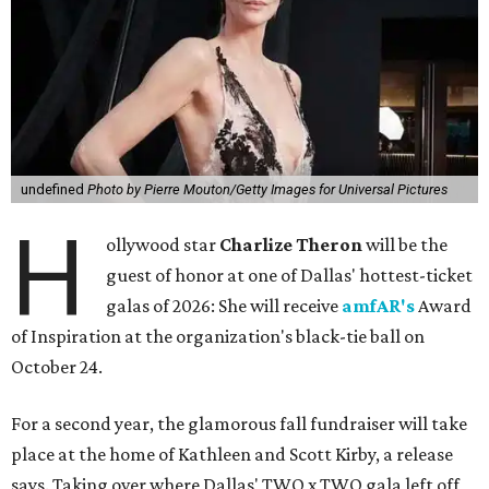
undefined
Photo by Pierre Mouton/Getty Images for Universal Pictures
H
ollywood star
Charlize Theron
will be the
guest of honor at one of Dallas' hottest-ticket
galas of 2026: She will receive
amfAR's
Award
of Inspiration at the organization's black-tie ball on
October 24.
For a second year, the glamorous fall fundraiser will take
place at the home of Kathleen and Scott Kirby, a release
says. Taking over where Dallas' TWO x TWO gala left off