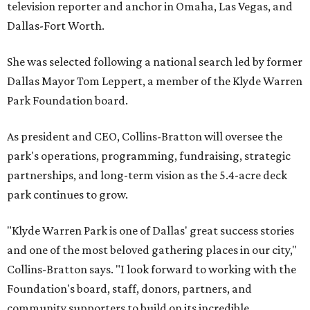
television reporter and anchor in Omaha, Las Vegas, and
Dallas-Fort Worth.
She was selected following a national search led by former
Dallas Mayor Tom Leppert, a member of the Klyde Warren
Park Foundation board.
As president and CEO, Collins-Bratton will oversee the
park's operations, programming, fundraising, strategic
partnerships, and long-term vision as the 5.4-acre deck
park continues to grow.
"Klyde Warren Park is one of Dallas' great success stories
and one of the most beloved gathering places in our city,"
Collins-Bratton says. "I look forward to working with the
Foundation's board, staff, donors, partners, and
community supporters to build on its incredible