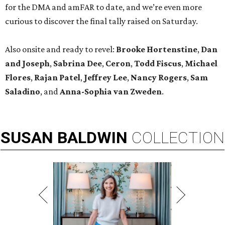
for the DMA and amFAR to date, and we’re even more
curious to discover the final tally raised on Saturday.
Also onsite and ready to revel:
Brooke Hortenstine
,
Dan
and Joseph
,
Sabrina Dee
,
Ceron
,
Todd Fiscus
,
Michael
Flores
,
Rajan Patel
,
Jeffrey Lee
,
Nancy Rogers
,
Sam
Saladino
, and
Anna-Sophia van Zweden
.
SUSAN
BALDWIN
COLLECTION