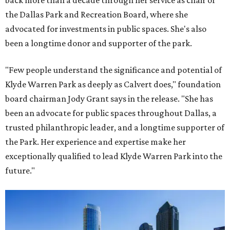
back more than a decade through her service as chair of
the Dallas Park and Recreation Board, where she
advocated for investments in public spaces. She's also
been a longtime donor and supporter of the park.
"Few people understand the significance and potential of
Klyde Warren Park as deeply as Calvert does," foundation
board chairman Jody Grant says in the release. "She has
been an advocate for public spaces throughout Dallas, a
trusted philanthropic leader, and a longtime supporter of
the Park. Her experience and expertise make her
exceptionally qualified to lead Klyde Warren Park into the
future."