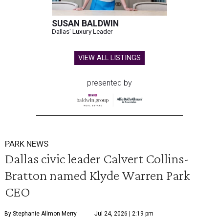
SUSAN BALDWIN
Dallas' Luxury Leader
VIEW ALL LISTINGS
presented by
PARK NEWS
Dallas civic leader Calvert Collins-
Bratton named Klyde Warren Park
CEO
By Stephanie Allmon Merry
Jul 24, 2026 | 2:19 pm