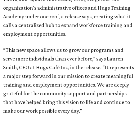
organization's administrative offices and Hugs Training
Academy under one roof, a release says, creating what it
calls a centralized hub to expand workforce training and
employment opportunities.
“This new space allows us to grow our programs and
serve more individuals than ever before,” says Lauren
Smith, CEO at Hugs Café Inc, in the release. “It represents
a major step forward in our mission to create meaningful
training and employment opportunities. We are deeply
grateful for the community support and partnerships
that have helped bring this vision to life and continue to
make our work possible every day.”