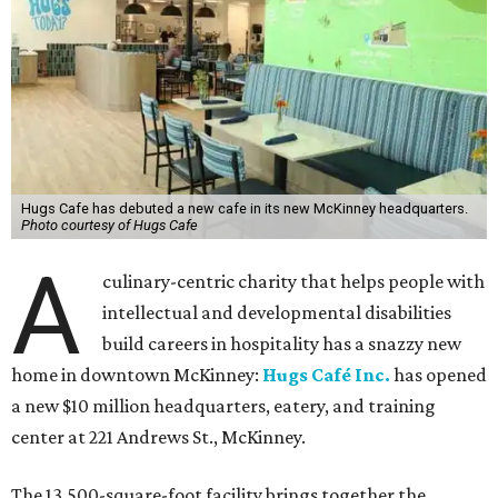
Hugs Cafe has debuted a new cafe in its new McKinney headquarters.
Photo courtesy of Hugs Cafe
A
culinary-centric charity that helps people with
intellectual and developmental disabilities
build careers in hospitality has a snazzy new
home in downtown McKinney:
Hugs Café Inc.
has opened
a new $10 million headquarters, eatery, and training
center at 221 Andrews St., McKinney.
The 13,500-square-foot facility brings together the