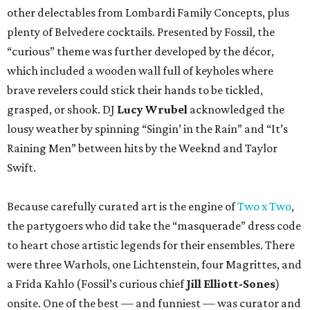
other delectables from Lombardi Family Concepts, plus
plenty of Belvedere cocktails. Presented by Fossil, the
“curious” theme was further developed by the décor,
which included a wooden wall full of keyholes where
brave revelers could stick their hands to be tickled,
grasped, or shook. DJ
Lucy Wrubel
acknowledged the
lousy weather by spinning “Singin’ in the Rain” and “It’s
Raining Men” between hits by the Weeknd and Taylor
Swift.
Because carefully curated art is the engine of
Two x Two
,
the partygoers who did take the “masquerade” dress code
to heart chose artistic legends for their ensembles. There
were three Warhols, one Lichtenstein, four Magrittes, and
a Frida Kahlo (Fossil’s curious chief
Jill Elliott-Sones
)
onsite. One of the best — and funniest — was curator and