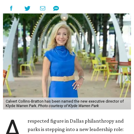
Calvert Collins-Bratton has been named the new executive director of
Klyde Warren Park.
Photo courtesy of Klyde Warren Park
A
respected figure in Dallas philanthropy and
parks is stepping into a new leadership role: