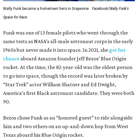
Wally Funk became a hometown hero in Grapevine.
Facebook/Wally Funk's
Space for Race
Funk was one of 13 female pilots who went through the
same tests as NASA’s all-male astronaut corps in the early
1960s but never made it into space. In 2021, she
got her
chance
aboard Amazon founder Jeff Bezos’ Blue Origin
rocket. At the time, the 82-year-old was the oldest person
to go into space, though the record was later broken by
“Star Trek” actor William Shatner and Ed Dwight,
America’s first Black astronaut candidate. They were both
90.
Bezos chose Funk as an “honored guest” to ride alongside
him and two others on an up-and-down hop from West
Texas aboard his Blue Origin rocket.