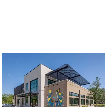
The new HQ is called Home for Hugs.
Photo courtesy of Hugs Cafe
Called the Home for Hugs, the building includes a
commercial training kitchen, four classrooms,
administrative offices, flexible workspaces, a rooftop deck,
and an outdoor patio. The facility is designed to increase