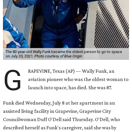
The 82-year-old Wally Funk became the oldest person to go to space
on July 20, 2021.
Photo courtesy of Blue Origin
G
RAPEVINE, Texas (AP) — Wally Funk, an
aviation pioneer who was the oldest woman to
launch into space, has died. She was 87.
Funk died Wednesday, July 8 at her apartment in an
assisted living facility in Grapevine, Grapevine City
Councilwoman Duff O'Dell said Thursday. O'Dell, who
described herself as Funk's caregiver, said she was by