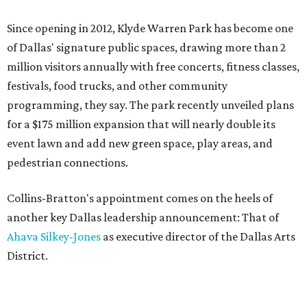
Since opening in 2012, Klyde Warren Park has become one
of Dallas' signature public spaces, drawing more than 2
million visitors annually with free concerts, fitness classes,
festivals, food trucks, and other community
programming, they say. The park recently unveiled plans
for a $175 million expansion that will nearly double its
event lawn and add new green space, play areas, and
pedestrian connections.
Collins-Bratton's appointment comes on the heels of
another key Dallas leadership announcement: That of
Ahava Silkey-Jones
as executive director of the Dallas Arts
District.