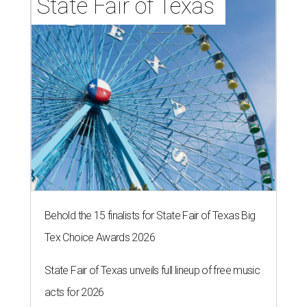
State Fair of Texas 
Behold the 15 finalists for State Fair of Texas Big
Tex Choice Awards 2026
State Fair of Texas unveils full lineup of free music
acts for 2026