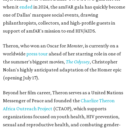
when it
ended
in 2024, the amFAR gala has quickly become
one of Dallas' marquee social events, drawing
philanthropists, collectors, and high-profile guests in
support of amfAR's mission to end HIV/AIDS.
Theron, who won an Oscar for
Monster
, is currently on a
worldwide
press tour
ahead of her starring role in one of
the summer's biggest movies,
The Odyssey
, Christopher
Nolan's highly anticipated adaptation of the Homer epic
(opening July 17).
Beyond her film career, Theron serves as a United Nations
Messenger of Peace and founded the
Charlize Theron
Africa Outreach Project
(CTAOP), which supports
organizations focused on youth health, HIV prevention,
sexual and reproductive health, and combating gender-