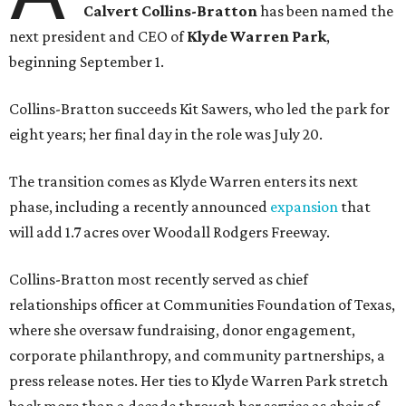
Calvert Collins-Bratton
has been named the
next president and CEO of
Klyde Warren Park
,
beginning September 1.
Collins-Bratton succeeds Kit Sawers, who led the park for
eight years; her final day in the role was July 20.
The transition comes as Klyde Warren enters its next
phase, including a recently announced
expansion
that
will add 1.7 acres over Woodall Rodgers Freeway.
Collins-Bratton most recently served as chief
relationships officer at Communities Foundation of Texas,
where she oversaw fundraising, donor engagement,
corporate philanthropy, and community partnerships, a
press release notes. Her ties to Klyde Warren Park stretch