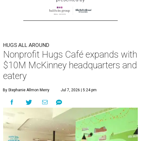
HUGS ALL AROUND
Nonprofit Hugs Café expands with
$10M McKinney headquarters and
eatery
By Stephanie Allmon Merry
Jul 7, 2026 | 5:24 pm