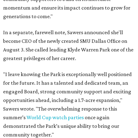
momentum and ensure its impact continues to grow for
generations to come."
In a separate, farewell note, Sawers announced she'll
become CEO of the newly created SMU Dallas Office on
August 3. She called leading Klyde Warren Park one of the
greatest privileges of her career.
"I leave knowing the Park is exceptionally well positioned
for the future. It has a talented and dedicated team, an
engaged Board, strong community support and exciting
opportunities ahead, including a 1.7-acre expansion,"
Sawers wrote. "The overwhelming response to this
summer’s
World Cup watch parties
once again
demonstrated the Park’s unique ability to bring our
community together."