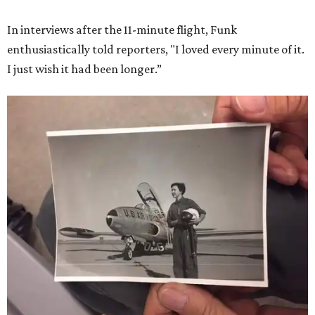
In interviews after the 11-minute flight, Funk
enthusiastically told reporters, "I loved every minute of it.
I just wish it had been longer.”