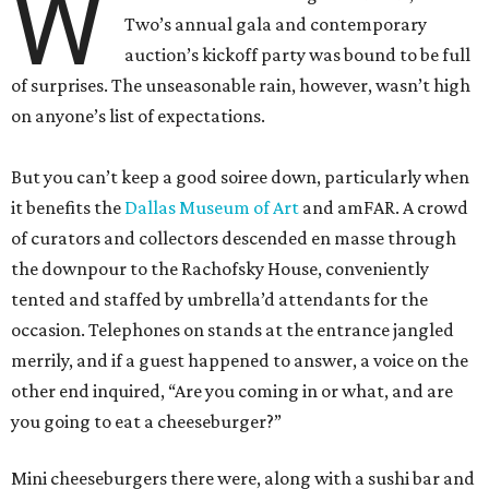
W
Two’s annual gala and contemporary
auction’s kickoff party was bound to be full
of surprises. The unseasonable rain, however, wasn’t high
on anyone’s list of expectations.
But you can’t keep a good soiree down, particularly when
it benefits the
Dallas Museum of Art
and amFAR. A crowd
of curators and collectors descended en masse through
the downpour to the Rachofsky House, conveniently
tented and staffed by umbrella’d attendants for the
occasion. Telephones on stands at the entrance jangled
merrily, and if a guest happened to answer, a voice on the
other end inquired, “Are you coming in or what, and are
you going to eat a cheeseburger?”
Mini cheeseburgers there were, along with a sushi bar and