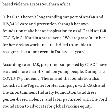
based violence across Southern Africa.
"Charlize Theron’s longstanding support of amfAR and
HIV/AIDS care and prevention through her own
foundation make her an inspiration to us all," said amfAR
CEO Kyle Clifford in a statement. "We are grateful to her
for her tireless work and are thrilled to be able to
recognize her at our event in Dallas this year."
According to amfAR, programs supported by CTAOP have
reached more than 4.8 million young people. During the
COVID-19 pandemic, Theron and the foundation also
launched the Together for Her campaign with CARE and
the Entertainment Industry Foundation to address
gender-based violence, and later partnered with the Ford
Foundation to advocate for global vaccine equity.