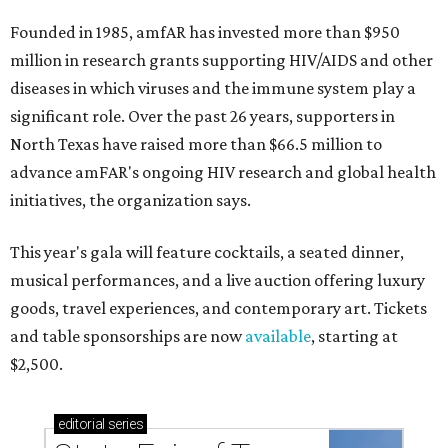
Founded in 1985, amfAR has invested more than $950
million in research grants supporting HIV/AIDS and other
diseases in which viruses and the immune system play a
significant role. Over the past 26 years, supporters in
North Texas have raised more than $66.5 million to
advance amFAR's ongoing HIV research and global health
initiatives, the organization says.
This year's gala will feature cocktails, a seated dinner,
musical performances, and a live auction offering luxury
goods, travel experiences, and contemporary art. Tickets
and table sponsorships are now
available
, starting at
$2,500.
editorial
series