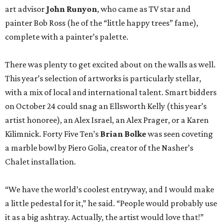
art advisor
John Runyon
, who came as TV star and
painter Bob Ross (he of the “little happy trees” fame),
complete with a painter’s palette.
There was plenty to get excited about on the walls as well.
This year’s selection of artworks is particularly stellar,
with a mix of local and international talent. Smart bidders
on October 24 could snag an Ellsworth Kelly (this year’s
artist honoree), an Alex Israel, an Alex Prager, or a Karen
Kilimnick. Forty Five Ten’s
Brian Bolke
was seen coveting
a marble bowl by Piero Golia, creator of the Nasher’s
Chalet installation.
“We have the world’s coolest entryway, and I would make
a little pedestal for it,” he said. “People would probably use
it as a big ashtray. Actually, the artist would love that!”