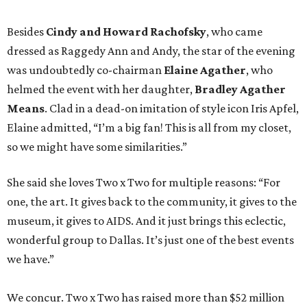
Besides
Cindy and Howard Rachofsky
, who came
dressed as Raggedy Ann and Andy, the star of the evening
was undoubtedly co-chairman
Elaine Agather
, who
helmed the event with her daughter,
Bradley Agather
Means
. Clad in a dead-on imitation of style icon Iris Apfel,
Elaine admitted, “I’m a big fan! This is all from my closet,
so we might have some similarities.”
She said she loves Two x Two for multiple reasons: “For
one, the art. It gives back to the community, it gives to the
museum, it gives to AIDS. And it just brings this eclectic,
wonderful group to Dallas. It’s just one of the best events
we have.”
We concur. Two x Two has raised more than $52 million