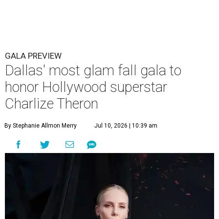
GALA PREVIEW
Dallas' most glam fall gala to
honor Hollywood superstar
Charlize Theron
By Stephanie Allmon Merry
Jul 10, 2026 | 10:39 am