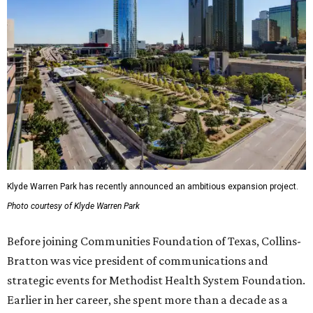
Klyde Warren Park has recently announced an ambitious expansion project.
Photo courtesy of Klyde Warren Park
Before joining Communities Foundation of Texas, Collins-
Bratton was vice president of communications and
strategic events for Methodist Health System Foundation.
Earlier in her career, she spent more than a decade as a