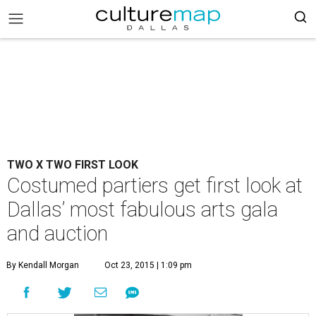
TWO X TWO FIRST LOOK
Costumed partiers get first look at
Dallas’ most fabulous arts gala
and auction
By Kendall Morgan
Oct 23, 2015 | 1:09 pm