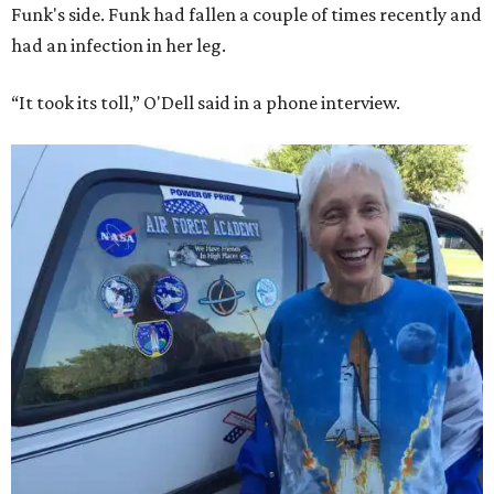
Funk's side. Funk had fallen a couple of times recently and
had an infection in her leg.
“It took its toll,” O'Dell said in a phone interview.