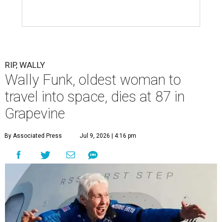
RIP, WALLY
Wally Funk, oldest woman to
travel into space, dies at 87 in
Grapevine
By Associated Press
Jul 9, 2026 | 4:16 pm