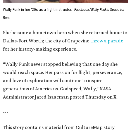
Wally Funk in her '20s as a flight instructor.
Facebook/Wally Funk's Space for
Race
She became a hometown hero when she returned home to
Dallas-Fort Worth; the city of Grapevine
threw a parade
for her history-making experience.
“Wally Funk never stopped believing that one day she
would reach space. Her passion for flight, perseverance,
and love of exploration will continue to inspire
generations of Americans. Godspeed, Wally,” NASA
Administrator Jared Isaacman posted Thursday on X.
---
This story contains material from CultureMap story