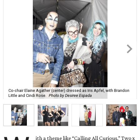
Co-chair Elaine Agather (center) dressed as Iris Apfel, with Brandon
Little and Cindi Rose.
Photo by Desiree Espada
ith a theme like “Calling All Curious,” Two x