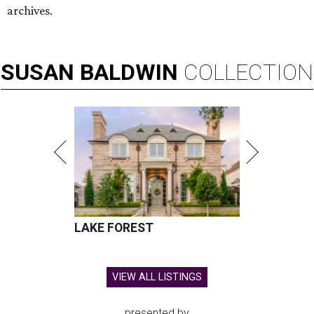
archives.
SUSAN
BALDWIN
COLLECTION
LAKE FOREST
VIEW ALL LISTINGS
presented by