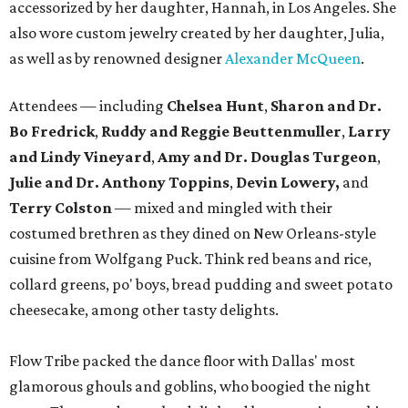
accessorized by her daughter, Hannah, in Los Angeles. She
also wore custom jewelry created by her daughter, Julia,
as well as by renowned designer
Alexander McQueen
.
Attendees — including
Chelsea Hunt
,
Sharon and Dr.
Bo Fredrick
,
Ruddy and Reggie Beuttenmuller
,
Larry
and Lindy Vineyard
,
Amy and Dr. Douglas Turgeon
,
Julie and Dr. Anthony Toppins
,
Devin Lowery,
and
Terry Colston
— mixed and mingled with their
costumed brethren as they dined on New Orleans-style
cuisine from Wolfgang Puck. Think red beans and rice,
collard greens, po' boys, bread pudding and sweet potato
cheesecake, among other tasty delights.
Flow Tribe packed the dance floor with Dallas' most
glamorous ghouls and goblins, who boogied the night