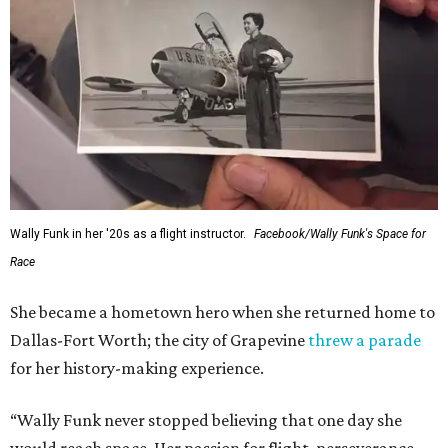
Wally Funk in her '20s as a flight instructor.
Facebook/Wally Funk's Space for
Race
She became a hometown hero when she returned home to
Dallas-Fort Worth; the city of Grapevine
threw a parade
for her history-making experience.
“Wally Funk never stopped believing that one day she