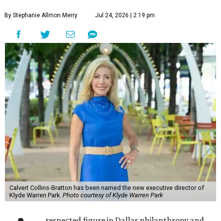
By Stephanie Allmon Merry
Jul 24, 2026 | 2:19 pm
Calvert Collins-Bratton has been named the new executive director of
Klyde Warren Park.
Photo courtesy of Klyde Warren Park
respected figure in Dallas philanthropy and