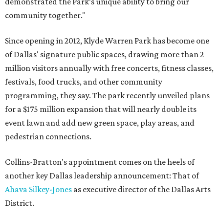
demonstrated the Park’s unique ability to bring our
community together."
Since opening in 2012, Klyde Warren Park has become one
of Dallas' signature public spaces, drawing more than 2
million visitors annually with free concerts, fitness classes,
festivals, food trucks, and other community
programming, they say. The park recently unveiled plans
for a $175 million expansion that will nearly double its
event lawn and add new green space, play areas, and
pedestrian connections.
Collins-Bratton's appointment comes on the heels of
another key Dallas leadership announcement: That of
Ahava Silkey-Jones
as executive director of the Dallas Arts
District.