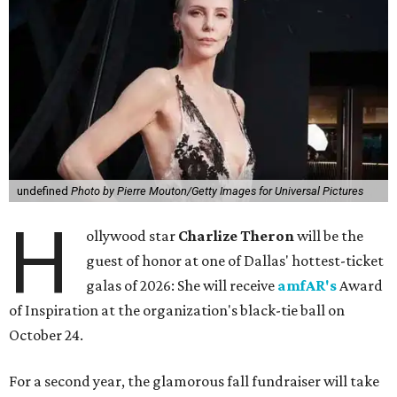
undefined
Photo by Pierre Mouton/Getty Images for Universal Pictures
H
ollywood star
Charlize Theron
will be the
guest of honor at one of Dallas' hottest-ticket
galas of 2026: She will receive
amfAR's
Award
of Inspiration at the organization's black-tie ball on
October 24.
For a second year, the glamorous fall fundraiser will take