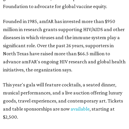
Foundation to advocate for global vaccine equity.
Founded in 1985, amfAR has invested more than $950
million in research grants supporting HIV/AIDS and other
diseases in which viruses and the immune system play a
significant role. Over the past 26 years, supporters in
North Texas have raised more than $66.5 million to
advance amFAR's ongoing HIV research and global health
initiatives, the organization says.
This year's gala will feature cocktails, a seated dinner,
musical performances, and a live auction offering luxury
goods, travel experiences, and contemporary art. Tickets
and table sponsorships are now
available
, starting at
$2,500.