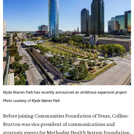
Klyde Warren Park has recently announced an ambitious expansion project.
Photo courtesy of Klyde Warren Park
Before joining Communities Foundation of Texas, Collins-
Bratton was vice president of communications and
strategic events for Methodist Health System Foundation.