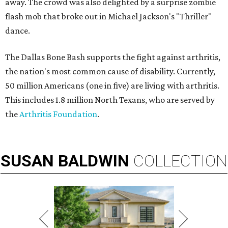
away. The crowd was also delighted by a surprise zombie
flash mob that broke out in Michael Jackson's "Thriller"
dance.
The Dallas Bone Bash supports the fight against arthritis,
the nation's most common cause of disability. Currently,
50 million Americans (one in five) are living with arthritis.
This includes 1.8 million North Texans, who are served by
the
Arthritis Foundation
.
SUSAN
BALDWIN
COLLECTION