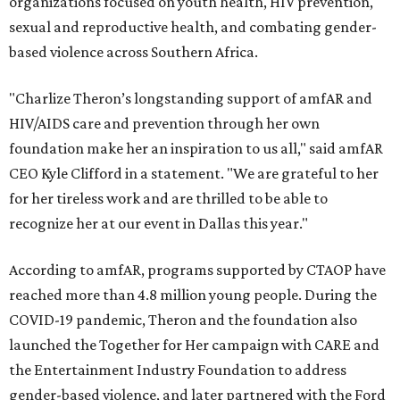
organizations focused on youth health, HIV prevention,
sexual and reproductive health, and combating gender-
based violence across Southern Africa.
"Charlize Theron’s longstanding support of amfAR and
HIV/AIDS care and prevention through her own
foundation make her an inspiration to us all," said amfAR
CEO Kyle Clifford in a statement. "We are grateful to her
for her tireless work and are thrilled to be able to
recognize her at our event in Dallas this year."
According to amfAR, programs supported by CTAOP have
reached more than 4.8 million young people. During the
COVID-19 pandemic, Theron and the foundation also
launched the Together for Her campaign with CARE and
the Entertainment Industry Foundation to address
gender-based violence, and later partnered with the Ford