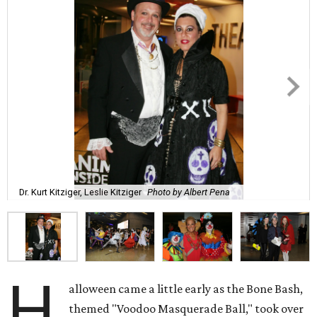
Dr. Kurt Kitziger, Leslie Kitziger
Photo by Albert Pena
H
alloween came a little early as the Bone Bash,
themed "Voodoo Masquerade Ball," took over