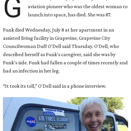
G
aviation pioneer who was the oldest woman to
launch into space, has died. She was 87.
Funk died Wednesday, July 8 at her apartment in an
assisted living facility in Grapevine, Grapevine City
Councilwoman Duff O'Dell said Thursday. O'Dell, who
described herself as Funk's caregiver, said she was by
Funk's side. Funk had fallen a couple of times recently and
had an infection in her leg.
“It took its toll,” O'Dell said in a phone interview.