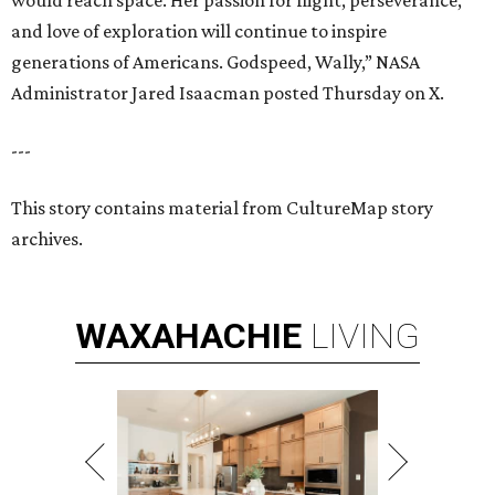
would reach space. Her passion for flight, perseverance,
and love of exploration will continue to inspire
generations of Americans. Godspeed, Wally,” NASA
Administrator Jared Isaacman posted Thursday on X.
---
This story contains material from CultureMap story
archives.
WAXAHACHIE
LIVING