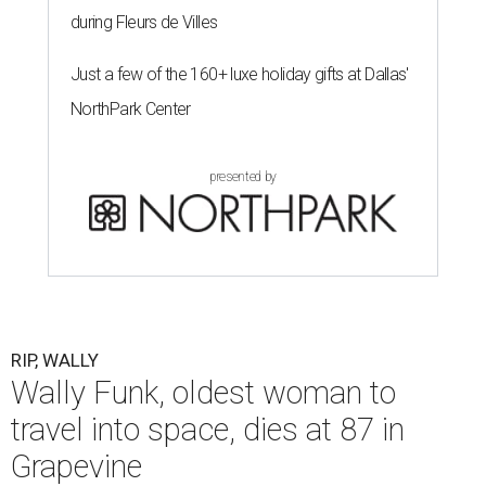
during Fleurs de Villes
Just a few of the 160+ luxe holiday gifts at Dallas'
NorthPark Center
presented by
RIP, WALLY
Wally Funk, oldest woman to
travel into space, dies at 87 in
Grapevine