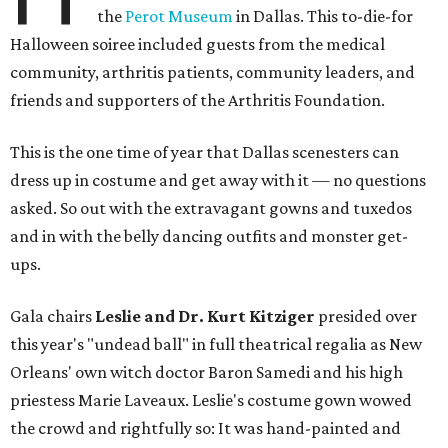
the
Perot Museum
in Dallas. This to-die-for
Halloween soiree included guests from the medical
community, arthritis patients, community leaders, and
friends and supporters of the Arthritis Foundation.
This is the one time of year that Dallas scenesters can
dress up in costume and get away with it — no questions
asked. So out with the extravagant gowns and tuxedos
and in with the belly dancing outfits and monster get-
ups.
Gala chairs
Leslie and Dr. Kurt Kitziger
presided over
this year's "undead ball" in full theatrical regalia as New
Orleans' own witch doctor Baron Samedi and his high
priestess Marie Laveaux. Leslie's costume gown wowed
the crowd and rightfully so: It was hand-painted and