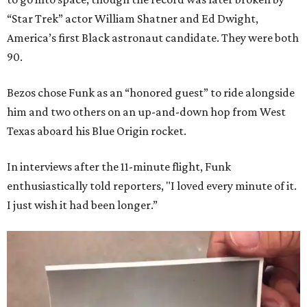
“Star Trek” actor William Shatner and Ed Dwight,
America’s first Black astronaut candidate. They were both
90.
Bezos chose Funk as an “honored guest” to ride alongside
him and two others on an up-and-down hop from West
Texas aboard his Blue Origin rocket.
In interviews after the 11-minute flight, Funk
enthusiastically told reporters, "I loved every minute of it.
I just wish it had been longer.”