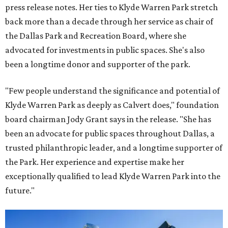
press release notes. Her ties to Klyde Warren Park stretch
back more than a decade through her service as chair of
the Dallas Park and Recreation Board, where she
advocated for investments in public spaces. She's also
been a longtime donor and supporter of the park.
"Few people understand the significance and potential of
Klyde Warren Park as deeply as Calvert does," foundation
board chairman Jody Grant says in the release. "She has
been an advocate for public spaces throughout Dallas, a
trusted philanthropic leader, and a longtime supporter of
the Park. Her experience and expertise make her
exceptionally qualified to lead Klyde Warren Park into the
future."