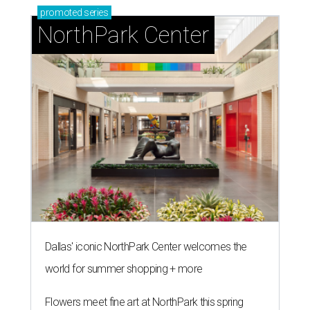
promoted
series
NorthPark Center
Dallas' iconic NorthPark Center welcomes the
world for summer shopping + more
Flowers meet fine art at NorthPark this spring