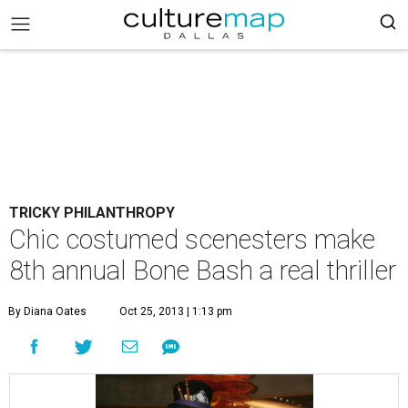
TRICKY PHILANTHROPY
Chic costumed scenesters make
8th annual Bone Bash a real thriller
By Diana Oates
Oct 25, 2013 | 1:13 pm