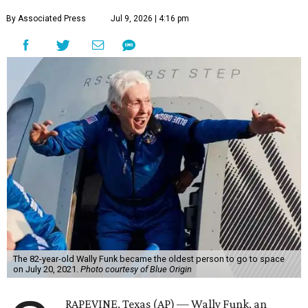
By Associated Press
Jul 9, 2026 | 4:16 pm
The 82-year-old Wally Funk became the oldest person to go to space
on July 20, 2021.
Photo courtesy of Blue Origin
RAPEVINE, Texas (AP) — Wally Funk, an