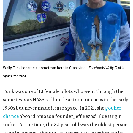
Wally Funk became a hometown hero in Grapevine.
Facebook/Wally Funk's
Space for Race
Funk was one of 13 female pilots who went through the
same tests as NASA’s all-male astronaut corps in the early
1960s but never made it into space. In 2021, she
got her
chance
aboard Amazon founder Jeff Bezos’ Blue Origin
rocket. At the time, the 82-year-old was the oldest person
to go into space, though the record was later broken by