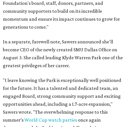
Foundation's board, staff, donors, partners, and
community supporters to build on its incredible
momentum and ensure its impact continues to grow for
generations to come."
In a separate, farewell note, Sawers announced she'll
become CEO of the newly created SMU Dallas Office on
August 3. She called leading Klyde Warren Park one of the
greatest privileges of her career.
"I leave knowing the Park is exceptionally well positioned
for the future. It has a talented and dedicated team, an
engaged Board, strong community support and exciting
opportunities ahead, including a 1.7-acre expansion,"
Sawers wrote. "The overwhelming response to this
summer’s
World Cup watch parties
once again