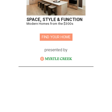
SPACE, STYLE & FUNCTION
Modern Homes from the $300s
FIND YOUR HOME
presented by