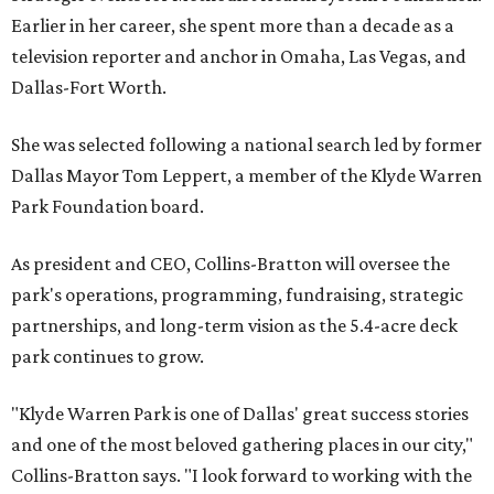
Earlier in her career, she spent more than a decade as a
television reporter and anchor in Omaha, Las Vegas, and
Dallas-Fort Worth.
She was selected following a national search led by former
Dallas Mayor Tom Leppert, a member of the Klyde Warren
Park Foundation board.
As president and CEO, Collins-Bratton will oversee the
park's operations, programming, fundraising, strategic
partnerships, and long-term vision as the 5.4-acre deck
park continues to grow.
"Klyde Warren Park is one of Dallas' great success stories
and one of the most beloved gathering places in our city,"
Collins-Bratton says. "I look forward to working with the