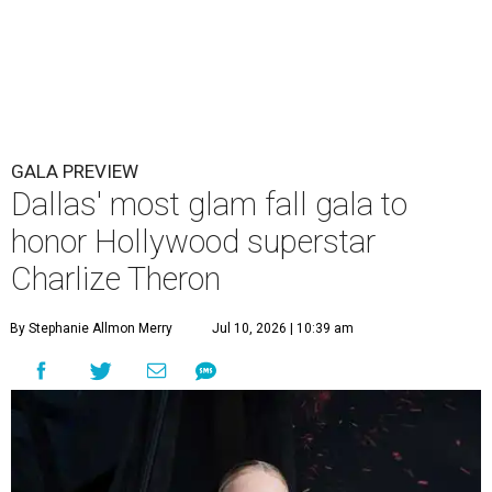
GALA PREVIEW
Dallas' most glam fall gala to
honor Hollywood superstar
Charlize Theron
By Stephanie Allmon Merry
Jul 10, 2026 | 10:39 am