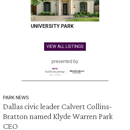
UNIVERSITY PARK
VIEW ALL LISTINGS
presented by
PARK NEWS
Dallas civic leader Calvert Collins-
Bratton named Klyde Warren Park
CEO