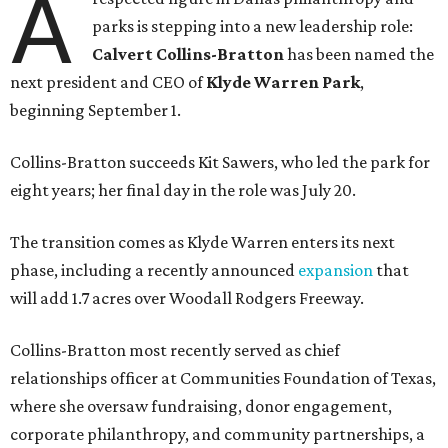
A
parks is stepping into a new leadership role:
Calvert Collins-Bratton
has been named the
next president and CEO of
Klyde Warren Park
,
beginning September 1.
Collins-Bratton succeeds Kit Sawers, who led the park for
eight years; her final day in the role was July 20.
The transition comes as Klyde Warren enters its next
phase, including a recently announced
expansion
that
will add 1.7 acres over Woodall Rodgers Freeway.
Collins-Bratton most recently served as chief
relationships officer at Communities Foundation of Texas,
where she oversaw fundraising, donor engagement,
corporate philanthropy, and community partnerships, a