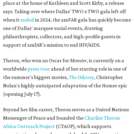
place at the home of Kathleen and Scott Kirby, a release
says. Taking over where Dallas' TWO x TWO gala left off
when it
ended
in 2024, the amFAR gala has quickly become
one of Dallas' marquee social events, drawing
philanthropists, collectors, and high-profile guests in
support of amfAR's mission to end HIV/AIDS.
Theron, who won an Oscar for
Monster
, is currently on a
worldwide
press tour
ahead of her starring role in one of
the summer's biggest movies,
The Odyssey
, Christopher
Nolan's highly anticipated adaptation of the Homer epic
(opening July 17).
Beyond her film career, Theron serves as a United Nations
Messenger of Peace and founded the
Charlize Theron
Africa Outreach Project
(CTAOP), which supports