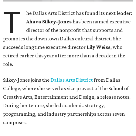
T
he Dallas Arts District has found its next leader:
Ahava Silkey-Jones
has been named executive
director of the nonprofit that supports and
promotes the downtown Dallas cultural district. She
succeeds longtime executive director
Lily Weiss
, who
retired earlier this year after more than a decade in the
role.
Silkey-Jones joins the
Dallas Arts District
from Dallas
College, where she served as vice provost of the School of
Creative Arts, Entertainment and Design, a release notes.
During her tenure, she led academic strategy,
programming, and industry partnerships across seven
campuses.