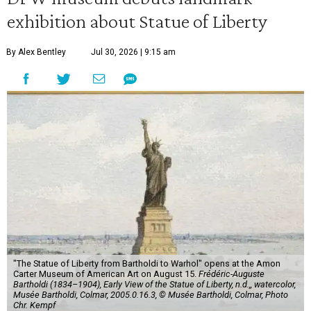
exhibition about Statue of Liberty
By Alex Bentley
Jul 30, 2026 | 9:15 am
"The Statue of Liberty from Bartholdi to Warhol" opens at the Amon
Carter Museum of American Art on August 15.
Frédéric-Auguste
Bartholdi (1834–1904), Early View of the Statue of Liberty, n.d.,, watercolor,
Musée Bartholdi, Colmar, 2005.0.16.3, © Musée Bartholdi, Colmar, Photo
Chr. Kempf