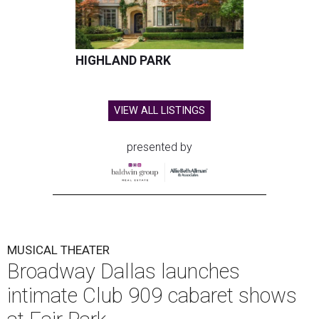
HIGHLAND PARK
VIEW ALL LISTINGS
presented by
MUSICAL THEATER
Broadway Dallas launches
intimate Club 909 cabaret shows