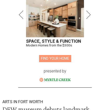
SPACE, STYLE & FUNCTION
Modern Homes from the $300s
FIND YOUR HOME
presented by
ARTS IN FORT WORTH
DFW museum debuts landmark