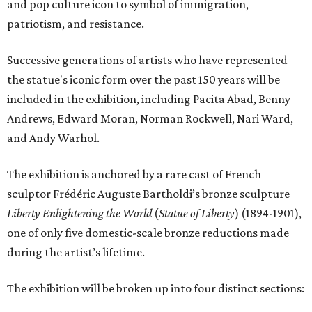
and pop culture icon to symbol of immigration,
patriotism, and resistance.
Successive generations of artists who have represented
the statue's iconic form over the past 150 years will be
included in the exhibition, including Pacita Abad, Benny
Andrews, Edward Moran, Norman Rockwell, Nari Ward,
and Andy Warhol.
The exhibition is anchored by a rare cast of French
sculptor Frédéric Auguste Bartholdi’s bronze sculpture
Liberty Enlightening the World
(
Statue of Liberty
) (1894-1901),
one of only five domestic-scale bronze reductions made
during the artist’s lifetime.
The exhibition will be broken up into four distinct sections: