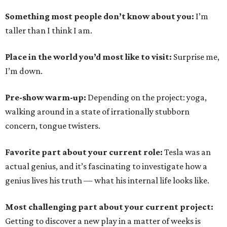
Something most people don’t know about you:
I’m
taller than I think I am.
Place in the world you’d most like to visit:
Surprise me,
I’m down.
Pre-show warm-up:
Depending on the project: yoga,
walking around in a state of irrationally stubborn
concern, tongue twisters.
Favorite part about your current role:
Tesla was an
actual genius, and it’s fascinating to investigate how a
genius lives his truth — what his internal life looks like.
Most challenging part about your current project:
Getting to discover a new play in a matter of weeks is