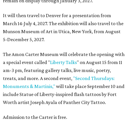
remain on display through January 3, 2027.
It will then travel to Denver for a presentation from
March 14-July 4, 2027. The exhibition will also travel to the
Munson Museum of Art in Utica, New York, from August
5-December 5, 2027.
The Amon Carter Museum will celebrate the opening with
a special event called "
Liberty Talks
" on August 15 from 11
am-3 pm, featuring gallery talks, live music, poetry,
treats, and more. A second event,
"Second Thursdays:
Monuments & Martinis,"
will take place September 10 and
include Statue of Liberty-inspired flash tattoos by Fort
Worth artist Joseph Ayala of Panther City Tattoo.
Admission to the Carter is free.