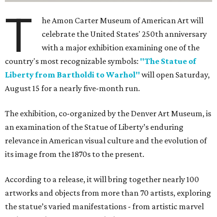
T
he Amon Carter Museum of American Art will
celebrate the United States' 250th anniversary
with a major exhibition examining one of the
country's most recognizable symbols:
"The Statue of
Liberty from Bartholdi to Warhol"
will open Saturday,
August 15 for a nearly five-month run.
The exhibition, co-organized by the Denver Art Museum, is
an examination of the Statue of Liberty’s enduring
relevance in American visual culture and the evolution of
its image from the 1870s to the present.
According to a release, it will bring together nearly 100
artworks and objects from more than 70 artists, exploring
the statue’s varied manifestations - from artistic marvel