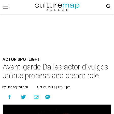
ACTOR SPOTLIGHT
Avant-garde Dallas actor divulges
unique process and dream role
By Lindsey Wilson
Oct 26, 2016 | 12:00 pm