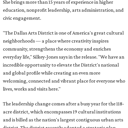
She brings more than 15 years of experience in higher
education, nonprofit leadership, arts administration, and
civic engagement.
"The Dallas Arts District is one of America's great cultural
neighborhoods — a place where creativity inspires
community, strengthens the economy and enriches
everyday life," Silkey-Jones says in the release. "We have an
incredible opportunity to elevate the District's national
and global profile while creating an even more
welcoming, connected and vibrant place for everyone who
lives, works and visits here."
The leadership change comes after a busy year for the 118-
acre district, which encompasses 19 cultural institutions
and is billed as the nation's largest contiguous urban arts
district. The district recently adopted a strategic plan