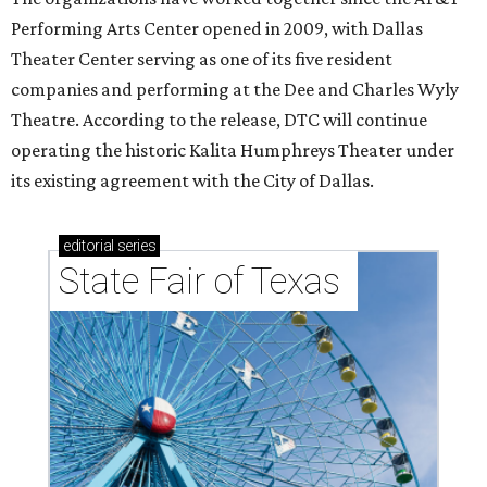
Performing Arts Center opened in 2009, with Dallas
Theater Center serving as one of its five resident
companies and performing at the Dee and Charles Wyly
Theatre. According to the release, DTC will continue
operating the historic Kalita Humphreys Theater under
its existing agreement with the City of Dallas.
editorial
series
State Fair of Texas 