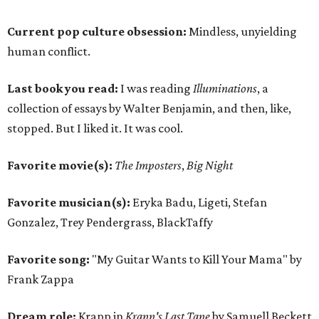
Current pop culture obsession:
Mindless, unyielding
human conflict.
Last book you read:
I was reading
Illuminations
, a
collection of essays by Walter Benjamin, and then, like,
stopped. But I liked it. It was cool.
Favorite movie(s):
The Imposters
,
Big Night
Favorite musician(s):
Eryka Badu, Ligeti, Stefan
Gonzalez, Trey Pendergrass, BlackTaffy
Favorite song:
"My Guitar Wants to Kill Your Mama" by
Frank Zappa
Dream role:
Krapp in
Krapp's Last Tape
by Samuell Beckett