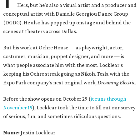
He is, but he's also a visual artist and a producer and
conceptual artist with Danielle Georgiou Dance Group
(DGDG). He also has popped up onstage and behind the
scenes at theaters across Dallas.
But his work at Ochre House — as playwright, actor,
costumer, musician, puppet designer, and more — is
what people associate him with the most. Locklear's
keeping his Ochre streak going as Nikola Tesla with the
Expo Park company's next original work,
Dreaming Electric
.
Before the show opens on October 29 (
it runs through
November 19
), Locklear took the time to fill out our survey
of serious, fun, and sometimes ridiculous questions.
Name:
Justin Locklear