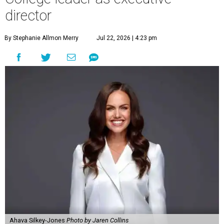
director
By Stephanie Allmon Merry
Jul 22, 2026 | 4:23 pm
Ahava Silkey-Jones
Photo by Jaren Collins