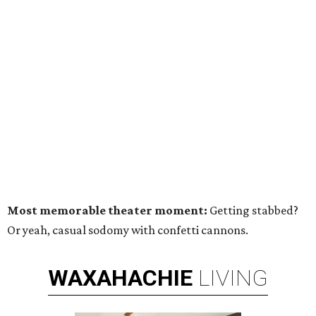
Most memorable theater moment:
Getting stabbed?
Or yeah, casual sodomy with confetti cannons.
WAXAHACHIE
LIVING