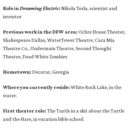
Role in
Dreaming Electric
:
Nikola Tesla, scientist and
inventor
Previous work in the DFW area:
Ochre House Theater,
Shakespeare Dallas, WaterTower Theatre, Cara Mia
Theatre Co., Undermain Theatre, Second Thought
Theatre, Dead White Zombies
Hometown:
Decatur, Georgia
Where you currently reside:
White Rock Lake, in the
water.
First theater role:
The Turtle in a skit about the Turtle
and the Hare, in vacation bible school.