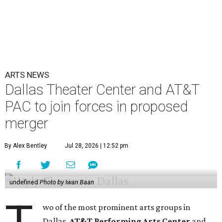
ARTS NEWS
Dallas Theater Center and AT&T
PAC to join forces in proposed
merger
By Alex Bentley
Jul 28, 2026 | 12:52 pm
undefined
Photo by Iwan Baan
wo of the most prominent arts groups in
Dallas,
AT&T Performing Arts Center
and