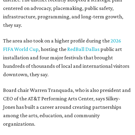
centered on advocacy, placemaking, public safety,
infrastructure, programming, and long-term growth,
they say.
The area also took on a higher profile during the
2026
FIFA World Cup
, hosting the
RedBall Dallas
public art
installation and four major festivals that brought
hundreds of thousands of local and international visitors
downtown, they say.
Board chair Warren Tranquada, who is also president and
CEO of the AT&T Performing Arts Center, says Silkey-
Jones has built a career around creating partnerships
among the arts, education, and community
organizations.