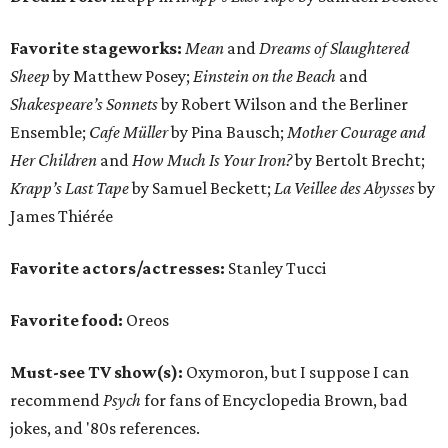
Favorite stageworks:
Mean
and
Dreams of Slaughtered
Sheep
by Matthew Posey;
Einstein on the Beach
and
Shakespeare’s Sonnets
by Robert Wilson and the Berliner
Ensemble;
Cafe Müller
by Pina Bausch;
Mother Courage and
Her Children
and
How Much Is Your Iron?
by Bertolt Brecht;
Krapp’s Last Tape
by Samuel Beckett;
La Veillee des Abysses
by
James Thiérée
Favorite actors/actresses:
Stanley Tucci
Favorite food:
Oreos
Must-see TV show(s):
Oxymoron, but I suppose I can
recommend
Psych
for fans of Encyclopedia Brown, bad
jokes, and '80s references.