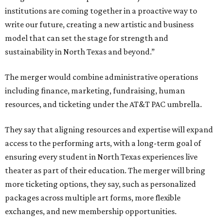
institutions are coming together in a proactive way to
write our future, creating a new artistic and business
model that can set the stage for strength and
sustainability in North Texas and beyond.”
The merger would combine administrative operations
including finance, marketing, fundraising, human
resources, and ticketing under the AT&T PAC umbrella.
They say that aligning resources and expertise will expand
access to the performing arts, with a long-term goal of
ensuring every student in North Texas experiences live
theater as part of their education. The merger will bring
more ticketing options, they say, such as personalized
packages across multiple art forms, more flexible
exchanges, and new membership opportunities.