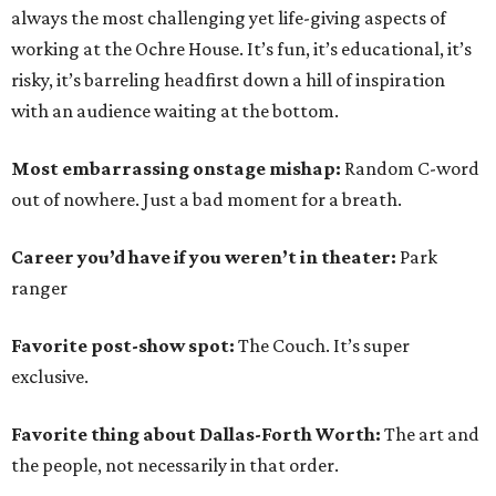
always the most challenging yet life-giving aspects of
working at the Ochre House. It’s fun, it’s educational, it’s
risky, it’s barreling headfirst down a hill of inspiration
with an audience waiting at the bottom.
Most embarrassing onstage mishap:
Random C-word
out of nowhere. Just a bad moment for a breath.
Career you’d have if you weren’t in theater:
Park
ranger
Favorite post-show spot:
The Couch. It’s super
exclusive.
Favorite thing about Dallas-Forth Worth:
The art and
the people, not necessarily in that order.