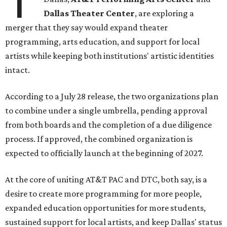
T
Dallas Theater Center
, are exploring a
merger that they say would expand theater
programming, arts education, and support for local
artists while keeping both institutions' artistic identities
intact.
According to a July 28 release, the two organizations plan
to combine under a single umbrella, pending approval
from both boards and the completion of a due diligence
process. If approved, the combined organization is
expected to officially launch at the beginning of 2027.
At the core of uniting AT&T PAC and DTC, both say, is a
desire to create more programming for more people,
expanded education opportunities for more students,
sustained support for local artists, and keep Dallas' status