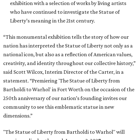
exhibition with a selection of works by living artists
who have continued to investigate the Statue of
Liberty’s meaning in the 21st century.
“This monumental exhibition tells the story of how our
nation has interpreted the Statue of Liberty not only as a
national icon, but also as a reflection of American values,
creativity, and identity throughout our collective history,”
said Scott Wilcox, Interim Director of the Carter, in a
statement. “Premiering 'The Statue of Liberty from
Bartholdi to Warhol' in Fort Worth on the occasion of the
250th anniversary of our nation’s founding invites our
community to see this emblematic statue in new
dimensions.”
"The Statue of Liberty from Bartholdi to Warhol" will