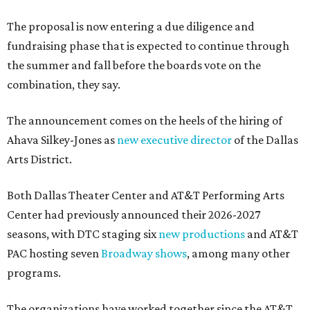
The proposal is now entering a due diligence and
fundraising phase that is expected to continue through
the summer and fall before the boards vote on the
combination, they say.
The announcement comes on the heels of the hiring of
Ahava Silkey-Jones as
new executive director
of the Dallas
Arts District.
Both Dallas Theater Center and AT&T Performing Arts
Center had previously announced their 2026-2027
seasons, with DTC staging six
new productions
and AT&T
PAC hosting seven
Broadway shows
, among many other
programs.
The organizations have worked together since the AT&T