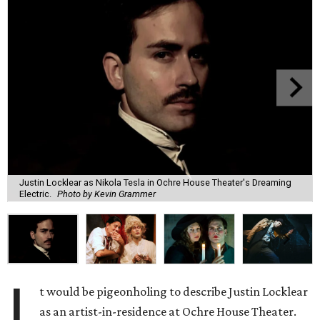
Justin Locklear as Nikola Tesla in Ochre House Theater's Dreaming
Electric.
Photo by Kevin Grammer
I
t would be pigeonholing to describe Justin Locklear
as an artist-in-residence at Ochre House Theater.