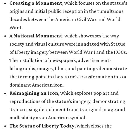
Creating a Monument
, which focuses on the statue’s
origins and initial public reception in the tumultuous
decades between the American Civil War and World
War I.
A National Monument
, which showcases the way
society and visual culture were inundated with Statue
of Liberty imagery between World War I and the 1950s.
The installation of newspapers, advertisements,
lithographs, images, films, and paintings demonstrate
the turning point in the statue’s transformation into a
dominant American icon.
Reimagining an Icon
, which explores pop art and
reproductions of the statue’s imagery, demonstrating
its increasing detachment from its original image and
malleability as an American symbol.
The Statue of Liberty Today
, which closes the