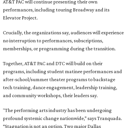
AT&T PAC will continue presenting their own
performances, including touring Broadway and its
Elevator Project.
Crucially, the organizations say, audiences will experience
no interruption to performances, subscriptions,
memberships, or programming during the transition.
Together, AT&T PAC and DTC will build on their
programs, including student matinee performances and
after-school/summer theater programs to backstage
tech training, dance engagement, leadership training,
and community workshops, their leaders say.
"The performing arts industry has been undergoing
profound systemic change nationwide,” says Tranquada.
“Stagnation is not an option. Two major Dallas