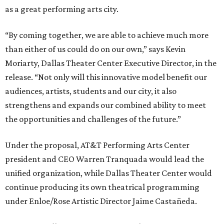
as a great performing arts city.
“By coming together, we are able to achieve much more
than either of us could do on our own,” says Kevin
Moriarty, Dallas Theater Center Executive Director, in the
release. “Not only will this innovative model benefit our
audiences, artists, students and our city, it also
strengthens and expands our combined ability to meet
the opportunities and challenges of the future.”
Under the proposal, AT&T Performing Arts Center
president and CEO Warren Tranquada would lead the
unified organization, while Dallas Theater Center would
continue producing its own theatrical programming
under Enloe/Rose Artistic Director Jaime Castañeda.