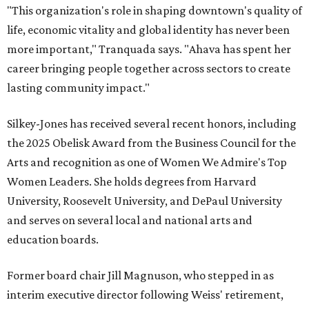
"This organization's role in shaping downtown's quality of
life, economic vitality and global identity has never been
more important," Tranquada says. "Ahava has spent her
career bringing people together across sectors to create
lasting community impact."
Silkey-Jones has received several recent honors, including
the 2025 Obelisk Award from the Business Council for the
Arts and recognition as one of Women We Admire's Top
Women Leaders. She holds degrees from Harvard
University, Roosevelt University, and DePaul University
and serves on several local and national arts and
education boards.
Former board chair Jill Magnuson, who stepped in as
interim executive director following Weiss' retirement,