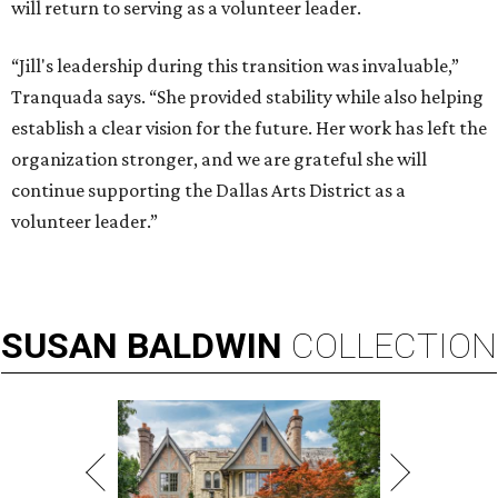
will return to serving as a volunteer leader.
“Jill's leadership during this transition was invaluable,”
Tranquada says. “She provided stability while also helping
establish a clear vision for the future. Her work has left the
organization stronger, and we are grateful she will
continue supporting the Dallas Arts District as a
volunteer leader.”
SUSAN
BALDWIN
COLLECTION