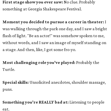
First stage show you ever saw:
No clue. Probably
something at Georgia Shakespeare Festival.
Moment you decided to pursue a career in theater:
I
was walking through the park one day, and I saw a bright
flash of light. "Be an actor!" was somehow spoken to me,
without words, and I saw an image of myself standing on
a stage. And then, like, I got some fro-yo.
Most challenging role you’ve played:
Probably the
Turtle.
Special skills:
Unsolicited anecdotes, shoulder massage,
puns.
Something you’re REALLY bad at:
Listening to people
eat.