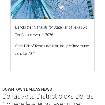
Behold the 15 finalists for State Fair of Texas Big
Tex Choice Awards 2026
State Fair of Texas unveils full lineup of free music
acts for 2026
DOWNTOWN DALLAS NEWS
Dallas Arts District picks Dallas
College leader as executive