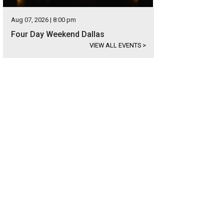
Aug 07, 2026 | 8:00 pm
Four Day Weekend Dallas
VIEW ALL EVENTS
>