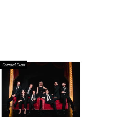
ncy Rogers, Jeremy Scott
Photo by Kevin Tachman
Featured Event