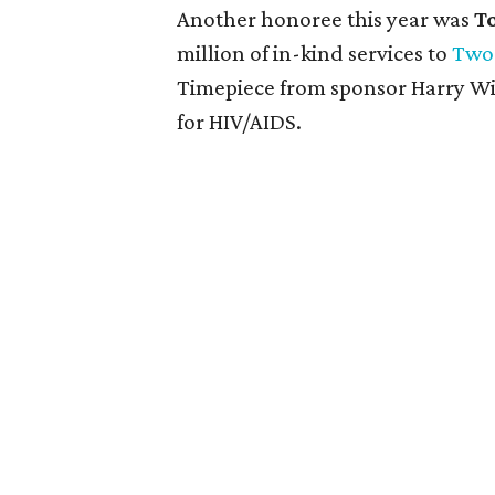
Another honoree this year was
T
million of in-kind services to
Two
Timepiece from sponsor Harry Win
for HIV/AIDS.