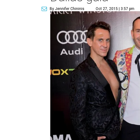
By Jennifer Chininis
Oct 27, 2015 | 3:57 pm