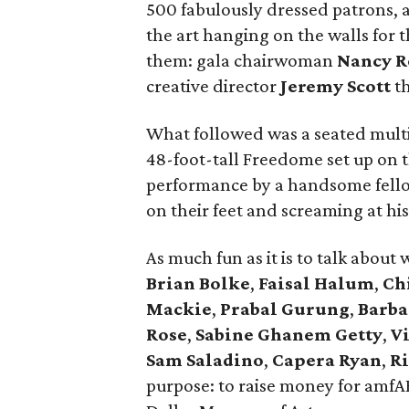
500 fabulously dressed patrons, a
the art hanging on the walls for
them: gala chairwoman
Nancy R
creative director
Jeremy Scott
t
What followed was a seated mult
48-foot-tall Freedome set up on t
performance by a handsome fel
on their feet and screaming at his
As much fun as it is to talk abo
Brian Bolke
,
Faisal Halum
,
Ch
Mackie
,
Prabal Gurung
,
Barba
Rose
,
Sabine Ghanem Getty
,
V
Sam Saladino
,
Capera Ryan
,
Ri
purpose: to raise money for amfA