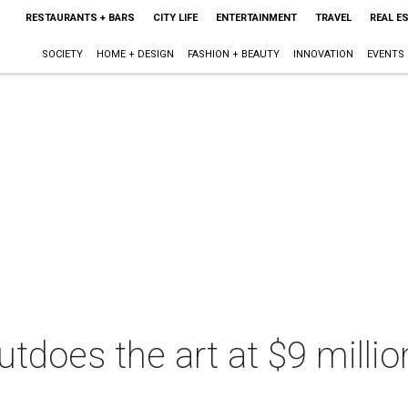
RESTAURANTS + BARS
CITY LIFE
ENTERTAINMENT
TRAVEL
REAL E
SOCIETY
HOME + DESIGN
FASHION + BEAUTY
INNOVATION
EVENTS
tdoes the art at $9 millio