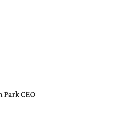
en Park CEO