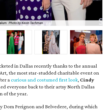
Halum
Photo by Kevin Tachman
Na
ocketed in Dallas recently thanks to the annual
Art, the most star-studded charitable event on
fter a
curious and costumed first look
,
Cindy
d everyone back to their artsy North Dallas
n of the year.
 by Dom Perignon and Belvedere, during which