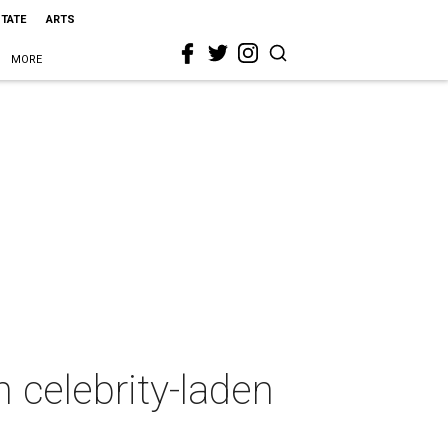
STATE
ARTS
MORE
n celebrity-laden