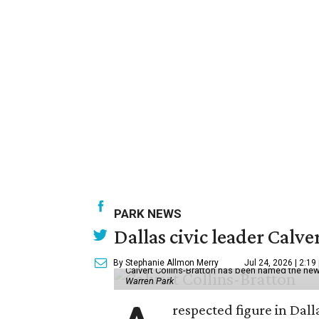
PARK NEWS
Dallas civic leader Cal
By Stephanie Allmon Merry
Jul 24, 2026 | 2:19
Calvert Collins-Bratton has been named the new
Warren Park
respected figure in Dall