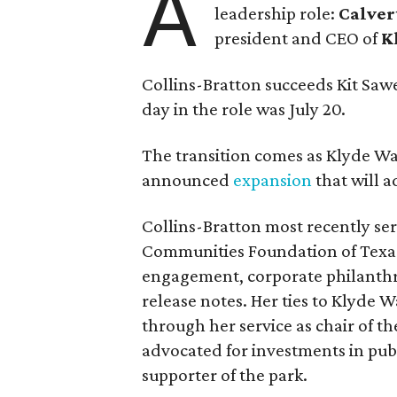
A
leadership role:
Calver
president and CEO of
K
Collins-Bratton succeeds Kit Sawer
day in the role was July 20.
The transition comes as Klyde War
announced
expansion
that will 
Collins-Bratton most recently serv
Communities Foundation of Texas
engagement, corporate philanthr
release notes. Her ties to Klyde 
through her service as chair of t
advocated for investments in pub
supporter of the park.