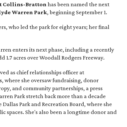
t Collins-Bratton
has been named the next
lyde Warren Park
, beginning September 1.
s, who led the park for eight years; her final
ren enters its next phase, including a recently
add 1.7 acres over Woodall Rodgers Freeway.
ed as chief relationships officer at
, where she oversaw fundraising, donor
opy, and community partnerships, a press
Warren Park stretch back more than a decade
he Dallas Park and Recreation Board, where she
lic spaces. She's also been a longtime donor and