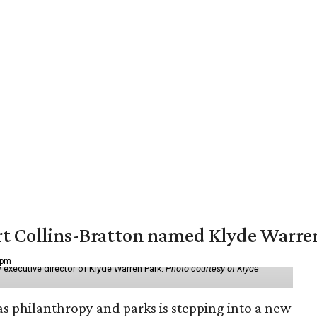
vert Collins-Bratton named Klyde Warr
 pm
 executive director of Klyde Warren Park.
Photo courtesy of Klyde
as philanthropy and parks is stepping into a new