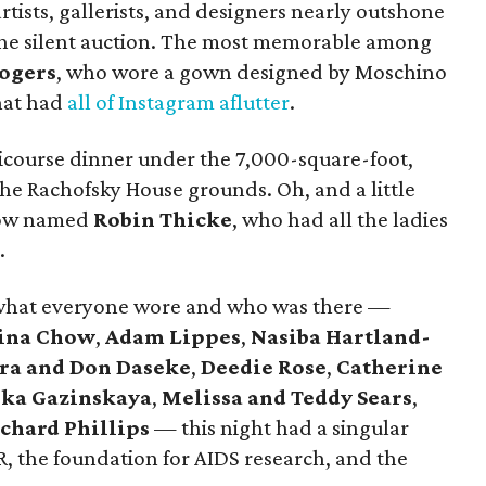
rtists, gallerists, and designers nearly outshone
 the silent auction. The most memorable among
ogers
, who wore a gown designed by Moschino
hat had
all of Instagram aflutter
.
icourse dinner under the 7,000-square-foot,
he Rachofsky House grounds. Oh, and a little
low named
Robin Thicke
, who had all the ladies
.
ut what everyone wore and who was there —
ina Chow
,
Adam Lippes
,
Nasiba Hartland-
ra and Don Daseke
,
Deedie Rose
,
Catherine
ika Gazinskaya
,
Melissa and Teddy Sears
,
chard Phillips
— this night had a singular
R, the foundation for AIDS research, and the