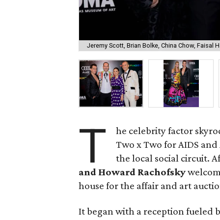
Jeremy Scott, Brian Bolke, China Chow, Faisal 
T
he celebrity factor skyr
Two x Two for AIDS and 
the local social circuit. A
and Howard Rachofsky
welcome
house for the affair and art auctio
It began with a reception fueled