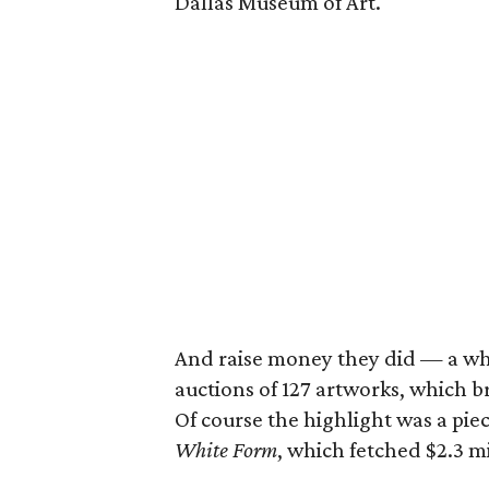
Dallas Museum of Art.
And raise money they did — a who
auctions of 127 artworks, which br
Of course the highlight was a piec
White Form
, which fetched $2.3 mi