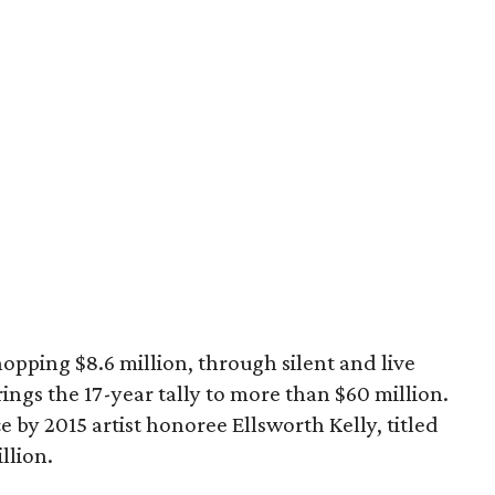
pping $8.6 million, through silent and live
ings the 17-year tally to more than $60 million.
e by 2015 artist honoree Ellsworth Kelly, titled
llion.