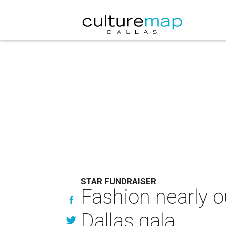
STAR FUNDRAISER
Fashion nearly ou
Dallas gala