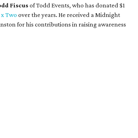
odd Fiscus
of Todd Events, who has donated $1
 x Two
over the years. He received a Midnight
ston for his contributions in raising awareness