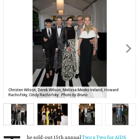
Christen Wilson, Derek Wilson, Melissa Meeks Ireland, Howard
Rachofsky, Cindy Rachofsky
Photo by Bruno
he sold-out 15th annual
Two x Two for AIDS