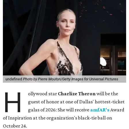
undefined
Photo by Pierre Mouton/Getty Images for Universal Pictures
H
ollywood star
Charlize Theron
will be the
guest of honor at one of Dallas' hottest-ticket
galas of 2026: She will receive
amfAR's
Award
of Inspiration at the organization's black-tie ball on
October 24.