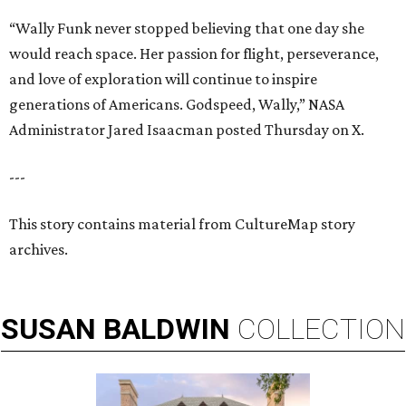
“Wally Funk never stopped believing that one day she
would reach space. Her passion for flight, perseverance,
and love of exploration will continue to inspire
generations of Americans. Godspeed, Wally,” NASA
Administrator Jared Isaacman posted Thursday on X.
---
This story contains material from CultureMap story
archives.
SUSAN
BALDWIN
COLLECTION