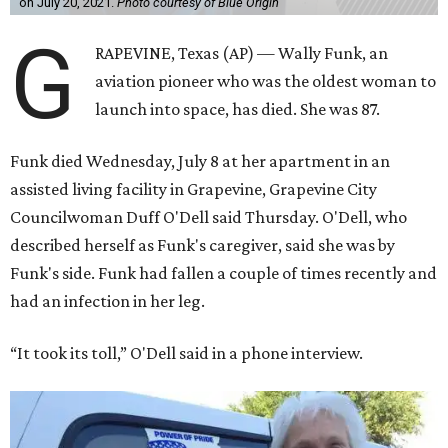
on July 20, 2021.
Photo courtesy of Blue Origin
G
RAPEVINE, Texas (AP) — Wally Funk, an
aviation pioneer who was the oldest woman to
launch into space, has died. She was 87.
Funk died Wednesday, July 8 at her apartment in an
assisted living facility in Grapevine, Grapevine City
Councilwoman Duff O'Dell said Thursday. O'Dell, who
described herself as Funk's caregiver, said she was by
Funk's side. Funk had fallen a couple of times recently and
had an infection in her leg.
“It took its toll,” O'Dell said in a phone interview.