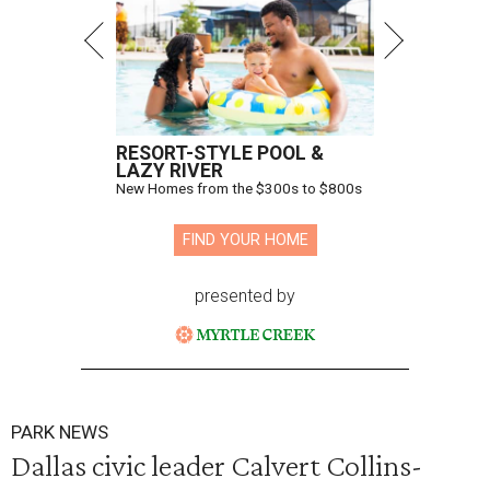
RESORT-STYLE POOL &
LAZY RIVER
New Homes from the $300s to $800s
FIND YOUR HOME
presented by
PARK NEWS
Dallas civic leader Calvert Collins-