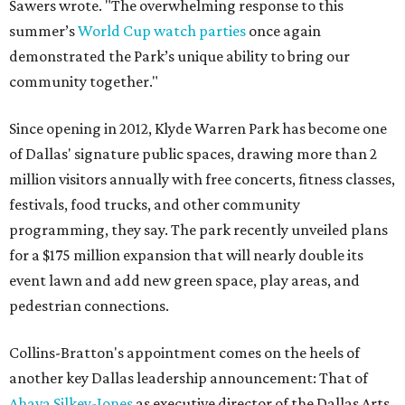
Sawers wrote. "The overwhelming response to this
summer’s
World Cup watch parties
once again
demonstrated the Park’s unique ability to bring our
community together."
Since opening in 2012, Klyde Warren Park has become one
of Dallas' signature public spaces, drawing more than 2
million visitors annually with free concerts, fitness classes,
festivals, food trucks, and other community
programming, they say. The park recently unveiled plans
for a $175 million expansion that will nearly double its
event lawn and add new green space, play areas, and
pedestrian connections.
Collins-Bratton's appointment comes on the heels of
another key Dallas leadership announcement: That of
Ahava Silkey-Jones
as executive director of the Dallas Arts