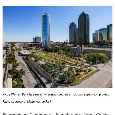
Klyde Warren Park has recently announced an ambitious expansion project.
Photo courtesy of Klyde Warren Park
Before joining Communities Foundation of Texas, Collins-