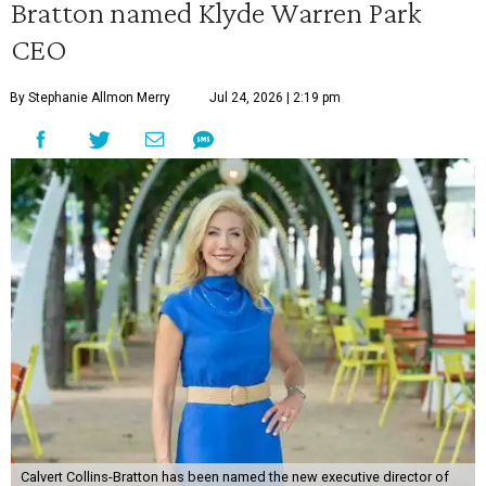
Bratton named Klyde Warren Park
CEO
By Stephanie Allmon Merry
Jul 24, 2026 | 2:19 pm
Calvert Collins-Bratton has been named the new executive director of