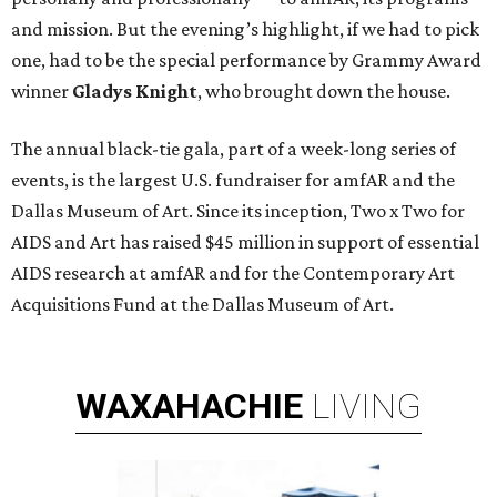
and mission. But the evening’s highlight, if we had to pick
one, had to be the special performance by Grammy Award
winner
Gladys Knight
,
who brought down the house.
The annual black-tie gala, part of a week-long series of
events, is the largest U.S. fundraiser for amfAR and the
Dallas Museum of Art. Since its inception, Two x Two for
AIDS and Art has raised $45 million in support of essential
AIDS research at amfAR and for the Contemporary Art
Acquisitions Fund at the Dallas Museum of Art.
WAXAHACHIE
LIVING