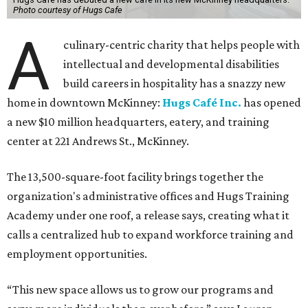
Photo courtesy of Hugs Cafe
A
culinary-centric charity that helps people with
intellectual and developmental disabilities
build careers in hospitality has a snazzy new
home in downtown McKinney:
Hugs Café Inc.
has opened
a new $10 million headquarters, eatery, and training
center at 221 Andrews St., McKinney.
The 13,500-square-foot facility brings together the
organization's administrative offices and Hugs Training
Academy under one roof, a release says, creating what it
calls a centralized hub to expand workforce training and
employment opportunities.
“This new space allows us to grow our programs and