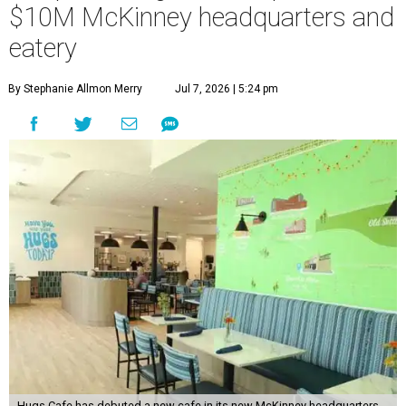
$10M McKinney headquarters and
eatery
By Stephanie Allmon Merry
Jul 7, 2026 | 5:24 pm
Hugs Cafe has debuted a new cafe in its new McKinney headquarters.