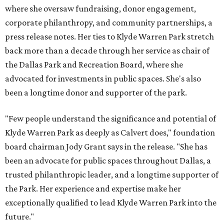
where she oversaw fundraising, donor engagement,
corporate philanthropy, and community partnerships, a
press release notes. Her ties to Klyde Warren Park stretch
back more than a decade through her service as chair of
the Dallas Park and Recreation Board, where she
advocated for investments in public spaces. She's also
been a longtime donor and supporter of the park.
"Few people understand the significance and potential of
Klyde Warren Park as deeply as Calvert does," foundation
board chairman Jody Grant says in the release. "She has
been an advocate for public spaces throughout Dallas, a
trusted philanthropic leader, and a longtime supporter of
the Park. Her experience and expertise make her
exceptionally qualified to lead Klyde Warren Park into the
future."