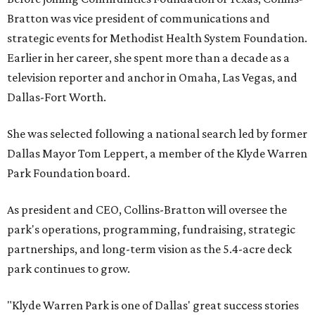
Bratton was vice president of communications and
strategic events for Methodist Health System Foundation.
Earlier in her career, she spent more than a decade as a
television reporter and anchor in Omaha, Las Vegas, and
Dallas-Fort Worth.
She was selected following a national search led by former
Dallas Mayor Tom Leppert, a member of the Klyde Warren
Park Foundation board.
As president and CEO, Collins-Bratton will oversee the
park's operations, programming, fundraising, strategic
partnerships, and long-term vision as the 5.4-acre deck
park continues to grow.
"Klyde Warren Park is one of Dallas' great success stories