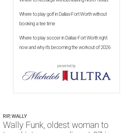
Where to play golf in Dallas-Fort Worth without
booking a tee time
Where to play soccer in Dallas-Fort Worth right
now and why it’s becoming the workout of 2026
presented by
RIP, WALLY
Wally Funk, oldest woman to