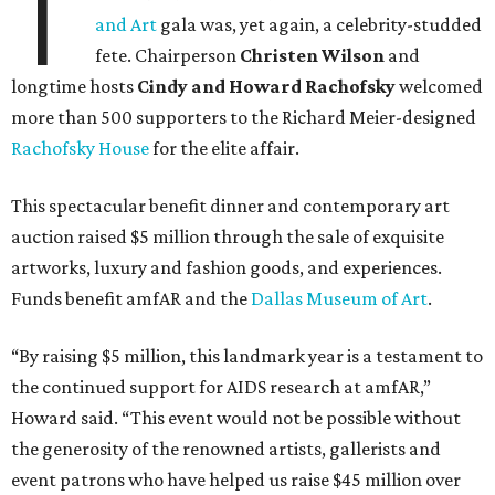
T
and Art
gala was, yet again, a celebrity-studded
fete. Chairperson
Christen Wilson
and
longtime hosts
Cindy and Howard Rachofsky
welcomed
more than 500 supporters to the Richard Meier-designed
Rachofsky House
for the elite affair.
This spectacular benefit dinner and contemporary art
auction raised $5 million through the sale of exquisite
artworks, luxury and fashion goods, and experiences.
Funds benefit amfAR and the
Dallas Museum of Art
.
“By raising $5 million, this landmark year is a testament to
the continued support for AIDS research at amfAR,”
Howard said. “This event would not be possible without
the generosity of the renowned artists, gallerists and
event patrons who have helped us raise $45 million over