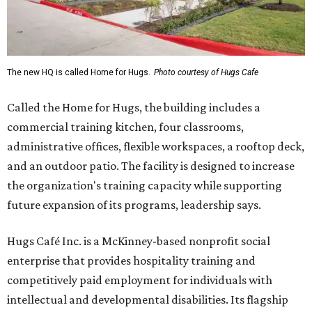
The new HQ is called Home for Hugs.
Photo courtesy of Hugs Cafe
Called the Home for Hugs, the building includes a
commercial training kitchen, four classrooms,
administrative offices, flexible workspaces, a rooftop deck,
and an outdoor patio. The facility is designed to increase
the organization's training capacity while supporting
future expansion of its programs, leadership says.
Hugs Café Inc. is a McKinney-based nonprofit social
enterprise that provides hospitality training and
competitively paid employment for individuals with
intellectual and developmental disabilities. Its flagship