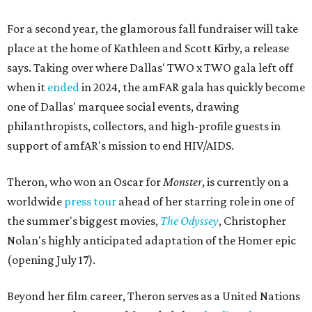
For a second year, the glamorous fall fundraiser will take
place at the home of Kathleen and Scott Kirby, a release
says. Taking over where Dallas' TWO x TWO gala left off
when it
ended
in 2024, the amFAR gala has quickly become
one of Dallas' marquee social events, drawing
philanthropists, collectors, and high-profile guests in
support of amfAR's mission to end HIV/AIDS.
Theron, who won an Oscar for
Monster
, is currently on a
worldwide
press tour
ahead of her starring role in one of
the summer's biggest movies,
The Odyssey
, Christopher
Nolan's highly anticipated adaptation of the Homer epic
(opening July 17).
Beyond her film career, Theron serves as a United Nations