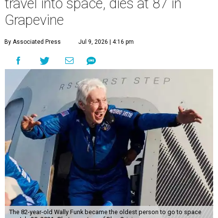
travel into space, dies at 87 in
Grapevine
By Associated Press
Jul 9, 2026 | 4:16 pm
The 82-year-old Wally Funk became the oldest person to go to space