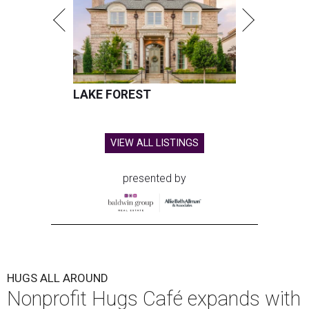
LAKE FOREST
VIEW ALL LISTINGS
presented by
HUGS ALL AROUND
Nonprofit Hugs Café expands with