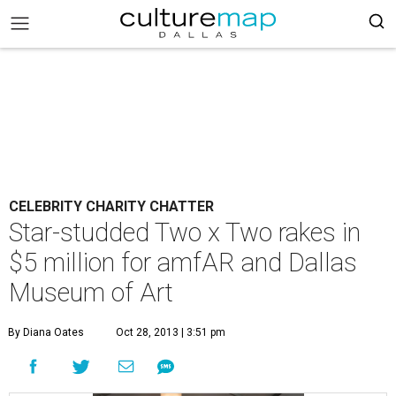
CELEBRITY CHARITY CHATTER
Star-studded Two x Two rakes in
$5 million for amfAR and Dallas
Museum of Art
By Diana Oates
Oct 28, 2013 | 3:51 pm