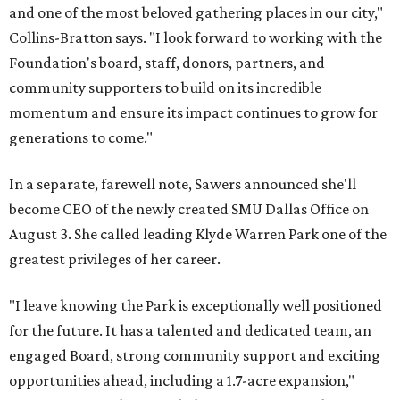
and one of the most beloved gathering places in our city,"
Collins-Bratton says. "I look forward to working with the
Foundation's board, staff, donors, partners, and
community supporters to build on its incredible
momentum and ensure its impact continues to grow for
generations to come."
In a separate, farewell note, Sawers announced she'll
become CEO of the newly created SMU Dallas Office on
August 3. She called leading Klyde Warren Park one of the
greatest privileges of her career.
"I leave knowing the Park is exceptionally well positioned
for the future. It has a talented and dedicated team, an
engaged Board, strong community support and exciting
opportunities ahead, including a 1.7-acre expansion,"