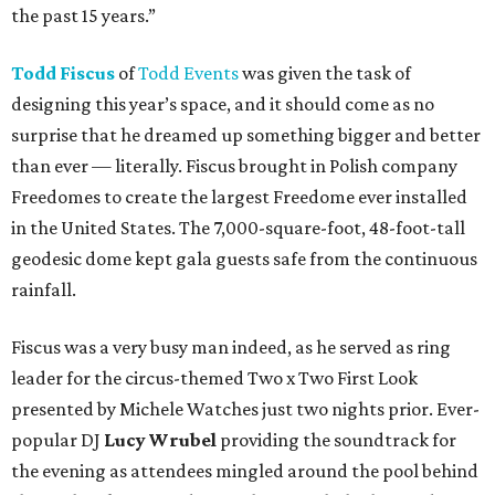
the past 15 years.”
Todd Fiscus
of
Todd Events
was given the task of
designing this year’s space, and it should come as no
surprise that he dreamed up something bigger and better
than ever — literally. Fiscus brought in Polish company
Freedomes to create the largest Freedome ever installed
in the United States. The 7,000-square-foot, 48-foot-tall
geodesic dome kept gala guests safe from the continuous
rainfall.
Fiscus was a very busy man indeed, as he served as ring
leader for the circus-themed Two x Two First Look
presented by Michele Watches just two nights prior. Ever-
popular DJ
Lucy Wrubel
providing the soundtrack for
the evening as attendees mingled around the pool behind