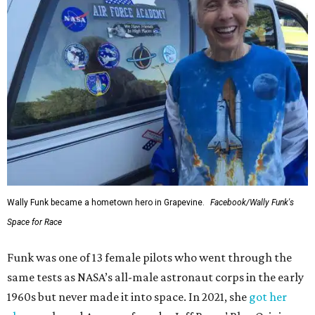
Wally Funk became a hometown hero in Grapevine.
Facebook/Wally Funk's
Space for Race
Funk was one of 13 female pilots who went through the
same tests as NASA’s all-male astronaut corps in the early
1960s but never made it into space. In 2021, she
got her