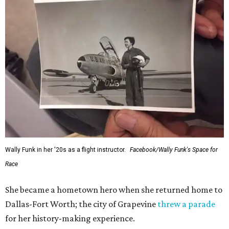
Wally Funk in her '20s as a flight instructor.
Facebook/Wally Funk's Space for
Race
She became a hometown hero when she returned home to
Dallas-Fort Worth; the city of Grapevine
threw a parade
for her history-making experience.