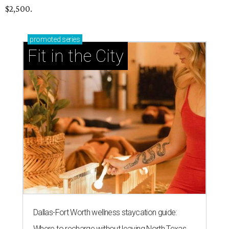
$2,500.
promoted
series
Fit in the City
Dallas-Fort Worth wellness staycation guide:
Where to recharge without leaving North Texas