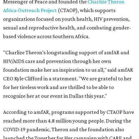
Messenger of Peace and founded the
Charlize Theron
Africa Outreach Project
(CTAOP), which supports
organizations focused on youth health, HIV prevention,
sexual and reproductive health, and combating gender-
based violence across Southern Africa.
"Charlize Theron’s longstanding support of amfAR and
HIV/AIDS care and prevention through her own
foundation make her an inspiration to us all," said amfAR
CEO Kyle Clifford in a statement. "We are grateful to her
for her tireless work and are thrilled to be able to
recognize her at our event in Dallas this year."
According to amfAR, programs supported by CTAOP have
reached more than 4.8 million young people. During the
COVID-19 pandemic, Theron and the foundation also
launched the Together for Her campaign with CARE and