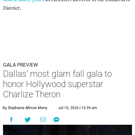
District.
GALA PREVIEW
Dallas' most glam fall gala to
honor Hollywood superstar
Charlize Theron
By Stephanie Allmon Merry
Jul 10, 2026 | 10:39 am