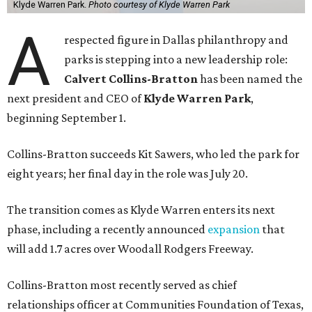
Klyde Warren Park.
Photo courtesy of Klyde Warren Park
A
respected figure in Dallas philanthropy and
parks is stepping into a new leadership role:
Calvert Collins-Bratton
has been named the
next president and CEO of
Klyde Warren Park
,
beginning September 1.
Collins-Bratton succeeds Kit Sawers, who led the park for
eight years; her final day in the role was July 20.
The transition comes as Klyde Warren enters its next
phase, including a recently announced
expansion
that
will add 1.7 acres over Woodall Rodgers Freeway.
Collins-Bratton most recently served as chief
relationships officer at Communities Foundation of Texas,