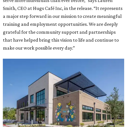
serve more individuals than ever before,” says Lauren
Smith, CEO at Hugs Café Inc, in the release. “It represents
a major step forward in our mission to create meaningful
training and employment opportunities. We are deeply
grateful for the community support and partnerships
that have helped bring this vision to life and continue to
make our work possible every day.”