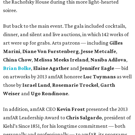
the Rachofsky House during this more light-hearted
soiree.
But back to the main event. The gala included cocktails,
dinner, and silent and live auctions, in which 142 works of
art were up for grabs. Arts patrons — including
Gilles
Marini
,
Diane Von Furstenberg
,
Jesse Metcalfe
,
China Chow
,
Melissa Meeks Ireland
,
Nasiba Adilova
,
Brian Bolke
,
Elaine Agather
and
Jennifer Eagle
— bid
on artworks by 2013 amfAR honoree
Luc Tuymans
as well
those by
Israel Lund
,
Rosemarie Trockel
,
Garth
Weiser
and
Ugo Rondinone
.
In addition, amfAR CEO
Kevin Frost
presented the 2013
amfAR Leadership Award to
Chris Salgardo
, president of
Kiehl’s Since 1851, for his longtime commitment — both
personally and professionally — to amfAR, its programs