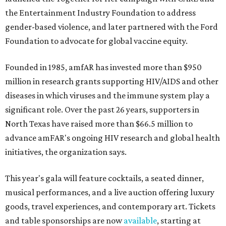
the Entertainment Industry Foundation to address
gender-based violence, and later partnered with the Ford
Foundation to advocate for global vaccine equity.
Founded in 1985, amfAR has invested more than $950
million in research grants supporting HIV/AIDS and other
diseases in which viruses and the immune system play a
significant role. Over the past 26 years, supporters in
North Texas have raised more than $66.5 million to
advance amFAR's ongoing HIV research and global health
initiatives, the organization says.
This year's gala will feature cocktails, a seated dinner,
musical performances, and a live auction offering luxury
goods, travel experiences, and contemporary art. Tickets
and table sponsorships are now
available
, starting at