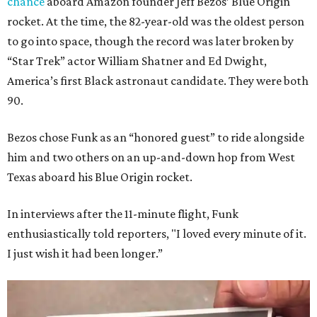
chance
aboard Amazon founder Jeff Bezos’ Blue Origin
rocket. At the time, the 82-year-old was the oldest person
to go into space, though the record was later broken by
“Star Trek” actor William Shatner and Ed Dwight,
America’s first Black astronaut candidate. They were both
90.
Bezos chose Funk as an “honored guest” to ride alongside
him and two others on an up-and-down hop from West
Texas aboard his Blue Origin rocket.
In interviews after the 11-minute flight, Funk
enthusiastically told reporters, "I loved every minute of it.
I just wish it had been longer.”