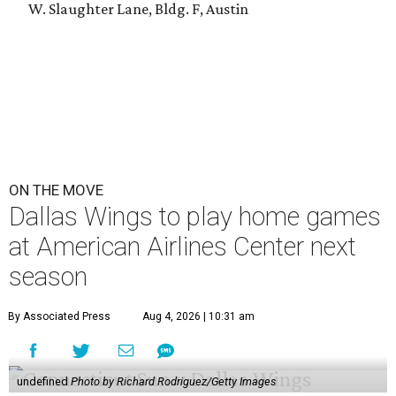
W. Slaughter Lane, Bldg. F, Austin
ON THE MOVE
Dallas Wings to play home games
at American Airlines Center next
season
By Associated Press
Aug 4, 2026 | 10:31 am
undefined
Photo by Richard Rodriguez/Getty Images