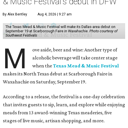
& Music Festival's debut in DFW
By Alex Bentley
Aug 4, 2026 | 9:27 am
The Texas Mead & Music Festival will make its Dallas-area debut on
September 19 at Scarborough Faire in Waxahachie.
Photo courtesy of
Southwest Festivals
M
ove aside, beer and wine: Another type of
alcoholic beverage will take center stage
when the
Texas Mead & Music Festival
makes its North Texas debut at Scarborough Faire in
Waxahachie on Saturday, September 19.
According to a release, the festival is a one-day celebration
that invites guests to sip, learn, and explore while enjoying
meads from 13 award-winning Texas meaderies, five
stages of live music, artisan shopping, and more.