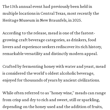
The 13th annual event had previously been held in
multiple locations in Central Texas, most recently the
Heritage Museum in New Braunfels, in 2025.
According to the release, mead is one of the fastest-
growing craft beverage categories, as drinkers, food
lovers and experience seekers rediscover its rich history,
remarkable versatility and distinctly modern appeal.
Crafted by fermenting honey with water and yeast, mead
is considered the world's oldest alcoholic beverage,
enjoyed for thousands of years by ancient civilizations.
While often referred to as "honey wine," meads can range
from crisp and dry to rich and sweet, still or sparkling,
depending on the honey used and the addition of fruits,