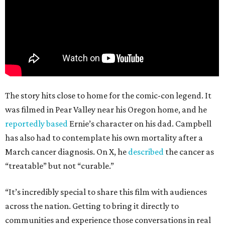
The story hits close to home for the comic-con legend. It
was filmed in Pear Valley near his Oregon home, and he
reportedly based
Ernie’s character on his dad. Campbell
has also had to contemplate his own mortality after a
March cancer diagnosis. On X, he
described
the cancer as
“treatable” but not “curable.”
“It’s incredibly special to share this film with audiences
across the nation. Getting to bring it directly to
communities and experience those conversations in real