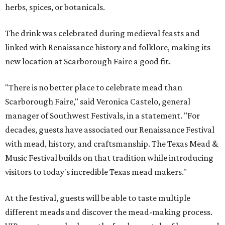
herbs, spices, or botanicals.
The drink was celebrated during medieval feasts and
linked with Renaissance history and folklore, making its
new location at Scarborough Faire a good fit.
"There is no better place to celebrate mead than
Scarborough Faire," said Veronica Castelo, general
manager of Southwest Festivals, in a statement. "For
decades, guests have associated our Renaissance Festival
with mead, history, and craftsmanship. The Texas Mead &
Music Festival builds on that tradition while introducing
visitors to today's incredible Texas mead makers."
At the festival, guests will be able to taste multiple
different meads and discover the mead-making process.