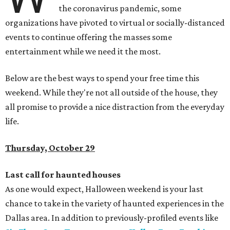
the coronavirus pandemic, some
organizations have pivoted to virtual or socially-distanced
events to continue offering the masses some
entertainment while we need it the most.
Below are the best ways to spend your free time this
weekend. While they're not all outside of the house, they
all promise to provide a nice distraction from the everyday
life.
Thursday, October 29
Last call for haunted houses
As one would expect, Halloween weekend is your last
chance to take in the variety of haunted experiences in the
Dallas area. In addition to previously-profiled events like