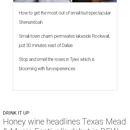
How to get the most out of small-but-spectacular
Shenandoah
Small-town charm permeates lakeside Rockwall,
just 30 minutes east of Dallas
Stop and smell the roses in Tyler, which is
blooming with fun experiences
DRINK IT UP
Honey wine headlines Texas Mead