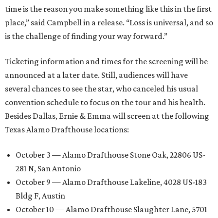
time is the reason you make something like this in the first
place,” said Campbell in a release. “Loss is universal, and so
is the challenge of finding your way forward.”
Ticketing information and times for the screening will be
announced at a later date. Still, audiences will have
several chances to see the star, who canceled his usual
convention schedule to focus on the tour and his health.
Besides Dallas, Ernie & Emma will screen at the following
Texas Alamo Drafthouse locations:
October 3 — Alamo Drafthouse Stone Oak, 22806 US-
281 N, San Antonio
October 9 — Alamo Drafthouse Lakeline, 4028 US-183
Bldg F, Austin
October 10 — Alamo Drafthouse Slaughter Lane, 5701