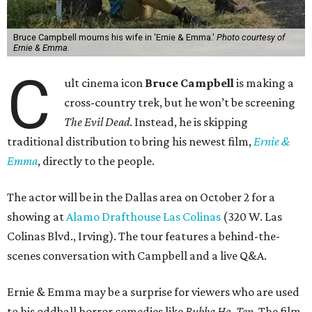
Bruce Campbell mourns his wife in 'Ernie & Emma.'
Photo courtesy of
Ernie & Emma.
C
ult cinema icon
Bruce Campbell
is making a
cross-country trek, but he won’t be screening
The Evil Dead
. Instead, he is skipping
traditional distribution to bring his newest film,
Ernie &
Emma
, directly to the people.
The actor will be in the Dallas area on October 2 for a
showing at
Alamo Drafthouse Las Colinas
(320 W. Las
Colinas Blvd., Irving). The tour features a behind-the-
scenes conversation with Campbell and a live Q&A.
Ernie & Emma may be a surprise for viewers who are used
to his oddball horror comedies like
Bubba Ho-Tep
. The film