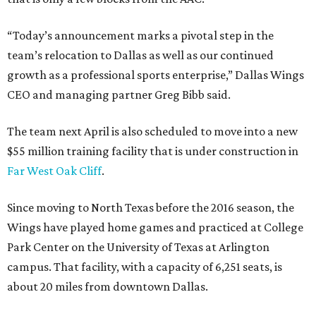
“Today’s announcement marks a pivotal step in the
team’s relocation to Dallas as well as our continued
growth as a professional sports enterprise,” Dallas Wings
CEO and managing partner Greg Bibb said.
The team next April is also scheduled to move into a new
$55 million training facility that is under construction in
Far West Oak Cliff
.
Since moving to North Texas before the 2016 season, the
Wings have played home games and practiced at College
Park Center on the University of Texas at Arlington
campus. That facility, with a capacity of 6,251 seats, is
about 20 miles from downtown Dallas.