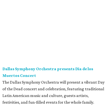
Dallas Symphony Orchestra presents Dia de los
Muertos Concert
The Dallas Symphony Orchestra will present a vibrant Day
of the Dead concert and celebration, featuring traditional
Latin American music and culture, guests artists,
festivities, and fun-filled events for the whole family.