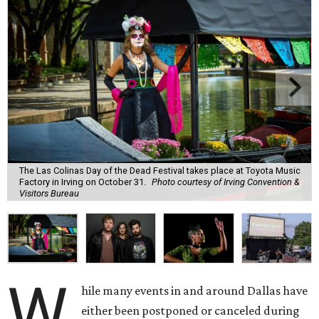
The Las Colinas Day of the Dead Festival takes place at Toyota Music
Factory in Irving on October 31.
Photo courtesy of Irving Convention &
Visitors Bureau
W
hile many events in and around Dallas have
either been postponed or canceled during