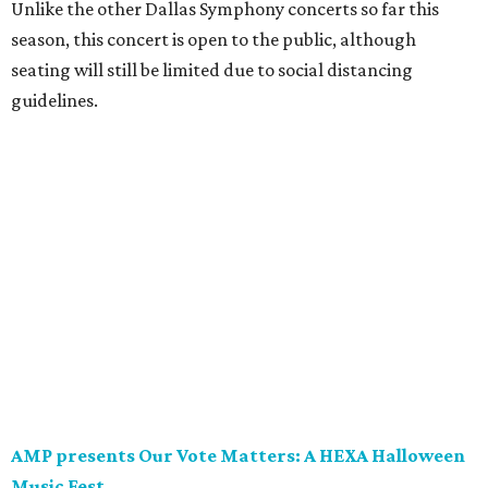
Unlike the other Dallas Symphony concerts so far this
season, this concert is open to the public, although
seating will still be limited due to social distancing
guidelines.
AMP presents Our Vote Matters: A HEXA Halloween
Music Fest