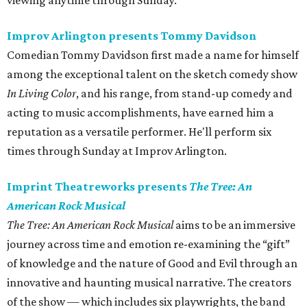
viewing anytime through Sunday.
Improv Arlington presents Tommy Davidson
Comedian Tommy Davidson first made a name for himself
among the exceptional talent on the sketch comedy show
In Living Color
, and his range, from stand-up comedy and
acting to music accomplishments, have earned him a
reputation as a versatile performer. He'll perform six
times through Sunday at Improv Arlington.
Imprint Theatreworks presents
The Tree: An
American Rock Musical
The Tree: An American Rock Musical
aims to be an immersive
journey across time and emotion re-examining the “gift”
of knowledge and the nature of Good and Evil through an
innovative and haunting musical narrative. The creators
of the show — which includes six playwrights, the band