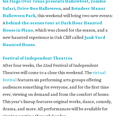
Six Flags Over Texas presents HallowFest
,
Zombie
Safari
,
Drive-Boo Halloween
, and
Reindeer Manor
Halloween Park
, this weekend will bring two new events:
A
behind-the-scenes tour at Dark Hour Haunted
House in Plano
, which was closed for the season, and a
new haunted experience in Oak Cliff called
Junk Yard
Haunted House
.
Festival of Independent Theatres
After four weeks, the 22nd Festival of Independent
Theatres will come to a close this weekend. The
virtual
festival
features six performing arts groups offering
audiences something for everyone, and for the first time
ever, viewing on demand and from the comfort of home.
This year's lineup features original works, dance, comedy,
drama, and more. All performances will be available for