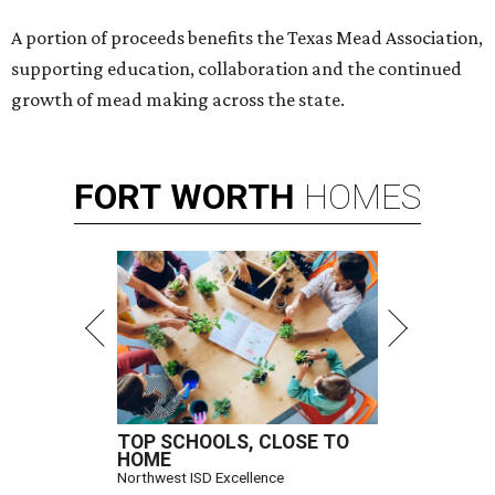
A portion of proceeds benefits the Texas Mead Association,
supporting education, collaboration and the continued
growth of mead making across the state.
FORT
WORTH
HOMES
TOP SCHOOLS, CLOSE TO
HOME
Northwest ISD Excellence