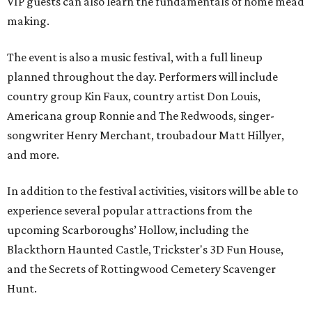
VIP guests can also learn the fundamentals of home mead
making.
The event is also a music festival, with a full lineup
planned throughout the day. Performers will include
country group Kin Faux, country artist Don Louis,
Americana group Ronnie and The Redwoods, singer-
songwriter Henry Merchant, troubadour Matt Hillyer,
and more.
In addition to the festival activities, visitors will be able to
experience several popular attractions from the
upcoming Scarboroughs’ Hollow, including the
Blackthorn Haunted Castle, Trickster's 3D Fun House,
and the Secrets of Rottingwood Cemetery Scavenger
Hunt.