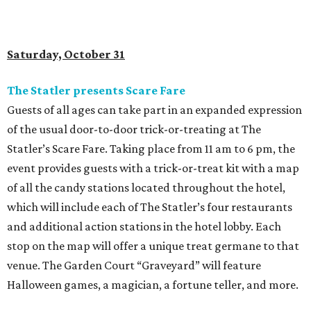
Saturday, October 31
The Statler presents Scare Fare
Guests of all ages can take part in an expanded expression
of the usual door-to-door trick-or-treating at The
Statler’s Scare Fare. Taking place from 11 am to 6 pm, the
event provides guests with a trick-or-treat kit with a map
of all the candy stations located throughout the hotel,
which will include each of The Statler’s four restaurants
and additional action stations in the hotel lobby. Each
stop on the map will offer a unique treat germane to that
venue. The Garden Court “Graveyard” will feature
Halloween games, a magician, a fortune teller, and more.