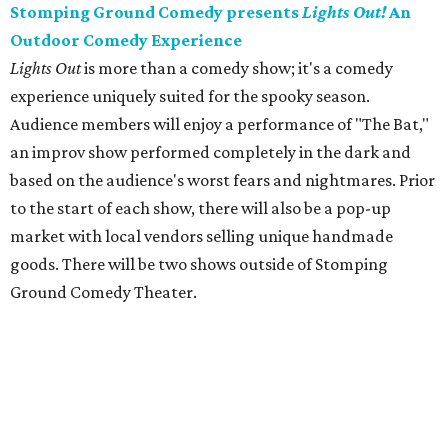
Stomping Ground Comedy presents
Lights Out!
An
Outdoor Comedy Experience
Lights Out
is more than a comedy show; it's a comedy
experience uniquely suited for the spooky season.
Audience members will enjoy a performance of "The Bat,"
an improv show performed completely in the dark and
based on the audience's worst fears and nightmares. Prior
to the start of each show, there will also be a pop-up
market with local vendors selling unique handmade
goods. There will be two shows outside of Stomping
Ground Comedy Theater.