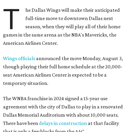
T
he Dallas Wings will make their anticipated
full-time move to downtown Dallas next
season, when they will play all of their home
games in the same arena as the NBA's Mavericks, the
American Airlines Center.
Wings officials
announced the move Monday, August 3,
though playing their full home schedule at the 20,000-
seat American Airlines Center is expected to be a
temporary situation.
The WNBA franchise in 2024 signed a 15-year use
agreement with the city of Dallas to play in a renovated
Dallas Memorial Auditorium with about 10,000 seats.
There have been
delays in construction
at that facility
that is only a few blocks from the AAC.