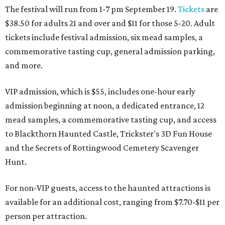
The festival will run from 1-7 pm September 19.
Tickets
are
$38.50 for adults 21 and over and $11 for those 5-20. Adult
tickets include festival admission, six mead samples, a
commemorative tasting cup, general admission parking,
and more.
VIP admission, which is $55, includes one-hour early
admission beginning at noon, a dedicated entrance, 12
mead samples, a commemorative tasting cup, and access
to Blackthorn Haunted Castle, Trickster's 3D Fun House
and the Secrets of Rottingwood Cemetery Scavenger
Hunt.
For non-VIP guests, access to the haunted attractions is
available for an additional cost, ranging from $7.70-$11 per
person per attraction.