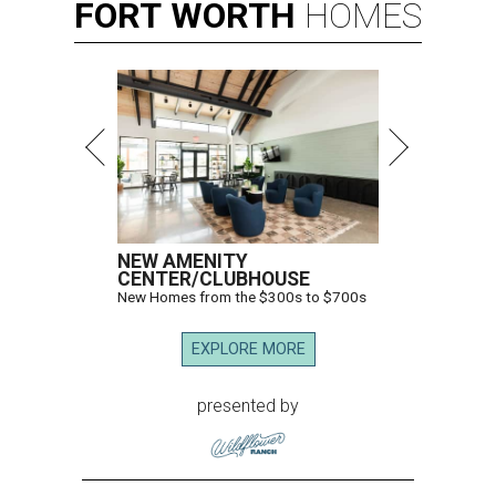
FORT
WORTH
HOMES
NEW AMENITY
CENTER/CLUBHOUSE
New Homes from the $300s to $700s
EXPLORE MORE
presented by