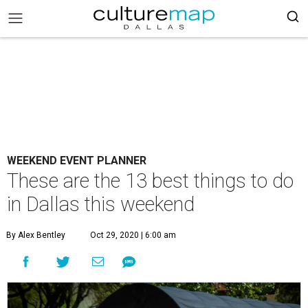
WEEKEND EVENT PLANNER
These are the 13 best things to do
in Dallas this weekend
By Alex Bentley
Oct 29, 2020 | 6:00 am