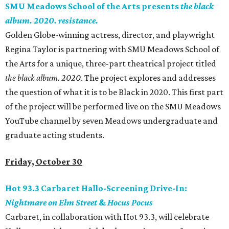
SMU Meadows School of the Arts presents
the black
album. 2020. resistance.
Golden Globe-winning actress, director, and playwright
Regina Taylor is partnering with SMU Meadows School of
the Arts for a unique, three-part theatrical project titled
the black album. 2020
. The project explores and addresses
the question of what it is to be Black in 2020. This first part
of the project will be performed live on the SMU Meadows
YouTube channel by seven Meadows undergraduate and
graduate acting students.
Friday, October 30
Hot 93.3 Carbaret Hallo-Screening Drive-In:
Nightmare on Elm Street
&
Hocus Pocus
Carbaret, in collaboration with Hot 93.3, will celebrate