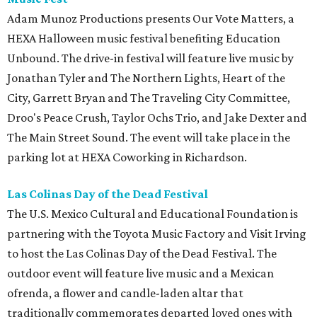
Adam Munoz Productions presents Our Vote Matters, a
HEXA Halloween music festival benefiting Education
Unbound. The drive-in festival will feature live music by
Jonathan Tyler and The Northern Lights, Heart of the
City, Garrett Bryan and The Traveling City Committee,
Droo's Peace Crush, Taylor Ochs Trio, and Jake Dexter and
The Main Street Sound. The event will take place in the
parking lot at HEXA Coworking in Richardson.
Las Colinas Day of the Dead Festival
The U.S. Mexico Cultural and Educational Foundation is
partnering with the Toyota Music Factory and Visit Irving
to host the Las Colinas Day of the Dead Festival. The
outdoor event will feature live music and a Mexican
ofrenda, a flower and candle-laden altar that
traditionally commemorates departed loved ones with