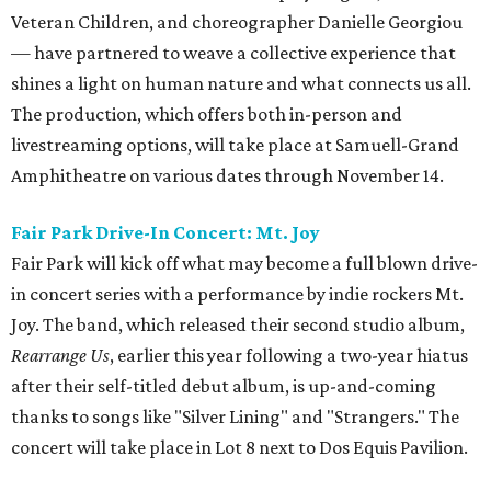
Veteran Children, and choreographer Danielle Georgiou
— have partnered to weave a collective experience that
shines a light on human nature and what connects us all.
The production, which offers both in-person and
livestreaming options, will take place at Samuell-Grand
Amphitheatre on various dates through November 14.
Fair Park Drive-In Concert: Mt. Joy
Fair Park will kick off what may become a full blown drive-
in concert series with a performance by indie rockers Mt.
Joy. The band, which released their second studio album,
Rearrange Us
, earlier this year following a two-year hiatus
after their self-titled debut album, is up-and-coming
thanks to songs like "Silver Lining" and "Strangers." The
concert will take place in Lot 8 next to Dos Equis Pavilion.