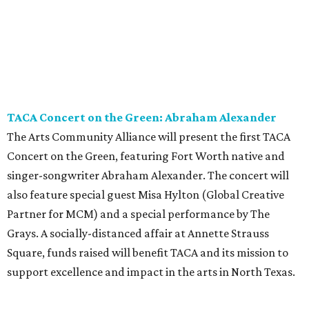
TACA Concert on the Green: Abraham Alexander
The Arts Community Alliance will present the first TACA
Concert on the Green, featuring Fort Worth native and
singer-songwriter Abraham Alexander. The concert will
also feature special guest Misa Hylton (Global Creative
Partner for MCM) and a special performance by The
Grays. A socially-distanced affair at Annette Strauss
Square, funds raised will benefit TACA and its mission to
support excellence and impact in the arts in North Texas.