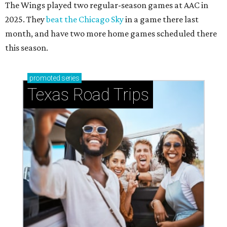
The Wings played two regular-season games at AAC in
2025. They
beat the Chicago Sky
in a game there last
month, and have two more home games scheduled there
this season.
promoted
series
Texas Road Trips