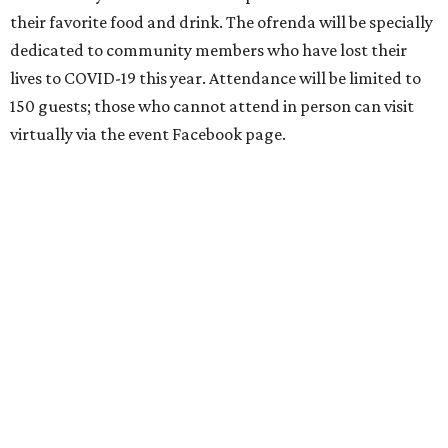
their favorite food and drink. The ofrenda will be specially
dedicated to community members who have lost their
lives to COVID-19 this year. Attendance will be limited to
150 guests; those who cannot attend in person can visit
virtually via the event Facebook page.