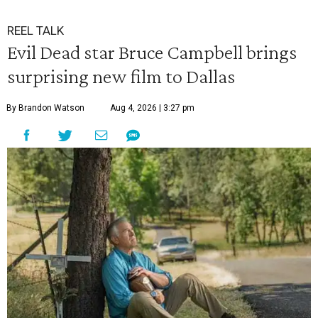
REEL TALK
Evil Dead star Bruce Campbell brings
surprising new film to Dallas
By Brandon Watson
Aug 4, 2026 | 3:27 pm