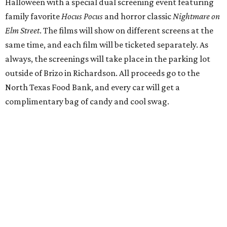
Halloween with a special dual screening event featuring
family favorite
Hocus Pocus
and horror classic
Nightmare on
Elm Street
. The films will show on different screens at the
same time, and each film will be ticketed separately. As
always, the screenings will take place in the parking lot
outside of Brizo in Richardson. All proceeds go to the
North Texas Food Bank, and every car will get a
complimentary bag of candy and cool swag.