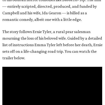
— entirely scripted, directed, produced, and funded by
Campbell and his wife, Ida Gearon — is billed as a
romantic comedy, albeit one with a little edge.
The story follows Ernie Tyler, a rural pear salesman
mourning the loss of his beloved wife. Guided by a detailed
list of instructions Emma Tyler left before her death, Ernie
sets off on a life-changing road trip. You can watch the
trailer below.