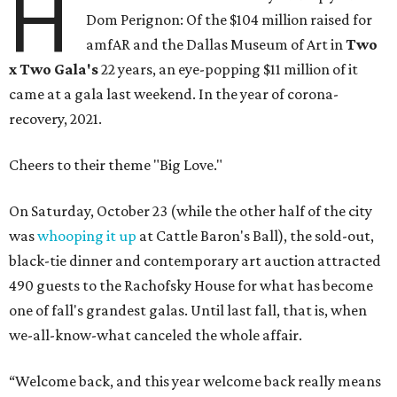
H
Dom Perignon: Of the $104 million raised for
amfAR and the Dallas Museum of Art in
Two
x Two Gala's
22 years, an eye-popping $11 million of it
came at a gala last weekend. In the year of corona-
recovery, 2021.
Cheers to their theme "Big Love."
On Saturday, October 23 (while the other half of the city
was
whooping it up
at Cattle Baron's Ball), the sold-out,
black-tie dinner and contemporary art auction attracted
490 guests to the Rachofsky House for what has become
one of fall's grandest galas. Until last fall, that is, when
we-all-know-what canceled the whole affair.
“Welcome back, and this year welcome back really means