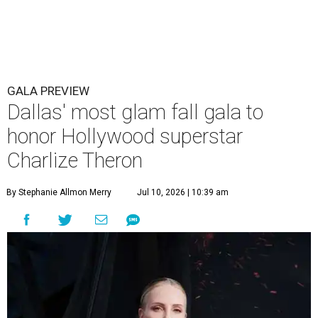
GALA PREVIEW
Dallas' most glam fall gala to
honor Hollywood superstar
Charlize Theron
By Stephanie Allmon Merry
Jul 10, 2026 | 10:39 am