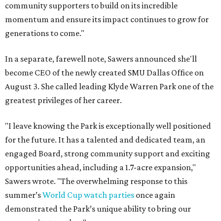
community supporters to build on its incredible
momentum and ensure its impact continues to grow for
generations to come."
In a separate, farewell note, Sawers announced she'll
become CEO of the newly created SMU Dallas Office on
August 3. She called leading Klyde Warren Park one of the
greatest privileges of her career.
"I leave knowing the Park is exceptionally well positioned
for the future. It has a talented and dedicated team, an
engaged Board, strong community support and exciting
opportunities ahead, including a 1.7-acre expansion,"
Sawers wrote. "The overwhelming response to this
summer’s
World Cup watch parties
once again
demonstrated the Park’s unique ability to bring our