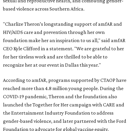
sexual and reproductive health, and combating gender-
based violence across Southern Africa.
"Charlize Theron’s longstanding support of amfAR and
HIV/AIDS care and prevention through her own
foundation make her an inspiration to us all," said amfAR
CEO Kyle Clifford in a statement. "We are grateful to her
for her tireless work and are thrilled to be able to
recognize her at our event in Dallas this year."
According to amfAR, programs supported by CTAOP have
reached more than 4.8 million young people. During the
COVID-19 pandemic, Theron and the foundation also
launched the Together for Her campaign with CARE and
the Entertainment Industry Foundation to address
gender-based violence, and later partnered with the Ford
Foundation to advocate for global vaccine equity.