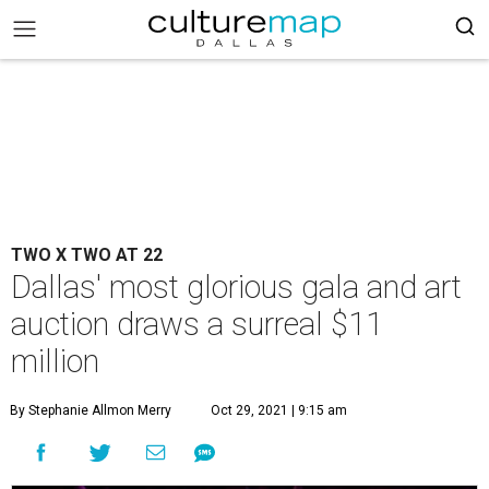
TWO X TWO AT 22
Dallas' most glorious gala and art
auction draws a surreal $11
million
By Stephanie Allmon Merry
Oct 29, 2021 | 9:15 am