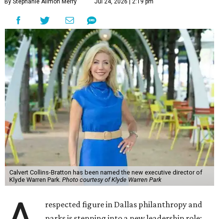
By Stephanie Allmon Merry
Jul 24, 2026 | 2:19 pm
Calvert Collins-Bratton has been named the new executive director of
Klyde Warren Park.
Photo courtesy of Klyde Warren Park
respected figure in Dallas philanthropy and
parks is stepping into a new leadership role: