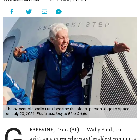
The 82-year-old Wally Funk became the oldest person to go to space
on July 20, 2021.
Photo courtesy of Blue Origin
G
RAPEVINE, Texas (AP) — Wally Funk, an
aviation pioneer who was the oldest woman to