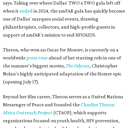
says. Taking over where Dallas' TWO x TWO gala left off
when it
ended
in 2024, the amFAR gala has quickly become
one of Dallas' marquee social events, drawing
philanthropists, collectors, and high-profile guests in
support of amfAR's mission to end HIV/AIDS.
Theron, who won an Oscar for
Monster
, is currently on a
worldwide
press tour
ahead of her starring role in one of
the summer's biggest movies,
The Odyssey
, Christopher
Nolan's highly anticipated adaptation of the Homer epic
(opening July 17).
Beyond her film career, Theron serves as a United Nations
Messenger of Peace and founded the
Charlize Theron
Africa Outreach Project
(CTAOP), which supports
organizations focused on youth health, HIV prevention,