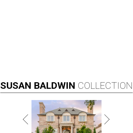
SUSAN
BALDWIN
COLLECTION