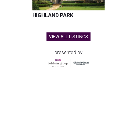
HIGHLAND PARK
VIEW ALL LISTINGS
presented by