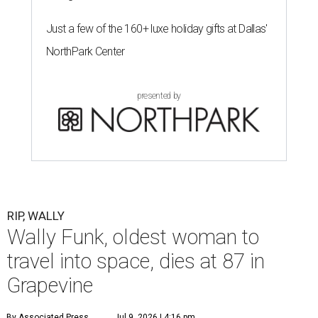
Just a few of the 160+ luxe holiday gifts at Dallas'
NorthPark Center
presented by
RIP, WALLY
Wally Funk, oldest woman to
travel into space, dies at 87 in
Grapevine
By Associated Press
Jul 9, 2026 | 4:16 pm