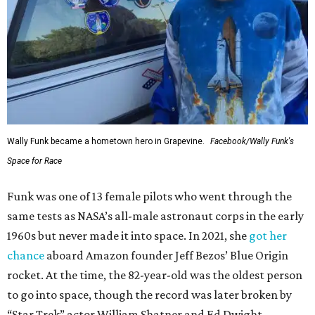
Wally Funk became a hometown hero in Grapevine.
Facebook/Wally Funk's
Space for Race
Funk was one of 13 female pilots who went through the
same tests as NASA’s all-male astronaut corps in the early
1960s but never made it into space. In 2021, she
got her
chance
aboard Amazon founder Jeff Bezos’ Blue Origin
rocket. At the time, the 82-year-old was the oldest person
to go into space, though the record was later broken by
“Star Trek” actor William Shatner and Ed Dwight,