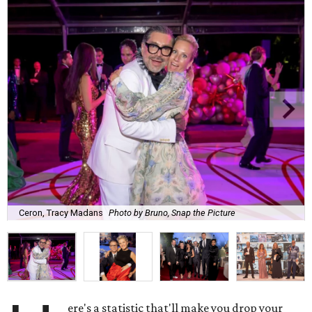
Ceron, Tracy Madans
Photo by Bruno, Snap the Picture
ere's a statistic that'll make you drop your