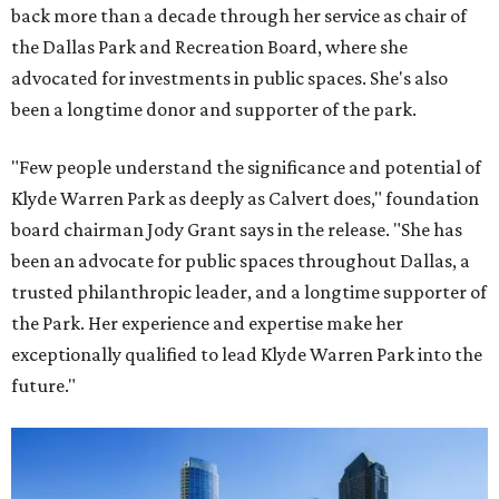
back more than a decade through her service as chair of
the Dallas Park and Recreation Board, where she
advocated for investments in public spaces. She's also
been a longtime donor and supporter of the park.
"Few people understand the significance and potential of
Klyde Warren Park as deeply as Calvert does," foundation
board chairman Jody Grant says in the release. "She has
been an advocate for public spaces throughout Dallas, a
trusted philanthropic leader, and a longtime supporter of
the Park. Her experience and expertise make her
exceptionally qualified to lead Klyde Warren Park into the
future."