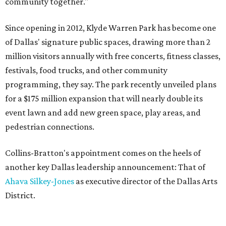
community together."
Since opening in 2012, Klyde Warren Park has become one
of Dallas' signature public spaces, drawing more than 2
million visitors annually with free concerts, fitness classes,
festivals, food trucks, and other community
programming, they say. The park recently unveiled plans
for a $175 million expansion that will nearly double its
event lawn and add new green space, play areas, and
pedestrian connections.
Collins-Bratton's appointment comes on the heels of
another key Dallas leadership announcement: That of
Ahava Silkey-Jones
as executive director of the Dallas Arts
District.