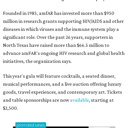
Founded in 1985, amfAR has invested more than $950
million in research grants supporting HIV/AIDS and other
diseases in which viruses and the immune system play a
significant role. Over the past 26 years, supporters in
North Texas have raised more than $66.5 million to
advance amFAR's ongoing HIV research and global health
initiatives, the organization says.
This year's gala will feature cocktails, a seated dinner,
musical performances, and a live auction offering luxury
goods, travel experiences, and contemporary art. Tickets
and table sponsorships are now
available
, starting at
$2,500.
promoted
series