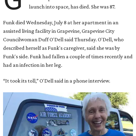
launch into space, has died. She was 87.
Funk died Wednesday, July 8 at her apartment in an
assisted living facility in Grapevine, Grapevine City
Councilwoman Duff O'Dell said Thursday. O'Dell, who
described herself as Funk's caregiver, said she was by
Funk's side. Funk had fallen a couple of times recently and
had an infection in her leg.
“It took its toll,” O'Dell said in a phone interview.