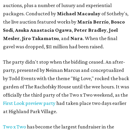
auctions, plus a number of luxury and experiential
packages. Conducted by
Michael Macaulay
of Sotheby's,
the live auction featured works by
María Berrío
,
Bosco
Sodi
,
Asuka Anastacia Ogawa
,
Peter Bradley
,
Joel
Mesler
,
Jiro Takamatsu
, and
Nara
. When the final
gavel was dropped, $11 million had been raised.
The party didn't stop when the bidding ceased. An after-
party, presented by Neiman Marcus and conceptualized
by Todd Events with the theme "Big Love," rocked the back
garden of The Rachofsky House until the wee hours. It was
officially the third party of the Two x Two weekend, as the
First Look preview party
had taken place two days earlier
at Highland Park Village.
Two x Two
has become the largest fundraiser in the