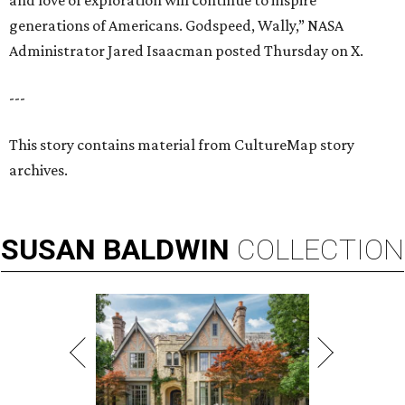
and love of exploration will continue to inspire
generations of Americans. Godspeed, Wally,” NASA
Administrator Jared Isaacman posted Thursday on X.
---
This story contains material from CultureMap story
archives.
SUSAN
BALDWIN
COLLECTION