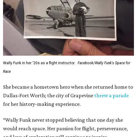
Wally Funk in her '20s as a flight instructor.
Facebook/Wally Funk's Space for
Race
She became a hometown hero when she returned home to
Dallas-Fort Worth; the city of Grapevine
threw a parade
for her history-making experience.
“Wally Funk never stopped believing that one day she
would reach space. Her passion for flight, perseverance,