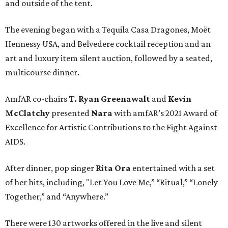
and outside of the tent.
The evening began with a Tequila Casa Dragones, Moët
Hennessy USA, and Belvedere cocktail reception and an
art and luxury item silent auction, followed by a seated,
multicourse dinner.
AmfAR co-chairs
T. Ryan Greenawalt
and
Kevin
McClatchy
presented
Nara
with amfAR’s 2021 Award of
Excellence for Artistic Contributions to the Fight Against
AIDS.
After dinner, pop singer
Rita Ora
entertained with a set
of her hits, including, "Let You Love Me,” “Ritual,” “Lonely
Together,” and “Anywhere.”
There were 130 artworks offered in the live and silent