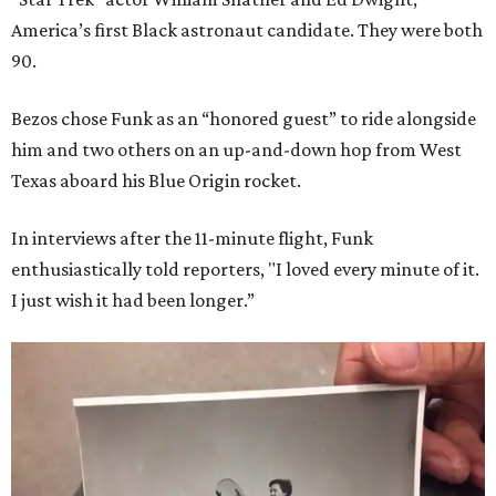
America’s first Black astronaut candidate. They were both
90.
Bezos chose Funk as an “honored guest” to ride alongside
him and two others on an up-and-down hop from West
Texas aboard his Blue Origin rocket.
In interviews after the 11-minute flight, Funk
enthusiastically told reporters, "I loved every minute of it.
I just wish it had been longer.”