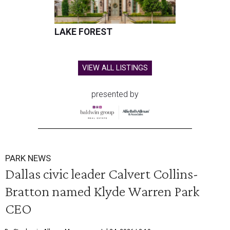
LAKE FOREST
VIEW ALL LISTINGS
presented by
PARK NEWS
Dallas civic leader Calvert Collins-
Bratton named Klyde Warren Park
CEO