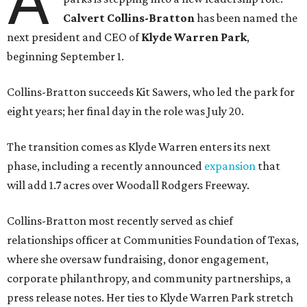
A
Calvert Collins-Bratton
has been named the
next president and CEO of
Klyde Warren Park
,
beginning September 1.
Collins-Bratton succeeds Kit Sawers, who led the park for
eight years; her final day in the role was July 20.
The transition comes as Klyde Warren enters its next
phase, including a recently announced
expansion
that
will add 1.7 acres over Woodall Rodgers Freeway.
Collins-Bratton most recently served as chief
relationships officer at Communities Foundation of Texas,
where she oversaw fundraising, donor engagement,
corporate philanthropy, and community partnerships, a
press release notes. Her ties to Klyde Warren Park stretch