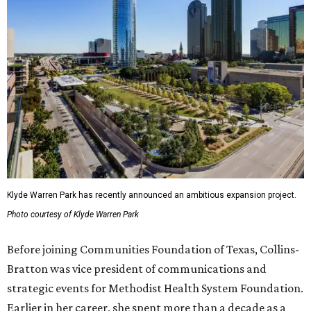
Klyde Warren Park has recently announced an ambitious expansion project.
Photo courtesy of Klyde Warren Park
Before joining Communities Foundation of Texas, Collins-
Bratton was vice president of communications and
strategic events for Methodist Health System Foundation.
Earlier in her career, she spent more than a decade as a