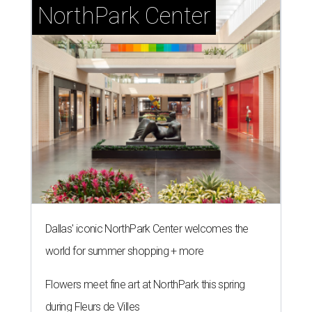
NorthPark Center
Dallas' iconic NorthPark Center welcomes the
world for summer shopping + more
Flowers meet fine art at NorthPark this spring
during Fleurs de Villes