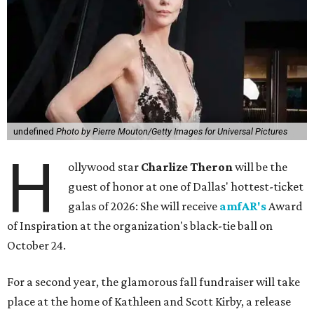
undefined
Photo by Pierre Mouton/Getty Images for Universal Pictures
H
ollywood star
Charlize Theron
will be the
guest of honor at one of Dallas' hottest-ticket
galas of 2026: She will receive
amfAR's
Award
of Inspiration at the organization's black-tie ball on
October 24.
For a second year, the glamorous fall fundraiser will take
place at the home of Kathleen and Scott Kirby, a release