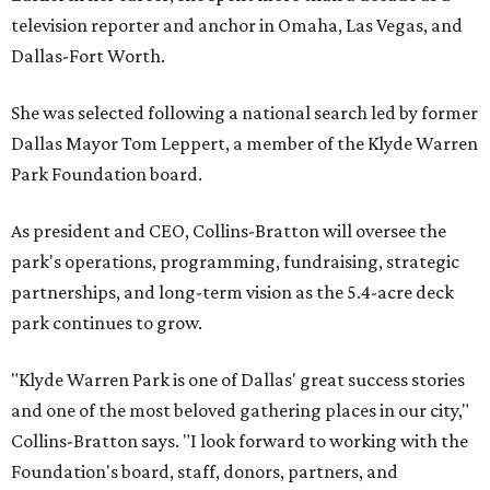
television reporter and anchor in Omaha, Las Vegas, and
Dallas-Fort Worth.
She was selected following a national search led by former
Dallas Mayor Tom Leppert, a member of the Klyde Warren
Park Foundation board.
As president and CEO, Collins-Bratton will oversee the
park's operations, programming, fundraising, strategic
partnerships, and long-term vision as the 5.4-acre deck
park continues to grow.
"Klyde Warren Park is one of Dallas' great success stories
and one of the most beloved gathering places in our city,"
Collins-Bratton says. "I look forward to working with the
Foundation's board, staff, donors, partners, and