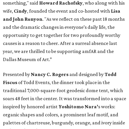
something," said
Howard Rachofsky
, who along with his
wife,
Cindy
, founded the event and co-hosted with
Lisa
and John Runyon
. "As we reflect on these past 18 months
and the dramatic changes in everyone’s daily life, the
opportunity to get together for two profoundly worthy
causes is a reason to cheer. After a surreal absence last
year, we are thrilled to be supporting amfAR and the
Dallas Museum of Art.”
Presented by
Nancy C. Rogers
and designed by
Todd
Fiscus
of Todd Events, the dinner took place in the
traditional 7,000-square-foot geodesic dome tent, which
soars 48 feet in the center. It was transformed into a space
inspired by honored artist
Yoshitomo Nara’
s works:
organic shapes and colors, a prominent leaf motif, and
palettes of chartreuse, burgundy, orange, and ivory inside