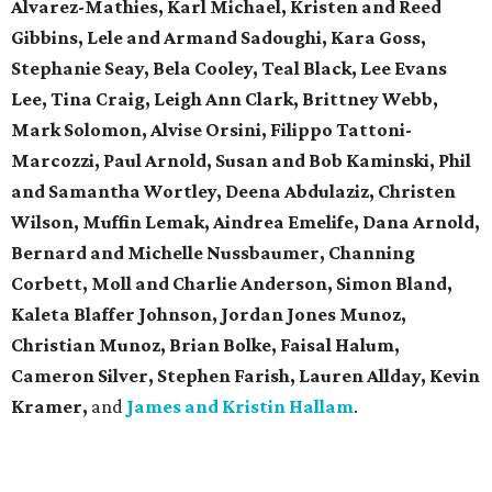
Alvarez-Mathies, Karl Michael, Kristen and Reed
Gibbins, Lele and Armand Sadoughi, Kara Goss,
Stephanie Seay, Bela Cooley, Teal Black, Lee Evans
Lee, Tina Craig, Leigh Ann Clark, Brittney Webb,
Mark Solomon, Alvise Orsini, Filippo Tattoni-
Marcozzi, Paul Arnold, Susan and Bob Kaminski, Phil
and Samantha Wortley, Deena Abdulaziz, Christen
Wilson, Muffin Lemak, Aindrea Emelife, Dana Arnold,
Bernard and Michelle Nussbaumer, Channing
Corbett, Moll and Charlie Anderson, Simon Bland,
Kaleta Blaffer Johnson, Jordan Jones Munoz,
Christian Munoz, Brian Bolke, Faisal Halum,
Cameron Silver, Stephen Farish, Lauren Allday, Kevin
Kramer,
and
James and Kristin Hallam
.