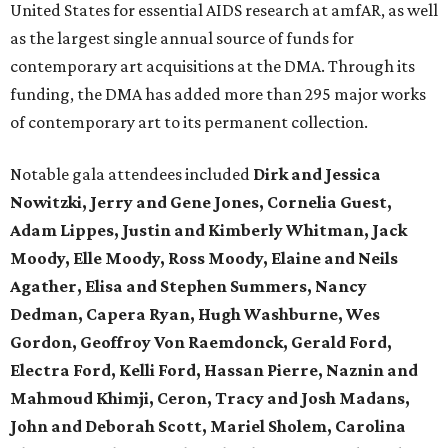
United States for essential AIDS research at amfAR, as well
as the largest single annual source of funds for
contemporary art acquisitions at the DMA. Through its
funding, the DMA has added more than 295 major works
of contemporary art to its permanent collection.
Notable gala attendees included
Dirk and Jessica
Nowitzki, Jerry and Gene Jones, Cornelia Guest,
Adam Lippes, Justin and Kimberly Whitman, Jack
Moody, Elle Moody, Ross Moody, Elaine and Neils
Agather, Elisa and Stephen Summers, Nancy
Dedman, Capera Ryan, Hugh Washburne, Wes
Gordon, Geoffroy Von Raemdonck, Gerald Ford,
Electra Ford, Kelli Ford, Hassan Pierre, Naznin and
Mahmoud Khimji, Ceron, Tracy and Josh Madans,
John and Deborah Scott, Mariel Sholem, Carolina