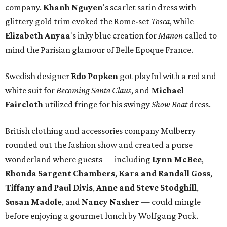
company.
Khanh Nguyen
's scarlet satin dress with
glittery gold trim evoked the Rome-set
Tosca
, while
Elizabeth
Anyaa
's inky blue creation for
Manon
called to
mind the Parisian glamour of Belle Epoque France.
Swedish designer
Edo Popken
got playful with a red and
white suit for
Becoming Santa Claus
, and
Michael
Faircloth
utilized fringe for his swingy
Show Boat
dress.
British clothing and accessories company Mulberry
rounded out the fashion show and created a purse
wonderland where guests — including
Lynn McBee
,
Rhonda Sargent Chambers
,
Kara and Randall Goss
,
Tiffany and Paul Divis
,
Anne and Steve Stodghill
,
Susan Madole
, and
Nancy Nasher
— could mingle
before enjoying a gourmet lunch by Wolfgang Puck.