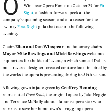
O
Winspear Opera House on October 29 for
First
Sight
, a fashion-forward peek at the
company's upcoming season, and as a teaser for the
swanky
First Night
gala that occurs the following
evening.
Chairs
Ellen and Don Winspear
and honorary chairs
Mayor Mike Rawlings and Micki Rawlings
welcomed
supporters for the kickoff event, in which some of Dallas'
most revered designers created couture looks inspired by
the works the opera is presenting during its 59th season.
A flowing gown in jade green by
Geoffrey Henning
represented
Great Scott
, the original opera by Jake Heggie
and Terrence McNally about a famous opera star who
returns to save her hometown's struggling opera