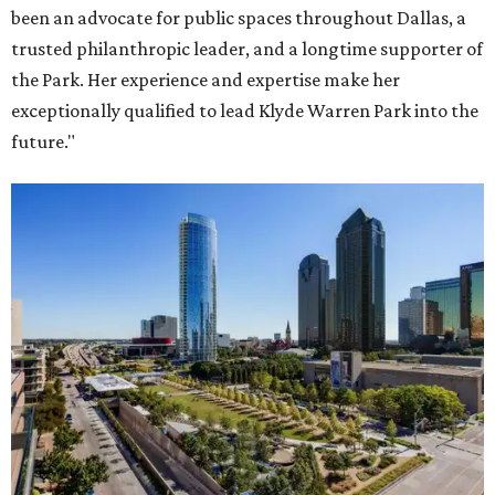
been an advocate for public spaces throughout Dallas, a
trusted philanthropic leader, and a longtime supporter of
the Park. Her experience and expertise make her
exceptionally qualified to lead Klyde Warren Park into the
future."