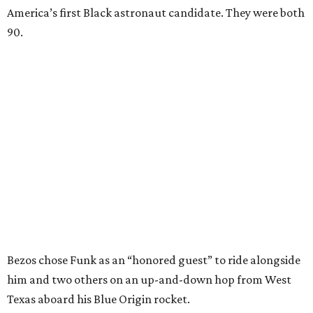
America’s first Black astronaut candidate. They were both
90.
Bezos chose Funk as an “honored guest” to ride alongside
him and two others on an up-and-down hop from West
Texas aboard his Blue Origin rocket.
In interviews after the 11-minute flight, Funk
enthusiastically told reporters, "I loved every minute of it.
I just wish it had been longer.”