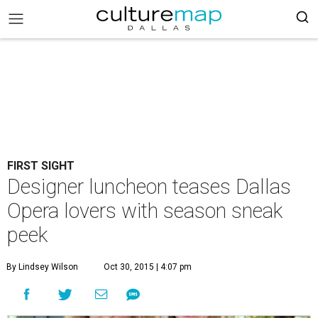
FIRST SIGHT
Designer luncheon teases Dallas
Opera lovers with season sneak
peek
By Lindsey Wilson
Oct 30, 2015 | 4:07 pm