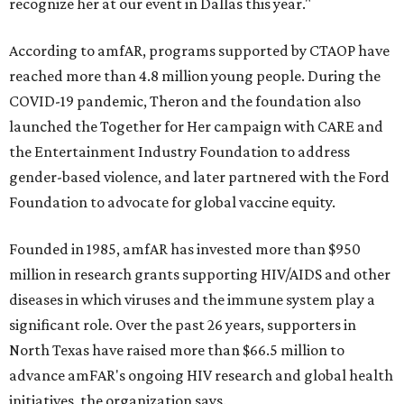
recognize her at our event in Dallas this year."
According to amfAR, programs supported by CTAOP have
reached more than 4.8 million young people. During the
COVID-19 pandemic, Theron and the foundation also
launched the Together for Her campaign with CARE and
the Entertainment Industry Foundation to address
gender-based violence, and later partnered with the Ford
Foundation to advocate for global vaccine equity.
Founded in 1985, amfAR has invested more than $950
million in research grants supporting HIV/AIDS and other
diseases in which viruses and the immune system play a
significant role. Over the past 26 years, supporters in
North Texas have raised more than $66.5 million to
advance amFAR's ongoing HIV research and global health
initiatives, the organization says.