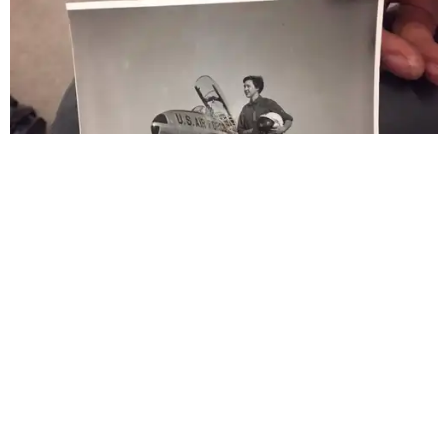
generations of Americans. Godspeed, Wally,” NASA
Administrator Jared Isaacman posted Thursday on X.
---
This story contains material from CultureMap story
archives.
WAXAHACHIE
LIVING