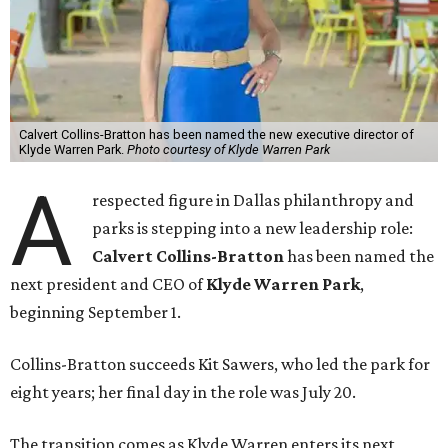
Calvert Collins-Bratton has been named the new executive director of
Klyde Warren Park.
Photo courtesy of Klyde Warren Park
A
respected figure in Dallas philanthropy and
parks is stepping into a new leadership role:
Calvert Collins-Bratton
has been named the
next president and CEO of
Klyde Warren Park
,
beginning September 1.
Collins-Bratton succeeds Kit Sawers, who led the park for
eight years; her final day in the role was July 20.
The transition comes as Klyde Warren enters its next