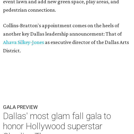
event lawn and add new green space, play areas, and
pedestrian connections.
Collins-Bratton's appointment comes on the heels of
another key Dallas leadership announcement: That of
Ahava Silkey-Jones
as executive director of the Dallas Arts
District.
GALA PREVIEW
Dallas' most glam fall gala to
honor Hollywood superstar