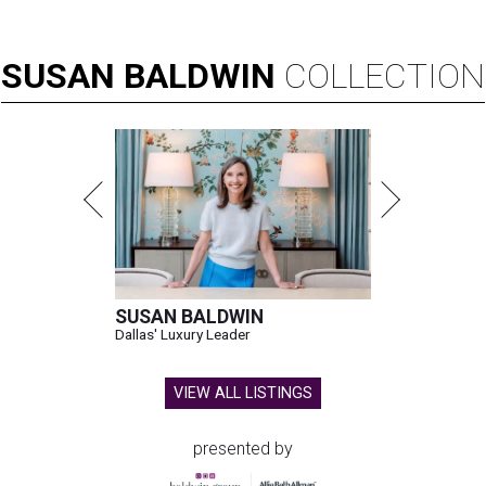
SUSAN
BALDWIN
COLLECTION
SUSAN BALDWIN
Dallas' Luxury Leader
VIEW ALL LISTINGS
presented by