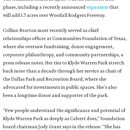
phase, including a recently announced
expansion
that
will add 1.7 acres over Woodall Rodgers Freeway.
Collins-Bratton most recently served as chief
relationships officer at Communities Foundation of Texas,
where she oversaw fundraising, donor engagement,
corporate philanthropy, and community partnerships, a
press release notes. Her ties to Klyde Warren Park stretch
back more than a decade through her service as chair of
the Dallas Park and Recreation Board, where she
advocated for investments in public spaces. She's also
been a longtime donor and supporter of the park.
"Few people understand the significance and potential of
Klyde Warren Park as deeply as Calvert does," foundation
board chairman Jody Grant says in the release. "She has