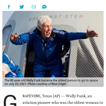
The 82-year-old Wally Funk became the oldest person to go to space
on July 20, 2021.
Photo courtesy of Blue Origin
G
RAPEVINE, Texas (AP) — Wally Funk, an
aviation pioneer who was the oldest woman to