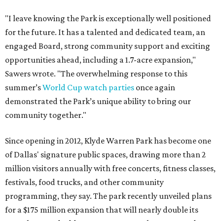
"I leave knowing the Park is exceptionally well positioned
for the future. It has a talented and dedicated team, an
engaged Board, strong community support and exciting
opportunities ahead, including a 1.7-acre expansion,"
Sawers wrote. "The overwhelming response to this
summer’s
World Cup watch parties
once again
demonstrated the Park’s unique ability to bring our
community together."
Since opening in 2012, Klyde Warren Park has become one
of Dallas' signature public spaces, drawing more than 2
million visitors annually with free concerts, fitness classes,
festivals, food trucks, and other community
programming, they say. The park recently unveiled plans
for a $175 million expansion that will nearly double its