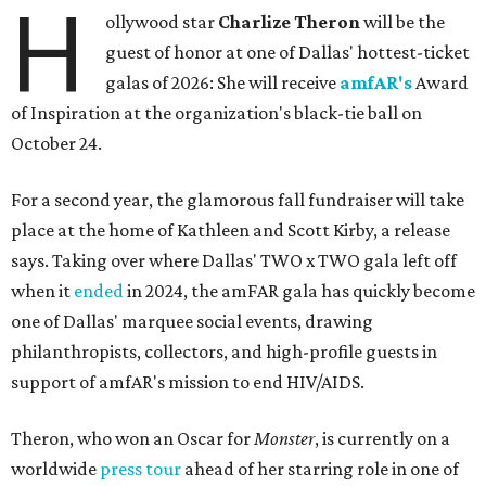
H
ollywood star
Charlize Theron
will be the
guest of honor at one of Dallas' hottest-ticket
galas of 2026: She will receive
amfAR's
Award
of Inspiration at the organization's black-tie ball on
October 24.
For a second year, the glamorous fall fundraiser will take
place at the home of Kathleen and Scott Kirby, a release
says. Taking over where Dallas' TWO x TWO gala left off
when it
ended
in 2024, the amFAR gala has quickly become
one of Dallas' marquee social events, drawing
philanthropists, collectors, and high-profile guests in
support of amfAR's mission to end HIV/AIDS.
Theron, who won an Oscar for
Monster
, is currently on a
worldwide
press tour
ahead of her starring role in one of