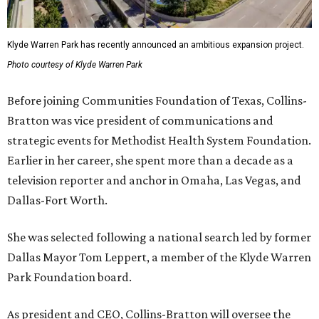
Klyde Warren Park has recently announced an ambitious expansion project.
Photo courtesy of Klyde Warren Park
Before joining Communities Foundation of Texas, Collins-
Bratton was vice president of communications and
strategic events for Methodist Health System Foundation.
Earlier in her career, she spent more than a decade as a
television reporter and anchor in Omaha, Las Vegas, and
Dallas-Fort Worth.
She was selected following a national search led by former
Dallas Mayor Tom Leppert, a member of the Klyde Warren
Park Foundation board.
As president and CEO, Collins-Bratton will oversee the