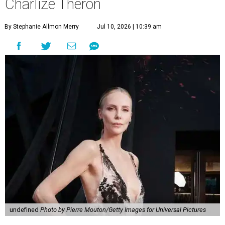
Charlize Theron
By Stephanie Allmon Merry
Jul 10, 2026 | 10:39 am
undefined
Photo by Pierre Mouton/Getty Images for Universal Pictures