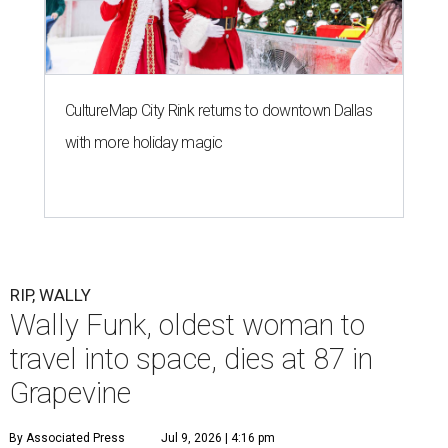
CultureMap City Rink returns to downtown Dallas
with more holiday magic
RIP, WALLY
Wally Funk, oldest woman to
travel into space, dies at 87 in
Grapevine
By Associated Press
Jul 9, 2026 | 4:16 pm