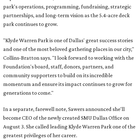
park's operations, programming, fundraising, strategic
partnerships, and long-term vision as the 5.4-acre deck
park continues to grow.
"Klyde Warren Park is one of Dallas' great success stories
and one of the most beloved gathering places in our city,"
Collins-Bratton says. "I look forward to working with the
Foundation's board, staff, donors, partners, and
community supporters to build on its incredible
momentum and ensure its impact continues to grow for
generations to come."
In a separate, farewell note, Sawers announced she'll
become CEO of the newly created SMU Dallas Office on
August 3. She called leading Klyde Warren Park one of the
greatest privileges of her career.