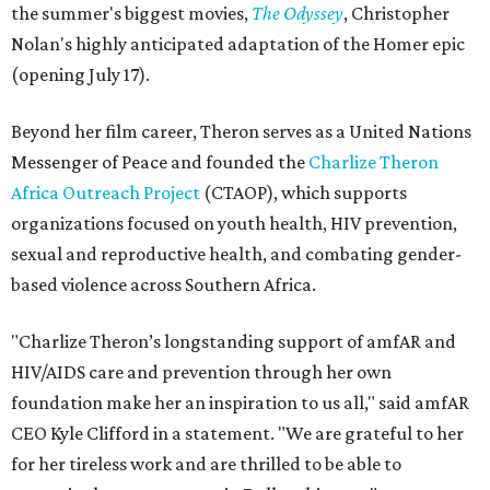
the summer's biggest movies,
The Odyssey
, Christopher
Nolan's highly anticipated adaptation of the Homer epic
(opening July 17).
Beyond her film career, Theron serves as a United Nations
Messenger of Peace and founded the
Charlize Theron
Africa Outreach Project
(CTAOP), which supports
organizations focused on youth health, HIV prevention,
sexual and reproductive health, and combating gender-
based violence across Southern Africa.
"Charlize Theron’s longstanding support of amfAR and
HIV/AIDS care and prevention through her own
foundation make her an inspiration to us all," said amfAR
CEO Kyle Clifford in a statement. "We are grateful to her
for her tireless work and are thrilled to be able to