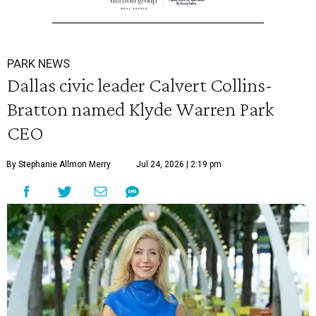
PARK NEWS
Dallas civic leader Calvert Collins-
Bratton named Klyde Warren Park
CEO
By Stephanie Allmon Merry
Jul 24, 2026 | 2:19 pm