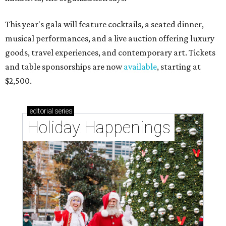
This year's gala will feature cocktails, a seated dinner,
musical performances, and a live auction offering luxury
goods, travel experiences, and contemporary art. Tickets
and table sponsorships are now
available
, starting at
$2,500.
editorial
series
Holiday Happenings