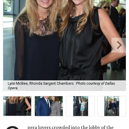
Lynn McBee, Rhonda Sargent Chambers
Photo courtesy of Dallas
Opera
pera lovers crowded into the lobby of the