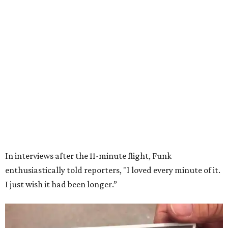
Wally Funk in her '20s as a flight instructor.
Facebook/Wally Funk's Space for
Race
She became a hometown hero when she returned home to
Dallas-Fort Worth; the city of Grapevine
threw a parade
for her history-making experience.
“Wally Funk never stopped believing that one day she
would reach space. Her passion for flight, perseverance,
and love of exploration will continue to inspire