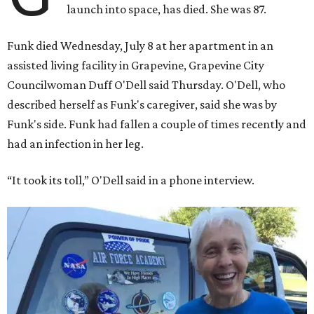
launch into space, has died. She was 87.
Funk died Wednesday, July 8 at her apartment in an
assisted living facility in Grapevine, Grapevine City
Councilwoman Duff O'Dell said Thursday. O'Dell, who
described herself as Funk's caregiver, said she was by
Funk's side. Funk had fallen a couple of times recently and
had an infection in her leg.
“It took its toll,” O'Dell said in a phone interview.