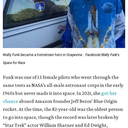
Wally Funk became a hometown hero in Grapevine.
Facebook/Wally Funk's
Space for Race
Funk was one of 13 female pilots who went through the
same tests as NASA’s all-male astronaut corps in the early
1960s but never made it into space. In 2021, she
got her
chance
aboard Amazon founder Jeff Bezos’ Blue Origin
rocket. At the time, the 82-year-old was the oldest person
to go into space, though the record was later broken by
“Star Trek” actor William Shatner and Ed Dwight,