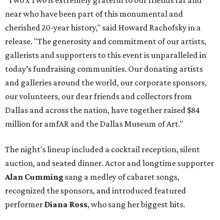
"Two x Two is extremely grateful to our friends far and
near who have been part of this monumental and
cherished 20-year history," said Howard Rachofsky in a
release. "The generosity and commitment of our artists,
gallerists and supporters to this event is unparalleled in
today’s fundraising communities. Our donating artists
and galleries around the world, our corporate sponsors,
our volunteers, our dear friends and collectors from
Dallas and across the nation, have together raised $84
million for amfAR and the Dallas Museum of Art."
The night's lineup included a cocktail reception, silent
auction, and seated dinner. Actor and longtime supporter
Alan Cumming
sang a medley of cabaret songs,
recognized the sponsors, and introduced featured
performer
Diana Ross
, who sang her biggest hits.