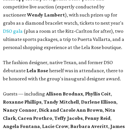
competitive live auction (expertly conducted by
auctioneer
Wendy Lambert
), with such prizes up for
grabs as a diamond bracelet watch, tickets to next year's
DSO gala
(plus a room at the Ritz-Carlton for after), two
ultimate sports packages, a trip to Puerta Vallarta, and a
personal shopping experience at the Lela Rose boutique.
The fashion designer, native Texan, and former DSO
debutante
Lela Rose
herself was in attendance, there to
be honored with the group's inaugural designer award.
Guests — including
Allison Brodnax
,
Phyllis Coit
,
Roxanne Phillips
,
Tandy Mitchell
,
Darlene Ellison
,
Nancy Connor
,
Dick and Carole Ann Brown
,
Nita
Clark
,
Caren Prothro
,
Teffy Jacobs
,
Penny Reid
,
Angela Fontana
,
Lacie Crow
,
Barbara Averitt
,
James