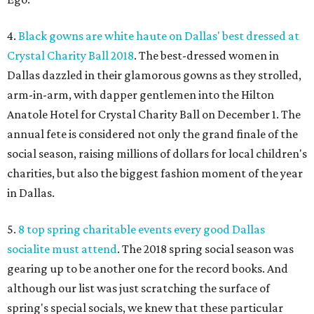
4.
Black gowns are white haute on Dallas' best dressed at
Crystal Charity Ball 2018
. The best-dressed women in
Dallas dazzled in their glamorous gowns as they strolled,
arm-in-arm, with dapper gentlemen into the Hilton
Anatole Hotel for Crystal Charity Ball on December 1. The
annual fete is considered not only the grand finale of the
social season, raising millions of dollars for local children's
charities, but also the biggest fashion moment of the year
in Dallas.
5.
8 top spring charitable events every good Dallas
socialite must attend
. The 2018 spring social season was
gearing up to be another one for the record books. And
although our list was just scratching the surface of
spring's special socials, we knew that these particular