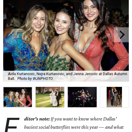
Aida Kurtanovic, Nejra Kurtanovic, and Jenna Jenovic at Dallas Autumn
Ball.
Photo by WJNPHOTO
E
ditor’s note:
If you want to know where Dallas’
busiest social butterflies were this year — and what