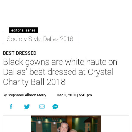
editorial series
Society Style Dallas 2018
BEST DRESSED
Black gowns are white haute on
Dallas' best dressed at Crystal
Charity Ball 2018
By Stephanie Allmon Merry
Dec 3, 2018 | 5:41 pm