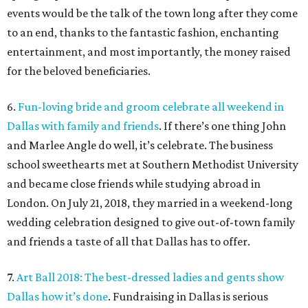
events would be the talk of the town long after they come
to an end, thanks to the fantastic fashion, enchanting
entertainment, and most importantly, the money raised
for the beloved beneficiaries.
6.
Fun-loving bride and groom celebrate all weekend in
Dallas with family and friends
. If there’s one thing John
and Marlee Angle do well, it’s celebrate. The business
school sweethearts met at Southern Methodist University
and became close friends while studying abroad in
London. On July 21, 2018, they married in a weekend-long
wedding celebration designed to give out-of-town family
and friends a taste of all that Dallas has to offer.
7.
Art Ball 2018: The best-dressed ladies and gents show
Dallas how it’s done
. Fundraising in Dallas is serious