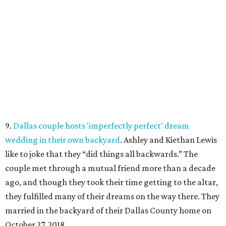
9.
Dallas couple hosts 'imperfectly perfect' dream
wedding in their own backyard
. Ashley and Kiethan Lewis
like to joke that they “did things all backwards.” The
couple met through a mutual friend more than a decade
ago, and though they took their time getting to the altar,
they fulfilled many of their dreams on the way there. They
married in the backyard of their Dallas County home on
October 27, 2018.