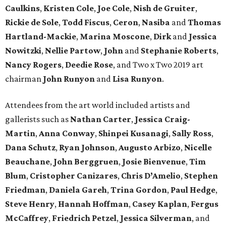
Caulkins
,
Kristen Cole
,
Joe Cole
,
Nish de Gruiter
,
Rickie de Sole
,
Todd Fiscus
,
Ceron
,
Nasiba
and
Thomas
Hartland-Mackie
,
Marina Moscone
,
Dirk
and
Jessica
Nowitzki
,
Nellie Partow
,
John
and
Stephanie Roberts
,
Nancy Rogers
,
Deedie Rose
, and Two x Two 2019 art
chairman
John Runyon
and
Lisa Runyon
.
Attendees from the art world included artists and
gallerists such as
Nathan Carter
,
Jessica Craig-
Martin
,
Anna Conway
,
Shinpei Kusanagi
,
Sally Ross
,
Dana Schutz
,
Ryan Johnson
,
Augusto Arbizo
,
Nicelle
Beauchane
,
John Berggruen
,
Josie Bienvenue
,
Tim
Blum
,
Cristopher Canizares
,
Chris D’Amelio
,
Stephen
Friedman
,
Daniela Gareh
,
Trina Gordon
,
Paul Hedge
,
Steve Henry
,
Hannah Hoffman
,
Casey Kaplan
,
Fergus
McCaffrey
,
Friedrich Petzel
,
Jessica Silverman
, and