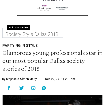
editorial series
Society Style Dallas 2018
PARTYING IN STYLE
Glamorous young professionals star in
our most popular Dallas society
stories of 2018
By Stephanie Allmon Merry
Dec 27, 2018 | 9:31 am