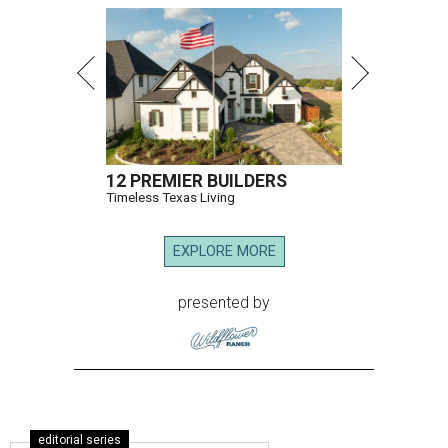
12 PREMIER BUILDERS
Timeless Texas Living
EXPLORE MORE
presented by
editorial series