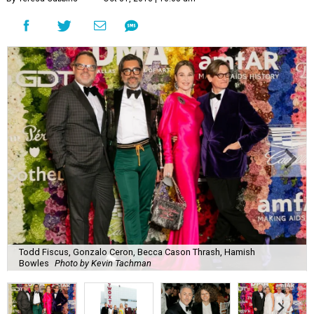
Todd Fiscus, Gonzalo Ceron, Becca Cason Thrash, Hamish
Bowles
Photo by Kevin Tachman