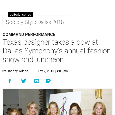
editorial series
Society Style Dallas 2018
COMMAND PERFORMANCE
Texas designer takes a bow at
Dallas Symphony's annual fashion
show and luncheon
By Lindsey Wilson
Nov 2, 2018 | 4:08 pm