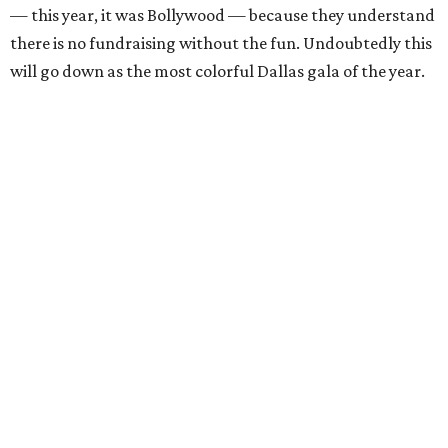
— this year, it was Bollywood — because they understand
there is no fundraising without the fun. Undoubtedly this
will go down as the most colorful Dallas gala of the year.