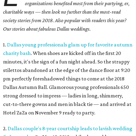
organizations benefited most from their partying, er,
charitable ways — then look no further than the most-read
society stories from 2018. Also popular with readers this year?
Our stories about fabulous Dallas weddings.
1.
Dallas young professionals glam up for favorite autumn
charity bash
. When shoes are kicked off in the first 20
minutes, it's the sign of a fun night ahead. So the strappy
stilettos abandoned at the edge of the dance floor at 9:20
pm perfectly foreshadowed things to come at the 2018
Dallas Autumn Ball. Glamorous young professionals 650
strong dressed to impress — ladies in long, shimmery,
cut-to-there gowns and men in black tie — and arrived at
Hotel ZaZa on November 9 ready to party.
2.
Dallas couple's 8-year courtship leads to lavish wedding