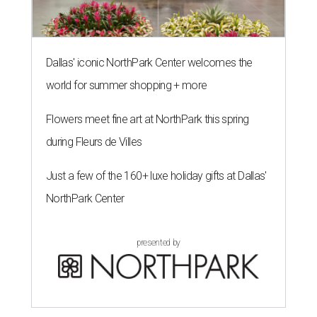
Dallas' iconic NorthPark Center welcomes the
world for summer shopping + more
Flowers meet fine art at NorthPark this spring
during Fleurs de Villes
Just a few of the 160+ luxe holiday gifts at Dallas'
NorthPark Center
presented by