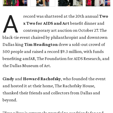
A
record was shattered at the 20th annual
Two
x Two for AIDS and Art
benefit dinner and
contemporary art auction on October 27. The
black-tie event chaired by philanthropist and downtown
Dallas king
Tim Headington
drew a sold-out crowd of
500 people and raised a record $9.3 million, with funds
benefiting amfAR, The Foundation for AIDS Research, and
the Dallas Museum of Art.
Cindy
and
Howard Rachofsky
, who founded the event
and hosted it at their home, The Rachofsky House,
thanked their friends and collectors from Dallas and
beyond.