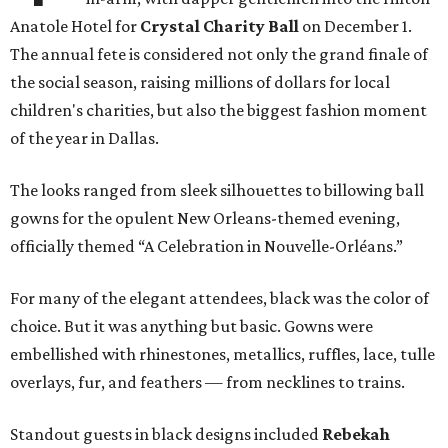
Anatole Hotel for
Crystal Charity Ball
on December 1.
The annual fete is considered not only the grand finale of
the social season, raising millions of dollars for local
children's charities, but also the biggest fashion moment
of the year in Dallas.
The looks ranged from sleek silhouettes to billowing ball
gowns for the opulent New Orleans-themed evening,
officially themed “A Celebration in Nouvelle-Orléans.”
For many of the elegant attendees, black was the color of
choice. But it was anything but basic. Gowns were
embellished with rhinestones, metallics, ruffles, lace, tulle
overlays, fur, and feathers — from necklines to trains.
Standout guests in black designs included
Rebekah