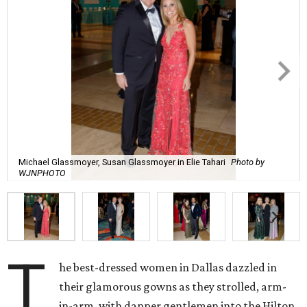
Michael Glassmoyer, Susan Glassmoyer in Elie Tahari
Photo by
WJNPHOTO
T
he best-dressed women in Dallas dazzled in
their glamorous gowns as they strolled, arm-
in-arm, with dapper gentlemen into the Hilton