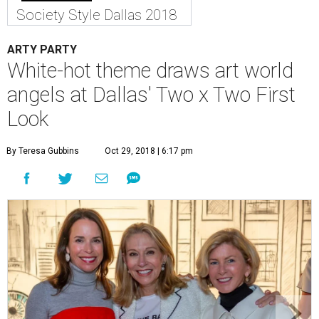
Society Style Dallas 2018
ARTY PARTY
White-hot theme draws art world
angels at Dallas' Two x Two First
Look
By Teresa Gubbins
Oct 29, 2018 | 6:17 pm