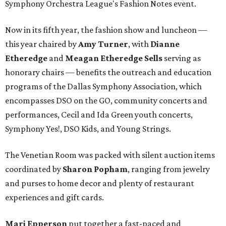
Symphony Orchestra League's Fashion Notes event.
Now in its fifth year, the fashion show and luncheon —
this year chaired by
Amy Turner
, with
Dianne
Etheredge
and
Meagan Etheredge Sells
serving as
honorary chairs — benefits the outreach and education
programs of the Dallas Symphony Association, which
encompasses DSO on the GO, community concerts and
performances, Cecil and Ida Green youth concerts,
Symphony Yes!, DSO Kids, and Young Strings.
The Venetian Room was packed with silent auction items
coordinated by
Sharon Popham
, ranging from jewelry
and purses to home decor and plenty of restaurant
experiences and gift cards.
Mari Epperson
put together a fast-paced and