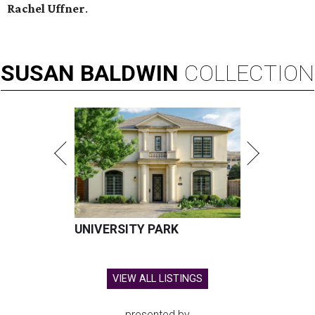
Rachel Uffner
.
SUSAN
BALDWIN
COLLECTION
UNIVERSITY PARK
VIEW ALL LISTINGS
presented by