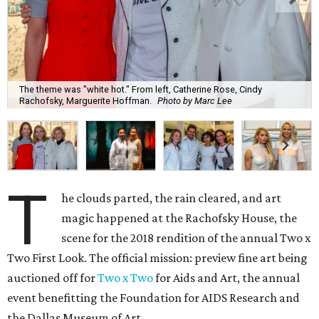
The theme was "white hot." From left, Catherine Rose, Cindy
Rachofsky, Marguerite Hoffman.
Photo by Marc Lee
T
he clouds parted, the rain cleared, and art
magic happened at the Rachofsky House, the
scene for the 2018 rendition of the annual Two x
Two First Look. The official mission: preview fine art being
auctioned off for
Two x Two
for Aids and Art, the annual
event benefitting the Foundation for AIDS Research and
the Dallas Museum of Art.