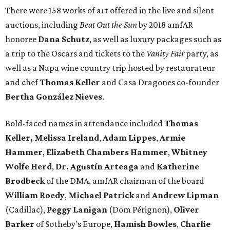
There were 158 works of art offered in the live and silent
auctions, including
Beat Out the Sun
by 2018 amfAR
honoree
Dana Schutz
, as well as luxury packages such as
a trip to the Oscars and tickets to the
Vanity Fair
party, as
well as a Napa wine country trip hosted by restaurateur
and chef
Thomas Keller
and Casa Dragones co-founder
Bertha González Nieves
.
Bold-faced names in attendance included
Thomas
Keller,
Melissa Ireland
,
Adam Lippes
,
Armie
Hammer
,
Elizabeth Chambers Hammer
,
Whitney
Wolfe Herd
,
Dr. Agustín Arteaga
and
Katherine
Brodbeck
of the DMA, amfAR chairman of the board
William Roedy
,
Michael Patrick
and
Andrew Lipman
(Cadillac),
Peggy Lanigan
(Dom Pérignon),
Oliver
Barker
of Sotheby's Europe,
Hamish Bowles
,
Charlie