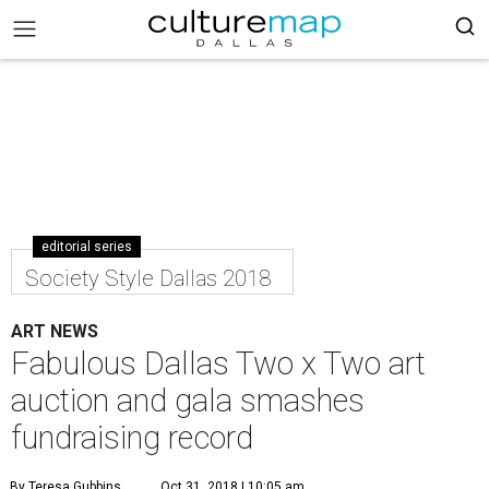
editorial series
Society Style Dallas 2018
ART NEWS
Fabulous Dallas Two x Two art
auction and gala smashes
fundraising record
By Teresa Gubbins
Oct 31, 2018 | 10:05 am