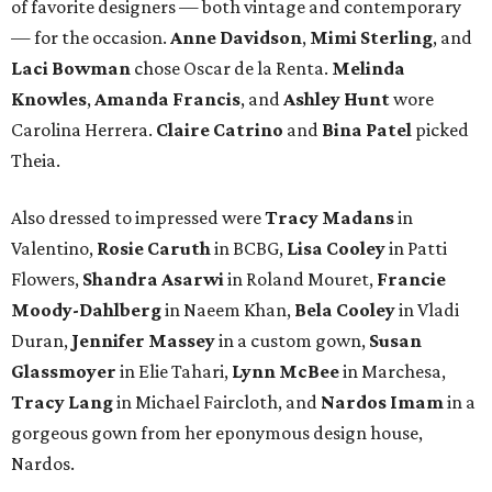
of favorite designers — both vintage and contemporary
— for the occasion.
Anne Davidson
,
Mimi Sterling
, and
Laci Bowman
chose Oscar de la Renta.
Melinda
Knowles
,
Amanda Francis
, and
Ashley Hunt
wore
Carolina Herrera.
Claire Catrino
and
Bina Patel
picked
Theia.
Also dressed to impressed were
Tracy Madans
in
Valentino,
Rosie Caruth
in BCBG,
Lisa Cooley
in Patti
Flowers,
Shandra Asarwi
in Roland Mouret,
Francie
Moody-Dahlberg
in Naeem Khan,
Bela Cooley
in Vladi
Duran,
Jennifer Massey
in a custom gown,
Susan
Glassmoyer
in Elie Tahari,
Lynn McBee
in Marchesa,
Tracy Lang
in Michael Faircloth, and
Nardos Imam
in a
gorgeous gown from her eponymous design house,
Nardos.