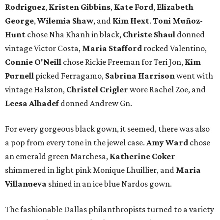
Rodriguez
,
Kristen Gibbins
,
Kate Ford
,
Elizabeth
George
,
Wilemia Shaw
, and
Kim Hext
.
Toni Muñoz-
Hunt
chose Nha Khanh in black,
Christe Shaul
donned
vintage Victor Costa,
Maria Stafford
rocked Valentino,
Connie O'Neill
chose Rickie Freeman for Teri Jon,
Kim
Purnell
picked Ferragamo,
Sabrina Harrison
went with
vintage Halston,
Christel Crigler
wore Rachel Zoe, and
Leesa Alhadef
donned Andrew Gn.
For every gorgeous black gown, it seemed, there was also
a pop from every tone in the jewel case.
Amy Ward
chose
an emerald green Marchesa,
Katherine Coker
shimmered in light pink Monique Lhuillier, and
Maria
Villanueva
shined in an ice blue Nardos gown.
The fashionable Dallas philanthropists turned to a variety