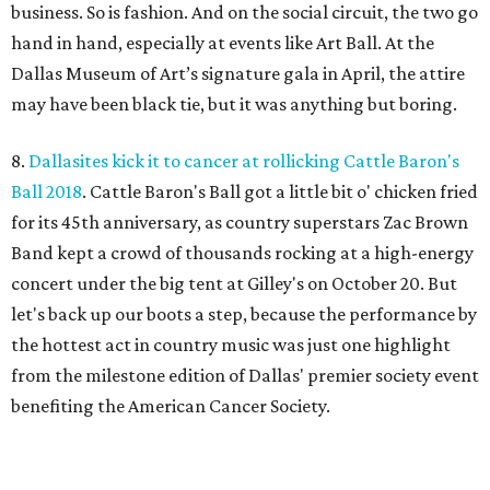
business. So is fashion. And on the social circuit, the two go
hand in hand, especially at events like Art Ball. At the
Dallas Museum of Art’s signature gala in April, the attire
may have been black tie, but it was anything but boring.
8.
Dallasites kick it to cancer at rollicking Cattle Baron's
Ball 2018
. Cattle Baron's Ball got a little bit o' chicken fried
for its 45th anniversary, as country superstars Zac Brown
Band kept a crowd of thousands rocking at a high-energy
concert under the big tent at Gilley's on October 20. But
let's back up our boots a step, because the performance by
the hottest act in country music was just one highlight
from the milestone edition of Dallas' premier society event
benefiting the American Cancer Society.