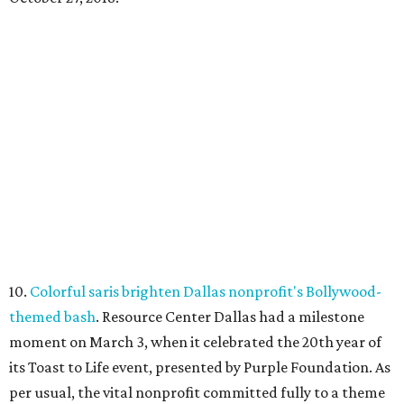
10.
Colorful saris brighten Dallas nonprofit's Bollywood-
themed bash
. Resource Center Dallas had a milestone
moment on March 3, when it celebrated the 20th year of
its Toast to Life event, presented by Purple Foundation. As
per usual, the vital nonprofit committed fully to a theme