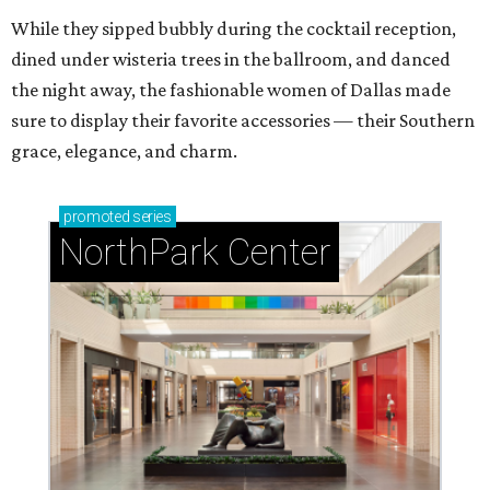
While they sipped bubbly during the cocktail reception,
dined under wisteria trees in the ballroom, and danced
the night away, the fashionable women of Dallas made
sure to display their favorite accessories — their Southern
grace, elegance, and charm.
promoted
series
NorthPark Center