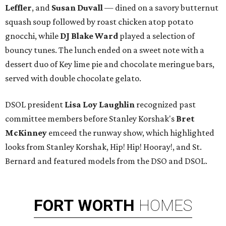
Leffler
, and
Susan Duvall
— dined on a savory butternut
squash soup followed by roast chicken atop potato
gnocchi, while
DJ Blake Ward
played a selection of
bouncy tunes. The lunch ended on a sweet note with a
dessert duo of Key lime pie and chocolate meringue bars,
served with double chocolate gelato.
DSOL president
Lisa Loy Laughlin
recognized past
committee members before Stanley Korshak's
Bret
McKinney
emceed the runway show, which highlighted
looks from Stanley Korshak, Hip! Hip! Hooray!, and St.
Bernard and featured models from the DSO and DSOL.
FORT
WORTH
HOMES