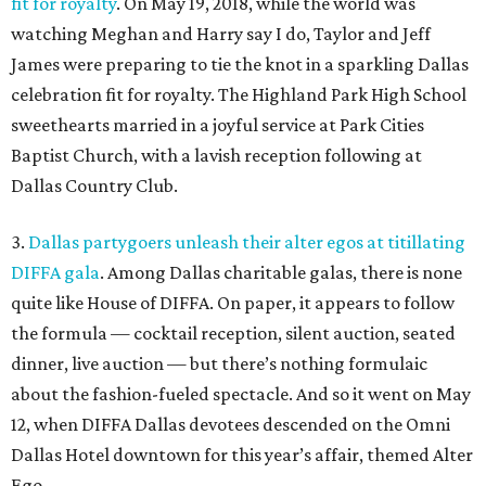
fit for royalty
. On May 19, 2018, while the world was
watching Meghan and Harry say I do, Taylor and Jeff
James were preparing to tie the knot in a sparkling Dallas
celebration fit for royalty. The Highland Park High School
sweethearts married in a joyful service at Park Cities
Baptist Church, with a lavish reception following at
Dallas Country Club.
3.
Dallas partygoers unleash their alter egos at titillating
DIFFA gala
. Among Dallas charitable galas, there is none
quite like House of DIFFA. On paper, it appears to follow
the formula — cocktail reception, silent auction, seated
dinner, live auction — but there’s nothing formulaic
about the fashion-fueled spectacle. And so it went on May
12, when DIFFA Dallas devotees descended on the Omni
Dallas Hotel downtown for this year’s affair, themed Alter
Ego.