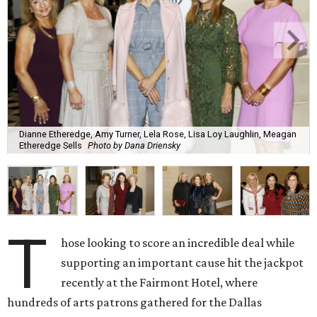
Dianne Etheredge, Amy Turner, Lela Rose, Lisa Loy Laughlin, Meagan
Etheredge Sells
Photo by Dana Driensky
T
hose looking to score an incredible deal while
supporting an important cause hit the jackpot
recently at the Fairmont Hotel, where
hundreds of arts patrons gathered for the Dallas