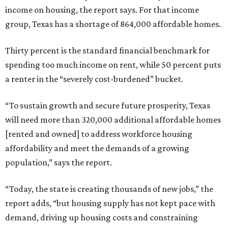
income on housing, the report says. For that income
group, Texas has a shortage of 864,000 affordable homes.
Thirty percent is the standard financial benchmark for
spending too much income on rent, while 50 percent puts
a renter in the “severely cost-burdened” bucket.
“To sustain growth and secure future prosperity, Texas
will need more than 320,000 additional affordable homes
[rented and owned] to address workforce housing
affordability and meet the demands of a growing
population,” says the report.
“Today, the state is creating thousands of new jobs,” the
report adds, “but housing supply has not kept pace with
demand, driving up housing costs and constraining