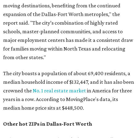
moving destinations, benefiting from the continued
expansion of the Dallas-Fort Worth metroplex," the
report said. "The city’s combination of highly rated
schools, master-planned communities, and access to
major employment centers has made it a consistent draw
for families moving within North Texas and relocating
from other states."
The city boasts a population of about 69,400 residents, a
median household income of $132,447, and it has also been
crowned the
No. 1 real estate market
in America for three
years in a row. According to MovingPlace's data, its
median home price sits at $448,500.
Other hot ZIPs in Dallas-Fort Worth