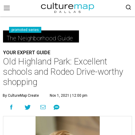
promoted series
The Neighborhood Guide
YOUR EXPERT GUIDE
Old Highland Park: Excellent
schools and Rodeo Drive-worthy
shopping
By CultureMap Create
Nov 1, 2021 | 12:00 pm