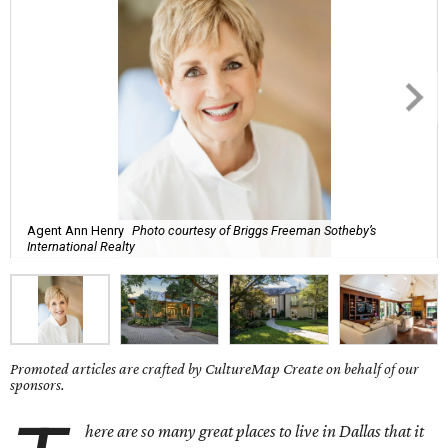
Agent Ann Henry
Photo courtesy of Briggs Freeman Sotheby’s
International Realty
Promoted articles are crafted by CultureMap Create on behalf of our
sponsors.
here are so many great places to live in Dallas that it