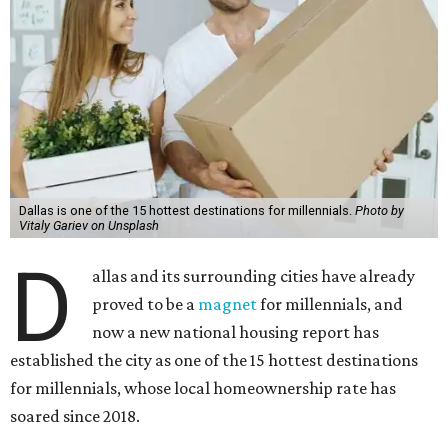
Dallas is one of the 15 hottest destinations for millennials.
Photo by
Vitaly Gariev on Unsplash
D
allas and its surrounding cities have already
proved to be a
magnet
for millennials, and
now a new national housing report has
established the city as one of the 15 hottest destinations
for millennials, whose local homeownership rate has
soared since 2018.