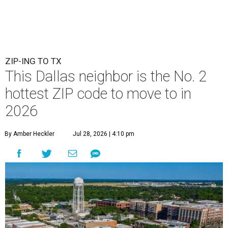
ZIP-ING TO TX
This Dallas neighbor is the No. 2
hottest ZIP code to move to in
2026
By Amber Heckler
Jul 28, 2026 | 4:10 pm