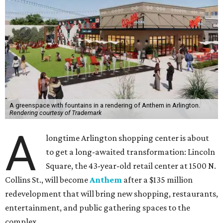
A greenspace with fountains in a rendering of Anthem in Arlington.
Rendering courtesy of Trademark
A
longtime Arlington shopping center is about
to get a long-awaited transformation: Lincoln
Square, the 43-year-old retail center at 1500 N.
Collins St., will become
Anthem
after a $135 million
redevelopment that will bring new shopping, restaurants,
entertainment, and public gathering spaces to the
complex.