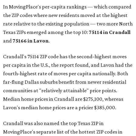
In MovingPlace's per-capita rankings — which compared
the ZIP codes where new residents moved at the highest
rate relative to the existing population — two more North
Texas ZIPs emerged among the top 10:
75114 in
Crandall
and
75166 in
Lavon
.
Crandall's 75114 ZIP code has the second-highest moves
per capita in the U.S., the report found, and Lavon had the
fourth-highest rate of moves per capita nationally. Both
far-flung Dallas suburbs benefit from newer residential
communities at "relatively attainable" price points.
Median home prices in Crandall are $275,100, whereas
Lavon's median home prices are a pricier $385,000.
Crandall was also named the top Texas ZIP in
MovingPlace's separate list of the hottest ZIP codes in