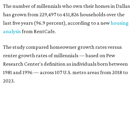
The number of millennials who own their homes in Dallas
has grown from 229,497 to 451,826 households over the
last five years (96.9 percent), according to a new
housing
analysis
from RentCafe.
The study compared homeowner growth rates versus
renter growth rates of millennials — based on Pew
Research Center's definition as individuals born between
1981 and 1996 — across 107 U.S. metro areas from 2018 to
2023.
Dallas ranked No. 15 in the overall list of U.S. metros that
have seen the highest increase in millennial homeowners
since 2018. About 47 percent of all Dallas-area millennials
own their homes, with the remaining 53 percent renting,
the report found.