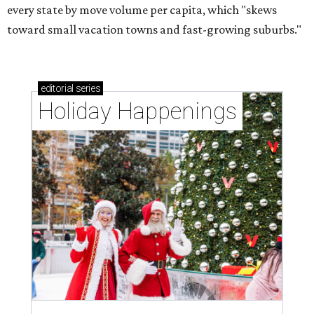
every state by move volume per capita, which "skews
toward small vacation towns and fast-growing suburbs."
editorial
series
Holiday Happenings