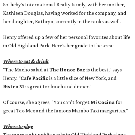
Sotheby's International Realty family, with her mother,
Kathleen Douglas, having worked for the company, and
her daughter, Kathryn, currently in the ranks as well.
Henry offered up a few of her personal favorites about life
in Old Highland Park. Here’s her guide to the area:
Where to eat & drink
"The Macho salad at
The Honor Bar
is the best," says
Henry. “
Cafe Pacific
is a little slice of New York, and
Bistro 31
is great for lunch and dinner."
Of course, she agrees, "You can't forget
Mi Cocina
for
great Tex-Mex and the famous Mambo Taxi margaritas."
Where to play
There are eight public parks in Old Highland Park alone,