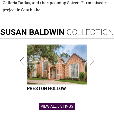
Galleria Dallas, and the upcoming Shivers Farm mixed-use
project in Southlake.
SUSAN
BALDWIN
COLLECTION
PRESTON HOLLOW
VIEW ALL LISTINGS