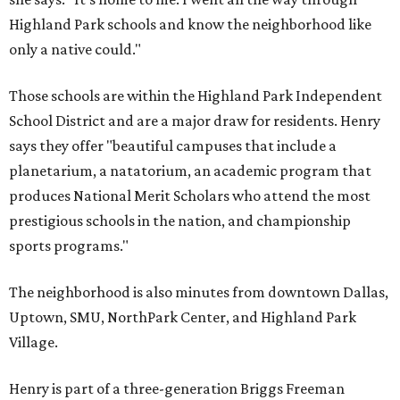
Highland Park schools and know the neighborhood like
only a native could."
Those schools are within the Highland Park Independent
School District and are a major draw for residents. Henry
says they offer "beautiful campuses that include a
planetarium, a natatorium, an academic program that
produces National Merit Scholars who attend the most
prestigious schools in the nation, and championship
sports programs."
The neighborhood is also minutes from downtown Dallas,
Uptown, SMU, NorthPark Center, and Highland Park
Village.
Henry is part of a three-generation Briggs Freeman