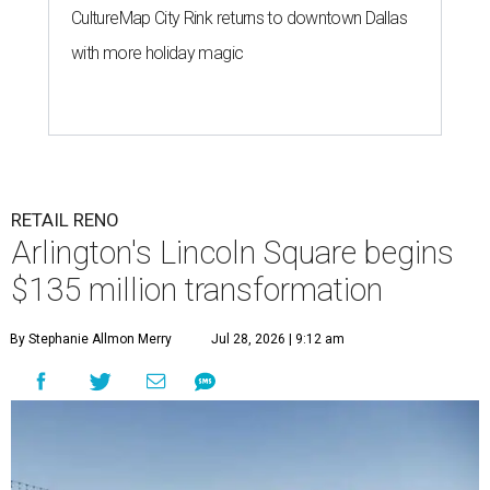
CultureMap City Rink returns to downtown Dallas
with more holiday magic
RETAIL RENO
Arlington's Lincoln Square begins
$135 million transformation
By Stephanie Allmon Merry
Jul 28, 2026 | 9:12 am