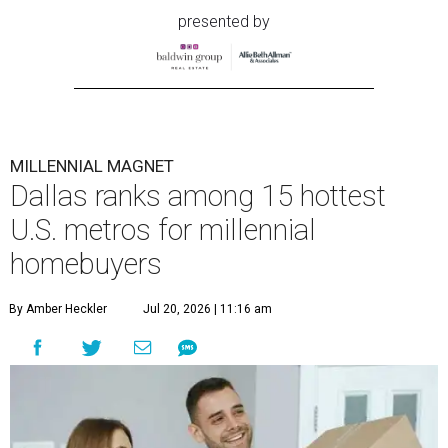
presented by
MILLENNIAL MAGNET
Dallas ranks among 15 hottest
U.S. metros for millennial
homebuyers
By Amber Heckler
Jul 20, 2026 | 11:16 am