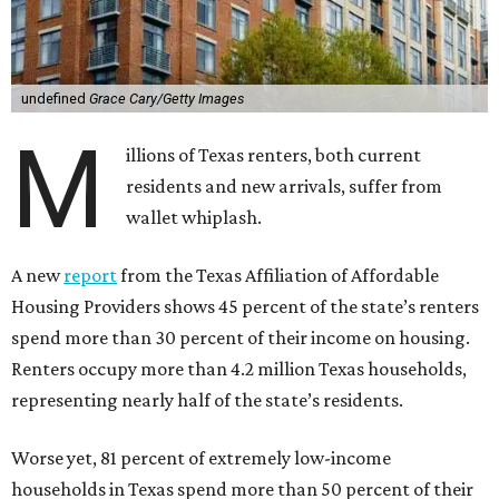
undefined
Grace Cary/Getty Images
M
illions of Texas renters, both current
residents and new arrivals, suffer from
wallet whiplash.
A new
report
from the Texas Affiliation of Affordable
Housing Providers shows 45 percent of the state’s renters
spend more than 30 percent of their income on housing.
Renters occupy more than 4.2 million Texas households,
representing nearly half of the state’s residents.
Worse yet, 81 percent of extremely low-income
households in Texas spend more than 50 percent of their