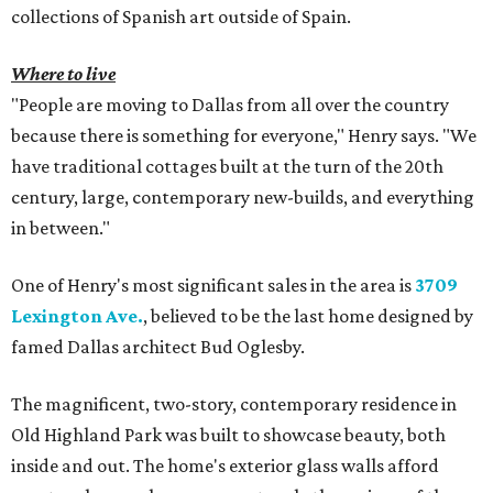
collections of Spanish art outside of Spain.
Where to live
"People are moving to Dallas from all over the country
because there is something for everyone," Henry says. "We
have traditional cottages built at the turn of the 20th
century, large, contemporary new-builds, and everything
in between."
One of Henry's most significant sales in the area is
3709
Lexington Ave.
, believed to be the last home designed by
famed Dallas architect Bud Oglesby.
The magnificent, two-story, contemporary residence in
Old Highland Park was built to showcase beauty, both
inside and out. The home's exterior glass walls afford