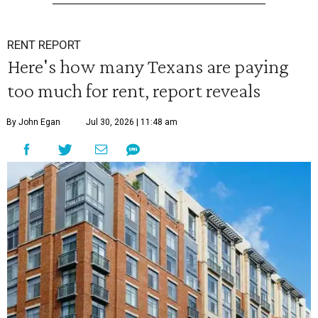
RENT REPORT
Here's how many Texans are paying
too much for rent, report reveals
By John Egan
Jul 30, 2026 | 11:48 am