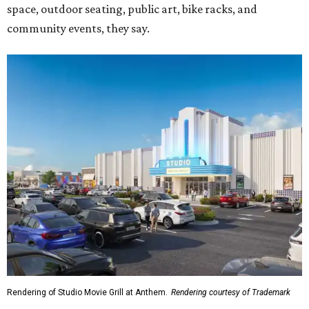
space, outdoor seating, public art, bike racks, and
community events, they say.
Rendering of Studio Movie Grill at Anthem.
Rendering courtesy of Trademark