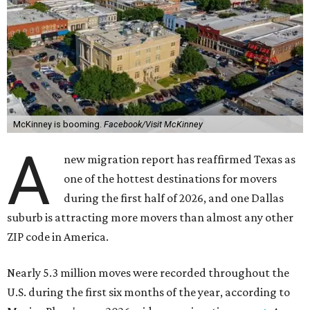
McKinney is booming.
Facebook/Visit McKinney
A
new migration report has reaffirmed Texas as
one of the hottest destinations for movers
during the first half of 2026, and one Dallas
suburb is attracting more movers than almost any other
ZIP code in America.
Nearly 5.3 million moves were recorded throughout the
U.S. during the first six months of the year, according to