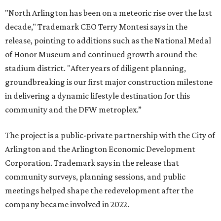
"North Arlington has been on a meteoric rise over the last
decade," Trademark CEO Terry Montesi says in the
release, pointing to additions such as the National Medal
of Honor Museum and continued growth around the
stadium district. "After years of diligent planning,
groundbreaking is our first major construction milestone
in delivering a dynamic lifestyle destination for this
community and the DFW metroplex.”
The project is a public-private partnership with the City of
Arlington and the Arlington Economic Development
Corporation. Trademark says in the release that
community surveys, planning sessions, and public
meetings helped shape the redevelopment after the
company became involved in 2022.