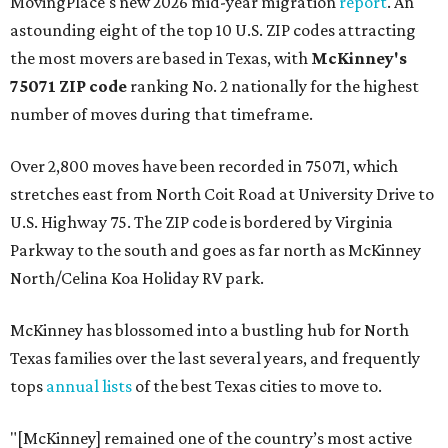
MovingPlace's new 2026 mid-year migration
report
. An
astounding eight of the top 10 U.S. ZIP codes attracting
the most movers are based in Texas, with
McKinney's
75071 ZIP code
ranking No. 2 nationally for the highest
number of moves during that timeframe.
Over 2,800 moves have been recorded in 75071, which
stretches east from North Coit Road at University Drive to
U.S. Highway 75. The ZIP code is bordered by Virginia
Parkway to the south and goes as far north as McKinney
North/Celina Koa Holiday RV park.
McKinney has blossomed into a bustling hub for North
Texas families over the last several years, and frequently
tops
annual lists
of the best Texas cities to move to.
"[McKinney] remained one of the country’s most active