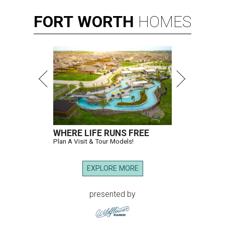
FORT
WORTH
HOMES
WHERE LIFE RUNS FREE
Plan A Visit & Tour Models!
EXPLORE MORE
presented by