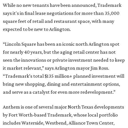
While no new tenants have been announced, Trademark
says it's in final lease negotiations for more than 35,000
square feet of retail and restaurant space, with many
expected to be new to Arlington.
“Lincoln Square has been an iconic north Arlington spot
for nearly 40 years, but the aging retail center has not
seen the innovations or private investment needed to keep
it market relevant,” says Arlington mayor Jim Ross.
“Trademark’s total $135 million+ planned investment will
bring new shopping, dining and entertainment options,
and serve as a catalyst for even more redevelopment.”
Anthem is one of several major North Texas developments
by Fort Worth-based Trademark, whose local portfolio
includes Waterside, Westbend, Alliance Town Center,