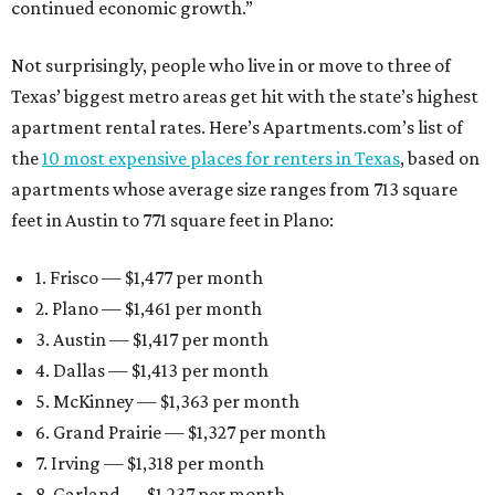
continued economic growth.”
Not surprisingly, people who live in or move to three of
Texas’ biggest metro areas get hit with the state’s highest
apartment rental rates. Here’s Apartments.com’s list of
the
10 most expensive places for renters in Texas
, based on
apartments whose average size ranges from 713 square
feet in Austin to 771 square feet in Plano:
1. Frisco — $1,477 per month
2. Plano — $1,461 per month
3. Austin — $1,417 per month
4. Dallas — $1,413 per month
5. McKinney — $1,363 per month
6. Grand Prairie — $1,327 per month
7. Irving — $1,318 per month
8. Garland — $1,237 per month