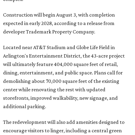
Construction will begin August 3, with completion
expected in early 2028, according to a release from
developer Trademark Property Company.
Located near AT&T Stadium and Globe Life Field in
Arlington's Entertainment District, the 43-acre project
will ultimately feature 404,000 square feet of retail,
dining, entertainment, and public space. Plans call for
demolishing about 70,000 square feet of the existing
center while renovating the rest with updated
storefronts, improved walkability, new signage, and
additional parking.
The redevelopment will also add amenities designed to
encourage visitors to linger, including a central green