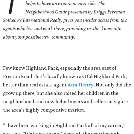
T
helps to have an expert on your side. The
Neighborhood Guide presented by Briggs Freeman
Sotheby's International Realty gives you insider access from the
agents who live and work there, providing in-the-know info
about your possible new community.
---
Few know Highland Park, especially the area east of
Preston Road that's locally known as Old Highland Park,
better than real estate agent
Ann Henry
. Not only did she
grow up there, but she also raised her children in the
neighborhood and now helps buyers and sellers navigate
the area's highly competitive market.
"I have been working in Highland Park all of my career,"
she says. "It's home to me. I went all the way through