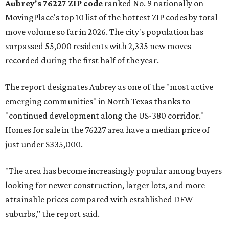
Aubrey's 76227 ZIP code
ranked No. 9 nationally on
MovingPlace's top 10 list of the hottest ZIP codes by total
move volume so far in 2026. The city's population has
surpassed 55,000 residents with 2,335 new moves
recorded during the first half of the year.
The report designates Aubrey as one of the "most active
emerging communities" in North Texas thanks to
"continued development along the US-380 corridor."
Homes for sale in the 76227 area have a median price of
just under $335,000.
"The area has become increasingly popular among buyers
looking for newer construction, larger lots, and more
attainable prices compared with established DFW
suburbs," the report said.