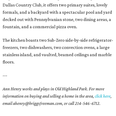
Dallas Country Club, it offers two primary suites, lovely
formals, and a backyard with a spectacular pool and yard
decked out with Pennsylvanian stone, two dining areas, a
fountain, and a commercial pizza oven.
The kitchen boasts two Sub-Zero side-by-side refrigerator-
freezers, two dishwashers, two convection ovens, a large
stainless island, and vaulted, beamed ceilings and marble
floors.
---
Ann Henry works and plays in Old Highland Park. For more
information on buying and selling a home in the area,
click here
,
email ahenry@briggsfreeman.com, or call 214-546-6712.