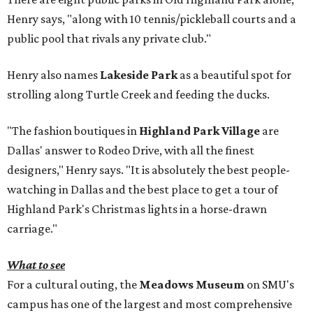
Henry says, "along with 10 tennis/pickleball courts and a
public pool that rivals any private club."
Henry also names
Lakeside Park
as a beautiful spot for
strolling along Turtle Creek and feeding the ducks.
"The fashion boutiques in
Highland Park Village
are
Dallas' answer to Rodeo Drive, with all the finest
designers," Henry says. "It is absolutely the best people-
watching in Dallas and the best place to get a tour of
Highland Park's Christmas lights in a horse-drawn
carriage."
What to see
For a cultural outing, the
Meadows Museum
on SMU's
campus has one of the largest and most comprehensive