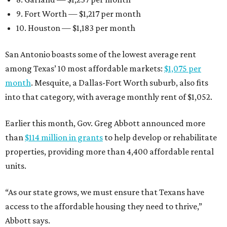
9. Fort Worth — $1,217 per month
10. Houston — $1,183 per month
San Antonio boasts some of the lowest average rent
among Texas’ 10 most affordable markets:
$1,075 per
month
. Mesquite, a Dallas-Fort Worth suburb, also fits
into that category, with average monthly rent of $1,052.
Earlier this month, Gov. Greg Abbott announced more
than
$114 million in grants
to help develop or rehabilitate
properties, providing more than 4,400 affordable rental
units.
“As our state grows, we must ensure that Texans have
access to the affordable housing they need to thrive,”
Abbott says.