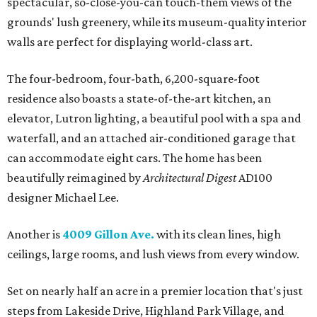
spectacular, so-close-you-can touch-them views of the
grounds' lush greenery, while its museum-quality interior
walls are perfect for displaying world-class art.
The four-bedroom, four-bath, 6,200-square-foot
residence also boasts a state-of-the-art kitchen, an
elevator, Lutron lighting, a beautiful pool with a spa and
waterfall, and an attached air-conditioned garage that
can accommodate eight cars. The home has been
beautifully reimagined by
Architectural Digest
AD100
designer Michael Lee.
Another is
4009 Gillon Ave.
with its clean lines, high
ceilings, large rooms, and lush views from every window.
Set on nearly half an acre in a premier location that's just
steps from Lakeside Drive, Highland Park Village, and