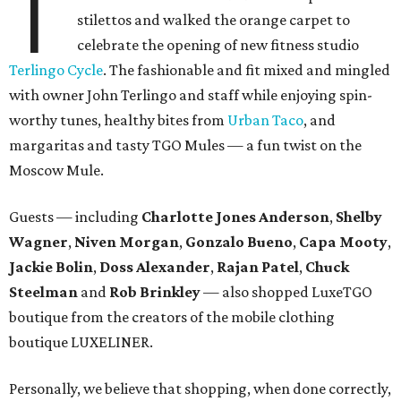
T
stilettos and walked the orange carpet to
celebrate the opening of new fitness studio
Terlingo Cycle
. The fashionable and fit mixed and mingled
with owner John Terlingo and staff while enjoying spin-
worthy tunes, healthy bites from
Urban Taco
, and
margaritas and tasty TGO Mules — a fun twist on the
Moscow Mule.
Guests — including
Charlotte Jones Anderson
,
Shelby
Wagner
,
Niven Morgan
,
Gonzalo Bueno
,
Capa Mooty
,
Jackie Bolin
,
Doss Alexander
,
Rajan Patel
,
Chuck
Steelman
and
Rob Brinkley
— also shopped LuxeTGO
boutique from the creators of the mobile clothing
boutique LUXELINER.
Personally, we believe that shopping, when done correctly,