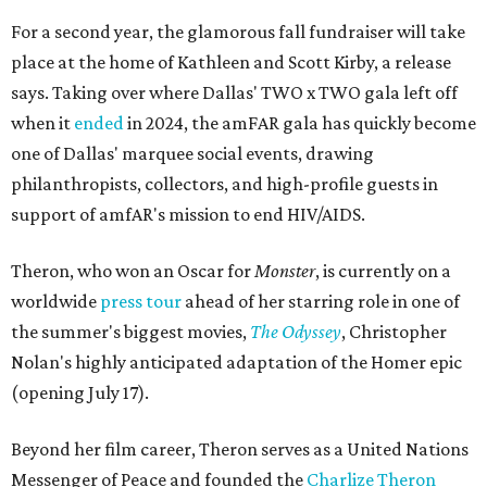
For a second year, the glamorous fall fundraiser will take
place at the home of Kathleen and Scott Kirby, a release
says. Taking over where Dallas' TWO x TWO gala left off
when it
ended
in 2024, the amFAR gala has quickly become
one of Dallas' marquee social events, drawing
philanthropists, collectors, and high-profile guests in
support of amfAR's mission to end HIV/AIDS.
Theron, who won an Oscar for
Monster
, is currently on a
worldwide
press tour
ahead of her starring role in one of
the summer's biggest movies,
The Odyssey
, Christopher
Nolan's highly anticipated adaptation of the Homer epic
(opening July 17).
Beyond her film career, Theron serves as a United Nations
Messenger of Peace and founded the
Charlize Theron