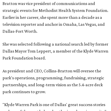
Bratton was vice president of communications and
strategic events for Methodist Health System Foundation.
Earlier in her career, she spent more than a decade as a
television reporter and anchor in Omaha, Las Vegas, and
Dallas-Fort Worth.
She was selected following a national search led by former
Dallas Mayor Tom Leppert, a member of the Klyde Warren
Park Foundation board.
As president and CEO, Collins-Bratton will oversee the
park's operations, programming, fundraising, strategic
partnerships, and long-term vision as the 5.4-acre deck
park continues to grow.
"Klyde Warren Park is one of Dallas' great success stories