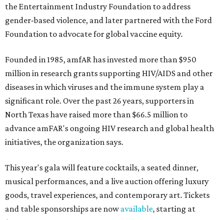
the Entertainment Industry Foundation to address
gender-based violence, and later partnered with the Ford
Foundation to advocate for global vaccine equity.
Founded in 1985, amfAR has invested more than $950
million in research grants supporting HIV/AIDS and other
diseases in which viruses and the immune system play a
significant role. Over the past 26 years, supporters in
North Texas have raised more than $66.5 million to
advance amFAR's ongoing HIV research and global health
initiatives, the organization says.
This year's gala will feature cocktails, a seated dinner,
musical performances, and a live auction offering luxury
goods, travel experiences, and contemporary art. Tickets
and table sponsorships are now
available
, starting at