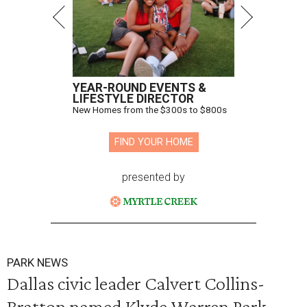
YEAR-ROUND EVENTS &
LIFESTYLE DIRECTOR
New Homes from the $300s to $800s
FIND YOUR HOME
presented by
PARK NEWS
Dallas civic leader Calvert Collins-
Bratton named Klyde Warren Park