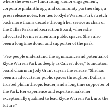
where she oversaw fundraising, donor engagement,
corporate philanthropy, and community partnerships, a
press release notes. Her ties to Klyde Warren Park stretch
back more than a decade through her service as chair of
the Dallas Park and Recreation Board, where she
advocated for investments in public spaces. She's also
been a longtime donor and supporter of the park.
"Few people understand the significance and potential of
Klyde Warren Park as deeply as Calvert does," foundation
board chairman Jody Grant says in the release. "She has
been an advocate for public spaces throughout Dallas, a
trusted philanthropic leader, and a longtime supporter of
the Park. Her experience and expertise make her
exceptionally qualified to lead Klyde Warren Park into the
future."