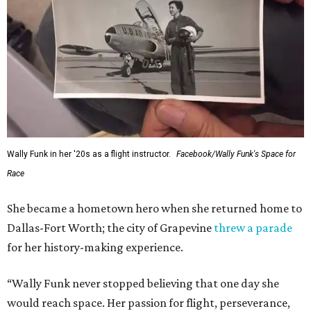
---
This story contains material from CultureMap story
archives.
WAXAHACHIE
LIVING
FUTURE ONSITE
ELEMENTARY SCHOOL
New Homes from the $300s to $800s