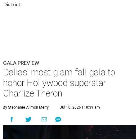
District.
GALA PREVIEW
Dallas' most glam fall gala to
honor Hollywood superstar
Charlize Theron
By Stephanie Allmon Merry
Jul 10, 2026 | 10:39 am