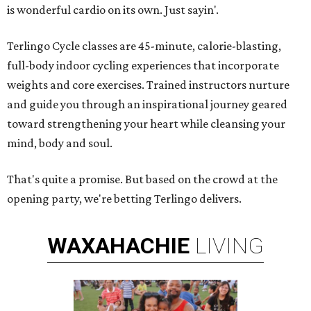
is wonderful cardio on its own. Just sayin'.
Terlingo Cycle classes are 45-minute, calorie-blasting,
full-body indoor cycling experiences that incorporate
weights and core exercises. Trained instructors nurture
and guide you through an inspirational journey geared
toward strengthening your heart while cleansing your
mind, body and soul.
That's quite a promise. But based on the crowd at the
opening party, we're betting Terlingo delivers.
WAXAHACHIE
LIVING