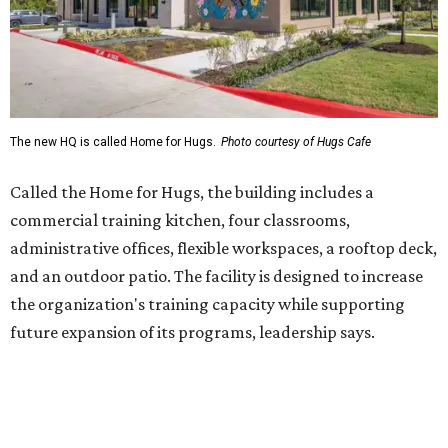
Dining at Hugs Cafe
Founded in 2015 by Ruth Thompson, the organization has
grown from a single McKinney café into a network that
now includes two café locations (
the other's
at 2918 Live
Oak St. in Dallas), along with two Hugs Training
Academies, the new headquarters, and affiliate partners
across the country.
The McKinney cafe is open to customers for dine-in and
delivery at breakfast and lunch, 8 am-3 pm Monday-
Saturday (closed Sunday), with
catering
available. The
menu includes breakfast items such as biscuit sandwiches
and breakfast burritos; salads, sandwiches, soups, and
desserts.