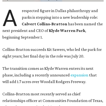
A
respected figure in Dallas philanthropy and
parks is stepping into a new leadership role:
Calvert Collins-Bratton
has been named the
next president and CEO of
Klyde Warren Park
,
beginning September 1.
Collins-Bratton succeeds Kit Sawers, who led the park for
eight years; her final day in the role was July 20.
The transition comes as Klyde Warren enters its next
phase, including a recently announced
expansion
that
will add 1.7 acres over Woodall Rodgers Freeway.
Collins-Bratton most recently served as chief
relationships officer at Communities Foundation of Texas,