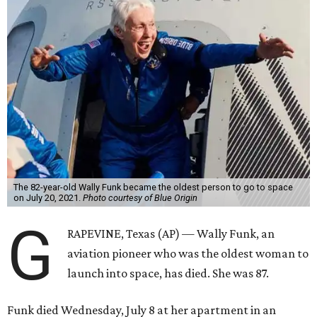
The 82-year-old Wally Funk became the oldest person to go to space
on July 20, 2021.
Photo courtesy of Blue Origin
G
RAPEVINE, Texas (AP) — Wally Funk, an
aviation pioneer who was the oldest woman to
launch into space, has died. She was 87.
Funk died Wednesday, July 8 at her apartment in an