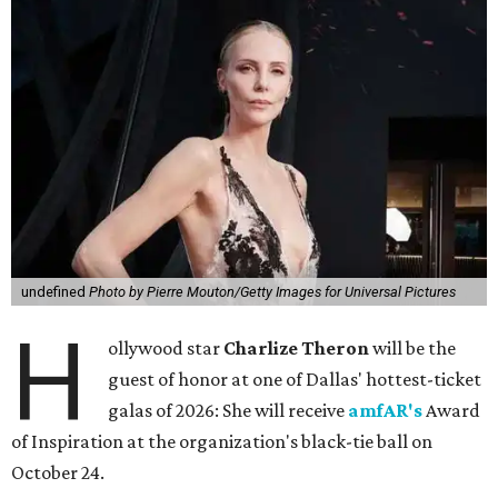
undefined
Photo by Pierre Mouton/Getty Images for Universal Pictures
H
ollywood star
Charlize Theron
will be the
guest of honor at one of Dallas' hottest-ticket
galas of 2026: She will receive
amfAR's
Award
of Inspiration at the organization's black-tie ball on
October 24.