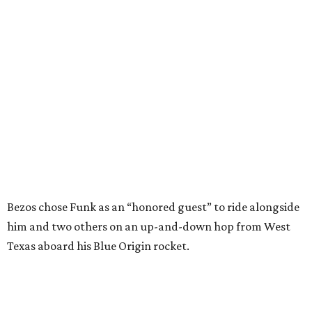
Bezos chose Funk as an “honored guest” to ride alongside
him and two others on an up-and-down hop from West
Texas aboard his Blue Origin rocket.
In interviews after the 11-minute flight, Funk
enthusiastically told reporters, "I loved every minute of it.
I just wish it had been longer.”