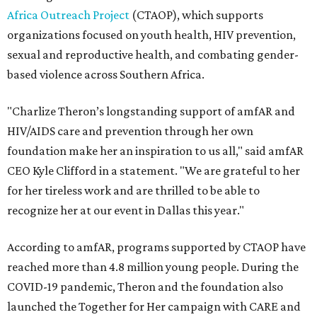
Africa Outreach Project
(CTAOP), which supports
organizations focused on youth health, HIV prevention,
sexual and reproductive health, and combating gender-
based violence across Southern Africa.
"Charlize Theron’s longstanding support of amfAR and
HIV/AIDS care and prevention through her own
foundation make her an inspiration to us all," said amfAR
CEO Kyle Clifford in a statement. "We are grateful to her
for her tireless work and are thrilled to be able to
recognize her at our event in Dallas this year."
According to amfAR, programs supported by CTAOP have
reached more than 4.8 million young people. During the
COVID-19 pandemic, Theron and the foundation also
launched the Together for Her campaign with CARE and