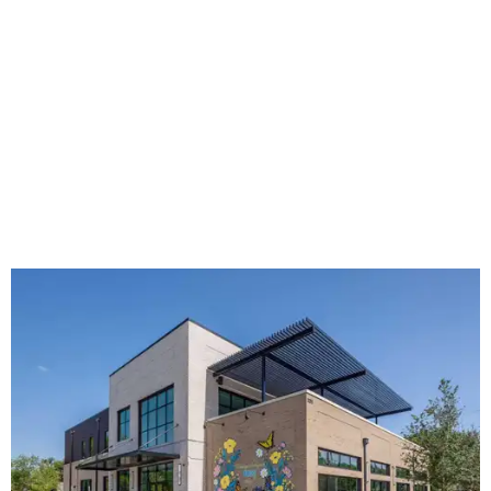
Hugs Café Inc. is a McKinney-based nonprofit social
enterprise that provides hospitality training and
competitively paid employment for individuals with
intellectual and developmental disabilities. Its flagship
venture is Hugs Café, which offers on-the-job experience
in an inclusive restaurant environment.