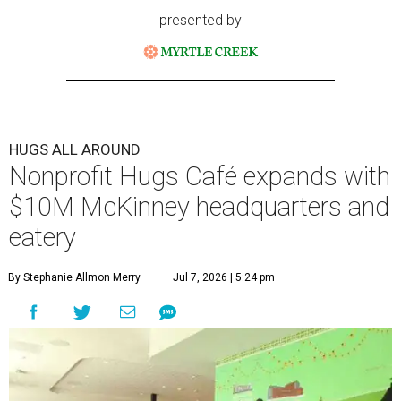
a new $10 million headquarters, eatery, and training
center at 221 Andrews St., McKinney.
The 13,500-square-foot facility brings together the
organization's administrative offices and Hugs Training
Academy under one roof, a release says, creating what it
calls a centralized hub to expand workforce training and
employment opportunities.
“This new space allows us to grow our programs and
serve more individuals than ever before,” says Lauren
Smith, CEO at Hugs Café Inc, in the release. “It represents
a major step forward in our mission to create meaningful
training and employment opportunities. We are deeply
grateful for the community support and partnerships
that have helped bring this vision to life and continue to