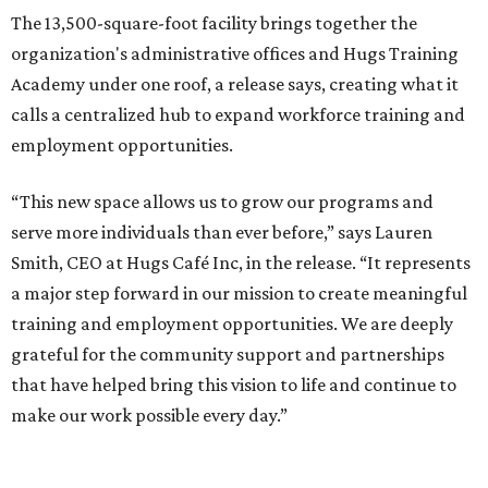
The new HQ is called Home for Hugs.
Photo courtesy of Hugs Cafe
Called the Home for Hugs, the building includes a
commercial training kitchen, four classrooms,
administrative offices, flexible workspaces, a rooftop deck,
and an outdoor patio. The facility is designed to increase
the organization's training capacity while supporting
future expansion of its programs, leadership says.