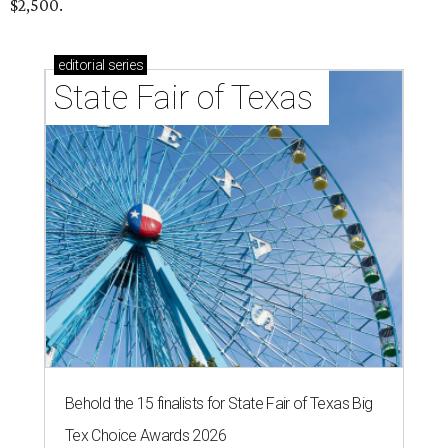
$2,500.
editorial
series
State Fair of Texas 
Behold the 15 finalists for State Fair of Texas Big
Tex Choice Awards 2026