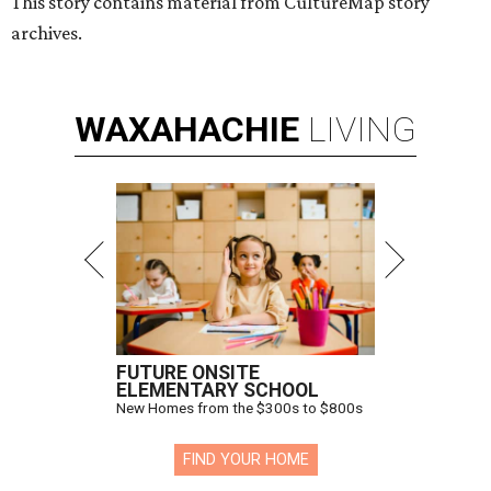
Hugs Cafe has debuted a new cafe in its new McKinney headquarters.
Photo courtesy of Hugs Cafe
A
culinary-centric charity that helps people with
intellectual and developmental disabilities
build careers in hospitality has a snazzy new
home in downtown McKinney:
Hugs Café Inc.
has opened