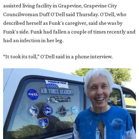
assisted living facility in Grapevine, Grapevine City
Councilwoman Duff O'Dell said Thursday. O'Dell, who
described herself as Funk's caregiver, said she was by
Funk's side. Funk had fallen a couple of times recently and
had an infection in her leg.
“It took its toll,” O'Dell said in a phone interview.