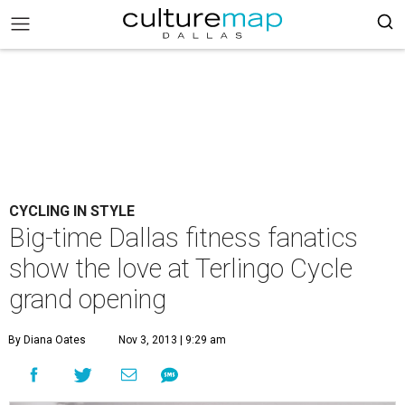
CYCLING IN STYLE
Big-time Dallas fitness fanatics
show the love at Terlingo Cycle
grand opening
By Diana Oates
Nov 3, 2013 | 9:29 am