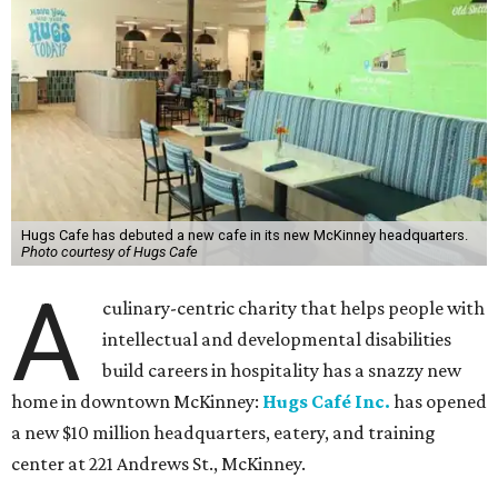
make our work possible every day.”