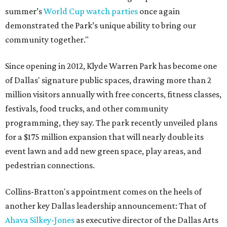
summer’s
World Cup watch parties
once again
demonstrated the Park’s unique ability to bring our
community together."
Since opening in 2012, Klyde Warren Park has become one
of Dallas' signature public spaces, drawing more than 2
million visitors annually with free concerts, fitness classes,
festivals, food trucks, and other community
programming, they say. The park recently unveiled plans
for a $175 million expansion that will nearly double its
event lawn and add new green space, play areas, and
pedestrian connections.
Collins-Bratton's appointment comes on the heels of
another key Dallas leadership announcement: That of
Ahava Silkey-Jones
as executive director of the Dallas Arts