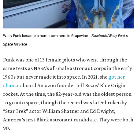
Wally Funk became a hometown hero in Grapevine.
Facebook/Wally Funk's
Space for Race
Funk was one of 13 female pilots who went through the
same tests as NASA’s all-male astronaut corps in the early
1960s but never made it into space. In 2021, she
got her
chance
aboard Amazon founder Jeff Bezos’ Blue Origin
rocket. At the time, the 82-year-old was the oldest person
to go into space, though the record was later broken by
“Star Trek” actor William Shatner and Ed Dwight,
America’s first Black astronaut candidate. They were both
90.