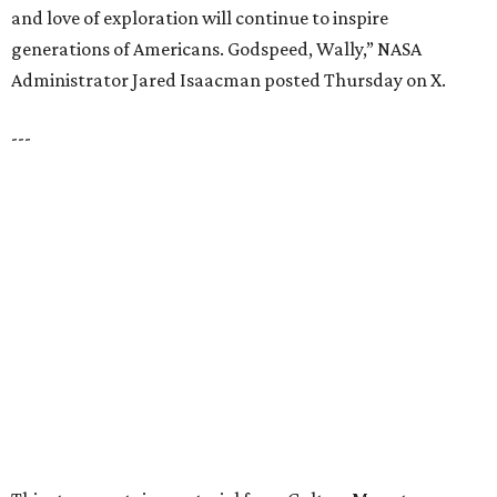
FIND YOUR HOME
presented by
HUGS ALL AROUND
Nonprofit Hugs Café expands with
$10M McKinney headquarters and
eatery
By Stephanie Allmon Merry
Jul 7, 2026 | 5:24 pm