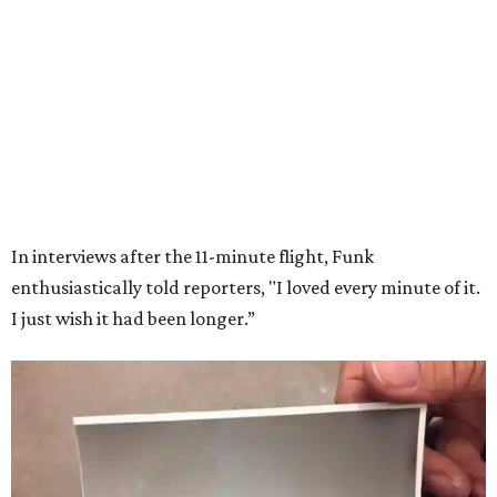
Wally Funk in her '20s as a flight instructor.
Facebook/Wally Funk's Space for
Race
She became a hometown hero when she returned home to
Dallas-Fort Worth; the city of Grapevine
threw a parade
for her history-making experience.
“Wally Funk never stopped believing that one day she
would reach space. Her passion for flight, perseverance,
and love of exploration will continue to inspire
generations of Americans. Godspeed, Wally,” NASA
Administrator Jared Isaacman posted Thursday on X.