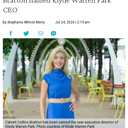
CEO
By Stephanie Allmon Merry
Jul 24, 2026 | 2:19 pm
Calvert Collins-Bratton has been named the new executive director of
Klyde Warren Park.
Photo courtesy of Klyde Warren Park