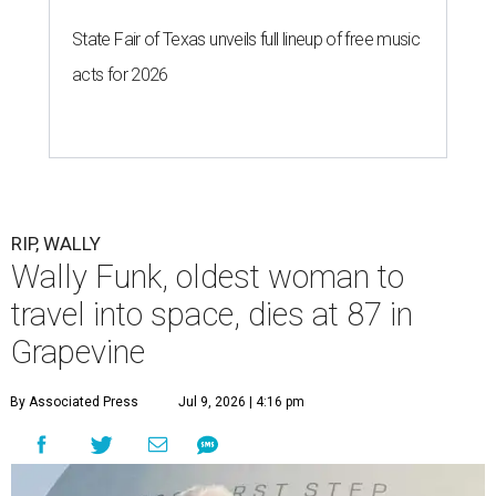
State Fair of Texas unveils full lineup of free music
acts for 2026
RIP, WALLY
Wally Funk, oldest woman to
travel into space, dies at 87 in
Grapevine
By Associated Press
Jul 9, 2026 | 4:16 pm