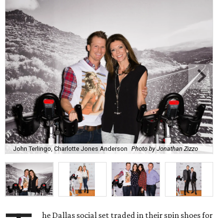
John Terlingo, Charlotte Jones Anderson
Photo by Jonathan Zizzo
he Dallas social set traded in their spin shoes for