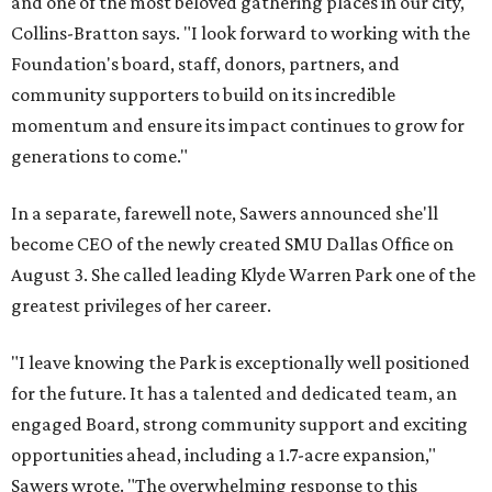
and one of the most beloved gathering places in our city,"
Collins-Bratton says. "I look forward to working with the
Foundation's board, staff, donors, partners, and
community supporters to build on its incredible
momentum and ensure its impact continues to grow for
generations to come."
In a separate, farewell note, Sawers announced she'll
become CEO of the newly created SMU Dallas Office on
August 3. She called leading Klyde Warren Park one of the
greatest privileges of her career.
"I leave knowing the Park is exceptionally well positioned
for the future. It has a talented and dedicated team, an
engaged Board, strong community support and exciting
opportunities ahead, including a 1.7-acre expansion,"
Sawers wrote. "The overwhelming response to this