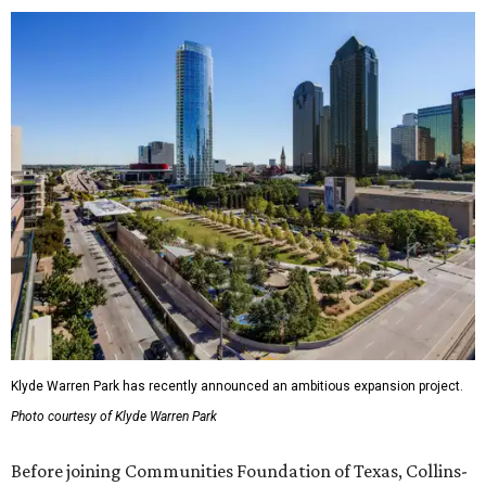
Klyde Warren Park has recently announced an ambitious expansion project.
Photo courtesy of Klyde Warren Park
Before joining Communities Foundation of Texas, Collins-