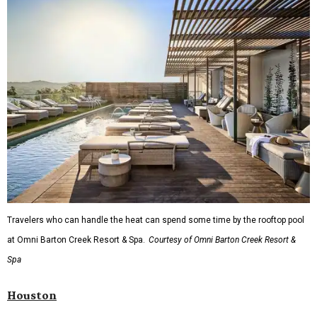
Travelers who can handle the heat can spend some time by the rooftop pool
at Omni Barton Creek Resort & Spa.
Courtesy of Omni Barton Creek Resort &
Spa
Houston