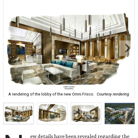
A rendering of the lobby of the new Omni Frisco.
Courtesy rendering
ew details have been revealed regarding the