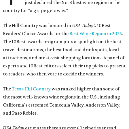
just declared the No. 3 best wine region in the
country for "a grape getaway."
The Hill Country was honored in
USA Today's
10Best
Readers' Choice Awards for the
Best Wine Region in 2026
.
The 10Best awards program puts a spotlight on the best
travel destinations, the best food and drink spots, local
attractions, and must-visit shopping locations. A panel of
experts and 10Best editors select their top picks to present
to readers, who then vote to decide the winners.
The
Texas Hill Country
was ranked higher than some of
the most well-known wine regions in the U.S., including
California's esteemed Temecula Valley, Anderson Valley,
and Paso Robles.
USA Today
estimates there are over 60 wineries spread