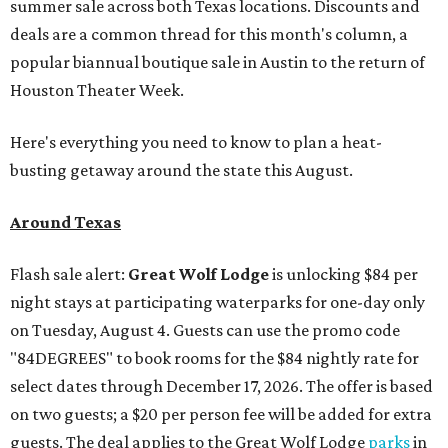
summer sale across both Texas locations. Discounts and
deals are a common thread for this month's column, a
popular biannual boutique sale in Austin to the return of
Houston Theater Week.
Here's everything you need to know to plan a heat-
busting getaway around the state this August.
Around Texas
Flash sale alert:
Great Wolf Lodge
is unlocking $84 per
night stays at participating waterparks for one-day only
on Tuesday, August 4. Guests can use the promo code
"84DEGREES" to book rooms for the $84 nightly rate for
select dates through December 17, 2026. The offer is based
on two guests; a $20 per person fee will be added for extra
guests. The deal applies to the Great Wolf Lodge
parks
in