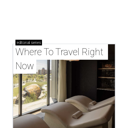
editorial
series
Where To Travel Right 
Now