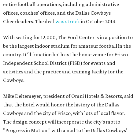
entire football operations, including administrative
offices, coaches' offices, and the Dallas Cowboys
Cheerleaders. The deal
was struck
in October 2014.
With seating for 12,000, The Ford Center is in a position to
be the largest indoor stadium for amateur football in the
country. It'll function both as the home venue for Frisco
Independent School District (FISD) for events and
activities and the practice and training facility for the
Cowboys.
Mike Deitemeyer, president of Omni Hotels & Resorts, said
that the hotel would honor the history of the Dallas
Cowboys and the city of Frisco, with lots of local flavor.
The design concept will incorporate the city's motto
"Progress in Motion," with a nod to the Dallas Cowboys'