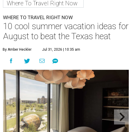
Where To Travel Right Now
WHERE TO TRAVEL RIGHT NOW
10 cool summer vacation ideas for
August to beat the Texas heat
By Amber Heckler
Jul 31, 2026 | 10:35 am