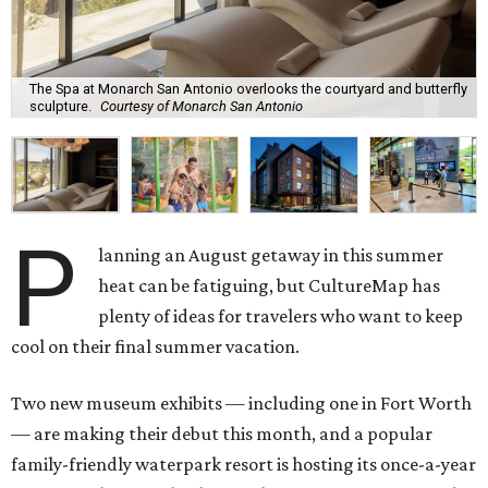
The Spa at Monarch San Antonio overlooks the courtyard and butterfly
sculpture.
Courtesy of Monarch San Antonio
P
lanning an August getaway in this summer
heat can be fatiguing, but CultureMap has
plenty of ideas for travelers who want to keep
cool on their final summer vacation.
Two new museum exhibits — including one in Fort Worth
— are making their debut this month, and a popular
family-friendly waterpark resort is hosting its once-a-year