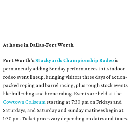
At home in Dallas-Fort Worth
Fort Worth's
Stockyards Championship Rodeo
is
permanently adding Sunday performances to its indoor
rodeo event lineup, bringing visitors three days of action-
packed roping and barrel racing, plus rough stock events
like bull riding and bronc riding. Events are held at the
Cowtown Coliseum
starting at 7:30 pm on Fridays and
Saturdays, and Saturday and Sunday matinees begin at
1:30 pm. Ticket prices vary depending on dates and times.