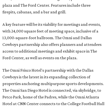
plaza and The Ford Center. Features include three
firepits, cabanas, and a bar and grill.
A key feature will be its viability for meetings and events,
with 24,000 square feet of meeting space, inclusive of a
13,000-square-foot ballroom. The Omni and Dallas
Cowboys partnership also offers planners and attendees
access to additional meetings and exhibit space in The
Ford Center, as well as events on the plaza.
The Omni Frisco Hotel's partnership with the Dallas
Cowboys is the latest in its expanding collection of
properties anchoring multipurpose sports developments.
The Omni San Diego Hotel is connected, via skybridge, to
Petco Park, home of the Padres, while the Omni Atlanta
Hotel at CNN Center connects to the College Football Hall