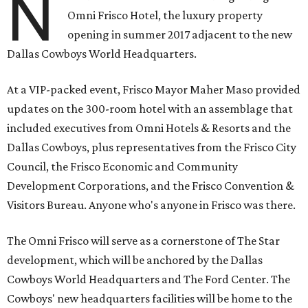
N
Omni Frisco Hotel, the luxury property
opening in summer 2017 adjacent to the new
Dallas Cowboys World Headquarters.
At a VIP-packed event, Frisco Mayor Maher Maso provided
updates on the 300-room hotel with an assemblage that
included executives from Omni Hotels & Resorts and the
Dallas Cowboys, plus representatives from the Frisco City
Council, the Frisco Economic and Community
Development Corporations, and the Frisco Convention &
Visitors Bureau. Anyone who's anyone in Frisco was there.
The Omni Frisco will serve as a cornerstone of The Star
development, which will be anchored by the Dallas
Cowboys World Headquarters and The Ford Center. The
Cowboys' new headquarters facilities will be home to the