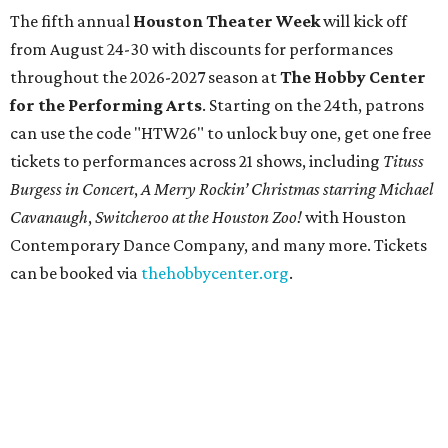
The fifth annual
Houston Theater Week
will kick off
from August 24-30 with discounts for performances
throughout the 2026-2027 season at
The Hobby Center
for the Performing Arts
. Starting on the 24th, patrons
can use the code "HTW26" to unlock buy one, get one free
tickets to performances across 21 shows, including
Tituss
Burgess in Concert
,
A Merry Rockin’ Christmas starring Michael
Cavanaugh
,
Switcheroo at the Houston Zoo!
with Houston
Contemporary Dance Company, and many more. Tickets
can be booked via
thehobbycenter.org
.