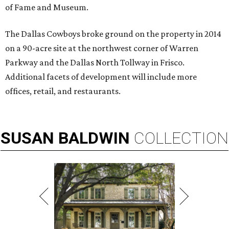
of Fame and Museum.
The Dallas Cowboys broke ground on the property in 2014
on a 90-acre site at the northwest corner of Warren
Parkway and the Dallas North Tollway in Frisco.
Additional facets of development will include more
offices, retail, and restaurants.
SUSAN
BALDWIN
COLLECTION