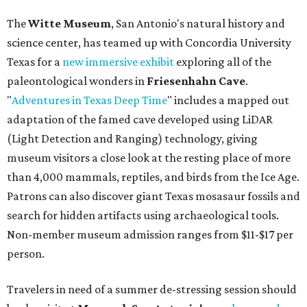
The
Witte Museum
, San Antonio's natural history and
science center, has teamed up with Concordia University
Texas for a
new immersive exhibit
exploring all of the
paleontological wonders in
Friesenhahn Cav
e
.
"
Adventures in Texas Deep Time
" includes a mapped out
adaptation of the famed cave developed using LiDAR
(Light Detection and Ranging) technology, giving
museum visitors a close look at the resting place of more
than 4,000 mammals, reptiles, and birds from the Ice Age.
Patrons can also discover giant Texas mosasaur fossils and
search for hidden artifacts using archaeological tools.
Non-member museum admission ranges from $11-$17 per
person.
Travelers in need of a summer de-stressing session should