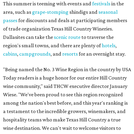
This summer is teeming with events and
festivals
in the
area, such as
grape-stomping
shindigs and
seasonal
passes
for discounts and deals at participating members
of trade organization Texas Hill Country Wineries.
Dallasites can take the
scenic route
to traverse the
region's small towns, and there are plenty of
hotels
,
cabins
,
campgrounds
, and
resorts
for an overnight stay.
"Being named the No. 3 Wine Region in the country by USA
Today readers is a huge honor for our entire Hill Country
wine community," said THCW executive director January
Wiese. "We've been proud to see this region recognized
among the nation's best before, and this year's ranking is
a testament to the incredible growers, winemakers, and
hospitality teams who make Texas Hill Country a true
wine destination. We can't wait to welcome visitors to