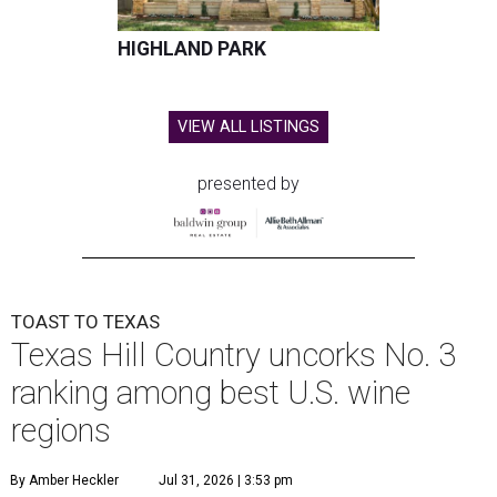
HIGHLAND PARK
VIEW ALL LISTINGS
presented by
TOAST TO TEXAS
Texas Hill Country uncorks No. 3
ranking among best U.S. wine
regions
By Amber Heckler
Jul 31, 2026 | 3:53 pm