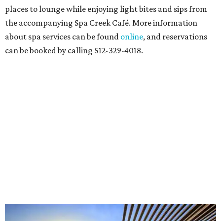
places to lounge while enjoying light bites and sips from
the accompanying Spa Creek Café. More information
about spa services can be found
online
, and reservations
can be booked by calling 512-329-4018.