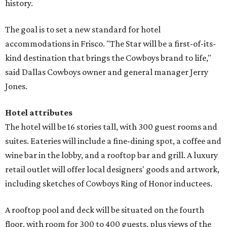
history.
The goal is to set a new standard for hotel
accommodations in Frisco. "The Star will be a first-of-its-
kind destination that brings the Cowboys brand to life,"
said Dallas Cowboys owner and general manager Jerry
Jones.
Hotel attributes
The hotel will be 16 stories tall, with 300 guest rooms and
suites. Eateries will include a fine-dining spot, a coffee and
wine bar in the lobby, and a rooftop bar and grill. A luxury
retail outlet will offer local designers' goods and artwork,
including sketches of Cowboys Ring of Honor inductees.
A rooftop pool and deck will be situated on the fourth
floor, with room for 300 to 400 guests, plus views of the