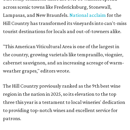
across scenic towns like Fredericksburg, Stonewall,
Lampasas, and New Braunfels.
National acclaim
for the
Hill Country has transformed its vineyards into can't-miss
tourist destinations for locals and out-of-towners alike.
"This American Viticultural Area is one of the largest in
the country, growing varietals like tempranillo, viognier,
cabernet sauvignon, and an increasing acreage of warm-
weather grapes," editors wrote.
The Hill Country previously ranked as the 9th best wine
region in the nation in 2025, so its elevation to the top
three this year is a testament to local wineries' dedication
to providing top-notch wines and excellent service for
patrons.