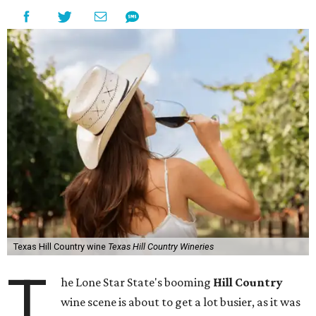
Texas Hill Country wine
Texas Hill Country Wineries
T
he Lone Star State's booming
Hill Country
wine scene is about to get a lot busier, as it was