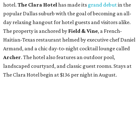
hotel.
The Clara Hotel
has made its
grand debut
in the
popular Dallas suburb with the goal of becoming an all-
day relaxing hangout for hotel guests and visitors alike.
The property is anchored by
Field & Vine
, a French-
Haitian-Texas restaurant helmed by executive chef Daniel
Armand, and a chic day-to-night cocktail lounge called
Archer
. The hotel also features an outdoor pool,
landscaped courtyard, and classic guest rooms. Stays at
The Clara Hotel begin at $136 per night in August.