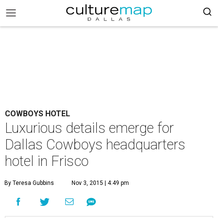
COWBOYS HOTEL
Luxurious details emerge for
Dallas Cowboys headquarters
hotel in Frisco
By Teresa Gubbins
Nov 3, 2015 | 4:49 pm