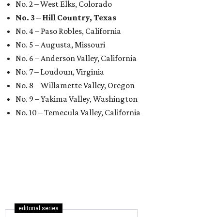
No. 2 – West Elks, Colorado
No. 3 – Hill Country, Texas
No. 4 – Paso Robles, California
No. 5 – Augusta, Missouri
No. 6 – Anderson Valley, California
No. 7 – Loudoun, Virginia
No. 8 – Willamette Valley, Oregon
No. 9 – Yakima Valley, Washington
No. 10 – Temecula Valley, California
editorial series