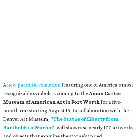
A
new patriotic exhibition
featuring one of America's most
recognizable symbols is coming to the
Amon Carter
Museum of American Art
in
Fort Worth
for a five-
month run starting August 15. In collaboration with the
Denver Art Museum,
"The Statue of Liberty from
Bartholdi to Warhol"
will showcase nearly 100 artworks
and objects that examine the statue’s varied