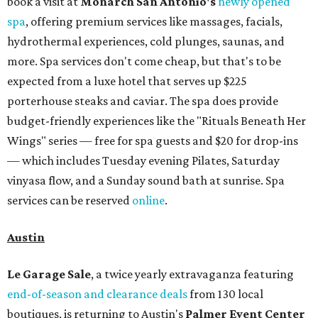
book a visit at
Monarch San Antonio's
newly opened
spa
, offering premium services like massages, facials,
hydrothermal experiences, cold plunges, saunas, and
more. Spa services don't come cheap, but that's to be
expected from a luxe hotel that serves up $225
porterhouse steaks and caviar. The spa does provide
budget-friendly experiences like the "Rituals Beneath Her
Wings" series — free for spa guests and $20 for drop-ins
— which includes Tuesday evening Pilates, Saturday
vinyasa flow, and a Sunday sound bath at sunrise. Spa
services can be reserved
online
.
Austin
Le Garage Sale
, a twice yearly extravaganza featuring
end-of-season and clearance deals
from 130 local
boutiques, is returning to Austin's
Palmer Event Center