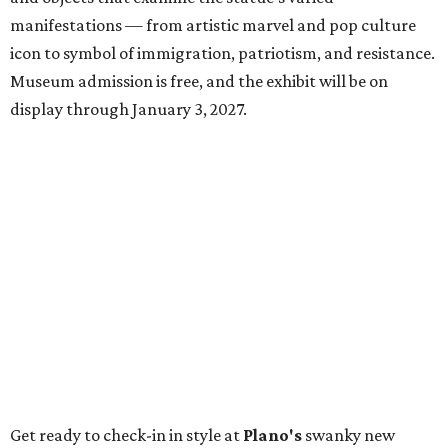
manifestations — from artistic marvel and pop culture
icon to symbol of immigration, patriotism, and resistance.
Museum admission is free, and the exhibit will be on
display through January 3, 2027.
Get ready to check-in in style at
Plano's
swanky new