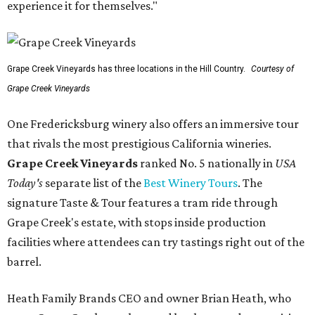
experience it for themselves."
Grape Creek Vineyards has three locations in the Hill Country.
Courtesy of
Grape Creek Vineyards
One Fredericksburg winery also offers an immersive tour
that rivals the most prestigious California wineries.
Grape Creek Vineyards
ranked No. 5 nationally in
USA
Today's
separate list of the
Best Winery Tours
. The
signature Taste & Tour features a tram ride through
Grape Creek's estate, with stops inside production
facilities where attendees can try tastings right out of the
barrel.
Heath Family Brands CEO and owner Brian Heath, who