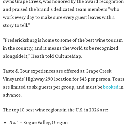
owns Grape Creek, was honored by the award recognition
and praised the brand's dedicated team members "who
work every day to make sure every guest leaves with a
story to tell."
"Fredericksburg is home to some of the best wine tourism
in the country, and it means the world to be recognized
alongside it," Heath told CultureMap.
Taste & Tour experiences are offered at Grape Creek
Vineyards' Highway 290 location for $45 per person. Tours
are limited to six guests per group, and must be
booked
in
advance.
The top 10 best wine regions in the U.S. in 2026 are:
No. 1 – Rogue Valley, Oregon