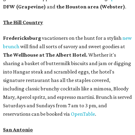
DFW (Grapevine)
and
the Houston area (Webster)
.
The Hill Country
Fredericksburg
vacationers on the hunt for a stylish
new
brunch
will find all sorts of savory and sweet goodies at
The Wellhouse at
The Albert Hotel.
Whether it's
sharing a basket of buttermilk biscuits and jam or digging
into Hangar steak and scrambled eggs, the hotel's
signature restaurant has all the staples covered,
including classic brunchy cocktails like a mimosa, Bloody
Mary, Aperol spritz, and espresso martini. Brunch is served
Saturdays and Sundays from 7 am to 3 pm, and
reservations can be booked via
OpenTable
.
San Antonio