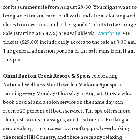
for its summer sale from August 29-30. You might want to
bring an extra suitcase to fill with finds from clothing and
shoes to accessories and other goods. Tickets to Le Garage
Sale (starting at $14.95) are available via
Eventbrite
. VIP
tickets ($29.80) include early access to the sale at 9:30 am.
The general admission portion of the sale runs from 11 am
to 5 pm.
Omni Barton Creek Resort & Spa
is celebrating
National Wellness Month with a
Mokara Spa
special
running every Monday-Thursday in August: Guests who
book a facial and a salon service on the same day can
receive 20 percent off both services. The spa offers more
than just facials, massages, and treatments. Booking a
service also grants access to a rooftop pool overlooking
the scenic Hill Country, and there are many relaxing