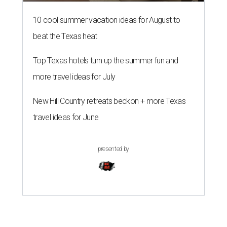
10 cool summer vacation ideas for August to
beat the Texas heat
Top Texas hotels turn up the summer fun and
more travel ideas for July
New Hill Country retreats beckon + more Texas
travel ideas for June
presented by