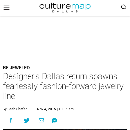
BE JEWELED
Designer's Dallas return spawns
fearlessly fashion-forward jewelry
line
By Leah Shafer
Nov 4, 2015 | 10:36 am