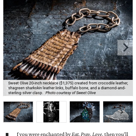
Sweet Olive 20-inch necklace ($1,375) created from crocodile leather,
shagreen sharkskin leather links, buffalo bone, and a diamond-and-
sterling-silver clasp.
Photo courtesy of Sweet Olive
f you were enchanted by
Eat, Pray, Love
, then you’ll