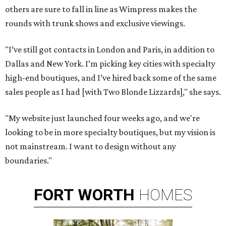
others are sure to fall in line as Wimpress makes the
rounds with trunk shows and exclusive viewings.
"I’ve still got contacts in London and Paris, in addition to
Dallas and New York. I’m picking key cities with specialty
high-end boutiques, and I’ve hired back some of the same
sales people as I had [with Two Blonde Lizzards]," she says.
"My website just launched four weeks ago, and we're
looking to be in more specialty boutiques, but my vision is
not mainstream. I want to design without any
boundaries."
FORT
WORTH
HOMES