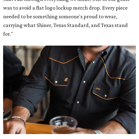
was to avoid a flat logo lockup merch drop. Every piece
needed to be something someone's proud to wear,
carrying what Shiner, Texas Standard, and Texas stand
for."