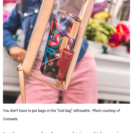
You don't have to put bags in the "tool bag" silhouette.
Photo courtesy of
Consuela