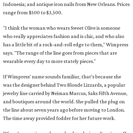
Indonesia; and antique iron nails from New Orleans. Prices
range from $500 to $3,500.
"I think the woman who wears Sweet Olive is someone
who really appreciates fashion and is chic, and who also
has a little bit of a rock-and-roll edge to them," Wimpress
says. "The range of the line goes from pieces that are
wearable every day to more stately pieces."
If Wimpress’ name sounds familiar, that’s because she
was the designer behind Two Blonde Lizzards, a popular
jewelry line carried by Neiman Marcus, Saks Fifth Avenue,
and boutiques around the world. She pulled the plug on
the line about seven years ago before moving to London.
The time away provided fodder for her future work.