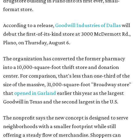
drugstore building in Plano into its first ever, small-
format store.
According to a release,
Goodwill Industries of Dallas
will
debut the first-of-its-kind store at 3000 McDermott Rd.,
Plano, on Thursday, August 6.
The organization has converted the former pharmacy
into a 10,000-square-foot thrift store and donation
center. For comparison, that's less than one-third of the
size of the massive, 31,000-square-foot "Broadway store"
that
opened in Garland
earlier this year as the largest
Goodwill in Texas and the second largest in the U.S.
The nonprofit says the new concept is designed to serve
neighborhoods with a smaller footprint while still
offering a steady flow of merchandise. Shoppers can