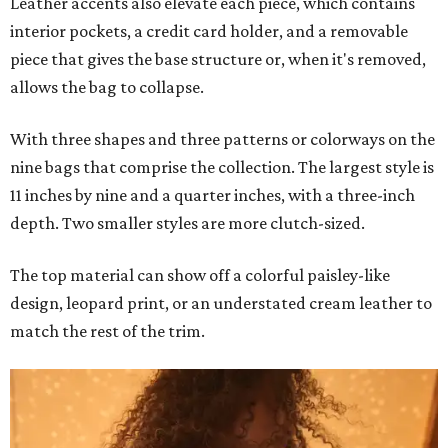
Leather accents also elevate each piece, which contains
interior pockets, a credit card holder, and a removable
piece that gives the base structure or, when it's removed,
allows the bag to collapse.
With three shapes and three patterns or colorways on the
nine bags that comprise the collection. The largest style is
11 inches by nine and a quarter inches, with a three-inch
depth. Two smaller styles are more clutch-sized.
The top material can show off a colorful paisley-like
design, leopard print, or an understated cream leather to
match the rest of the trim.