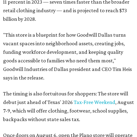
11 percent in 2023 — seven times faster than the broader
retail clothing industry — and is projected to reach $73
billion by 2028.
"This store is a blueprint for how Goodwill Dallas turns
vacant spaces into neighborhood assets, creating jobs,
funding workforce development, and keeping quality
goods accessible to families who need them most,"
Goodwill Industries of Dallas president and CEO Tim Heis
says in the release.
The timing is also fortuitous for shoppers: The store will
debut just ahead of Texas' 2026
Tax-Free Weekend
, August
7-9, which will offer clothing, footwear, school supplies,
backpacks without state sales tax.
Once doors on August 6, open the Plano store will operate