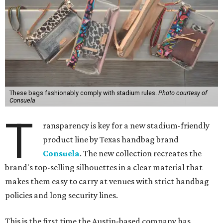
These bags fashionably comply with stadium rules.
Photo courtesy of
Consuela
T
ransparency is key for a new stadium-friendly
product line by Texas handbag brand
Consuela
. The new collection recreates the
brand's top-selling silhouettes in a clear material that
makes them easy to carry at venues with strict handbag
policies and long security lines.
This is the first time the Austin-based company has