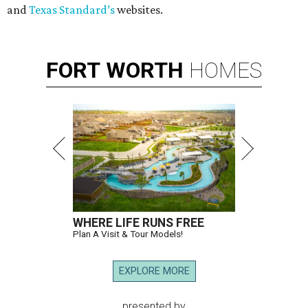
and
Texas Standard’s
websites.
FORT
WORTH
HOMES
WHERE LIFE RUNS FREE
Plan A Visit & Tour Models!
EXPLORE MORE
presented by