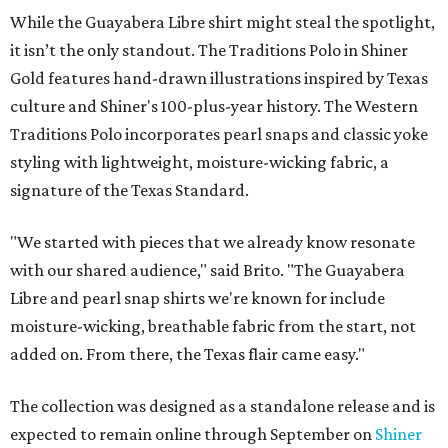
While the Guayabera Libre shirt might steal the spotlight,
it isn’t the only standout. The Traditions Polo in Shiner
Gold features hand-drawn illustrations inspired by Texas
culture and Shiner's 100-plus-year history. The Western
Traditions Polo incorporates pearl snaps and classic yoke
styling with lightweight, moisture-wicking fabric, a
signature of the Texas Standard.
"We started with pieces that we already know resonate
with our shared audience," said Brito. "The Guayabera
Libre and pearl snap shirts we're known for include
moisture-wicking, breathable fabric from the start, not
added on. From there, the Texas flair came easy."
The collection was designed as a standalone release and is
expected to remain online through September on
Shiner