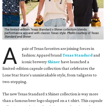
The limited-edition Texas Standard x Shiner collection blends
performance apparel with classic Texas style.
Photo courtesy of Texas
Standard and Shiner
A
pair of Texas favorites are joining forces in
fashion: Apparel brand
Texas Standard
and
iconic brewery
Shiner
have launched a
limited-edition capsule collection that celebrates the
Lone Star State's unmistakable style, from tailgates to
two-stepping.
The new Texas Standard x Shiner collection is way more
than a famous beer logo slapped on a t-shirt. This capsule