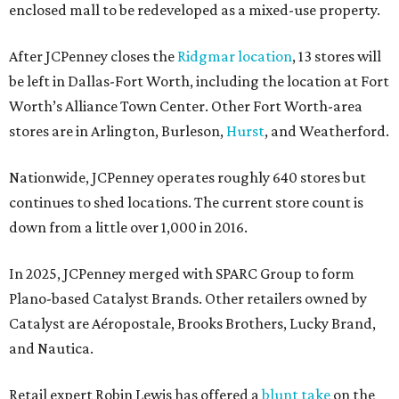
enclosed mall to be redeveloped as a mixed-use property.
After JCPenney closes the
Ridgmar location
, 13 stores will
be left in Dallas-Fort Worth, including the location at Fort
Worth’s Alliance Town Center. Other Fort Worth-area
stores are in Arlington, Burleson,
Hurst
, and Weatherford.
Nationwide, JCPenney operates roughly 640 stores but
continues to shed locations. The current store count is
down from a little over 1,000 in 2016.
In 2025, JCPenney merged with SPARC Group to form
Plano-based Catalyst Brands. Other retailers owned by
Catalyst are Aéropostale, Brooks Brothers, Lucky Brand,
and Nautica.
Retail expert Robin Lewis has offered a
blunt take
on the