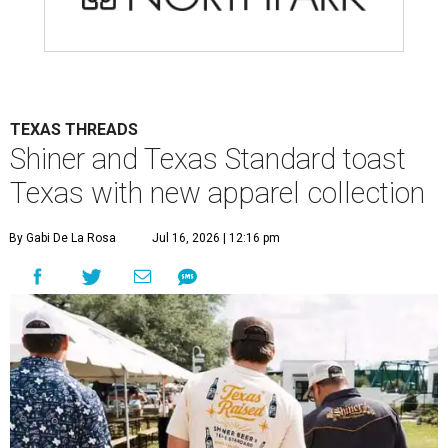
TEXAS THREADS
Shiner and Texas Standard toast
Texas with new apparel collection
By Gabi De La Rosa
Jul 16, 2026 | 12:16 pm