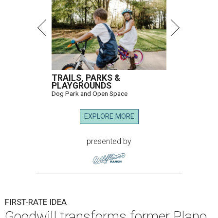
TRAILS, PARKS &
PLAYGROUNDS
Dog Park and Open Space
EXPLORE MORE
presented by
FIRST-RATE IDEA
Goodwill transforms former Plano