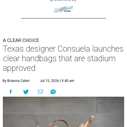
A CLEAR CHOICE
Texas designer Consuela launches
clear handbags that are stadium
approved
By Brianna Caleri
Jul 15, 2026 | 9:40 am