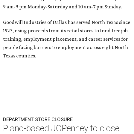
9 am-9 pm Monday-Saturday and 10 am-7 pm Sunday.
Goodwill Industries of Dallas has served North Texas since
1923, using proceeds from its retail stores to fund free job
training, employment placement, and career services for
people facing barriers to employment across eight North
Texas counties.
DEPARTMENT STORE CLOSURE
Plano-based JCPenney to close