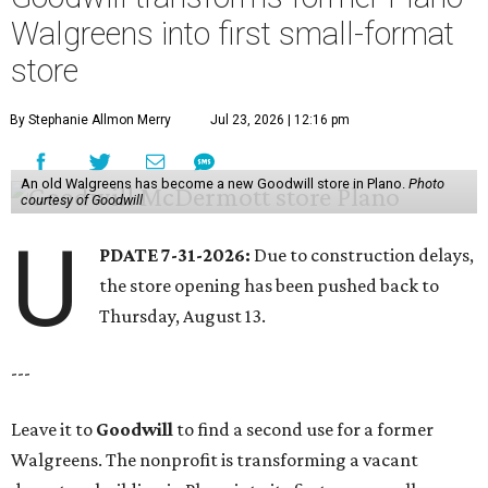
Walgreens into first small-format
store
By Stephanie Allmon Merry
Jul 23, 2026 | 12:16 pm
An old Walgreens has become a new Goodwill store in Plano.
Photo
courtesy of Goodwill
U
PDATE 7-31-2026:
Due to construction delays,
the store opening has been pushed back to
Thursday, August 13.
---
Leave it to
Goodwill
to find a second use for a former
Walgreens. The nonprofit is transforming a vacant