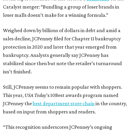
Catalyst merger: “Bundling a group of loser brands in
loser malls doesn’t make for a winning formula.”
Weighed down by billions of dollars in debt and amid a
sales decline, JCPenney filed for Chapter 11 bankruptcy
protection in 2020 and later that year emerged from
bankruptcy. Analysts generally say JCPenney has
stabilized since then but note the retailer’s turnaround
isn’t finished.
Still, JCPenney seems to remain popular with shoppers.
This year,
USA Today
’s 10Best awards program named
JCPenney the
best department store chain
in the country,
based on input from shoppers and readers.
“This recognition underscores JCPenney’s ongoing