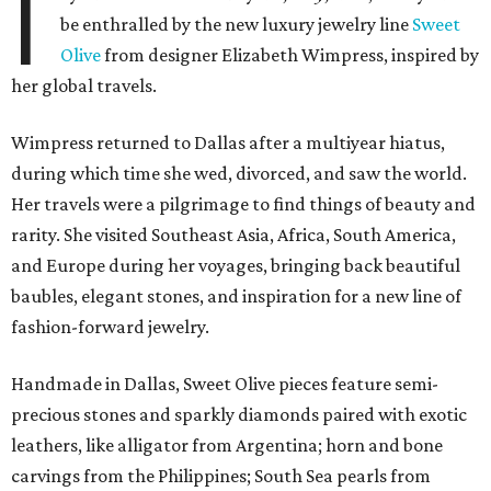
I
be enthralled by the new luxury jewelry line
Sweet
Olive
from designer Elizabeth Wimpress, inspired by
her global travels.
Wimpress returned to Dallas after a multiyear hiatus,
during which time she wed, divorced, and saw the world.
Her travels were a pilgrimage to find things of beauty and
rarity. She visited Southeast Asia, Africa, South America,
and Europe during her voyages, bringing back beautiful
baubles, elegant stones, and inspiration for a new line of
fashion-forward jewelry.
Handmade in Dallas, Sweet Olive pieces feature semi-
precious stones and sparkly diamonds paired with exotic
leathers, like alligator from Argentina; horn and bone
carvings from the Philippines; South Sea pearls from