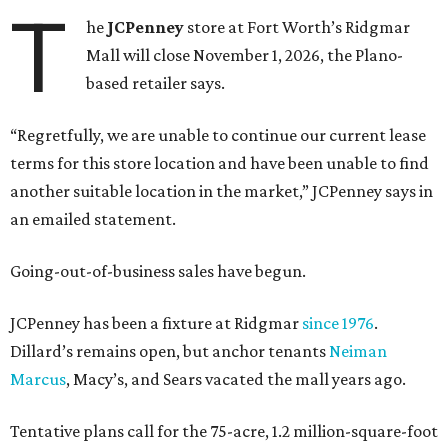
T
he
JCPenney
store at Fort Worth’s Ridgmar
Mall will close November 1, 2026, the Plano-
based retailer says.
“Regretfully, we are unable to continue our current lease
terms for this store location and have been unable to find
another suitable location in the market,” JCPenney says in
an emailed statement.
Going-out-of-business sales have begun.
JCPenney has been a fixture at Ridgmar
since 1976
.
Dillard’s remains open, but anchor tenants
Neiman
Marcus
, Macy’s, and Sears vacated the mall years ago.
Tentative plans call for the 75-acre, 1.2 million-square-foot