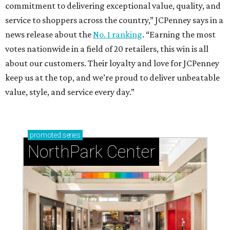
commitment to delivering exceptional value, quality, and
service to shoppers across the country,” JCPenney says in a
news release about the
No. 1 ranking
. “Earning the most
votes nationwide in a field of 20 retailers, this win is all
about our customers. Their loyalty and love for JCPenney
keep us at the top, and we’re proud to deliver unbeatable
value, style, and service every day.”
promoted
series
NorthPark Center