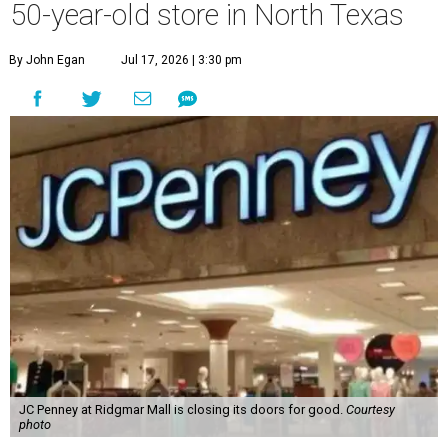
50-year-old store in North Texas
By John Egan
Jul 17, 2026 | 3:30 pm
JC Penney at Ridgmar Mall is closing its doors for good.
Courtesy
photo