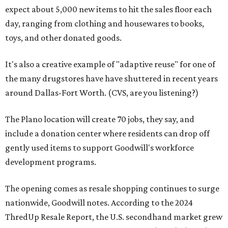
expect about 5,000 new items to hit the sales floor each
day, ranging from clothing and housewares to books,
toys, and other donated goods.
It's also a creative example of "adaptive reuse" for one of
the many drugstores have have shuttered in recent years
around Dallas-Fort Worth. (CVS, are you listening?)
The Plano location will create 70 jobs, they say, and
include a donation center where residents can drop off
gently used items to support Goodwill's workforce
development programs.
The opening comes as resale shopping continues to surge
nationwide, Goodwill notes. According to the 2024
ThredUp Resale Report, the U.S. secondhand market grew