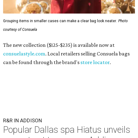
Grouping items in smaller cases can make a clear bag look neater.
Photo
courtesy of Consuela
The new collection ($125-$235) is available now at
consuelastyle.com
. Local retailers selling Consuela bags
can be found through the brand's
store locator
.
R&R IN ADDISON
Popular Dallas spa Hiatus unveils