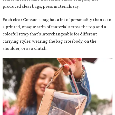
produced clear bags, press materials say.
Each clear Consuela bag has a bit of personality thanks to
a printed, opaque strip of material across the top and a
colorful strap that's interchangeable for different
carrying styles: wearing the bag crossbody, on the
shoulder, or as a clutch.