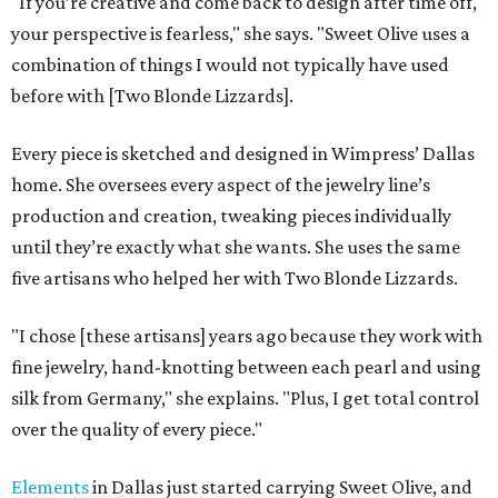
"If you’re creative and come back to design after time off,
your perspective is fearless," she says. "Sweet Olive uses a
combination of things I would not typically have used
before with [Two Blonde Lizzards].
Every piece is sketched and designed in Wimpress’ Dallas
home. She oversees every aspect of the jewelry line’s
production and creation, tweaking pieces individually
until they’re exactly what she wants. She uses the same
five artisans who helped her with Two Blonde Lizzards.
"I chose [these artisans] years ago because they work with
fine jewelry, hand-knotting between each pearl and using
silk from Germany," she explains. "Plus, I get total control
over the quality of every piece."
Elements
in Dallas just started carrying Sweet Olive, and