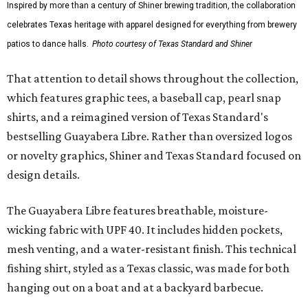
Inspired by more than a century of Shiner brewing tradition, the collaboration
celebrates Texas heritage with apparel designed for everything from brewery
patios to dance halls.
Photo courtesy of Texas Standard and Shiner
That attention to detail shows throughout the collection,
which features graphic tees, a baseball cap, pearl snap
shirts, and a reimagined version of Texas Standard's
bestselling Guayabera Libre. Rather than oversized logos
or novelty graphics, Shiner and Texas Standard focused on
design details.
The Guayabera Libre features breathable, moisture-
wicking fabric with UPF 40. It includes hidden pockets,
mesh venting, and a water-resistant finish. This technical
fishing shirt, styled as a Texas classic, was made for both
hanging out on a boat and at a backyard barbecue.