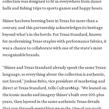
collection was designed to fit in everywhere from dance
halls and fishing trips to sports games and happy hours.
Shiner has been brewing beer in Texas for more than a
century, and this partnership acknowledges its heritage
beyond what’s in the bottle. For Texas Standard, known
for modernizing Texas staples with performance fabrics, it
was a chance to collaborate with one of the state's most
recognizable brands.
"Shiner and Texas Standard already speak the same Texan
language, so everything about the collection is authentic,
not forced," Joshua Brito, vice president of marketing and
direct at Texas Standard, tells CultureMap. "We leaned on
the iconic marks and imagery Shiner's built over 100-plus
years, then layered in the same authentic Texas details
that run through everything we make. One of our goals