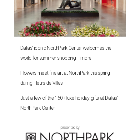
Dallas' iconic NorthPark Center welcomes the
world for summer shopping + more
Flowers meet fine art at NorthPark this spring
during Fleurs de Villes
Just a few of the 160+ luxe holiday gifts at Dallas'
NorthPark Center
presented by