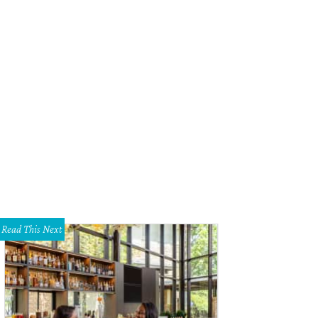
am Epps, Kyla Porter
Photo by Claudia Coker
Read This Next