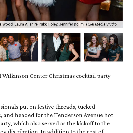
a Wood, Laura Ailshire, Nikki Foley, Jennifer Dolim
Pixel Media Studio
OJ
f Wilkinson Center Christmas cocktail party
m
ionals put on festive threads, tucked
s, and headed for the Henderson Avenue hot
party, which also served as the kickoff to the
y distribution. In addition to the cost of