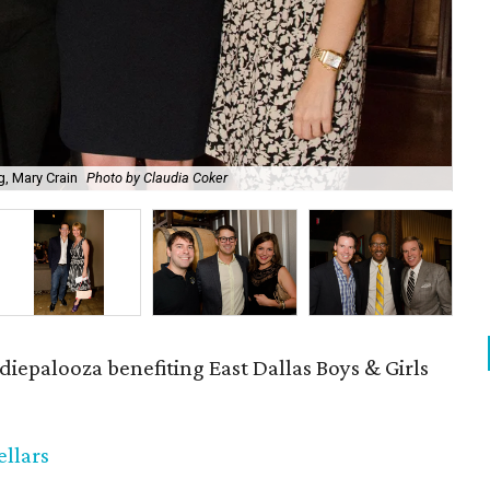
ng, Mary Crain
Photo by Claudia Coker
Ad
diepalooza benefiting East Dallas Boys & Girls
llars