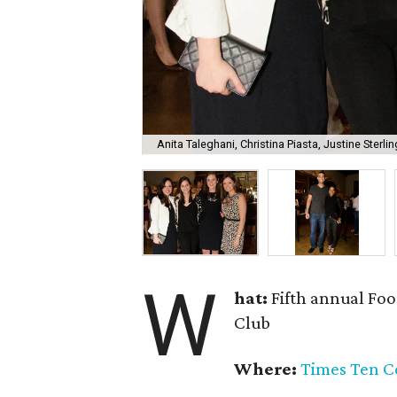
Anita Taleghani, Christina Piasta, Justine Sterli
W
hat:
Fifth annual Foo
Club
Where:
Times Ten Ce