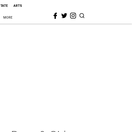
STATE
ARTS
MORE