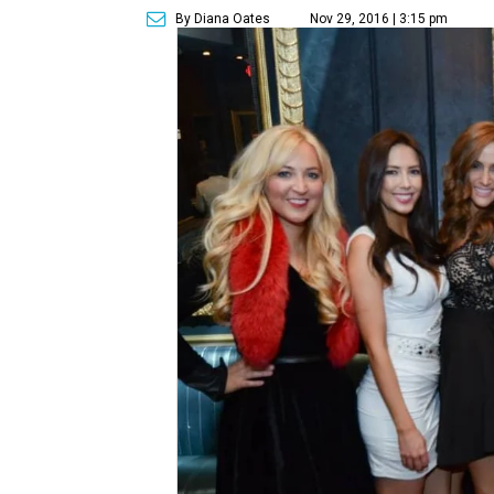
By Diana Oates
Nov 29, 2016 | 3:15 pm