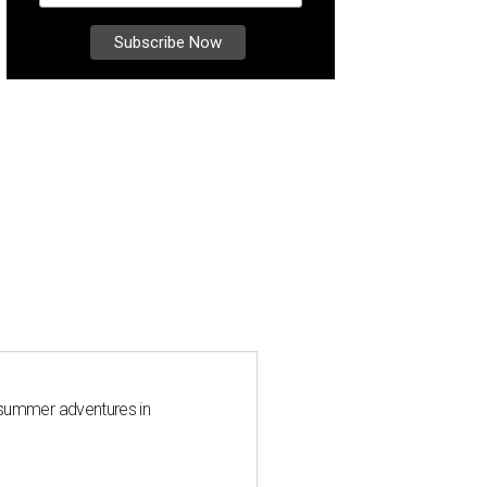
 summer adventures in