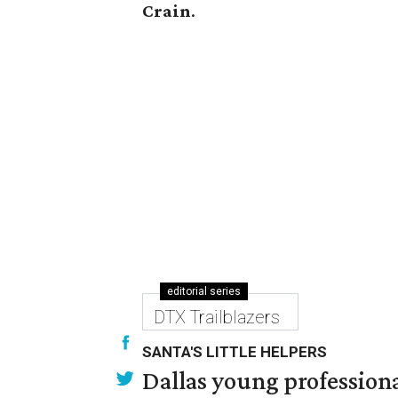
Crain
.
editorial series
DTX Trailblazers
SANTA'S LITTLE HELPERS
Dallas young professional