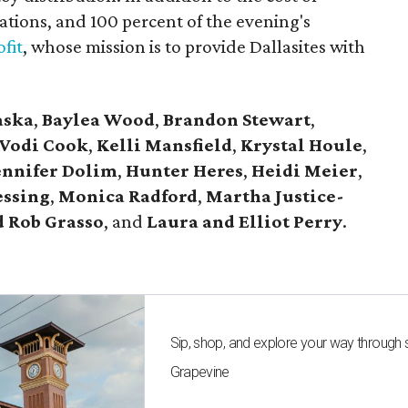
tions, and 100 percent of the evening's
fit
, whose mission is to provide Dallasites with
aska
,
Baylea Wood
,
Brandon Stewart
,
Vodi Cook
,
Kelli Mansfield
,
Krystal Houle
,
ennifer Dolim
,
Hunter Heres
,
Heidi Meier
,
essing
,
Monica Radford
,
Martha Justice-
 Rob Grasso
, and
Laura and Elliot Perry
.
Sip, shop, and explore your way through
Grapevine