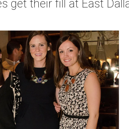
s get their fill at East Dal