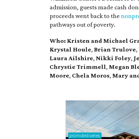
admission, guests made cash dona
proceeds went back to the
nonpro
pathways out of poverty.
Who: Kristen and Michael Gr
Krystal Houle
,
Brian Trulove
,
Laura Ailshire
,
Nikki Foley
,
J
Chrystie
Trimmell
,
Megan Bl
Moore
,
Chela Moros
,
Mary and
promoted
series