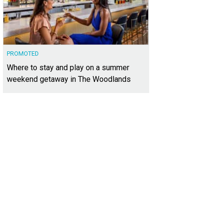
PROMOTED
Where to stay and play on a summer
weekend getaway in The Woodlands