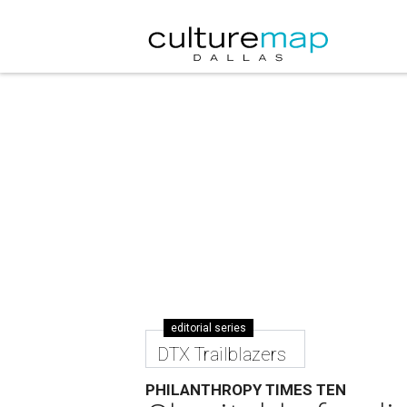
editorial series
DTX Trailblazers
PHILANTHROPY TIMES TEN