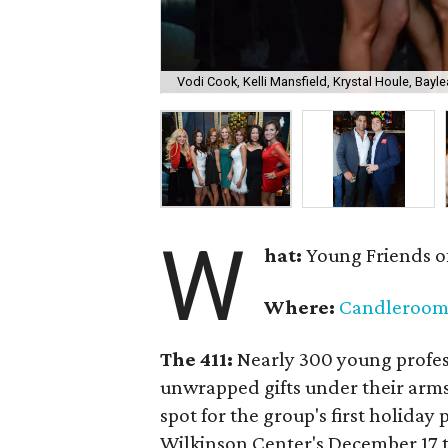
Vodi Cook, Kelli Mansfield, Krystal Houle, Bayle
W
hat:
Young Friends o
Where:
Candleroo
The 411:
Nearly
300 young profess
unwrapped gifts under their arm
spot for the group's first holiday 
Wilkinson Center's December 17 to