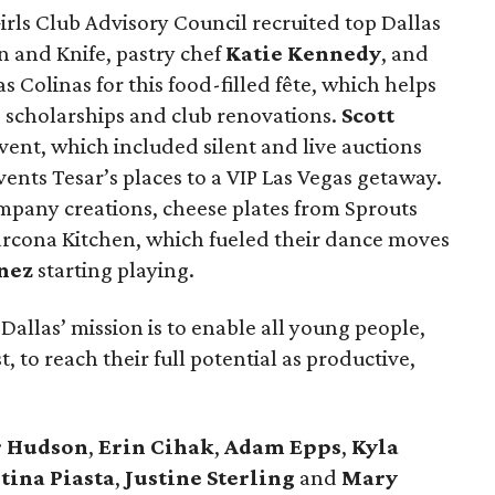
irls Club Advisory Council recruited top Dallas
 and Knife, pastry chef
Katie Kennedy
, and
s Colinas for this food-filled fête, which helps
e scholarships and club renovations.
Scott
vent, which included silent and live auctions
ents Tesar’s places to a VIP Las Vegas getaway.
pany creations, cheese plates from Sprouts
rcona Kitchen, which fueled their dance moves
nez
starting playing.
Dallas’ mission is to enable all young people,
 to reach their full potential as productive,
r Hudson
,
Erin Cihak
,
Adam Epps
,
Kyla
tina Piasta
,
Justine Sterling
and
Mary