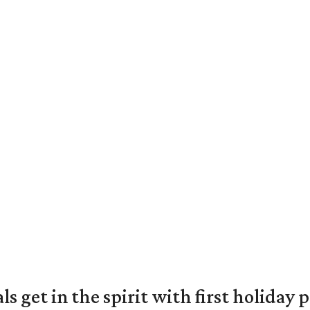
s get in the spirit with first holiday 