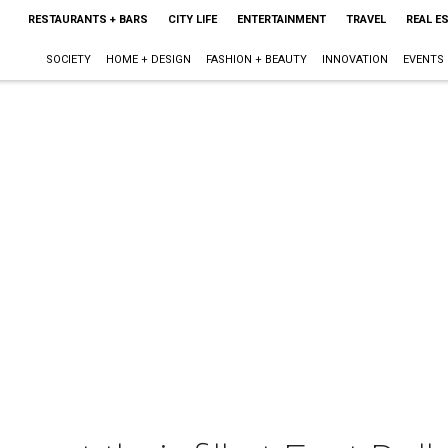
RESTAURANTS + BARS
CITY LIFE
ENTERTAINMENT
TRAVEL
REAL E
SOCIETY
HOME + DESIGN
FASHION + BEAUTY
INNOVATION
EVENTS