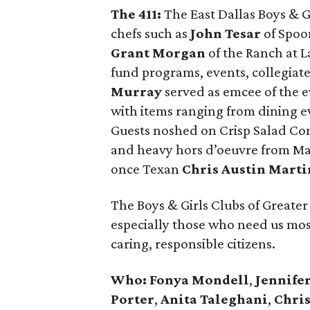
The 411:
The East Dallas Boys & G
chefs such as
John Tesar
of Spoon
Grant Morgan
of the Ranch at La
fund programs, events, collegiat
Murray
served as emcee of the e
with items ranging from dining ev
Guests noshed on Crisp Salad Com
and heavy hors d’oeuvre from Ma
once Texan
Chris Austin Marti
The Boys & Girls Clubs of Greater 
especially those who need us most,
caring, responsible citizens.
Who:
Fonya Mondell
,
Jennife
Porter
,
Anita Taleghani
,
Chris