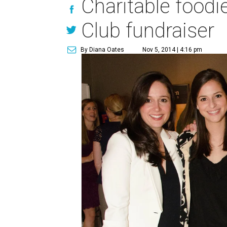
Charitable foodie
Club fundraiser
By Diana Oates
Nov 5, 2014 | 4:16 pm