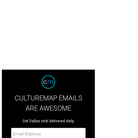
 DeSouza, Nick Edwards
Pixel Media Studio
CULTUREMAP EMAILS
ARE AWESOME
Get Dallas intel delivered daily.