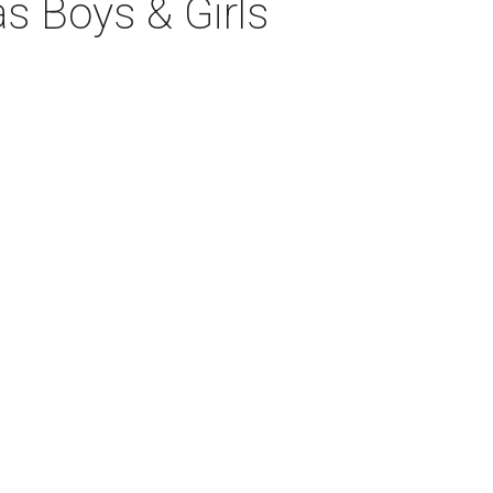
las Boys & Girls