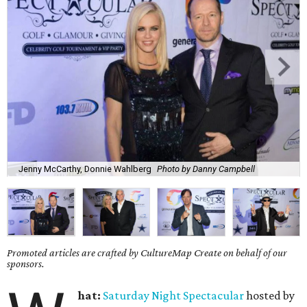
Jenny McCarthy, Donnie Wahlberg
Photo by Danny Campbell
Promoted articles are crafted by CultureMap Create on behalf of our
sponsors.
hat:
Saturday
Night Spectacular
hosted by