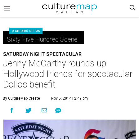
promoted series
Sixty Five Hundred Scene
SATURDAY NIGHT SPECTACULAR
Jenny McCarthy rounds up
Hollywood friends for spectacular
Dallas benefit
By CultureMap Create
Nov 5, 2014 | 2:49 pm