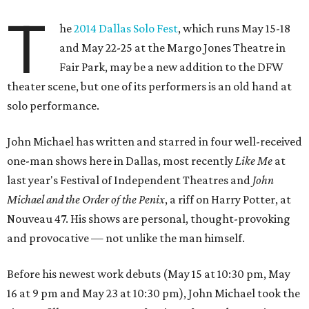
Before his newest work debuts (May 15 at 10:30 pm, May
16 at 9 pm and May 23 at 10:30 pm), John Michael took the
time to fill out our survey of serious, fun and sometimes
ridiculous questions.
Name:
John Michael Colgin
Role and show in DFW Solo Festival:
I am playing
myself in my fifth one-man show titled
Crossing Your I's
,
directed by Erin Singleton and designed by Ely Sellers.
Hometown:
Dallas
Where you currently reside:
East Dallas
Previous work in DFW theater:
I performed three times