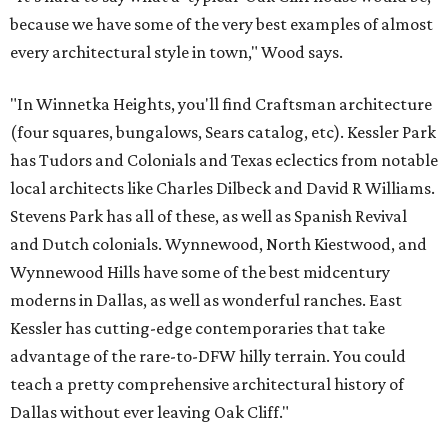
because we have some of the very best examples of almost
every architectural style in town," Wood says.
"In Winnetka Heights, you'll find Craftsman architecture
(four squares, bungalows, Sears catalog, etc). Kessler Park
has Tudors and Colonials and Texas eclectics from notable
local architects like Charles Dilbeck and David R Williams.
Stevens Park has all of these, as well as Spanish Revival
and Dutch colonials. Wynnewood, North Kiestwood, and
Wynnewood Hills have some of the best midcentury
moderns in Dallas, as well as wonderful ranches. East
Kessler has cutting-edge contemporaries that take
advantage of the rare-to-DFW hilly terrain. You could
teach a pretty comprehensive architectural history of
Dallas without ever leaving Oak Cliff."