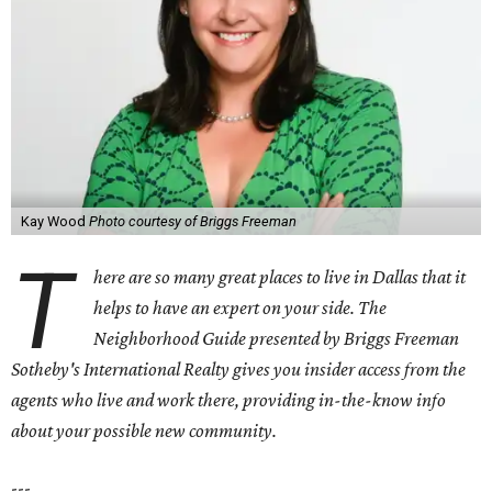
Kay Wood
Photo courtesy of Briggs Freeman
T
here are so many great places to live in Dallas that it
helps to have an expert on your side. The
Neighborhood Guide presented by Briggs Freeman
Sotheby's International Realty gives you
insider access from the
agents who live and work there, providing in-the-know info
about your possible new community.
---