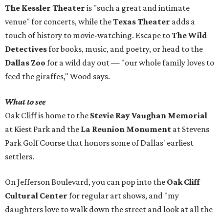
The Kessler Theater
is "such a great and intimate
venue" for concerts, while the
Texas Theater
adds a
touch of history to movie-watching. Escape to
The Wild
Detectives
for books, music, and poetry, or head to the
Dallas Zoo
for a wild day out — "our whole family loves to
feed the giraffes," Wood says.
What to see
Oak Cliff is home to the
Stevie Ray Vaughan Memorial
at Kiest Park and the
La Reunion Monument
at Stevens
Park Golf Course that honors some of Dallas' earliest
settlers.
On Jefferson Boulevard, you can pop into the
Oak Cliff
Cultural Center
for regular art shows, and "my
daughters love to walk down the street and look at all the