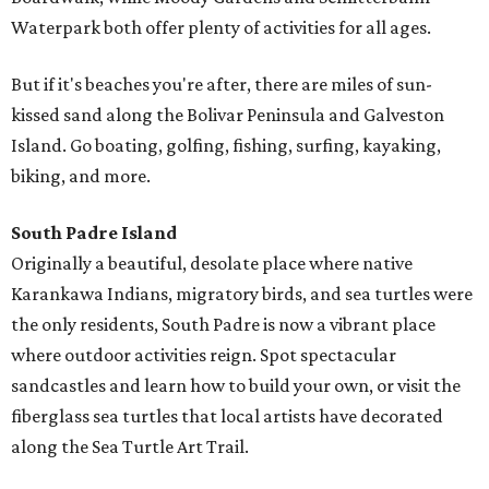
Waterpark both offer plenty of activities for all ages.
But if it's beaches you're after, there are miles of sun-
kissed sand along the Bolivar Peninsula and Galveston
Island. Go boating, golfing, fishing, surfing, kayaking,
biking, and more.
South Padre Island
Originally a beautiful, desolate place where native
Karankawa Indians, migratory birds, and sea turtles were
the only residents, South Padre is now a vibrant place
where outdoor activities reign. Spot spectacular
sandcastles and learn how to build your own, or visit the
fiberglass sea turtles that local artists have decorated
along the Sea Turtle Art Trail.