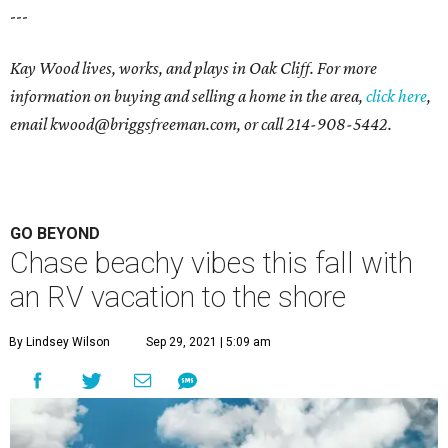
---
Kay Wood lives, works, and plays in Oak Cliff. For more
information on buying and selling a home in the area,
click here
,
email
kwood@briggsfreeman.com
, or call
214-908-5442
.
GO BEYOND
Chase beachy vibes this fall with
an RV vacation to the shore
By Lindsey Wilson
Sep 29, 2021 | 5:09 am