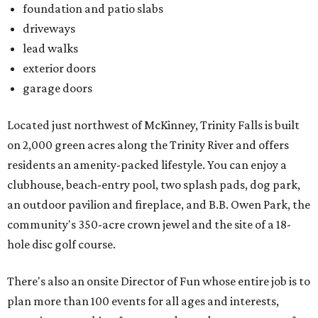
foundation and patio slabs
driveways
lead walks
exterior doors
garage doors
Located just northwest of McKinney, Trinity Falls is built
on 2,000 green acres along the Trinity River and offers
residents an amenity-packed lifestyle. You can enjoy a
clubhouse, beach-entry pool, two splash pads, dog park,
an outdoor pavilion and fireplace, and B.B. Owen Park, the
community's 350-acre crown jewel and the site of a 18-
hole disc golf course.
There's also an onsite Director of Fun whose entire job is to
plan more than 100 events for all ages and interests,