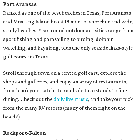
Port Aransas
Ranked as one of the best beaches in Texas, Port Aransas
and Mustang Island boast 18 miles of shoreline and wide,
sandy beaches. Year-round outdoor activities range from
sport fishing and parasailing to birding, dolphin
watching, and kayaking, plus the only seaside links-style
golf course in Texas.
Stroll through town on a rented golf cart, explore the
shops and galleries, and enjoy an array of restaurants,
from "cook your catch" to roadside taco stands to fine
dining. Check out the
daily live music
, and take your pick
from the many RV resorts (many of them right on the
beach!).
Rockport-Fulton