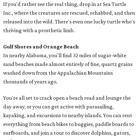
If you'd rather see the real thing, drop in at Sea Turtle
Inc., where the creatures are rescued, rehabbed, and then
released into the wild. There's even one lucky turtle who's
thriving with a prosthetic limb.
Gulf Shores and Orange Beach
In nearby Alabama, you'll find 32 miles of sugar-white
sand beaches made almost entirely of fine, quartz grains
washed down from the Appalachian Mountains
thousands of years ago.
You're all set to crack open a beach read and lounge the
day away, or you can get active with parasailing,
kayaking, and excursions to nearby islands. You can rent
everything from beach bikes to buggies, paddle boards to
surfboards, and join a tour to discover dolphins, gators,