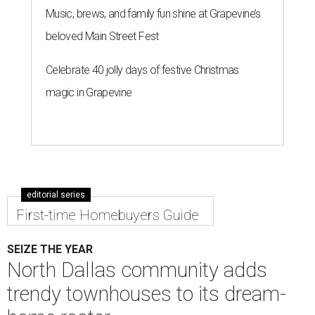
Music, brews, and family fun shine at Grapevine’s
beloved Main Street Fest
Celebrate 40 jolly days of festive Christmas
magic in Grapevine
editorial series
First-time Homebuyers Guide
SEIZE THE YEAR
North Dallas community adds
trendy townhouses to its dream-