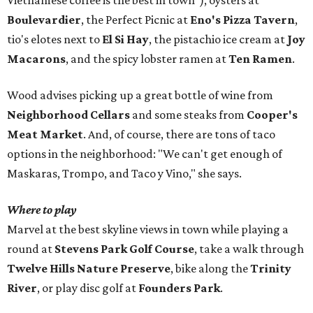
Vietnamese coffee is the best in town"), oysters at
Boulevardier
, the Perfect Picnic at
Eno's Pizza Tavern
,
tio's elotes next to
El Si Hay
, the pistachio ice cream at
Joy
Macarons
, and the spicy lobster ramen at
Ten Ramen
.
Wood advises picking up a great bottle of wine from
Neighborhood Cellars
and some steaks from
Cooper's
Meat Market
. And, of course, there are tons of taco
options in the neighborhood: "We can't get enough of
Maskaras, Trompo, and Taco y Vino," she says.
Where to play
Marvel at the best skyline views in town while playing a
round at
Stevens Park Golf Course
, take a walk through
Twelve Hills Nature Preserve
, bike along the
Trinity
River
, or play disc golf at
Founders Park
.