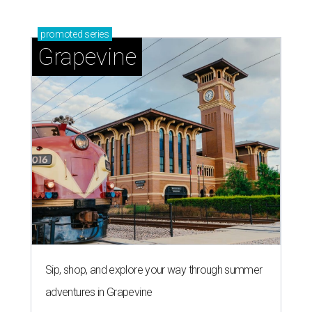
promoted
series
Grapevine
Sip, shop, and explore your way through summer
adventures in Grapevine