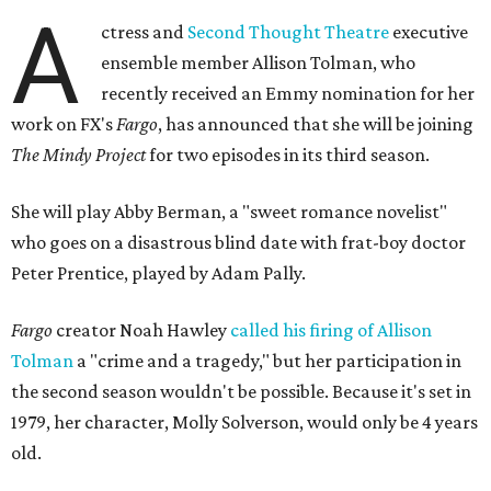
A
ctress and
Second Thought Theatre
executive
ensemble member Allison Tolman, who
recently received an Emmy nomination for her
work on FX's
Fargo
, has announced that she will be joining
The Mindy Project
for two episodes in its third season.
She will play Abby Berman, a "sweet romance novelist"
who goes on a disastrous blind date with frat-boy doctor
Peter Prentice, played by Adam Pally.
Fargo
creator Noah Hawley
called his firing of Allison
Tolman
a "crime and a tragedy," but her participation in
the second season wouldn't be possible. Because it's set in
1979, her character, Molly Solverson, would only be 4 years
old.