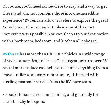
Of course, you'll need somewhere to stay and a way to get
there, and why not combine those into one incredible
experience? RV rentals allow travelers to explore the great
American outdoors comfortably in one of the most
immersive ways possible. You can sleep at your destination
with a bathroom, bedroom, and kitchen all onboard.
RVshare
has more than 100,000 vehicles in a wide range
of styles, amenities, and sizes. The largest peer-to-peer RV
rental marketplace can help you secure everything from a
travel trailer to a luxury motorhome, all backed with
sterling customer service from the RVshare team.
So pack the sunscreen and sunnies, and get ready for
these beachy hot spots: