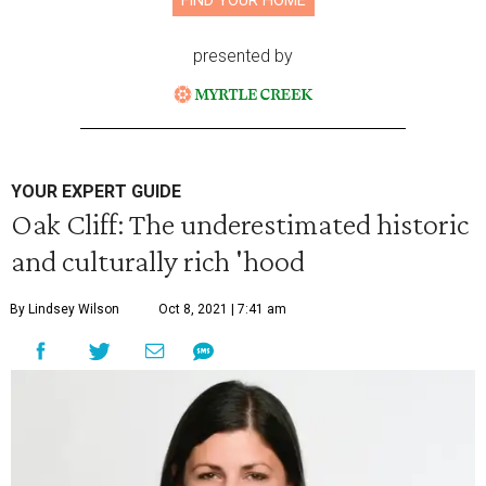
FIND YOUR HOME
presented by
YOUR EXPERT GUIDE
Oak Cliff: The underestimated historic
and culturally rich 'hood
By Lindsey Wilson
Oct 8, 2021 | 7:41 am