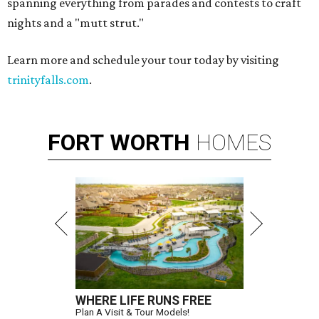
spanning everything from parades and contests to craft
nights and a "mutt strut."
Learn more and schedule your tour today by visiting
trinityfalls.com
.
FORT
WORTH
HOMES
WHERE LIFE RUNS FREE
Plan A Visit & Tour Models!