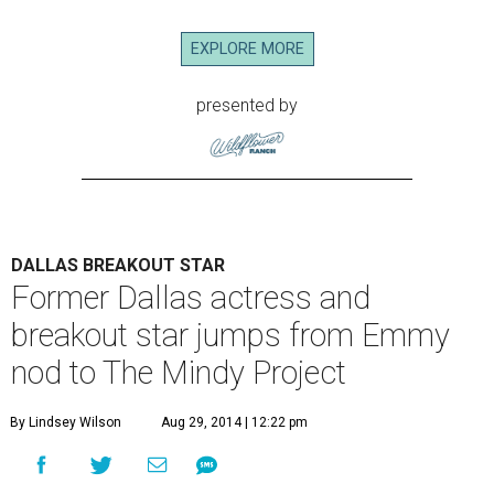
EXPLORE MORE
presented by
DALLAS BREAKOUT STAR
Former Dallas actress and
breakout star jumps from Emmy
nod to The Mindy Project
By Lindsey Wilson
Aug 29, 2014 | 12:22 pm