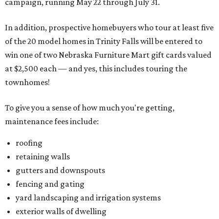
campaign, running May 22 through July 31.
In addition, prospective homebuyers who tour at least five
of the 20 model homes in Trinity Falls will be entered to
win one of two Nebraska Furniture Mart gift cards valued
at $2,500 each — and yes, this includes touring the
townhomes!
To give you a sense of how much you're getting,
maintenance fees include:
roofing
retaining walls
gutters and downspouts
fencing and gating
yard landscaping and irrigation systems
exterior walls of dwelling