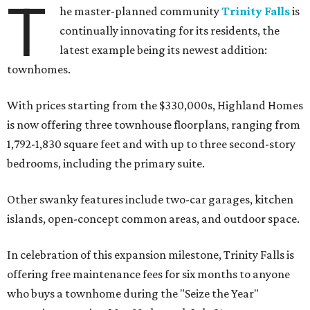
T
he master-planned community
Trinity Falls
is
continually innovating for its residents, the
latest example being its newest addition:
townhomes.
With prices starting from the $330,000s, Highland Homes
is now offering three townhouse floorplans, ranging from
1,792-1,830 square feet and with up to three second-story
bedrooms, including the primary suite.
Other swanky features include two-car garages, kitchen
islands, open-concept common areas, and outdoor space.
In celebration of this expansion milestone, Trinity Falls is
offering free maintenance fees for six months to anyone
who buys a townhome during the "Seize the Year"