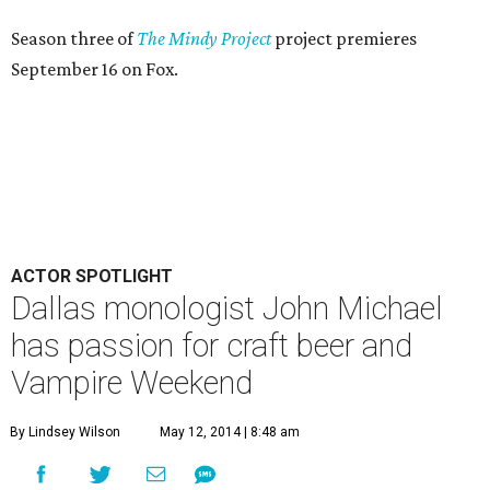
By Lindsey Wilson
May 12, 2014 | 8:48 am
T
he
2014 Dallas Solo Fest
, which runs May 15-18
and May 22-25 at the Margo Jones Theatre in
Fair Park, may be a new addition to the DFW
theater scene, but one of its performers is an old hand at
solo performance.
John Michael has written and starred in four well-received
one-man shows here in Dallas, most recently
Like Me
at
last year's Festival of Independent Theatres and
John
Michael and the Order of the Penix
, a riff on Harry Potter, at
Nouveau 47. His shows are personal, thought-provoking
and provocative — not unlike the man himself.