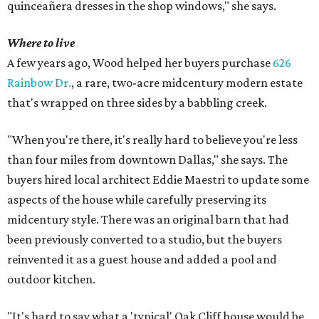
quinceañera dresses in the shop windows," she says.
Where to live
A few years ago, Wood helped her buyers purchase
626
Rainbow Dr.
, a rare, two-acre midcentury modern estate
that's wrapped on three sides by a babbling creek.
"When you're there, it's really hard to believe you're less
than four miles from downtown Dallas," she says. The
buyers hired local architect Eddie Maestri to update some
aspects of the house while carefully preserving its
midcentury style. There was an original barn that had
been previously converted to a studio, but the buyers
reinvented it as a guest house and added a pool and
outdoor kitchen.
"It's hard to say what a 'typical' Oak Cliff house would be,