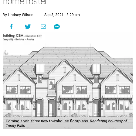
home roster
By Lindsey Wilson
Sep 3, 2021 | 3:29 pm
Coming soon: three new townhouse floorplans.
Rendering courtesy of
Trinity Falls