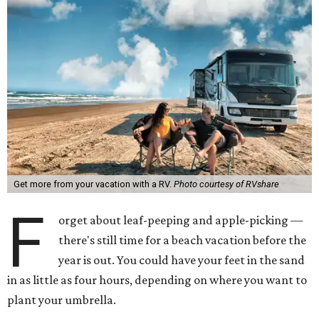
Get more from your vacation with a RV.
Photo courtesy of RVshare
F
orget about leaf-peeping and apple-picking —
there's still time for a beach vacation before the
year is out. You could have your feet in the sand
in as little as four hours, depending on where you want to
plant your umbrella.