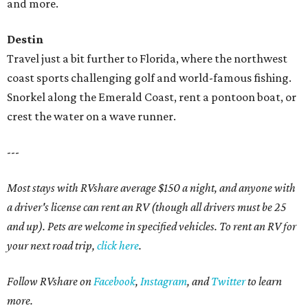
and more.
Destin
Travel just a bit further to Florida, where the northwest
coast sports challenging golf and world-famous fishing.
Snorkel along the Emerald Coast, rent a pontoon boat, or
crest the water on a wave runner.
---
Most stays with RVshare average $150 a night, and anyone with
a driver's license can rent an RV (though all drivers must be 25
and up). Pets are welcome in specified vehicles. To rent an RV for
your next road trip,
click here
.
Follow RVshare on
Facebook
,
Instagram
, and
Twitter
to learn
more.