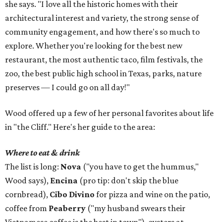
she says. "I love all the historic homes with their
architectural interest and variety, the strong sense of
community engagement, and how there's so much to
explore. Whether you're looking for the best new
restaurant, the most authentic taco, film festivals, the
zoo, the best public high school in Texas, parks, nature
preserves — I could go on all day!"
Wood offered up a few of her personal favorites about life
in "the Cliff." Here's her guide to the area:
Where to eat & drink
The list is long:
Nova
("you have to get the hummus,"
Wood says),
Encina
(pro tip: don't skip the blue
cornbread),
Cibo Divino
for pizza and wine on the patio,
coffee from
Peaberry
("my husband swears their