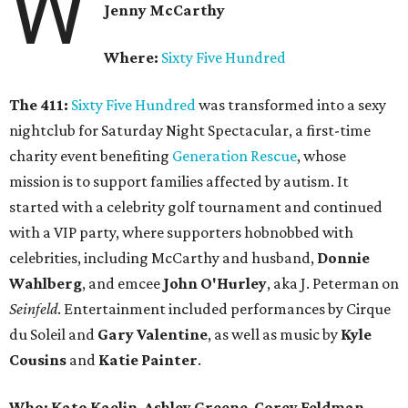
W
Jenny McCarthy
Where:
Sixty Five Hundred
The 411:
Sixty Five Hundred
was transformed into a sexy
nightclub for
Saturday
Night Spectacular, a first-time
charity event benefiting
Generation Rescue
, whose
mission is to support families affected by autism. It
started with a celebrity golf tournament and continued
with a VIP party, where supporters hobnobbed with
celebrities, including McCarthy and husband,
Donnie
Wahlberg
, and emcee
John O'Hurley
, aka J. Peterman on
Seinfeld
. Entertainment included performances by Cirque
du Soleil and
Gary Valentine
, as well as music by
Kyle
Cousins
and
Katie Painter
.
Who:
Kato Kaelin
,
Ashley Greene
,
Corey Feldman
,