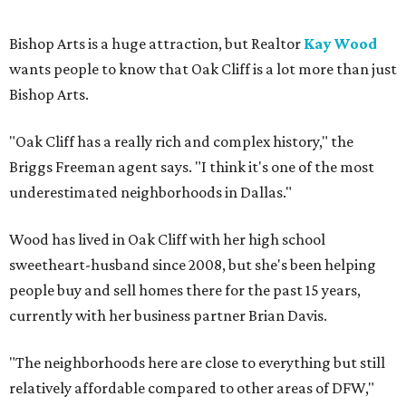
Bishop Arts is a huge attraction, but Realtor
Kay Wood
wants people to know that Oak Cliff is a lot more than just
Bishop Arts.
"Oak Cliff has a really rich and complex history," the
Briggs Freeman agent says. "I think it's one of the most
underestimated neighborhoods in Dallas."
Wood has lived in Oak Cliff with her high school
sweetheart-husband since 2008, but she's been helping
people buy and sell homes there for the past 15 years,
currently with her business partner Brian Davis.
"The neighborhoods here are close to everything but still
relatively affordable compared to other areas of DFW,"