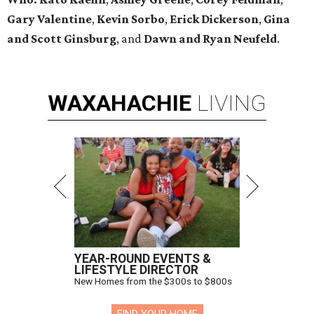
Gary Valentine
,
Kevin Sorbo
,
Erick Dickerson
,
Gina
and Scott Ginsburg
, and
Dawn and Ryan Neufeld
.
WAXAHACHIE
LIVING
YEAR-ROUND EVENTS &
LIFESTYLE DIRECTOR
New Homes from the $300s to $800s