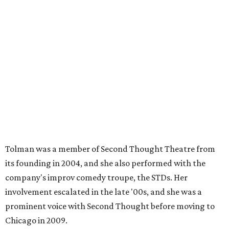
Tolman was a member of Second Thought Theatre from
its founding in 2004, and she also performed with the
company's improv comedy troupe, the STDs. Her
involvement escalated in the late '00s, and she was a
prominent voice with Second Thought before moving to
Chicago in 2009.
Season three of
The Mindy Project
project premieres
September 16 on Fox.
ACTOR SPOTLIGHT
Dallas monologist John Michael
has passion for craft beer and
Vampire Weekend