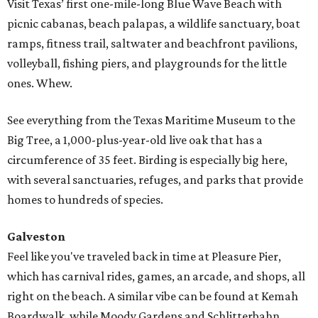
Visit Texas’ first one-mile-long Blue Wave Beach with
picnic cabanas, beach palapas, a wildlife sanctuary, boat
ramps, fitness trail, saltwater and beachfront pavilions,
volleyball, fishing piers, and playgrounds for the little
ones. Whew.
See everything from the Texas Maritime Museum to the
Big Tree, a 1,000-plus-year-old live oak that has a
circumference of 35 feet. Birding is especially big here,
with several sanctuaries, refuges, and parks that provide
homes to hundreds of species.
Galveston
Feel like you've traveled back in time at Pleasure Pier,
which has carnival rides, games, an arcade, and shops, all
right on the beach. A similar vibe can be found at Kemah
Boardwalk, while Moody Gardens and Schlitterbahn