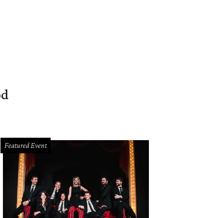
od
Featured Event