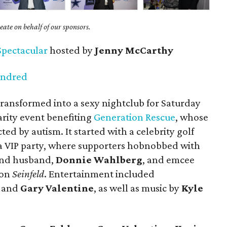
ate on behalf of our sponsors.
Spectacular
hosted by
Jenny McCarthy
undred
ransformed into a sexy nightclub for
Saturday
arity event benefiting
Generation Rescue
, whose
cted by autism. It started with a celebrity golf
 VIP party, where supporters hobnobbed with
 and husband,
Donnie Wahlberg
, and emcee
 on
Seinfeld
. Entertainment included
l and
Gary Valentine
, as well as music by
Kyle