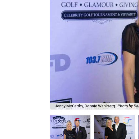
Jenny McCarthy, Donnie Wahlberg
Photo by Da