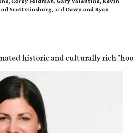
ene
,
Corey Feldman
,
Gary Valentine
,
Kevin
and Scott Ginsburg
, and
Dawn and Ryan
mated historic and culturally rich 'ho