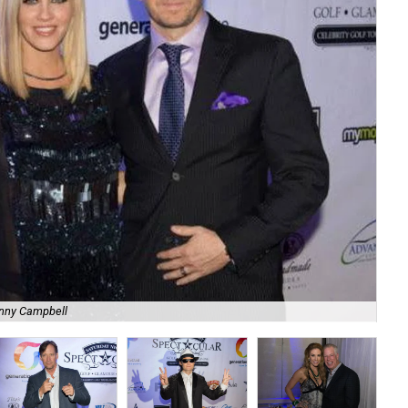
nny Campbell
Lis