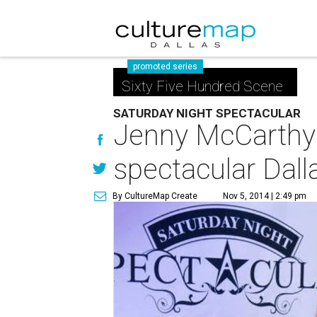
promoted series
Sixty Five Hundred Scene
SATURDAY NIGHT SPECTACULAR
Jenny McCarthy 
spectacular Dall
By CultureMap Create
Nov 5, 2014 | 2:49 pm