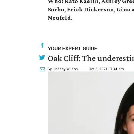
Who:
Kato Kaelin
,
Ashley Gre
Sorbo
,
Erick Dickerson
,
Gina 
Neufeld
.
YOUR EXPERT GUIDE
Oak Cliff: The underesti
By Lindsey Wilson
Oct 8, 2021 | 7:41 am