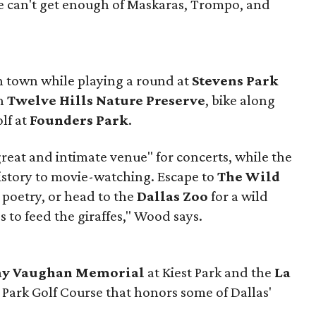
e can't get enough of Maskaras, Trompo, and
in town while playing a round at
Stevens Park
gh
Twelve Hills Nature Preserve
, bike along
olf at
Founders Park
.
great and intimate venue" for concerts, while the
istory to movie-watching. Escape to
The Wild
 poetry, or head to the
Dallas Zoo
for a wild
 to feed the giraffes," Wood says.
Ray Vaughan Memorial
at Kiest Park and the
La
 Park Golf Course that honors some of Dallas'