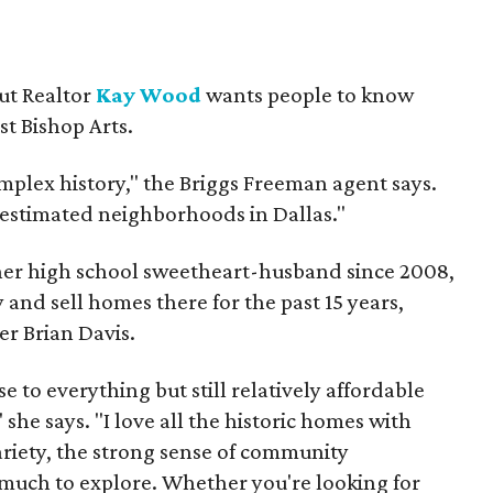
but Realtor
Kay Wood
wants people to know
ust Bishop Arts.
omplex history," the Briggs Freeman agent says.
erestimated neighborhoods in Dallas."
 her high school sweetheart-husband since 2008,
 and sell homes there for the past 15 years,
er Brian Davis.
 to everything but still relatively affordable
she says. "I love all the historic homes with
variety, the strong sense of community
much to explore. Whether you're looking for