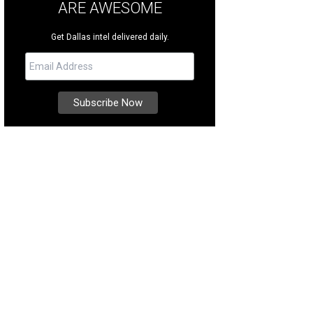
ARE AWESOME
Get Dallas intel delivered daily.
a Mesloh, John O'Hurley
Photo by Danny Campbell