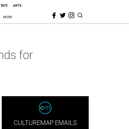
STATE
ARTS
MORE
nds for
CULTUREMAP EMAILS