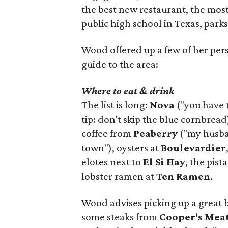
the best new restaurant, the most 
public high school in Texas, parks
Wood offered up a few of her person
guide to the area:
Where to eat & drink
The list is long:
Nova
("you have 
tip: don't skip the blue cornbread
coffee from
Peaberry
("my husban
town"), oysters at
Boulevardier
elotes next to
El Si Hay
, the pist
lobster ramen at
Ten Ramen
.
Wood advises picking up a great 
some steaks from
Cooper's Mea