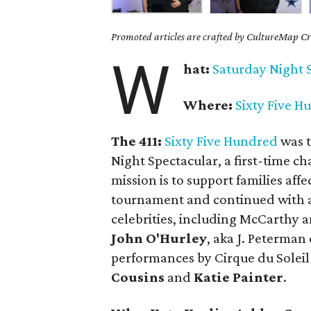
Promoted articles are crafted by CultureMap Cre
W
hat:
Saturday
Night 
Where:
Sixty Five H
The 411:
Sixty Five Hundred
was t
Night Spectacular, a first-time ch
mission is to support families affe
tournament and continued with a
celebrities, including McCarthy
John O'Hurley
, aka J. Peterman
performances by Cirque du Solei
Cousins
and
Katie Painter
.