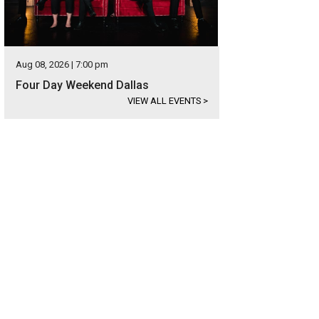
Aug 08, 2026 | 7:00 pm
Four Day Weekend Dallas
VIEW ALL EVENTS
>