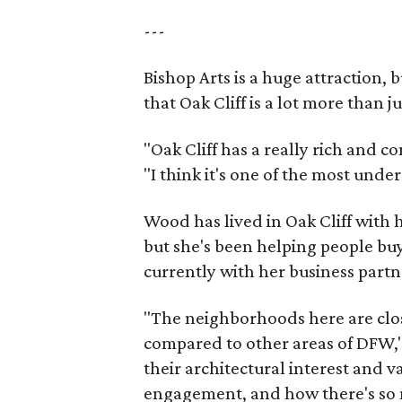
---
Bishop Arts is a huge attraction, 
that Oak Cliff is a lot more than j
"Oak Cliff has a really rich and c
"I think it's one of the most und
Wood has lived in Oak Cliff with
but she's been helping people buy
currently with her business partn
"The neighborhoods here are close
compared to other areas of DFW," 
their architectural interest and 
engagement, and how there's so 