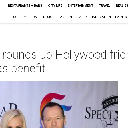
RESTAURANTS + BARS
CITY LIFE
ENTERTAINMENT
TRAVEL
REAL E
SOCIETY
HOME + DESIGN
FASHION + BEAUTY
INNOVATION
EVENTS
rounds up Hollywood frie
as benefit