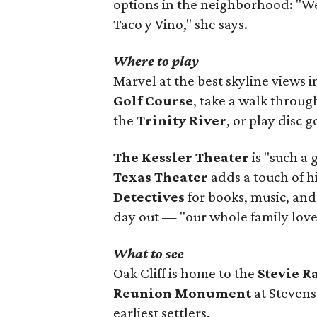
options in the neighborhood: "W
Taco y Vino," she says.
Where to play
Marvel at the best skyline views 
Golf Course
, take a walk throu
the
Trinity River
, or play disc g
The Kessler Theater
is "such a 
Texas Theater
adds a touch of h
Detectives
for books, music, and
day out — "our whole family loves
What to see
Oak Cliff is home to the
Stevie 
Reunion Monument
at Stevens
earliest settlers.