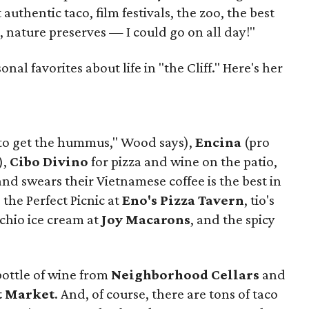
authentic taco, film festivals, the zoo, the best
, nature preserves — I could go on all day!"
al favorites about life in "the Cliff." Here's her
to get the hummus," Wood says),
Encina
(pro
),
Cibo Divino
for pizza and wine on the patio,
d swears their Vietnamese coffee is the best in
, the Perfect Picnic at
Eno's Pizza Tavern
, tio's
achio ice cream at
Joy Macarons
, and the spicy
bottle of wine from
Neighborhood Cellars
and
t Market
. And, of course, there are tons of taco