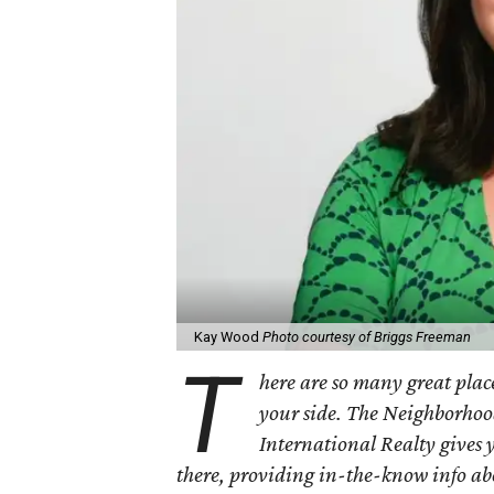
Kay Wood
Photo courtesy of Briggs Freeman
T
here are so many great place
your side. The Neighborhoo
International Realty gives 
there, providing in-the-know info a