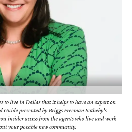
s to live in Dallas that it helps to have an expert on
d Guide presented by Briggs Freeman Sotheby's
you
insider access from the agents who live and work
bout your possible new community.