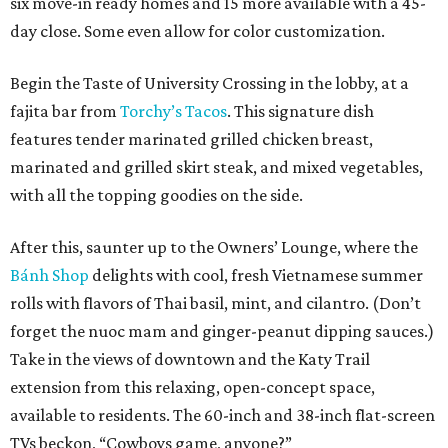
six move-in ready homes and 15 more available with a 45-
day close. Some even allow for color customization.
Begin the Taste of University Crossing in the lobby, at a
fajita bar from
Torchy’s Tacos
. This signature dish
features tender marinated grilled chicken breast,
marinated and grilled skirt steak, and mixed vegetables,
with all the topping goodies on the side.
After this, saunter up to the Owners’ Lounge, where the
Bánh Shop
delights with cool, fresh Vietnamese summer
rolls with flavors of Thai basil, mint, and cilantro. (Don’t
forget the nuoc mam and ginger-peanut dipping sauces.)
Take in the views of downtown and the Katy Trail
extension from this relaxing, open-concept space,
available to residents. The 60-inch and 38-inch flat-screen
TVs beckon, “Cowboys game, anyone?”