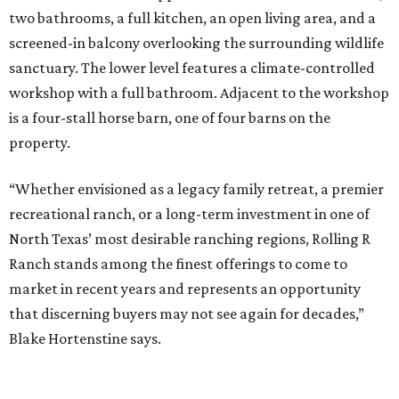
two bathrooms, a full kitchen, an open living area, and a
screened-in balcony overlooking the surrounding wildlife
sanctuary. The lower level features a climate-controlled
workshop with a full bathroom. Adjacent to the workshop
is a four-stall horse barn, one of four barns on the
property.
“Whether envisioned as a legacy family retreat, a premier
recreational ranch, or a long-term investment in one of
North Texas’ most desirable ranching regions, Rolling R
Ranch stands among the finest offerings to come to
market in recent years and represents an opportunity
that discerning buyers may not see again for decades,”
Blake Hortenstine says.