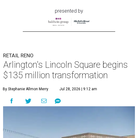
presented by
RETAIL RENO
Arlington's Lincoln Square begins
$135 million transformation
By Stephanie Allmon Merry
Jul 28, 2026 | 9:12 am