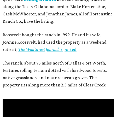
along the Texas-Oklahoma border. Blake Hortenstine,
Cash McWhorter, and Jonathan James, all of Hortenstine
Ranch Co., have the listing.
Roosevelt bought the ranch in 1999. He and his wife,
JoAnne Roosevelt, had used the property as a weekend
retreat,
The Wall Street Journal
reported
.
The ranch, about 75 miles north of Dallas-Fort Worth,
features rolling terrain dotted with hardwood forests,
native grasslands, and mature pecan groves. The
property sits along more than 2.5 miles of Clear Creek.