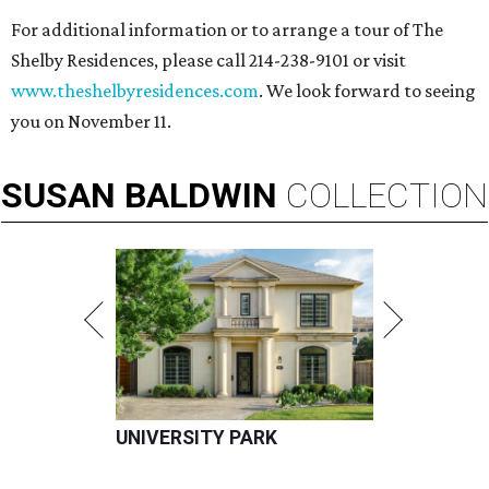
For additional information or to arrange a tour of The
Shelby Residences, please call 214-238-9101 or visit
www.theshelbyresidences.com
. We look forward to seeing
you on November 11.
SUSAN
BALDWIN
COLLECTION
UNIVERSITY PARK