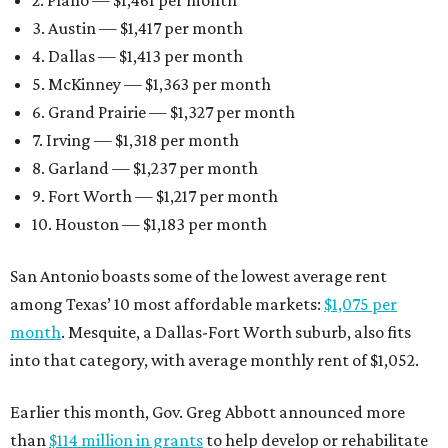
2. Plano — $1,461 per month
3. Austin — $1,417 per month
4. Dallas — $1,413 per month
5. McKinney — $1,363 per month
6. Grand Prairie — $1,327 per month
7. Irving — $1,318 per month
8. Garland — $1,237 per month
9. Fort Worth — $1,217 per month
10. Houston — $1,183 per month
San Antonio boasts some of the lowest average rent
among Texas’ 10 most affordable markets:
$1,075 per
month
. Mesquite, a Dallas-Fort Worth suburb, also fits
into that category, with average monthly rent of $1,052.
Earlier this month, Gov. Greg Abbott announced more
than
$114 million in grants
to help develop or rehabilitate