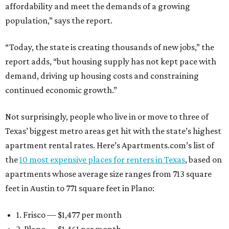
affordability and meet the demands of a growing
population,” says the report.
“Today, the state is creating thousands of new jobs,” the
report adds, “but housing supply has not kept pace with
demand, driving up housing costs and constraining
continued economic growth.”
Not surprisingly, people who live in or move to three of
Texas’ biggest metro areas get hit with the state’s highest
apartment rental rates. Here’s Apartments.com’s list of
the
10 most expensive places for renters in Texas
, based on
apartments whose average size ranges from 713 square
feet in Austin to 771 square feet in Plano:
1. Frisco — $1,477 per month