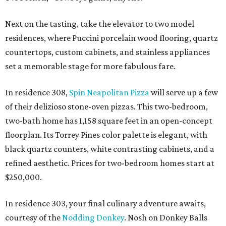
Next on the tasting, take the elevator to two model
residences, where Puccini porcelain wood flooring, quartz
countertops, custom cabinets, and stainless appliances
set a memorable stage for more fabulous fare.
In residence 308,
Spin Neapolitan Pizza
will serve up a few
of their delizioso stone-oven pizzas. This two-bedroom,
two-bath home has 1,158 square feet in an open-concept
floorplan. Its Torrey Pines color palette is elegant, with
black quartz counters, white contrasting cabinets, and a
refined aesthetic. Prices for two-bedroom homes start at
$250,000.
In residence 303, your final culinary adventure awaits,
courtesy of the
Nodding Donkey
. Nosh on Donkey Balls