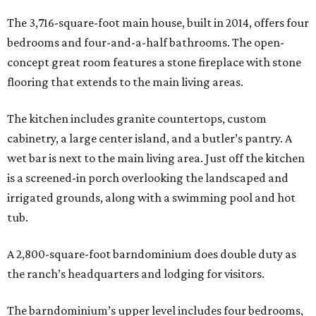
The 3,716-square-foot main house, built in 2014, offers four
bedrooms and four-and-a-half bathrooms. The open-
concept great room features a stone fireplace with stone
flooring that extends to the main living areas.
The kitchen includes granite countertops, custom
cabinetry, a large center island, and a butler’s pantry. A
wet bar is next to the main living area. Just off the kitchen
is a screened-in porch overlooking the landscaped and
irrigated grounds, along with a swimming pool and hot
tub.
A 2,800-square-foot barndominium does double duty as
the ranch’s headquarters and lodging for visitors.
The barndominium’s upper level includes four bedrooms,