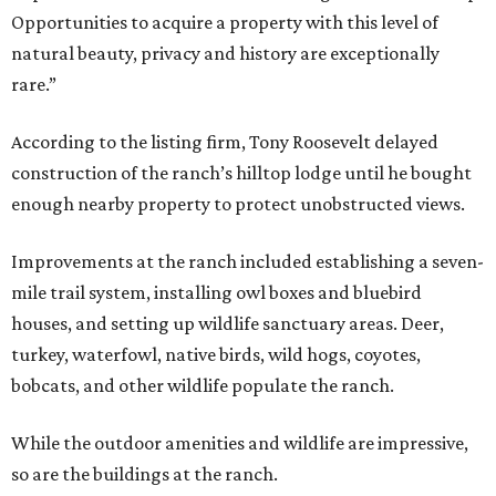
Opportunities to acquire a property with this level of
natural beauty, privacy and history are exceptionally
rare.”
According to the listing firm, Tony Roosevelt delayed
construction of the ranch’s hilltop lodge until he bought
enough nearby property to protect unobstructed views.
Improvements at the ranch included establishing a seven-
mile trail system, installing owl boxes and bluebird
houses, and setting up wildlife sanctuary areas. Deer,
turkey, waterfowl, native birds, wild hogs, coyotes,
bobcats, and other wildlife populate the ranch.
While the outdoor amenities and wildlife are impressive,
so are the buildings at the ranch.