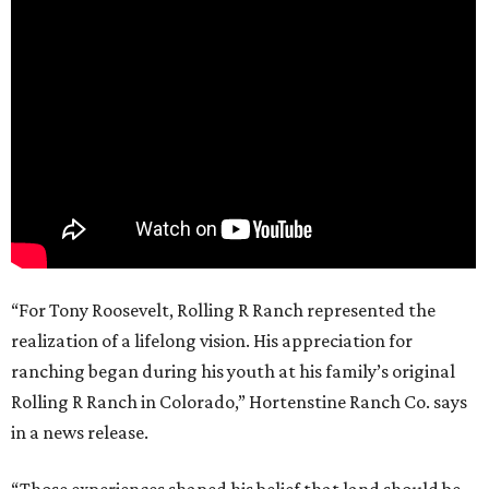
“For Tony Roosevelt, Rolling R Ranch represented the
realization of a lifelong vision. His appreciation for
ranching began during his youth at his family’s original
Rolling R Ranch in Colorado,” Hortenstine Ranch Co. says
in a news release.