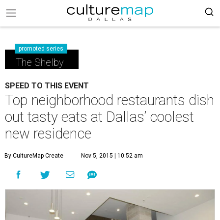
promoted series
The Shelby
SPEED TO THIS EVENT
Top neighborhood restaurants dish
out tasty eats at Dallas’ coolest
new residence
By CultureMap Create
Nov 5, 2015 | 10:52 am