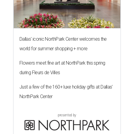
Dallas' iconic NorthPark Center welcomes the
world for summer shopping + more
Flowers meet fine art at NorthPark this spring
during Fleurs de Villes
Just a few of the 160+ luxe holiday gifts at Dallas'
NorthPark Center
presented by