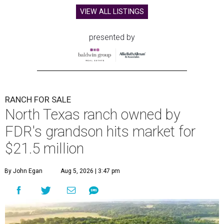
VIEW ALL LISTINGS
presented by
RANCH FOR SALE
North Texas ranch owned by
FDR's grandson hits market for
$21.5 million
By John Egan
Aug 5, 2026 | 3:47 pm