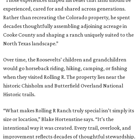
“Those experiences shaped his belief that land should be
experienced, cared for and shared across generations.
Rather than recreating the Colorado property, he spent
decades thoughtfully assembling adjoining acreage in
Cooke County and shaping a ranch uniquely suited to the
North Texas landscape.”
Over time, the Roosevelts’ children and grandchildren
would go horseback riding, hiking, camping, or fishing
when they visited Rolling R. The property lies near the
historic Chisholm and Butterfield Overland National
Historic trails.
“What makes Rolling R Ranch truly special isn’t simply its
size or location,” Blake Hortenstine says. “It’s the
intentional way it was created. Every trail, overlook, and
improvement reflects decades of thoughtful stewardship.