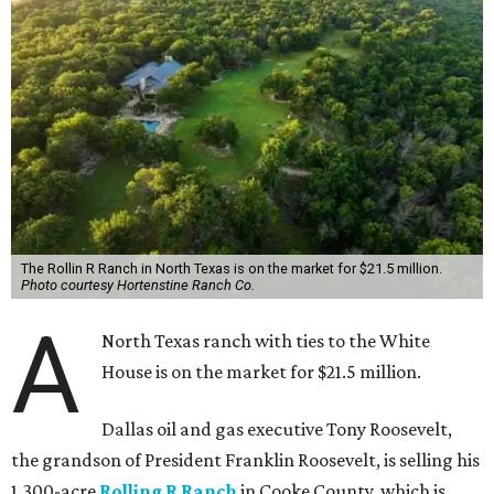
The Rollin R Ranch in North Texas is on the market for $21.5 million.
Photo courtesy Hortenstine Ranch Co.
A
North Texas ranch with ties to the White
House is on the market for $21.5 million.
Dallas oil and gas executive Tony Roosevelt,
the grandson of President Franklin Roosevelt, is selling his
1,300-acre
Rolling R Ranch
in Cooke County, which is