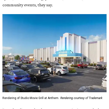
community events, they say.
Rendering of Studio Movie Grill at Anthem.
Rendering courtesy of Trademark