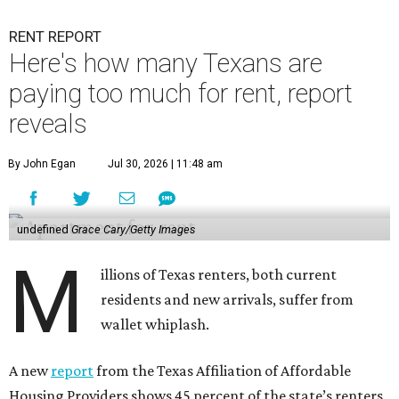
RENT REPORT
Here's how many Texans are
paying too much for rent, report
reveals
By John Egan
Jul 30, 2026 | 11:48 am
undefined
Grace Cary/Getty Images
M
illions of Texas renters, both current
residents and new arrivals, suffer from
wallet whiplash.
A new
report
from the Texas Affiliation of Affordable
Housing Providers shows 45 percent of the state’s renters