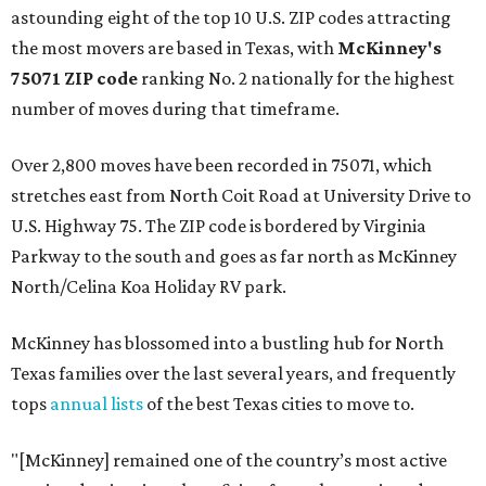
astounding eight of the top 10 U.S. ZIP codes attracting
the most movers are based in Texas, with
McKinney's
75071 ZIP code
ranking No. 2 nationally for the highest
number of moves during that timeframe.
Over 2,800 moves have been recorded in 75071, which
stretches east from North Coit Road at University Drive to
U.S. Highway 75. The ZIP code is bordered by Virginia
Parkway to the south and goes as far north as McKinney
North/Celina Koa Holiday RV park.
McKinney has blossomed into a bustling hub for North
Texas families over the last several years, and frequently
tops
annual lists
of the best Texas cities to move to.
"[McKinney] remained one of the country’s most active