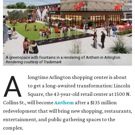
A greenspace with fountains in a rendering of Anthem in Arlington.
Rendering courtesy of Trademark
A
longtime Arlington shopping center is about
to get a long-awaited transformation: Lincoln
Square, the 43-year-old retail center at 1500 N.
Collins St., will become
Anthem
after a $135 million
redevelopment that will bring new shopping, restaurants,
entertainment, and public gathering spaces to the
complex.