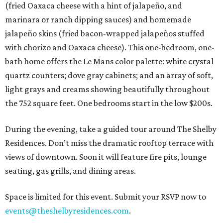
(fried Oaxaca cheese with a hint of jalapeño, and
marinara or ranch dipping sauces) and homemade
jalapeño skins (fried bacon-wrapped jalapeños stuffed
with chorizo and Oaxaca cheese). This one-bedroom, one-
bath home offers the Le Mans color palette: white crystal
quartz counters; dove gray cabinets; and an array of soft,
light grays and creams showing beautifully throughout
the 752 square feet. One bedrooms start in the low $200s.
During the evening, take a guided tour around The Shelby
Residences. Don’t miss the dramatic rooftop terrace with
views of downtown. Soon it will feature fire pits, lounge
seating, gas grills, and dining areas.
Space is limited for this event. Submit your RSVP now to
events@theshelbyresidences.com
.