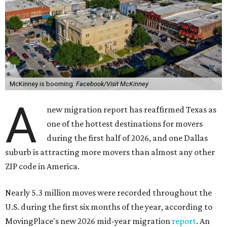
McKinney is booming.
Facebook/Visit McKinney
A
new migration report has reaffirmed Texas as
one of the hottest destinations for movers
during the first half of 2026, and one Dallas
suburb is attracting more movers than almost any other
ZIP code in America.
Nearly 5.3 million moves were recorded throughout the
U.S. during the first six months of the year, according to
MovingPlace's new 2026 mid-year migration
report
. An