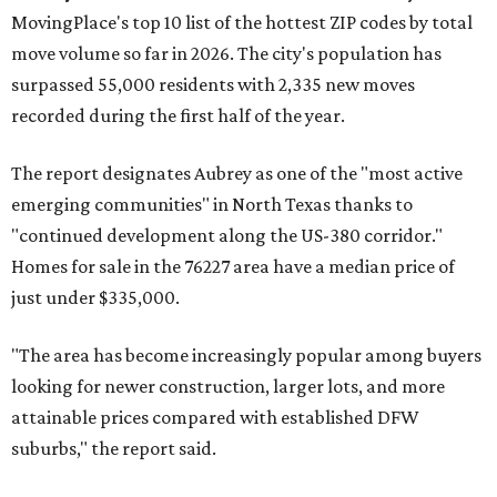
MovingPlace's top 10 list of the hottest ZIP codes by total
move volume so far in 2026. The city's population has
surpassed 55,000 residents with 2,335 new moves
recorded during the first half of the year.
The report designates Aubrey as one of the "most active
emerging communities" in North Texas thanks to
"continued development along the US-380 corridor."
Homes for sale in the 76227 area have a median price of
just under $335,000.
"The area has become increasingly popular among buyers
looking for newer construction, larger lots, and more
attainable prices compared with established DFW
suburbs," the report said.