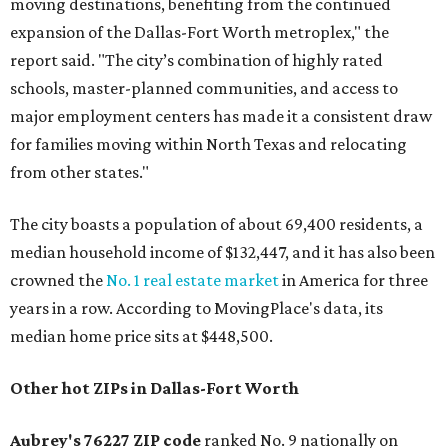
moving destinations, benefiting from the continued
expansion of the Dallas-Fort Worth metroplex," the
report said. "The city’s combination of highly rated
schools, master-planned communities, and access to
major employment centers has made it a consistent draw
for families moving within North Texas and relocating
from other states."
The city boasts a population of about 69,400 residents, a
median household income of $132,447, and it has also been
crowned the
No. 1 real estate market
in America for three
years in a row. According to MovingPlace's data, its
median home price sits at $448,500.
Other hot ZIPs in Dallas-Fort Worth
Aubrey's 76227 ZIP code
ranked No. 9 nationally on