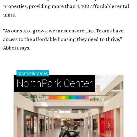
properties, providing more than 4,400 affordable rental
units.
“As our state grows, we must ensure that Texans have
access to the affordable housing they need to thrive,”
Abbott says.
promoted
series
NorthPark Center