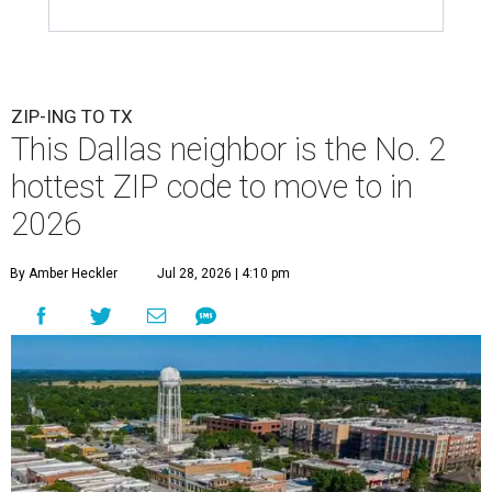
ZIP-ING TO TX
This Dallas neighbor is the No. 2
hottest ZIP code to move to in
2026
By Amber Heckler
Jul 28, 2026 | 4:10 pm