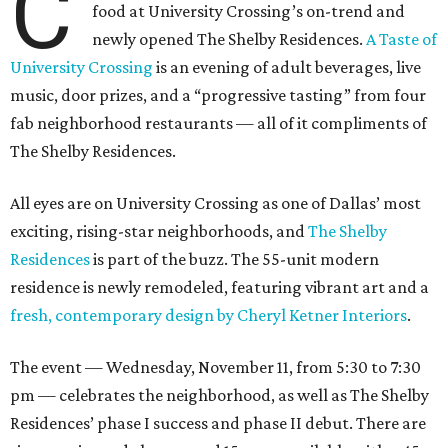
C
food at University Crossing’s on-trend and
newly opened The Shelby Residences.
A Taste of
University Crossing
is an evening of adult beverages, live
music, door prizes, and a “progressive tasting” from four
fab neighborhood restaurants — all of it compliments of
The Shelby Residences.
All eyes are on University Crossing as one of Dallas’ most
exciting, rising-star neighborhoods, and
The Shelby
Residences
is part of the buzz. The 55-unit modern
residence is newly remodeled, featuring vibrant art and a
fresh, contemporary design by Cheryl Ketner Interiors
.
The event — Wednesday, November 11, from 5:30 to 7:30
pm — celebrates the neighborhood, as well as The Shelby
Residences’ phase I success and phase II debut. There are