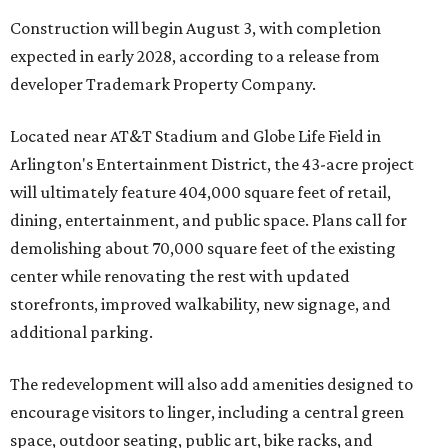
Construction will begin August 3, with completion
expected in early 2028, according to a release from
developer Trademark Property Company.
Located near AT&T Stadium and Globe Life Field in
Arlington's Entertainment District, the 43-acre project
will ultimately feature 404,000 square feet of retail,
dining, entertainment, and public space. Plans call for
demolishing about 70,000 square feet of the existing
center while renovating the rest with updated
storefronts, improved walkability, new signage, and
additional parking.
The redevelopment will also add amenities designed to
encourage visitors to linger, including a central green
space, outdoor seating, public art, bike racks, and