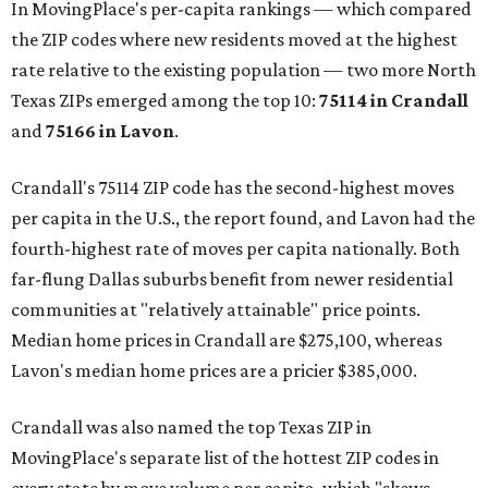
In MovingPlace's per-capita rankings — which compared
the ZIP codes where new residents moved at the highest
rate relative to the existing population — two more North
Texas ZIPs emerged among the top 10:
75114 in
Crandall
and
75166 in
Lavon
.
Crandall's 75114 ZIP code has the second-highest moves
per capita in the U.S., the report found, and Lavon had the
fourth-highest rate of moves per capita nationally. Both
far-flung Dallas suburbs benefit from newer residential
communities at "relatively attainable" price points.
Median home prices in Crandall are $275,100, whereas
Lavon's median home prices are a pricier $385,000.
Crandall was also named the top Texas ZIP in
MovingPlace's separate list of the hottest ZIP codes in