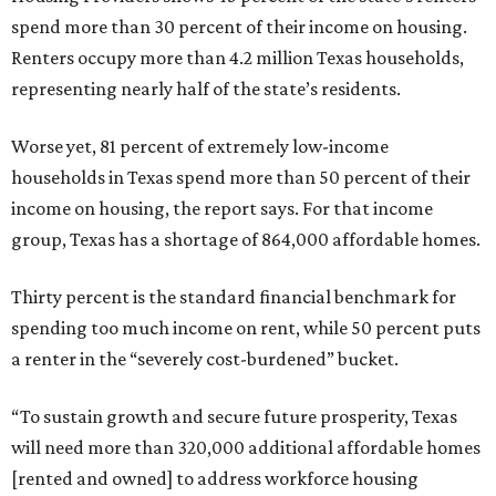
spend more than 30 percent of their income on housing.
Renters occupy more than 4.2 million Texas households,
representing nearly half of the state’s residents.
Worse yet, 81 percent of extremely low-income
households in Texas spend more than 50 percent of their
income on housing, the report says. For that income
group, Texas has a shortage of 864,000 affordable homes.
Thirty percent is the standard financial benchmark for
spending too much income on rent, while 50 percent puts
a renter in the “severely cost-burdened” bucket.
“To sustain growth and secure future prosperity, Texas
will need more than 320,000 additional affordable homes
[rented and owned] to address workforce housing