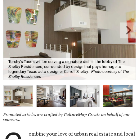
Torchy’s Tacos will be serving a signature dish in the lobby of The
Shelby Residences, surrounded by design that pays homage to
legendary Texas auto designer Carroll Shelby.
Photo courtesy of The
Shelby Residences
Promoted articles are crafted by CultureMap Create on behalf of our
sponsors.
ombine your love of urban real estate and local