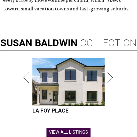
every state by move volume per capita, which "skews
toward small vacation towns and fast-growing suburbs."
SUSAN
BALDWIN
COLLECTION
LA FOY PLACE
VIEW ALL LISTINGS