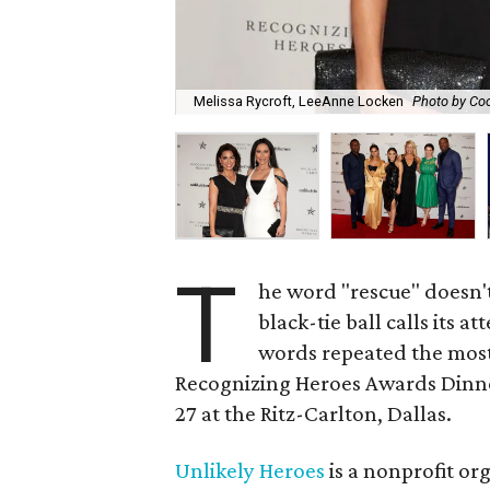
Melissa Rycroft, LeeAnne Locken
Photo by Coo
T
he word "rescue" doesn't
black-tie ball calls its 
words repeated the most
Recognizing Heroes Awards Dinne
27 at the Ritz-Carlton, Dallas.
Unlikely Heroes
is a nonprofit or