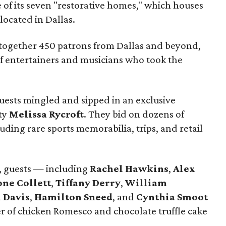
 of its seven "restorative homes," which houses
 located in Dallas.
 together 450 patrons from Dallas and beyond,
of entertainers and musicians who took the
guests mingled and sipped in an exclusive
ty
Melissa Rycroft
. They bid on dozens of
luding rare sports memorabilia, trips, and retail
, guests — including
Rachel Hawkins
,
Alex
ne Collett
,
Tiffany Derry
,
William
 Davis
,
Hamilton Sneed
, and
Cynthia Smoot
r of chicken Romesco and chocolate truffle cake