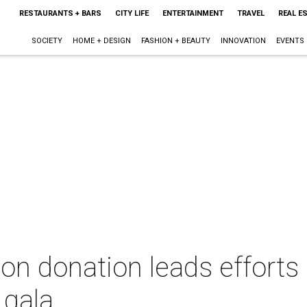
RESTAURANTS + BARS
CITY LIFE
ENTERTAINMENT
TRAVEL
REAL E
SOCIETY
HOME + DESIGN
FASHION + BEAUTY
INNOVATION
EVENTS
on donation leads efforts 
 gala