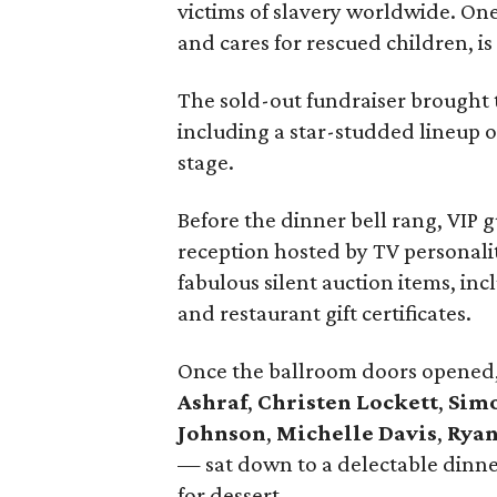
victims of slavery worldwide. One
and cares for rescued children, is
The sold-out fundraiser brought
including a star-studded lineup 
stage.
Before the dinner bell rang, VIP 
reception hosted by TV personali
fabulous silent auction items, inc
and restaurant gift certificates.
Once the ballroom doors opened
Ashraf
,
Christen Lockett
,
Simo
Johnson
,
Michelle Davis
,
Ryan
— sat down to a delectable dinne
for dessert.