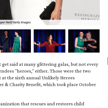
Dav
per Neill/Getty Images
Im
 get said at many glittering galas, but not every
attendees "heroes," either. Those were the two
 at the sixth annual Unlikely Heroes
r & Charity Benefit, which took place October
ganization that rescues and restores child