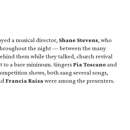
oyed a musical director,
Shane Stevens
, who
 throughout the night — between the many
ehind them while they talked, church revival
at to a bare minimum. Singers
Pia Toscano
and
competition shows, both sang several songs,
nd
Francia Raisa
were among the presenters.