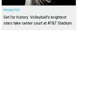
PROMOTED
Set for history: Volleyball's brightest
stars take center court at AT&T Stadium