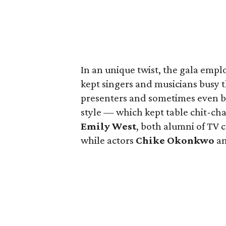
In an unique twist, the gala empl
kept singers and musicians busy
presenters and sometimes even b
style — which kept table chit-ch
Emily West
, both alumni of TV 
while actors
Chike Okonkwo
a