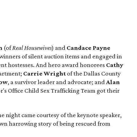
n
(of
Real Housewives
) and
Candace Payne
ners of silent auction items and engaged in
vent hostesses. And hero award honorees
Cathy
partment;
Carrie Wright
of the Dallas County
now
, a survivor leader and advocate; and
Alan
's Office Child Sex Trafficking Team got their
he night came courtesy of the keynote speaker,
wn harrowing story of being rescued from