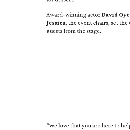
Award-winning actor
David Oy
Jessica
, the event chairs, set t
guests from the stage.
“We love that you are here to help