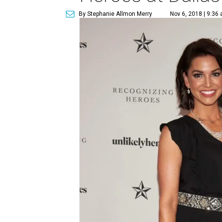
By Stephanie Allmon Merry
Nov 6, 2018 | 9:36