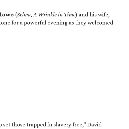
elowo
(
Selma
,
A Wrinkle in Time
) and his wife,
he tone for a powerful evening as they welcomed
 set those trapped in slavery free,” David