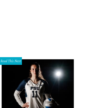
id Oyelowo, Pia Toscano, Francia Raisa, Erica Greve, Jessica Oyelowo, Chik
ages
Read This Next