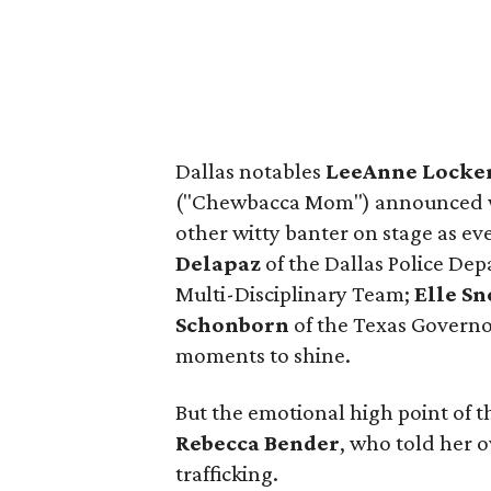
Dallas notables
LeeAnne Locke
("Chewbacca Mom") announced win
other witty banter on stage as e
Delapaz
of the Dallas Police De
Multi-Disciplinary Team;
Elle S
Schonborn
of the Texas Governor
moments to shine.
But the emotional high point of t
Rebecca Bender
,
who told her o
trafficking.