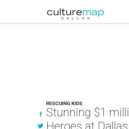
RESCUING KIDS
Stunning $1 milli
Heroes at Dallas