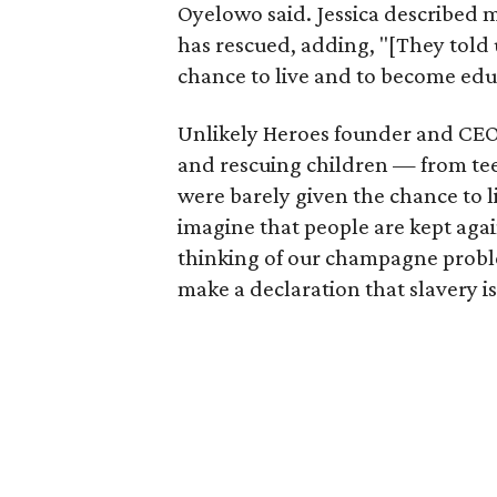
Oyelowo said. Jessica described 
has rescued, adding, "[They told 
chance to live and to become edu
Unlikely Heroes founder and CE
and rescuing children — from tee
were barely given the chance to l
imagine that people are kept agai
thinking of our champagne probl
make a declaration that slavery i