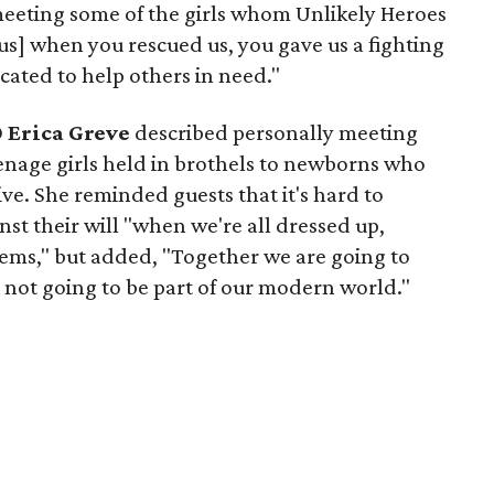
meeting some of the girls whom Unlikely Heroes
us] when you rescued us, you gave us a fighting
cated to help others in need."
O
Erica Greve
described personally meeting
nage girls held in brothels to newborns who
ive. She reminded guests that it's hard to
nst their will "when we're all dressed up,
ems," but added, "Together we are going to
s not going to be part of our modern world."