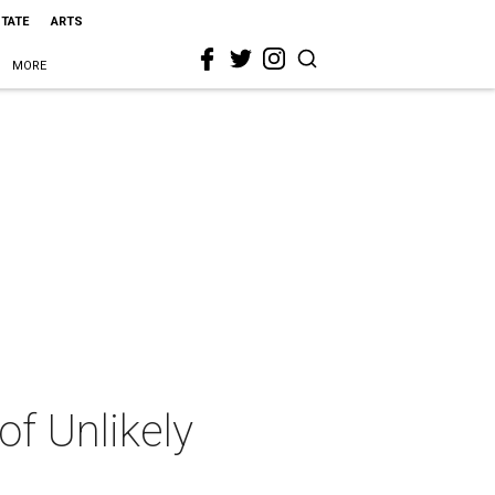
STATE
ARTS
MORE
of Unlikely