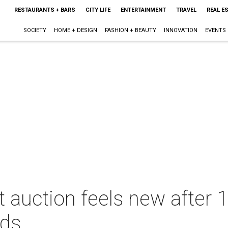
RESTAURANTS + BARS
CITY LIFE
ENTERTAINMENT
TRAVEL
REAL E
SOCIETY
HOME + DESIGN
FASHION + BEAUTY
INNOVATION
EVENTS
t auction feels new after 
ids