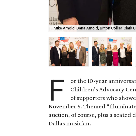
Mike Arnold, Dana Arnold, Briton Collier, Clark Co
F
or the 10-year anniversar
Children’s Advocacy Cent
of supporters who showe
November 5. Themed “Illuminate,
auction, of course, plus a seated
Dallas musician.