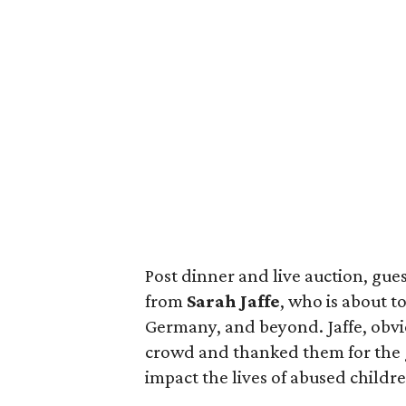
Post dinner and live auction, gues
from
Sarah Jaffe
, who is about t
Germany, and beyond. Jaffe, obvi
crowd and thanked them for the g
impact the lives of abused childr