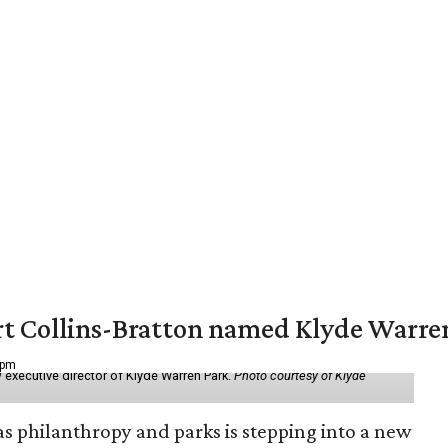
vert Collins-Bratton named Klyde Warr
 pm
 executive director of Klyde Warren Park.
Photo courtesy of Klyde
as philanthropy and parks is stepping into a new