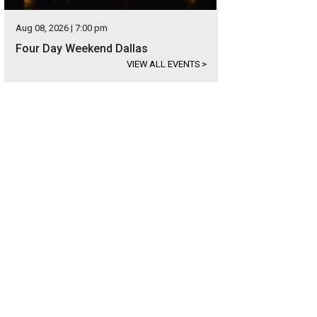
Aug 08, 2026 | 7:00 pm
Four Day Weekend Dallas
VIEW ALL EVENTS
>