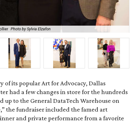
llier
Photo by Sylvia Elzafon
Kev
y of its popular Art for Advocacy, Dallas
er had a few changes in store for the hundreds
d up to the General DataTech Warehouse on
” the fundraiser included the famed art
 dinner and private performance from a favorite