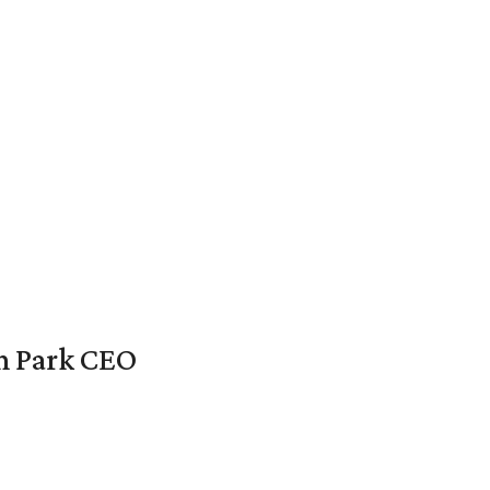
en Park CEO