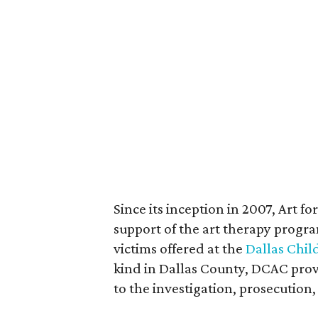
Since its inception in 2007, Art f
support of the art therapy progra
victims offered at the
Dallas Chil
kind in Dallas County, DCAC prov
to the investigation, prosecution,