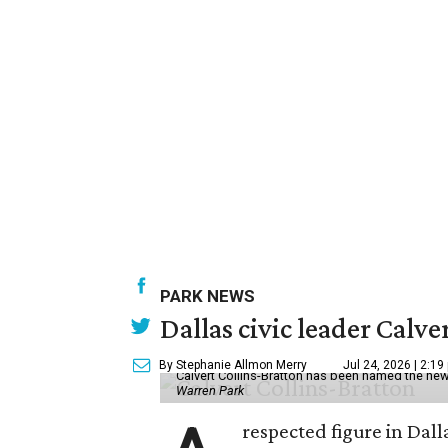
PARK NEWS
Dallas civic leader Cal
By Stephanie Allmon Merry
Jul 24, 2026 | 2:19
Calvert Collins-Bratton has been named the new
Warren Park
respected figure in Dall