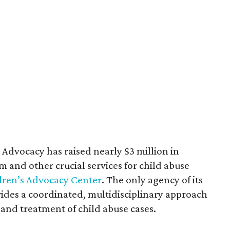
or Advocacy has raised nearly $3 million in
m and other crucial services for child abuse
dren’s Advocacy Center
. The only agency of its
ides a coordinated, multidisciplinary approach
 and treatment of child abuse cases.