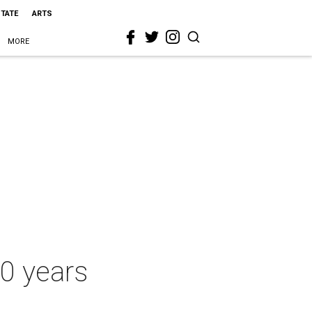
STATE
ARTS
MORE
10 years