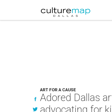
ART FOR A CAUSE
Adored Dallas ar
advocating for k