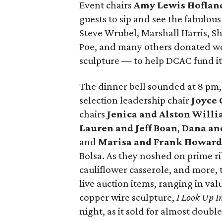
Event chairs
Amy Lewis Hoflan
guests to sip and see the fabulous
Steve Wrubel, Marshall Harris, S
Poe, and many others donated wo
sculpture — to help DCAC fund its
The dinner bell sounded at 8 pm
selection leadership chair
Joyce 
chairs
Jenica and Alston Will
Lauren and Jeff Boan
,
Dana an
and
Marisa and Frank Howard
Bolsa. As they noshed on prime ri
cauliflower casserole, and more, 
live auction items, ranging in v
copper wire sculpture,
I Look Up 
night, as it sold for almost double