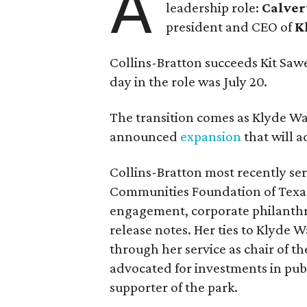
A
leadership role:
Calver
president and CEO of
K
Collins-Bratton succeeds Kit Sawer
day in the role was July 20.
The transition comes as Klyde War
announced
expansion
that will 
Collins-Bratton most recently serv
Communities Foundation of Texas
engagement, corporate philanthr
release notes. Her ties to Klyde 
through her service as chair of t
advocated for investments in pub
supporter of the park.