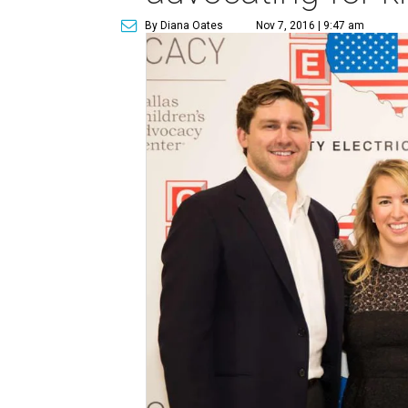
By Diana Oates
Nov 7, 2016 | 9:47 am