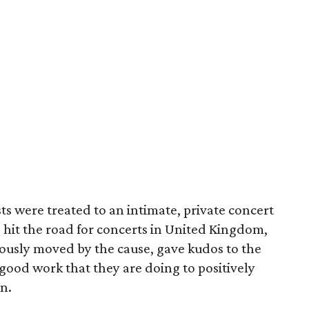
ts were treated to an intimate, private concert
o hit the road for concerts in United Kingdom,
ously moved by the cause, gave kudos to the
ood work that they are doing to positively
en.