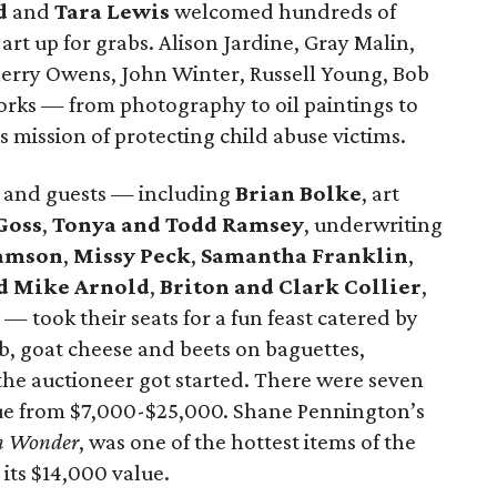
d
and
Tara Lewis
welcomed hundreds of
 art up for grabs. Alison Jardine, Gray Malin,
herry Owens, John Winter, Russell Young, Bob
rks — from photography to oil paintings to
 mission of protecting child abuse victims.
, and guests — including
Brian Bolke
, art
Goss
,
Tonya and Todd Ramsey
, underwriting
iamson
,
Missy Peck
,
Samantha Franklin
,
d Mike Arnold
,
Briton and Clark Collier
,
— took their seats for a fun feast catered by
b, goat cheese and beets on baguettes,
the auctioneer got started. There were seven
alue from $7,000-$25,000. Shane Pennington’s
In Wonder
, was one of the hottest items of the
 its $14,000 value.