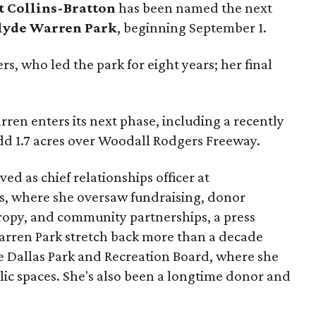
t Collins-Bratton
has been named the next
lyde Warren Park
, beginning September 1.
s, who led the park for eight years; her final
ren enters its next phase, including a recently
add 1.7 acres over Woodall Rodgers Freeway.
ed as chief relationships officer at
, where she oversaw fundraising, donor
opy, and community partnerships, a press
Warren Park stretch back more than a decade
he Dallas Park and Recreation Board, where she
lic spaces. She's also been a longtime donor and