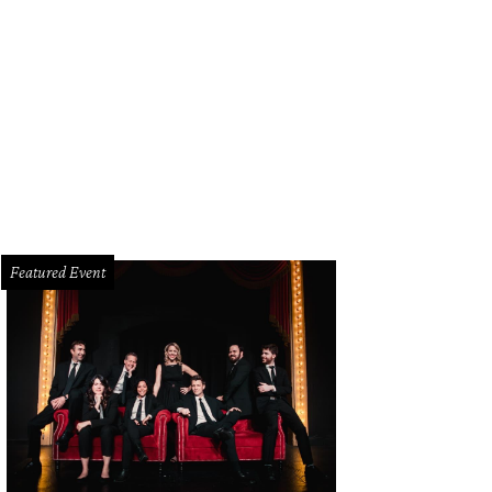
in Kramer, Jacklyn Kramer, Timmons Gray, Alexandra Pethtel, Ben Pike, Jennife
Featured Event