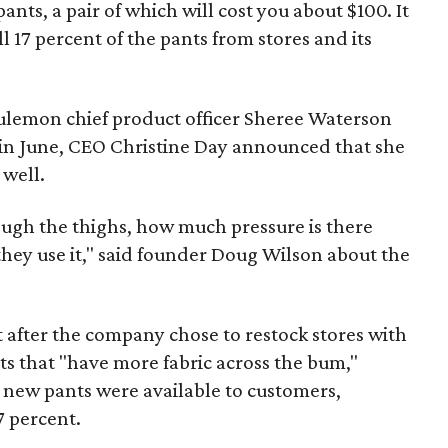
ants, a pair of which will cost you about $100. It
 17 percent of the pants from stores and its
lulemon chief product officer Sheree Waterson
in June, CEO Christine Day announced that she
well.
rough the thighs, how much pressure is there
hey use it," said founder Doug Wilson about the
t after the company chose to restock stores with
s that "have more fabric across the bum,"
e new pants were available to customers,
7 percent.