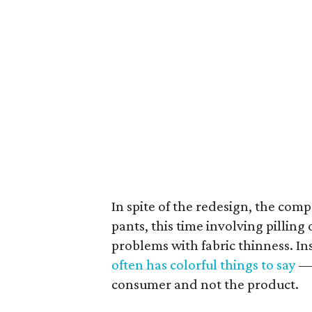
In spite of the redesign, the com
pants, this time involving pilling 
problems with fabric thinness. I
often has colorful things to say
— 
consumer and not the product.