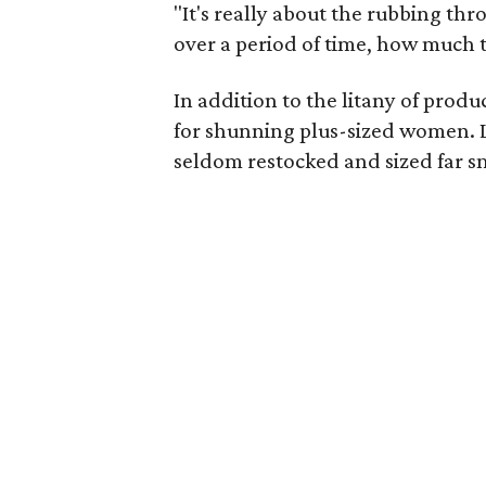
"It's really about the rubbing th
over a period of time, how much th
In addition to the litany of prod
for shunning plus-sized women. L
seldom restocked and sized far sm