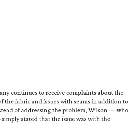
pany continues to receive complaints about the
of the fabric and issues with seams in addition to
nstead of addressing the problem, Wilson — who
simply stated that the issue was with the