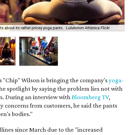
Lul
 about its rather pricey yoga pants.
Lululemon Athletica Flickr
by 
 "Chip" Wilson is bringing the company's
yoga-
he spotlight by saying the problem lies not with
n. During an interview with
Bloomberg TV
,
y concerns from customers, he said the pants
n's bodies."
ines since March due to the "increased