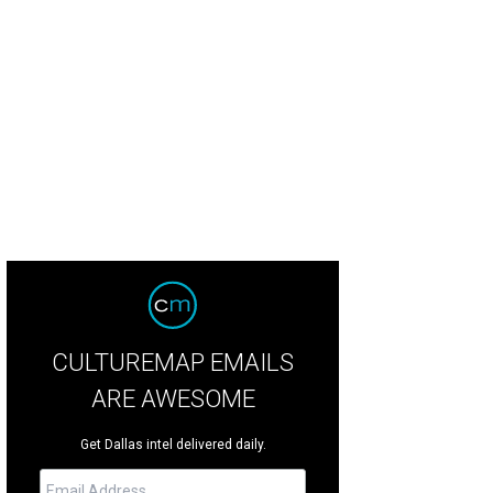
ulemon at NorthPark Center caused quite a stir in Dallas with this window mes
Laura Pitlik
CULTUREMAP EMAILS
ARE AWESOME
Get Dallas intel delivered daily.