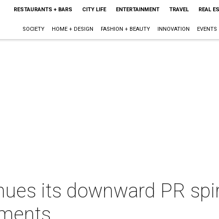
RESTAURANTS + BARS
CITY LIFE
ENTERTAINMENT
TRAVEL
REAL E
SOCIETY
HOME + DESIGN
FASHION + BEAUTY
INNOVATION
EVENTS
ues its downward PR spira
mments