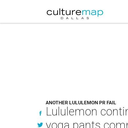
ANOTHER LULULEMON PR FAIL
Lululemon contin
yoga pants co