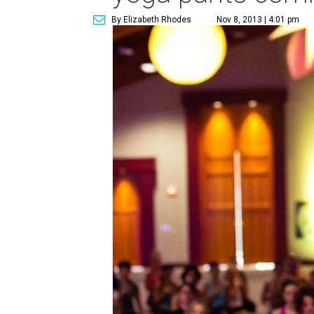
By Elizabeth Rhodes
Nov 8, 2013 | 4:01 pm