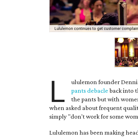
Lululemon continues to get customer complaints
L
ululemon founder Dennis
pants debacle
back into t
the pants but with wome
when asked about frequent qualit
simply "don't work for some wome
Lululemon has been making headl