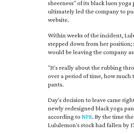
sheerness" of its black luon yoga p
ultimately led the company to pull
website.
Within weeks of the incident, ​Lu
stepped down from her position; 
would be leaving the company as 
"It's really about the rubbing th
over a period of time, how much t
pants.
Day's decision to leave came righ
newly redesigned black yoga pant
according to
NPR
. By the time th
Lululemon's stock had fallen by 1