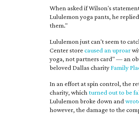
When asked if Wilson's statement
Lululemon yoga pants, he replied, 
them."
Lululemon just can't seem to catc
Center store
caused an uproar
wi
yoga, not partners card" — an ob
beloved Dallas charity
Family Pla
In an effort at spin control, the r
charity, which
turned out to be fa
Lululemon broke down and
wrot
however, the damage to the comp