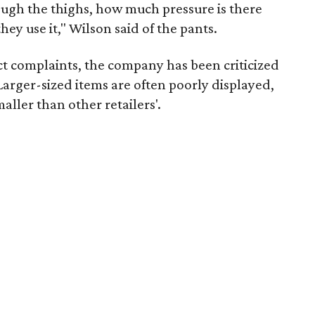
rough the thighs, how much pressure is there
ey use it," Wilson said of the pants.
uct complaints, the company has been criticized
arger-sized items are often poorly displayed,
aller than other retailers'.