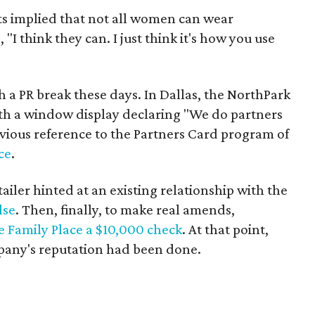
s implied that not all women can wear
"I think they can. I just think it's how you use
h a PR break these days. In Dallas, the NorthPark
th a window display declaring "We do partners
vious reference to the Partners Card program of
ce
.
etailer hinted at an existing relationship with the
lse
. Then, finally, to make real amends,
e Family Place a $10,000 check
. At that point,
any's reputation had been done.