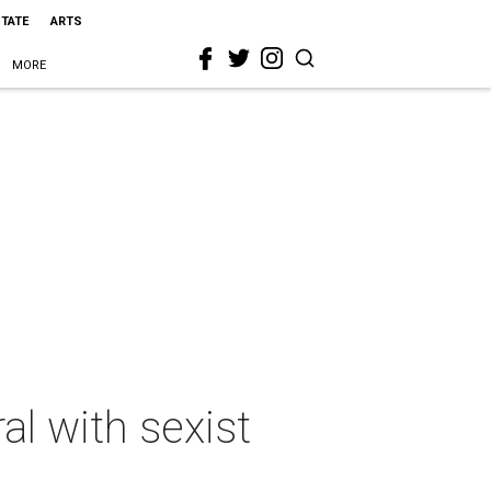
STATE
ARTS
MORE
l with sexist