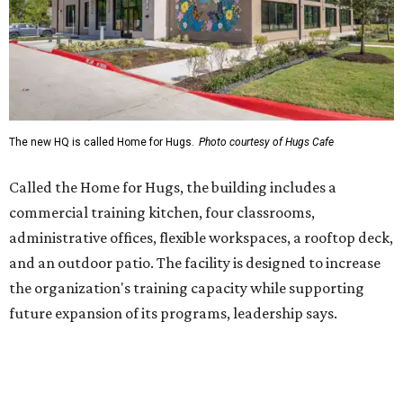
and an outdoor patio. The facility is designed to increase
the organization's training capacity while supporting
future expansion of its programs, leadership says.
Hugs Café Inc. is a McKinney-based nonprofit social
enterprise that provides hospitality training and
competitively paid employment for individuals with
intellectual and developmental disabilities. Its flagship
venture is Hugs Café, which offers on-the-job experience
in an inclusive restaurant environment.
Dining at Hugs Cafe
Founded in 2015 by Ruth Thompson, the organization has
grown from a single McKinney café into a network that
now includes two café locations (
the other's
at 2918 Live
Oak St. in Dallas), along with two Hugs Training