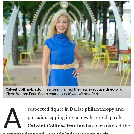
Calvert Collins-Bratton has been named the new executive director of
Klyde Warren Park.
Photo courtesy of Klyde Warren Park
A
respected figure in Dallas philanthropy and
parks is stepping into a new leadership role:
Calvert Collins-Bratton
has been named the