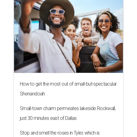
How to get the most out of small-but-spectacular
Shenandoah
Small-town charm permeates lakeside Rockwall,
just 30 minutes east of Dallas
Stop and smell the roses in Tyler, which is