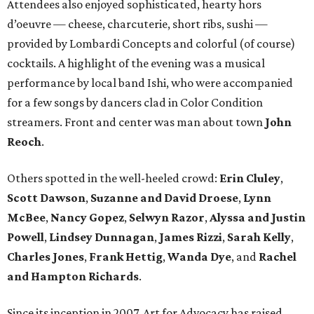
Attendees also enjoyed sophisticated, hearty hors
d’oeuvre — cheese, charcuterie, short ribs, sushi —
provided by Lombardi Concepts and colorful (of course)
cocktails. A highlight of the evening was a musical
performance by local band Ishi, who were accompanied
for a few songs by dancers clad in Color Condition
streamers. Front and center was man about town
John
Reoch
.
Others spotted in the well-heeled crowd:
Erin Cluley
,
Scott Dawson
,
Suzanne and David Droese
,
Lynn
McBee
,
Nancy Gopez
,
Selwyn Razor
,
Alyssa and Justin
Powell
,
Lindsey Dunnagan
,
James Rizzi
,
Sarah Kelly
,
Charles Jones
,
Frank Hettig
,
Wanda Dye
, and
Rachel
and Hampton Richards
.
Since its inception in 2007, Art for Advocacy has raised