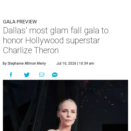
GALA PREVIEW
Dallas' most glam fall gala to
honor Hollywood superstar
Charlize Theron
By Stephanie Allmon Merry
Jul 10, 2026 | 10:39 am