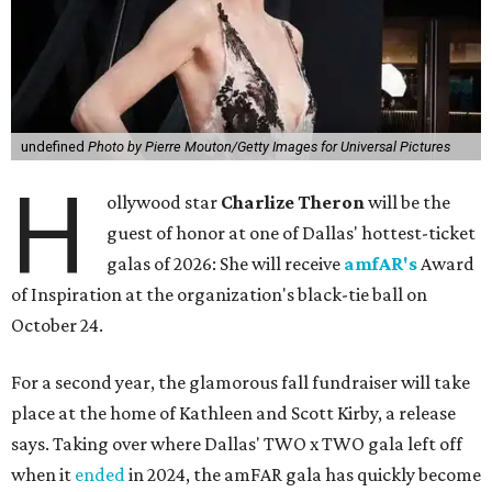
undefined
Photo by Pierre Mouton/Getty Images for Universal Pictures
H
ollywood star
Charlize Theron
will be the
guest of honor at one of Dallas' hottest-ticket
galas of 2026: She will receive
amfAR's
Award
of Inspiration at the organization's black-tie ball on
October 24.
For a second year, the glamorous fall fundraiser will take
place at the home of Kathleen and Scott Kirby, a release
says. Taking over where Dallas' TWO x TWO gala left off
when it
ended
in 2024, the amFAR gala has quickly become