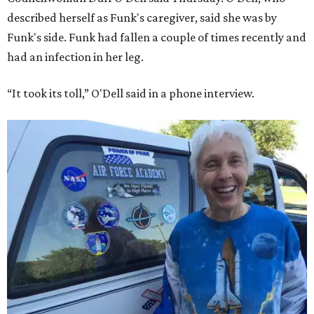
described herself as Funk's caregiver, said she was by
Funk's side. Funk had fallen a couple of times recently and
had an infection in her leg.
“It took its toll,” O'Dell said in a phone interview.