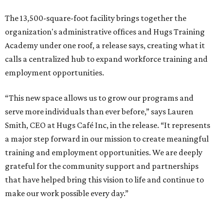
The 13,500-square-foot facility brings together the
organization's administrative offices and Hugs Training
Academy under one roof, a release says, creating what it
calls a centralized hub to expand workforce training and
employment opportunities.
“This new space allows us to grow our programs and
serve more individuals than ever before,” says Lauren
Smith, CEO at Hugs Café Inc, in the release. “It represents
a major step forward in our mission to create meaningful
training and employment opportunities. We are deeply
grateful for the community support and partnerships
that have helped bring this vision to life and continue to
make our work possible every day.”