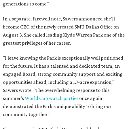
generations to come."
In a separate, farewell note, Sawers announced she'll
become CEO of the newly created SMU Dallas Office on
August 3. She called leading Klyde Warren Park one of the
greatest privileges of her career.
"I leave knowing the Park is exceptionally well positioned
for the future. It has a talented and dedicated team, an
engaged Board, strong community support and exciting
opportunities ahead, including a 1.7-acre expansion,"
Sawers wrote. "The overwhelming response to this
summer’s
World Cup watch parties
once again
demonstrated the Park’s unique ability to bring our
community together."