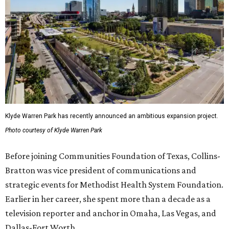
Klyde Warren Park has recently announced an ambitious expansion project.
Photo courtesy of Klyde Warren Park
Before joining Communities Foundation of Texas, Collins-
Bratton was vice president of communications and
strategic events for Methodist Health System Foundation.
Earlier in her career, she spent more than a decade as a
television reporter and anchor in Omaha, Las Vegas, and
Dallas-Fort Worth.