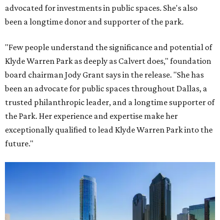
advocated for investments in public spaces. She's also
been a longtime donor and supporter of the park.
"Few people understand the significance and potential of
Klyde Warren Park as deeply as Calvert does," foundation
board chairman Jody Grant says in the release. "She has
been an advocate for public spaces throughout Dallas, a
trusted philanthropic leader, and a longtime supporter of
the Park. Her experience and expertise make her
exceptionally qualified to lead Klyde Warren Park into the
future."