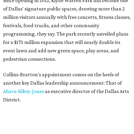
Since opening in 2012, Klyde Warren Park has become one
of Dallas' signature public spaces, drawing more than 2
million visitors annually with free concerts, fitness classes,
festivals, food trucks, and other community
programming, they say. The park recently unveiled plans
for a $175 million expansion that will nearly double its
event lawn and add new green space, play areas, and
pedestrian connections.
Collins-Bratton's appointment comes on the heels of
another key Dallas leadership announcement: That of
Ahava Silkey-Jones
as executive director of the Dallas Arts
District.