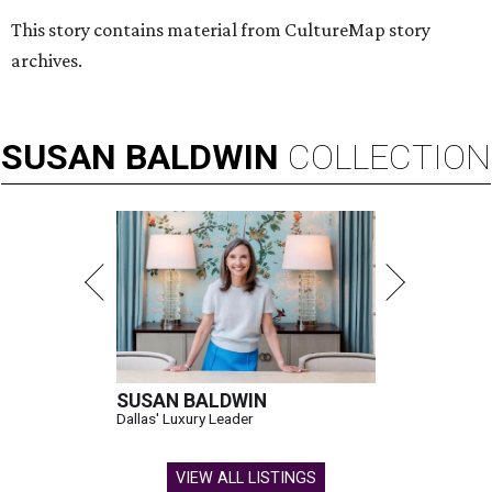
This story contains material from CultureMap story
archives.
SUSAN
BALDWIN
COLLECTION
SUSAN BALDWIN
Dallas' Luxury Leader
VIEW ALL LISTINGS