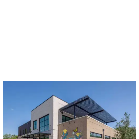
The new HQ is called Home for Hugs.
Photo courtesy of Hugs Cafe
Called the Home for Hugs, the building includes a
commercial training kitchen, four classrooms,
administrative offices, flexible workspaces, a rooftop deck,