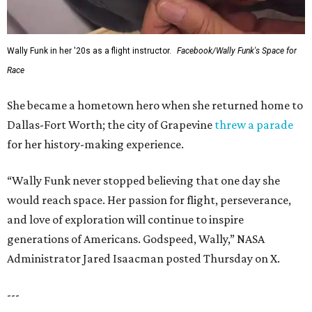
Wally Funk in her '20s as a flight instructor.
Facebook/Wally Funk's Space for
Race
She became a hometown hero when she returned home to
Dallas-Fort Worth; the city of Grapevine
threw a parade
for her history-making experience.
“Wally Funk never stopped believing that one day she
would reach space. Her passion for flight, perseverance,
and love of exploration will continue to inspire
generations of Americans. Godspeed, Wally,” NASA
Administrator Jared Isaacman posted Thursday on X.
---