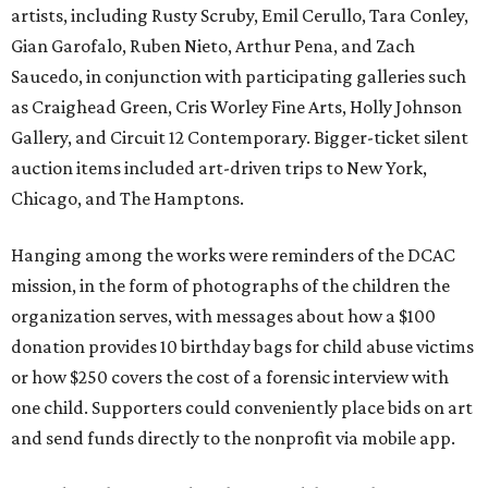
artists, including Rusty Scruby, Emil Cerullo, Tara Conley,
Gian Garofalo, Ruben Nieto, Arthur Pena, and Zach
Saucedo, in conjunction with participating galleries such
as Craighead Green, Cris Worley Fine Arts, Holly Johnson
Gallery, and Circuit 12 Contemporary. Bigger-ticket silent
auction items included art-driven trips to New York,
Chicago, and The Hamptons.
Hanging among the works were reminders of the DCAC
mission, in the form of photographs of the children the
organization serves, with messages about how a $100
donation provides 10 birthday bags for child abuse victims
or how $250 covers the cost of a forensic interview with
one child. Supporters could conveniently place bids on art
and send funds directly to the nonprofit via mobile app.