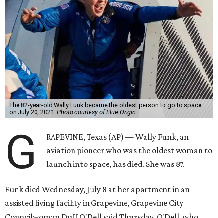
The 82-year-old Wally Funk became the oldest person to go to space
on July 20, 2021.
Photo courtesy of Blue Origin
G
RAPEVINE, Texas (AP) — Wally Funk, an
aviation pioneer who was the oldest woman to
launch into space, has died. She was 87.
Funk died Wednesday, July 8 at her apartment in an
assisted living facility in Grapevine, Grapevine City
Councilwoman Duff O'Dell said Thursday. O'Dell, who