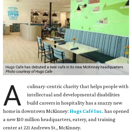
Hugs Cafe has debuted a new cafe in its new McKinney headquarters.
Photo courtesy of Hugs Cafe
A
culinary-centric charity that helps people with
intellectual and developmental disabilities
build careers in hospitality has a snazzy new
home in downtown McKinney:
Hugs Café Inc.
has opened
a new $10 million headquarters, eatery, and training
center at 221 Andrews St., McKinney.