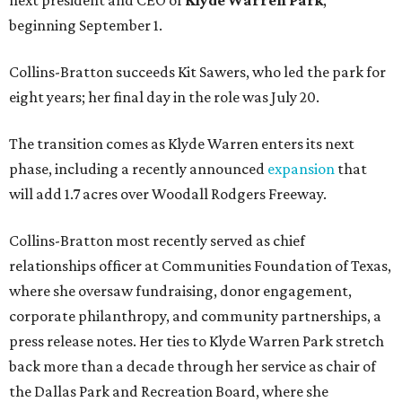
next president and CEO of
Klyde Warren Park
,
beginning September 1.
Collins-Bratton succeeds Kit Sawers, who led the park for
eight years; her final day in the role was July 20.
The transition comes as Klyde Warren enters its next
phase, including a recently announced
expansion
that
will add 1.7 acres over Woodall Rodgers Freeway.
Collins-Bratton most recently served as chief
relationships officer at Communities Foundation of Texas,
where she oversaw fundraising, donor engagement,
corporate philanthropy, and community partnerships, a
press release notes. Her ties to Klyde Warren Park stretch
back more than a decade through her service as chair of
the Dallas Park and Recreation Board, where she