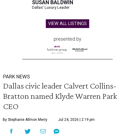
SUSAN BALDWIN
Dallas' Luxury Leader
VIEW ALL LISTINGS
presented by
PARK NEWS
Dallas civic leader Calvert Collins-
Bratton named Klyde Warren Park
CEO
By Stephanie Allmon Merry
Jul 24, 2026 | 2:19 pm