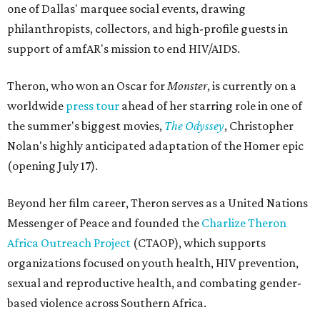
one of Dallas' marquee social events, drawing
philanthropists, collectors, and high-profile guests in
support of amfAR's mission to end HIV/AIDS.
Theron, who won an Oscar for
Monster
, is currently on a
worldwide
press tour
ahead of her starring role in one of
the summer's biggest movies,
The Odyssey
, Christopher
Nolan's highly anticipated adaptation of the Homer epic
(opening July 17).
Beyond her film career, Theron serves as a United Nations
Messenger of Peace and founded the
Charlize Theron
Africa Outreach Project
(CTAOP), which supports
organizations focused on youth health, HIV prevention,
sexual and reproductive health, and combating gender-
based violence across Southern Africa.