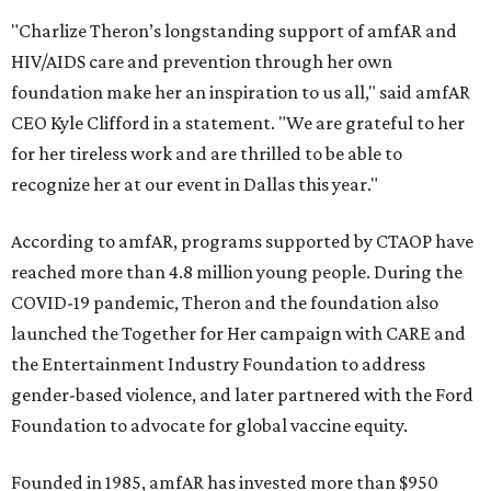
"Charlize Theron’s longstanding support of amfAR and
HIV/AIDS care and prevention through her own
foundation make her an inspiration to us all," said amfAR
CEO Kyle Clifford in a statement. "We are grateful to her
for her tireless work and are thrilled to be able to
recognize her at our event in Dallas this year."
According to amfAR, programs supported by CTAOP have
reached more than 4.8 million young people. During the
COVID-19 pandemic, Theron and the foundation also
launched the Together for Her campaign with CARE and
the Entertainment Industry Foundation to address
gender-based violence, and later partnered with the Ford
Foundation to advocate for global vaccine equity.
Founded in 1985, amfAR has invested more than $950