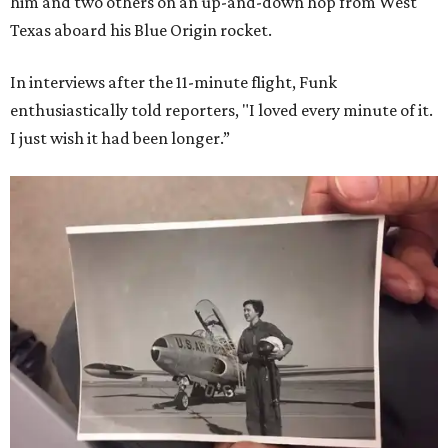
him and two others on an up-and-down hop from West
Texas aboard his Blue Origin rocket.
In interviews after the 11-minute flight, Funk
enthusiastically told reporters, "I loved every minute of it.
I just wish it had been longer.”