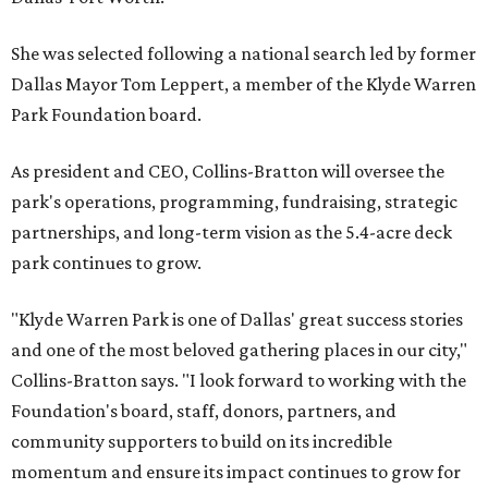
She was selected following a national search led by former
Dallas Mayor Tom Leppert, a member of the Klyde Warren
Park Foundation board.
As president and CEO, Collins-Bratton will oversee the
park's operations, programming, fundraising, strategic
partnerships, and long-term vision as the 5.4-acre deck
park continues to grow.
"Klyde Warren Park is one of Dallas' great success stories
and one of the most beloved gathering places in our city,"
Collins-Bratton says. "I look forward to working with the
Foundation's board, staff, donors, partners, and
community supporters to build on its incredible
momentum and ensure its impact continues to grow for