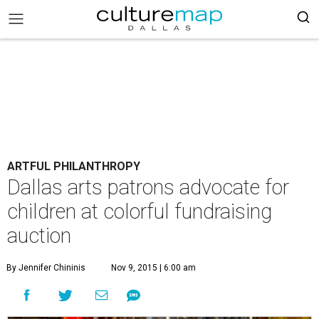
ARTFUL PHILANTHROPY
Dallas arts patrons advocate for
children at colorful fundraising
auction
By Jennifer Chininis
Nov 9, 2015 | 6:00 am