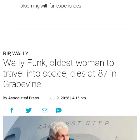
blooming with fun experiences
RIP, WALLY
Wally Funk, oldest woman to
travel into space, dies at 87 in
Grapevine
By Associated Press
Jul 9, 2026 | 4:16 pm