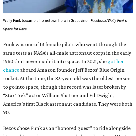
Wally Funk became a hometown hero in Grapevine.
Facebook/Wally Funk's
Space for Race
Funk was one of 13 female pilots who went through the
same tests as NASA’s all-male astronaut corps in the early
1960s but never made it into space. In 2021, she
got her
chance
aboard Amazon founder Jeff Bezos’ Blue Origin
rocket. At the time, the 82-year-old was the oldest person
to go into space, though the record was later broken by
“Star Trek” actor William Shatner and Ed Dwight,
America’s first Black astronaut candidate. They were both
90.
Bezos chose Funk as an “honored guest” to ride alongside