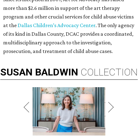
more than $2.6 million in support of the art therapy
program and other crucial services for child abuse victims
at the
Dallas Children’s Advocacy Center
. The only agency
of its kind in Dallas County, DCAC provides a coordinated,
multidisciplinary approach to the investigation,
prosecution, and treatment of child abuse cases.
SUSAN
BALDWIN
COLLECTION