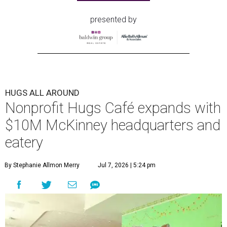
presented by
HUGS ALL AROUND
Nonprofit Hugs Café expands with
$10M McKinney headquarters and
eatery
By Stephanie Allmon Merry
Jul 7, 2026 | 5:24 pm