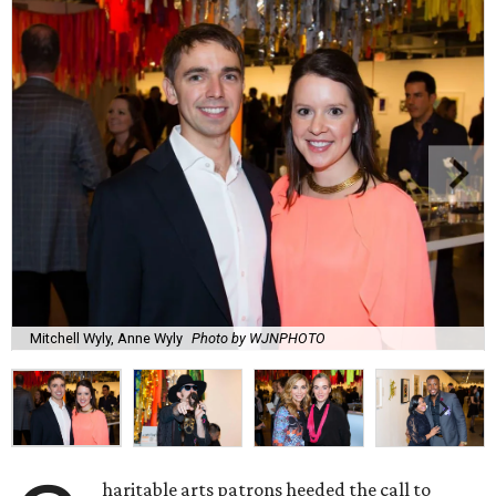
Mitchell Wyly, Anne Wyly
Photo by WJNPHOTO
haritable arts patrons heeded the call to