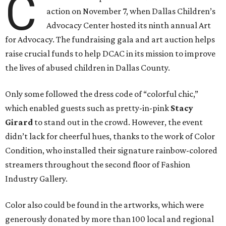
C
action on November 7, when Dallas Children’s
Advocacy Center hosted its ninth annual Art
for Advocacy. The fundraising gala and art auction helps
raise crucial funds to help DCAC in its mission to improve
the lives of abused children in Dallas County.
Only some followed the dress code of “colorful chic,”
which enabled guests such as pretty-in-pink
Stacy
Girard
to stand out in the crowd. However, the event
didn’t lack for cheerful hues, thanks to the work of Color
Condition, who installed their signature rainbow-colored
streamers throughout the second floor of Fashion
Industry Gallery.
Color also could be found in the artworks, which were
generously donated by more than 100 local and regional