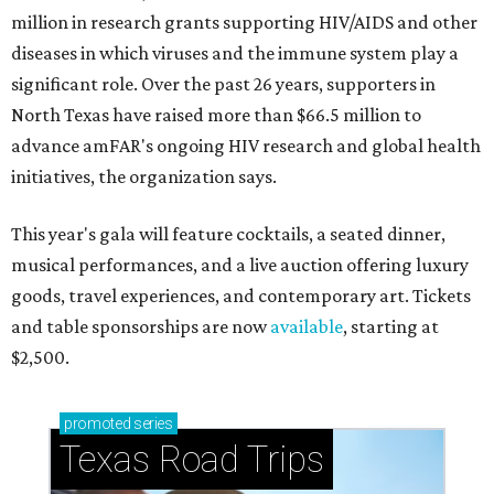
million in research grants supporting HIV/AIDS and other
diseases in which viruses and the immune system play a
significant role. Over the past 26 years, supporters in
North Texas have raised more than $66.5 million to
advance amFAR's ongoing HIV research and global health
initiatives, the organization says.
This year's gala will feature cocktails, a seated dinner,
musical performances, and a live auction offering luxury
goods, travel experiences, and contemporary art. Tickets
and table sponsorships are now
available
, starting at
$2,500.
promoted
series
Texas Road Trips