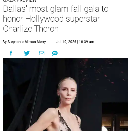
GALA PREVIEW
Dallas' most glam fall gala to
honor Hollywood superstar
Charlize Theron
By Stephanie Allmon Merry
Jul 10, 2026 | 10:39 am