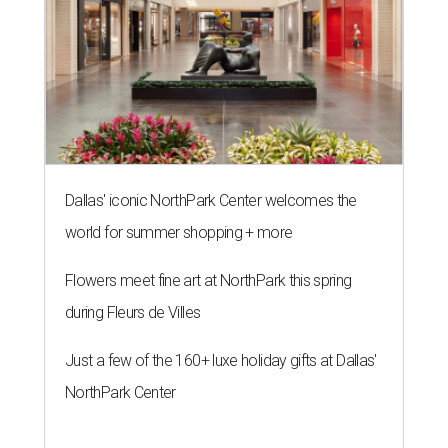
Dallas' iconic NorthPark Center welcomes the
world for summer shopping + more
Flowers meet fine art at NorthPark this spring
during Fleurs de Villes
Just a few of the 160+ luxe holiday gifts at Dallas'
NorthPark Center