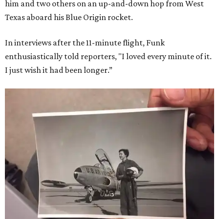
him and two others on an up-and-down hop from West
Texas aboard his Blue Origin rocket.
In interviews after the 11-minute flight, Funk
enthusiastically told reporters, "I loved every minute of it.
I just wish it had been longer.”