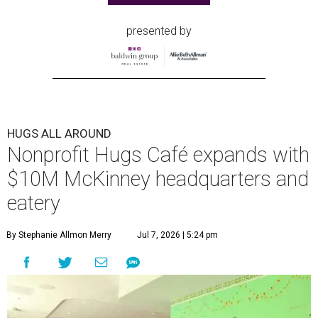
presented by
HUGS ALL AROUND
Nonprofit Hugs Café expands with
$10M McKinney headquarters and
eatery
By Stephanie Allmon Merry
Jul 7, 2026 | 5:24 pm