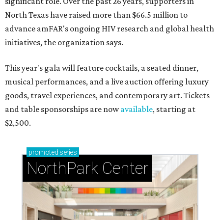
significant role. Over the past 26 years, supporters in
North Texas have raised more than $66.5 million to
advance amFAR's ongoing HIV research and global health
initiatives, the organization says.
This year's gala will feature cocktails, a seated dinner,
musical performances, and a live auction offering luxury
goods, travel experiences, and contemporary art. Tickets
and table sponsorships are now
available
, starting at
$2,500.
promoted
series
NorthPark Center