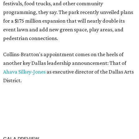
festivals, food trucks, and other community
programming, they say. The park recently unveiled plans
for a $175 million expansion that will nearly double its
event lawn and add new green space, play areas, and
pedestrian connections.
Collins-Bratton's appointment comes on the heels of
another key Dallas leadership announcement: That of
Ahava Silkey-Jones
as executive director of the Dallas Arts
District.