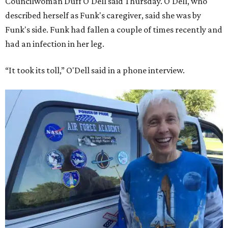
Councilwoman Duff O'Dell said Thursday. O'Dell, who
described herself as Funk's caregiver, said she was by
Funk's side. Funk had fallen a couple of times recently and
had an infection in her leg.
“It took its toll,” O'Dell said in a phone interview.