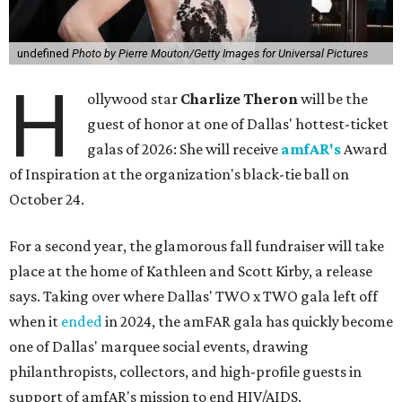
undefined
Photo by Pierre Mouton/Getty Images for Universal Pictures
H
ollywood star
Charlize Theron
will be the
guest of honor at one of Dallas' hottest-ticket
galas of 2026: She will receive
amfAR's
Award
of Inspiration at the organization's black-tie ball on
October 24.
For a second year, the glamorous fall fundraiser will take
place at the home of Kathleen and Scott Kirby, a release
says. Taking over where Dallas' TWO x TWO gala left off
when it
ended
in 2024, the amFAR gala has quickly become
one of Dallas' marquee social events, drawing
philanthropists, collectors, and high-profile guests in
support of amfAR's mission to end HIV/AIDS.