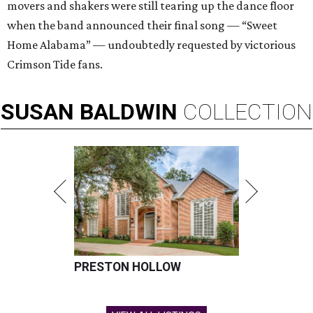
movers and shakers were still tearing up the dance floor
when the band announced their final song — “Sweet
Home Alabama” — undoubtedly requested by victorious
Crimson Tide fans.
SUSAN
BALDWIN
COLLECTION
PRESTON HOLLOW