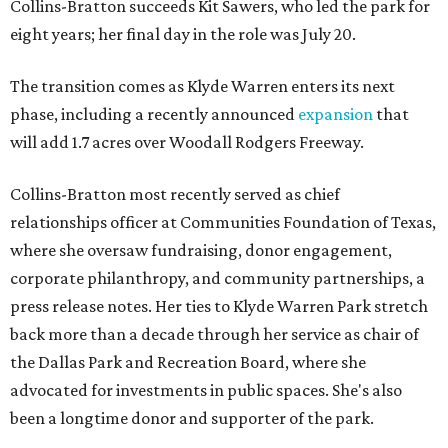
Collins-Bratton succeeds Kit Sawers, who led the park for
eight years; her final day in the role was July 20.
The transition comes as Klyde Warren enters its next
phase, including a recently announced
expansion
that
will add 1.7 acres over Woodall Rodgers Freeway.
Collins-Bratton most recently served as chief
relationships officer at Communities Foundation of Texas,
where she oversaw fundraising, donor engagement,
corporate philanthropy, and community partnerships, a
press release notes. Her ties to Klyde Warren Park stretch
back more than a decade through her service as chair of
the Dallas Park and Recreation Board, where she
advocated for investments in public spaces. She's also
been a longtime donor and supporter of the park.