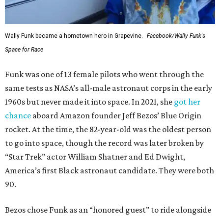
Wally Funk became a hometown hero in Grapevine.
Facebook/Wally Funk's
Space for Race
Funk was one of 13 female pilots who went through the
same tests as NASA’s all-male astronaut corps in the early
1960s but never made it into space. In 2021, she
got her
chance
aboard Amazon founder Jeff Bezos’ Blue Origin
rocket. At the time, the 82-year-old was the oldest person
to go into space, though the record was later broken by
“Star Trek” actor William Shatner and Ed Dwight,
America’s first Black astronaut candidate. They were both
90.
Bezos chose Funk as an “honored guest” to ride alongside