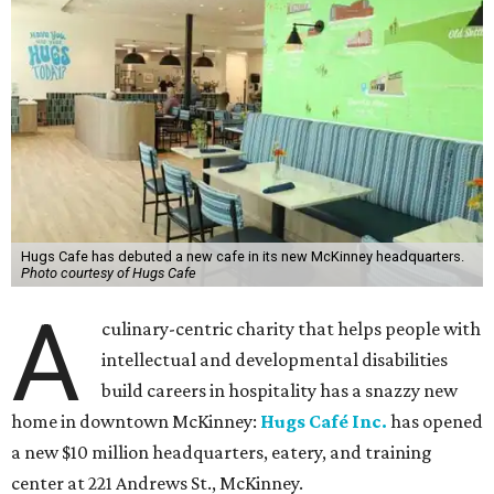
Hugs Cafe has debuted a new cafe in its new McKinney headquarters.
Photo courtesy of Hugs Cafe
A
culinary-centric charity that helps people with
intellectual and developmental disabilities
build careers in hospitality has a snazzy new
home in downtown McKinney:
Hugs Café Inc.
has opened
a new $10 million headquarters, eatery, and training
center at 221 Andrews St., McKinney.