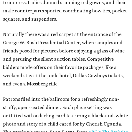
to impress. Ladies donned stunning red gowns, and their
male counterparts sported coordinating bow ties, pocket
squares, and suspenders.
Naturally there was a red carpet at the entrance of the
George W. Bush Presidential Center, where couples and
friends posed for pictures before enjoying a glass of wine
and perusing the silent auction tables. Competitive
bidders made offers on their favorite packages, like a
weekend stay at the Joule hotel, Dallas Cowboys tickets,
and even a Mossberg rifle.
Patrons filed into the ballroom for a refreshingly non-
stuffy, open-seated dinner. Each place setting was
outfitted with a darling card featuring a black-and-white
photo and story of a child cared for by Cherish Uganda.