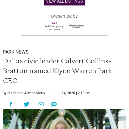
VIEW ALL LISTINGS
presented by
PARK NEWS
Dallas civic leader Calvert Collins-
Bratton named Klyde Warren Park
CEO
By Stephanie Allmon Merry
Jul 24, 2026 | 2:19 pm