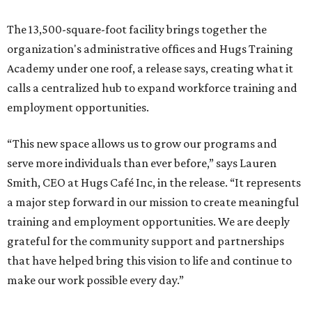
The 13,500-square-foot facility brings together the
organization's administrative offices and Hugs Training
Academy under one roof, a release says, creating what it
calls a centralized hub to expand workforce training and
employment opportunities.
“This new space allows us to grow our programs and
serve more individuals than ever before,” says Lauren
Smith, CEO at Hugs Café Inc, in the release. “It represents
a major step forward in our mission to create meaningful
training and employment opportunities. We are deeply
grateful for the community support and partnerships
that have helped bring this vision to life and continue to
make our work possible every day.”