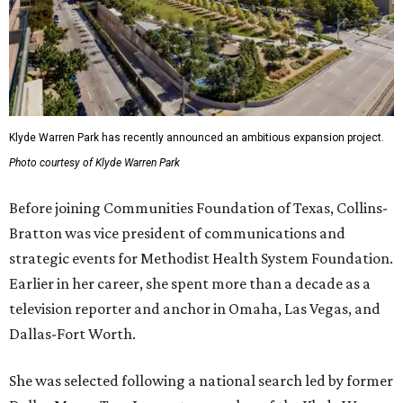
Klyde Warren Park has recently announced an ambitious expansion project.
Photo courtesy of Klyde Warren Park
Before joining Communities Foundation of Texas, Collins-
Bratton was vice president of communications and
strategic events for Methodist Health System Foundation.
Earlier in her career, she spent more than a decade as a
television reporter and anchor in Omaha, Las Vegas, and
Dallas-Fort Worth.
She was selected following a national search led by former