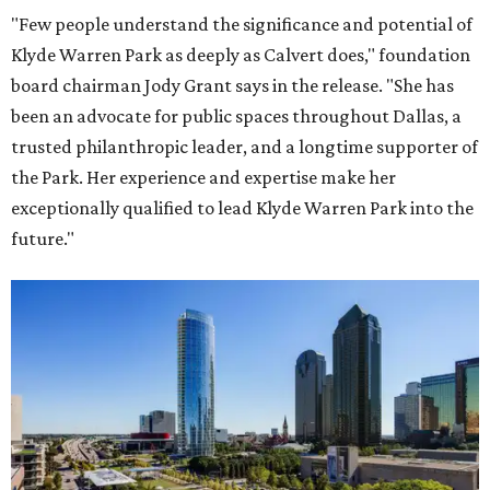
"Few people understand the significance and potential of
Klyde Warren Park as deeply as Calvert does," foundation
board chairman Jody Grant says in the release. "She has
been an advocate for public spaces throughout Dallas, a
trusted philanthropic leader, and a longtime supporter of
the Park. Her experience and expertise make her
exceptionally qualified to lead Klyde Warren Park into the
future."