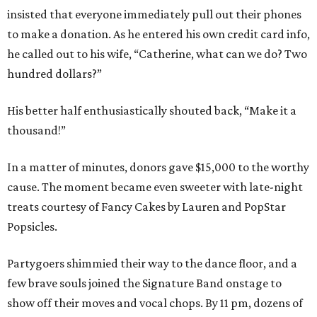
insisted that everyone immediately pull out their phones
to make a donation. As he entered his own credit card info,
he called out to his wife, “Catherine, what can we do? Two
hundred dollars?”
His better half enthusiastically shouted back, “Make it a
thousand!”
In a matter of minutes, donors gave $15,000 to the worthy
cause. The moment became even sweeter with late-night
treats courtesy of Fancy Cakes by Lauren and PopStar
Popsicles.
Partygoers shimmied their way to the dance floor, and a
few brave souls joined the Signature Band onstage to
show off their moves and vocal chops. By 11 pm, dozens of