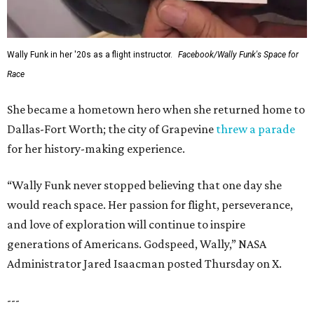
Wally Funk in her '20s as a flight instructor.
Facebook/Wally Funk's Space for
Race
She became a hometown hero when she returned home to
Dallas-Fort Worth; the city of Grapevine
threw a parade
for her history-making experience.
“Wally Funk never stopped believing that one day she
would reach space. Her passion for flight, perseverance,
and love of exploration will continue to inspire
generations of Americans. Godspeed, Wally,” NASA
Administrator Jared Isaacman posted Thursday on X.
---