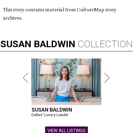
This story contains material from CultureMap story
archives.
SUSAN
BALDWIN
COLLECTION
SUSAN BALDWIN
Dallas' Luxury Leader
VIEW ALL LISTINGS