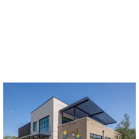
The new HQ is called Home for Hugs.
Photo courtesy of Hugs Cafe
Called the Home for Hugs, the building includes a
commercial training kitchen, four classrooms,
administrative offices, flexible workspaces, a rooftop deck,