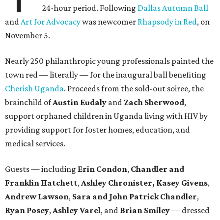
24-hour period. Following
Dallas Autumn Ball
and
Art for Advocacy
was newcomer
Rhapsody in Red
, on
November 5.
Nearly 250 philanthropic young professionals painted the
town red — literally — for the inaugural ball benefiting
Cherish Uganda
. Proceeds from the sold-out soiree, the
brainchild of
Austin Eudaly
and
Zach Sherwood
,
support orphaned children in Uganda living with HIV by
providing support for foster homes, education, and
medical services.
Guests — including
Erin Condon
,
Chandler and
Franklin Hatchett
,
Ashley Chronister,
Kasey Givens
,
Andrew Lawson
,
Sara and John Patrick Chandler
,
Ryan Posey
,
Ashley Varel
, and
Brian Smiley
— dressed