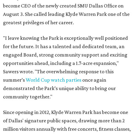
become CEO of the newly created SMU Dallas Office on
August 3. She called leading Klyde Warren Park one of the
greatest privileges of her career.
"I leave knowing the Park is exceptionally well positioned
for the future. It has a talented and dedicated team, an
engaged Board, strong community support and exciting
opportunities ahead, including a 1.7-acre expansion,"
Sawers wrote. "The overwhelming response to this
summer’s
World Cup watch parties
once again
demonstrated the Park’s unique ability to bring our
community together."
Since opening in 2012, Klyde Warren Park has become one
of Dallas' signature public spaces, drawing more than 2
million visitors annually with free concerts, fitness classes,