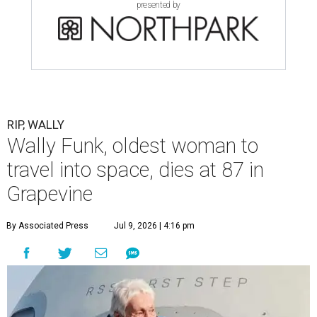
presented by
RIP, WALLY
Wally Funk, oldest woman to
travel into space, dies at 87 in
Grapevine
By Associated Press
Jul 9, 2026 | 4:16 pm