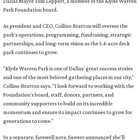
Dallas Mayor Tom Leppert, a member of the Klyde Warren
Park Foundation board.
As president and CEO, Collins-Bratton will oversee the
park's operations, programming, fundraising, strategic
partnerships, and long-term vision as the 5.4-acre deck
park continues to grow.
"Klyde Warren Park is one of Dallas' great success stories
and one of the most beloved gathering places in our city,"
Collins-Bratton says. "I look forward to working with the
Foundation's board, staff, donors, partners, and
community supporters to build on its incredible
momentum and ensure its impact continues to grow for
generations to come."
In a separate, farewell note, Sawers announced she'll