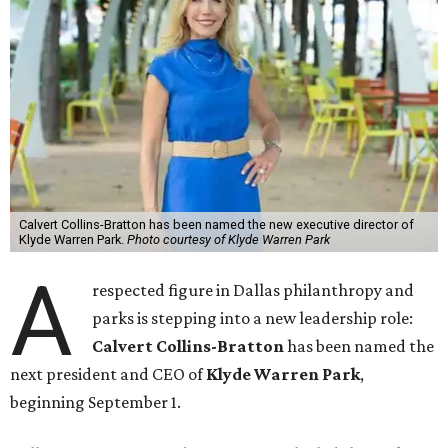
Calvert Collins-Bratton has been named the new executive director of
Klyde Warren Park.
Photo courtesy of Klyde Warren Park
A
respected figure in Dallas philanthropy and
parks is stepping into a new leadership role:
Calvert Collins-Bratton
has been named the
next president and CEO of
Klyde Warren Park
,
beginning September 1.