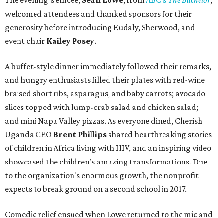
The evening’s emcee,
Sean Lowe
, from
ABC's
The Bachelor
,
welcomed attendees and thanked sponsors for their
generosity before introducing Eudaly, Sherwood, and
event chair
Kailey Posey
.
A buffet-style dinner immediately followed their remarks,
and hungry enthusiasts filled their plates with red-wine
braised short ribs, asparagus, and baby carrots; avocado
slices topped with lump-crab salad and chicken salad;
and mini Napa Valley pizzas. As everyone dined, Cherish
Uganda CEO
Brent Phillips
shared heartbreaking stories
of children in Africa living with HIV, and an inspiring video
showcased the children’s amazing transformations. Due
to the organization's enormous growth, the nonprofit
expects to break ground on a second school in 2017.
Comedic relief ensued when Lowe returned to the mic and