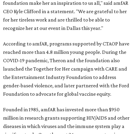
foundation make her an inspiration to us all," said amfAR
CEO Kyle Clifford in a statement. "We are grateful to her
for her tireless work and are thrilled to be able to
recognize her at our event in Dallas this year."
According to amfAR, programs supported by CTAOP have
reached more than 4.8 million young people. During the
COVID-19 pandemic, Theron and the foundation also
launched the Together for Her campaign with CARE and
the Entertainment Industry Foundation to address
gender-based violence, and later partnered with the Ford
Foundation to advocate for global vaccine equity.
Founded in 1985, amfAR has invested more than $950
million in research grants supporting HIV/AIDS and other
diseases in which viruses and the immune system play a