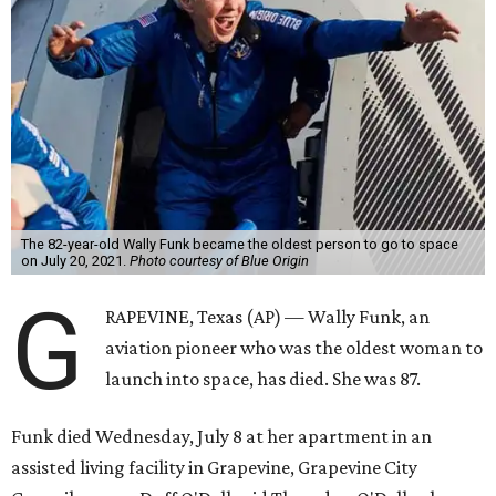
The 82-year-old Wally Funk became the oldest person to go to space
on July 20, 2021.
Photo courtesy of Blue Origin
G
RAPEVINE, Texas (AP) — Wally Funk, an
aviation pioneer who was the oldest woman to
launch into space, has died. She was 87.
Funk died Wednesday, July 8 at her apartment in an
assisted living facility in Grapevine, Grapevine City