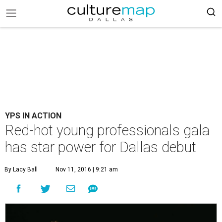
YPS IN ACTION
Red-hot young professionals gala
has star power for Dallas debut
By Lacy Ball
Nov 11, 2016 | 9:21 am