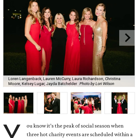
Loren Langenback, Lauren McCurry, Laura Richardson, Christina
Moore, Kelsey Lugar, Jayda Batchelder
Photo by Lori Wilson
Y
ou know it’s the peak of social season when
three hot charity events are scheduled within a