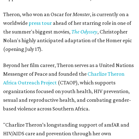
Theron, who won an Oscar for
Monster
, is currently on a
worldwide
press tour
ahead of her starring role in one of
the summer's biggest movies,
The Odyssey
, Christopher
Nolan's highly anticipated adaptation of the Homer epic
(opening July 17).
Beyond her film career, Theron serves as a United Nations
Messenger of Peace and founded the
Charlize Theron
Africa Outreach Project
(CTAOP), which supports
organizations focused on youth health, HIV prevention,
sexual and reproductive health, and combating gender-
based violence across Southern Africa.
"Charlize Theron’s longstanding support of amfAR and
HIV/AIDS care and prevention through her own