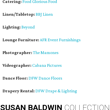
Catering:
Food Glorious Food
Linen/Tabletop:
BBJ Linen
Lighting:
Beyond
Lounge Furniture:
AFR Event Furnishings
Photographer:
The Mamones
Videographer:
Cabana Pictures
Dance Floor:
DFW Dance Floors
Drapery Rental:
DFW Drape & Lighting
SUSAN
BALDWIN
COLLECTION