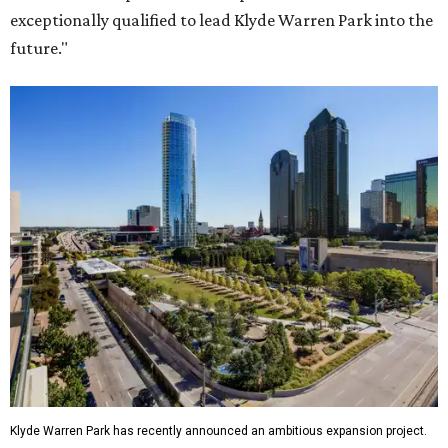
exceptionally qualified to lead Klyde Warren Park into the
future."
Klyde Warren Park has recently announced an ambitious expansion project.