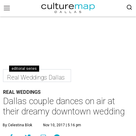
editorial series
Real Weddings Dallas
REAL WEDDINGS
Dallas couple dances on air at
their dreamy downtown wedding
By Celestina Blok
Nov 10, 2017 | 5:16 pm