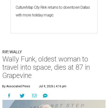
CultureMap City Rink returns to downtown Dallas
with more holiday magic
RIP, WALLY
Wally Funk, oldest woman to
travel into space, dies at 87 in
Grapevine
By Associated Press
Jul 9, 2026 | 4:16 pm