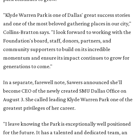
"Klyde Warren Park is one of Dallas' great success stories
and one of the most beloved gathering places in our city,"
Collins-Bratton says. "I look forward to working with the
Foundation's board, staff, donors, partners, and
community supporters to build on its incredible
momentum and ensure its impact continues to grow for
generations to come."
In a separate, farewell note, Sawers announced she'll
become CEO of the newly created SMU Dallas Office on
August 3. She called leading Klyde Warren Park one of the
greatest privileges of her career.
"I leave knowing the Park is exceptionally well positioned
for the future. It has a talented and dedicated team, an