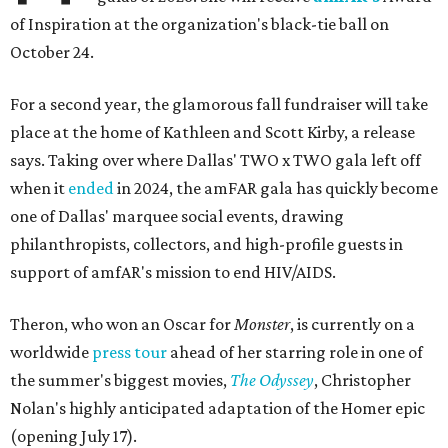
of Inspiration at the organization's black-tie ball on
October 24.
For a second year, the glamorous fall fundraiser will take
place at the home of Kathleen and Scott Kirby, a release
says. Taking over where Dallas' TWO x TWO gala left off
when it
ended
in 2024, the amFAR gala has quickly become
one of Dallas' marquee social events, drawing
philanthropists, collectors, and high-profile guests in
support of amfAR's mission to end HIV/AIDS.
Theron, who won an Oscar for
Monster
, is currently on a
worldwide
press tour
ahead of her starring role in one of
the summer's biggest movies,
The Odyssey
, Christopher
Nolan's highly anticipated adaptation of the Homer epic
(opening July 17).