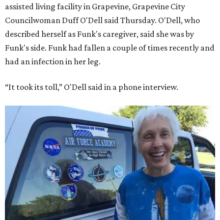
assisted living facility in Grapevine, Grapevine City
Councilwoman Duff O'Dell said Thursday. O'Dell, who
described herself as Funk's caregiver, said she was by
Funk's side. Funk had fallen a couple of times recently and
had an infection in her leg.
“It took its toll,” O'Dell said in a phone interview.