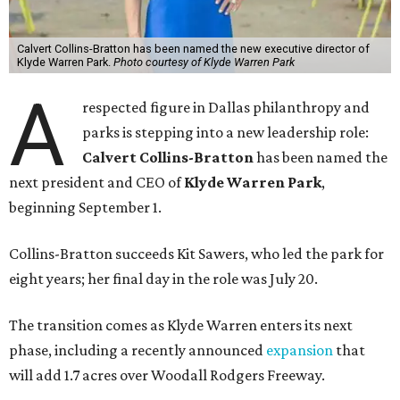
Calvert Collins-Bratton has been named the new executive director of
Klyde Warren Park.
Photo courtesy of Klyde Warren Park
A
respected figure in Dallas philanthropy and
parks is stepping into a new leadership role:
Calvert Collins-Bratton
has been named the
next president and CEO of
Klyde Warren Park
,
beginning September 1.
Collins-Bratton succeeds Kit Sawers, who led the park for
eight years; her final day in the role was July 20.
The transition comes as Klyde Warren enters its next
phase, including a recently announced
expansion
that
will add 1.7 acres over Woodall Rodgers Freeway.