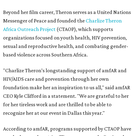
Beyond her film career, Theron serves as a United Nations
Messenger of Peace and founded the
Charlize Theron
Africa Outreach Project
(CTAOP), which supports
organizations focused on youth health, HIV prevention,
sexual and reproductive health, and combating gender-
based violence across Southern Africa.
"Charlize Theron’s longstanding support of amfAR and
HIV/AIDS care and prevention through her own
foundation make her an inspiration to us all," said amfAR
CEO Kyle Clifford in a statement. "We are grateful to her
for her tireless work and are thrilled to be able to
recognize her at our event in Dallas this year."
According to amfAR, programs supported by CTAOP have