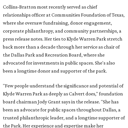
Collins-Bratton most recently served as chief
relationships officer at Communities Foundation of Texas,
where she oversaw fundraising, donor engagement,
corporate philanthropy, and community partnerships, a
press release notes. Her ties to Klyde Warren Park stretch
back more than a decade through her service as chair of
the Dallas Park and Recreation Board, where she
advocated for investments in public spaces. She's also
been a longtime donor and supporter of the park.
"Few people understand the significance and potential of
Klyde Warren Park as deeply as Calvert does," foundation
board chairman Jody Grant says in the release. "She has
been an advocate for public spaces throughout Dallas, a
trusted philanthropic leader, and a longtime supporter of
the Park. Her experience and expertise make her