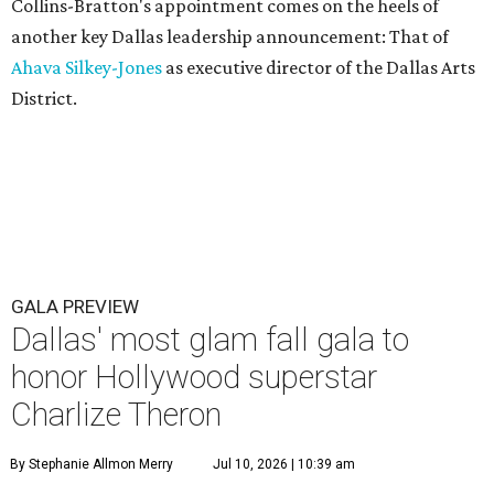
Collins-Bratton's appointment comes on the heels of
another key Dallas leadership announcement: That of
Ahava Silkey-Jones
as executive director of the Dallas Arts
District.
GALA PREVIEW
Dallas' most glam fall gala to
honor Hollywood superstar
Charlize Theron
By Stephanie Allmon Merry
Jul 10, 2026 | 10:39 am