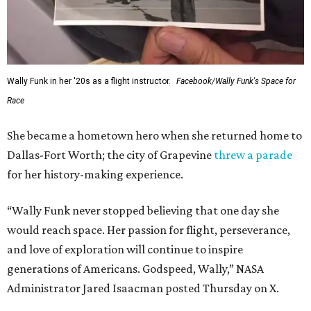
Wally Funk in her '20s as a flight instructor.
Facebook/Wally Funk's Space for
Race
She became a hometown hero when she returned home to
Dallas-Fort Worth; the city of Grapevine
threw a parade
for her history-making experience.
“Wally Funk never stopped believing that one day she
would reach space. Her passion for flight, perseverance,
and love of exploration will continue to inspire
generations of Americans. Godspeed, Wally,” NASA
Administrator Jared Isaacman posted Thursday on X.