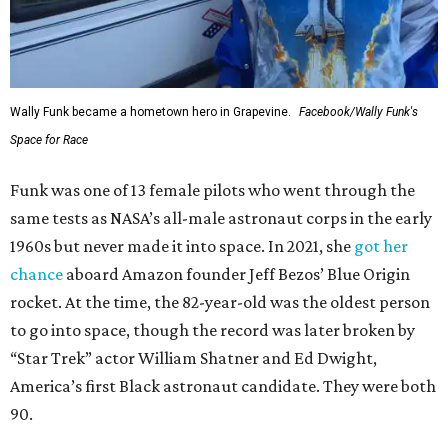
Wally Funk became a hometown hero in Grapevine.
Facebook/Wally Funk's
Space for Race
Funk was one of 13 female pilots who went through the
same tests as NASA’s all-male astronaut corps in the early
1960s but never made it into space. In 2021, she
got her
chance
aboard Amazon founder Jeff Bezos’ Blue Origin
rocket. At the time, the 82-year-old was the oldest person
to go into space, though the record was later broken by
“Star Trek” actor William Shatner and Ed Dwight,
America’s first Black astronaut candidate. They were both
90.