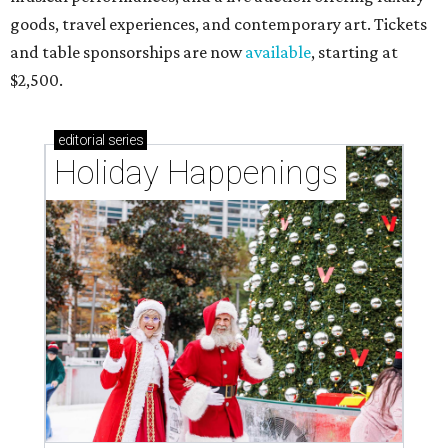
goods, travel experiences, and contemporary art. Tickets
and table sponsorships are now
available
, starting at
$2,500.
editorial
series
Holiday Happenings