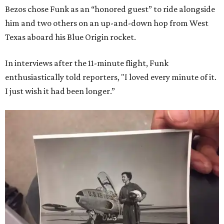
Bezos chose Funk as an “honored guest” to ride alongside
him and two others on an up-and-down hop from West
Texas aboard his Blue Origin rocket.
In interviews after the 11-minute flight, Funk
enthusiastically told reporters, "I loved every minute of it.
I just wish it had been longer.”