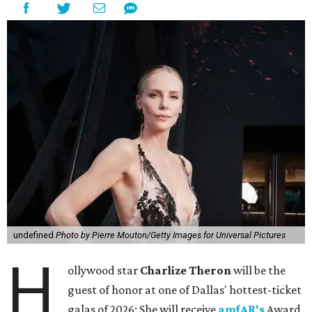
undefined
Photo by Pierre Mouton/Getty Images for Universal Pictures
H
ollywood star
Charlize Theron
will be the
guest of honor at one of Dallas' hottest-ticket
galas of 2026: She will receive
amfAR's
Award