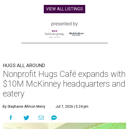
VIEW ALL LISTINGS
presented by
HUGS ALL AROUND
Nonprofit Hugs Café expands with
$10M McKinney headquarters and
eatery
By Stephanie Allmon Merry
Jul 7, 2026 | 5:24 pm