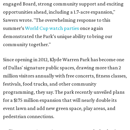
engaged Board, strong community support and exciting
opportunities ahead, including a 1.7-acre expansion,"
Sawers wrote. "The overwhelming response to this
summer’s
World Cup watch parties
once again
demonstrated the Park’s unique ability to bring our
community together."
Since opening in 2012, Klyde Warren Park has become one
of Dallas' signature public spaces, drawing more than 2
million visitors annually with free concerts, fitness classes,
festivals, food trucks, and other community
programming, they say. The park recently unveiled plans
for a $175 million expansion that will nearly double its
event lawn and add new green space, play areas, and
pedestrian connections.