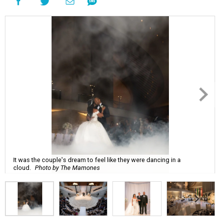
It was the couple's dream to feel like they were dancing in a
cloud.
Photo by The Mamones