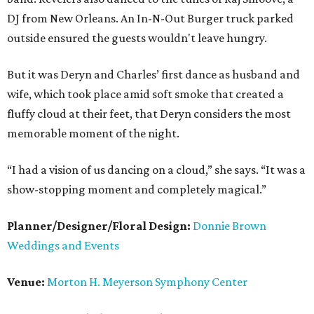
DJ from New Orleans. An In-N-Out Burger truck parked
outside ensured the guests wouldn't leave hungry.
But it was Deryn and Charles’ first dance as husband and
wife, which took place amid soft smoke that created a
fluffy cloud at their feet, that Deryn considers the most
memorable moment of the night.
“I had a vision of us dancing on a cloud,” she says. “It was a
show-stopping moment and completely magical.”
Planner/Designer/Floral Design:
Donnie Brown
Weddings and Events
Venue:
Morton H. Meyerson Symphony Center