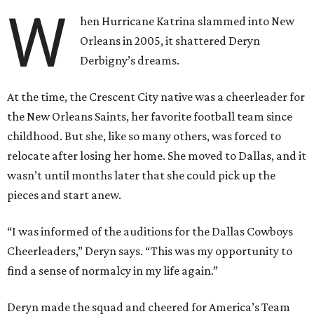
W
hen Hurricane Katrina slammed into New
Orleans in 2005, it shattered Deryn
Derbigny’s dreams.
At the time, the Crescent City native was a cheerleader for
the New Orleans Saints, her favorite football team since
childhood. But she, like so many others, was forced to
relocate after losing her home. She moved to Dallas, and it
wasn’t until months later that she could pick up the
pieces and start anew.
“I was informed of the auditions for the Dallas Cowboys
Cheerleaders,” Deryn says. “This was my opportunity to
find a sense of normalcy in my life again.”
Deryn made the squad and cheered for America’s Team