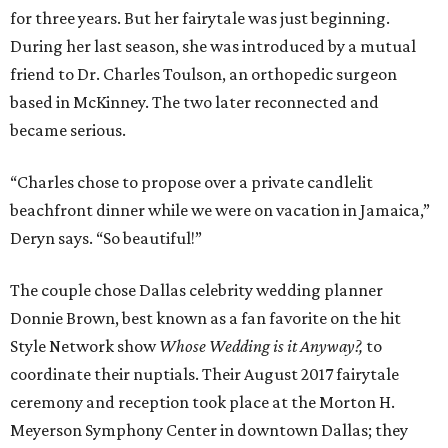
for three years. But her fairytale was just beginning.
During her last season, she was introduced by a mutual
friend to Dr. Charles Toulson, an orthopedic surgeon
based in McKinney. The two later reconnected and
became serious.
“Charles chose to propose over a private candlelit
beachfront dinner while we were on vacation in Jamaica,”
Deryn says. “So beautiful!”
The couple chose Dallas celebrity wedding planner
Donnie Brown, best known as a fan favorite on the hit
Style Network show
Whose Wedding is it Anyway?,
to
coordinate their nuptials. Their August 2017 fairytale
ceremony and reception took place at the Morton H.
Meyerson Symphony Center in downtown Dallas; they