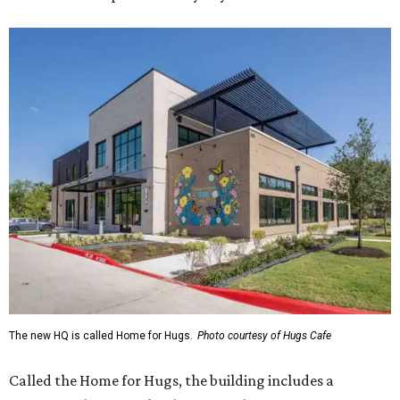
The new HQ is called Home for Hugs.
Photo courtesy of Hugs Cafe
Called the Home for Hugs, the building includes a