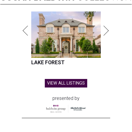
LAKE FOREST
VIEW ALL LISTINGS
presented by