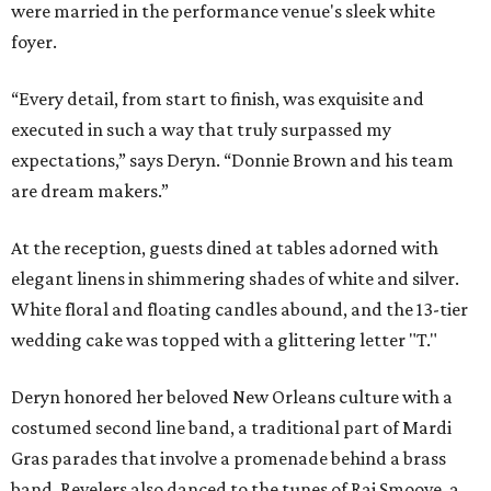
were married in the performance venue's sleek white
foyer.
“Every detail, from start to finish, was exquisite and
executed in such a way that truly surpassed my
expectations,” says Deryn. “Donnie Brown and his team
are dream makers.”
At the reception, guests dined at tables adorned with
elegant linens in shimmering shades of white and silver.
White floral and floating candles abound, and the 13-tier
wedding cake was topped with a glittering letter "T."
Deryn honored her beloved New Orleans culture with a
costumed second line band, a traditional part of Mardi
Gras parades that involve a promenade behind a brass
band. Revelers also danced to the tunes of Raj Smoove, a