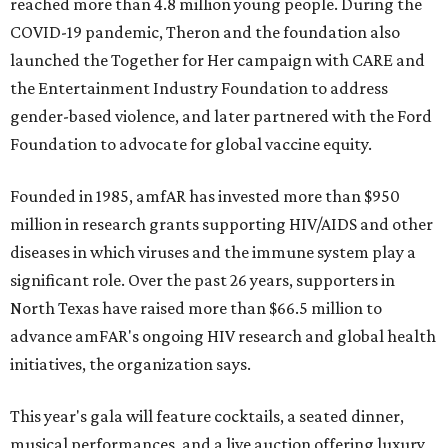
reached more than 4.8 million young people. During the
COVID-19 pandemic, Theron and the foundation also
launched the Together for Her campaign with CARE and
the Entertainment Industry Foundation to address
gender-based violence, and later partnered with the Ford
Foundation to advocate for global vaccine equity.
Founded in 1985, amfAR has invested more than $950
million in research grants supporting HIV/AIDS and other
diseases in which viruses and the immune system play a
significant role. Over the past 26 years, supporters in
North Texas have raised more than $66.5 million to
advance amFAR's ongoing HIV research and global health
initiatives, the organization says.
This year's gala will feature cocktails, a seated dinner,
musical performances, and a live auction offering luxury