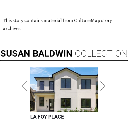
---
This story contains material from CultureMap story
archives.
SUSAN
BALDWIN
COLLECTION
LA FOY PLACE