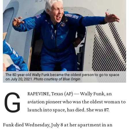
The 82-year-old Wally Funk became the oldest person to go to space
on July 20, 2021.
Photo courtesy of Blue Origin
G
RAPEVINE, Texas (AP) — Wally Funk, an
aviation pioneer who was the oldest woman to
launch into space, has died. She was 87.
Funk died Wednesday, July 8 at her apartment in an