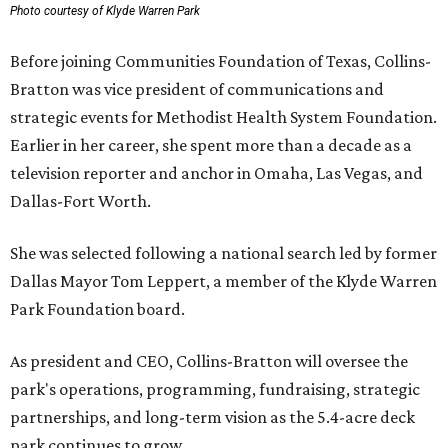
Photo courtesy of Klyde Warren Park
Before joining Communities Foundation of Texas, Collins-
Bratton was vice president of communications and
strategic events for Methodist Health System Foundation.
Earlier in her career, she spent more than a decade as a
television reporter and anchor in Omaha, Las Vegas, and
Dallas-Fort Worth.
She was selected following a national search led by former
Dallas Mayor Tom Leppert, a member of the Klyde Warren
Park Foundation board.
As president and CEO, Collins-Bratton will oversee the
park's operations, programming, fundraising, strategic
partnerships, and long-term vision as the 5.4-acre deck
park continues to grow.