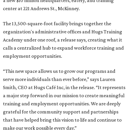
a new $10 million headquarters, eatery, and training
center at 221 Andrews St., McKinney.
The 13,500-square-foot facility brings together the
organization's administrative offices and Hugs Training
Academy under one roof, a release says, creating what it
calls a centralized hub to expand workforce training and
employment opportunities.
“This new space allows us to grow our programs and
serve more individuals than ever before,” says Lauren
Smith, CEO at Hugs Café Inc, in the release. “It represents
a major step forward in our mission to create meaningful
training and employment opportunities. We are deeply
grateful for the community support and partnerships
that have helped bring this vision to life and continue to
make our work possible every day.”