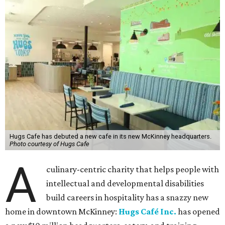
Hugs Cafe has debuted a new cafe in its new McKinney headquarters.
Photo courtesy of Hugs Cafe
A
culinary-centric charity that helps people with
intellectual and developmental disabilities
build careers in hospitality has a snazzy new
home in downtown McKinney:
Hugs Café Inc.
has opened