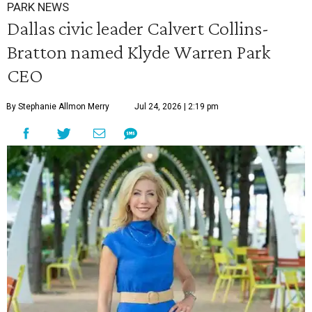
PARK NEWS
Dallas civic leader Calvert Collins-
Bratton named Klyde Warren Park
CEO
By Stephanie Allmon Merry
Jul 24, 2026 | 2:19 pm