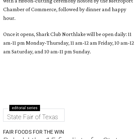
with a ribbon-cutting ceremony hosted by the Metroport
Chamber of Commerce, followed by dinner and happy
hour.
Once it opens, Shark Club Northlake will be open daily: 11
am-11 pm Monday-Thursday, 11 am-12 am Friday, 10 am-12
am Saturday, and 10 am-11 pm Sunday.
editorial series
State Fair of Texas
FAIR FOODS FOR THE WIN