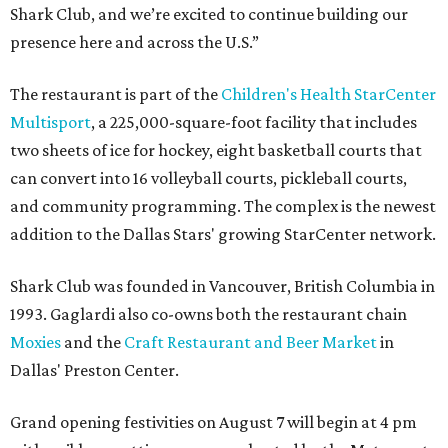
Shark Club, and we’re excited to continue building our
presence here and across the U.S.”
The restaurant is part of the
Children's Health StarCenter
Multisport
, a 225,000-square-foot facility that includes
two sheets of ice for hockey, eight basketball courts that
can convert into 16 volleyball courts, pickleball courts,
and community programming. The complex is the newest
addition to the Dallas Stars' growing StarCenter network.
Shark Club was founded in Vancouver, British Columbia in
1993. Gaglardi also co-owns both the restaurant chain
Moxies
and the
Craft Restaurant and Beer Market
in
Dallas' Preston Center.
Grand opening festivities on August 7 will begin at 4 pm