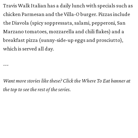
Travis Walk Italian has a daily lunch with specials such as
chicken Parmesan and the Villa-O burger. Pizzas include
the Diavola (spicy soppressata, salami, pepperoni, San
Marzano tomatoes, mozzarella and chili flakes) and a
breakfast pizza (sunny-side-up eggs and prosciutto),
which is served all day.
---
Want more stories like these? Click the Where To Eat banner at
the top to see the rest of the series.