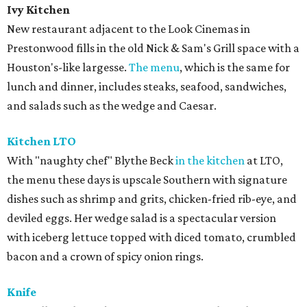
Ivy Kitchen
New restaurant adjacent to the Look Cinemas in
Prestonwood fills in the old Nick & Sam's Grill space with a
Houston's-like largesse.
The menu
, which is the same for
lunch and dinner, includes steaks, seafood, sandwiches,
and salads such as the wedge and Caesar.
Kitchen LTO
With "naughty chef" Blythe Beck
in the kitchen
at LTO,
the menu these days is upscale Southern with signature
dishes such as shrimp and grits, chicken-fried rib-eye, and
deviled eggs. Her wedge salad is a spectacular version
with iceberg lettuce topped with diced tomato, crumbled
bacon and a crown of spicy onion rings.
Knife