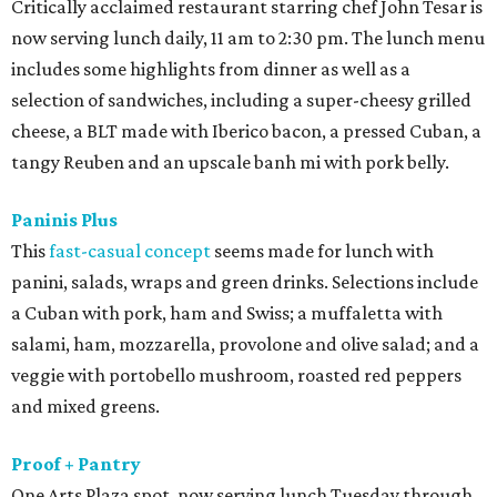
Critically acclaimed restaurant starring chef John Tesar is
now serving lunch daily, 11 am to 2:30 pm. The lunch menu
includes some highlights from dinner as well as a
selection of sandwiches, including a super-cheesy grilled
cheese, a BLT made with Iberico bacon, a pressed Cuban, a
tangy Reuben and an upscale banh mi with pork belly.
Paninis Plus
This
fast-casual concept
seems made for lunch with
panini, salads, wraps and green drinks. Selections include
a Cuban with pork, ham and Swiss; a muffaletta with
salami, ham, mozzarella, provolone and olive salad; and a
veggie with portobello mushroom, roasted red peppers
and mixed greens.
Proof + Pantry
One Arts Plaza spot, now serving lunch Tuesday through