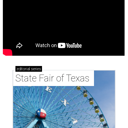
editorial
series
State Fair of Texas 