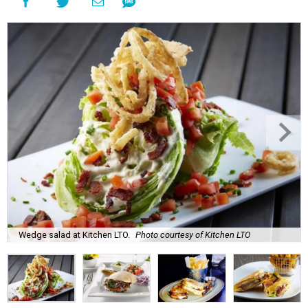
Wedge salad at Kitchen LTO.
Photo courtesy of Kitchen LTO