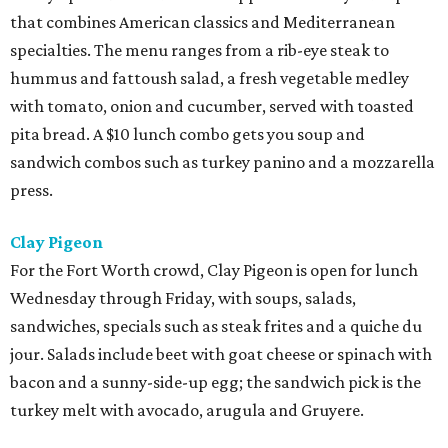
that combines American classics and Mediterranean
specialties. The menu ranges from a rib-eye steak to
hummus and fattoush salad, a fresh vegetable medley
with tomato, onion and cucumber, served with toasted
pita bread. A $10 lunch combo gets you soup and
sandwich combos such as turkey panino and a mozzarella
press.
Clay Pigeon
For the Fort Worth crowd, Clay Pigeon is open for lunch
Wednesday through Friday, with soups, salads,
sandwiches, specials such as steak frites and a quiche du
jour. Salads include beet with goat cheese or spinach with
bacon and a sunny-side-up egg; the sandwich pick is the
turkey melt with avocado, arugula and Gruyere.