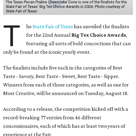
The Texas Pecan Praline Cheescake Cone is one of the finalists for the
State Fair of Texas' Big Tex Choice Awards in 2026.
Photo courtesy of
State Fair of Texas
T
he
State Fair of Texas
has unveiled the finalists
for the 22nd Annual
Big Tex Choice Awards
,
featuring all sorts of bold concoctions that can
only be found at the iconic yearly event.
The finalists include five each in the categories of Best
Taste - Savory, Best Taste - Sweet, Best Taste - Sipper.
Winners from each of those categories, as well as one for
Most Creative, will be announced on Tuesday, August 18.
According to a release, the competition kicked off with a
record-breaking 77 entries from 46 different
concessionaires, each of which has at least two years of
experience at the Fair.