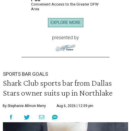
Convenient Access to the Greater DFW
Area
EXPLORE MORE
presented by
SPORTS BAR GOALS
Shark Club sports bar from Dallas
Stars owner suits up in Northlake
By Stephanie Allmon Merry
Aug 6, 2026 | 12:09 pm