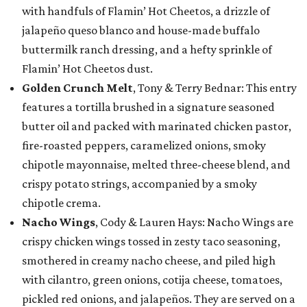
with handfuls of Flamin’ Hot Cheetos, a drizzle of
jalapeño queso blanco and house-made buffalo
buttermilk ranch dressing, and a hefty sprinkle of
Flamin’ Hot Cheetos dust.
Golden Crunch Melt
, Tony & Terry Bednar: This entry
features a tortilla brushed in a signature seasoned
butter oil and packed with marinated chicken pastor,
fire-roasted peppers, caramelized onions, smoky
chipotle mayonnaise, melted three-cheese blend, and
crispy potato strings, accompanied by a smoky
chipotle crema.
Nacho Wings
, Cody & Lauren Hays: Nacho Wings are
crispy chicken wings tossed in zesty taco seasoning,
smothered in creamy nacho cheese, and piled high
with cilantro, green onions, cotija cheese, tomatoes,
pickled red onions, and jalapeños. They are served on a