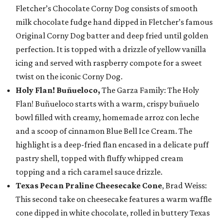
Fletcher’s Chocolate Corny Dog consists of smooth
milk chocolate fudge hand dipped in Fletcher’s famous
Original Corny Dog batter and deep fried until golden
perfection. It is topped with a drizzle of yellow vanilla
icing and served with raspberry compote for a sweet
twist on the iconic Corny Dog.
Holy Flan! Buñueloco,
The Garza Family: The Holy
Flan! Buñueloco starts with a warm, crispy buñuelo
bowl filled with creamy, homemade arroz con leche
and a scoop of cinnamon Blue Bell Ice Cream. The
highlight is a deep-fried flan encased in a delicate puff
pastry shell, topped with fluffy whipped cream
topping and a rich caramel sauce drizzle.
Texas Pecan Praline Cheesecake Cone
, Brad Weiss:
This second take on cheesecake features a warm waffle
cone dipped in white chocolate, rolled in buttery Texas