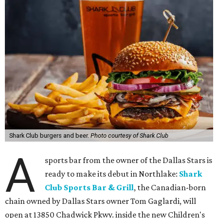
Shark Club burgers and beer.
Photo courtesy of Shark Club
A
sports bar from the owner of the Dallas Stars is
ready to make its debut in Northlake:
Shark
Club Sports Bar & Grill
, the Canadian-born
chain owned by Dallas Stars owner Tom Gaglardi, will
open at 13850 Chadwick Pkwy. inside the new Children's