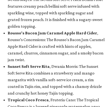
features creamy peach bellini soft serve infused with
sparkling wine, topped with sparkling sugar and
grated frozen peach. It is finished with a sugary-sweet
golden topping.
Rousso's Bacon Jam Caramel Apple Hard Cider
,
Rousso’s Concessions: The Rousso's Bacon Jam Caramel
Apple Hard Cider is crafted with hints of apples,
caramel, churros, cinnamon sugar, and a smoky bacon
jam twist.
Sunset Soft Serve Rita
, Dwania Morris: The Sunset
Soft Serve Rita combines a strawberry and mango
margarita with vanilla soft-serve ice cream, a rim
coated in Tajín rim, and topped with a chamoy drizzle
and crunchy hot honey Tajín topping.
Tropical Coco Fresca
, Fruteria Cano: The Tropical
Coco Fresca is a layered pineapple-watermelon agua