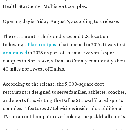
Health StarCenter Multisport complex.
Opening day is Friday, August 7, according to a release.
The restaurant is the brand's second U.S. location,
following a
Plano outpost
that opened in 2019. It was first
announced
in 2025 as part of the massive youth sports
complex in Northlake, a Denton County community about
40 miles northwest of Dallas.
According to the release, the 5,000-square-foot
restaurant is designed to serve families, athletes, coaches,
and sports fans visiting the Dallas Stars-affiliated sports
complex. It features 37 televisions inside, plus additional
TVs on an outdoor patio overlooking the pickleball courts.