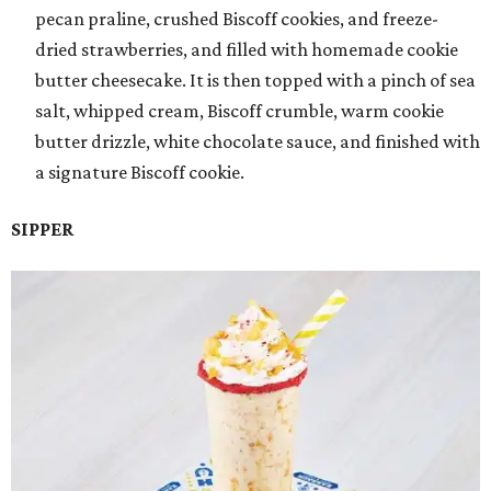
pecan praline, crushed Biscoff cookies, and freeze-
dried strawberries, and filled with homemade cookie
butter cheesecake. It is then topped with a pinch of sea
salt, whipped cream, Biscoff crumble, warm cookie
butter drizzle, white chocolate sauce, and finished with
a signature Biscoff cookie.
SIPPER