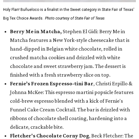
Holy Flan! Buñueloco is a finalist in the Sweet category in State Fair of Texas'
Big Tex Choice Awards.
Photo courtesy of State Fair of Texas
Berry Me in Matcha,
Stephen El Gidi: Berry Me in
Matcha features a New York-style cheesecake that is
hand-dipped in Belgian white chocolate, rolled in
crushed matcha cookies and drizzled with white
chocolate and sweet strawberry jam. The dessert is
finished with a fresh strawberry slice on top.
Fernie’s Frozen Espresso-tini Bar
, Christi Erpillo &
Johnna McKee: This espresso martini popsicle features
cold-brew espresso blended with a kick of Fernie's
Funnel Cake Cream Cocktail. The bar is drizzled with
ribbons of chocolate shell coating, hardening into a
delicate, crackable bite.
Fletcher's Chocolate Corny Dog
, Beck Fletcher: The