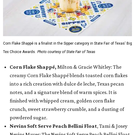
Corn Flake Shappé is a finalist in the Sipper category in State Fair of Texas' Big
Tex Choice Awards.
Photo courtesy of State Fair of Texas
Corn Flake Shappé,
Milton & Gracie Whitley: The
creamy Corn Flake Shappé blends toasted corn flakes
into a rich creation with dulce de leche, Texas pecan
notes, and a signature blend of warm spices. It is
finished with whipped cream, golden corn flake
crunch, sweet strawberry crumble, and a dusting of
powdered sugar.
Nevins Soft Serve Peach Bellini Float
, Tami & Josey
Nevins Mayes: The Nevins Soft Serve Peach Bellini Float