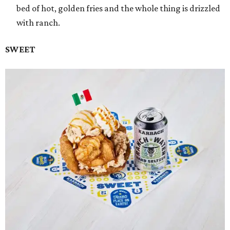
bed of hot, golden fries and the whole thing is drizzled
with ranch.
SWEET