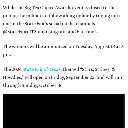
While the Big Tex Choice Awards event is closed to the
public, the public can follow along online by tuning into
one of the State Fair's social media channels -
@StateFairofTX on Instagram and Facebook.
The winners will be announced on Tuesday, August 18 at 2
pm.
The 2026
State Fair of Texas
, themed “Stars, Stripes, &
Howdies,” will open on Friday, September 25, and will run
through Sunday, October 18.