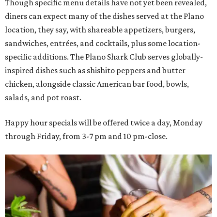
Though specific menu details have not yet been revealed,
diners can expect many of the dishes served at the Plano
location, they say, with shareable appetizers, burgers,
sandwiches, entrées, and cocktails, plus some location-
specific additions. The Plano Shark Club serves globally-
inspired dishes such as shishito peppers and butter
chicken, alongside classic American bar food, bowls,
salads, and pot roast.
Happy hour specials will be offered twice a day, Monday
through Friday, from 3-7 pm and 10 pm-close.