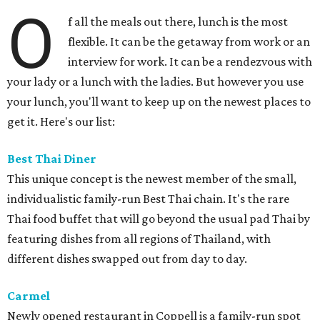
O
f all the meals out there, lunch is the most
flexible. It can be the getaway from work or an
interview for work. It can be a rendezvous with
your lady or a lunch with the ladies. But however you use
your lunch, you'll want to keep up on the newest places to
get it. Here's our list:
Best Thai Diner
This unique concept is the newest member of the small,
individualistic family-run Best Thai chain. It's the rare
Thai food buffet that will go beyond the usual pad Thai by
featuring dishes from all regions of Thailand, with
different dishes swapped out from day to day.
Carmel
Newly opened restaurant in Coppell is a family-run spot