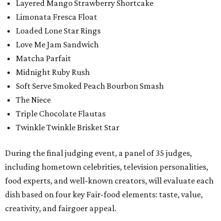
Layered Mango Strawberry Shortcake
Limonata Fresca Float
Loaded Lone Star Rings
Love Me Jam Sandwich
Matcha Parfait
Midnight Ruby Rush
Soft Serve Smoked Peach Bourbon Smash
The Niece
Triple Chocolate Flautas
Twinkle Twinkle Brisket Star
During the final judging event, a panel of 35 judges,
including hometown celebrities, television personalities,
food experts, and well-known creators, will evaluate each
dish based on four key Fair-food elements: taste, value,
creativity, and fairgoer appeal.