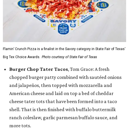
Flamin’ Crunch Pizza is a finalist in the Savory category in State Fair of Texas'
Big Tex Choice Awards.
Photo courtesy of State Fair of Texas
Burger Chop Tater Tacos
, Tom Grace: A fresh
chopped burger patty combined with sautéed onions
and jalapeños, then topped with mozzarella and
American cheese and laid on top a bed of cheddar
cheese tater tots that have been formed into a taco
shell. That is then finished with buffalo buttermilk
ranch coleslaw, garlic parmesan buffalo sauce, and
more tots.