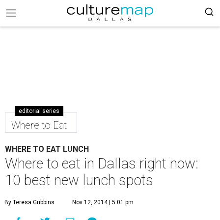
editorial series
Where to Eat
WHERE TO EAT LUNCH
Where to eat in Dallas right now:
10 best new lunch spots
By Teresa Gubbins
Nov 12, 2014 | 5:01 pm