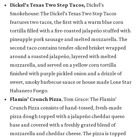
Dickel's Texas Two Step Tacos,
Dickel’s
Smokehouse: The Dickel’s Texas Two Step Tacos
features two tacos, the first with a warm blue corn
tortilla filled with a fire-roasted jalapeño stuffed with
pineapple pork sausage and melted mozzarella. The
second taco contains tender-sliced brisket wrapped
around a roasted jalapeño, layered with melted
mozzarella, and served on a yellow corn tortilla
finished with purple pickled onion and a drizzle of
sweet, smoky barbecue sauce or house made Lone Star
Habanero Fuego.
Flamin’ Crunch Pizza
, Tom Grace: The Flamin’
Crunch Pizza consists of hand-tossed, fresh-made
pizza dough topped with a jalapeño cheddar queso
base and covered with a freshly grated blend of
mozzarella and cheddar cheese. The pizza is topped