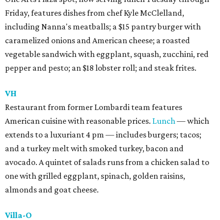
Friday, features dishes from chef Kyle McClelland,
including Nanna's meatballs; a $15 pantry burger with
caramelized onions and American cheese; a roasted
vegetable sandwich with eggplant, squash, zucchini, red
pepper and pesto; an $18 lobster roll; and steak frites.
VH
Restaurant from former Lombardi team features
American cuisine with reasonable prices.
Lunch
— which
extends to a luxuriant 4 pm — includes burgers; tacos;
and a turkey melt with smoked turkey, bacon and
avocado. A quintet of salads runs from a chicken salad to
one with grilled eggplant, spinach, golden raisins,
almonds and goat cheese.
Villa-O