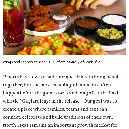
Wings and nachos at Shark Club.
Photo courtesy of Shark Club
“Sports have always had a unique ability to bring people
together, but the most meaningful moments often
happen before the game starts and long after the final
whistle,” Gaglardi says in the release. “Our goal was to
create a place where families, teams and fans can
connect, celebrate and build traditions of their own.
North Texas remains an important growth market for