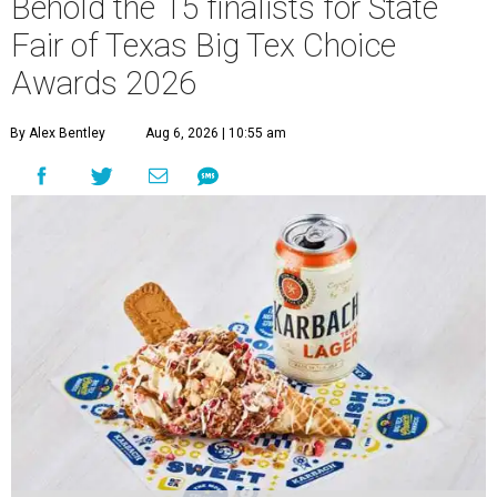
Behold the 15 finalists for State
Fair of Texas Big Tex Choice
Awards 2026
By Alex Bentley
Aug 6, 2026 | 10:55 am