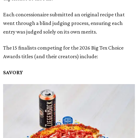
Each concessionaire submitted an original recipe that
went through a blind judging process, ensuring each
entry was judged solely on its own merits.
The 15 finalists competing for the 2026 Big Tex Choice
Awards titles (and their creators) include:
SAVORY