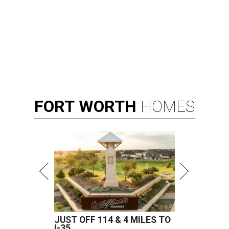
FORT
WORTH
HOMES
JUST OFF 114 & 4 MILES TO
I-35