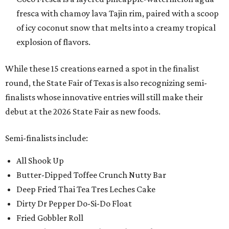
fresca with chamoy lava Tajin rim, paired with a scoop
of icy coconut snow that melts into a creamy tropical
explosion of flavors.
While these 15 creations earned a spot in the finalist
round, the State Fair of Texas is also recognizing semi-
finalists whose innovative entries will still make their
debut at the 2026 State Fair as new foods.
Semi-finalists include:
All Shook Up
Butter-Dipped Toffee Crunch Nutty Bar
Deep Fried Thai Tea Tres Leches Cake
Dirty Dr Pepper Do-Si-Do Float
Fried Gobbler Roll