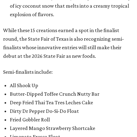
of icy coconut snow that melts into a creamy tropical
explosion of flavors.
While these 15 creations earned a spot in the finalist
round, the State Fair of Texas is also recognizing semi-
finalists whose innovative entries will still make their
debut at the 2026 State Fair as new foods.
Semi-finalists include:
All Shook Up
Butter-Dipped Toffee Crunch Nutty Bar
Deep Fried Thai Tea Tres Leches Cake
Dirty Dr Pepper Do-Si-Do Float
Fried Gobbler Roll
Layered Mango Strawberry Shortcake
Limonata Fresca Float