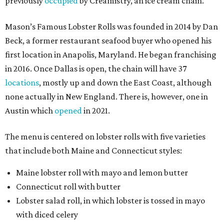
previously
occupied
by Creamistry, an ice cream chain.
Mason’s Famous Lobster Rolls was founded in 2014 by Dan
Beck, a former restaurant seafood buyer who opened his
first location in Anapolis, Maryland. He began franchising
in 2016. Once Dallas is open, the chain will have 37
locations
, mostly up and down the East Coast, although
none actually in New England. There is, however, one in
Austin which
opened
in 2021.
The menu is centered on lobster rolls with five varieties
that include both Maine and Connecticut styles:
Maine lobster roll with mayo and lemon butter
Connecticut roll with butter
Lobster salad roll, in which lobster is tossed in mayo
with diced celery