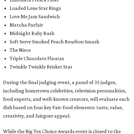
Loaded Lone Star Rings
Love Me Jam Sandwich
Matcha Parfait
Midnight Ruby Rush
Soft Serve Smoked Peach Bourbon Smash
The Niece
Triple Chocolate Flautas
Twinkle Twinkle Brisket Star
During the final judging event, a panel of 35 judges,
including hometown celebrities, television personalities,
food experts, and well-known creators, will evaluate each
dish based on four key Fair-food elements: taste, value,
creativity, and fairgoer appeal.
While the Big Tex Choice Awards event is closed to the