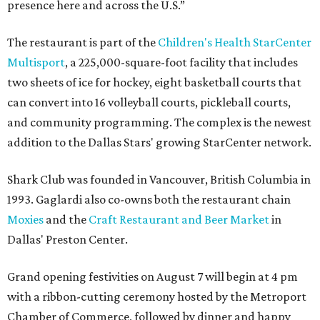
presence here and across the U.S.”
The restaurant is part of the
Children's Health StarCenter
Multisport
, a 225,000-square-foot facility that includes
two sheets of ice for hockey, eight basketball courts that
can convert into 16 volleyball courts, pickleball courts,
and community programming. The complex is the newest
addition to the Dallas Stars' growing StarCenter network.
Shark Club was founded in Vancouver, British Columbia in
1993. Gaglardi also co-owns both the restaurant chain
Moxies
and the
Craft Restaurant and Beer Market
in
Dallas' Preston Center.
Grand opening festivities on August 7 will begin at 4 pm
with a ribbon-cutting ceremony hosted by the Metroport
Chamber of Commerce, followed by dinner and happy