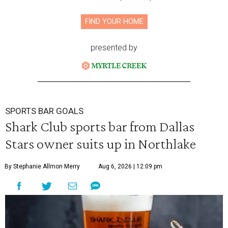
FIND YOUR HOME
presented by
SPORTS BAR GOALS
Shark Club sports bar from Dallas
Stars owner suits up in Northlake
By Stephanie Allmon Merry
Aug 6, 2026 | 12:09 pm