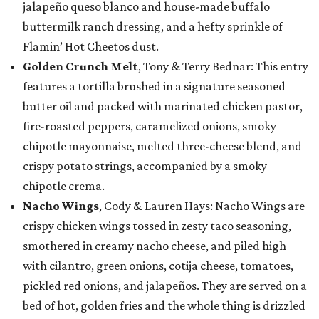
jalapeño queso blanco and house-made buffalo
buttermilk ranch dressing, and a hefty sprinkle of
Flamin’ Hot Cheetos dust.
Golden Crunch Melt
, Tony & Terry Bednar: This entry
features a tortilla brushed in a signature seasoned
butter oil and packed with marinated chicken pastor,
fire-roasted peppers, caramelized onions, smoky
chipotle mayonnaise, melted three-cheese blend, and
crispy potato strings, accompanied by a smoky
chipotle crema.
Nacho Wings
, Cody & Lauren Hays: Nacho Wings are
crispy chicken wings tossed in zesty taco seasoning,
smothered in creamy nacho cheese, and piled high
with cilantro, green onions, cotija cheese, tomatoes,
pickled red onions, and jalapeños. They are served on a
bed of hot, golden fries and the whole thing is drizzled