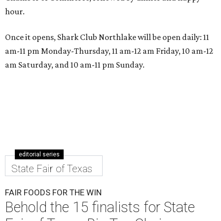
hour.
Once it opens, Shark Club Northlake will be open daily: 11
am-11 pm Monday-Thursday, 11 am-12 am Friday, 10 am-12
am Saturday, and 10 am-11 pm Sunday.
editorial series
State Fair of Texas
FAIR FOODS FOR THE WIN
Behold the 15 finalists for State