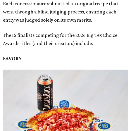
Each concessionaire submitted an original recipe that
went through a blind judging process, ensuring each
entry was judged solely on its own merits.
The 15 finalists competing for the 2026 Big Tex Choice
Awards titles (and their creators) include:
SAVORY