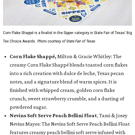
Corn Flake Shappé is a finalist in the Sipper category in State Fair of Texas' Big
Tex Choice Awards.
Photo courtesy of State Fair of Texas
Corn Flake Shappé,
Milton & Gracie Whitley: The
creamy Corn Flake Shappé blends toasted corn flakes
into a rich creation with dulce de leche, Texas pecan
notes, and a signature blend of warm spices. It is
finished with whipped cream, golden corn flake
crunch, sweet strawberry crumble, and a dusting of
powdered sugar.
Nevins Soft Serve Peach Bellini Float
, Tami & Josey
Nevins Mayes: The Nevins Soft Serve Peach Bellini Float
features creamy peach bellini soft serve infused with