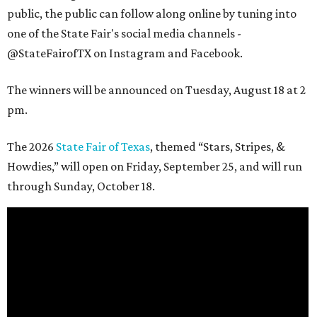
public, the public can follow along online by tuning into
one of the State Fair's social media channels -
@StateFairofTX on Instagram and Facebook.
The winners will be announced on Tuesday, August 18 at 2
pm.
The 2026
State Fair of Texas
, themed “Stars, Stripes, &
Howdies,” will open on Friday, September 25, and will run
through Sunday, October 18.