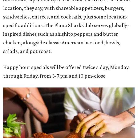
location, they say, with shareable appetizers, burgers,
sandwiches, entrées, and cocktails, plus some location-
specific additions. The Plano Shark Club serves globally-
inspired dishes such as shishito peppers and butter
chicken, alongside classic American bar food, bowls,
salads, and pot roast.
Happy hour specials will be offered twice a day, Monday
through Friday, from 3-7 pm and 10 pm-close.