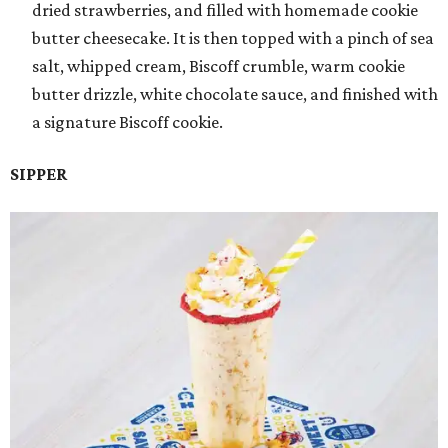
dried strawberries, and filled with homemade cookie
butter cheesecake. It is then topped with a pinch of sea
salt, whipped cream, Biscoff crumble, warm cookie
butter drizzle, white chocolate sauce, and finished with
a signature Biscoff cookie.
SIPPER