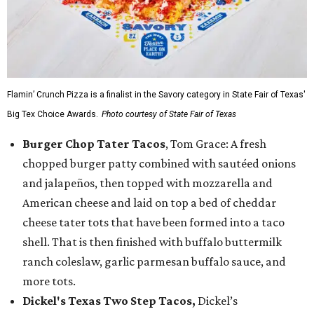
Flamin’ Crunch Pizza is a finalist in the Savory category in State Fair of Texas'
Big Tex Choice Awards.
Photo courtesy of State Fair of Texas
Burger Chop Tater Tacos
, Tom Grace: A fresh
chopped burger patty combined with sautéed onions
and jalapeños, then topped with mozzarella and
American cheese and laid on top a bed of cheddar
cheese tater tots that have been formed into a taco
shell. That is then finished with buffalo buttermilk
ranch coleslaw, garlic parmesan buffalo sauce, and
more tots.
Dickel's Texas Two Step Tacos,
Dickel’s