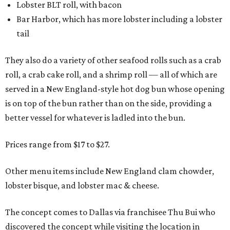
Lobster BLT roll, with bacon
Bar Harbor, which has more lobster including a lobster
tail
They also do a variety of other seafood rolls such as a crab
roll, a crab cake roll, and a shrimp roll — all of which are
served in a New England-style hot dog bun whose opening
is on top of the bun rather than on the side, providing a
better vessel for whatever is ladled into the bun.
Prices range from $17 to $27.
Other menu items include New England clam chowder,
lobster bisque, and lobster mac & cheese.
The concept comes to Dallas via franchisee Thu Bui who
discovered the concept while visiting the location in