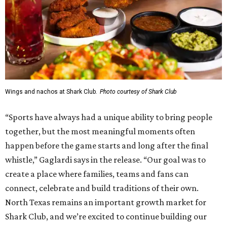
Wings and nachos at Shark Club.
Photo courtesy of Shark Club
“Sports have always had a unique ability to bring people
together, but the most meaningful moments often
happen before the game starts and long after the final
whistle,” Gaglardi says in the release. “Our goal was to
create a place where families, teams and fans can
connect, celebrate and build traditions of their own.
North Texas remains an important growth market for
Shark Club, and we’re excited to continue building our