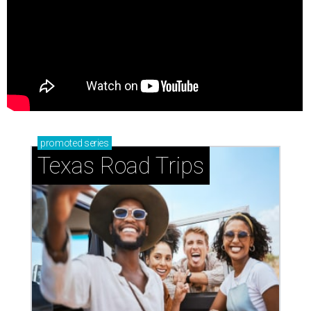
promoted
series
Texas Road Trips