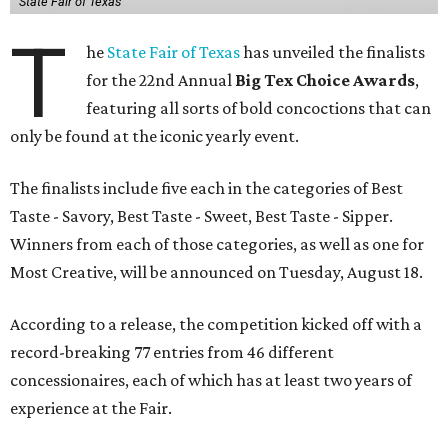
State Fair of Texas
T
he
State Fair of Texas
has unveiled the finalists
for the 22nd Annual
Big Tex Choice Awards
,
featuring all sorts of bold concoctions that can
only be found at the iconic yearly event.
The finalists include five each in the categories of Best
Taste - Savory, Best Taste - Sweet, Best Taste - Sipper.
Winners from each of those categories, as well as one for
Most Creative, will be announced on Tuesday, August 18.
According to a release, the competition kicked off with a
record-breaking 77 entries from 46 different
concessionaires, each of which has at least two years of
experience at the Fair.