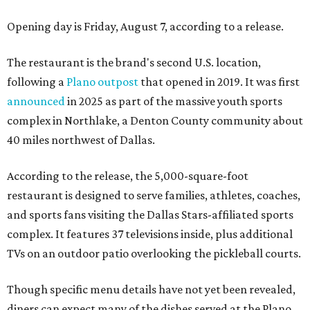
Opening day is Friday, August 7, according to a release.
The restaurant is the brand's second U.S. location,
following a
Plano outpost
that opened in 2019. It was first
announced
in 2025 as part of the massive youth sports
complex in Northlake, a Denton County community about
40 miles northwest of Dallas.
According to the release, the 5,000-square-foot
restaurant is designed to serve families, athletes, coaches,
and sports fans visiting the Dallas Stars-affiliated sports
complex. It features 37 televisions inside, plus additional
TVs on an outdoor patio overlooking the pickleball courts.
Though specific menu details have not yet been revealed,
diners can expect many of the dishes served at the Plano