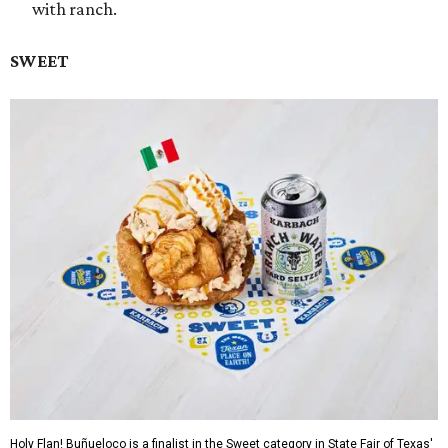
with ranch.
SWEET
Holy Flan! Buñueloco is a finalist in the Sweet category in State Fair of Texas'