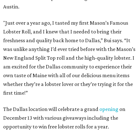
Austin.
"Just over a year ago, I tasted my first Mason’s Famous
Lobster Roll, and I knew that I needed to bring their
freshness and quality back home to Dallas,” Bui says. “It
was unlike anything I’d ever tried before with the Mason’s
New England Split Top roll and the high-quality lobster. I
am excited for the Dallas community to experience their
own taste of Maine with all of our delicious menu items
whether they’re a lobster lover or they’re trying it for the
first time!”
The Dallas location will celebrate a grand
opening
on
December 13 with various giveaways including the
opportunity to win free lobster rolls for a year.