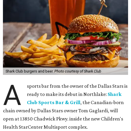
Shark Club burgers and beer.
Photo courtesy of Shark Club
A
sports bar from the owner of the Dallas Stars is
ready to make its debut in Northlake:
Shark
Club Sports Bar & Grill
, the Canadian-born
chain owned by Dallas Stars owner Tom Gaglardi, will
open at 13850 Chadwick Pkwy. inside the new Children's
Health StarCenter Multisport complex.