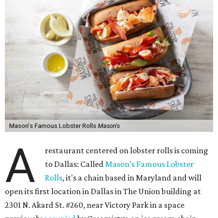
Mason's Famous Lobster Rolls
Mason's
A
restaurant centered on lobster rolls is coming
to Dallas: Called
Mason’s Famous Lobster
Rolls
, it's a chain based in Maryland and will
open its first location in Dallas in The Union building at
2301 N. Akard St. #260, near Victory Park in a space