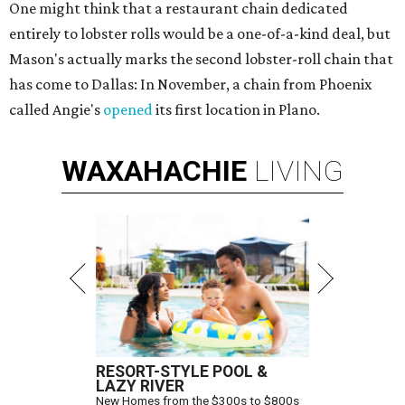
One might think that a restaurant chain dedicated
entirely to lobster rolls would be a one-of-a-kind deal, but
Mason's actually marks the second lobster-roll chain that
has come to Dallas: In November, a chain from Phoenix
called Angie's
opened
its first location in Plano.
WAXAHACHIE
LIVING
RESORT-STYLE POOL &
LAZY RIVER
New Homes from the $300s to $800s