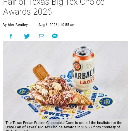
Fair of Texas Big Tex Choice
Awards 2026
By Alex Bentley
Aug 6, 2026 | 10:55 am
The Texas Pecan Praline Cheescake Cone is one of the finalists for the
State Fair of Texas' Big Tex Choice Awards in 2026.
Photo courtesy of