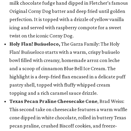
milk chocolate fudge hand dipped in Fletcher’s famous
Original Corny Dog batter and deep fried until golden
perfection. It is topped with a drizzle of yellow vanilla
icing and served with raspberry compote for a sweet
twist on the iconic Corny Dog.
Holy Flan! Buñueloco,
The Garza Family: The Holy
Flan! Buñueloco starts with a warm, crispy buñuelo
bowl filled with creamy, homemade arroz con leche
and a scoop of cinnamon Blue Bell Ice Cream. The
highlight is a deep-fried flan encased in a delicate puff
pastry shell, topped with fluffy whipped cream
topping and a rich caramel sauce drizzle.
Texas Pecan Praline Cheesecake Cone
, Brad Weiss:
This second take on cheesecake features a warm waffle
cone dipped in white chocolate, rolled in buttery Texas
pecan praline, crushed Biscoff cookies, and freeze-