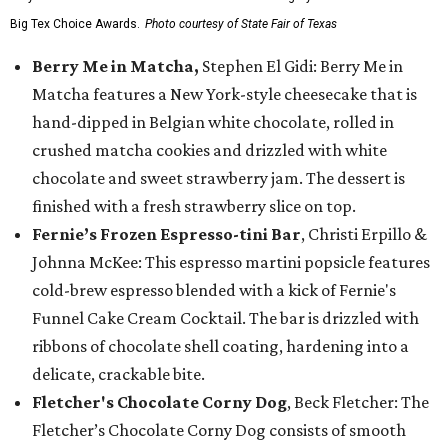
Big Tex Choice Awards.
Photo courtesy of State Fair of Texas
Berry Me in Matcha,
Stephen El Gidi: Berry Me in
Matcha features a New York-style cheesecake that is
hand-dipped in Belgian white chocolate, rolled in
crushed matcha cookies and drizzled with white
chocolate and sweet strawberry jam. The dessert is
finished with a fresh strawberry slice on top.
Fernie’s Frozen Espresso-tini Bar
, Christi Erpillo &
Johnna McKee: This espresso martini popsicle features
cold-brew espresso blended with a kick of Fernie's
Funnel Cake Cream Cocktail. The bar is drizzled with
ribbons of chocolate shell coating, hardening into a
delicate, crackable bite.
Fletcher's Chocolate Corny Dog
, Beck Fletcher: The
Fletcher’s Chocolate Corny Dog consists of smooth