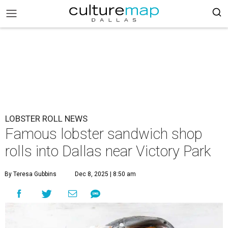
LOBSTER ROLL NEWS
Famous lobster sandwich shop
rolls into Dallas near Victory Park
By Teresa Gubbins
Dec 8, 2025 | 8:50 am