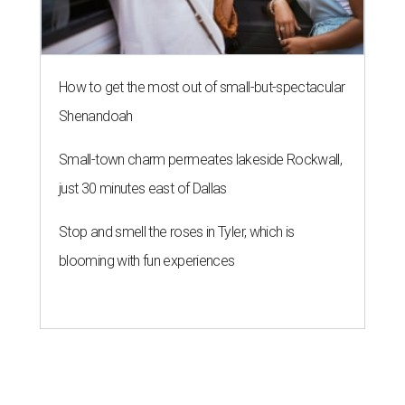
How to get the most out of small-but-spectacular
Shenandoah
Small-town charm permeates lakeside Rockwall,
just 30 minutes east of Dallas
Stop and smell the roses in Tyler, which is
blooming with fun experiences