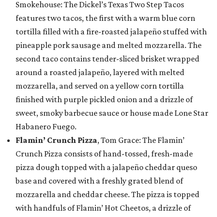
Smokehouse: The Dickel’s Texas Two Step Tacos
features two tacos, the first with a warm blue corn
tortilla filled with a fire-roasted jalapeño stuffed with
pineapple pork sausage and melted mozzarella. The
second taco contains tender-sliced brisket wrapped
around a roasted jalapeño, layered with melted
mozzarella, and served on a yellow corn tortilla
finished with purple pickled onion and a drizzle of
sweet, smoky barbecue sauce or house made Lone Star
Habanero Fuego.
Flamin’ Crunch Pizza
, Tom Grace: The Flamin’
Crunch Pizza consists of hand-tossed, fresh-made
pizza dough topped with a jalapeño cheddar queso
base and covered with a freshly grated blend of
mozzarella and cheddar cheese. The pizza is topped
with handfuls of Flamin’ Hot Cheetos, a drizzle of