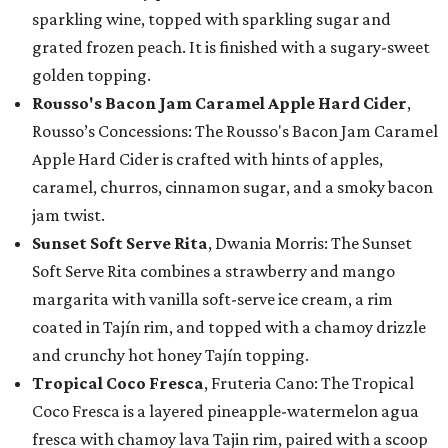
sparkling wine, topped with sparkling sugar and
grated frozen peach. It is finished with a sugary-sweet
golden topping.
Rousso's Bacon Jam Caramel Apple Hard Cider
,
Rousso’s Concessions: The Rousso's Bacon Jam Caramel
Apple Hard Cider is crafted with hints of apples,
caramel, churros, cinnamon sugar, and a smoky bacon
jam twist.
Sunset Soft Serve Rita
, Dwania Morris: The Sunset
Soft Serve Rita combines a strawberry and mango
margarita with vanilla soft-serve ice cream, a rim
coated in Tajín rim, and topped with a chamoy drizzle
and crunchy hot honey Tajín topping.
Tropical Coco Fresca
, Fruteria Cano: The Tropical
Coco Fresca is a layered pineapple-watermelon agua
fresca with chamoy lava Tajin rim, paired with a scoop