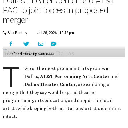
Dallas Theater Center and AT&T
PAC to join forces in proposed
merger
By Alex Bentley
Jul 28, 2026 | 12:52 pm
undefined
Photo by Iwan Baan
T
wo of the most prominent arts groups in
Dallas,
AT&T Performing Arts Center
and
Dallas Theater Center
, are exploring a
merger that they say would expand theater
programming, arts education, and support for local
artists while keeping both institutions' artistic identities
intact.