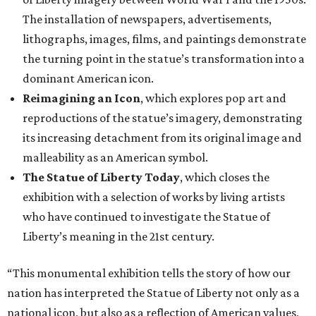
The installation of newspapers, advertisements,
lithographs, images, films, and paintings demonstrate
the turning point in the statue’s transformation into a
dominant American icon.
Reimagining an Icon
, which explores pop art and
reproductions of the statue’s imagery, demonstrating
its increasing detachment from its original image and
malleability as an American symbol.
The Statue of Liberty Today
, which closes the
exhibition with a selection of works by living artists
who have continued to investigate the Statue of
Liberty’s meaning in the 21st century.
“This monumental exhibition tells the story of how our
nation has interpreted the Statue of Liberty not only as a
national icon, but also as a reflection of American values,