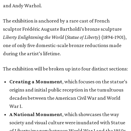
and Andy Warhol.
The exhibition is anchored by a rare cast of French
sculptor Frédéric Auguste Bartholdi’s bronze sculpture
Liberty Enlightening the World
(
Statue of Liberty
) (1894-1901),
one of only five domestic-scale bronze reductions made
during the artist’s lifetime.
The exhibition will be broken up into four distinct sections:
Creating a Monument
, which focuses on the statue’s
origins and initial public reception in the tumultuous
decades between the American Civil War and World
War I.
A National Monument
, which showcases the way
society and visual culture were inundated with Statue
of Liberty imagery between World War I and the 1950s.