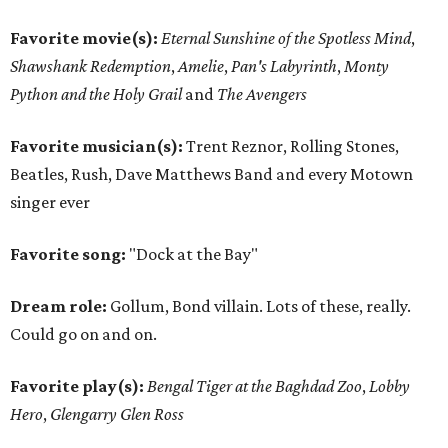
Favorite movie(s):
Eternal Sunshine of the Spotless Mind
,
Shawshank Redemption
,
Amelie
,
Pan's Labyrinth
,
Monty
Python and the Holy Grail
and
The Avengers
Favorite musician(s):
Trent Reznor, Rolling Stones,
Beatles, Rush, Dave Matthews Band and every Motown
singer ever
Favorite song:
"Dock at the Bay"
Dream role:
Gollum, Bond villain. Lots of these, really.
Could go on and on.
Favorite play(s):
Bengal Tiger at the Baghdad Zoo
,
Lobby
Hero
,
Glengarry Glen Ross