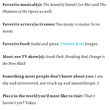
Favorite musical(s):
The Sound of Fannie
!
Les Mes
and
The
Phantom of the Opera
as well.
Favorite actors/actresses:
Too many to name. So so
many.
Favorite food:
Sushi and pizza.
Twisted Root
burger.
Must-see TV show(s):
South Park
,
Breaking Bad
,
Orange is
the New Black
Something most people don’t know about you:
I am
shy and introverted, not stuck up and misanthropic :)
Place in the world you’d most like to visit:
That I
haven't yet? Tokyo.