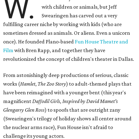
W.
with children or animals, but Jeff
Swearingen has carved out a very
fulfilling career niche by working with kids (who are
sometimes dressed as animals. Or aliens. Even a unicorn
once). He founded Plano-based
Fun House Theatre and
Film
with Bren Rapp, and together they have
revolutionized the concept of children's theater in Dallas.
From astonishingly deep productions of serious, classic
works (
Hamlet
,
The Zoo Story
) to adult-themed plays that
have been reimagined with a younger bent (this year's
magnificent
Daffodil Girls, Inspired by David Mamet's
Glengarry Glen Ross
) to spoofs that are outright zany
(Swearingen's trilogy of holiday shows all center around
the nuclear arms race), Fun House isn't afraid to
challenge its young actors.