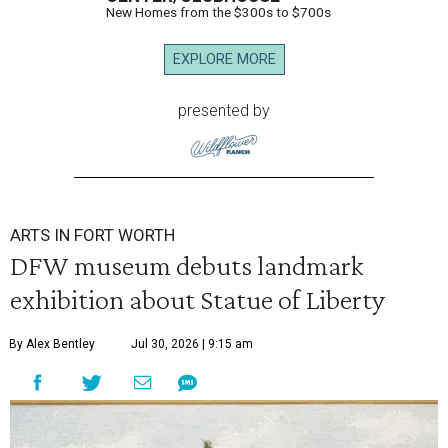
New Homes from the $300s to $700s
EXPLORE MORE
presented by
ARTS IN FORT WORTH
DFW museum debuts landmark
exhibition about Statue of Liberty
By Alex Bentley
Jul 30, 2026 | 9:15 am