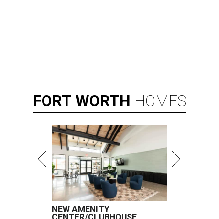
FORT
WORTH
HOMES
NEW AMENITY
CENTER/CLUBHOUSE