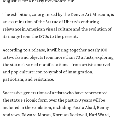
August 15 for a nearly five-month run.
The exhibition, co-organized by the Denver Art Museum, is
an examination of the Statue of Liberty’s enduring
relevance in American visual culture and the evolution of
its image from the 1870s to the present.
According to a release, it will bring together nearly 100
artworks and objects from more than 70 artists, exploring
the statue’s varied manifestations - from artistic marvel
and pop culture icon to symbol of immigration,
patriotism, and resistance.
Successive generations of artists who have represented
the statue's iconic form over the past 150 years will be
included in the exhibition, including Pacita Abad, Benny
Andrews, Edward Moran, Norman Rockwell, Nari Ward,