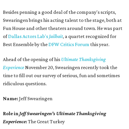
Besides penning a good deal of the company's scripts,
Swearingen brings his acting talent to the stage, both at
Fun House and other theaters around town. He was part
of
Dallas Actors Lab's
Jailbait
, a quartet recognized for
Best Ensemble by the
DFW Critics Forum
this year.
Ahead of the opening of his
Ultimate Thanksgiving
Experience
November 20, Swearingen recently took the
time to fill out our survey of serious, fun and sometimes
ridiculous questions.
Name:
Jeff Swearingen
Role in
Jeff Swearingen’s Ultimate Thanksgiving
Experience
:
The Great Turkey