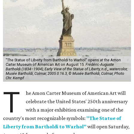
"The Statue of Liberty from Bartholdi to Warhol" opens at the Amon
Carter Museum of American Art on August 15.
Frédéric-Auguste
Bartholdi (1834–1904), Early View of the Statue of Liberty, n.d.,, watercolor,
Musée Bartholdi, Colmar, 2005.0.16.3, © Musée Bartholdi, Colmar, Photo
Chr. Kempf
T
he Amon Carter Museum of American Art will
celebrate the United States' 250th anniversary
with a major exhibition examining one of the
country's most recognizable symbols:
"The Statue of
Liberty from Bartholdi to Warhol"
will open Saturday,