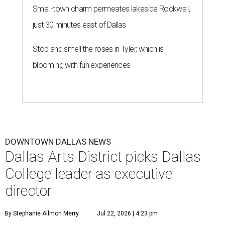
Small-town charm permeates lakeside Rockwall,
just 30 minutes east of Dallas
Stop and smell the roses in Tyler, which is
blooming with fun experiences
DOWNTOWN DALLAS NEWS
Dallas Arts District picks Dallas
College leader as executive
director
By Stephanie Allmon Merry
Jul 22, 2026 | 4:23 pm