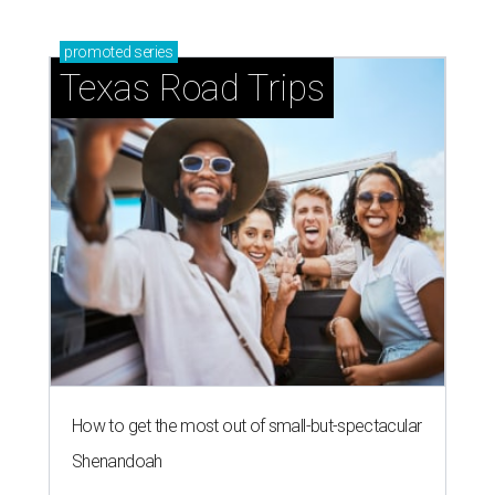
promoted
series
Texas Road Trips
How to get the most out of small-but-spectacular
Shenandoah