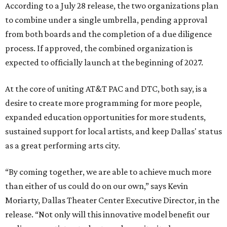
According to a July 28 release, the two organizations plan
to combine under a single umbrella, pending approval
from both boards and the completion of a due diligence
process. If approved, the combined organization is
expected to officially launch at the beginning of 2027.
At the core of uniting AT&T PAC and DTC, both say, is a
desire to create more programming for more people,
expanded education opportunities for more students,
sustained support for local artists, and keep Dallas' status
as a great performing arts city.
“By coming together, we are able to achieve much more
than either of us could do on our own,” says Kevin
Moriarty, Dallas Theater Center Executive Director, in the
release. “Not only will this innovative model benefit our