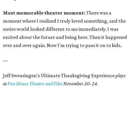
Most memorable theater moment:
There was a
moment where I realized I truly loved something, and the
entire world looked different to me immediately. I was
excited about the future and being here. Then it happened
over and over again. Now I'm trying to pass it on to kids.
---
Jeff Swearingen's Ultimate Thanksgiving Experience
plays
at
Fun House Theatre and Film
November 20-24.