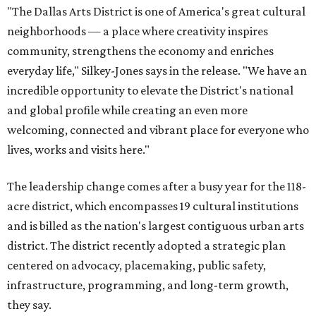
"The Dallas Arts District is one of America's great cultural
neighborhoods — a place where creativity inspires
community, strengthens the economy and enriches
everyday life," Silkey-Jones says in the release. "We have an
incredible opportunity to elevate the District's national
and global profile while creating an even more
welcoming, connected and vibrant place for everyone who
lives, works and visits here."
The leadership change comes after a busy year for the 118-
acre district, which encompasses 19 cultural institutions
and is billed as the nation's largest contiguous urban arts
district. The district recently adopted a strategic plan
centered on advocacy, placemaking, public safety,
infrastructure, programming, and long-term growth,
they say.