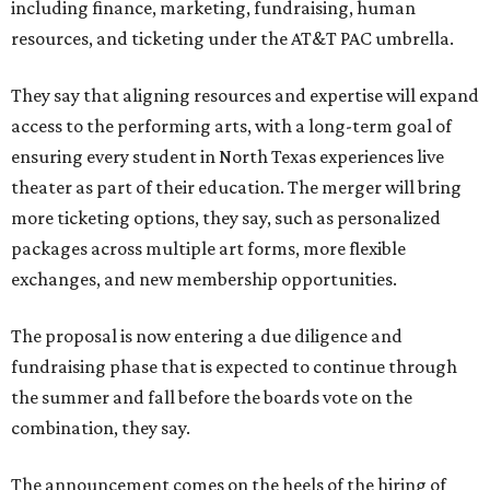
including finance, marketing, fundraising, human
resources, and ticketing under the AT&T PAC umbrella.
They say that aligning resources and expertise will expand
access to the performing arts, with a long-term goal of
ensuring every student in North Texas experiences live
theater as part of their education. The merger will bring
more ticketing options, they say, such as personalized
packages across multiple art forms, more flexible
exchanges, and new membership opportunities.
The proposal is now entering a due diligence and
fundraising phase that is expected to continue through
the summer and fall before the boards vote on the
combination, they say.
The announcement comes on the heels of the hiring of