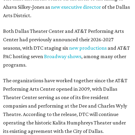
Ahava Silkey-Jones as
new executive director
of the Dallas
Arts District.
Both Dallas Theater Center and AT&T Performing Arts
Center had previously announced their 2026-2027
seasons, with DTC staging six
new productions
and AT&T
PAC hosting seven
Broadway shows
, among many other
programs.
The organizations have worked together since the AT&T
Performing Arts Center opened in 2009, with Dallas
Theater Center serving as one of its five resident
companies and performing at the Dee and Charles Wyly
Theatre. According to the release, DTC will continue
operating the historic Kalita Humphreys Theater under
its existing agreement with the City of Dallas.