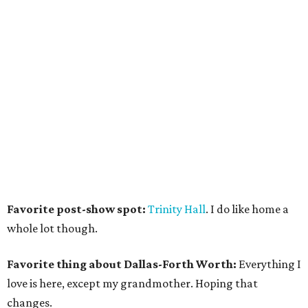
Favorite post-show spot:
Trinity Hall
. I do like home a
whole lot though.
Favorite thing about Dallas-Forth Worth:
Everything I
love is here, except my grandmother. Hoping that
changes.