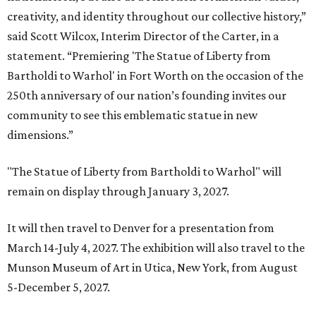
creativity, and identity throughout our collective history,”
said Scott Wilcox, Interim Director of the Carter, in a
statement. “Premiering 'The Statue of Liberty from
Bartholdi to Warhol' in Fort Worth on the occasion of the
250th anniversary of our nation’s founding invites our
community to see this emblematic statue in new
dimensions.”
"The Statue of Liberty from Bartholdi to Warhol" will
remain on display through January 3, 2027.
It will then travel to Denver for a presentation from
March 14-July 4, 2027. The exhibition will also travel to the
Munson Museum of Art in Utica, New York, from August
5-December 5, 2027.