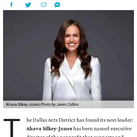
Ahava Silkey-Jones
Photo by Jaren Collins
T
he Dallas Arts District has found its next leader:
Ahava Silkey-Jones
has been named executive