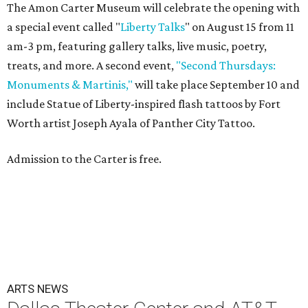
The Amon Carter Museum will celebrate the opening with
a special event called "
Liberty Talks
" on August 15 from 11
am-3 pm, featuring gallery talks, live music, poetry,
treats, and more. A second event,
"Second Thursdays:
Monuments & Martinis,"
will take place September 10 and
include Statue of Liberty-inspired flash tattoos by Fort
Worth artist Joseph Ayala of Panther City Tattoo.
Admission to the Carter is free.
ARTS NEWS