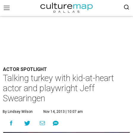
ACTOR SPOTLIGHT
Talking turkey with kid-at-heart
actor and playwright Jeff
Swearingen
By Lindsey Wilson
Nov 14, 2013 | 10:07 am