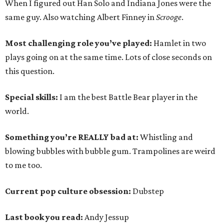
When I figured out Han Solo and Indiana Jones were the
same guy. Also watching Albert Finney in
Scrooge
.
Most challenging role you’ve played:
Hamlet in two
plays going on at the same time. Lots of close seconds on
this question.
Special skills:
I am the best Battle Bear player in the
world.
Something you’re REALLY bad at:
Whistling and
blowing bubbles with bubble gum. Trampolines are weird
to me too.
Current pop culture obsession:
Dubstep
Last book you read:
Andy Jessup