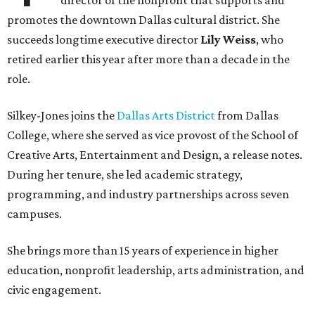
director of the nonprofit that supports and
promotes the downtown Dallas cultural district. She
succeeds longtime executive director
Lily Weiss
, who
retired earlier this year after more than a decade in the
role.
Silkey-Jones joins the
Dallas Arts District
from Dallas
College, where she served as vice provost of the School of
Creative Arts, Entertainment and Design, a release notes.
During her tenure, she led academic strategy,
programming, and industry partnerships across seven
campuses.
She brings more than 15 years of experience in higher
education, nonprofit leadership, arts administration, and
civic engagement.