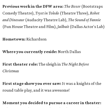
Previous work in the DFW area:
The Boxer
(Bootstraps
Comedy Theatre),
Tryst in Toledo
(Theatre Three),
Robot
and Dinosaur
(Audacity Theatre Lab),
The Sound of Fannie
(Fun House Theatre and Film),
Jailbait
(Dallas Actor's Lab)
Hometown:
Richardson
Where you currently reside:
North Dallas
First theater role:
The sleigh in
The Night Before
Christmas
First stage show you ever saw:
It was a knights of the
round table play, and it was awesome!
Moment you decided to pursue a career in theater: