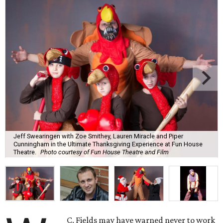
Jeff Swearingen with Zoe Smithey, Lauren Miracle and Piper
Cunningham in the Ultimate Thanksgiving Experience at Fun House
Theatre.
Photo courtesy of Fun House Theatre and Film
C. Fields may have warned never to work