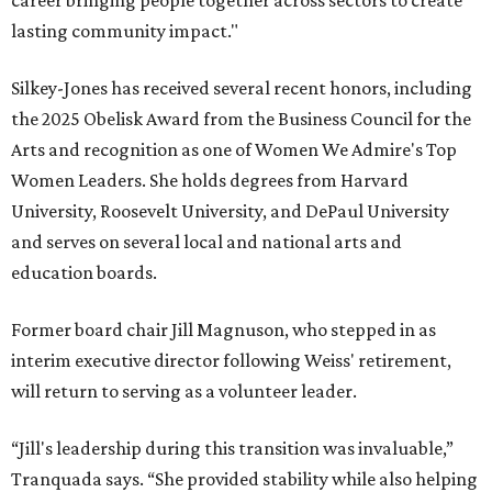
career bringing people together across sectors to create
lasting community impact."
Silkey-Jones has received several recent honors, including
the 2025 Obelisk Award from the Business Council for the
Arts and recognition as one of Women We Admire's Top
Women Leaders. She holds degrees from Harvard
University, Roosevelt University, and DePaul University
and serves on several local and national arts and
education boards.
Former board chair Jill Magnuson, who stepped in as
interim executive director following Weiss' retirement,
will return to serving as a volunteer leader.
“Jill's leadership during this transition was invaluable,”
Tranquada says. “She provided stability while also helping