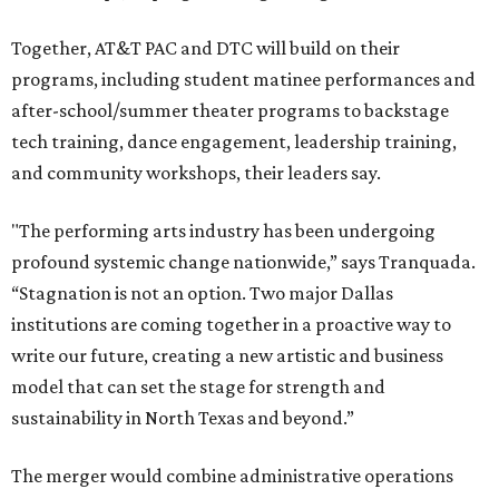
Together, AT&T PAC and DTC will build on their
programs, including student matinee performances and
after-school/summer theater programs to backstage
tech training, dance engagement, leadership training,
and community workshops, their leaders say.
"The performing arts industry has been undergoing
profound systemic change nationwide,” says Tranquada.
“Stagnation is not an option. Two major Dallas
institutions are coming together in a proactive way to
write our future, creating a new artistic and business
model that can set the stage for strength and
sustainability in North Texas and beyond.”
The merger would combine administrative operations