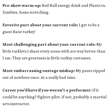
Pre-show warm-up:
Red Bull energy drink and Plants vs.
Zombies. Some stretching.
Favorite part about your current role:
I get to be a
giant Bane turkey!
Most challenging part about your current role:
My
little turklets I share every scene with are way better than
I am. They are greatness in little turkey costumes.
Most embarrassing onstage mishap:
My pants ripped
out of nowhere once. At a really bad time.
Career you’d have if you weren’t a performer:
If it
could be anything? Fighter pilot. If not, probably a martial
arts instructor.