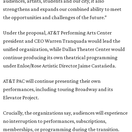
audiences, artists, students and our city, it also
strengthens and expands our combined ability to meet
the opportunities and challenges of the future.”
Under the proposal, AT&T Performing Arts Center
president and CEO Warren Tranquada would lead the
unified organization, while Dallas Theater Center would
continue producing its own theatrical programming
under Enloe/Rose Artistic Director Jaime Castañeda.
AT&T PAC will continue presenting their own
performances, including touring Broadway and its
Elevator Project.
Crucially, the organizations say, audiences will experience
no interruption to performances, subscriptions,
memberships, or programming during the transition.