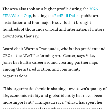
The area also took on a higher profile during the
2026
FIFA World Cup
, hosting the
RedBall Dallas
public art
installation and four major festivals that brought
hundreds of thousands of local and international visitors
downtown, they say.
Board chair Warren Tranquada, who is also president and
CEO of the AT&T Performing Arts Center, says Silkey-
Jones has built a career around creating partnerships
among the arts, education, and community
organizations.
"This organization's role in shaping downtown's quality of
life, economic vitality and global identity has never been
more important," Tranquada says. "Ahava has spent her