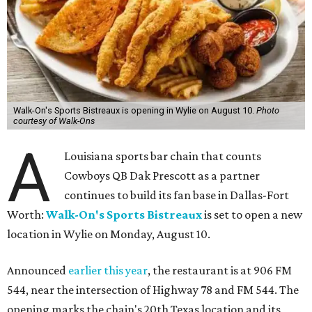
Walk-On's Sports Bistreaux is opening in Wylie on August 10.
Photo
courtesy of Walk-Ons
A
Louisiana sports bar chain that counts
Cowboys QB Dak Prescott as a partner
continues to build its fan base in Dallas-Fort
Worth:
Walk-On's Sports Bistreaux
is set to open a new
location in Wylie on Monday, August 10.
Announced
earlier this year
, the restaurant is at 906 FM
544, near the intersection of Highway 78 and FM 544. The
opening marks the chain's 20th Texas location and its