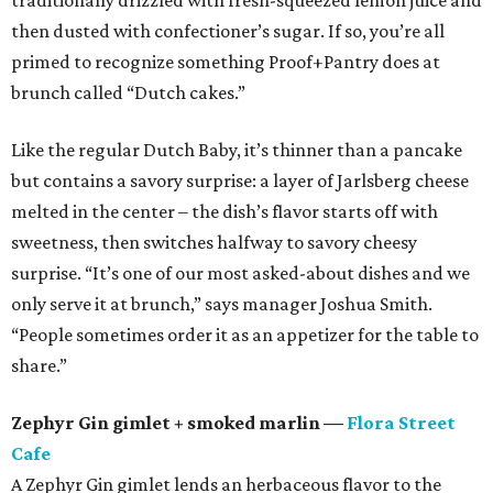
traditionally drizzled with fresh-squeezed lemon juice and
then dusted with confectioner’s sugar. If so, you’re all
primed to recognize something Proof+Pantry does at
brunch called “Dutch cakes.”
Like the regular Dutch Baby, it’s thinner than a pancake
but contains a savory surprise: a layer of Jarlsberg cheese
melted in the center – the dish’s flavor starts off with
sweetness, then switches halfway to savory cheesy
surprise. “It’s one of our most asked-about dishes and we
only serve it at brunch,” says manager Joshua Smith.
“People sometimes order it as an appetizer for the table to
share.”
Zephyr Gin gimlet + smoked marlin —
Flora Street
Cafe
A Zephyr Gin gimlet lends an herbaceous flavor to the