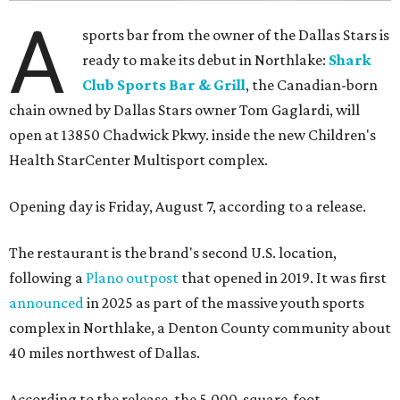
A
sports bar from the owner of the Dallas Stars is
ready to make its debut in Northlake:
Shark
Club Sports Bar & Grill
, the Canadian-born
chain owned by Dallas Stars owner Tom Gaglardi, will
open at 13850 Chadwick Pkwy. inside the new Children's
Health StarCenter Multisport complex.
Opening day is Friday, August 7, according to a release.
The restaurant is the brand's second U.S. location,
following a
Plano outpost
that opened in 2019. It was first
announced
in 2025 as part of the massive youth sports
complex in Northlake, a Denton County community about
40 miles northwest of Dallas.
According to the release, the 5,000-square-foot