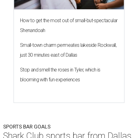
How to get the most out of small-but-spectacular
Shenandoah
Small-town charm permeates lakeside Rockwall,
just 30 minutes east of Dallas
Stop and smell the roses in Tyler, which is
blooming with fun experiences
SPORTS BAR GOALS
Shark Club sports bar from Dallas