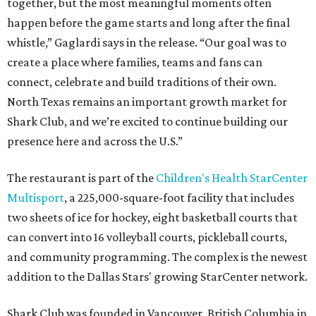
together, but the most meaningful moments often
happen before the game starts and long after the final
whistle,” Gaglardi says in the release. “Our goal was to
create a place where families, teams and fans can
connect, celebrate and build traditions of their own.
North Texas remains an important growth market for
Shark Club, and we’re excited to continue building our
presence here and across the U.S.”
The restaurant is part of the
Children's Health StarCenter
Multisport
, a 225,000-square-foot facility that includes
two sheets of ice for hockey, eight basketball courts that
can convert into 16 volleyball courts, pickleball courts,
and community programming. The complex is the newest
addition to the Dallas Stars' growing StarCenter network.
Shark Club was founded in Vancouver, British Columbia in