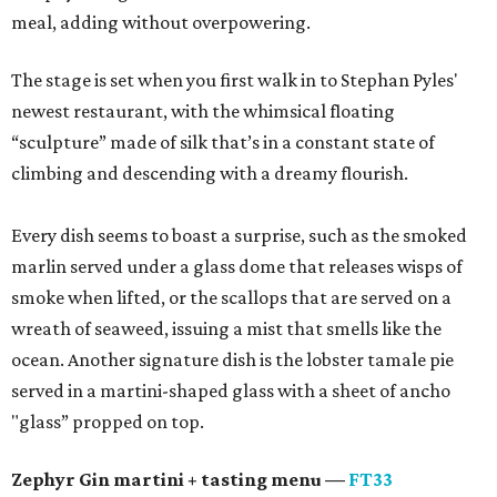
meal, adding without overpowering.
The stage is set when you first walk in to Stephan Pyles'
newest restaurant, with the whimsical floating
“sculpture” made of silk that’s in a constant state of
climbing and descending with a dreamy flourish.
Every dish seems to boast a surprise, such as the smoked
marlin served under a glass dome that releases wisps of
smoke when lifted, or the scallops that are served on a
wreath of seaweed, issuing a mist that smells like the
ocean. Another signature dish is the lobster tamale pie
served in a martini-shaped glass with a sheet of ancho
"glass” propped on top.
Zephyr Gin martini + tasting menu —
FT33