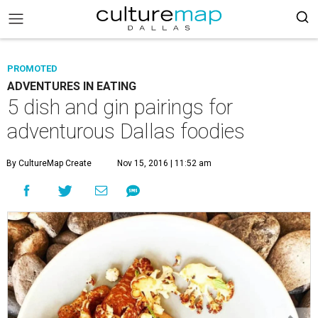
PROMOTED
ADVENTURES IN EATING
5 dish and gin pairings for
adventurous Dallas foodies
By CultureMap Create
Nov 15, 2016 | 11:52 am