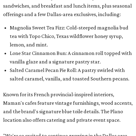
sandwiches, and breakfast and lunch items, plus seasonal
offerings and a few Dallas-area exclusives, including:
Magnolia Sweet Tea Fizz: Cold-steeped magnolia bud
tea with Topo Chico, Texas wildflower honey syrup,
lemon, and mint.
Lone Star Cinnamon Bun: A cinnamon roll topped with
vanilla glaze and a signature pastry star.
Salted Caramel Pecan Pie Roll: A pastry swirled with
salted caramel, vanilla, and toasted Southern pecans.
Known for its French provincial-inspired interiors,
Maman's cafes feature vintage furnishings, wood accents,
and the brand's signature blue toile details. The Plano
location also offers catering and private event space.
"We're so excited to continue growing in the Dallas area