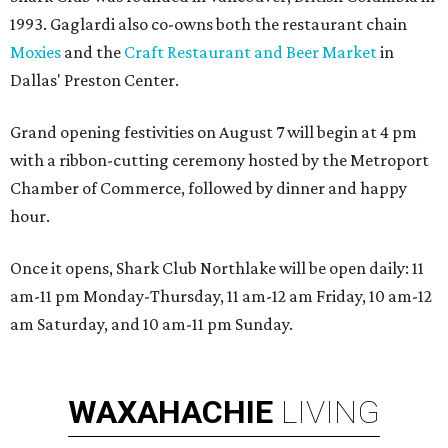
1993. Gaglardi also co-owns both the restaurant chain
Moxies
and the
Craft Restaurant and Beer Market
in
Dallas' Preston Center.
Grand opening festivities on August 7 will begin at 4 pm
with a ribbon-cutting ceremony hosted by the Metroport
Chamber of Commerce, followed by dinner and happy
hour.
Once it opens, Shark Club Northlake will be open daily: 11
am-11 pm Monday-Thursday, 11 am-12 am Friday, 10 am-12
am Saturday, and 10 am-11 pm Sunday.
WAXAHACHIE
LIVING