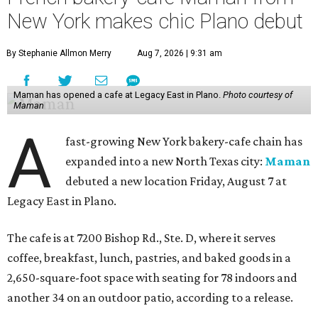
New York makes chic Plano debut
By Stephanie Allmon Merry
Aug 7, 2026 | 9:31 am
Maman has opened a cafe at Legacy East in Plano.
Photo courtesy of
Maman
A
fast-growing New York bakery-cafe chain has
expanded into a new North Texas city:
Maman
debuted a new location Friday, August 7 at
Legacy East in Plano.
The cafe is at 7200 Bishop Rd., Ste. D, where it serves
coffee, breakfast, lunch, pastries, and baked goods in a
2,650-square-foot space with seating for 78 indoors and
another 34 on an outdoor patio, according to a release.