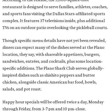
restaurant is designed to serve families, athletes, coaches,
and sports fans visiting the Dallas Stars-affiliated sports
complex. It features 37 televisions inside, plus additional
TVs on an outdoor patio overlooking the pickleball courts.
Though specific menu details have not yet been revealed,
diners can expect many of the dishes served at the Plano
location, they say, with shareable appetizers, burgers,
sandwiches, entrées, and cocktails, plus some location-
specific additions. The Plano Shark Club serves globally-
inspired dishes such as shishito peppers and butter
chicken, alongside classic American bar food, bowls,
salads, and pot roast.
Happy hour specials will be offered twice a day, Monday
through Friday, from 3-7 pm and 10 pm-close.