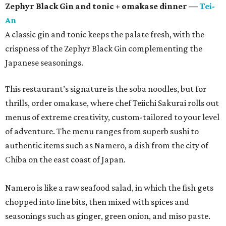
Zephyr Black Gin and tonic + omakase dinner —
Tei-
An
A classic gin and tonic keeps the palate fresh, with the
crispness of the Zephyr Black Gin complementing the
Japanese seasonings.
This restaurant’s signature is the soba noodles, but for
thrills, order omakase, where chef Teiichi Sakurai rolls out
menus of extreme creativity, custom-tailored to your level
of adventure. The menu ranges from superb sushi to
authentic items such as Namero, a dish from the city of
Chiba on the east coast of Japan.
Namero is like a raw seafood salad, in which the fish gets
chopped into fine bits, then mixed with spices and
seasonings such as ginger, green onion, and miso paste.