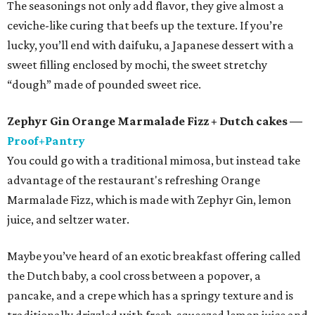
The seasonings not only add flavor, they give almost a
ceviche-like curing that beefs up the texture. If you’re
lucky, you’ll end with daifuku, a Japanese dessert with a
sweet filling enclosed by mochi, the sweet stretchy
“dough” made of pounded sweet rice.
Zephyr Gin Orange Marmalade Fizz + Dutch cakes —
Proof+Pantry
You could go with a traditional mimosa, but instead take
advantage of the restaurant's refreshing Orange
Marmalade Fizz, which is made with Zephyr Gin, lemon
juice, and seltzer water.
Maybe you’ve heard of an exotic breakfast offering called
the Dutch baby, a cool cross between a popover, a
pancake, and a crepe which has a springy texture and is