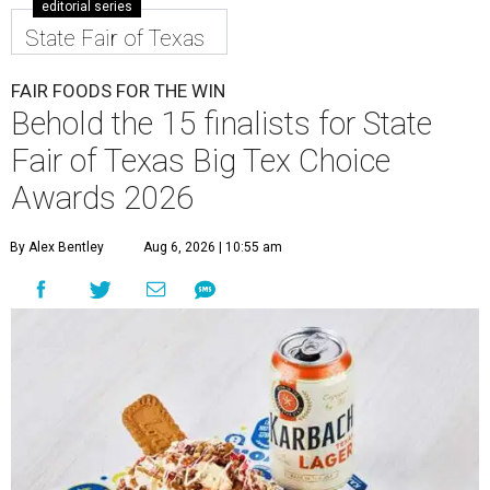
editorial series
State Fair of Texas
FAIR FOODS FOR THE WIN
Behold the 15 finalists for State
Fair of Texas Big Tex Choice
Awards 2026
By Alex Bentley
Aug 6, 2026 | 10:55 am