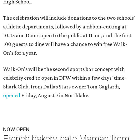
High School.
The celebration will include donations to the two schools'
athletic departments, followed by a ribbon-cutting at
10:45 am. Doors open to the public at 11 am, and the first
100 guests to dine will have a chance to win free Walk-
On's for a year.
Walk-On's will be the second sports bar concept with
celebrity cred to open in DFW within a few days' time.
Shark Club, from Dallas Stars owner Tom Gaglardi,
opened
Friday, August 7 in Northlake.
NOW OPEN
French bakery-cafe Maman from