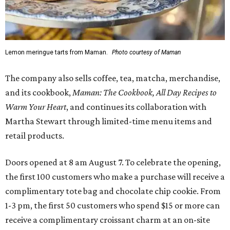
Lemon meringue tarts from Maman.
Photo courtesy of Maman
The company also sells coffee, tea, matcha, merchandise,
and its cookbook,
Maman: The Cookbook, All Day Recipes to
Warm Your Heart
, and continues its collaboration with
Martha Stewart through limited-time menu items and
retail products.
Doors opened at 8 am August 7. To celebrate the opening,
the first 100 customers who make a purchase will receive a
complimentary tote bag and chocolate chip cookie. From
1-3 pm, the first 50 customers who spend $15 or more can
receive a complimentary croissant charm at an on-site