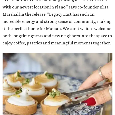
with our newest location in Plano," says co-founder Elisa
Marshall in the release. "Legacy East has such an
incredible energy and strong sense of community, making
it the perfect home for Maman. We can't wait to welcome
both longtime guests and new neighbors into the space to
enjoy coffee, pastries and meaningful moments together."