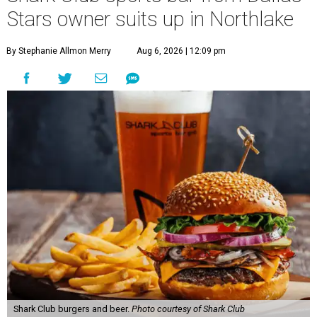
Stars owner suits up in Northlake
By Stephanie Allmon Merry
Aug 6, 2026 | 12:09 pm
Shark Club burgers and beer.
Photo courtesy of Shark Club