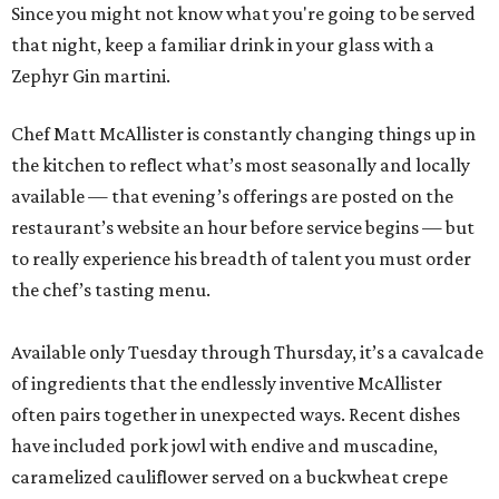
Since you might not know what you're going to be served
that night, keep a familiar drink in your glass with a
Zephyr Gin martini.
Chef Matt McAllister is constantly changing things up in
the kitchen to reflect what’s most seasonally and locally
available — that evening’s offerings are posted on the
restaurant’s website an hour before service begins — but
to really experience his breadth of talent you must order
the chef’s tasting menu.
Available only Tuesday through Thursday, it’s a cavalcade
of ingredients that the endlessly inventive McAllister
often pairs together in unexpected ways. Recent dishes
have included pork jowl with endive and muscadine,
caramelized cauliflower served on a buckwheat crepe