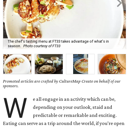
The chef's tasting menu at FT33 takes advantage of what's in
season.
Photo courtesy of FT33
Promoted articles are crafted by CultureMap Create on behalf of our
sponsors.
W
e all engage in an activity which can be,
depending on your outlook, staid and
predictable or remarkable and exciting.
Eating can serve as a trip around the world, if you’re open