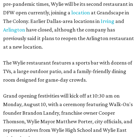
pre-pandemic times, Wylie will be its second restaurant in
DFW open currently, joining a
location
at Grandscape in
The Colony. Earlier Dallas-area locations in
Irving
and
Arlington
have closed, although the company has
previously said it plans to reopen the Arlington restaurant
at a new location.
The Wylie restaurant features a sports bar with dozens of
TVs, a large outdoor patio, and a family-friendly dining
room designed for game-day crowds.
Grand opening festivities will kick off at 10:30 am on
Monday, August 10, with a ceremony featuring Walk-On's
founder Brandon Landry, franchise owner Cooper
Thomson, Wylie Mayor Matthew Porter, city officials, and
representatives from Wylie High School and Wylie East