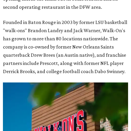
second operating restaurant in the DFW area.
Founded in Baton Rouge in 2003 by former LSU basketball
"walk-ons" Brandon Landry and Jack Warner, Walk-On's
has grown to more than 80 locations nationwide. The
company is co-owned by former New Orleans Saints
quarterback Drew Brees (an Austin native), and franchise
partners include Prescott, along with former NFL player
Derrick Brooks, and college football coach Dabo Swinney.