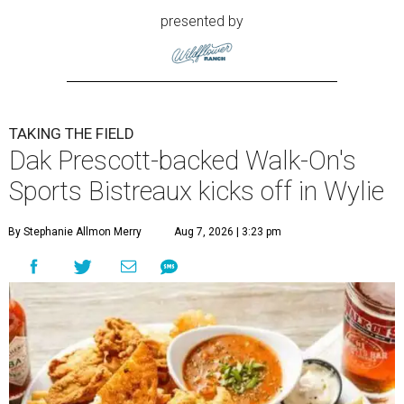
presented by
TAKING THE FIELD
Dak Prescott-backed Walk-On's
Sports Bistreaux kicks off in Wylie
By Stephanie Allmon Merry
Aug 7, 2026 | 3:23 pm