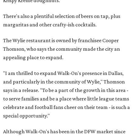
Krispy Kreme doughnuts.
There's also a plentiful selection of beers on tap, plus
margaritas and other crafty-ish cocktails.
The Wylie restaurant is owned by franchisee Cooper
Thomson, who says the community made the city an
appealing place to expand.
"I am thrilled to expand Walk-On's presence in Dallas,
and particularly in the community of Wylie," Thomson
says in a release. "To be a part of the growth in this area -
to serve families and be a place where little league teams
celebrate and football fans cheer on their team - is such a
special opportunity."
Although Walk-On's has been in the DFW market since