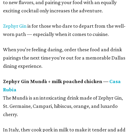
to new flavors, and pairing your food with an equally
exciting cocktail only increases the adventure.
Zephyr Gin
is for those who dare to depart from the well-
worn path — especially when it comes to cuisine.
When you’re feeling daring, order these food and drink
pairings the next time you’re out for a memorable Dallas
dining experience.
Zephyr Gin Mundà + milk poached chicken —
Casa
Rubia
The Mundà is an intoxicating drink made of Zephyr Gin,
St. Germaine, Campari, hibiscus, orange, and luxardo
cherry.
In Italy, they cook pork in milk to make it tender and add