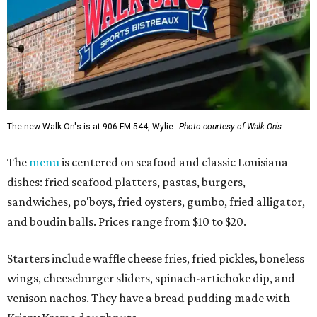
The new Walk-On's is at 906 FM 544, Wylie.
Photo courtesy of Walk-On's
The
menu
is centered on seafood and classic Louisiana
dishes: fried seafood platters, pastas, burgers,
sandwiches, po'boys, fried oysters, gumbo, fried alligator,
and boudin balls. Prices range from $10 to $20.
Starters include waffle cheese fries, fried pickles, boneless
wings, cheeseburger sliders, spinach-artichoke dip, and
venison nachos. They have a bread pudding made with