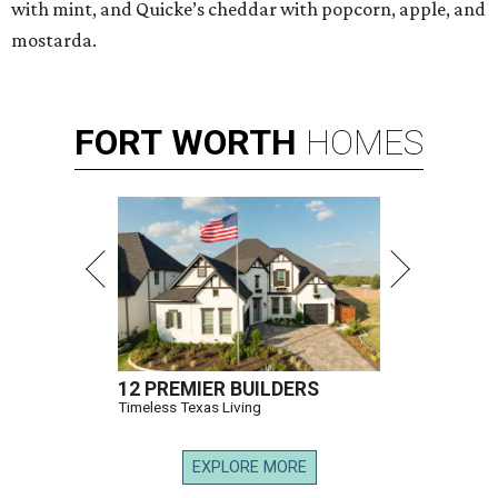
with mint, and Quicke’s cheddar with popcorn, apple, and
mostarda.
FORT
WORTH
HOMES
12 PREMIER BUILDERS
Timeless Texas Living
EXPLORE MORE