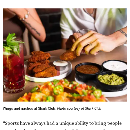
Wings and nachos at Shark Club.
Photo courtesy of Shark Club
“Sports have always had a unique ability to bring people