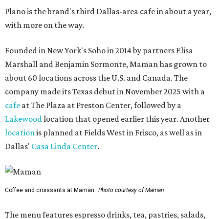
Plano is the brand's third Dallas-area cafe in about a year,
with more on the way.
Founded in New York's Soho in 2014 by partners Elisa
Marshall and Benjamin Sormonte, Maman has grown to
about 60 locations across the U.S. and Canada. The
company made its Texas debut in November 2025 with a
cafe
at The Plaza at Preston Center, followed by a
Lakewood
location that opened earlier this year. Another
location
is planned at Fields West in Frisco, as well as in
Dallas'
Casa Linda Center
.
Coffee and croissants at Maman.
Photo courtesy of Maman
The menu features espresso drinks, tea, pastries, salads,