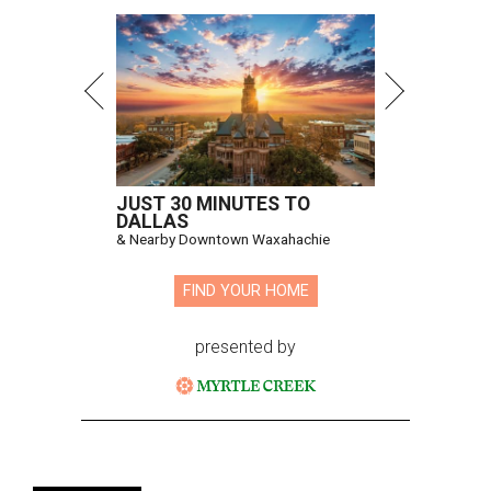
JUST 30 MINUTES TO
DALLAS
& Nearby Downtown Waxahachie
FIND YOUR HOME
presented by