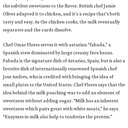
the subtlest sweetness to the flavor. British chef Jamie
Oliver adapted it to chicken, and it’s a recipe that’s both
tasty and easy. As the chicken cooks, the milk eventually
separates and the curds dissolve.
Chef Omar Flores serves it with asturian “fabada,” a
Spanish stew dominated by large creamy fava beans.
Fabada is the signature dish of Asturias, Spain, but is also a
favorite dish of internationally renowned Spanish chef
Jose Andres, who is credited with bringing the idea of
small plates to the United States. Chef Flores says that the
idea behind the milk poaching was to add an element of
sweetness without adding sugar. “Milk has an inherent
sweetness which pairs great with white meats,” he says.
“Enzymes in milk also help to tenderize the protein.”