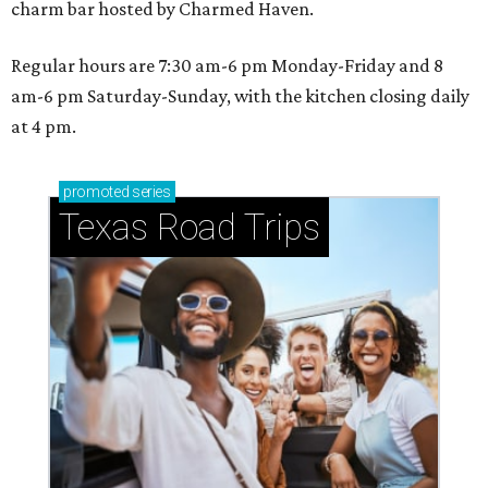
charm bar hosted by Charmed Haven.
Regular hours are 7:30 am-6 pm Monday-Friday and 8
am-6 pm Saturday-Sunday, with the kitchen closing daily
at 4 pm.
promoted
series
Texas Road Trips