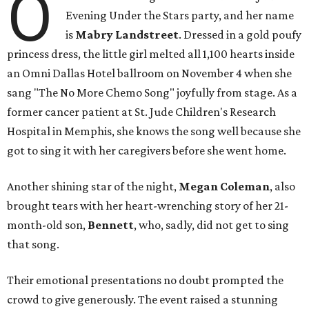
O
Evening Under the Stars party, and her name
is
Mabry Landstreet
. Dressed in a gold poufy
princess dress, the little girl melted all 1,100 hearts inside
an Omni Dallas Hotel ballroom on November 4 when she
sang "The No More Chemo Song" joyfully from stage. As a
former cancer patient at St. Jude Children's Research
Hospital in Memphis, she knows the song well because she
got to sing it with her caregivers before she went home.
Another shining star of the night,
Megan Coleman
, also
brought tears with her heart-wrenching story of her 21-
month-old son,
Bennett
, who, sadly, did not get to sing
that song.
Their emotional presentations no doubt prompted the
crowd to give generously. The event raised a stunning