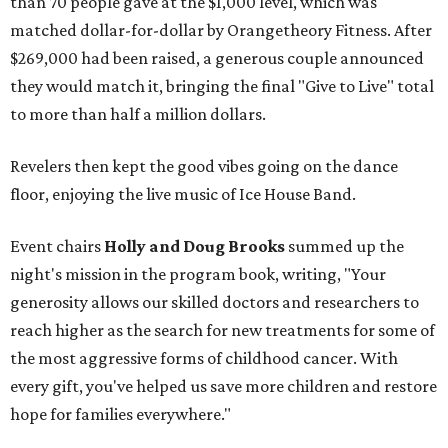
than 70 people gave at the $1,000 level, which was
matched dollar-for-dollar by Orangetheory Fitness. After
$269,000 had been raised, a generous couple announced
they would match it, bringing the final "Give to Live" total
to more than half a million dollars.
Revelers then kept the good vibes going on the dance
floor, enjoying the live music of Ice House Band.
Event chairs
Holly and Doug Brooks
summed up the
night's mission in the program book, writing, "Your
generosity allows our skilled doctors and researchers to
reach higher as the search for new treatments for some of
the most aggressive forms of childhood cancer. With
every gift, you've helped us save more children and restore
hope for families everywhere."