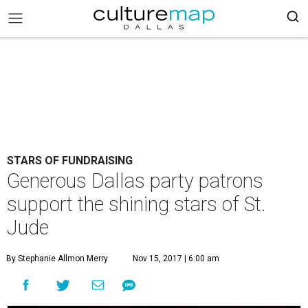
STARS OF FUNDRAISING
Generous Dallas party patrons
support the shining stars of St.
Jude
By Stephanie Allmon Merry
Nov 15, 2017 | 6:00 am