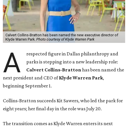
Calvert Collins-Bratton has been named the new executive director of
Klyde Warren Park.
Photo courtesy of Klyde Warren Park
A
respected figure in Dallas philanthropy and
parks is stepping into a new leadership role:
Calvert Collins-Bratton
has been named the
next president and CEO of
Klyde Warren Park
,
beginning September 1.
Collins-Bratton succeeds Kit Sawers, who led the park for
eight years; her final day in the role was July 20.
The transition comes as Klyde Warren enters its next