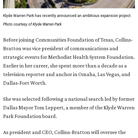
Klyde Warren Park has recently announced an ambitious expansion project.
Photo courtesy of Klyde Warren Park
Before joining Communities Foundation of Texas, Collins-
Bratton was vice president of communications and
strategic events for Methodist Health System Foundation.
Earlier in her career, she spent more than a decade as a
television reporter and anchor in Omaha, Las Vegas, and
Dallas-Fort Worth.
She was selected following a national search led by former
Dallas Mayor Tom Leppert, a member of the Klyde Warren
Park Foundation board.
As president and CEO, Collins-Bratton will oversee the