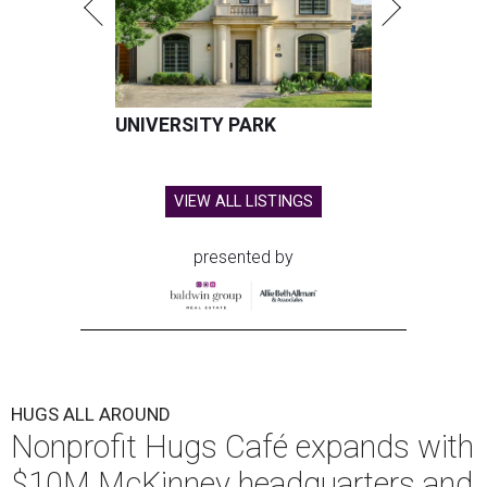
Hugs Cafe has debuted a new cafe in its new McKinney headquarters.
Photo courtesy of Hugs Cafe
A
culinary-centric charity that helps people with
intellectual and developmental disabilities
build careers in hospitality has a snazzy new
home in downtown McKinney:
Hugs Café Inc.
has opened
a new $10 million headquarters, eatery, and training
center at 221 Andrews St., McKinney.
The 13,500-square-foot facility brings together the
organization's administrative offices and Hugs Training
Academy under one roof, a release says, creating what it
calls a centralized hub to expand workforce training and
employment opportunities.