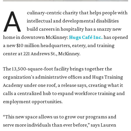
The new HQ is called Home for Hugs.
Photo courtesy of Hugs Cafe
Called the Home for Hugs, the building includes a
commercial training kitchen, four classrooms,
administrative offices, flexible workspaces, a rooftop deck,
and an outdoor patio. The facility is designed to increase
the organization's training capacity while supporting
future expansion of its programs, leadership says.
Hugs Café Inc. is a McKinney-based nonprofit social
enterprise that provides hospitality training and