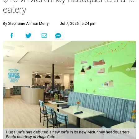
“This new space allows us to grow our programs and
serve more individuals than ever before,” says Lauren
Smith, CEO at Hugs Café Inc, in the release. “It represents
a major step forward in our mission to create meaningful
training and employment opportunities. We are deeply
grateful for the community support and partnerships
that have helped bring this vision to life and continue to
make our work possible every day.”