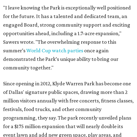
"I leave knowing the Park is exceptionally well positioned
for the future. It has a talented and dedicated team, an
engaged Board, strong community support and exciting
opportunities ahead, including a 1.7-acre expansion,"
Sawers wrote. "The overwhelming response to this
summer’s
World Cup watch parties
once again
demonstrated the Park’s unique ability to bring our
community together."
Since opening in 2012, Klyde Warren Park has become one
of Dallas' signature public spaces, drawing more than 2
million visitors annually with free concerts, fitness classes,
festivals, food trucks, and other community
programming, they say. The park recently unveiled plans
for a $175 million expansion that will nearly double its
event lawn and add new green space, play areas, and