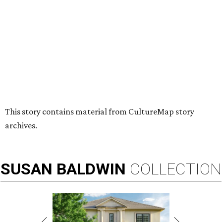
HUGS ALL AROUND
Nonprofit Hugs Café expands with
$10M McKinney headquarters and
eatery
By Stephanie Allmon Merry
Jul 7, 2026 | 5:24 pm