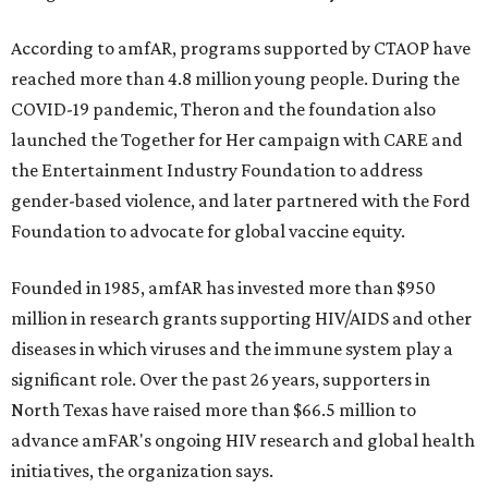
According to amfAR, programs supported by CTAOP have
reached more than 4.8 million young people. During the
COVID-19 pandemic, Theron and the foundation also
launched the Together for Her campaign with CARE and
the Entertainment Industry Foundation to address
gender-based violence, and later partnered with the Ford
Foundation to advocate for global vaccine equity.
Founded in 1985, amfAR has invested more than $950
million in research grants supporting HIV/AIDS and other
diseases in which viruses and the immune system play a
significant role. Over the past 26 years, supporters in
North Texas have raised more than $66.5 million to
advance amFAR's ongoing HIV research and global health
initiatives, the organization says.