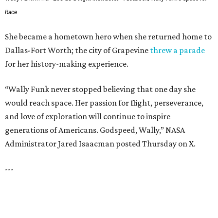
UNIVERSITY PARK
VIEW ALL LISTINGS
presented by