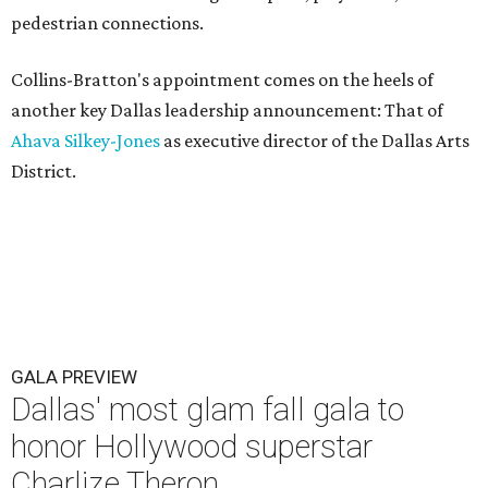
pedestrian connections.
Collins-Bratton's appointment comes on the heels of
another key Dallas leadership announcement: That of
Ahava Silkey-Jones
as executive director of the Dallas Arts
District.
GALA PREVIEW
Dallas' most glam fall gala to
honor Hollywood superstar
Charlize Theron