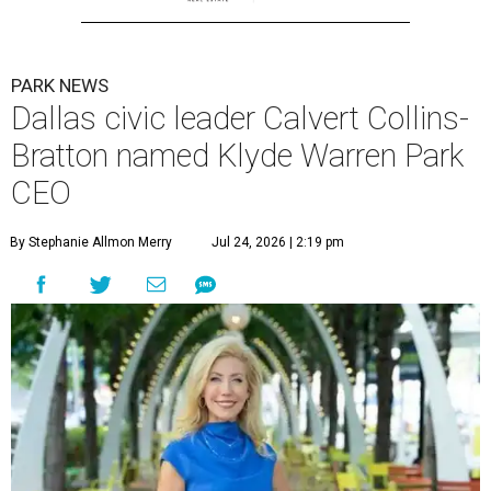
PARK NEWS
Dallas civic leader Calvert Collins-
Bratton named Klyde Warren Park
CEO
By Stephanie Allmon Merry
Jul 24, 2026 | 2:19 pm