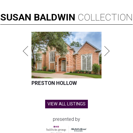
SUSAN
BALDWIN
COLLECTION
PRESTON HOLLOW
VIEW ALL LISTINGS
presented by