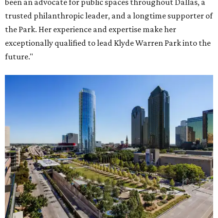
been an advocate for public spaces throughout Dallas, a
trusted philanthropic leader, and a longtime supporter of
the Park. Her experience and expertise make her
exceptionally qualified to lead Klyde Warren Park into the
future."