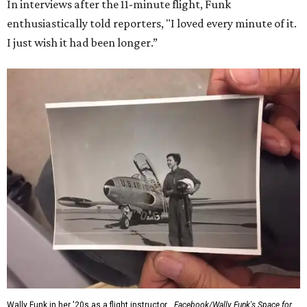
Dallas-Fort Worth; the city of Grapevine
threw a parade
for her history-making experience.
“Wally Funk never stopped believing that one day she
would reach space. Her passion for flight, perseverance,
and love of exploration will continue to inspire
generations of Americans. Godspeed, Wally,” NASA
Administrator Jared Isaacman posted Thursday on X.
---
This story contains material from CultureMap story
archives.
SUSAN
BALDWIN
COLLECTION