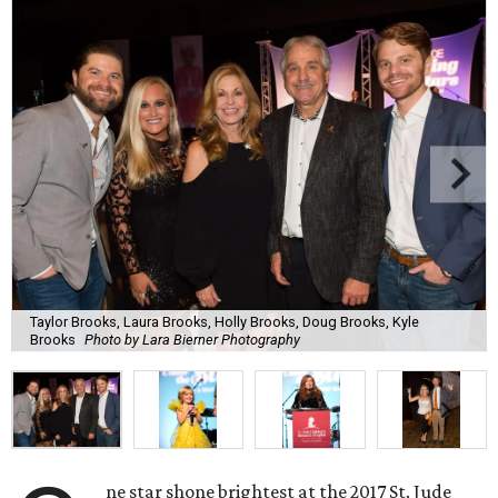
Taylor Brooks, Laura Brooks, Holly Brooks, Doug Brooks, Kyle
Brooks
Photo by Lara Bierner Photography
ne star shone brightest at the 2017 St. Jude