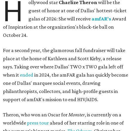
H
ollywood star
Charlize Theron
will be the
guest of honor at one of Dallas' hottest-ticket
galas of 2026: She will receive
amfAR's
Award
of Inspiration at the organization's black-tie ball on
October 24.
For a second year, the glamorous fall fundraiser will take
place at the home of Kathleen and Scott Kirby, a release
says. Taking over where Dallas' TWO x TWO gala left off
when it
ended
in 2024, the amFAR gala has quickly become
one of Dallas' marquee social events, drawing
philanthropists, collectors, and high-profile guests in
support of amfAR's mission to end HIV/AIDS.
Theron, who won an Oscar for
Monster
, is currently on a
worldwide
press tour
ahead of her starring role in one of