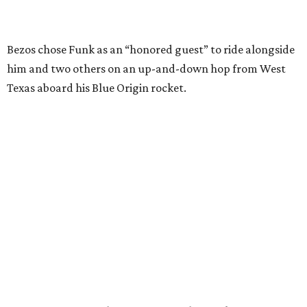
Wally Funk in her '20s as a flight instructor.
Facebook/Wally Funk's Space for
Race
She became a hometown hero when she returned home to