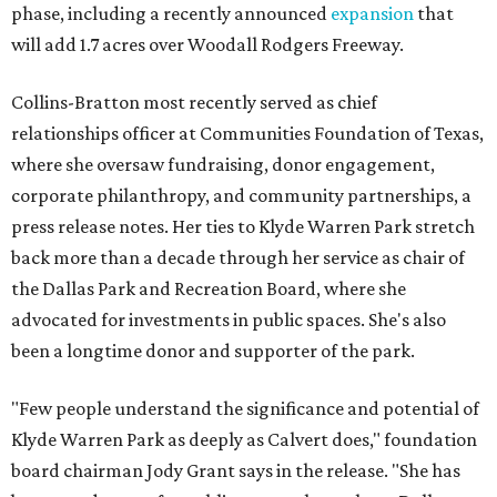
phase, including a recently announced
expansion
that
will add 1.7 acres over Woodall Rodgers Freeway.
Collins-Bratton most recently served as chief
relationships officer at Communities Foundation of Texas,
where she oversaw fundraising, donor engagement,
corporate philanthropy, and community partnerships, a
press release notes. Her ties to Klyde Warren Park stretch
back more than a decade through her service as chair of
the Dallas Park and Recreation Board, where she
advocated for investments in public spaces. She's also
been a longtime donor and supporter of the park.
"Few people understand the significance and potential of
Klyde Warren Park as deeply as Calvert does," foundation
board chairman Jody Grant says in the release. "She has