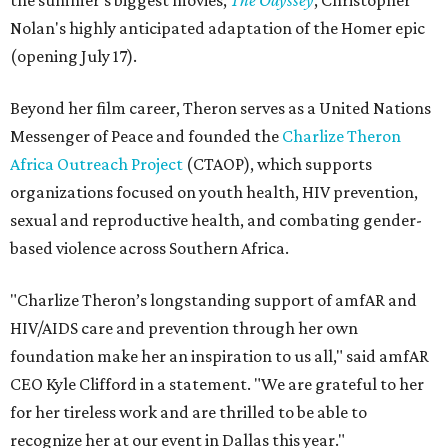
the summer's biggest movies,
The Odyssey
, Christopher
Nolan's highly anticipated adaptation of the Homer epic
(opening July 17).
Beyond her film career, Theron serves as a United Nations
Messenger of Peace and founded the
Charlize Theron
Africa Outreach Project
(CTAOP), which supports
organizations focused on youth health, HIV prevention,
sexual and reproductive health, and combating gender-
based violence across Southern Africa.
"Charlize Theron’s longstanding support of amfAR and
HIV/AIDS care and prevention through her own
foundation make her an inspiration to us all," said amfAR
CEO Kyle Clifford in a statement. "We are grateful to her
for her tireless work and are thrilled to be able to
recognize her at our event in Dallas this year."