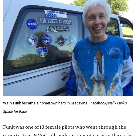
Wally Funk became a hometown hero in Grapevine.
Facebook/Wally Funk's
Space for Race
Funk was one of 13 female pilots who went through the
same tests as NASA’s all-male astronaut corps in the early