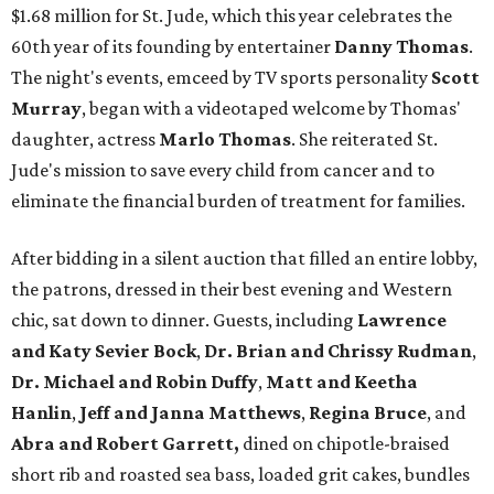
$1.68 million for St. Jude, which this year celebrates the
60th year of its founding by entertainer
Danny Thomas
.
The night's events, emceed by TV sports personality
Scott
Murray
, began with a videotaped welcome by Thomas'
daughter, actress
Marlo Thomas
. She reiterated St.
Jude's mission to save every child from cancer and to
eliminate the financial burden of treatment for families.
After bidding in a silent auction that filled an entire lobby,
the patrons, dressed in their best evening and Western
chic, sat down to dinner. Guests, including
Lawrence
and Katy Sevier Bock
,
Dr. Brian and Chrissy Rudman
,
Dr. Michael and Robin Duffy
,
Matt and Keetha
Hanlin
,
Jeff and Janna Matthews
,
Regina Bruce
, and
Abra and Robert Garrett,
dined on chipotle-braised
short rib and roasted sea bass, loaded grit cakes, bundles