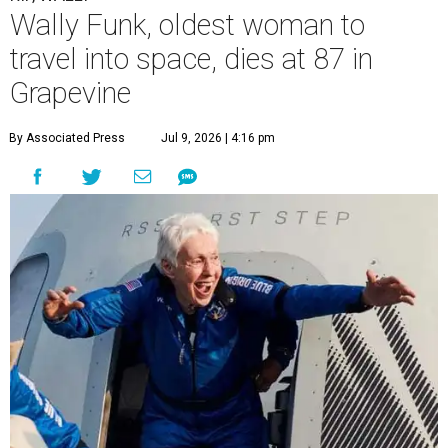
Wally Funk, oldest woman to
travel into space, dies at 87 in
Grapevine
By Associated Press
Jul 9, 2026 | 4:16 pm