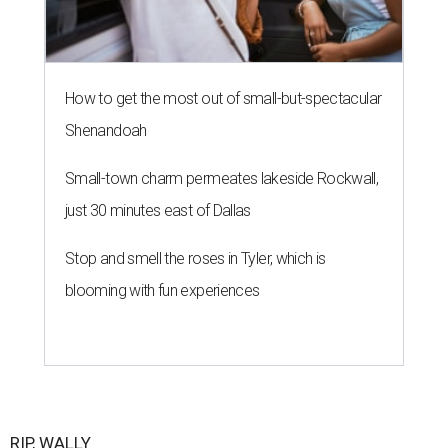
How to get the most out of small-but-spectacular
Shenandoah
Small-town charm permeates lakeside Rockwall,
just 30 minutes east of Dallas
Stop and smell the roses in Tyler, which is
blooming with fun experiences
RIP, WALLY