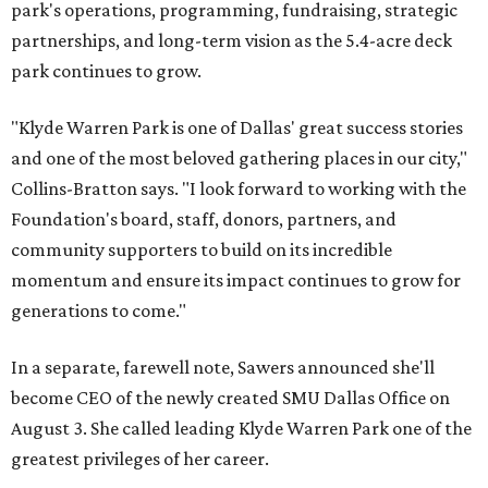
park's operations, programming, fundraising, strategic
partnerships, and long-term vision as the 5.4-acre deck
park continues to grow.
"Klyde Warren Park is one of Dallas' great success stories
and one of the most beloved gathering places in our city,"
Collins-Bratton says. "I look forward to working with the
Foundation's board, staff, donors, partners, and
community supporters to build on its incredible
momentum and ensure its impact continues to grow for
generations to come."
In a separate, farewell note, Sawers announced she'll
become CEO of the newly created SMU Dallas Office on
August 3. She called leading Klyde Warren Park one of the
greatest privileges of her career.