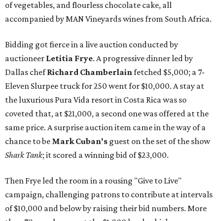
of vegetables, and flourless chocolate cake, all
accompanied by MAN Vineyards wines from South Africa.
Bidding got fierce in a live auction conducted by
auctioneer
Letitia Frye
. A progressive dinner led by
Dallas chef
Richard Chamberlain
fetched $5,000; a 7-
Eleven Slurpee truck for 250 went for $10,000. A stay at
the luxurious Pura Vida resort in Costa Rica was so
coveted that, at $21,000, a second one was offered at the
same price. A surprise auction item came in the way of a
chance to be
Mark Cuban's
guest on the set of the show
Shark Tank
; it scored a winning bid of $23,000.
Then Frye led the room in a rousing "Give to Live"
campaign, challenging patrons to contribute at intervals
of $10,000 and below by raising their bid numbers. More