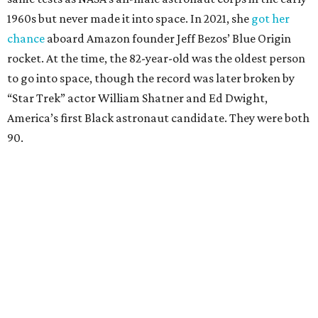
1960s but never made it into space. In 2021, she
got her
chance
aboard Amazon founder Jeff Bezos’ Blue Origin
rocket. At the time, the 82-year-old was the oldest person
to go into space, though the record was later broken by
“Star Trek” actor William Shatner and Ed Dwight,
America’s first Black astronaut candidate. They were both
90.
Bezos chose Funk as an “honored guest” to ride alongside
him and two others on an up-and-down hop from West
Texas aboard his Blue Origin rocket.
In interviews after the 11-minute flight, Funk
enthusiastically told reporters, "I loved every minute of it.
I just wish it had been longer.”