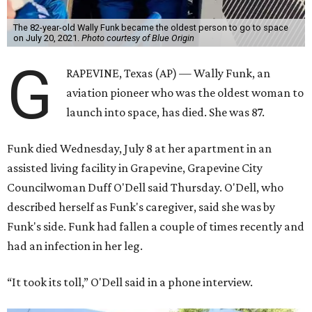
The 82-year-old Wally Funk became the oldest person to go to space
on July 20, 2021.
Photo courtesy of Blue Origin
G
RAPEVINE, Texas (AP) — Wally Funk, an
aviation pioneer who was the oldest woman to
launch into space, has died. She was 87.
Funk died Wednesday, July 8 at her apartment in an
assisted living facility in Grapevine, Grapevine City
Councilwoman Duff O'Dell said Thursday. O'Dell, who
described herself as Funk's caregiver, said she was by
Funk's side. Funk had fallen a couple of times recently and
had an infection in her leg.
“It took its toll,” O'Dell said in a phone interview.