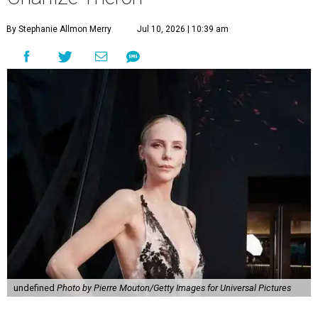
By Stephanie Allmon Merry
Jul 10, 2026 | 10:39 am
undefined
Photo by Pierre Mouton/Getty Images for Universal Pictures