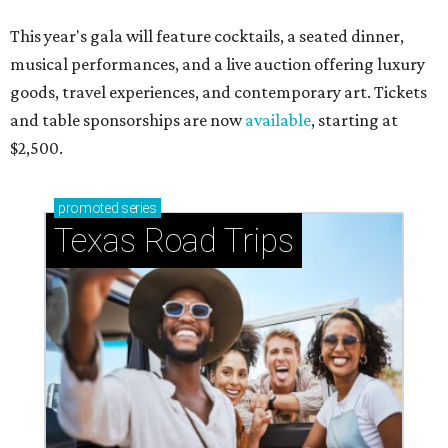
This year's gala will feature cocktails, a seated dinner,
musical performances, and a live auction offering luxury
goods, travel experiences, and contemporary art. Tickets
and table sponsorships are now
available
, starting at
$2,500.
promoted
series
Texas Road Trips