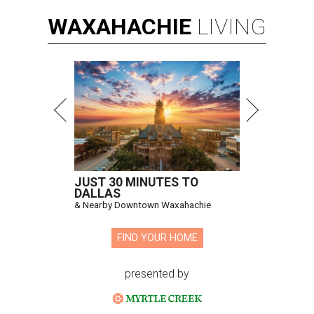
WAXAHACHIE
LIVING
JUST 30 MINUTES TO
DALLAS
& Nearby Downtown Waxahachie
FIND YOUR HOME
presented by