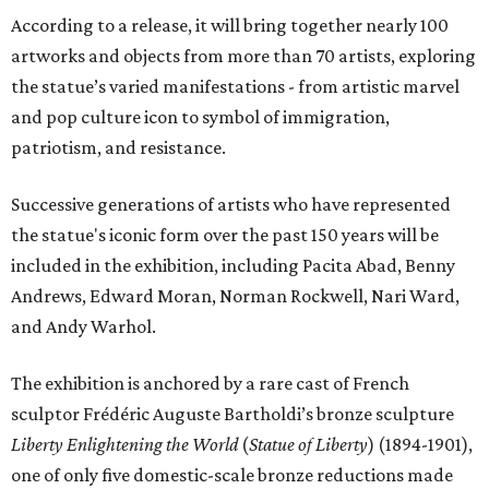
According to a release, it will bring together nearly 100
artworks and objects from more than 70 artists, exploring
the statue’s varied manifestations - from artistic marvel
and pop culture icon to symbol of immigration,
patriotism, and resistance.
Successive generations of artists who have represented
the statue's iconic form over the past 150 years will be
included in the exhibition, including Pacita Abad, Benny
Andrews, Edward Moran, Norman Rockwell, Nari Ward,
and Andy Warhol.
The exhibition is anchored by a rare cast of French
sculptor Frédéric Auguste Bartholdi’s bronze sculpture
Liberty Enlightening the World
(
Statue of Liberty
) (1894-1901),
one of only five domestic-scale bronze reductions made