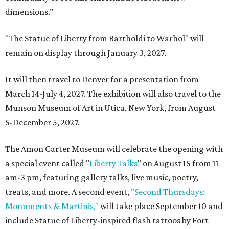
dimensions.”
"The Statue of Liberty from Bartholdi to Warhol" will
remain on display through January 3, 2027.
It will then travel to Denver for a presentation from
March 14-July 4, 2027. The exhibition will also travel to the
Munson Museum of Art in Utica, New York, from August
5-December 5, 2027.
The Amon Carter Museum will celebrate the opening with
a special event called "
Liberty Talks
" on August 15 from 11
am-3 pm, featuring gallery talks, live music, poetry,
treats, and more. A second event,
"Second Thursdays:
Monuments & Martinis,"
will take place September 10 and
include Statue of Liberty-inspired flash tattoos by Fort