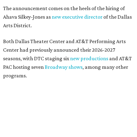
presented by