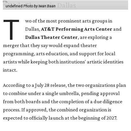
undefined
Photo by Iwan Baan
T
wo of the most prominent arts groups in
Dallas,
AT&T Performing Arts Center
and
Dallas Theater Center
, are exploring a
merger that they say would expand theater
programming, arts education, and support for local
artists while keeping both institutions' artistic identities
intact.
According to a July 28 release, the two organizations plan
to combine under a single umbrella, pending approval
from both boards and the completion of a due diligence
process. If approved, the combined organization is
expected to officially launch at the beginning of 2027.