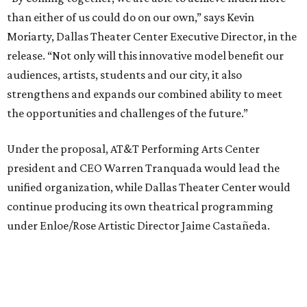
continue producing its own theatrical programming
under Enloe/Rose Artistic Director Jaime Castañeda.
AT&T PAC will continue presenting their own
performances, including touring Broadway and its
Elevator Project.
Crucially, the organizations say, audiences will experience
no interruption to performances, subscriptions,
memberships, or programming during the transition.
Together, AT&T PAC and DTC will build on their
programs, including student matinee performances and
after-school/summer theater programs to backstage
tech training, dance engagement, leadership training,
and community workshops, their leaders say.