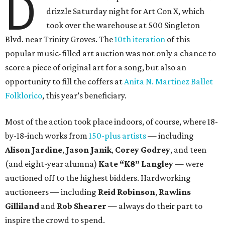
D
drizzle Saturday night for Art Con X, which
took over the warehouse at 500 Singleton
Blvd. near Trinity Groves. The
10th iteration
of this
popular music-filled art auction was not only a chance to
score a piece of original art for a song, but also an
opportunity to fill the coffers at
Anita N. Martinez Ballet
Folklorico
, this year’s beneficiary.
Most of the action took place indoors, of course, where 18-
by-18-inch works from
150-plus artists
— including
Alison Jardine
,
Jason Janik
,
Corey Godrey
,
and teen
(and eight-year alumna)
Kate
“K8”
Langley
— were
auctioned off to the highest bidders. Hardworking
auctioneers — including
Reid Robinson
,
Rawlins
Gilliland
and
Rob Shearer
— always do their part to
inspire the crowd to spend.