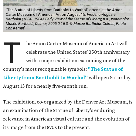
"The Statue of Liberty from Bartholdi to Warhol" opens at the Amon
Carter Museum of American Art on August 15.
Frédéric-Auguste
Bartholdi (1834–1904), Early View of the Statue of Liberty, n.d.,, watercolor,
Musée Bartholdi, Colmar, 2005.0.16.3, © Musée Bartholdi, Colmar, Photo
Chr. Kempf
T
he Amon Carter Museum of American Art will
celebrate the United States' 250th anniversary
with a major exhibition examining one of the
country's most recognizable symbols:
"The Statue of
Liberty from Bartholdi to Warhol"
will open Saturday,
August 15 for a nearly five-month run.
The exhibition, co-organized by the Denver Art Museum, is
an examination of the Statue of Liberty’s enduring
relevance in American visual culture and the evolution of
its image from the 1870s to the present.