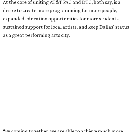
At the core of uniting AT&T PAC and DTC, both say, is a
desire to create more programming for more people,
expanded education opportunities for more students,
sustained support for local artists, and keep Dallas' status
as a great performing arts city.
“By coming together, we are able to achieve much more
than either of us could do on our own,” says Kevin
Moriarty, Dallas Theater Center Executive Director, in the
release. “Not only will this innovative model benefit our
audiences, artists, students and our city, it also
strengthens and expands our combined ability to meet
the opportunities and challenges of the future.”
Under the proposal, AT&T Performing Arts Center
president and CEO Warren Tranquada would lead the
unified organization, while Dallas Theater Center would