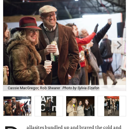
Cassie MacGregor, Rob Shearer
Photo by Sylvia Elzafon
allasites bundled up and braved the cold and