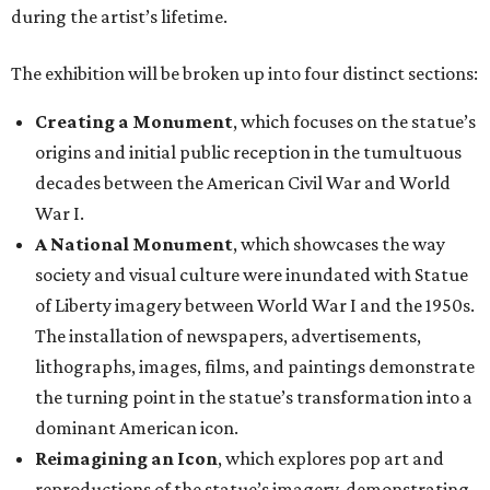
during the artist’s lifetime.
The exhibition will be broken up into four distinct sections:
Creating a Monument
, which focuses on the statue’s
origins and initial public reception in the tumultuous
decades between the American Civil War and World
War I.
A National Monument
, which showcases the way
society and visual culture were inundated with Statue
of Liberty imagery between World War I and the 1950s.
The installation of newspapers, advertisements,
lithographs, images, films, and paintings demonstrate
the turning point in the statue’s transformation into a
dominant American icon.
Reimagining an Icon
, which explores pop art and
reproductions of the statue’s imagery, demonstrating