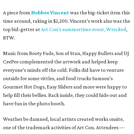
A piece from
Hobbes Vincent
was the big-ticket item this
time around, raking in $2,200. Vincent’s work also was the
top bid-getter at
Art Con’s summertime event, Wrecked
,
BTW.
Music from Booty Fade, Son of Stan, Happy Bullets and DJ
CeePee complemented the artwork and helped keep
everyone’s minds off the cold. Folks did have to venture
outside for some vittles, and food trucks Samson’s
Gourmet Hot Dogs, Easy Sliders and more were happy to
help fill their bellies. Back inside, they could hide out and
have fun in the photo booth.
Weather be damned, local artists created works onsite,
one of the trademark activities of Art Con. Attendees —