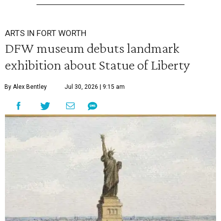
ARTS IN FORT WORTH
DFW museum debuts landmark
exhibition about Statue of Liberty
By Alex Bentley
Jul 30, 2026 | 9:15 am