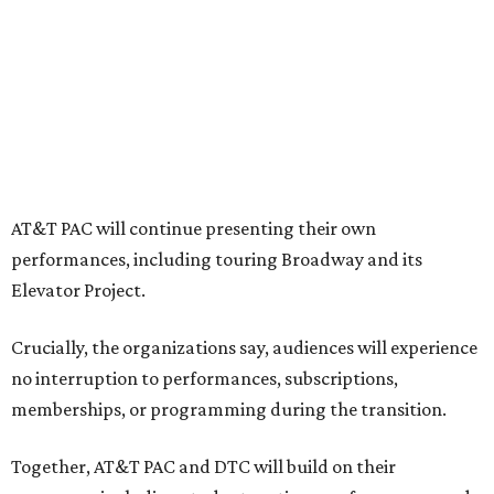
"The performing arts industry has been undergoing
profound systemic change nationwide,” says Tranquada.
“Stagnation is not an option. Two major Dallas
institutions are coming together in a proactive way to
write our future, creating a new artistic and business
model that can set the stage for strength and
sustainability in North Texas and beyond.”
The merger would combine administrative operations
including finance, marketing, fundraising, human
resources, and ticketing under the AT&T PAC umbrella.
They say that aligning resources and expertise will expand
access to the performing arts, with a long-term goal of
ensuring every student in North Texas experiences live