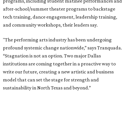
theater as part of their education. The merger will bring
more ticketing options, they say, such as personalized
packages across multiple art forms, more flexible
exchanges, and new membership opportunities.
The proposal is now entering a due diligence and
fundraising phase that is expected to continue through
the summer and fall before the boards vote on the
combination, they say.
The announcement comes on the heels of the hiring of
Ahava Silkey-Jones as
new executive director
of the Dallas
Arts District.
Both Dallas Theater Center and AT&T Performing Arts
Center had previously announced their 2026-2027
seasons, with DTC staging six
new productions
and AT&T