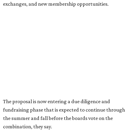
Dallas' iconic NorthPark Center welcomes the
world for summer shopping + more
Flowers meet fine art at NorthPark this spring
during Fleurs de Villes
Just a few of the 160+ luxe holiday gifts at Dallas'
NorthPark Center