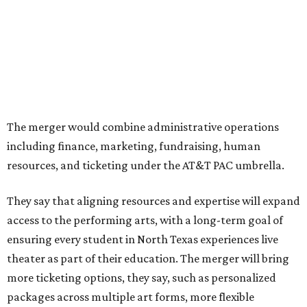
PAC hosting seven
Broadway shows
, among many other
programs.
The organizations have worked together since the AT&T
Performing Arts Center opened in 2009, with Dallas
Theater Center serving as one of its five resident
companies and performing at the Dee and Charles Wyly
Theatre. According to the release, DTC will continue
operating the historic Kalita Humphreys Theater under
its existing agreement with the City of Dallas.
promoted
series
NorthPark Center