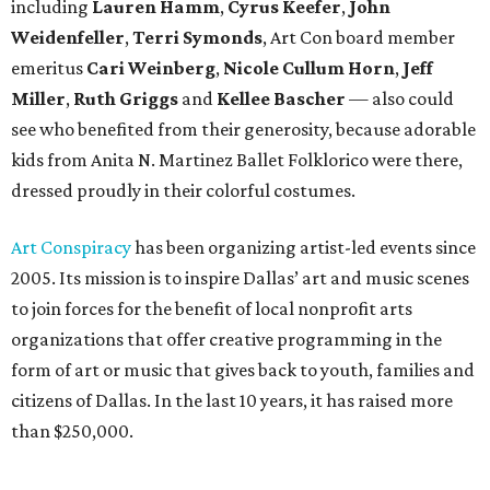
including
Lauren Hamm
,
Cyrus Keefer
,
John
Weidenfeller
,
Terri Symonds
, Art Con board member
emeritus
Cari Weinberg
,
Nicole Cullum Horn
,
Jeff
Miller
,
Ruth Griggs
and
Kellee Bascher
— also could
see who benefited from their generosity, because adorable
kids from Anita N. Martinez Ballet Folklorico were there,
dressed proudly in their colorful costumes.
Art Conspiracy
has been organizing artist-led events since
2005. Its mission is to inspire Dallas’ art and music scenes
to join forces for the benefit of local nonprofit arts
organizations that offer creative programming in the
form of art or music that gives back to youth, families and
citizens of Dallas. In the last 10 years, it has raised more
than $250,000.