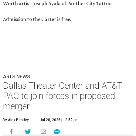
Worth artist Joseph Ayala of Panther City Tattoo.
Admission to the Carter is free.
ARTS NEWS
Dallas Theater Center and AT&T
PAC to join forces in proposed
merger
By Alex Bentley
Jul 28, 2026 | 12:52 pm