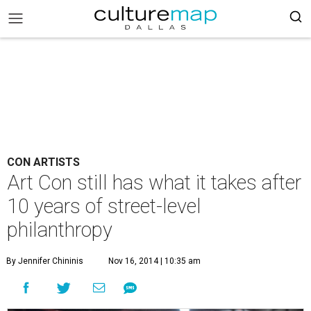
CON ARTISTS
Art Con still has what it takes after
10 years of street-level
philanthropy
By Jennifer Chininis
Nov 16, 2014 | 10:35 am