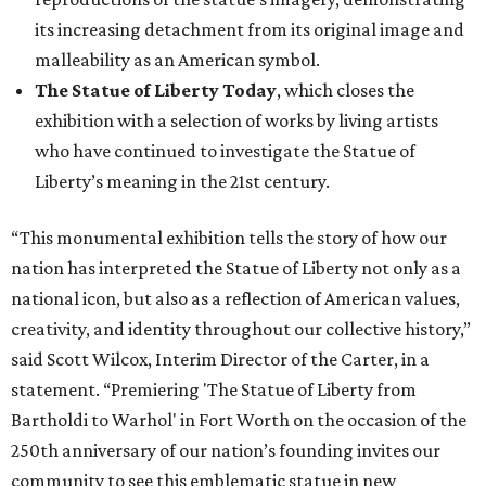
its increasing detachment from its original image and
malleability as an American symbol.
The Statue of Liberty Today
, which closes the
exhibition with a selection of works by living artists
who have continued to investigate the Statue of
Liberty’s meaning in the 21st century.
“This monumental exhibition tells the story of how our
nation has interpreted the Statue of Liberty not only as a
national icon, but also as a reflection of American values,
creativity, and identity throughout our collective history,”
said Scott Wilcox, Interim Director of the Carter, in a
statement. “Premiering 'The Statue of Liberty from
Bartholdi to Warhol' in Fort Worth on the occasion of the
250th anniversary of our nation’s founding invites our
community to see this emblematic statue in new